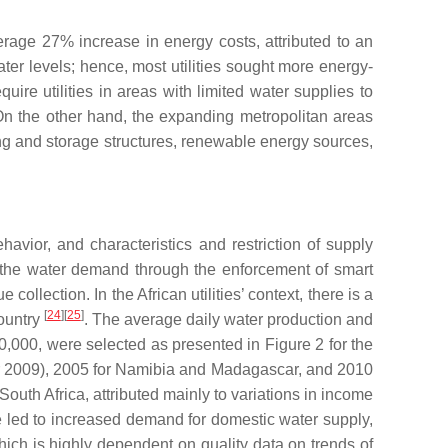
age 27% increase in energy costs, attributed to an
ter levels; hence, most utilities sought more energy-
re utilities in areas with limited water supplies to
 On the other hand, the expanding metropolitan areas
ting and storage structures, renewable energy sources,
vior, and characteristics and restriction of supply
ce the water demand through the enforcement of smart
lection. In the African utilities’ context, there is a
[
24
]
[
25
]
country
. The average daily water production and
000,000, were selected as presented in Figure 2 for the
or 2009), 2005 for Namibia and Madagascar, and 2010
outh Africa, attributed mainly to variations in income
ave led to increased demand for domestic water supply,
hich is highly dependent on quality data on trends of