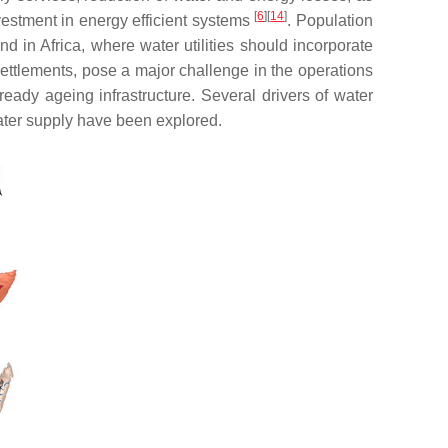
[
6
]
[
14
]
vestment in energy efficient systems
. Population
 in Africa, where water utilities should incorporate
settlements, pose a major challenge in the operations
ready ageing infrastructure. Several drivers of water
ater supply have been explored.