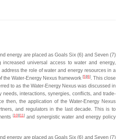
 and energy are placed as Goals Six (6) and Seven (7)
 increased universal access to water and energy,
to address the role of water and energy resources in a
[
5
]
[
6
]
n of the Water-Energy Nexus framework
. This close
erred to as the Water-Energy Nexus was discussed in
eeds, interactions, synergies, conflicts, and trade-
ce then, the application of the Water-Energy Nexus
tners, and regulators in the last decade. This is to
[
10
]
[
11
]
sments
and synergistic water and energy policy
 and energy are placed as Goals Six (6) and Seven (7)