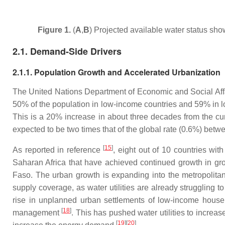
Figure 1.
(
A
,
B
) Projected available water status show
2.1. Demand-Side Drivers
2.1.1. Population Growth and Accelerated Urbanization
The United Nations Department of Economic and Social Affair
50% of the population in low-income countries and 59% in l
This is a 20% increase in about three decades from the cur
expected to be two times that of the global rate (0.6%) be
[
15
]
As reported in reference
, eight out of 10 countries wit
Saharan Africa that have achieved continued growth in gro
Faso. The urban growth is expanding into the metropolitan 
supply coverage, as water utilities are already struggling
rise in unplanned urban settlements of low-income hous
[
18
]
management
. This has pushed water utilities to incre
[
19
]
[
20
]