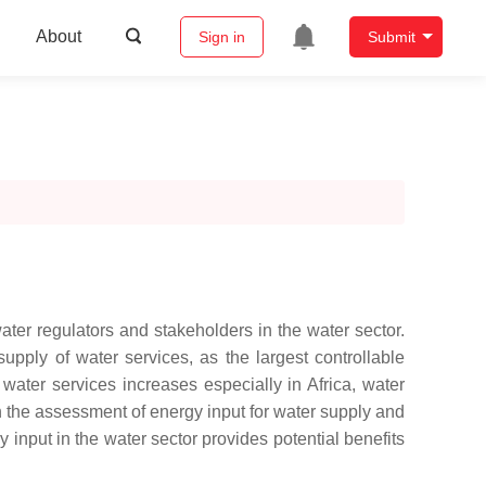
About
Sign in
Submit
ater regulators and stakeholders in the water sector.
upply of water services, as the largest controllable
ater services increases especially in Africa, water
in the assessment of energy input for water supply and
y input in the water sector provides potential benefits