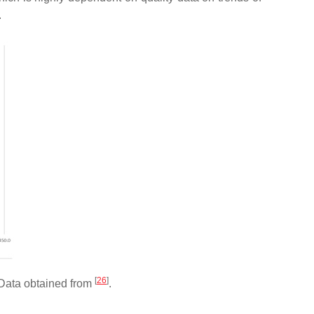
.
[
26
]
. Data obtained from
.