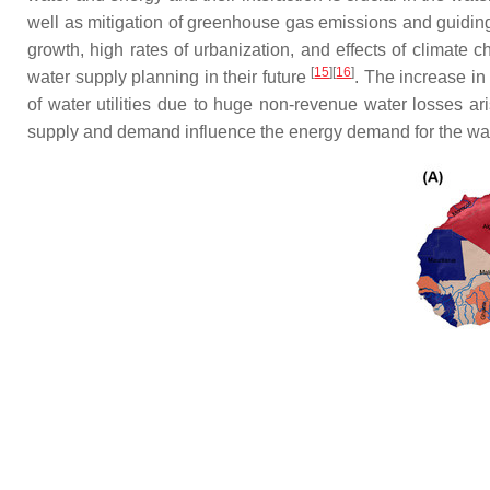
well as mitigation of greenhouse gas emissions and guiding 
growth, high rates of urbanization, and effects of climate
[
15
]
[
16
]
water supply planning in their future
. The increase in
of water utilities due to huge non-revenue water losses ari
supply and demand influence the energy demand for the wate