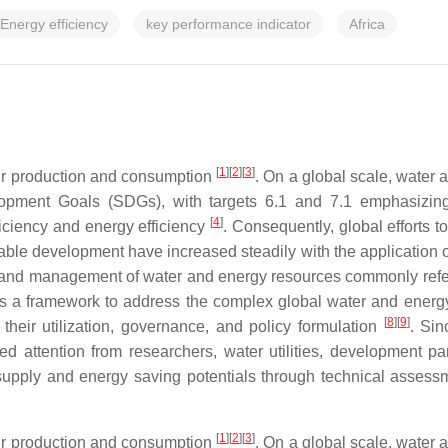
Energy efficiency
key performance indicator
Africa
[
1
]
[
2
]
[
3
]
eir production and consumption
. On a global scale, water
opment Goals (SDGs), with targets 6.1 and 7.1 emphasizing
[
4
]
ficiency and energy efficiency
. Consequently, global efforts 
nable development have increased steadily with the applicatio
n, and management of water and energy resources commonly ref
as a framework to address the complex global water and energy n
[
8
]
[
9
]
 their utilization, governance, and policy formulation
. Sin
d attention from researchers, water utilities, development par
 supply and energy saving potentials through technical asses
[
1
]
[
2
]
[
3
]
eir production and consumption
. On a global scale, water