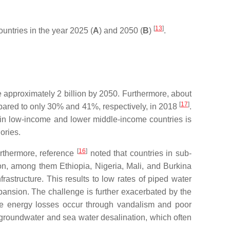
[
13
]
ountries in the year 2025 (
A
) and 2050 (
B
)
.
e approximately 2 billion by 2050. Furthermore, about
[
17
]
mpared to only 30% and 41%, respectively, in 2018
.
n in low-income and lower middle-income countries is
ories.
[
16
]
Furthermore, reference
noted that countries in sub-
on, among them Ethiopia, Nigeria, Mali, and Burkina
astructure. This results to low rates of piped water
pansion. The challenge is further exacerbated by the
e energy losses occur through vandalism and poor
 groundwater and sea water desalination, which often