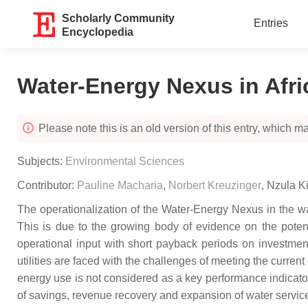
Scholarly Community
Entries
Encyclopedia
Water-Energy Nexus in Afri
Please note this is an old version of this entry, which may
Subjects:
Environmental Sciences
Contributor:
Pauline Macharia
,
Norbert Kreuzinger
,
Nzula K
The operationalization of the Water-Energy Nexus in the wat
This is due to the growing body of evidence on the potenti
operational input with short payback periods on investmen
utilities are faced with the challenges of meeting the curre
energy use is not considered as a key performance indicator f
of savings, revenue recovery and expansion of water servic