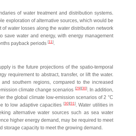
ndaries of water treatment and distribution systems.
ble exploration of alternative sources, which would be
t of water losses along the water distribution network
s to save water and energy, with energy management
[
11
]
months payback periods
.
upply is the future projections of the spatio-temporal
requirement to abstract, transfer, or lift the water.
 and southern regions, compared to the increased
[
29
]
[
30
]
w-emission climate change scenarios
. In addition,
er the global climate low-emission scenarios of 2 °C
[
30
]
[
31
]
due to low adaptive capacities
. Water utilities in
eking alternative water sources such as sea water
hence higher energy demand, may be required to meet
nd storage capacity to meet the growing demand.