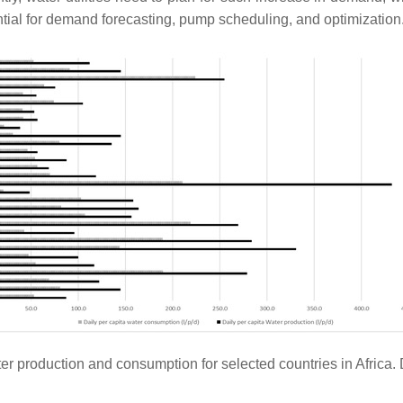
ntial for demand forecasting, pump scheduling, and optimization
ter production and consumption for selected countries in Africa