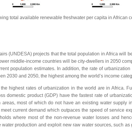
ing total available renewable freshwater per capita in African c
s (UNDESA) projects that the total population in Africa will b
ower middle-income countries will be city-dwellers in 2050 co
rent population estimates. In addition, the rate of urbanizatio
tween 2030 and 2050, the highest among the world’s income categ
h the highest rates of urbanization in the world are in Africa. 
ss domestic product (GDP) have the fastest rate of urbanizati
areas, most of which do not have an existing water supply infr
 to meet current demand which outpaces the speed of service ex
eholds where most of the non-revenue water losses and henc
ase water production and exploit new raw water sources, such as