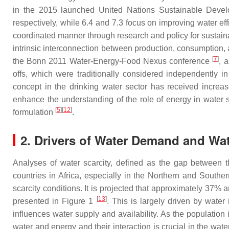
in the 2015 launched United Nations Sustainable Devel
respectively, while 6.4 and 7.3 focus on improving water ef
coordinated manner through research and policy for sustai
intrinsic interconnection between production, consumptio
[
7
]
the Bonn 2011 Water-Energy-Food Nexus conference
, 
offs, which were traditionally considered independently in
concept in the drinking water sector has received increase
enhance the understanding of the role of energy in water
[
5
]
[
12
]
formulation
.
2. Drivers of Water Demand and Wat
Analyses of water scarcity, defined as the gap between 
countries in Africa, especially in the Northern and Southe
scarcity conditions. It is projected that approximately 37% 
[
13
]
presented in Figure 1
. This is largely driven by water 
influences water supply and availability. As the populatio
water and energy and their interaction is crucial in the wate