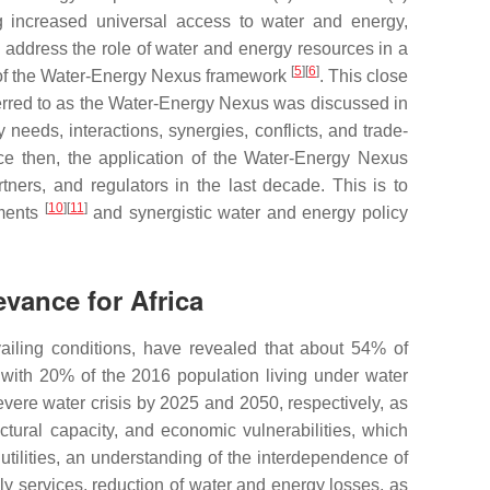
 increased universal access to water and energy,
to address the role of water and energy resources in a
[
5
]
[
6
]
n of the Water-Energy Nexus framework
. This close
erred to as the Water-Energy Nexus was discussed in
eeds, interactions, synergies, conflicts, and trade-
ce then, the application of the Water-Energy Nexus
tners, and regulators in the last decade. This is to
[
10
]
[
11
]
sments
and synergistic water and energy policy
vance for Africa
ailing conditions, have revealed that about 54% of
, with 20% of the 2016 population living under water
severe water crisis by 2025 and 2050, respectively, as
ructural capacity, and economic vulnerabilities, which
tilities, an understanding of the interdependence of
ply services, reduction of water and energy losses, as