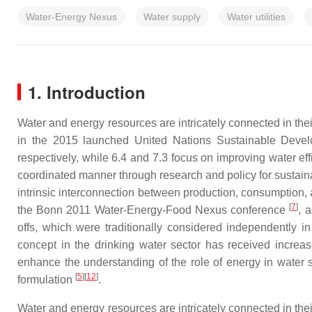
Water-Energy Nexus
Water supply
Water utilities
1. Introduction
Water and energy resources are intricately connected in th
in the 2015 launched United Nations Sustainable Devel
respectively, while 6.4 and 7.3 focus on improving water ef
coordinated manner through research and policy for sustai
intrinsic interconnection between production, consumptio
[
7
]
the Bonn 2011 Water-Energy-Food Nexus conference
, 
offs, which were traditionally considered independently in
concept in the drinking water sector has received increase
enhance the understanding of the role of energy in water
[
5
]
[
12
]
formulation
.
Water and energy resources are intricately connected in th