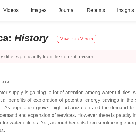
Videos
Images
Journal
Reprints
Insights
ca
:
History
View Latest Version
 differ significantly from the current revision.
itaka
er supply is gaining a lot of attention among water utilities, w
al benefits of exploration of potential energy savings in the s
t. As population grows, high urbanization and the demand for w
nt demand and expansion of services. However, there is paucity 
or water utilities. Yet, accrued benefits from scrutinizing energ
es.