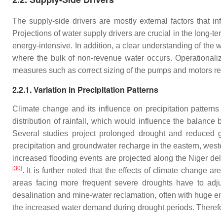
The supply-side drivers are mostly external factors that i
Projections of water supply drivers are crucial in the long-t
energy-intensive. In addition, a clear understanding of the 
where the bulk of non-revenue water occurs. Operationali
measures such as correct sizing of the pumps and motors 
2.2.1. Variation in Precipitation Patterns
Climate change and its influence on precipitation patterns
distribution of rainfall, which would influence the balance
Several studies project prolonged drought and reduced 
precipitation and groundwater recharge in the eastern, west
increased flooding events are projected along the Niger de
[
30
]
. It is further noted that the effects of climate change 
areas facing more frequent severe droughts have to adj
desalination and mine-water reclamation, often with huge e
the increased water demand during drought periods. Therefo