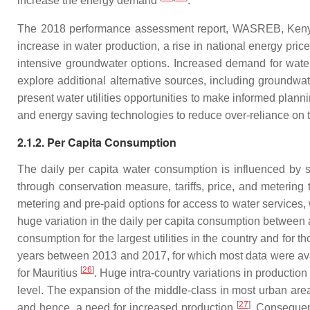
increase the energy demand
.
The 2018 performance assessment report, WASREB, Kenya, i
increase in water production, a rise in national energy pri
intensive groundwater options. Increased demand for water 
explore additional alternative sources, including groundwa
present water utilities opportunities to make informed plann
and energy saving technologies to reduce over-reliance on 
2.1.2. Per Capita Consumption
The daily per capita water consumption is influenced by s
through conservation measure, tariffs, price, and meterin
metering and pre-paid options for access to water services, 
huge variation in the daily per capita consumption between 
consumption for the largest utilities in the country and for 
years between 2013 and 2017, for which most data were ava
[
26
]
for Mauritius
. Huge intra-country variations in productio
level. The expansion of the middle-class in most urban areas
[
27
]
and hence, a need for increased production
. Consequent