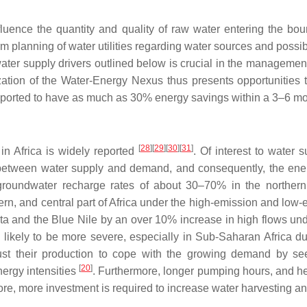
nfluence the quantity and quality of raw water entering the bou
erm planning of water utilities regarding water sources and possi
water supply drivers outlined below is crucial in the managemen
zation of the Water-Energy Nexus thus presents opportunitie
reported to have as much as 30% energy savings within a 3–6 
[
28
]
[
29
]
[
30
]
[
31
]
 in Africa is widely reported
. Of interest to water s
 between water supply and demand, and consequently, the energy 
groundwater recharge rates of about 30–70% in the northern
ern, and central part of Africa under the high-emission and lo
lta and the Blue Nile by an over 10% increase in high flows und
are likely to be more severe, especially in Sub-Saharan Africa 
ust their production to cope with the growing demand by se
[
20
]
nergy intensities
. Furthermore, longer pumping hours, and 
re, more investment is required to increase water harvesting a