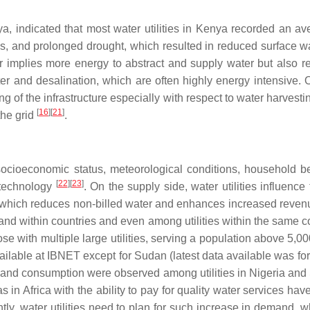
ndicated that most water utilities in Kenya recorded an aver
ces, and prolonged drought, which resulted in reduced surface wa
implies more energy to abstract and supply water but also requi
ter and desalination, which are often highly energy intensive.
ing of the infrastructure especially with respect to water harves
[
16
]
[
21
]
the grid
.
ocioeconomic status, meteorological conditions, household beha
[
22
]
[
23
]
g technology
. On the supply side, water utilities influen
which reduces non-billed water and enhances increased revenue col
and within countries and even among utilities within the same 
those with multiple large utilities, serving a population above 5,
ilable at IBNET except for Sudan (latest data available was f
n and consumption were observed among utilities in Nigeria and S
 in Africa with the ability to pay for quality water services h
ly, water utilities need to plan for such increase in demand, w