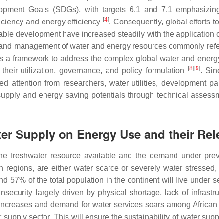
opment Goals (SDGs), with targets 6.1 and 7.1 emphasizing
[
4
]
ficiency and energy efficiency
. Consequently, global efforts 
nable development have increased steadily with the applicatio
n, and management of water and energy resources commonly ref
as a framework to address the complex global water and energy n
[
8
]
[
9
]
 their utilization, governance, and policy formulation
. Sin
d attention from researchers, water utilities, development par
 supply and energy saving potentials through technical asses
er Supply on Energy Use and their Rele
the freshwater resource available and the demand under prev
rn regions, are either water scarce or severely water stressed
and 57% of the total population in the continent will live under 
insecurity largely driven by physical shortage, lack of infrast
n increases and demand for water services soars among African u
r supply sector. This will ensure the sustainability of water sup