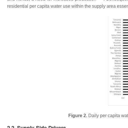
residential per capita water use within the supply area esse
Figure 2.
Daily per capita wa
2.2. Supply-Side Drivers