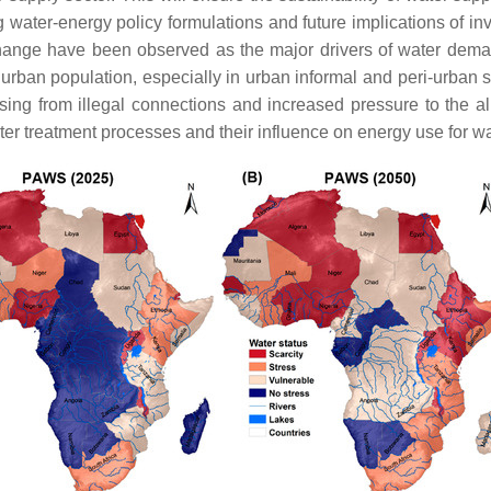
water-energy policy formulations and future implications of in
 change have been observed as the major drivers of water demand
 urban population, especially in urban informal and peri-urban 
sing from illegal connections and increased pressure to the al
r treatment processes and their influence on energy use for w