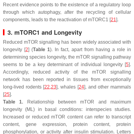
Recent evidence points to the existence of a regulatory loop
through which autophagy, after the recycling of cellular
components, leads to the reactivation of mTORC1 [
21
].
3. mTORC1 and Longevity
Reduced mTOR signalling has been widely associated with
longevity [
2
] (
Table 1
). In fact, apart from having a role in
determining species longevity, the mTOR signalling pathway
seems to be a key determinant of individual longevity [
5
].
Accordingly, reduced activity of the mTOR signalling
network has been reported in tissues from exceptionally
long-lived rodents [
22
,
23
], whales [
24
], and other mammals
[
25
].
Table 1.
Relationship between mTOR and maximum
longevity (ML) in basal conditions: interspecies studies.
Increased or reduced mTOR content can refer to transcript
content, gene expression, protein content, protein
phosphorylation, or activity after insulin stimulation. Letters