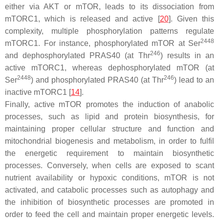
either via AKT or mTOR, leads to its dissociation from
mTORC1, which is released and active [
20
]. Given this
complexity, multiple phosphorylation patterns regulate
2448
mTORC1. For instance, phosphorylated mTOR at Ser
246
and dephosphorylated PRAS40 (at Thr
) results in an
active mTORC1, whereas dephosphorylated mTOR (at
2448
246
Ser
) and phosphorylated PRAS40 (at Thr
) lead to an
inactive mTORC1 [
14
].
Finally, active mTOR promotes the induction of anabolic
processes, such as lipid and protein biosynthesis, for
maintaining proper cellular structure and function and
mitochondrial biogenesis and metabolism, in order to fulfil
the energetic requirement to maintain biosynthetic
processes. Conversely, when cells are exposed to scant
nutrient availability or hypoxic conditions, mTOR is not
activated, and catabolic processes such as autophagy and
the inhibition of biosynthetic processes are promoted in
order to feed the cell and maintain proper energetic levels.