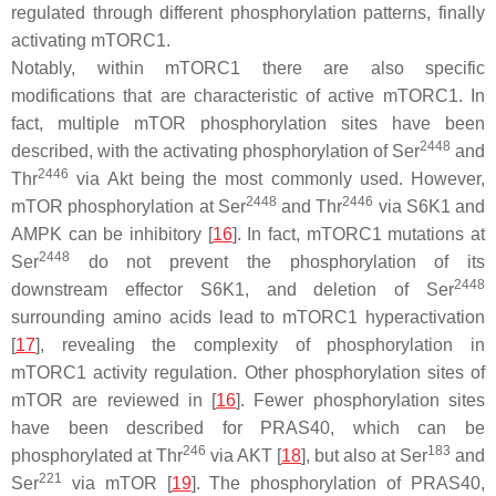
regulated through different phosphorylation patterns, finally
activating mTORC1.
Notably, within mTORC1 there are also specific
modifications that are characteristic of active mTORC1. In
fact, multiple mTOR phosphorylation sites have been
2448
described, with the activating phosphorylation of Ser
and
2446
Thr
via Akt being the most commonly used. However,
2448
2446
mTOR phosphorylation at Ser
and Thr
via S6K1 and
AMPK can be inhibitory [
16
]. In fact, mTORC1 mutations at
2448
Ser
do not prevent the phosphorylation of its
2448
downstream effector S6K1, and deletion of Ser
surrounding amino acids lead to mTORC1 hyperactivation
[
17
], revealing the complexity of phosphorylation in
mTORC1 activity regulation. Other phosphorylation sites of
mTOR are reviewed in [
16
]. Fewer phosphorylation sites
have been described for PRAS40, which can be
246
183
phosphorylated at Thr
via AKT [
18
], but also at Ser
and
221
Ser
via mTOR [
19
]. The phosphorylation of PRAS40,