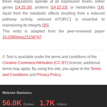
these regulations operate at all expression levels, either
genes [
14
,
25
,
26
], proteins [
14
,
22
,
23
], or metabolites [
14
].
Apart from the metabolic effects resulting from a reduced
pathway activity, reduced mTORC1 is essential to
maintaining its integrity [
35
].
This entry is adapted from the peer-reviewed paper
10.3390/ijms23158747
© Text is available under the terms and conditions of the
Creative Commons Attribution (CC BY)
license; additional
terms may apply. By using this site, you agree to the
Terms
and Conditions
and
Privacy Policy
.
Website Statistics
56.0K
1.7K
Entries
Videos