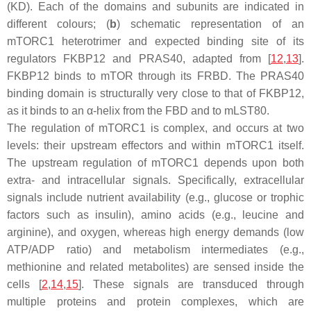
(KD). Each of the domains and subunits are indicated in
different colours; (
b
) schematic representation of an
mTORC1 heterotrimer and expected binding site of its
regulators FKBP12 and PRAS40, adapted from [
12
,
13
].
FKBP12 binds to mTOR through its FRBD. The PRAS40
binding domain is structurally very close to that of FKBP12,
as it binds to an α-helix from the FBD and to mLST80.
The regulation of mTORC1 is complex, and occurs at two
levels: their upstream effectors and within mTORC1 itself.
The upstream regulation of mTORC1 depends upon both
extra- and intracellular signals. Specifically, extracellular
signals include nutrient availability (e.g., glucose or trophic
factors such as insulin), amino acids (e.g., leucine and
arginine), and oxygen, whereas high energy demands (low
ATP/ADP ratio) and metabolism intermediates (e.g.,
methionine and related metabolites) are sensed inside the
cells [
2
,
14
,
15
]. These signals are transduced through
multiple proteins and protein complexes, which are