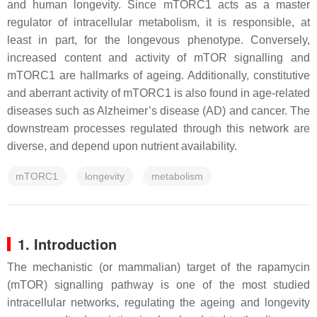
and human longevity. Since mTORC1 acts as a master
regulator of intracellular metabolism, it is responsible, at
least in part, for the longevous phenotype. Conversely,
increased content and activity of mTOR signalling and
mTORC1 are hallmarks of ageing. Additionally, constitutive
and aberrant activity of mTORC1 is also found in age-related
diseases such as Alzheimer’s disease (AD) and cancer. The
downstream processes regulated through this network are
diverse, and depend upon nutrient availability.
mTORC1
longevity
metabolism
1. Introduction
The mechanistic (or mammalian) target of the rapamycin
(mTOR) signalling pathway is one of the most studied
intracellular networks, regulating the ageing and longevity