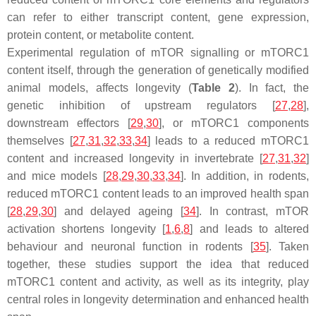
can refer to either transcript content, gene expression,
protein content, or metabolite content.
Experimental regulation of mTOR signalling or mTORC1
content itself, through the generation of genetically modified
animal models, affects longevity (
Table 2
). In fact, the
genetic inhibition of upstream regulators [
27
,
28
],
downstream effectors [
29
,
30
], or mTORC1 components
themselves [
27
,
31
,
32
,
33
,
34
] leads to a reduced mTORC1
content and increased longevity in invertebrate [
27
,
31
,
32
]
and mice models [
28
,
29
,
30
,
33
,
34
]. In addition, in rodents,
reduced mTORC1 content leads to an improved health span
[
28
,
29
,
30
] and delayed ageing [
34
]. In contrast, mTOR
activation shortens longevity [
1
,
6
,
8
] and leads to altered
behaviour and neuronal function in rodents [
35
]. Taken
together, these studies support the idea that reduced
mTORC1 content and activity, as well as its integrity, play
central roles in longevity determination and enhanced health