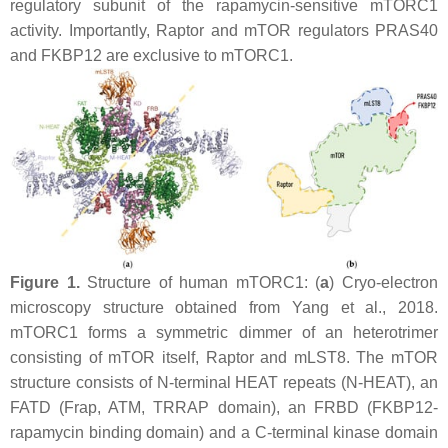
regulatory subunit of the rapamycin-sensitive mTORC1
activity. Importantly, Raptor and mTOR regulators PRAS40
and FKBP12 are exclusive to mTORC1.
Figure 1.
Structure of human mTORC1: (
a
) Cryo-electron
microscopy structure obtained from Yang et al., 2018.
mTORC1 forms a symmetric dimmer of an heterotrimer
consisting of mTOR itself, Raptor and mLST8. The mTOR
structure consists of N-terminal HEAT repeats (N-HEAT), an
FATD (Frap, ATM, TRRAP domain), an FRBD (FKBP12-
rapamycin binding domain) and a C-terminal kinase domain