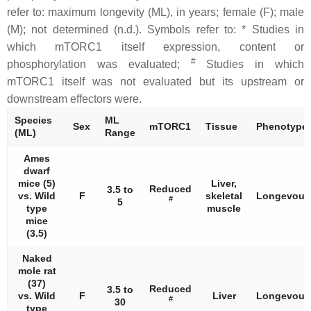
refer to: maximum longevity (ML), in years; female (F); male
(M); not determined (n.d.). Symbols refer to: * Studies in
which mTORC1 itself expression, content or
#
phosphorylation was evaluated;
Studies in which
mTORC1 itself was not evaluated but its upstream or
downstream effectors were.
Species
ML
Sex
mTORC1
Tissue
Phenotype
(ML)
Range
Ames
dwarf
mice (5)
Liver,
Reduced
3.5 to
vs. Wild
F
skeletal
Longevous
#
5
type
muscle
mice
(3.5)
Naked
mole rat
(37)
Reduced
3.5 to
vs. Wild
F
Liver
Longevous
#
30
type