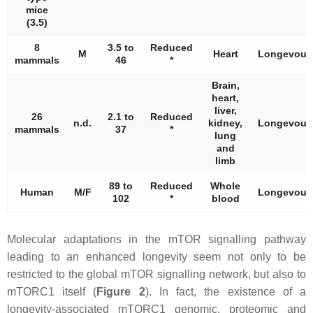
mice
(3.5)
8
3.5 to
Reduced
M
Heart
Longevous
mammals
46
*
Brain,
heart,
liver,
26
2.1 to
Reduced
n.d.
kidney,
Longevous
mammals
37
*
lung
and
limb
89 to
Reduced
Whole
Human
M/F
Longevous
102
*
blood
Molecular adaptations in the mTOR signalling pathway
leading to an enhanced longevity seem not only to be
restricted to the global mTOR signalling network, but also to
mTORC1 itself (
Figure 2
). In fact, the existence of a
longevity-associated mTORC1 genomic, proteomic and