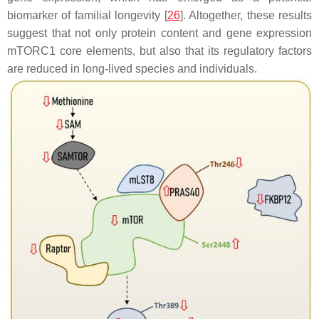
biomarker of familial longevity [
26
]. Altogether, these results
suggest that not only protein content and gene expression
mTORC1 core elements, but also that its regulatory factors
are reduced in long-lived species and individuals.