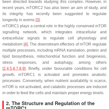
been directed towards studying this complex. However, in
recent years, mTORC2 has also been an aim of study, and
its integrity has recently been suggested to regulate
longevity in worms [
3
].
mTORC1 plays a central role in the highly conserved mTOR
signalling network, which integrates intracellular and
extracellular signals to regulate cell physiology and
metabolism [
4
]. The downstream effectors of mTOR regulate
multiple processes, including mRNA translation, protein and
lipid biosynthesis, mitochondrial function and biogenesis,
stress responses, and autophagy, among others
[
2
,
4
,
5
,
6
,
7
,
8
,
9
]. Briefly, under favourable conditions for cell
growth, mTORC1 is activated and promotes anabolic
processes. Conversely, when nutrient availability is scarce,
mTOR is not activated, and catabolic processes are induced
in order to feed the cells and maintain proper energy levels.
2. The Structure and Regulation of the
mTORC1