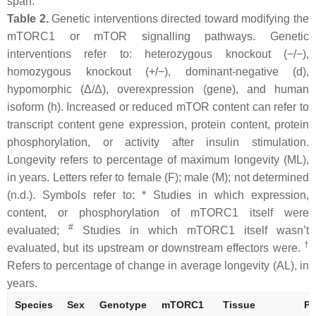
span.
Table 2.
Genetic interventions directed toward modifying the
mTORC1 or mTOR signalling pathways. Genetic
interventions refer to: heterozygous knockout (−/−),
homozygous knockout (+/−), dominant-negative (d),
hypomorphic (Δ/Δ), overexpression (gene), and human
isoform (h). Increased or reduced mTOR content can refer to
transcript content gene expression, protein content, protein
phosphorylation, or activity after insulin stimulation.
Longevity refers to percentage of maximum longevity (ML),
in years. Letters refer to female (F); male (M); not determined
(n.d.). Symbols refer to: * Studies in which expression,
content, or phosphorylation of mTORC1 itself were
#
evaluated;
Studies in which mTORC1 itself wasn’t
†
evaluated, but its upstream or downstream effectors were.
Refers to percentage of change in average longevity (AL), in
years.
Species
Sex
Genotype
mTORC1
Tissue
Ph