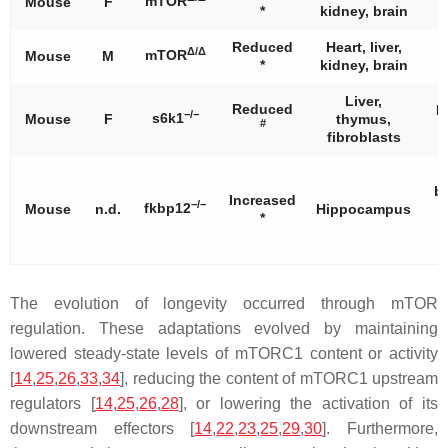
mTOR
Mouse
F
*
kidney, brain
Reduced
Heart, liver,
Δ/Δ
mTOR
Mouse
M
*
kidney, brain
Liver,
Reduced
I
−/−
s6k1
Mouse
F
thymus,
#
fibroblasts
b
Increased
−/−
fkbp12
Mouse
n.d.
Hippocampus
*
n
f
The evolution of longevity occurred through mTOR
regulation. These adaptations evolved by maintaining
lowered steady-state levels of mTORC1 content or activity
[
14
,
25
,
26
,
33
,
34
], reducing the content of mTORC1 upstream
regulators [
14
,
25
,
26
,
28
], or lowering the activation of its
downstream effectors [
14
,
22
,
23
,
25
,
29
,
30
]. Furthermore,