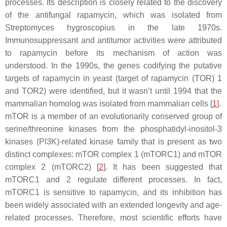
processes. Its description is closely related to the discovery
of the antifungal rapamycin, which was isolated from
Streptomyces hygroscopius
in the late 1970s.
Immunosuppressant and antitumor activities were attributed
to rapamycin before its mechanism of action was
understood. In the 1990s, the genes codifying the putative
targets of rapamycin in yeast (
target of rapamycin (TOR) 1
and
TOR2
) were identified, but it wasn’t until 1994 that the
mammalian homolog was isolated from mammalian cells [
1
].
mTOR is a member of an evolutionarily conserved group of
serine/threonine kinases from the phosphatidyl-inositol-3
kinases (PI3K)-related kinase family that is present as two
distinct complexes: mTOR complex 1 (mTORC1) and mTOR
complex 2 (mTORC2) [
2
]. It has been suggested that
mTORC1 and 2 regulate different processes. In fact,
mTORC1 is sensitive to rapamycin, and its inhibition has
been widely associated with an extended longevity and age-
related processes. Therefore, most scientific efforts have