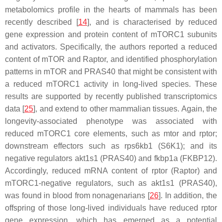
metabolomics profile in the hearts of mammals has been
recently described [
14
], and is characterised by reduced
gene expression and protein content of mTORC1 subunits
and activators. Specifically, the authors reported a reduced
content of mTOR and Raptor, and identified phosphorylation
patterns in mTOR and PRAS40 that might be consistent with
a reduced mTORC1 activity in long-lived species. These
results are supported by recently published transcriptomics
data [
25
], and extend to other mammalian tissues. Again, the
longevity-associated phenotype was associated with
reduced mTORC1 core elements, such as
mtor
and
rptor
;
downstream effectors such as
rps6kb1
(S6K1); and its
negative regulators
akt1s1
(PRAS40) and
fkbp1a
(FKBP12).
Accordingly, reduced mRNA content of
rptor
(Raptor) and
mTORC1-negative regulators, such as
akt1s1
(PRAS40),
was found in blood from nonagenarians [
26
]. In addition, the
offspring of those long-lived individuals have reduced
rptor
gene expression, which has emerged as a potential