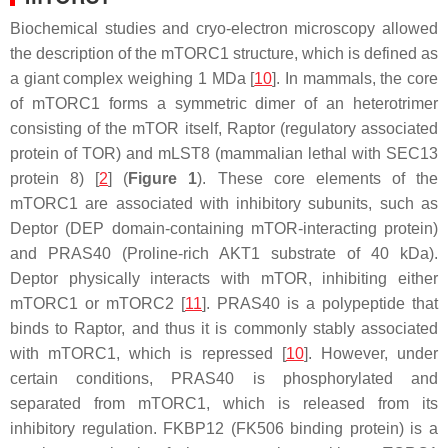
Biochemical studies and cryo-electron microscopy allowed
the description of the mTORC1 structure, which is defined as
a giant complex weighing 1 MDa [
10
]. In mammals, the core
of mTORC1 forms a symmetric dimer of an heterotrimer
consisting of the mTOR itself, Raptor (regulatory associated
protein of TOR) and mLST8 (mammalian lethal with SEC13
protein 8) [
2
] (
Figure 1
). These core elements of the
mTORC1 are associated with inhibitory subunits, such as
Deptor (DEP domain-containing mTOR-interacting protein)
and PRAS40 (Proline-rich AKT1 substrate of 40 kDa).
Deptor physically interacts with mTOR, inhibiting either
mTORC1 or mTORC2 [
11
]. PRAS40 is a polypeptide that
binds to Raptor, and thus it is commonly stably associated
with mTORC1, which is repressed [
10
]. However, under
certain conditions, PRAS40 is phosphorylated and
separated from mTORC1, which is released from its
inhibitory regulation. FKBP12 (FK506 binding protein) is a