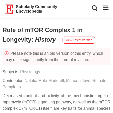
Scholarly Community
Encyclopedia
Role of mTOR Complex 1 in
Longevity
:
History
View Latest Version
Please note this is an old version of this entry, which
may differ significantly from the current revision.
Subjects:
Physiology
Contributor:
Natalia Mota-Martorell
,
Mariona Jové
,
Reinald
Pamplona
Decreased content and activity of the mechanistic target of
rapamycin (mTOR) signalling pathway, as well as the mTOR
complex 1 (mTORC1) itself, are key traits for animal species