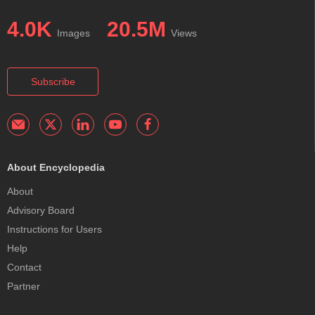
4.0K
20.5M
Images
Views
Subscribe
About Encyclopedia
About
Advisory Board
Instructions for Users
Help
Contact
Partner