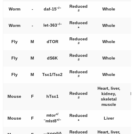
Reduced
−/−
Worm
-
daf-15
Whole
#
Reduced
−/−
let-363
Worm
-
Whole
*
Reduced
Fly
M
dTOR
Whole
#
Reduced
Fly
M
dS6K
Whole
#
Reduced
Fly
M
Tsc1/Tsc2
Whole
#
Heart, liver,
Reduced
kidney,
I
Mouse
F
hTsc1
#
skeletal
muscle
+/
mtor
Reduced
Mouse
F
Liver
−
+/−
mlst8
*
Reduced
Heart, liver,
Δ/Δ