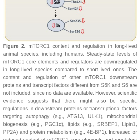
Figure 2.
mTORC1 content and regulation in long-lived
animal species, including humans. Steady-state levels of
mTORC1 core elements and regulators are downregulated
in long-lived species compared to short-lived ones. The
content and regulation of other mTORC1 downstream
proteins and transcript factors different from S6K and S6 are
not included, since no data are available. However, scientific
evidence suggests that there might also be specific
regulations in downstream proteins or transcriptional factors
targeting autophagy (e.g., ATG13, ULK1), mitochondrial
biogenesis (e.g., PGC1α), lipids (e.g., SRBEP1, Lipin1,
PP2A) and protein metabolism (e.g., 4E-BP1). Increased or
reduced content of mTORC1 core elements and regulators