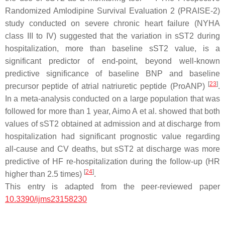
Randomized Amlodipine Survival Evaluation 2 (PRAISE-2)
study conducted on severe chronic heart failure (NYHA
class III to IV) suggested that the variation in sST2 during
hospitalization, more than baseline sST2 value, is a
significant predictor of end-point, beyond well-known
predictive significance of baseline BNP and baseline
[
23
]
precursor peptide of atrial natriuretic peptide (ProANP)
.
In a meta-analysis conducted on a large population that was
followed for more than 1 year, Aimo A et al. showed that both
values of sST2 obtained at admission and at discharge from
hospitalization had significant prognostic value regarding
all-cause and CV deaths, but sST2 at discharge was more
predictive of HF re-hospitalization during the follow-up (HR
[
24
]
higher than 2.5 times)
.
This entry is adapted from the peer-reviewed paper
10.3390/ijms23158230