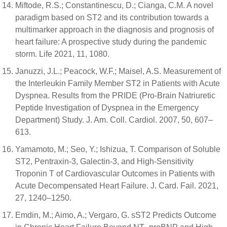
Miftode, R.S.; Constantinescu, D.; Cianga, C.M. A novel
paradigm based on ST2 and its contribution towards a
multimarker approach in the diagnosis and prognosis of
heart failure: A prospective study during the pandemic
storm. Life 2021, 11, 1080.
Januzzi, J.L.; Peacock, W.F.; Maisel, A.S. Measurement of
the Interleukin Family Member ST2 in Patients with Acute
Dyspnea. Results from the PRIDE (Pro-Brain Natriuretic
Peptide Investigation of Dyspnea in the Emergency
Department) Study. J. Am. Coll. Cardiol. 2007, 50, 607–
613.
Yamamoto, M.; Seo, Y.; Ishizua, T. Comparison of Soluble
ST2, Pentraxin-3, Galectin-3, and High-Sensitivity
Troponin T of Cardiovascular Outcomes in Patients with
Acute Decompensated Heart Failure. J. Card. Fail. 2021,
27, 1240–1250.
Emdin, M.; Aimo, A.; Vergaro, G. sST2 Predicts Outcome