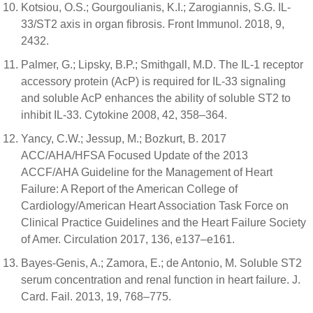
Kotsiou, O.S.; Gourgoulianis, K.I.; Zarogiannis, S.G. IL-
33/ST2 axis in organ fibrosis. Front Immunol. 2018, 9,
2432.
Palmer, G.; Lipsky, B.P.; Smithgall, M.D. The IL-1 receptor
accessory protein (AcP) is required for IL-33 signaling
and soluble AcP enhances the ability of soluble ST2 to
inhibit IL-33. Cytokine 2008, 42, 358–364.
Yancy, C.W.; Jessup, M.; Bozkurt, B. 2017
ACC/AHA/HFSA Focused Update of the 2013
ACCF/AHA Guideline for the Management of Heart
Failure: A Report of the American College of
Cardiology/American Heart Association Task Force on
Clinical Practice Guidelines and the Heart Failure Society
of Amer. Circulation 2017, 136, e137–e161.
Bayes-Genis, A.; Zamora, E.; de Antonio, M. Soluble ST2
serum concentration and renal function in heart failure. J.
Card. Fail. 2013, 19, 768–775.