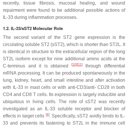
recently, tissue fibrosis, mucosal healing, and wound
repairment were found to be additional possible actions of
IL-33 during inflammation processes.
1.2. IL-33/sST2 Molecular Role
The second variant of the ST2 gene expression is the
circulating soluble ST2 (sST2), which is shorter than ST2L. It
is identical in structure to the extracellular region of the long
ST2L isoform except for nine additional amino acids at the
[
10
]
[
11
]
C-terminus and it is obtained
through differential
mRNA processing. It can be produced spontaneously in the
lung, kidney, heart, and small intestine and after activation
with IL-33 in mast cells or with anti-CD3/anti- CD28 in both
CD4 and CD8 T cells. Its expression is largely inducible and
ubiquitous in living cells. The role of sST2 was recently
investigated as an IL-33 soluble receptor and blocker of
[
4
]
effects in target cells
. Specifically, sST2 avidly binds to IL-
33 and prevents its fastening to ST2L in the immune cell