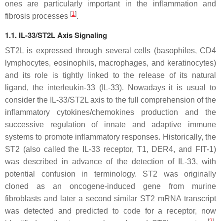
ones are particularly important in the inflammation and
[
1
]
fibrosis processes
.
1.1. IL-33/ST2L Axis Signaling
ST2L is expressed through several cells (basophiles, CD4
lymphocytes, eosinophils, macrophages, and keratinocytes)
and its role is tightly linked to the release of its natural
ligand, the interleukin-33 (IL-33). Nowadays it is usual to
consider the IL-33/ST2L axis to the full comprehension of the
inflammatory cytokines/chemokines production and the
successive regulation of innate and adaptive immune
systems to promote inflammatory responses. Historically, the
ST2 (also called the IL-33 receptor, T1, DER4, and FIT-1)
was described in advance of the detection of IL-33, with
potential confusion in terminology. ST2 was originally
cloned as an oncogene-induced gene from murine
fibroblasts and later a second similar ST2 mRNA transcript
was detected and predicted to code for a receptor, now