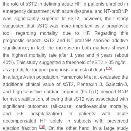
the role of sST2 in defining acute HF in patients enrolled in
emergency department with acute dyspnea, and NT-proBNP
was significantly superior to sST2; however, their study
suggested that sST2 was more important as a prognostic
tool, regarding mortality, due to HF. Regarding this
prognostic aspect, sST2 and NT-proBNP showed additive
significance; in fact, the increase in both markers showed
the highest mortality rate after 1 year and 4 years (about
40%). This study suggested a threshold of sST2 ≥ 35 ng/mL
[
15
]
as a predictor for poor prognosis and risk of death
.
In a large Asian population, Yamamoto M et al. evaluated the
additional clinical value of sST2, Pentraxin 3, Galectin-3,
and high-sensitive cardiac troponin (hs-TnT) beyond BNP
for risk stratification, showing that sST2 was associated with
significant outcomes (all-cause, cardiovascular mortality,
and HF hospitalization) in patients with acute
decompensated HF solely in subjects with preserved
[
16
]
ejection fraction
. On the other hand, in a large study