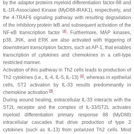
by the adaptor proteins myeloid differentiation factor-88 and
IL-1R-Associated Kinase (MyD88-IRAK1), respectively, and
the 4-TRAF6 signaling pathway with resulting degradation
of the inhibitory protein IκB and subsequent activation of the
[
4
]
NF-κB transcription factor
. Furthermore, MAP kinases,
p38, JNK, and ERK are also activated with triggering of
downstream transcription factors, such as AP-1, that enables
transcription of cytokines and chemokines in a cell-type
restricted manner.
Activation of this pathway in Th2 cells leads to production of
[
4
]
Th2 cytokines (i.e., IL-4, IL-5, IL-13)
, whereas in epithelial
cells, ST2 activation by IL-33 results predominantly in
[
9
]
chemokine activation
.
During wound healing, extracellular IL-33 interacts with the
ST2L receptor and the complex of IL-33/ST2L activates
myeloid differentiation primary response 88 (MyD88)
intracellular cascades that drive production of type 2
cytokines (such as IL-13) from polarized Th2 cells. Most