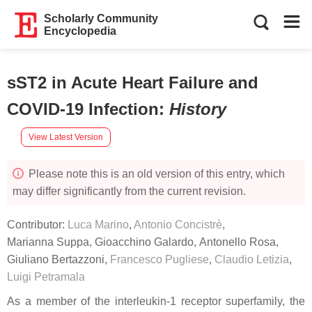
Scholarly Community
Encyclopedia
sST2 in Acute Heart Failure and
COVID-19 Infection
:
History
View Latest Version
Please note this is an old version of this entry, which
may differ significantly from the current revision.
Contributor:
Luca Marino
,
Antonio Concistrè
,
Marianna Suppa
,
Gioacchino Galardo
,
Antonello Rosa
,
Giuliano Bertazzoni
,
Francesco Pugliese
,
Claudio Letizia
,
Luigi Petramala
As a member of the interleukin-1 receptor superfamily, the