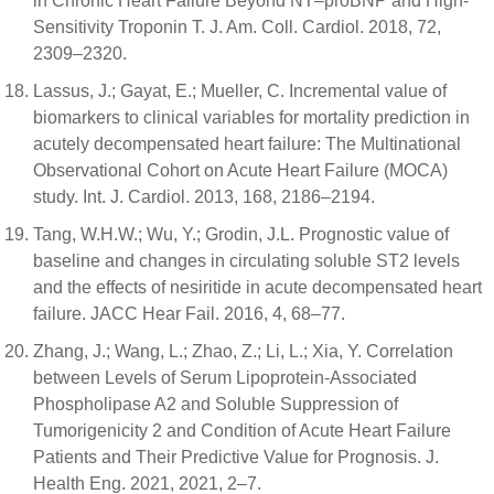
in Chronic Heart Failure Beyond NT–proBNP and High-
Sensitivity Troponin T. J. Am. Coll. Cardiol. 2018, 72,
2309–2320.
Lassus, J.; Gayat, E.; Mueller, C. Incremental value of
biomarkers to clinical variables for mortality prediction in
acutely decompensated heart failure: The Multinational
Observational Cohort on Acute Heart Failure (MOCA)
study. Int. J. Cardiol. 2013, 168, 2186–2194.
Tang, W.H.W.; Wu, Y.; Grodin, J.L. Prognostic value of
baseline and changes in circulating soluble ST2 levels
and the effects of nesiritide in acute decompensated heart
failure. JACC Hear Fail. 2016, 4, 68–77.
Zhang, J.; Wang, L.; Zhao, Z.; Li, L.; Xia, Y. Correlation
between Levels of Serum Lipoprotein-Associated
Phospholipase A2 and Soluble Suppression of
Tumorigenicity 2 and Condition of Acute Heart Failure
Patients and Their Predictive Value for Prognosis. J.
Health Eng. 2021, 2021, 2–7.