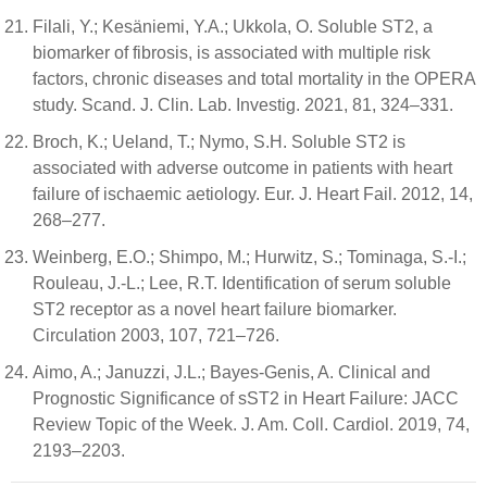
Filali, Y.; Kesäniemi, Y.A.; Ukkola, O. Soluble ST2, a
biomarker of fibrosis, is associated with multiple risk
factors, chronic diseases and total mortality in the OPERA
study. Scand. J. Clin. Lab. Investig. 2021, 81, 324–331.
Broch, K.; Ueland, T.; Nymo, S.H. Soluble ST2 is
associated with adverse outcome in patients with heart
failure of ischaemic aetiology. Eur. J. Heart Fail. 2012, 14,
268–277.
Weinberg, E.O.; Shimpo, M.; Hurwitz, S.; Tominaga, S.-I.;
Rouleau, J.-L.; Lee, R.T. Identification of serum soluble
ST2 receptor as a novel heart failure biomarker.
Circulation 2003, 107, 721–726.
Aimo, A.; Januzzi, J.L.; Bayes-Genis, A. Clinical and
Prognostic Significance of sST2 in Heart Failure: JACC
Review Topic of the Week. J. Am. Coll. Cardiol. 2019, 74,
2193–2203.