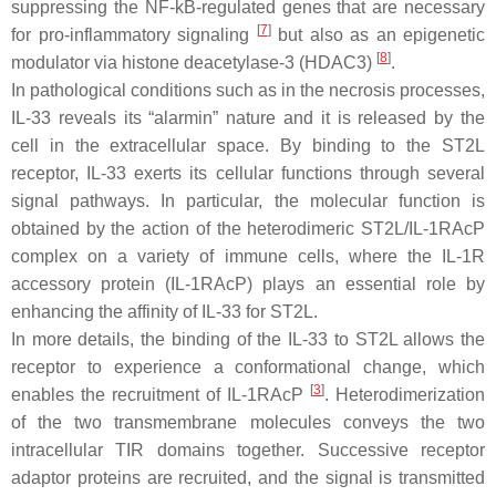
suppressing the NF-kB-regulated genes that are necessary
[
7
]
for pro-inflammatory signaling
but also as an epigenetic
[
8
]
modulator via histone deacetylase-3 (HDAC3)
.
In pathological conditions such as in the necrosis processes,
IL-33 reveals its “alarmin” nature and it is released by the
cell in the extracellular space. By binding to the ST2L
receptor, IL-33 exerts its cellular functions through several
signal pathways. In particular, the molecular function is
obtained by the action of the heterodimeric ST2L/IL-1RAcP
complex on a variety of immune cells, where the IL-1R
accessory protein (IL-1RAcP) plays an essential role by
enhancing the affinity of IL-33 for ST2L.
In more details, the binding of the IL-33 to ST2L allows the
receptor to experience a conformational change, which
[
3
]
enables the recruitment of IL-1RAcP
. Heterodimerization
of the two transmembrane molecules conveys the two
intracellular TIR domains together. Successive receptor
adaptor proteins are recruited, and the signal is transmitted