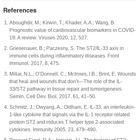
References
Aboughdir, M.; Kirwin, T.; Khader, A.A.; Wang, B.
Prognostic value of cardiovascular biomarkers in COVID-
19: A review. Viruses 2020, 12, 527.
Griesenauer, B.; Paczesny, S. The ST2/IL-33 axis in
immune cells during inflammatory diseases. Front
Immunol. 2017, 8, 475.
Millar, N.L.; O’Donnell, C.; McInnes, I.B.; Brint, E. Wounds
that heal and wounds that don’t—The role of the IL-
33/ST2 pathway in tissue repair and tumorigenesis.
Semin. Cell Dev. Biol. 2017, 61, 41–50.
Schmitz, J.; Owyang, A.; Oldham, E. IL-33, an interleukin-
1-like cytokine that signals via the IL-1 receptor-related
protein ST2 and induces T helper type 2-associated
cytokines. Immunity 2005, 23, 479–490.