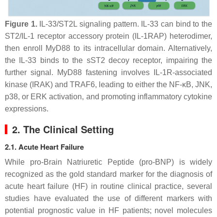
Figure 1.
IL-33/ST2L signaling pattern. IL-33 can bind to the
ST2/IL-1 receptor accessory protein (IL-1RAP) heterodimer,
then enroll MyD88 to its intracellular domain. Alternatively,
the IL-33 binds to the sST2
decoy
receptor, impairing the
further signal. MyD88 fastening involves IL-1R-associated
kinase (IRAK) and TRAF6, leading to either the NF-κB, JNK,
p38, or ERK activation, and promoting inflammatory cytokine
expressions.
2. The Clinical Setting
2.1. Acute Heart Failure
While pro-Brain Natriuretic Peptide (pro-BNP) is widely
recognized as the gold standard marker for the diagnosis of
acute heart failure (HF) in routine clinical practice, several
studies have evaluated the use of different markers with
potential prognostic value in HF patients; novel molecules