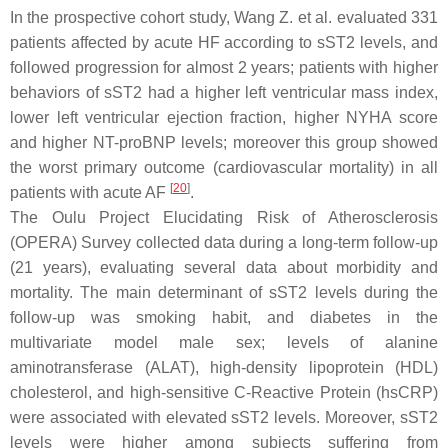
In the prospective cohort study, Wang Z. et al. evaluated 331
patients affected by acute HF according to sST2 levels, and
followed progression for almost 2 years; patients with higher
behaviors of sST2 had a higher left ventricular mass index,
lower left ventricular ejection fraction, higher NYHA score
and higher NT-proBNP levels; moreover this group showed
the worst primary outcome (cardiovascular mortality) in all
[
20
]
patients with acute AF
.
The Oulu Project Elucidating Risk of Atherosclerosis
(OPERA) Survey collected data during a long-term follow-up
(21 years), evaluating several data about morbidity and
mortality. The main determinant of sST2 levels during the
follow-up was smoking habit, and diabetes in the
multivariate model male sex; levels of alanine
aminotransferase (ALAT), high-density lipoprotein (HDL)
cholesterol, and high-sensitive C-Reactive Protein (hsCRP)
were associated with elevated sST2 levels. Moreover, sST2
levels were higher among subjects suffering from