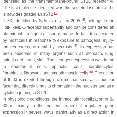
[
2
]
identified as the transmembrane-bound ST2L receptor
.
The first molecule identified was the secreted isoform and it
[
3
]
is now designated an sST2
.
[
4
]
IL-33, identified by Schmitz et al. in 2005
, belongs to the
Toll-like/IL-1-receptor superfamily and can be considered an
alarmin which signals tissue damage. In fact, it is secreted
by most cells in response to exposure to pathogens, injury-
[
5
]
induced stress, or death by necrosis
. Its expression has
been observed in many organs such as stomach, lung,
spinal cord, brain, skin. The strongest expression was found
in endothelial cells, epithelial cells, keratinocytes,
[
6
]
fibroblasts, fibrocytes and smooth muscle cells
. The action
of IL-33 is exerted through two mechanisms: as a nuclear
factor that directly binds to chromatin in the nucleus and as a
cytokine joining to ST2L.
In physiologic conditions, the intracellular localization of IL-
33 is mainly in the nucleus, where it regulates gene
expression in several ways; particularly as a direct action in