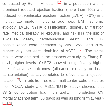
[
17
]
conducted by Edmin M. et al.
in a population with a
prominent reduced ejection fraction (more than 80% with
reduced left ventricular ejection fraction (LVEF) <40%) in a
multivariate model (including age, sex, BMI, ischemic
etiology, LVEF, NYHA classification, glomerular filtration
rate, medical therapy, NT-proBNP, and hs-TnT), the risk of
all-cause death, cardiovascular death, and HF
hospitalization were increased by 26%, 25%, and 30%,
[
17
]
respectively, per each doubling of sST2
. The same
results were obtained in the prospective study by Zhang R.
et al.; higher levels of sST2 showed a significantly higher
rate of adverse outcomes (all-cause mortality or heart
transplantation), strictly correlated to left ventricular ejection
[
8
]
fraction
. In addition, several multicenter cohort studies
(i.e., MOCA study and ASCEND-HF study) showed that
sST2 concentration had high ability in predicting CV
mortality at short term (30 days) as well as long term (1 year)
[
18
]
[
19
]
.