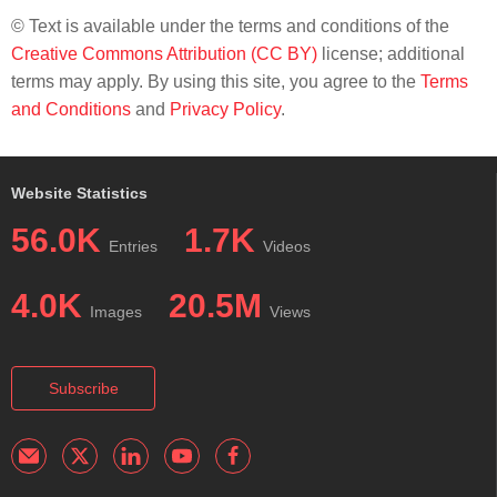
© Text is available under the terms and conditions of the
Creative Commons Attribution (CC BY)
license; additional
terms may apply. By using this site, you agree to the
Terms
and Conditions
and
Privacy Policy
.
Website Statistics
56.0K
1.7K
Entries
Videos
4.0K
20.5M
Images
Views
Subscribe