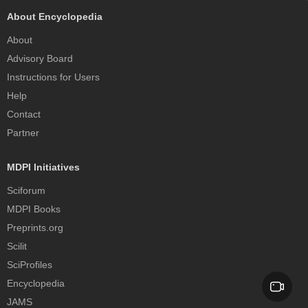
About Encyclopedia
About
Advisory Board
Instructions for Users
Help
Contact
Partner
MDPI Initiatives
Sciforum
MDPI Books
Preprints.org
Scilit
SciProfiles
Encyclopedia
JAMS