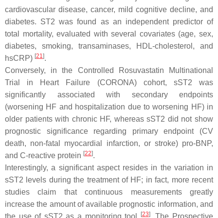
cardiovascular disease, cancer, mild cognitive decline, and
diabetes. ST2 was found as an independent predictor of
total mortality, evaluated with several covariates (age, sex,
diabetes, smoking, transaminases, HDL-cholesterol, and
[
21
]
hsCRP)
.
Conversely, in the Controlled Rosuvastatin Multinational
Trial in Heart Failure (CORONA) cohort, sST2 was
significantly associated with secondary endpoints
(worsening HF and hospitalization due to worsening HF) in
older patients with chronic HF, whereas sST2 did not show
prognostic significance regarding primary endpoint (CV
death, non-fatal myocardial infarction, or stroke) pro-BNP,
[
22
]
and C-reactive protein
.
Interestingly, a significant aspect resides in the variation in
sST2 levels during the treatment of HF; in fact, more recent
studies claim that continuous measurements greatly
increase the amount of available prognostic information, and
[
23
]
the use of sST2 as a monitoring tool
. The Prospective