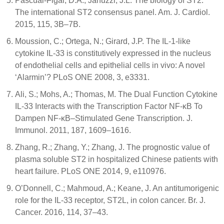
Pascual-Figal, D.A.; Januzzi, J.L. The biology of ST2:
The international ST2 consensus panel. Am. J. Cardiol.
2015, 115, 3B–7B.
Moussion, C.; Ortega, N.; Girard, J.P. The IL-1-like
cytokine IL-33 is constitutively expressed in the nucleus
of endothelial cells and epithelial cells in vivo: A novel
‘Alarmin’? PLoS ONE 2008, 3, e3331.
Ali, S.; Mohs, A.; Thomas, M. The Dual Function Cytokine
IL-33 Interacts with the Transcription Factor NF-κB To
Dampen NF-κB–Stimulated Gene Transcription. J.
Immunol. 2011, 187, 1609–1616.
Zhang, R.; Zhang, Y.; Zhang, J. The prognostic value of
plasma soluble ST2 in hospitalized Chinese patients with
heart failure. PLoS ONE 2014, 9, e110976.
O’Donnell, C.; Mahmoud, A.; Keane, J. An antitumorigenic
role for the IL-33 receptor, ST2L, in colon cancer. Br. J.
Cancer. 2016, 114, 37–43.