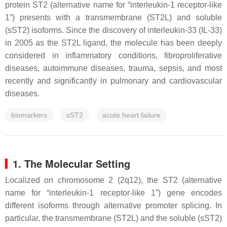
protein ST2 (alternative name for “interleukin-1 receptor-like
1”) presents with a transmembrane (ST2L) and soluble
(sST2) isoforms. Since the discovery of interleukin-33 (IL-33)
in 2005 as the ST2L ligand, the molecule has been deeply
considered in inflammatory conditions, fibroproliferative
diseases, autoimmune diseases, trauma, sepsis, and most
recently and significantly in pulmonary and cardiovascular
diseases.
biomarkers
sST2
acute heart failure
1. The Molecular Setting
Localized on chromosome 2 (2q12), the ST2 (alternative
name for “interleukin-1 receptor-like 1”) gene encodes
different isoforms through alternative promoter splicing. In
particular, the transmembrane (ST2L) and the soluble (sST2)