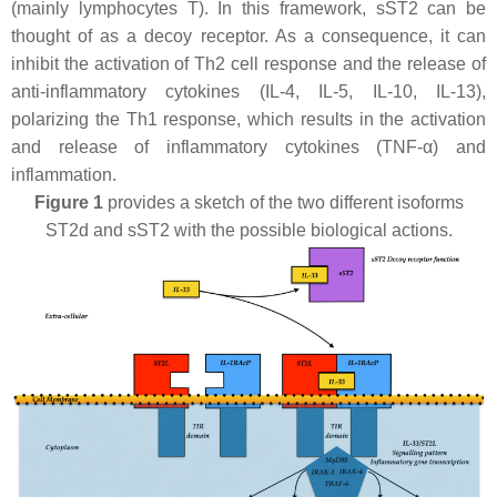
(mainly lymphocytes T). In this framework, sST2 can be
thought of as a decoy receptor. As a consequence, it can
inhibit the activation of Th2 cell response and the release of
anti-inflammatory cytokines (IL-4, IL-5, IL-10, IL-13),
polarizing the Th1 response, which results in the activation
and release of inflammatory cytokines (TNF-α) and
inflammation.
Figure 1
provides a sketch of the two different isoforms
ST2d and sST2 with the possible biological actions.