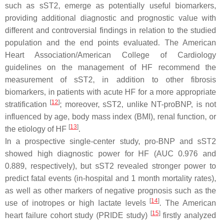
such as sST2, emerge as potentially useful biomarkers,
providing additional diagnostic and prognostic value with
different and controversial findings in relation to the studied
population and the end points evaluated. The American
Heart Association/American College of Cardiology
guidelines on the management of HF recommend the
measurement of sST2, in addition to other fibrosis
biomarkers, in patients with acute HF for a more appropriate
[
12
]
stratification
; moreover, sST2, unlike NT-proBNP, is not
influenced by age, body mass index (BMI), renal function, or
[
13
]
the etiology of HF
.
In a prospective single-center study, pro-BNP and sST2
showed high diagnostic power for HF (AUC 0.976 and
0.889, respectively), but sST2 revealed stronger power to
predict fatal events (in-hospital and 1 month mortality rates),
as well as other markers of negative prognosis such as the
[
14
]
use of inotropes or high lactate levels
. The American
[
15
]
heart failure cohort study (PRIDE study)
firstly analyzed