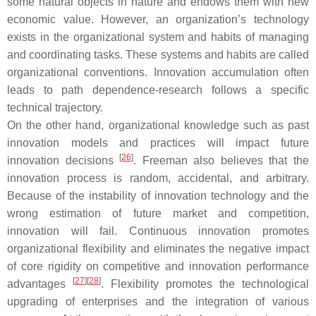
some natural objects in nature and endows them with new
economic value. However, an organization’s technology
exists in the organizational system and habits of managing
and coordinating tasks. These systems and habits are called
organizational conventions. Innovation accumulation often
leads to path dependence-research follows a specific
technical trajectory.
On the other hand, organizational knowledge such as past
innovation models and practices will impact future
[
26
]
innovation decisions
. Freeman also believes that the
innovation process is random, accidental, and arbitrary.
Because of the instability of innovation technology and the
wrong estimation of future market and competition,
innovation will fail. Continuous innovation promotes
organizational flexibility and eliminates the negative impact
of core rigidity on competitive and innovation performance
[
27
]
[
28
]
advantages
. Flexibility promotes the technological
upgrading of enterprises and the integration of various