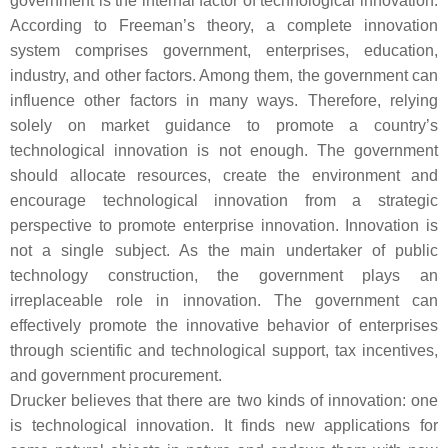
government is the internal factor of technological innovation.
According to Freeman’s theory, a complete innovation
system comprises government, enterprises, education,
industry, and other factors. Among them, the government can
influence other factors in many ways. Therefore, relying
solely on market guidance to promote a country’s
technological innovation is not enough. The government
should allocate resources, create the environment and
encourage technological innovation from a strategic
perspective to promote enterprise innovation. Innovation is
not a single subject. As the main undertaker of public
technology construction, the government plays an
irreplaceable role in innovation. The government can
effectively promote the innovative behavior of enterprises
through scientific and technological support, tax incentives,
and government procurement.
Drucker believes that there are two kinds of innovation: one
is technological innovation. It finds new applications for