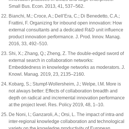
Small Bus. Econ. 2013, 41, 537–562.
Bianchi, M.; Croce, A.; Dell’Era, C.; Di Benedetto, C.A.;
Frattini, F. Organizing for inbound open innovation: How
external consultants and a dedicated R&D unit influence
product innovation performance. J. Prod. Innov. Manag.
2016, 33, 492–510.
Shi, X.; Zhang, Q.; Zheng, Z. The double-edged sword of
external search in collaboration networks:
Embeddedness in knowledge networks as moderators. J.
Knowl. Manag. 2019, 23, 2135–2160.
Kobarg, S.; Stumpf-Wollersheim, J.; Welpe, I.M. More is
not always better: Effects of collaboration breadth and
depth on radical and incremental innovation performance
at the project level. Res. Policy 2019, 48, 1–10.
De Noni, I.; Ganzaroli, A.; Orsi, L. The impact of intra-and
inter-regional knowledge collaboration and technological
variety on the knowledge productivity of European