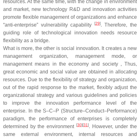
resources. At the same time, with the change in environment
and market, new technology R&D and innovation activities
promote flexible management of organizations and enhance
[
29
]
“anti-enterprise” vulnerability capability
. Therefore, the
guiding role of technological innovation needs resource
flexibility as a bridge.
What is more, the other is social innovation. It creates a new
management organization, management mode, or
management means in the economy and society ‚ Thus,
great economic and social value are obtained in allocating
resources. Due to the flexibility of strategy and organization,
out of the rapid response to the market, flexibly adjust the
organizational strategy and various guidelines and policies
to improve the innovation performance level of the
enterprise. In the S–C–P (Structure–Conduct–Performance)
paradigm, the performance of enterprises is completely
[
30
]
[
31
]
determined by the environment
. However, under the
same external environment, internal resources and