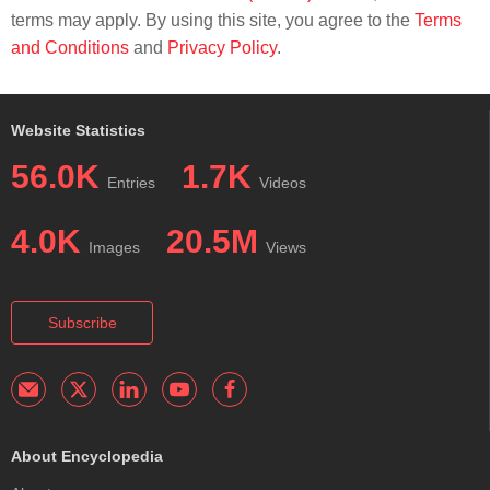
terms may apply. By using this site, you agree to the
Terms
and Conditions
and
Privacy Policy
.
Website Statistics
56.0K
1.7K
Entries
Videos
4.0K
20.5M
Images
Views
Subscribe
About Encyclopedia