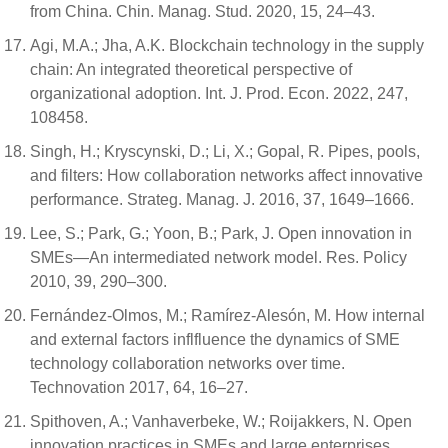
from China. Chin. Manag. Stud. 2020, 15, 24–43.
Agi, M.A.; Jha, A.K. Blockchain technology in the supply
chain: An integrated theoretical perspective of
organizational adoption. Int. J. Prod. Econ. 2022, 247,
108458.
Singh, H.; Kryscynski, D.; Li, X.; Gopal, R. Pipes, pools,
and filters: How collaboration networks affect innovative
performance. Strateg. Manag. J. 2016, 37, 1649–1666.
Lee, S.; Park, G.; Yoon, B.; Park, J. Open innovation in
SMEs—An intermediated network model. Res. Policy
2010, 39, 290–300.
Fernández-Olmos, M.; Ramírez-Alesón, M. How internal
and external factors inflfluence the dynamics of SME
technology collaboration networks over time.
Technovation 2017, 64, 16–27.
Spithoven, A.; Vanhaverbeke, W.; Roijakkers, N. Open
innovation practices in SMEs and large enterprises.