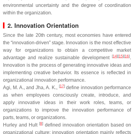
environmental uncertainty and the degree of coordination
within the organization.
2. Innovation Orientation
Since the late 20th century, most economies have entered
the “innovation-driven” stage. Innovation is the most effective
way for organizations to obtain a competitive market
[
14
]
[
15
]
[
16
]
advantage and realize sustainable development
.
Innovation is the process of generating innovative ideas and
implementing creative behavior. Its essence is reflected in
organizational innovation performance.
[
17
]
Agi, M. A., and Jha, A. K.,
define innovation performance
as when employees consciously create, introduce, and
apply innovative ideas in their work roles, teams, or
organizations to improve the innovation performance of
parts, teams, or organizations.
[
8
]
Hurley and Hult
defined innovation orientation based on
organizational culture: innovation orientation mainly reflects