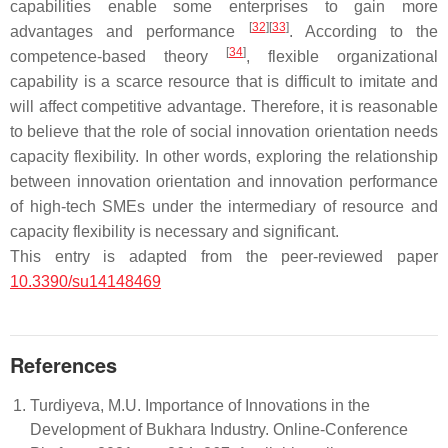
capabilities enable some enterprises to gain more
[
32
]
[
33
]
advantages and performance
. According to the
[
34
]
competence-based theory
, flexible organizational
capability is a scarce resource that is difficult to imitate and
will affect competitive advantage. Therefore, it is reasonable
to believe that the role of social innovation orientation needs
capacity flexibility. In other words, exploring the relationship
between innovation orientation and innovation performance
of high-tech SMEs under the intermediary of resource and
capacity flexibility is necessary and significant.
This entry is adapted from the peer-reviewed paper
10.3390/su14148469
References
Turdiyeva, M.U. Importance of Innovations in the
Development of Bukhara Industry. Online-Conference