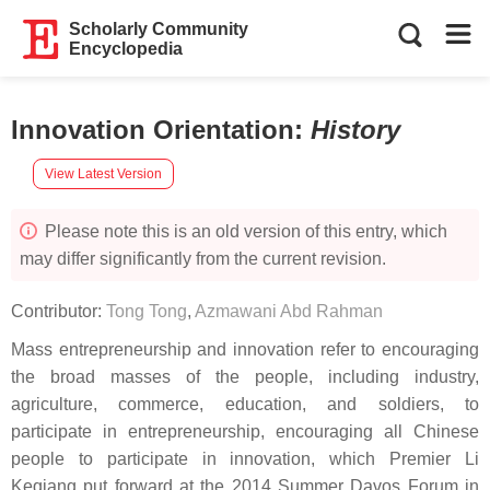
Scholarly Community
Encyclopedia
Innovation Orientation
:
History
View Latest Version
Please note this is an old version of this entry, which
may differ significantly from the current revision.
Contributor:
Tong Tong
,
Azmawani Abd Rahman
Mass entrepreneurship and innovation refer to encouraging
the broad masses of the people, including industry,
agriculture, commerce, education, and soldiers, to
participate in entrepreneurship, encouraging all Chinese
people to participate in innovation, which Premier Li
Keqiang put forward at the 2014 Summer Davos Forum in