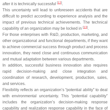
[
12
]
after it is technically successful
.
This uncertainty will lead to unforeseen accidents that are
difficult to predict according to experience analysis and the
impact of previous technical achievements. The technical
[
13
]
capability of an organization may be locked in
.
For those enterprises with R&D, production, marketing, and
other organizational and functional departments, if they want
to achieve commercial success through product and process
innovation, they need close and continuous communication
and mutual adaptation between various departments.
In addition, successful business innovation also requires
rapid decision-making and close integration and
coordination of research, development, production, sales,
and services.
Flexibility reflects an organization’s “potential ability” to deal
with environmental uncertainty. This “potential capability”
includes the organization’s decision-making response
capability and realization response capability in the face of