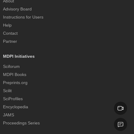
About
Advisory Board
Instructions for Users
Help
Contact
Partner
MDPI Initiatives
Sciforum
MDPI Books
Preprints.org
Scilit
SciProfiles
Encyclopedia
JAMS
Proceedings Series