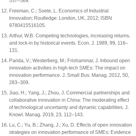
557–569.
Freeman, C.; Soete, L. Economics of Industrial
Innovation; Routledge: London, UK, 2012; ISBN
9780415516105.
Arthur, W.B. Competing technologies, increasing returns,
and lock-in by historical events. Econ. J. 1989, 99, 116–
131.
Parida, V.; Westerberg, M.; Frishammar, J. Inbound open
innovation activities in high-tech SMEs: The impact on
innovation performance. J. Small Bus. Manag. 2012, 50,
283–309.
Jiao, H.; Yang, J.; Zhou, J. Commercial partnerships and
collaborative innovation in China: The moderating effect
of technological uncertainty and dynamic capabilities. J.
Knowl. Manag. 2019, 23, 112–143.
Lu, C.; Yu, B.; Zhang, J.; Xu, D. Effects of open innovation
strategies on innovation performance of SMEs: Evidence