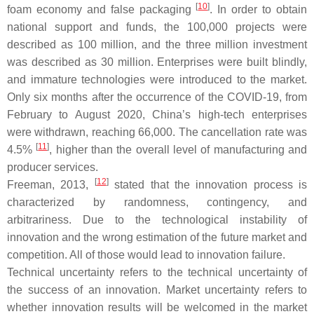
[
10
]
foam economy and false packaging
. In order to obtain
national support and funds, the 100,000 projects were
described as 100 million, and the three million investment
was described as 30 million. Enterprises were built blindly,
and immature technologies were introduced to the market.
Only six months after the occurrence of the COVID-19, from
February to August 2020, China’s high-tech enterprises
were withdrawn, reaching 66,000. The cancellation rate was
[
11
]
4.5%
, higher than the overall level of manufacturing and
producer services.
[
12
]
Freeman, 2013,
stated that the innovation process is
characterized by randomness, contingency, and
arbitrariness. Due to the technological instability of
innovation and the wrong estimation of the future market and
competition. All of those would lead to innovation failure.
Technical uncertainty refers to the technical uncertainty of
the success of an innovation. Market uncertainty refers to
whether innovation results will be welcomed in the market