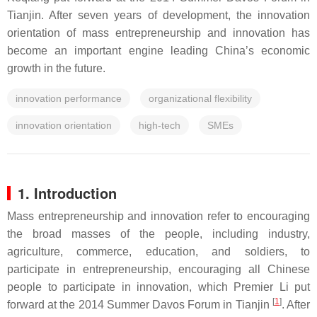
Tianjin. After seven years of development, the innovation
orientation of mass entrepreneurship and innovation has
become an important engine leading China’s economic
growth in the future.
innovation performance
organizational flexibility
innovation orientation
high-tech
SMEs
1. Introduction
Mass entrepreneurship and innovation refer to encouraging
the broad masses of the people, including industry,
agriculture, commerce, education, and soldiers, to
participate in entrepreneurship, encouraging all Chinese
people to participate in innovation, which Premier Li put
[
1
]
forward at the 2014 Summer Davos Forum in Tianjin
. After