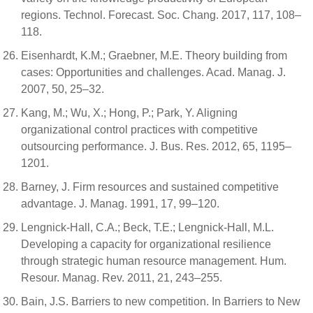
regions. Technol. Forecast. Soc. Chang. 2017, 117, 108–
118.
Eisenhardt, K.M.; Graebner, M.E. Theory building from
cases: Opportunities and challenges. Acad. Manag. J.
2007, 50, 25–32.
Kang, M.; Wu, X.; Hong, P.; Park, Y. Aligning
organizational control practices with competitive
outsourcing performance. J. Bus. Res. 2012, 65, 1195–
1201.
Barney, J. Firm resources and sustained competitive
advantage. J. Manag. 1991, 17, 99–120.
Lengnick-Hall, C.A.; Beck, T.E.; Lengnick-Hall, M.L.
Developing a capacity for organizational resilience
through strategic human resource management. Hum.
Resour. Manag. Rev. 2011, 21, 243–255.
Bain, J.S. Barriers to new competition. In Barriers to New