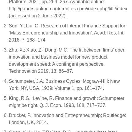
Platform. 2021, pp. 264–267. Available online:
http://papers.online-conferences.com/index.php/titfl/index
(accessed on 2 June 2022).
Sun, Y.; Liu, C. Research of Internet Finance Support for
‘Mass Entrepreneurship and Innovation’. Acad. Res. Int.
2016, 7, 168–174.
Zhu, X.; Xiao, Z.; Dong, M.C. The fit between firms’ open
innovation and business model for new product
development speed: A contingent perspective.
Technovation 2019, 13, 86–87.
Schumpeter, J.A. Business Cycles; Mcgraw-Hill: New
York, NY, USA, 1939; Volume 1, pp. 161–174.
King, R.G.; Levine, R. Finance and growth: Schumpeter
might be right. Q. J. Econ. 1993, 108, 717–737.
Drucker, P. Innovation and Entrepreneurship; Routledge:
London, UK, 2014.