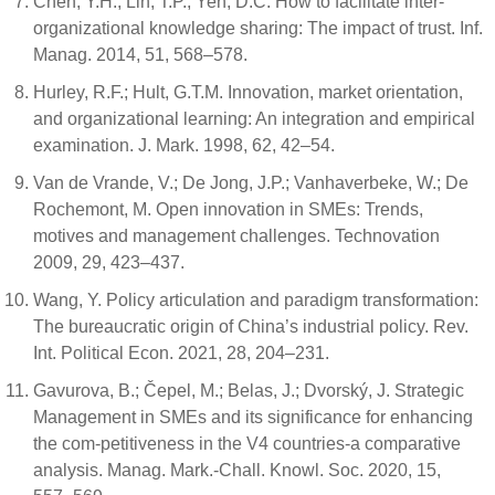
Chen, Y.H.; Lin, T.P.; Yen, D.C. How to facilitate inter-
organizational knowledge sharing: The impact of trust. Inf.
Manag. 2014, 51, 568–578.
Hurley, R.F.; Hult, G.T.M. Innovation, market orientation,
and organizational learning: An integration and empirical
examination. J. Mark. 1998, 62, 42–54.
Van de Vrande, V.; De Jong, J.P.; Vanhaverbeke, W.; De
Rochemont, M. Open innovation in SMEs: Trends,
motives and management challenges. Technovation
2009, 29, 423–437.
Wang, Y. Policy articulation and paradigm transformation:
The bureaucratic origin of China’s industrial policy. Rev.
Int. Political Econ. 2021, 28, 204–231.
Gavurova, B.; Čepel, M.; Belas, J.; Dvorský, J. Strategic
Management in SMEs and its significance for enhancing
the com-petitiveness in the V4 countries-a comparative
analysis. Manag. Mark.-Chall. Knowl. Soc. 2020, 15,