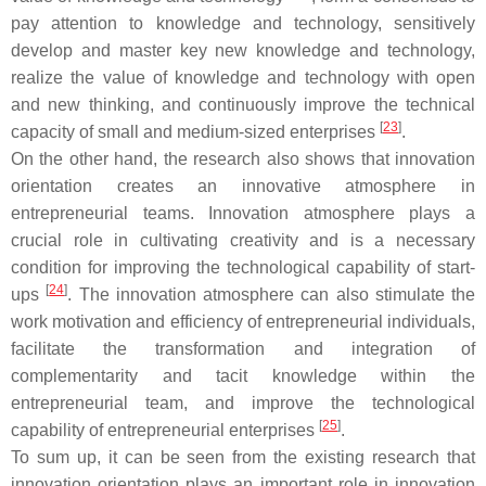
pay attention to knowledge and technology, sensitively
develop and master key new knowledge and technology,
realize the value of knowledge and technology with open
and new thinking, and continuously improve the technical
[
23
]
capacity of small and medium-sized enterprises
.
On the other hand, the research also shows that innovation
orientation creates an innovative atmosphere in
entrepreneurial teams. Innovation atmosphere plays a
crucial role in cultivating creativity and is a necessary
condition for improving the technological capability of start-
[
24
]
ups
. The innovation atmosphere can also stimulate the
work motivation and efficiency of entrepreneurial individuals,
facilitate the transformation and integration of
complementarity and tacit knowledge within the
entrepreneurial team, and improve the technological
[
25
]
capability of entrepreneurial enterprises
.
To sum up, it can be seen from the existing research that
innovation orientation plays an important role in innovation