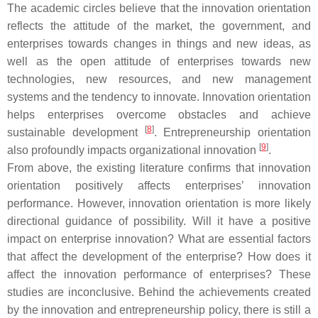
The academic circles believe that the innovation orientation
reflects the attitude of the market, the government, and
enterprises towards changes in things and new ideas, as
well as the open attitude of enterprises towards new
technologies, new resources, and new management
systems and the tendency to innovate. Innovation orientation
helps enterprises overcome obstacles and achieve
[
8
]
sustainable development
. Entrepreneurship orientation
[
9
]
also profoundly impacts organizational innovation
.
From above, the existing literature confirms that innovation
orientation positively affects enterprises’ innovation
performance. However, innovation orientation is more likely
directional guidance of possibility. Will it have a positive
impact on enterprise innovation? What are essential factors
that affect the development of the enterprise? How does it
affect the innovation performance of enterprises? These
studies are inconclusive. Behind the achievements created
by the innovation and entrepreneurship policy, there is still a