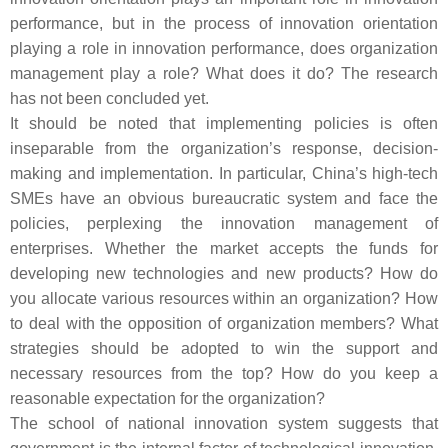
performance, but in the process of innovation orientation
playing a role in innovation performance, does organization
management play a role? What does it do? The research
has not been concluded yet.
It should be noted that implementing policies is often
inseparable from the organization’s response, decision-
making and implementation. In particular, China’s high-tech
SMEs have an obvious bureaucratic system and face the
policies, perplexing the innovation management of
enterprises. Whether the market accepts the funds for
developing new technologies and new products? How do
you allocate various resources within an organization? How
to deal with the opposition of organization members? What
strategies should be adopted to win the support and
necessary resources from the top? How do you keep a
reasonable expectation for the organization?
The school of national innovation system suggests that