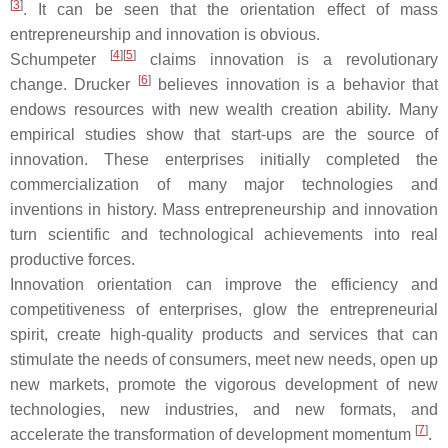
[
3
]
. It can be seen that the orientation effect of mass
entrepreneurship and innovation is obvious.
[
4
]
[
5
]
Schumpeter
claims innovation is a revolutionary
[
6
]
change. Drucker
believes innovation is a behavior that
endows resources with new wealth creation ability. Many
empirical studies show that start-ups are the source of
innovation. These enterprises initially completed the
commercialization of many major technologies and
inventions in history. Mass entrepreneurship and innovation
turn scientific and technological achievements into real
productive forces.
Innovation orientation can improve the efficiency and
competitiveness of enterprises, glow the entrepreneurial
spirit, create high-quality products and services that can
stimulate the needs of consumers, meet new needs, open up
new markets, promote the vigorous development of new
technologies, new industries, and new formats, and
[
7
]
accelerate the transformation of development momentum
.