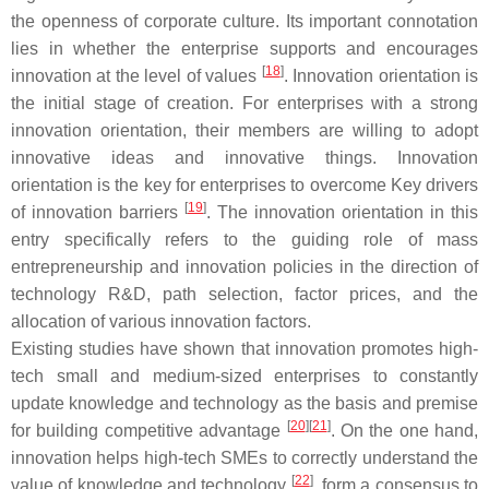
the openness of corporate culture. Its important connotation
lies in whether the enterprise supports and encourages
[
18
]
innovation at the level of values
. Innovation orientation is
the initial stage of creation. For enterprises with a strong
innovation orientation, their members are willing to adopt
innovative ideas and innovative things. Innovation
orientation is the key for enterprises to overcome Key drivers
[
19
]
of innovation barriers
. The innovation orientation in this
entry specifically refers to the guiding role of mass
entrepreneurship and innovation policies in the direction of
technology R&D, path selection, factor prices, and the
allocation of various innovation factors.
Existing studies have shown that innovation promotes high-
tech small and medium-sized enterprises to constantly
update knowledge and technology as the basis and premise
[
20
]
[
21
]
for building competitive advantage
. On the one hand,
innovation helps high-tech SMEs to correctly understand the
[
22
]
value of knowledge and technology
, form a consensus to