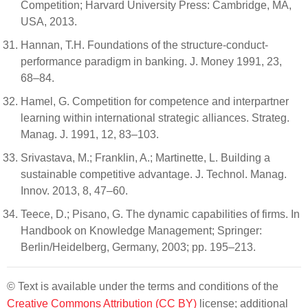
Competition; Harvard University Press: Cambridge, MA,
USA, 2013.
Hannan, T.H. Foundations of the structure-conduct-
performance paradigm in banking. J. Money 1991, 23,
68–84.
Hamel, G. Competition for competence and interpartner
learning within international strategic alliances. Strateg.
Manag. J. 1991, 12, 83–103.
Srivastava, M.; Franklin, A.; Martinette, L. Building a
sustainable competitive advantage. J. Technol. Manag.
Innov. 2013, 8, 47–60.
Teece, D.; Pisano, G. The dynamic capabilities of firms. In
Handbook on Knowledge Management; Springer:
Berlin/Heidelberg, Germany, 2003; pp. 195–213.
© Text is available under the terms and conditions of the
Creative Commons Attribution (CC BY)
license; additional