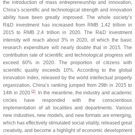
the introduction of mass entrepreneurship and innovation,
China’s scientific and technological strength and innovation
ability have been greatly improved. The whole society’s
R&D investment has increased from RMB 1.42 trillion in
2015 to RMB 2.4 trillion in 2020. The R&D investment
intensity will reach about 3% in 2020, of which the basic
research expenditure will nearly double that in 2015. The
contribution rate of scientific and technological progress will
exceed 60% in 2020. The proportion of citizens with
scientific quality exceeds 10%. According to the global
innovation index, released by the world intellectual property
organization, China’s ranking jumped from 29th in 2015 to
[
2
]
14th in 2020
. In the meantime, the industry and academic
circles have responded with the conscientious
implementation of all localities and departments. Various
new industries, new models, and new formats are emerging,
which has effectively stimulated social vitality, released great
creativity, and become a highlight of economic development