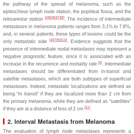
the pathway of the spread of melanoma, such as the
epitrochlear lymph node station, the popliteal fossa, and the
[
4
]
[
5
]
[
6
]
[
7
]
[
8
]
retroareolar station
. The incidence of intermediate
metastases in melanoma patients ranges from 3.1% to 7.8%,
and, in several patients, these types of lesions could be the
[
4
]
[
7
]
[
9
]
[
10
]
only metastatic side
. Evidence suggests that the
presence of intermediate nodal metastases may represent a
negative prognostic feature, since it is associated with an
[
4
]
increase in the recurrence and mortality rate
. Intermediate
metastases should be differentiated from in-transit and
satellite metastases, which are both subtypes of superficial
metastases. Indeed, metastatic localizations are defined as
being “in transit” if they are localized more than 2 cm from
the primary melanoma, while they are defined as “satellites”
[
11
]
if they are at a distance of less of 2 cm
.
2. Interval Metastasis from Melanoma
The evaluation of lymph node metastases represents a