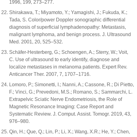
1996, 199, 273–277.
Shirakawa, T.; Miyamoto, Y.; Yamagishi, J.; Fukuda, K.;
Tada, S. Color/power Doppler sonographic differential
diagnosis of superficial lymphadenopathy: Metastasis,
malignant lymphoma, and benign process. J. Ultrasound
Med. 2001, 20, 525–532.
Schäfer-Hesterberg, G.; Schoengen, A.; Sterry, W.; Voit,
C. Use of ultrasound to early identify, diagnose and
localize metastases in melanoma patients. Expert Rev.
Anticancer Ther. 2007, 7, 1707–1716.
Lomoro, P.; Simonetti, I.; Nanni, A.; Cassone, R.; Di Pietto,
F.; Vinci, G.; Prevedoni, M.S.; Romano, S.; Sammarchi, L.
Extrapelvic Sciatic Nerve Endometriosis, the Role of
Magnetic Resonance Imaging: Case Report and
Systematic Review. J. Comput. Assist. Tomogr. 2019, 43,
976–980.
Qin, H.; Que, Q.; Lin, P.; Li, X.; Wang, X.R.; He, Y.; Chen,