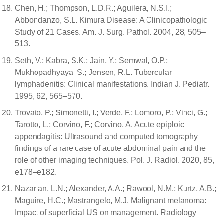
Chen, H.; Thompson, L.D.R.; Aguilera, N.S.I.;
Abbondanzo, S.L. Kimura Disease: A Clinicopathologic
Study of 21 Cases. Am. J. Surg. Pathol. 2004, 28, 505–
513.
Seth, V.; Kabra, S.K.; Jain, Y.; Semwal, O.P.;
Mukhopadhyaya, S.; Jensen, R.L. Tubercular
lymphadenitis: Clinical manifestations. Indian J. Pediatr.
1995, 62, 565–570.
Trovato, P.; Simonetti, I.; Verde, F.; Lomoro, P.; Vinci, G.;
Tarotto, L.; Corvino, F.; Corvino, A. Acute epiploic
appendagitis: Ultrasound and computed tomography
findings of a rare case of acute abdominal pain and the
role of other imaging techniques. Pol. J. Radiol. 2020, 85,
e178–e182.
Nazarian, L.N.; Alexander, A.A.; Rawool, N.M.; Kurtz, A.B.;
Maguire, H.C.; Mastrangelo, M.J. Malignant melanoma:
Impact of superficial US on management. Radiology