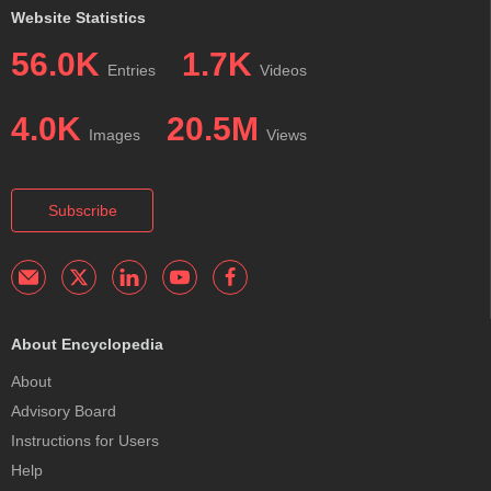
Website Statistics
56.0K
1.7K
Entries
Videos
4.0K
20.5M
Images
Views
Subscribe
About Encyclopedia
About
Advisory Board
Instructions for Users
Help