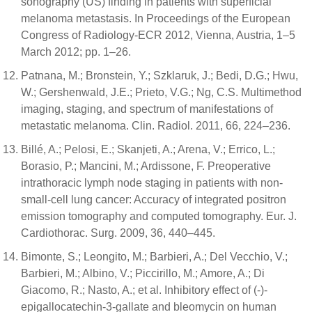
sonography (US) finding in patients with superficial
melanoma metastasis. In Proceedings of the European
Congress of Radiology-ECR 2012, Vienna, Austria, 1–5
March 2012; pp. 1–26.
Patnana, M.; Bronstein, Y.; Szklaruk, J.; Bedi, D.G.; Hwu,
W.; Gershenwald, J.E.; Prieto, V.G.; Ng, C.S. Multimethod
imaging, staging, and spectrum of manifestations of
metastatic melanoma. Clin. Radiol. 2011, 66, 224–236.
Billé, A.; Pelosi, E.; Skanjeti, A.; Arena, V.; Errico, L.;
Borasio, P.; Mancini, M.; Ardissone, F. Preoperative
intrathoracic lymph node staging in patients with non-
small-cell lung cancer: Accuracy of integrated positron
emission tomography and computed tomography. Eur. J.
Cardiothorac. Surg. 2009, 36, 440–445.
Bimonte, S.; Leongito, M.; Barbieri, A.; Del Vecchio, V.;
Barbieri, M.; Albino, V.; Piccirillo, M.; Amore, A.; Di
Giacomo, R.; Nasto, A.; et al. Inhibitory effect of (-)-
epigallocatechin-3-gallate and bleomycin on human