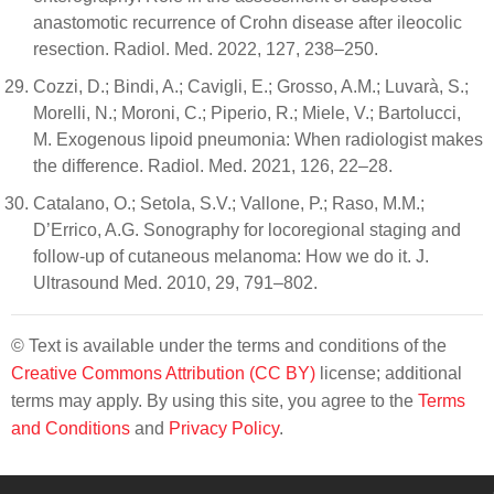
anastomotic recurrence of Crohn disease after ileocolic
resection. Radiol. Med. 2022, 127, 238–250.
Cozzi, D.; Bindi, A.; Cavigli, E.; Grosso, A.M.; Luvarà, S.;
Morelli, N.; Moroni, C.; Piperio, R.; Miele, V.; Bartolucci,
M. Exogenous lipoid pneumonia: When radiologist makes
the difference. Radiol. Med. 2021, 126, 22–28.
Catalano, O.; Setola, S.V.; Vallone, P.; Raso, M.M.;
D’Errico, A.G. Sonography for locoregional staging and
follow-up of cutaneous melanoma: How we do it. J.
Ultrasound Med. 2010, 29, 791–802.
© Text is available under the terms and conditions of the
Creative Commons Attribution (CC BY)
license; additional
terms may apply. By using this site, you agree to the
Terms
and Conditions
and
Privacy Policy
.