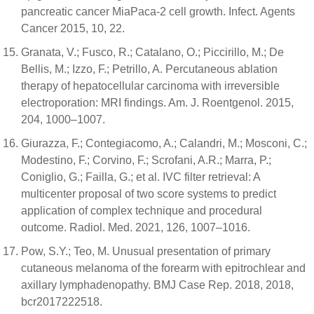
pancreatic cancer MiaPaca-2 cell growth. Infect. Agents
Cancer 2015, 10, 22.
Granata, V.; Fusco, R.; Catalano, O.; Piccirillo, M.; De
Bellis, M.; Izzo, F.; Petrillo, A. Percutaneous ablation
therapy of hepatocellular carcinoma with irreversible
electroporation: MRI findings. Am. J. Roentgenol. 2015,
204, 1000–1007.
Giurazza, F.; Contegiacomo, A.; Calandri, M.; Mosconi, C.;
Modestino, F.; Corvino, F.; Scrofani, A.R.; Marra, P.;
Coniglio, G.; Failla, G.; et al. IVC filter retrieval: A
multicenter proposal of two score systems to predict
application of complex technique and procedural
outcome. Radiol. Med. 2021, 126, 1007–1016.
Pow, S.Y.; Teo, M. Unusual presentation of primary
cutaneous melanoma of the forearm with epitrochlear and
axillary lymphadenopathy. BMJ Case Rep. 2018, 2018,
bcr2017222518.