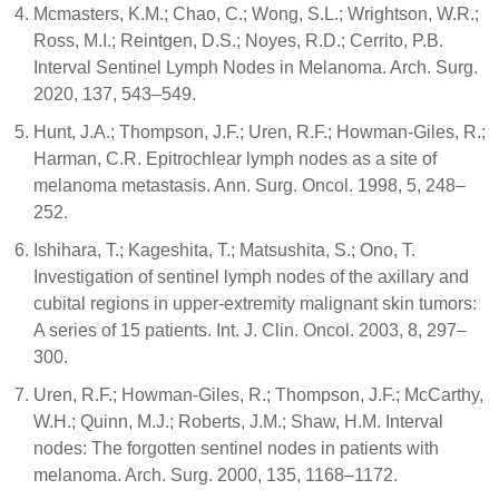
Mcmasters, K.M.; Chao, C.; Wong, S.L.; Wrightson, W.R.;
Ross, M.I.; Reintgen, D.S.; Noyes, R.D.; Cerrito, P.B.
Interval Sentinel Lymph Nodes in Melanoma. Arch. Surg.
2020, 137, 543–549.
Hunt, J.A.; Thompson, J.F.; Uren, R.F.; Howman-Giles, R.;
Harman, C.R. Epitrochlear lymph nodes as a site of
melanoma metastasis. Ann. Surg. Oncol. 1998, 5, 248–
252.
Ishihara, T.; Kageshita, T.; Matsushita, S.; Ono, T.
Investigation of sentinel lymph nodes of the axillary and
cubital regions in upper-extremity malignant skin tumors:
A series of 15 patients. Int. J. Clin. Oncol. 2003, 8, 297–
300.
Uren, R.F.; Howman-Giles, R.; Thompson, J.F.; McCarthy,
W.H.; Quinn, M.J.; Roberts, J.M.; Shaw, H.M. Interval
nodes: The forgotten sentinel nodes in patients with
melanoma. Arch. Surg. 2000, 135, 1168–1172.