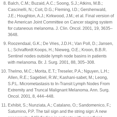
Balch, C.M.; Buzaid, A.C.; Soong, S.J.; Atkins, M.B.;
Cascinelli, N.; Coit, D.G.; Fleming, I.D.; Gershenwald,
J.E.; Houghton, A.J.; Kirkwood, J.M.; et al. Final version of
the American Joint Committee on Cancer staging system
for cutaneous melanoma. J. Clin. Oncol. 2001, 19, 3635–
3648.
Roozendaal, G.K.; De Vries, J.D.H.; Van Poll, D.; Jansen,
L.; Schraffordt Koops, H.; Nieweg, O.E.; Kroon, B.B.R.
Sentinel nodes outside lymph node basins in patients
with melanoma. Br. J. Surg. 2001, 88, 305–308.
Thelmo, M.C.; Morita, E.T.; Treseler, P.A.; Nguyen, L.H.;
Allen, R.E.; Sagebiel, R.W.; Kashani-sabet, M.; Leong,
S.P.L. Micrometastasis to In-Transit Lymph Nodes From
Extremity and Truncal Malignant Melanoma. Ann. Surg.
Oncol. 2001, 8, 444–448.
Exhibit, S.; Nunziata, A.; Catalano, O.; Sandomenico, F.;
Saturnino, P.P. The tail sign and the string sign: A new