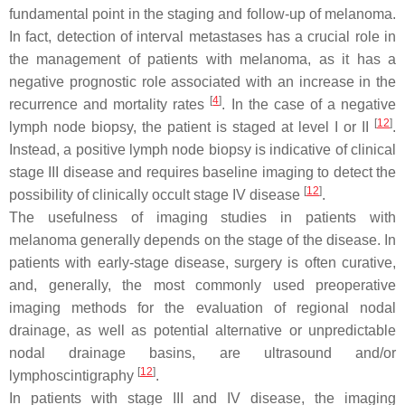
fundamental point in the staging and follow-up of melanoma.
In fact, detection of interval metastases has a crucial role in
the management of patients with melanoma, as it has a
negative prognostic role associated with an increase in the
[
4
]
recurrence and mortality rates
. In the case of a negative
[
12
]
lymph node biopsy, the patient is staged at level I or II
.
Instead, a positive lymph node biopsy is indicative of clinical
stage III disease and requires baseline imaging to detect the
[
12
]
possibility of clinically occult stage IV disease
.
The usefulness of imaging studies in patients with
melanoma generally depends on the stage of the disease. In
patients with early-stage disease, surgery is often curative,
and, generally, the most commonly used preoperative
imaging methods for the evaluation of regional nodal
drainage, as well as potential alternative or unpredictable
nodal drainage basins, are ultrasound and/or
[
12
]
lymphoscintigraphy
.
In patients with stage III and IV disease, the imaging