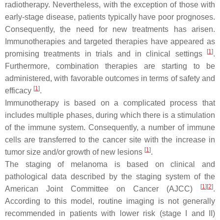
radiotherapy. Nevertheless, with the exception of those with
early-stage disease, patients typically have poor prognoses.
Consequently, the need for new treatments has arisen.
Immunotherapies and targeted therapies have appeared as
[
1
]
promising treatments in trials and in clinical settings
.
Furthermore, combination therapies are starting to be
administered, with favorable outcomes in terms of safety and
[
1
]
efficacy
.
Immunotherapy is based on a complicated process that
includes multiple phases, during which there is a stimulation
of the immune system. Consequently, a number of immune
cells are transferred to the cancer site with the increase in
[
1
]
tumor size and/or growth of new lesions
.
The staging of melanoma is based on clinical and
pathological data described by the staging system of the
[
1
]
[
2
]
American Joint Committee on Cancer (AJCC)
.
According to this model, routine imaging is not generally
recommended in patients with lower risk (stage I and II)