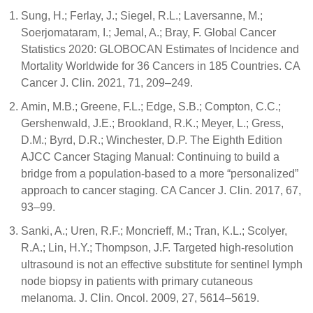
Sung, H.; Ferlay, J.; Siegel, R.L.; Laversanne, M.;
Soerjomataram, I.; Jemal, A.; Bray, F. Global Cancer
Statistics 2020: GLOBOCAN Estimates of Incidence and
Mortality Worldwide for 36 Cancers in 185 Countries. CA
Cancer J. Clin. 2021, 71, 209–249.
Amin, M.B.; Greene, F.L.; Edge, S.B.; Compton, C.C.;
Gershenwald, J.E.; Brookland, R.K.; Meyer, L.; Gress,
D.M.; Byrd, D.R.; Winchester, D.P. The Eighth Edition
AJCC Cancer Staging Manual: Continuing to build a
bridge from a population-based to a more “personalized”
approach to cancer staging. CA Cancer J. Clin. 2017, 67,
93–99.
Sanki, A.; Uren, R.F.; Moncrieff, M.; Tran, K.L.; Scolyer,
R.A.; Lin, H.Y.; Thompson, J.F. Targeted high-resolution
ultrasound is not an effective substitute for sentinel lymph
node biopsy in patients with primary cutaneous
melanoma. J. Clin. Oncol. 2009, 27, 5614–5619.