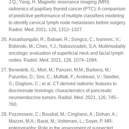
J.Q.; Yang, H. Magnetic resonance imaging (MRI)
radiomics of papillary thyroid cancer (PTC): A comparison
of predictive performance of multiple classifiers modeling
to identify cervical lymph node metastases before surgery.
Radiol. Med. 2021, 126, 1312–1327.
Assadsangabi, R.; Babaei, R.; Songco, C.; Ivanovic, V.;
Bobinski, M.; Chen, Y.J.; Nabavizadeh, S.A. Multimodality
oncologic evaluation of superficial neck and facial lymph
nodes. Radiol. Med. 2021, 126, 1074–1084.
Benedetti, G.; Mori, M.; Panzeri, M.M.; Barbera, M.;
Palumbo, D.; Sini, C.; Muffatti, F.; Andreasi, V.; Steidler,
S.; Doglioni, C.; et al. CT-derived radiomic features to
discriminate histologic characteristics of pancreatic
neuroendocrine tumors. Radiol. Med. 2021, 126, 745–
760.
Pozzessere, C.; Boudiaf, M.; Cirigliano, A.; Dohan, A.;
Mazzei, M.A.; Barat, M.; Volterrani, L.; Soyer, P. MR-
enterography: Role in the assessment of suspected