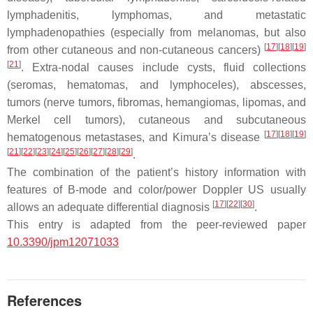
lymphadenitis, lymphomas, and metastatic
lymphadenopathies (especially from melanomas, but also
[
17
]
[
18
]
[
19
]
from other cutaneous and non-cutaneous cancers)
[
21
]
. Extra-nodal causes include cysts, fluid collections
(seromas, hematomas, and lymphoceles), abscesses,
tumors (nerve tumors, fibromas, hemangiomas, lipomas, and
Merkel cell tumors), cutaneous and subcutaneous
[
17
]
[
18
]
[
19
]
hematogenous metastases, and Kimura’s disease
[
21
]
[
22
]
[
23
]
[
24
]
[
25
]
[
26
]
[
27
]
[
28
]
[
29
]
.
The combination of the patient’s history information with
features of B-mode and color/power Doppler US usually
[
17
]
[
22
]
[
30
]
allows an adequate differential diagnosis
.
This entry is adapted from the peer-reviewed paper
10.3390/jpm12071033
References