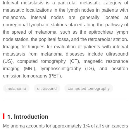
Interval metastasis is a particular metastatic category of
metastatic localizations in the lymph nodes in patients with
melanoma. Interval nodes are generally located at
nonregional lymphatic stations placed along the pathway of
the spread of melanoma, such as the epitrochlear lymph
node station, the popliteal fossa, and the retroareolar station.
Imaging techniques for evaluation of patients with interval
metastasis from melanoma diseases include ultrasound
(US), computed tomography (CT), magnetic resonance
imaging (MRI), lymphoscintigraphy (LS), and positron
emission tomography (PET).
melanoma
ultrasound
computed tomography
1. Introduction
Melanoma accounts for approximately 1% of all skin cancers