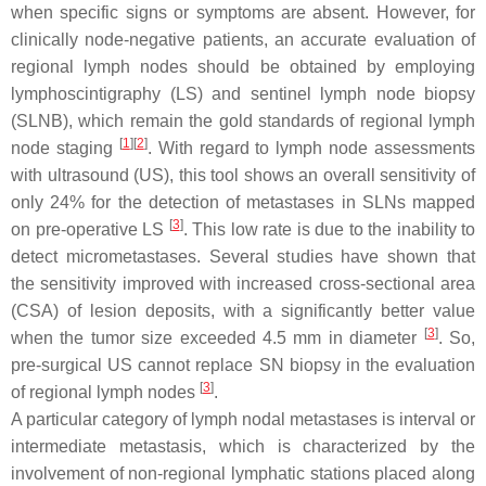
when specific signs or symptoms are absent. However, for
clinically node-negative patients, an accurate evaluation of
regional lymph nodes should be obtained by employing
lymphoscintigraphy (LS) and sentinel lymph node biopsy
(SLNB), which remain the gold standards of regional lymph
[
1
]
[
2
]
node staging
. With regard to lymph node assessments
with ultrasound (US), this tool shows an overall sensitivity of
only 24% for the detection of metastases in SLNs mapped
[
3
]
on pre-operative LS
. This low rate is due to the inability to
detect micrometastases. Several studies have shown that
the sensitivity improved with increased cross-sectional area
(CSA) of lesion deposits, with a significantly better value
[
3
]
when the tumor size exceeded 4.5 mm in diameter
. So,
pre-surgical US cannot replace SN biopsy in the evaluation
[
3
]
of regional lymph nodes
.
A particular category of lymph nodal metastases is interval or
intermediate metastasis, which is characterized by the
involvement of non-regional lymphatic stations placed along