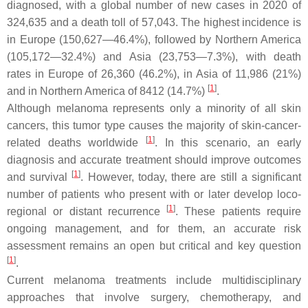
diagnosed, with a global number of new cases in 2020 of
324,635 and a death toll of 57,043. The highest incidence is
in Europe (150,627—46.4%), followed by Northern America
(105,172—32.4%) and Asia (23,753—7.3%), with death
rates in Europe of 26,360 (46.2%), in Asia of 11,986 (21%)
[
1
]
and in Northern America of 8412 (14.7%)
.
Although melanoma represents only a minority of all skin
cancers, this tumor type causes the majority of skin-cancer-
[
1
]
related deaths worldwide
. In this scenario, an early
diagnosis and accurate treatment should improve outcomes
[
1
]
and survival
. However, today, there are still a significant
number of patients who present with or later develop loco-
[
1
]
regional or distant recurrence
. These patients require
ongoing management, and for them, an accurate risk
assessment remains an open but critical and key question
[
1
]
.
Current melanoma treatments include multidisciplinary
approaches that involve surgery, chemotherapy, and