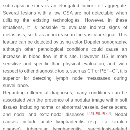
sub-capsular sinus is an elongated tumor cell aggregate.
Several lesions with a low CSA are not detectable when
utilizing the existing technologies. However, in these
situations, it is possible to evaluate indirect signs of
metastasis, such as an increase in the vascular signal. This
feature can be detected by using color Doppler sonography,
although other pathological conditions could cause an
increase in blood flow in this site. However, US is more
sensitive and specific than physical evaluation, and, with
respect to other diagnostic tools, such as CT or PET–CT, it is
superior for detecting lymph node metastases during
surveillance.
Regarding differential diagnoses, many conditions can be
associated with the presence of a nodular image within soft
tissues, including normal or abnormal vessels, dense scars,
[
17
]
[
18
]
[
19
]
[
20
]
and nodal and extra-nodal diseases
. Nodal
causes include acute lymphadenitis (e.g., cat scratch
disease), tubercular lymphadenitis, sarcoidosis-related