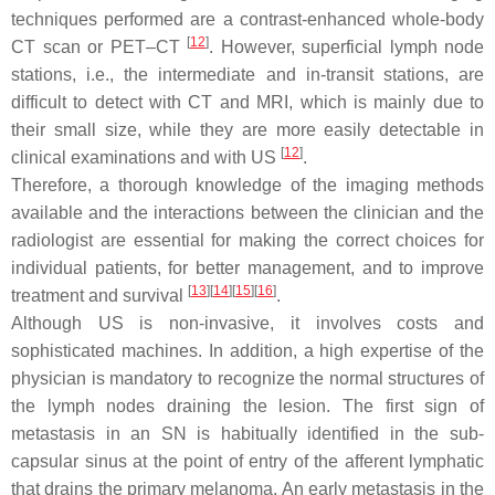
techniques performed are a contrast-enhanced whole-body
[
12
]
CT scan or PET–CT
. However, superficial lymph node
stations, i.e., the intermediate and in-transit stations, are
difficult to detect with CT and MRI, which is mainly due to
their small size, while they are more easily detectable in
[
12
]
clinical examinations and with US
.
Therefore, a thorough knowledge of the imaging methods
available and the interactions between the clinician and the
radiologist are essential for making the correct choices for
individual patients, for better management, and to improve
[
13
]
[
14
]
[
15
]
[
16
]
treatment and survival
.
Although US is non-invasive, it involves costs and
sophisticated machines. In addition, a high expertise of the
physician is mandatory to recognize the normal structures of
the lymph nodes draining the lesion. The first sign of
metastasis in an SN is habitually identified in the sub-
capsular sinus at the point of entry of the afferent lymphatic
that drains the primary melanoma. An early metastasis in the