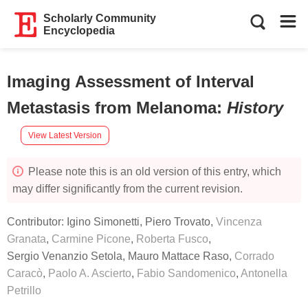
Scholarly Community
Encyclopedia
Imaging Assessment of Interval
Metastasis from Melanoma
:
History
View Latest Version
Please note this is an old version of this entry, which
may differ significantly from the current revision.
Contributor:
Igino Simonetti
,
Piero Trovato
,
Vincenza
Granata
,
Carmine Picone
,
Roberta Fusco
,
Sergio Venanzio Setola
,
Mauro Mattace Raso
,
Corrado
Caracò
,
Paolo A. Ascierto
,
Fabio Sandomenico
,
Antonella
Petrillo