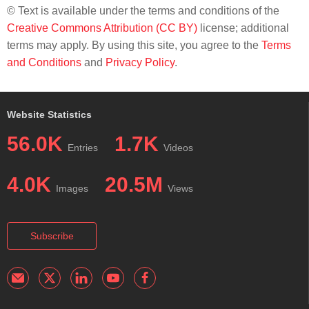
© Text is available under the terms and conditions of the
Creative Commons Attribution (CC BY)
license; additional
terms may apply. By using this site, you agree to the
Terms
and Conditions
and
Privacy Policy
.
Website Statistics
56.0K
1.7K
Entries
Videos
4.0K
20.5M
Images
Views
Subscribe