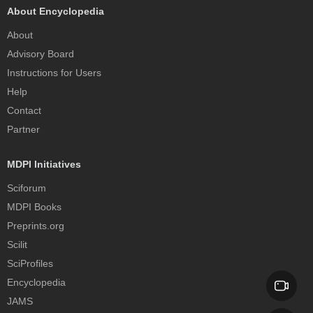
About Encyclopedia
About
Advisory Board
Instructions for Users
Help
Contact
Partner
MDPI Initiatives
Sciforum
MDPI Books
Preprints.org
Scilit
SciProfiles
Encyclopedia
JAMS