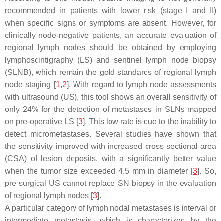
recommended in patients with lower risk (stage I and II)
when specific signs or symptoms are absent. However, for
clinically node-negative patients, an accurate evaluation of
regional lymph nodes should be obtained by employing
lymphoscintigraphy (LS) and sentinel lymph node biopsy
(SLNB), which remain the gold standards of regional lymph
node staging [
1
,
2
]. With regard to lymph node assessments
with ultrasound (US), this tool shows an overall sensitivity of
only 24% for the detection of metastases in SLNs mapped
on pre-operative LS [
3
]. This low rate is due to the inability to
detect micrometastases. Several studies have shown that
the sensitivity improved with increased cross-sectional area
(CSA) of lesion deposits, with a significantly better value
when the tumor size exceeded 4.5 mm in diameter [
3
]. So,
pre-surgical US cannot replace SN biopsy in the evaluation
of regional lymph nodes [
3
].
A particular category of lymph nodal metastases is interval or
intermediate metastasis, which is characterized by the