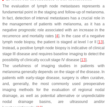
The evaluation of lymph node metastases represents a
fundamental point in the staging and follow-up of melanoma.
In fact, detection of interval metastases has a crucial role in
the management of patients with melanoma, as it has a
negative prognostic role associated with an increase in the
recurrence and mortality rates [
4
]. In the case of a negative
lymph node biopsy, the patient is staged at level I or II [
13
].
Instead, a positive lymph node biopsy is indicative of clinical
stage III disease and requires baseline imaging to detect the
possibility of clinically occult stage IV disease [
13
].
The usefulness of imaging studies in patients with
melanoma generally depends on the stage of the disease. In
patients with early-stage disease, surgery is often curative,
and, generally, the most commonly used preoperative
imaging methods for the evaluation of regional nodal
drainage, as well as potential alternative or unpredictable
nodal drainage basins, are ultrasound and/or