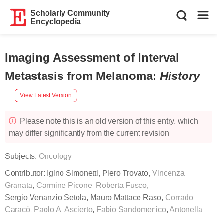
Scholarly Community
Encyclopedia
Imaging Assessment of Interval
Metastasis from Melanoma
:
History
View Latest Version
Please note this is an old version of this entry, which
may differ significantly from the current revision.
Subjects:
Oncology
Contributor:
Igino Simonetti
,
Piero Trovato
,
Vincenza
Granata
,
Carmine Picone
,
Roberta Fusco
,
Sergio Venanzio Setola
,
Mauro Mattace Raso
,
Corrado
Caracò
,
Paolo A. Ascierto
,
Fabio Sandomenico
,
Antonella