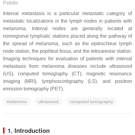
Petrillo
Interval metastasis is a particular metastatic category of
metastatic localizations in the lymph nodes in patients with
melanoma. Interval nodes are generally located at
nonregional lymphatic stations placed along the pathway of
the spread of melanoma, such as the epitrochlear lymph
node station, the popliteal fossa, and the retroareolar station.
Imaging techniques for evaluation of patients with interval
metastasis from melanoma diseases include ultrasound
(US), computed tomography (CT), magnetic resonance
imaging (MRI), lymphoscintigraphy (LS), and positron
emission tomography (PET).
melanoma
ultrasound
computed tomography
1. Introduction