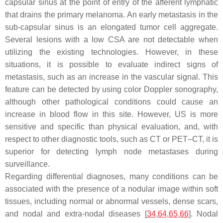
capsular sinus at the point of entry of the afferent lymphatic
that drains the primary melanoma. An early metastasis in the
sub-capsular sinus is an elongated tumor cell aggregate.
Several lesions with a low CSA are not detectable when
utilizing the existing technologies. However, in these
situations, it is possible to evaluate indirect signs of
metastasis, such as an increase in the vascular signal. This
feature can be detected by using color Doppler sonography,
although other pathological conditions could cause an
increase in blood flow in this site. However, US is more
sensitive and specific than physical evaluation, and, with
respect to other diagnostic tools, such as CT or PET–CT, it is
superior for detecting lymph node metastases during
surveillance.
Regarding differential diagnoses, many conditions can be
associated with the presence of a nodular image within soft
tissues, including normal or abnormal vessels, dense scars,
and nodal and extra-nodal diseases [
34
,
64
,
65
,
66
]. Nodal