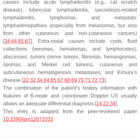
causes include acute lymphadenitis (e.g., cat scratch
disease), tubercular lymphadenitis, sarcoidosis-related
lymphadenitis, lymphomas, and metastatic
lymphadenopathies (especially from melanomas, but also
from other cutaneous and non-cutaneous cancers)
[
34
,
64
,
65
,
67
]. Extra-nodal causes include cysts, fluid
collections (seromas, hematomas, and lymphoceles),
abscesses, tumors (nerve tumors, fibromas, hemangiomas,
lipomas, and Merkel cell tumors), cutaneous and
subcutaneous hematogenous metastases, and Kimura’s
disease [
22
,
32
,
34
,
64
,
65
,
67
,
68
,
69
,
70
,
71
,
72
,
73
].
The combination of the patient’s history information with
features of B-mode and color/power Doppler US usually
allows an adequate differential diagnosis [
14
,
22
,
34
].
This entry is adapted from the peer-reviewed paper
10.3390/jpm12071033