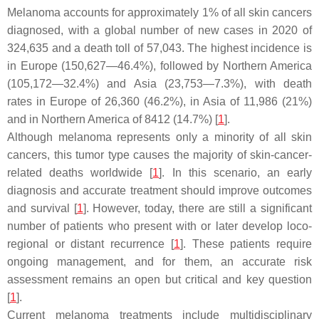
Melanoma accounts for approximately 1% of all skin cancers
diagnosed, with a global number of new cases in 2020 of
324,635 and a death toll of 57,043. The highest incidence is
in Europe (150,627—46.4%), followed by Northern America
(105,172—32.4%) and Asia (23,753—7.3%), with death
rates in Europe of 26,360 (46.2%), in Asia of 11,986 (21%)
and in Northern America of 8412 (14.7%) [
1
].
Although melanoma represents only a minority of all skin
cancers, this tumor type causes the majority of skin-cancer-
related deaths worldwide [
1
]. In this scenario, an early
diagnosis and accurate treatment should improve outcomes
and survival [
1
]. However, today, there are still a significant
number of patients who present with or later develop loco-
regional or distant recurrence [
1
]. These patients require
ongoing management, and for them, an accurate risk
assessment remains an open but critical and key question
[
1
].
Current melanoma treatments include multidisciplinary