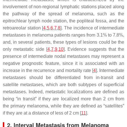
involvement of non-regional lymphatic stations placed along
the pathway of the spread of melanoma, such as the
epitrochlear lymph node station, the popliteal fossa, and the
retroareolar station [
4
,
5
,
6
,
7
,
8
]. The incidence of intermediate
metastases in melanoma patients ranges from 3.1% to 7.8%,
and, in several patients, these types of lesions could be the
only metastatic side [
4
,
7
,
9
,
10
]. Evidence suggests that the
presence of intermediate nodal metastases may represent a
negative prognostic feature, since it is associated with an
increase in the recurrence and mortality rate [
4
]. Intermediate
metastases should be differentiated from in-transit and
satellite metastases, which are both subtypes of superficial
metastases. Indeed, metastatic localizations are defined as
being “in transit” if they are localized more than 2 cm from
the primary melanoma, while they are defined as “satellites”
if they are at a distance of less of 2 cm [
11
].
2. Interval Metastasis from Melanoma