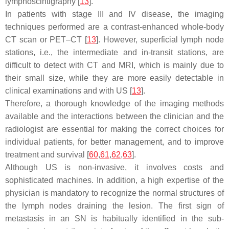
lymphoscintigraphy [
13
].
In patients with stage III and IV disease, the imaging
techniques performed are a contrast-enhanced whole-body
CT scan or PET–CT [
13
]. However, superficial lymph node
stations, i.e., the intermediate and in-transit stations, are
difficult to detect with CT and MRI, which is mainly due to
their small size, while they are more easily detectable in
clinical examinations and with US [
13
].
Therefore, a thorough knowledge of the imaging methods
available and the interactions between the clinician and the
radiologist are essential for making the correct choices for
individual patients, for better management, and to improve
treatment and survival [
60
,
61
,
62
,
63
].
Although US is non-invasive, it involves costs and
sophisticated machines. In addition, a high expertise of the
physician is mandatory to recognize the normal structures of
the lymph nodes draining the lesion. The first sign of
metastasis in an SN is habitually identified in the sub-