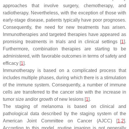
approaches that involve surgery, chemotherapy, and
radiotherapy. Nevertheless, with the exception of those with
early-stage disease, patients typically have poor prognoses.
Consequently, the need for new treatments has arisen.
Immunotherapies and targeted therapies have appeared as
promising treatments in trials and in clinical settings [
1
].
Furthermore, combination therapies are starting to be
administered, with favorable outcomes in terms of safety and
efficacy [
1
].
Immunotherapy is based on a complicated process that
includes multiple phases, during which there is a stimulation
of the immune system. Consequently, a number of immune
cells are transferred to the cancer site with the increase in
tumor size and/or growth of new lesions [
1
].
The staging of melanoma is based on clinical and
pathological data described by the staging system of the
American Joint Committee on Cancer (AJCC) [
1
,
2
].
According to this model, routine imaging is not generally