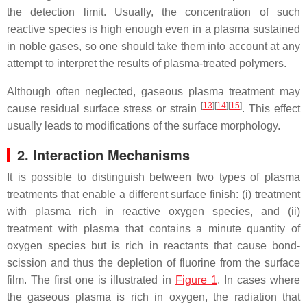
the detection limit. Usually, the concentration of such
reactive species is high enough even in a plasma sustained
in noble gases, so one should take them into account at any
attempt to interpret the results of plasma-treated polymers.
Although often neglected, gaseous plasma treatment may
[
13
]
[
14
]
[
15
]
cause residual surface stress or strain
. This effect
usually leads to modifications of the surface morphology.
2. Interaction Mechanisms
It is possible to distinguish between two types of plasma
treatments that enable a different surface finish: (i) treatment
with plasma rich in reactive oxygen species, and (ii)
treatment with plasma that contains a minute quantity of
oxygen species but is rich in reactants that cause bond-
scission and thus the depletion of fluorine from the surface
film. The first one is illustrated in
Figure 1
. In cases where
the gaseous plasma is rich in oxygen, the radiation that