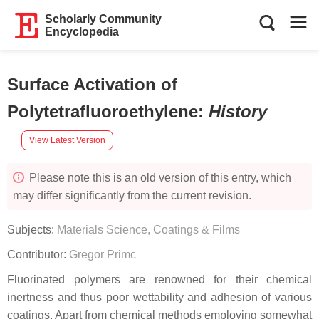
Scholarly Community
Encyclopedia
Surface Activation of
Polytetrafluoroethylene
:
History
View Latest Version
Please note this is an old version of this entry, which
may differ significantly from the current revision.
Subjects:
Materials Science, Coatings & Films
Contributor:
Gregor Primc
Fluorinated polymers are renowned for their chemical
inertness and thus poor wettability and adhesion of various
coatings. Apart from chemical methods employing somewhat