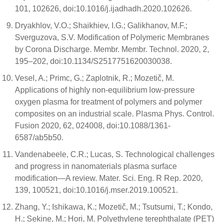
101, 102626, doi:10.1016/j.ijadhadh.2020.102626.
Dryakhlov, V.O.; Shaikhiev, I.G.; Galikhanov, M.F.;
Sverguzova, S.V. Modification of Polymeric Membranes
by Corona Discharge. Membr. Membr. Technol. 2020, 2,
195–202, doi:10.1134/S2517751620030038.
Vesel, A.; Primc, G.; Zaplotnik, R.; Mozetič, M.
Applications of highly non-equilibrium low-pressure
oxygen plasma for treatment of polymers and polymer
composites on an industrial scale. Plasma Phys. Control.
Fusion 2020, 62, 024008, doi:10.1088/1361-
6587/ab5b50.
Vandenabeele, C.R.; Lucas, S. Technological challenges
and progress in nanomaterials plasma surface
modification—A review. Mater. Sci. Eng. R Rep. 2020,
139, 100521, doi:10.1016/j.mser.2019.100521.
Zhang, Y.; Ishikawa, K.; Mozetič, M.; Tsutsumi, T.; Kondo,
H.; Sekine, M.; Hori, M. Polyethylene terephthalate (PET)