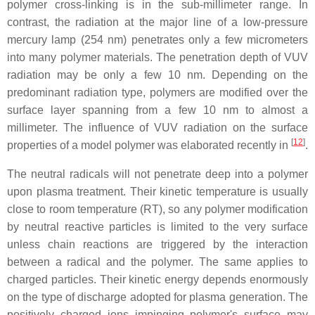
polymer cross-linking is in the sub-millimeter range. In
contrast, the radiation at the major line of a low-pressure
mercury lamp (254 nm) penetrates only a few micrometers
into many polymer materials. The penetration depth of VUV
radiation may be only a few 10 nm. Depending on the
predominant radiation type, polymers are modified over the
surface layer spanning from a few 10 nm to almost a
millimeter. The influence of VUV radiation on the surface
[
12
]
properties of a model polymer was elaborated recently in
.
The neutral radicals will not penetrate deep into a polymer
upon plasma treatment. Their kinetic temperature is usually
close to room temperature (RT), so any polymer modification
by neutral reactive particles is limited to the very surface
unless chain reactions are triggered by the interaction
between a radical and the polymer. The same applies to
charged particles. Their kinetic energy depends enormously
on the type of discharge adopted for plasma generation. The
positively charged ions impinging polymer's surface may