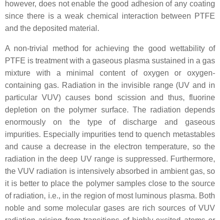
however, does not enable the good adhesion of any coating
since there is a weak chemical interaction between PTFE
and the deposited material.
A non-trivial method for achieving the good wettability of
PTFE is treatment with a gaseous plasma sustained in a gas
mixture with a minimal content of oxygen or oxygen-
containing gas. Radiation in the invisible range (UV and in
particular VUV) causes bond scission and thus, fluorine
depletion on the polymer surface. The radiation depends
enormously on the type of discharge and gaseous
impurities. Especially impurities tend to quench metastables
and cause a decrease in the electron temperature, so the
radiation in the deep UV range is suppressed. Furthermore,
the VUV radiation is intensively absorbed in ambient gas, so
it is better to place the polymer samples close to the source
of radiation, i.e., in the region of most luminous plasma. Both
noble and some molecular gases are rich sources of VUV