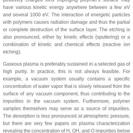
have various kinetic energy anywhere between a few eV
and several 1000 eV. The interaction of energetic particles
with polymers causes radiation damage and thus the partial
or complete destruction of the surface layer. The etching is
also pronounced, either by kinetic effects (sputtering) or a
combination of kinetic and chemical effects (reactive ion
etching).
Gaseous plasma is preferably sustained in a selected gas of
high purity. In practice, this is not always feasible. For
example, a vacuum system usually contains a specific
concentration of water vapor that is slowly released from the
surface of any vacuum component, thus contributing to the
impurities in the vacuum system. Furthermore, polymer
samples themselves may serve as a source of impurities.
The desorption is less pronounced at atmospheric pressure,
but there are very few papers on plasma characterization
revealing the concentration of H, OH, and O impurities below