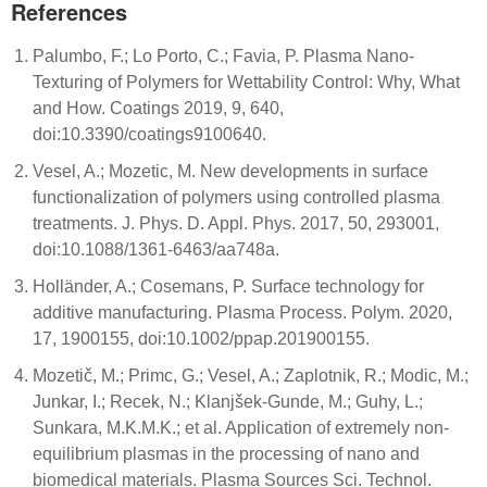
References
Palumbo, F.; Lo Porto, C.; Favia, P. Plasma Nano-
Texturing of Polymers for Wettability Control: Why, What
and How. Coatings 2019, 9, 640,
doi:10.3390/coatings9100640.
Vesel, A.; Mozetic, M. New developments in surface
functionalization of polymers using controlled plasma
treatments. J. Phys. D. Appl. Phys. 2017, 50, 293001,
doi:10.1088/1361-6463/aa748a.
Holländer, A.; Cosemans, P. Surface technology for
additive manufacturing. Plasma Process. Polym. 2020,
17, 1900155, doi:10.1002/ppap.201900155.
Mozetič, M.; Primc, G.; Vesel, A.; Zaplotnik, R.; Modic, M.;
Junkar, I.; Recek, N.; Klanjšek-Gunde, M.; Guhy, L.;
Sunkara, M.K.M.K.; et al. Application of extremely non-
equilibrium plasmas in the processing of nano and
biomedical materials. Plasma Sources Sci. Technol.