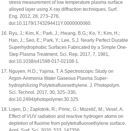
stress measurement of low temperature plasma surface
alloyed layer using X-ray diffraction techniques. Surf.
Eng. 2012, 28, 273–276,
doi:10.1179/1743294411Y.0000000060.
Ryu, J.; Kim, K.; Park, J.; Hwang, B.G.; Ko, Y.; Kim, H.;
Han, J.; Seo, E.; Park, Y.; Lee, S.J. Nearly Perfect Durable
Superhydrophobic Surfaces Fabricated by a Simple One-
Step Plasma Treatment. Sci. Rep. 2017, 7, 1981,
doi:10.1038/s41598-017-02108-1.
Nguyen, H.D.; Yajima, T. A Spectroscopic Study on
Argon-Ammonia Water Gaseous Plasma Super-
hydrophilizing Polytetrafluoroethylene. J. Photopolym.
Sci. Technol. 2017, 30, 325–330,
doi:10.2494/photopolymer.30.325.
Lojen, D.; Zaplotnik, R.; Primc, G.; Mozetič, M.; Vesel, A.
Effect of VUV radiation and reactive hydrogen atoms on
depletion of fluorine from polytetrafluoroethylene surface.
Appl. Surf. Sci. 2020, 533, 147356,