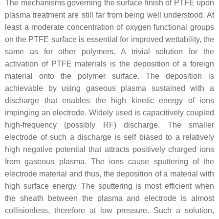
The mechanisms governing the surface finish of PTFE upon
plasma treatment are still far from being well understood. At
least a moderate concentration of oxygen functional groups
on the PTFE surface is essential for improved wettability, the
same as for other polymers. A trivial solution for the
activation of PTFE materials is the deposition of a foreign
material onto the polymer surface. The deposition is
achievable by using gaseous plasma sustained with a
discharge that enables the high kinetic energy of ions
impinging an electrode. Widely used is capacitively coupled
high-frequency (possibly RF) discharge. The smaller
electrode of such a discharge is self biased to a relatively
high negative potential that attracts positively charged ions
from gaseous plasma. The ions cause sputtering of the
electrode material and thus, the deposition of a material with
high surface energy. The sputtering is most efficient when
the sheath between the plasma and electrode is almost
collisionless, therefore at low pressure. Such a solution,