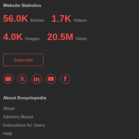
Website Statistics
56.0K
1.7K
Entries
Videos
4.0K
20.5M
Images
Views
Subscribe
About Encyclopedia
About
Advisory Board
Instructions for Users
Help