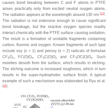
causes bond breaking between C and F atoms in PTFE
arises practically only from excited neutral oxygen atoms.
[
12
]
The radiation appears at the wavelength around 130 nm
.
The radiation is not extensive enough to cause significant
bond breakage, but the reactive oxygen species readily
interact chemically with the PTFE surface causing oxidation.
The result is a formation of unstable fragments containing
carbon, fluorine and oxygen. Known fragments of such type
include oxy (x = 1) and peroxy (x = 2) radicals of formulae
CF
O
, FC(O)O
, CF
C(O)O
and CF
OC(O)O
. Such
3
x
x
3
x
3
x
moieties desorb from the surface, which results in etching.
The etching outcome is increased roughness, which in turn
results in the super-hydrophobic surface finish. A typical
example of such a mechanism was elaborated by Ryu et al.
[
16
]
.