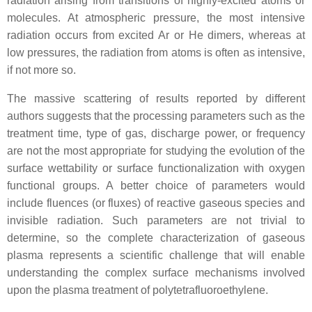
radiation arising from transitions of highly-excited atoms or
molecules. At atmospheric pressure, the most intensive
radiation occurs from excited Ar or He dimers, whereas at
low pressures, the radiation from atoms is often as intensive,
if not more so.
The massive scattering of results reported by different
authors suggests that the processing parameters such as the
treatment time, type of gas, discharge power, or frequency
are not the most appropriate for studying the evolution of the
surface wettability or surface functionalization with oxygen
functional groups. A better choice of parameters would
include fluences (or fluxes) of reactive gaseous species and
invisible radiation. Such parameters are not trivial to
determine, so the complete characterization of gaseous
plasma represents a scientific challenge that will enable
understanding the complex surface mechanisms involved
upon the plasma treatment of polytetrafluoroethylene.