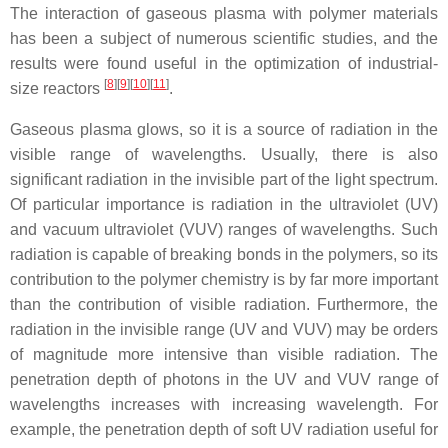
The interaction of gaseous plasma with polymer materials
has been a subject of numerous scientific studies, and the
results were found useful in the optimization of industrial-
[
8
]
[
9
]
[
10
]
[
11
]
size reactors
.
Gaseous plasma glows, so it is a source of radiation in the
visible range of wavelengths. Usually, there is also
significant radiation in the invisible part of the light spectrum.
Of particular importance is radiation in the ultraviolet (UV)
and vacuum ultraviolet (VUV) ranges of wavelengths. Such
radiation is capable of breaking bonds in the polymers, so its
contribution to the polymer chemistry is by far more important
than the contribution of visible radiation. Furthermore, the
radiation in the invisible range (UV and VUV) may be orders
of magnitude more intensive than visible radiation. The
penetration depth of photons in the UV and VUV range of
wavelengths increases with increasing wavelength. For
example, the penetration depth of soft UV radiation useful for