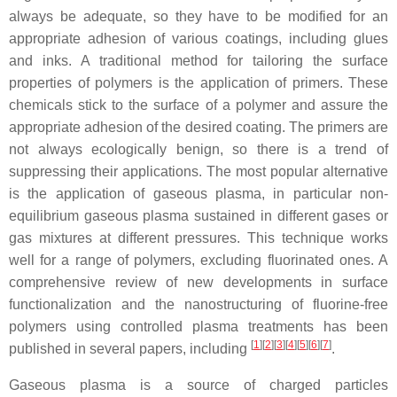
always be adequate, so they have to be modified for an
appropriate adhesion of various coatings, including glues
and inks. A traditional method for tailoring the surface
properties of polymers is the application of primers. These
chemicals stick to the surface of a polymer and assure the
appropriate adhesion of the desired coating. The primers are
not always ecologically benign, so there is a trend of
suppressing their applications. The most popular alternative
is the application of gaseous plasma, in particular non-
equilibrium gaseous plasma sustained in different gases or
gas mixtures at different pressures. This technique works
well for a range of polymers, excluding fluorinated ones. A
comprehensive review of new developments in surface
functionalization and the nanostructuring of fluorine-free
polymers using controlled plasma treatments has been
[
1
]
[
2
]
[
3
]
[
4
]
[
5
]
[
6
]
[
7
]
published in several papers, including
.
Gaseous plasma is a source of charged particles