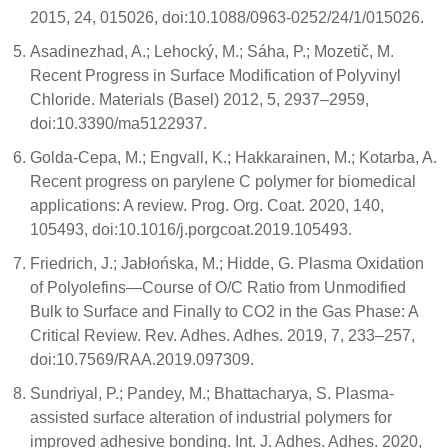
2015, 24, 015026, doi:10.1088/0963-0252/24/1/015026.
Asadinezhad, A.; Lehocký, M.; Sáha, P.; Mozetič, M.
Recent Progress in Surface Modification of Polyvinyl
Chloride. Materials (Basel) 2012, 5, 2937–2959,
doi:10.3390/ma5122937.
Golda-Cepa, M.; Engvall, K.; Hakkarainen, M.; Kotarba, A.
Recent progress on parylene C polymer for biomedical
applications: A review. Prog. Org. Coat. 2020, 140,
105493, doi:10.1016/j.porgcoat.2019.105493.
Friedrich, J.; Jabłońska, M.; Hidde, G. Plasma Oxidation
of Polyolefins—Course of O/C Ratio from Unmodified
Bulk to Surface and Finally to CO2 in the Gas Phase: A
Critical Review. Rev. Adhes. Adhes. 2019, 7, 233–257,
doi:10.7569/RAA.2019.097309.
Sundriyal, P.; Pandey, M.; Bhattacharya, S. Plasma-
assisted surface alteration of industrial polymers for
improved adhesive bonding. Int. J. Adhes. Adhes. 2020,