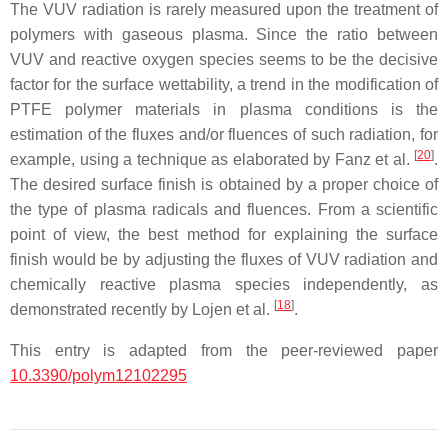
The VUV radiation is rarely measured upon the treatment of
polymers with gaseous plasma. Since the ratio between
VUV and reactive oxygen species seems to be the decisive
factor for the surface wettability, a trend in the modification of
PTFE polymer materials in plasma conditions is the
estimation of the fluxes and/or fluences of such radiation, for
[
20
]
example, using a technique as elaborated by Fanz et al.
.
The desired surface finish is obtained by a proper choice of
the type of plasma radicals and fluences. From a scientific
point of view, the best method for explaining the surface
finish would be by adjusting the fluxes of VUV radiation and
chemically reactive plasma species independently, as
[
18
]
demonstrated recently by Lojen et al.
.
This entry is adapted from the peer-reviewed paper
10.3390/polym12102295