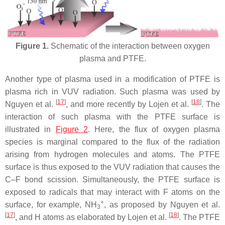
Figure 1.
Schematic of the interaction between oxygen
plasma and PTFE.
Another type of plasma used in a modification of PTFE is
plasma rich in VUV radiation. Such plasma was used by
[
17
]
[
18
]
Nguyen et al.
, and more recently by Lojen et al.
. The
interaction of such plasma with the PTFE surface is
illustrated in
Figure 2
. Here, the flux of oxygen plasma
species is marginal compared to the flux of the radiation
arising from hydrogen molecules and atoms. The PTFE
surface is thus exposed to the VUV radiation that causes the
C–F bond scission. Simultaneously, the PTFE surface is
exposed to radicals that may interact with F atoms on the
+
surface, for example, NH
, as proposed by Nguyen et al.
3
[
17
]
[
18
]
, and H atoms as elaborated by Lojen et al.
. The PTFE