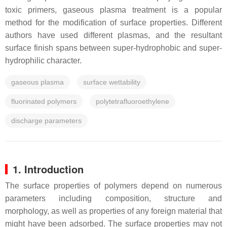
toxic primers, gaseous plasma treatment is a popular
method for the modification of surface properties. Different
authors have used different plasmas, and the resultant
surface finish spans between super-hydrophobic and super-
hydrophilic character.
gaseous plasma
surface wettability
fluorinated polymers
polytetrafluoroethylene
discharge parameters
1. Introduction
The surface properties of polymers depend on numerous
parameters including composition, structure and
morphology, as well as properties of any foreign material that
might have been adsorbed. The surface properties may not