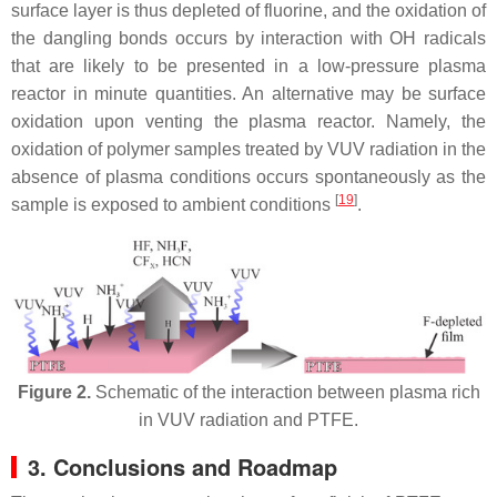
surface layer is thus depleted of fluorine, and the oxidation of
the dangling bonds occurs by interaction with OH radicals
that are likely to be presented in a low-pressure plasma
reactor in minute quantities. An alternative may be surface
oxidation upon venting the plasma reactor. Namely, the
oxidation of polymer samples treated by VUV radiation in the
absence of plasma conditions occurs spontaneously as the
[
19
]
sample is exposed to ambient conditions
.
Figure 2.
Schematic of the interaction between plasma rich
in VUV radiation and PTFE.
3. Conclusions and Roadmap