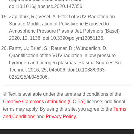
doi:10.1016/j.apsusc.2020.147356.
Zaplotnik, R.; Vesel, A. Effect of VUV Radiation on
Surface Modification of Polystyrene Exposed to
Atmospheric Pressure Plasma Jet. Polymers (Basel)
2020, 12, 1136, doi:10.3390/polym12051136.
Fantz, U.; Briefi, S.; Rauner, D.; Wünderlich, D.
Quantification of the VUV radiation in low pressure
hydrogen and nitrogen plasmas. Plasma Sources Sci.
Technol. 2016, 25, 045006, doi:10.1088/0963-
0252/25/4/045006.
© Text is available under the terms and conditions of the
Creative Commons Attribution (CC BY)
license; additional
terms may apply. By using this site, you agree to the
Terms
and Conditions
and
Privacy Policy
.