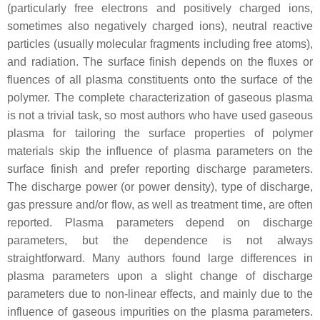
(particularly free electrons and positively charged ions,
sometimes also negatively charged ions), neutral reactive
particles (usually molecular fragments including free atoms),
and radiation. The surface finish depends on the fluxes or
fluences of all plasma constituents onto the surface of the
polymer. The complete characterization of gaseous plasma
is not a trivial task, so most authors who have used gaseous
plasma for tailoring the surface properties of polymer
materials skip the influence of plasma parameters on the
surface finish and prefer reporting discharge parameters.
The discharge power (or power density), type of discharge,
gas pressure and/or flow, as well as treatment time, are often
reported. Plasma parameters depend on discharge
parameters, but the dependence is not always
straightforward. Many authors found large differences in
plasma parameters upon a slight change of discharge
parameters due to non-linear effects, and mainly due to the
influence of gaseous impurities on the plasma parameters.