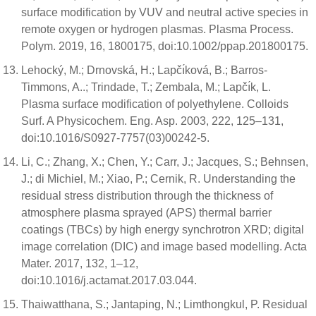
surface modification by VUV and neutral active species in
remote oxygen or hydrogen plasmas. Plasma Process.
Polym. 2019, 16, 1800175, doi:10.1002/ppap.201800175.
Lehocký, M.; Drnovská, H.; Lapčı́ková, B.; Barros-
Timmons, A..; Trindade, T.; Zembala, M.; Lapčı́k, L.
Plasma surface modification of polyethylene. Colloids
Surf. A Physicochem. Eng. Asp. 2003, 222, 125–131,
doi:10.1016/S0927-7757(03)00242-5.
Li, C.; Zhang, X.; Chen, Y.; Carr, J.; Jacques, S.; Behnsen,
J.; di Michiel, M.; Xiao, P.; Cernik, R. Understanding the
residual stress distribution through the thickness of
atmosphere plasma sprayed (APS) thermal barrier
coatings (TBCs) by high energy synchrotron XRD; digital
image correlation (DIC) and image based modelling. Acta
Mater. 2017, 132, 1–12,
doi:10.1016/j.actamat.2017.03.044.
Thaiwatthana, S.; Jantaping, N.; Limthongkul, P. Residual