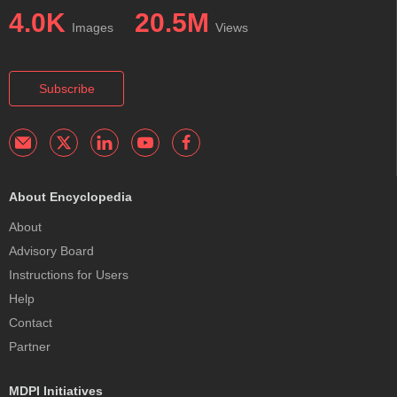
4.0K
20.5M
Images
Views
Subscribe
About Encyclopedia
About
Advisory Board
Instructions for Users
Help
Contact
Partner
MDPI Initiatives