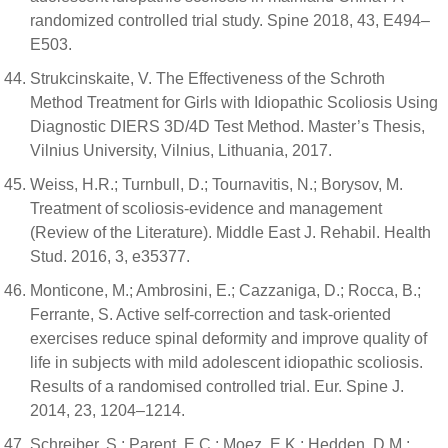
randomized controlled trial study. Spine 2018, 43, E494–
E503.
Strukcinskaite, V. The Effectiveness of the Schroth
Method Treatment for Girls with Idiopathic Scoliosis Using
Diagnostic DIERS 3D/4D Test Method. Master’s Thesis,
Vilnius University, Vilnius, Lithuania, 2017.
Weiss, H.R.; Turnbull, D.; Tournavitis, N.; Borysov, M.
Treatment of scoliosis-evidence and management
(Review of the Literature). Middle East J. Rehabil. Health
Stud. 2016, 3, e35377.
Monticone, M.; Ambrosini, E.; Cazzaniga, D.; Rocca, B.;
Ferrante, S. Active self-correction and task-oriented
exercises reduce spinal deformity and improve quality of
life in subjects with mild adolescent idiopathic scoliosis.
Results of a randomised controlled trial. Eur. Spine J.
2014, 23, 1204–1214.
Schreiber, S.; Parent, E.C.; Moez, E.K.; Hedden, D.M.;