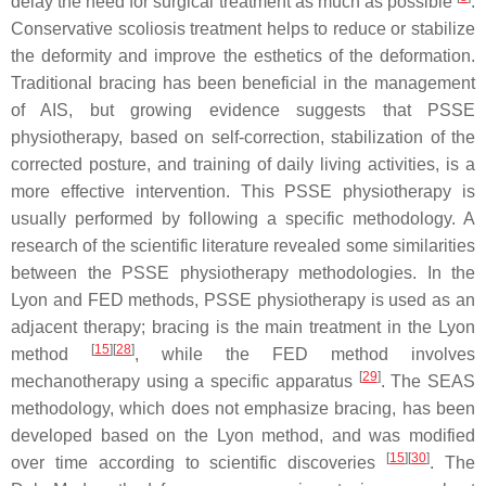
delay the need for surgical treatment as much as possible
.
Conservative scoliosis treatment helps to reduce or stabilize
the deformity and improve the esthetics of the deformation.
Traditional bracing has been beneficial in the management
of AIS, but growing evidence suggests that PSSE
physiotherapy, based on self-correction, stabilization of the
corrected posture, and training of daily living activities, is a
more effective intervention. This PSSE physiotherapy is
usually performed by following a specific methodology. A
research of the scientific literature revealed some similarities
between the PSSE physiotherapy methodologies. In the
Lyon and FED methods, PSSE physiotherapy is used as an
adjacent therapy; bracing is the main treatment in the Lyon
[
15
]
[
28
]
method
, while the FED method involves
[
29
]
mechanotherapy using a specific apparatus
. The SEAS
methodology, which does not emphasize bracing, has been
developed based on the Lyon method, and was modified
[
15
]
[
30
]
over time according to scientific discoveries
. The