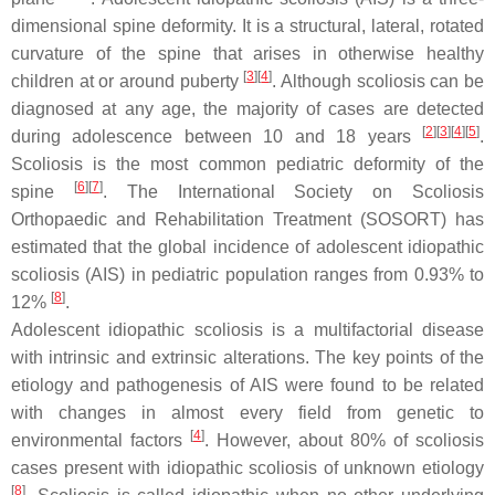
dimensional spine deformity. It is a structural, lateral, rotated
curvature of the spine that arises in otherwise healthy
[
3
]
[
4
]
children at or around puberty
. Although scoliosis can be
diagnosed at any age, the majority of cases are detected
[
2
]
[
3
]
[
4
]
[
5
]
during adolescence between 10 and 18 years
.
Scoliosis is the most common pediatric deformity of the
[
6
]
[
7
]
spine
. The International Society on Scoliosis
Orthopaedic and Rehabilitation Treatment (SOSORT) has
estimated that the global incidence of adolescent idiopathic
scoliosis (AIS) in pediatric population ranges from 0.93% to
[
8
]
12%
.
Adolescent idiopathic scoliosis is a multifactorial disease
with intrinsic and extrinsic alterations. The key points of the
etiology and pathogenesis of AIS were found to be related
with changes in almost every field from genetic to
[
4
]
environmental factors
. However, about 80% of scoliosis
cases present with idiopathic scoliosis of unknown etiology
[
8
]