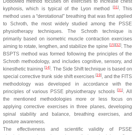
DoboMed method focuses on exercises to increase chest
[
31
]
kyphosis, which is typical of the Lyon method
. This
method uses a “derotational” breathing that was first applied
to Schroth, the most widely studied among the PSSE
physiotherapy techniques. The Schroth technique is
primarily based on isometric muscle contraction exercises
[
15
]
[
32
]
aiming to rotate, lengthen, and stabilize the spine
. The
BSPTS method was formed following the principles of the
Schroth methodology, and includes cognitive, sensory, and
[
14
]
kinesthetic training
. The Side Shift technique is based on
[
19
]
special corrective trunk side shift exercises
, and the FITS
methodology was developed in accordance with the
[
31
]
principles of various PSSE physiotherapy schools
. All
the mentioned methodologies more or less focus on
applying corrective exercises in three planes, developing
spinal stability and balance, breathing exercises, and
posture awareness.
The effectiveness and scientific validity of PSSE