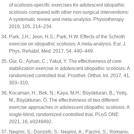
of scoliosis-specific exercises for adolescent idiopathic
scoliosis compared with other non-surgical interventions:
A systematic review and meta-analysis. Physiotherapy
2019, 105, 214–234.
Park, J.H.; Jeon, H.S.; Park, H.W. Effects of the Schroth
exercise on idiopathic scoliosis: A meta-analysis. Eur. J.
Phys. Rehabil. Med. 2017, 54, 440–449.
Gür, G.; Ayhan, C.; Yakut, Y. The effectiveness of core
stabilization exercise in adolescent idiopathic scoliosis: A
randomized controlled trial. Prosthet. Orthot. Int. 2017, 41,
303–310.
Kocaman, H.; Bek, N.; Kaya, M.H.; Büyükturan, B.; Yetiş,
M.; Büyükturan, Ö. The effectiveness of two different
exercise approaches in adolescent idiopathic scoliosis: A
single-blind, randomized-controlled trial. PLoS ONE
2021, 16, e0249492.
Negrini, S.; Donzelli, S.; Negrini, A.; Parzini, S.; Romano,