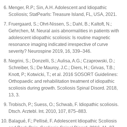
Menger, R.P.; Sin, A.H. Adolescent and Idiopathic
Scoliosis; StatPearls: Treasure Island, FL, USA, 2021.
Fruergaard, S.; Ohrt-Nissen, S.; Dahl, B.; Kaltoft, N.;
Gehrchen, M. Neural axis abnormalities in patients with
adolescent idiopathic scoliosis: Is routine magnetic
resonance imaging indicated irrespective of curve
severity? Neurospine 2019, 16, 339–346.
Negrini, S.; Donzelli, S.; Aulisa, A.G.; Czaprowski, D.;
Schreiber, S.; De Mauroy, J.C.; Diers, H.; Grivas, T.B.;
Knott, P.; Kotwicki, T.; et al. 2016 SOSORT Guidelines:
Orthopaedic and rehabilitation treatment of idiopathic
scoliosis during growth. Scoliosis Spinal Disord. 2018,
13, 3.
Trobisch, P.; Suess, O.; Schwab, F. Idiopathic scoliosis.
Dtsch. Arztebl. Int. 2010, 107, 875–883.
Balagué, F.; Pellisé, F. Adolescent Idiopathic Scoliosis