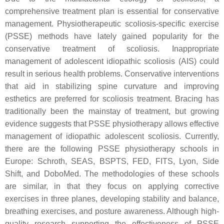
comprehensive treatment plan is essential for conservative
management. Physiotherapeutic scoliosis-specific exercise
(PSSE) methods have lately gained popularity for the
conservative treatment of scoliosis. Inappropriate
management of adolescent idiopathic scoliosis (AIS) could
result in serious health problems. Conservative interventions
that aid in stabilizing spine curvature and improving
esthetics are preferred for scoliosis treatment. Bracing has
traditionally been the mainstay of treatment, but growing
evidence suggests that PSSE physiotherapy allows effective
management of idiopathic adolescent scoliosis. Currently,
there are the following PSSE physiotherapy schools in
Europe: Schroth, SEAS, BSPTS, FED, FITS, Lyon, Side
Shift, and DoboMed. The methodologies of these schools
are similar, in that they focus on applying corrective
exercises in three planes, developing stability and balance,
breathing exercises, and posture awareness. Although high-
quality research supporting the effectiveness of PSSE