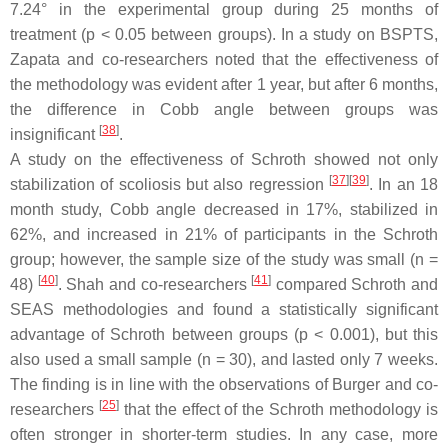
7.24° in the experimental group during 25 months of
treatment (
p
< 0.05 between groups). In a study on BSPTS,
Zapata and co-researchers noted that the effectiveness of
the methodology was evident after 1 year, but after 6 months,
the difference in Cobb angle between groups was
[
38
]
insignificant
.
A study on the effectiveness of Schroth showed not only
[
37
]
[
39
]
stabilization of scoliosis but also regression
. In an 18
month study, Cobb angle decreased in 17%, stabilized in
62%, and increased in 21% of participants in the Schroth
group; however, the sample size of the study was small (
n
=
[
40
]
[
41
]
48)
. Shah and co-researchers
compared Schroth and
SEAS methodologies and found a statistically significant
advantage of Schroth between groups (
p
< 0.001), but this
also used a small sample (
n
= 30), and lasted only 7 weeks.
The finding is in line with the observations of Burger and co-
[
25
]
researchers
that the effect of the Schroth methodology is
often stronger in shorter-term studies. In any case, more