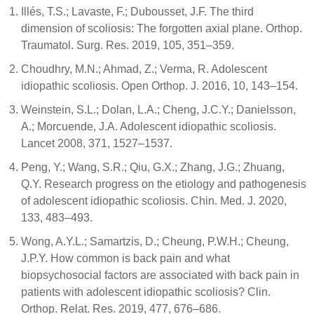
Illés, T.S.; Lavaste, F.; Dubousset, J.F. The third
dimension of scoliosis: The forgotten axial plane. Orthop.
Traumatol. Surg. Res. 2019, 105, 351–359.
Choudhry, M.N.; Ahmad, Z.; Verma, R. Adolescent
idiopathic scoliosis. Open Orthop. J. 2016, 10, 143–154.
Weinstein, S.L.; Dolan, L.A.; Cheng, J.C.Y.; Danielsson,
A.; Morcuende, J.A. Adolescent idiopathic scoliosis.
Lancet 2008, 371, 1527–1537.
Peng, Y.; Wang, S.R.; Qiu, G.X.; Zhang, J.G.; Zhuang,
Q.Y. Research progress on the etiology and pathogenesis
of adolescent idiopathic scoliosis. Chin. Med. J. 2020,
133, 483–493.
Wong, A.Y.L.; Samartzis, D.; Cheung, P.W.H.; Cheung,
J.P.Y. How common is back pain and what
biopsychosocial factors are associated with back pain in
patients with adolescent idiopathic scoliosis? Clin.
Orthop. Relat. Res. 2019, 477, 676–686.