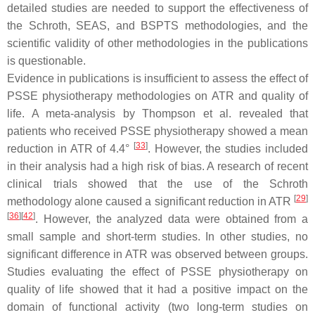
detailed studies are needed to support the effectiveness of
the Schroth, SEAS, and BSPTS methodologies, and the
scientific validity of other methodologies in the publications
is questionable.
Evidence in publications is insufficient to assess the effect of
PSSE physiotherapy methodologies on ATR and quality of
life. A meta-analysis by Thompson et al. revealed that
patients who received PSSE physiotherapy showed a mean
[
33
]
reduction in ATR of 4.4°
. However, the studies included
in their analysis had a high risk of bias. A research of recent
clinical trials showed that the use of the Schroth
[
29
]
methodology alone caused a significant reduction in ATR
[
36
]
[
42
]
. However, the analyzed data were obtained from a
small sample and short-term studies. In other studies, no
significant difference in ATR was observed between groups.
Studies evaluating the effect of PSSE physiotherapy on
quality of life showed that it had a positive impact on the
domain of functional activity (two long-term studies on