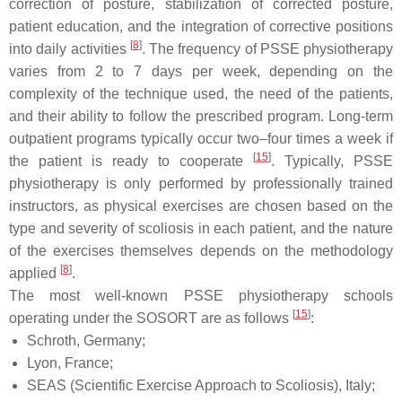
correction of posture, stabilization of corrected posture,
patient education, and the integration of corrective positions
[
8
]
into daily activities
. The frequency of PSSE physiotherapy
varies from 2 to 7 days per week, depending on the
complexity of the technique used, the need of the patients,
and their ability to follow the prescribed program. Long-term
outpatient programs typically occur two–four times a week if
[
15
]
the patient is ready to cooperate
. Typically, PSSE
physiotherapy is only performed by professionally trained
instructors, as physical exercises are chosen based on the
type and severity of scoliosis in each patient, and the nature
of the exercises themselves depends on the methodology
[
8
]
applied
.
The most well-known PSSE physiotherapy schools
[
15
]
operating under the SOSORT are as follows
:
Schroth, Germany;
Lyon, France;
SEAS (Scientific Exercise Approach to Scoliosis), Italy;