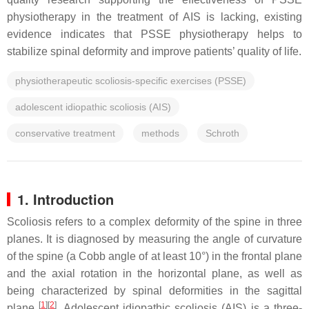
physiotherapy in the treatment of AIS is lacking, existing
evidence indicates that PSSE physiotherapy helps to
stabilize spinal deformity and improve patients’ quality of life.
physiotherapeutic scoliosis-specific exercises (PSSE)
adolescent idiopathic scoliosis (AIS)
conservative treatment
methods
Schroth
1. Introduction
Scoliosis refers to a complex deformity of the spine in three
planes. It is diagnosed by measuring the angle of curvature
of the spine (a Cobb angle of at least 10°) in the frontal plane
and the axial rotation in the horizontal plane, as well as
being characterized by spinal deformities in the sagittal
[
1
]
[
2
]
plane
. Adolescent idiopathic scoliosis (AIS) is a three-