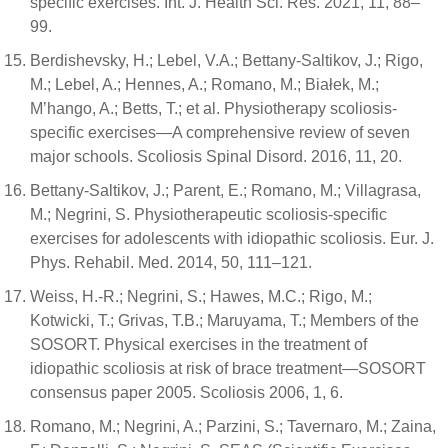
specific exercises. Int. J. Health Sci. Res. 2021, 11, 88–
99.
Berdishevsky, H.; Lebel, V.A.; Bettany-Saltikov, J.; Rigo,
M.; Lebel, A.; Hennes, A.; Romano, M.; Białek, M.;
M’hango, A.; Betts, T.; et al. Physiotherapy scoliosis-
specific exercises—A comprehensive review of seven
major schools. Scoliosis Spinal Disord. 2016, 11, 20.
Bettany-Saltikov, J.; Parent, E.; Romano, M.; Villagrasa,
M.; Negrini, S. Physiotherapeutic scoliosis-specific
exercises for adolescents with idiopathic scoliosis. Eur. J.
Phys. Rehabil. Med. 2014, 50, 111–121.
Weiss, H.-R.; Negrini, S.; Hawes, M.C.; Rigo, M.;
Kotwicki, T.; Grivas, T.B.; Maruyama, T.; Members of the
SOSORT. Physical exercises in the treatment of
idiopathic scoliosis at risk of brace treatment—SOSORT
consensus paper 2005. Scoliosis 2006, 1, 6.
Romano, M.; Negrini, A.; Parzini, S.; Tavernaro, M.; Zaina,