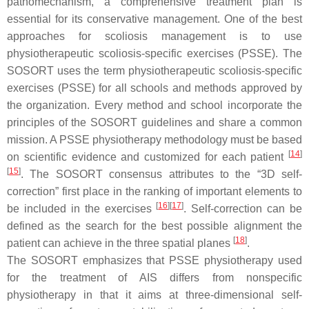
pathomechanism, a comprehensive treatment plan is
essential for its conservative management. One of the best
approaches for scoliosis management is to use
physiotherapeutic scoliosis-specific exercises (PSSE). The
SOSORT uses the term physiotherapeutic scoliosis-specific
exercises (PSSE) for all schools and methods approved by
the organization. Every method and school incorporate the
principles of the SOSORT guidelines and share a common
mission. A PSSE physiotherapy methodology must be based
[
14
]
on scientific evidence and customized for each patient
[
15
]
. The SOSORT consensus attributes to the “3D self-
correction” first place in the ranking of important elements to
[
16
]
[
17
]
be included in the exercises
. Self-correction can be
defined as the search for the best possible alignment the
[
18
]
patient can achieve in the three spatial planes
.
The SOSORT emphasizes that PSSE physiotherapy used
for the treatment of AIS differs from nonspecific
physiotherapy in that it aims at three-dimensional self-