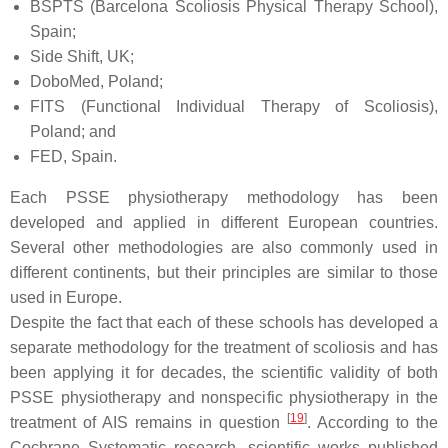
BSPTS (Barcelona Scoliosis Physical Therapy School),
Spain;
Side Shift, UK;
DoboMed, Poland;
FITS (Functional Individual Therapy of Scoliosis),
Poland; and
FED, Spain.
Each PSSE physiotherapy methodology has been
developed and applied in different European countries.
Several other methodologies are also commonly used in
different continents, but their principles are similar to those
used in Europe.
Despite the fact that each of these schools has developed a
separate methodology for the treatment of scoliosis and has
been applying it for decades, the scientific validity of both
PSSE physiotherapy and nonspecific physiotherapy in the
[
19
]
treatment of AIS remains in question
. According to the
Cochrane Systematic research, scientific works published