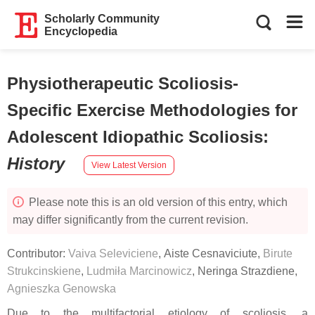
Scholarly Community
Encyclopedia
Physiotherapeutic Scoliosis-
Specific Exercise Methodologies for
Adolescent Idiopathic Scoliosis
:
History
View Latest Version
Please note this is an old version of this entry, which
may differ significantly from the current revision.
Contributor:
Vaiva Seleviciene
,
Aiste Cesnaviciute
,
Birute
Strukcinskiene
,
Ludmiła Marcinowicz
,
Neringa Strazdiene
,
Agnieszka Genowska
Due to the multifactorial etiology of scoliosis, a