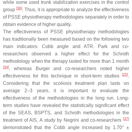
while some used trunk stabilization exercises in the control
[
36
]
group
. Thus, it is appropriate to analyze the effectiveness
of PSSE physiotherapy methodologies separately in order to
obtain evidence of higher quality.
The effectiveness of PSSE physiotherapy methodologies
has traditionally been measured based on the following two
main indicators: Cobb angle and ATR. Park and co-
researchers observed a higher effect for the Schroth
methodology when the therapy lasted for more than 1 month
[
34
]
, whereas Burger and co-researchers noted higher
[
25
]
effectiveness for this technique in short-term studies
.
Considering that the scoliosis treatment plan lasts on
average 2–3 years, it is important to evaluate the
effectiveness of the methodologies in the long run. Long-
term studies have revealed the statistically significant effect
of the SEAS, BSPTS, and Schroth methodologies in the
[
37
]
treatment of AIS. A study by Negrini and co-researchers
demonstrated that the Cobb angle increased by 1.70° ±