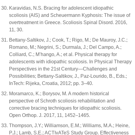
Karavidas, N.S. Bracing for adolescent idiopathic
scoliosis (AIS) and Scheuermann Kyphosis: The issue of
overtreatment in Greece. Scoliosis Spinal Disord. 2016,
11, 30.
Bettany-Saltikov, J.; Cook, T.; Rigo, M.; De Mauroy, J.C.;
Romano, M.; Negrini, S.; Durmala, J.; Del Campo, A.;
Colliard, C.; M’hango, A.; et al. Physical therapy for
adolescents with idiopathic scoliosis. In Physical Therapy
Perspectives in the 21st Century—Challenges and
Possibilities; Bettany-Saltikov, J., Paz-Lourido, B., Eds.;
InTech: Rijeka, Croatia, 2012; pp. 3–40.
Moramarco, K.; Borysov, M. A modern historical
perspective of Schroth scoliosis rehabilitation and
corrective bracing techniques for idiopathic scoliosis.
Open Orthop. J. 2017, 11, 1452–1465.
Thompson, J.Y.; Williamson, E.M.; Williams, M.A.; Heine,
P.J.; Lamb, S.E.; ACTIvATeS Study Group. Effectiveness