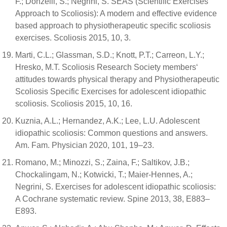
F.; Donzelli, S.; Negrini, S. SEAS (Scientific Exercises
Approach to Scoliosis): A modern and effective evidence
based approach to physiotherapeutic specific scoliosis
exercises. Scoliosis 2015, 10, 3.
Marti, C.L.; Glassman, S.D.; Knott, P.T.; Carreon, L.Y.;
Hresko, M.T. Scoliosis Research Society members‘
attitudes towards physical therapy and Physiotherapeutic
Scoliosis Specific Exercises for adolescent idiopathic
scoliosis. Scoliosis 2015, 10, 16.
Kuznia, A.L.; Hernandez, A.K.; Lee, L.U. Adolescent
idiopathic scoliosis: Common questions and answers.
Am. Fam. Physician 2020, 101, 19–23.
Romano, M.; Minozzi, S.; Zaina, F.; Saltikov, J.B.;
Chockalingam, N.; Kotwicki, T.; Maier-Hennes, A.;
Negrini, S. Exercises for adolescent idiopathic scoliosis:
A Cochrane systematic review. Spine 2013, 38, E883–
E893.