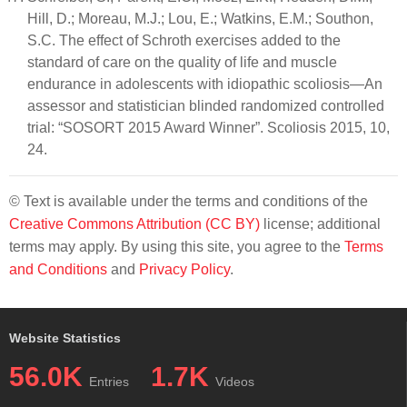
Hill, D.; Moreau, M.J.; Lou, E.; Watkins, E.M.; Southon,
S.C. The effect of Schroth exercises added to the
standard of care on the quality of life and muscle
endurance in adolescents with idiopathic scoliosis—An
assessor and statistician blinded randomized controlled
trial: “SOSORT 2015 Award Winner”. Scoliosis 2015, 10,
24.
© Text is available under the terms and conditions of the
Creative Commons Attribution (CC BY)
license; additional
terms may apply. By using this site, you agree to the
Terms
and Conditions
and
Privacy Policy
.
Website Statistics
56.0K
1.7K
Entries
Videos