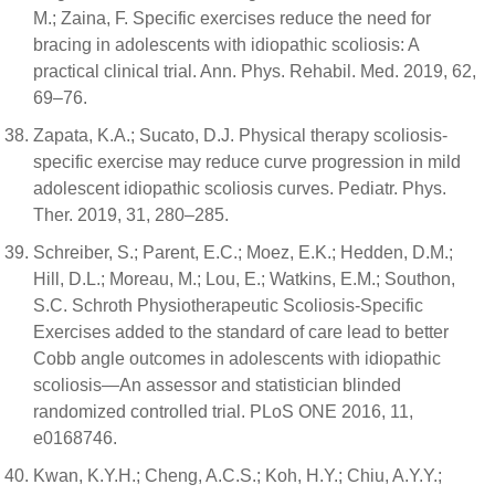
M.; Zaina, F. Specific exercises reduce the need for
bracing in adolescents with idiopathic scoliosis: A
practical clinical trial. Ann. Phys. Rehabil. Med. 2019, 62,
69–76.
Zapata, K.A.; Sucato, D.J. Physical therapy scoliosis-
specific exercise may reduce curve progression in mild
adolescent idiopathic scoliosis curves. Pediatr. Phys.
Ther. 2019, 31, 280–285.
Schreiber, S.; Parent, E.C.; Moez, E.K.; Hedden, D.M.;
Hill, D.L.; Moreau, M.; Lou, E.; Watkins, E.M.; Southon,
S.C. Schroth Physiotherapeutic Scoliosis-Specific
Exercises added to the standard of care lead to better
Cobb angle outcomes in adolescents with idiopathic
scoliosis—An assessor and statistician blinded
randomized controlled trial. PLoS ONE 2016, 11,
e0168746.
Kwan, K.Y.H.; Cheng, A.C.S.; Koh, H.Y.; Chiu, A.Y.Y.;