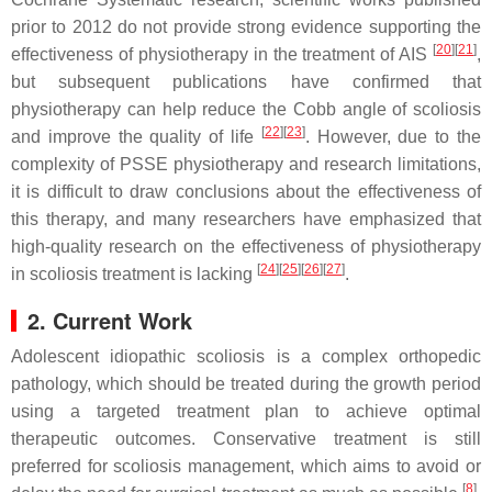
prior to 2012 do not provide strong evidence supporting the
[
20
]
[
21
]
effectiveness of physiotherapy in the treatment of AIS
,
but subsequent publications have confirmed that
physiotherapy can help reduce the Cobb angle of scoliosis
[
22
]
[
23
]
and improve the quality of life
. However, due to the
complexity of PSSE physiotherapy and research limitations,
it is difficult to draw conclusions about the effectiveness of
this therapy, and many researchers have emphasized that
high-quality research on the effectiveness of physiotherapy
[
24
]
[
25
]
[
26
]
[
27
]
in scoliosis treatment is lacking
.
2. Current Work
Adolescent idiopathic scoliosis is a complex orthopedic
pathology, which should be treated during the growth period
using a targeted treatment plan to achieve optimal
therapeutic outcomes. Conservative treatment is still
preferred for scoliosis management, which aims to avoid or
[
8
]