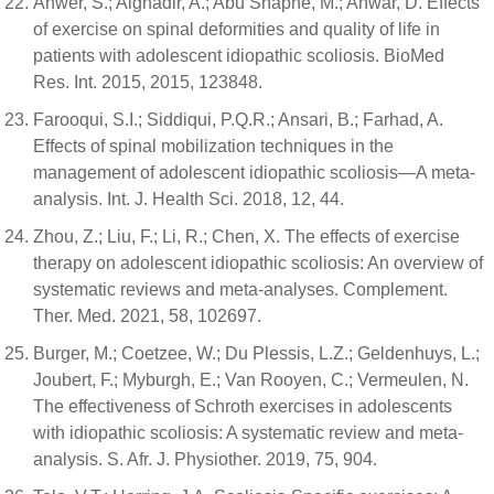
Anwer, S.; Alghadir, A.; Abu Shaphe, M.; Anwar, D. Effects
of exercise on spinal deformities and quality of life in
patients with adolescent idiopathic scoliosis. BioMed
Res. Int. 2015, 2015, 123848.
Farooqui, S.I.; Siddiqui, P.Q.R.; Ansari, B.; Farhad, A.
Effects of spinal mobilization techniques in the
management of adolescent idiopathic scoliosis—A meta-
analysis. Int. J. Health Sci. 2018, 12, 44.
Zhou, Z.; Liu, F.; Li, R.; Chen, X. The effects of exercise
therapy on adolescent idiopathic scoliosis: An overview of
systematic reviews and meta-analyses. Complement.
Ther. Med. 2021, 58, 102697.
Burger, M.; Coetzee, W.; Du Plessis, L.Z.; Geldenhuys, L.;
Joubert, F.; Myburgh, E.; Van Rooyen, C.; Vermeulen, N.
The effectiveness of Schroth exercises in adolescents
with idiopathic scoliosis: A systematic review and meta-
analysis. S. Afr. J. Physiother. 2019, 75, 904.