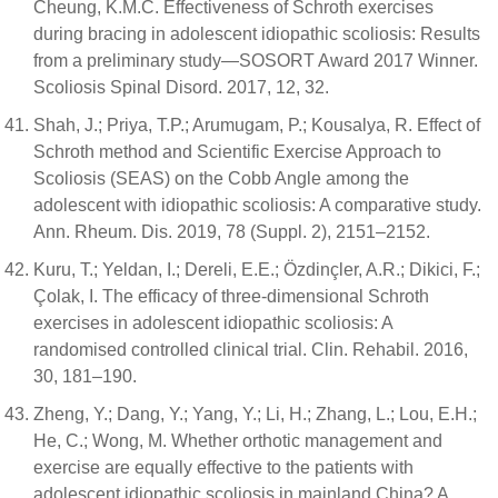
Cheung, K.M.C. Effectiveness of Schroth exercises
during bracing in adolescent idiopathic scoliosis: Results
from a preliminary study—SOSORT Award 2017 Winner.
Scoliosis Spinal Disord. 2017, 12, 32.
Shah, J.; Priya, T.P.; Arumugam, P.; Kousalya, R. Effect of
Schroth method and Scientific Exercise Approach to
Scoliosis (SEAS) on the Cobb Angle among the
adolescent with idiopathic scoliosis: A comparative study.
Ann. Rheum. Dis. 2019, 78 (Suppl. 2), 2151–2152.
Kuru, T.; Yeldan, I.; Dereli, E.E.; Özdinçler, A.R.; Dikici, F.;
Çolak, I. The efficacy of three-dimensional Schroth
exercises in adolescent idiopathic scoliosis: A
randomised controlled clinical trial. Clin. Rehabil. 2016,
30, 181–190.
Zheng, Y.; Dang, Y.; Yang, Y.; Li, H.; Zhang, L.; Lou, E.H.;
He, C.; Wong, M. Whether orthotic management and
exercise are equally effective to the patients with
adolescent idiopathic scoliosis in mainland China? A