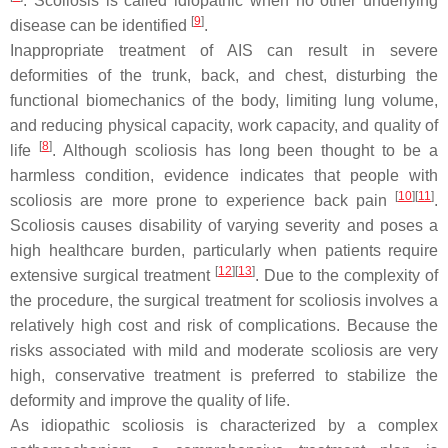
. Scoliosis is called idiopathic when no other underlying
[
9
]
disease can be identified
.
Inappropriate treatment of AIS can result in severe
deformities of the trunk, back, and chest, disturbing the
functional biomechanics of the body, limiting lung volume,
and reducing physical capacity, work capacity, and quality of
[
8
]
life
. Although scoliosis has long been thought to be a
harmless condition, evidence indicates that people with
[
10
]
[
11
]
scoliosis are more prone to experience back pain
.
Scoliosis causes disability of varying severity and poses a
high healthcare burden, particularly when patients require
[
12
]
[
13
]
extensive surgical treatment
. Due to the complexity of
the procedure, the surgical treatment for scoliosis involves a
relatively high cost and risk of complications. Because the
risks associated with mild and moderate scoliosis are very
high, conservative treatment is preferred to stabilize the
deformity and improve the quality of life.
As idiopathic scoliosis is characterized by a complex