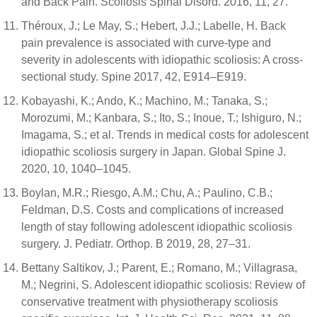
and Back Pain. Scoliosis Spinal Disord. 2016, 11, 27.
Théroux, J.; Le May, S.; Hebert, J.J.; Labelle, H. Back
pain prevalence is associated with curve-type and
severity in adolescents with idiopathic scoliosis: A cross-
sectional study. Spine 2017, 42, E914–E919.
Kobayashi, K.; Ando, K.; Machino, M.; Tanaka, S.;
Morozumi, M.; Kanbara, S.; Ito, S.; Inoue, T.; Ishiguro, N.;
Imagama, S.; et al. Trends in medical costs for adolescent
idiopathic scoliosis surgery in Japan. Global Spine J.
2020, 10, 1040–1045.
Boylan, M.R.; Riesgo, A.M.; Chu, A.; Paulino, C.B.;
Feldman, D.S. Costs and complications of increased
length of stay following adolescent idiopathic scoliosis
surgery. J. Pediatr. Orthop. B 2019, 28, 27–31.
Bettany Saltikov, J.; Parent, E.; Romano, M.; Villagrasa,
M.; Negrini, S. Adolescent idiopathic scoliosis: Review of
conservative treatment with physiotherapy scoliosis