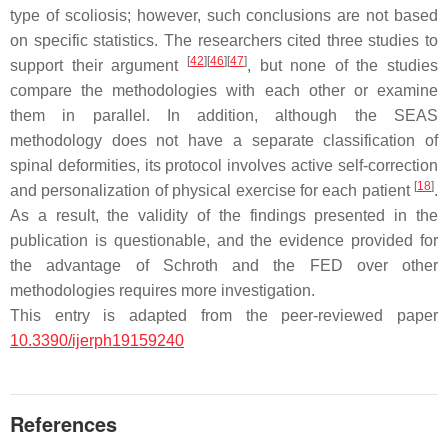
type of scoliosis; however, such conclusions are not based
on specific statistics. The researchers cited three studies to
[
42
]
[
46
]
[
47
]
support their argument
, but none of the studies
compare the methodologies with each other or examine
them in parallel. In addition, although the SEAS
methodology does not have a separate classification of
spinal deformities, its protocol involves active self-correction
[
18
]
and personalization of physical exercise for each patient
.
As a result, the validity of the findings presented in the
publication is questionable, and the evidence provided for
the advantage of Schroth and the FED over other
methodologies requires more investigation.
This entry is adapted from the peer-reviewed paper
10.3390/ijerph19159240
References