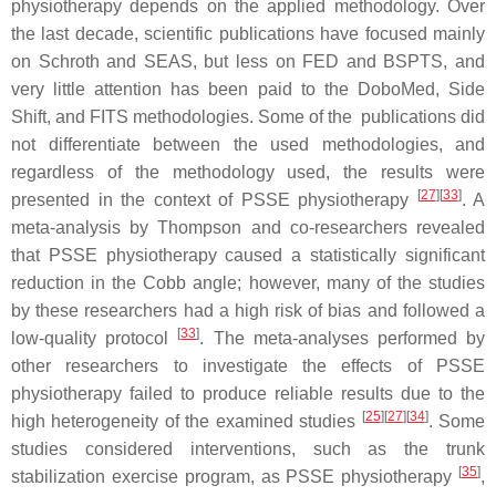
physiotherapy depends on the applied methodology. Over
the last decade, scientific publications have focused mainly
on Schroth and SEAS, but less on FED and BSPTS, and
very little attention has been paid to the DoboMed, Side
Shift, and FITS methodologies. Some of the publications did
not differentiate between the used methodologies, and
regardless of the methodology used, the results were
[
27
]
[
33
]
presented in the context of PSSE physiotherapy
. A
meta-analysis by Thompson and co-researchers revealed
that PSSE physiotherapy caused a statistically significant
reduction in the Cobb angle; however, many of the studies
by these researchers had a high risk of bias and followed a
[
33
]
low-quality protocol
. The meta-analyses performed by
other researchers to investigate the effects of PSSE
physiotherapy failed to produce reliable results due to the
[
25
]
[
27
]
[
34
]
high heterogeneity of the examined studies
. Some
studies considered interventions, such as the trunk
[
35
]
stabilization exercise program, as PSSE physiotherapy
,