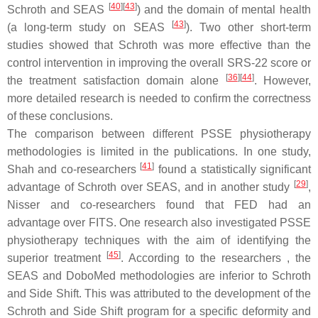
[
40
]
[
43
]
Schroth and SEAS
) and the domain of mental health
[
43
]
(a long-term study on SEAS
). Two other short-term
studies showed that Schroth was more effective than the
control intervention in improving the overall SRS-22 score or
[
36
]
[
44
]
the treatment satisfaction domain alone
. However,
more detailed research is needed to confirm the correctness
of these conclusions.
The comparison between different PSSE physiotherapy
methodologies is limited in the publications. In one study,
[
41
]
Shah and co-researchers
found a statistically significant
[
29
]
advantage of Schroth over SEAS, and in another study
,
Nisser and co-researchers found that FED had an
advantage over FITS. One research also investigated PSSE
physiotherapy techniques with the aim of identifying the
[
45
]
superior treatment
. According to the researchers , the
SEAS and DoboMed methodologies are inferior to Schroth
and Side Shift. This was attributed to the development of the
Schroth and Side Shift program for a specific deformity and