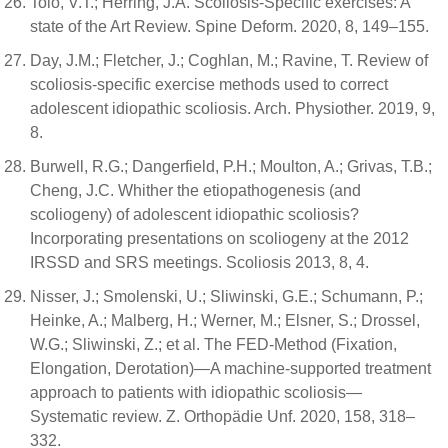
Tolo, V.T.; Herring, J.A. Scoliosis-Specific exercises: A
state of the Art Review. Spine Deform. 2020, 8, 149–155.
Day, J.M.; Fletcher, J.; Coghlan, M.; Ravine, T. Review of
scoliosis-specific exercise methods used to correct
adolescent idiopathic scoliosis. Arch. Physiother. 2019, 9,
8.
Burwell, R.G.; Dangerfield, P.H.; Moulton, A.; Grivas, T.B.;
Cheng, J.C. Whither the etiopathogenesis (and
scoliogeny) of adolescent idiopathic scoliosis?
Incorporating presentations on scoliogeny at the 2012
IRSSD and SRS meetings. Scoliosis 2013, 8, 4.
Nisser, J.; Smolenski, U.; Sliwinski, G.E.; Schumann, P.;
Heinke, A.; Malberg, H.; Werner, M.; Elsner, S.; Drossel,
W.G.; Sliwinski, Z.; et al. The FED-Method (Fixation,
Elongation, Derotation)—A machine-supported treatment
approach to patients with idiopathic scoliosis—
Systematic review. Z. Orthopädie Unf. 2020, 158, 318–
332.