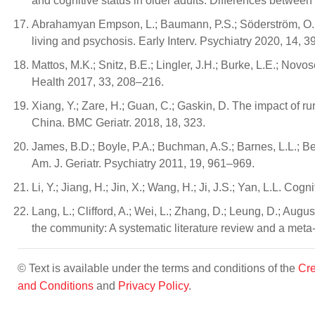
and cognitive status in older adults: Differences between
Abrahamyan Empson, L.; Baumann, P.S.; Söderström, O.; C
living and psychosis. Early Interv. Psychiatry 2020, 14, 
Mattos, M.K.; Snitz, B.E.; Lingler, J.H.; Burke, L.E.; No
Health 2017, 33, 208–216.
Xiang, Y.; Zare, H.; Guan, C.; Gaskin, D. The impact of r
China. BMC Geriatr. 2018, 18, 323.
James, B.D.; Boyle, P.A.; Buchman, A.S.; Barnes, L.L.; Be
Am. J. Geriatr. Psychiatry 2011, 19, 961–969.
Li, Y.; Jiang, H.; Jin, X.; Wang, H.; Ji, J.S.; Yan, L.L. 
Lang, L.; Clifford, A.; Wei, L.; Zhang, D.; Leung, D.; Augu
the community: A systematic literature review and a met
© Text is available under the terms and conditions of the
Cre
and Conditions
and
Privacy Policy
.