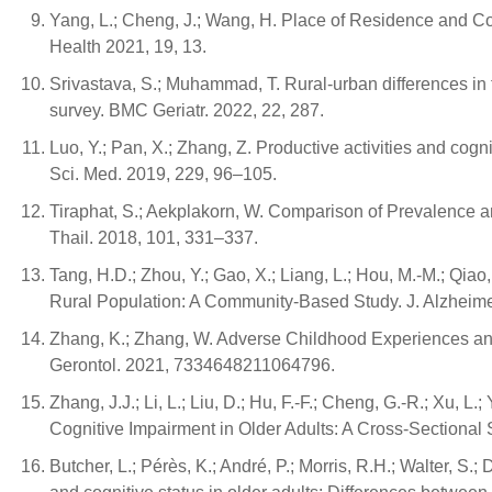
Yang, L.; Cheng, J.; Wang, H. Place of Residence and Cogn
Health 2021, 19, 13.
Srivastava, S.; Muhammad, T. Rural-urban differences in 
survey. BMC Geriatr. 2022, 22, 287.
Luo, Y.; Pan, X.; Zhang, Z. Productive activities and co
Sci. Med. 2019, 229, 96–105.
Tiraphat, S.; Aekplakorn, W. Comparison of Prevalence a
Thail. 2018, 101, 331–337.
Tang, H.D.; Zhou, Y.; Gao, X.; Liang, L.; Hou, M.-M.; Qia
Rural Population: A Community-Based Study. J. Alzheime
Zhang, K.; Zhang, W. Adverse Childhood Experiences and
Gerontol. 2021, 7334648211064796.
Zhang, J.J.; Li, L.; Liu, D.; Hu, F.-F.; Cheng, G.-R.; Xu, L
Cognitive Impairment in Older Adults: A Cross-Sectional 
Butcher, L.; Pérès, K.; André, P.; Morris, R.H.; Walter, S