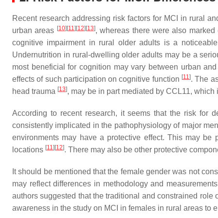
Recent research addressing risk factors for MCI in rural an
[
10
]
[
11
]
[
12
]
[
13
]
urban areas
, whereas there were also marked d
cognitive impairment in rural older adults is a noticeab
Undernutrition in rural-dwelling older adults may be a seri
most beneficial for cognition may vary between urban and
[
11
]
effects of such participation on cognitive function
. The as
[
13
]
head trauma
, may be in part mediated by CCL11, which 
According to recent research, it seems that the risk for
consistently implicated in the pathophysiology of major me
environments may have a protective effect. This may be pa
[
11
]
[
12
]
locations
. There may also be other protective compone
It should be mentioned that the female gender was not consis
may reflect differences in methodology and measurements a
authors suggested that the traditional and constrained role
awareness in the study on MCI in females in rural areas to el