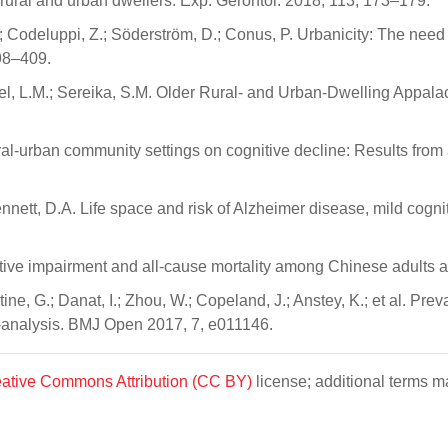
 rural and urban dwellers. Exp. Gerontol. 2018, 113, 173–179.
odeluppi, Z.; Söderström, D.; Conus, P. Urbanicity: The need 
398–409.
vosel, L.M.; Sereika, S.M. Older Rural- and Urban-Dwelling Appala
ural-urban community settings on cognitive decline: Results from 
nnett, D.A. Life space and risk of Alzheimer disease, mild cogni
Cognitive impairment and all-cause mortality among Chinese adults
stine, G.; Danat, I.; Zhou, W.; Copeland, J.; Anstey, K.; et al. 
a-analysis. BMJ Open 2017, 7, e011146.
ative Commons Attribution (CC BY)
license; additional terms ma