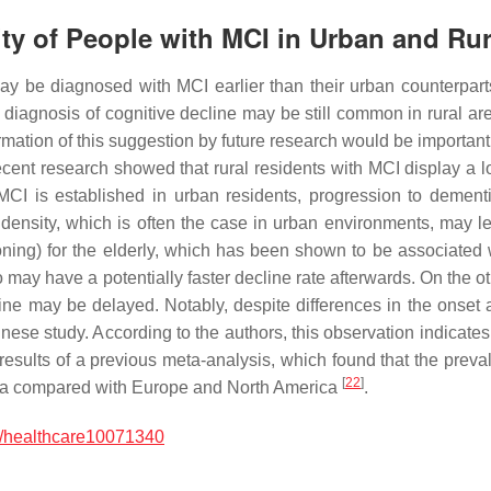
ity of People with MCI in Urban and Rur
may be diagnosed with MCI earlier than their urban counterpar
 diagnosis of cognitive decline may be still common in rural a
rmation of this suggestion by future research would be important
r recent research showed that rural residents with MCI display a 
MCI is established in urban residents, progression to dement
ensity, which is often the case in urban environments, may lea
ning) for the elderly, which has been shown to be associated 
o may have a potentially faster decline rate afterwards. On the 
cline may be delayed. Notably, despite differences in the onset 
nese study. According to the authors, this observation indicates 
he results of a previous meta-analysis, which found that the pre
[
22
]
ndia compared with Europe and North America
.
/healthcare10071340