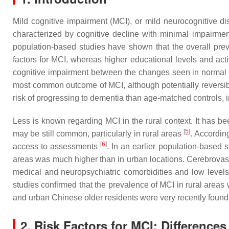
Mild cognitive impairment (MCI), or mild neurocognitive dis
characterized by cognitive decline with minimal impairment 
population-based studies have shown that the overall prev
factors for MCI, whereas higher educational levels and acti
cognitive impairment between the changes seen in normal c
most common outcome of MCI, although potentially reversib
risk of progressing to dementia than age-matched controls, i
Less is known regarding MCI in the rural context. It has 
[
5
]
may be still common, particularly in rural areas
. According
[
6
]
access to assessments
. In an earlier population-based s
areas was much higher than in urban locations. Cerebrovascu
medical and neuropsychiatric comorbidities and low level
studies confirmed that the prevalence of MCI in rural area
and urban Chinese older residents were very recently found 
2. Risk Factors for MCI: Differenc