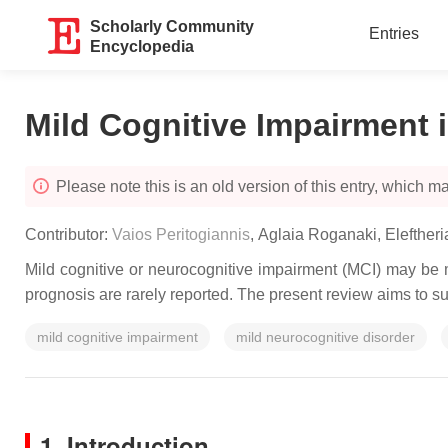
Scholarly Community
Entries
Encyclopedia
Mild Cognitive Impairment 
Please note this is an old version of this entry, which may
Contributor:
Vaios Peritogiannis
,
Aglaia Roganaki
,
Elefther
Mild cognitive or neurocognitive impairment (MCI) may be m
prognosis are rarely reported. The present review aims to s
mild cognitive impairment
mild neurocognitive disorder
1. Introduction