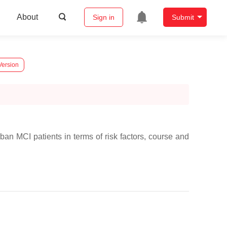
About
Sign in
Submit
Version
an MCI patients in terms of risk factors, course and