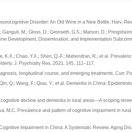
 Neurocognitive Disorder: An Old Wine in a New Bottle. Harv. Re
; Ganguli, M.; Gloss, D.; Gronseth, G.S.; Marson, D.; Pringsheim, 
eline Development, Dissemination, and Implementation Subcomm
; Ye, K.X.; Chao, Y.X.; Shen, Q.-F.; Mahendran, R.; et al. Prevalenc
derly. J. Psychiatry Res. 2021, 145, 111–117.
agnosis, longitudinal course, and emerging treatments. Curr. Ps
 Y.; Qin, Q.; Wang, F.; Qiao, Y.; et al. Dementia in China: Epide
f cognitive decline and dementia in rural areas—A scoping review.
 Silva, M.C. Prevalence and pattern of cognitive impairment in r
ld Cognitive Impairment in China: A Systematic Review. Aging Dis