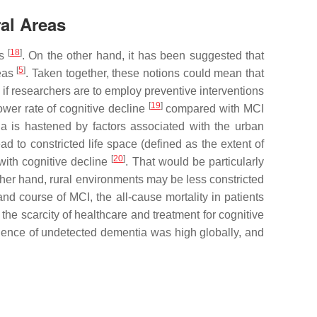
al Areas
[
18
]
ts
. On the other hand, it has been suggested that
[
5
]
reas
. Taken together, these notions could mean that
 if researchers are to employ preventive interventions
[
19
]
lower rate of cognitive decline
compared with MCI
ia is hastened by factors associated with the urban
d to constricted life space (defined as the extent of
[
20
]
with cognitive decline
. That would be particularly
other hand, rural environments may be less constricted
and course of MCI, the all-cause mortality in patients
the scarcity of healthcare and treatment for cognitive
valence of undetected dementia was high globally, and