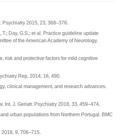
v. Psychiatry 2015, 23, 368–376.
T.; Day, G.S.; et al. Practice guideline update
ittee of the American Academy of Neurology.
e, risk and protective factors for mild cognitive
ychiatry Rep. 2014, 16, 490.
miology, clinical management, and research advances.
 Int. J. Geriatr. Psychiatry 2018, 33, 459–474.
ural and urban populations from Northern Portugal. BMC
. 2018, 9, 706–715.