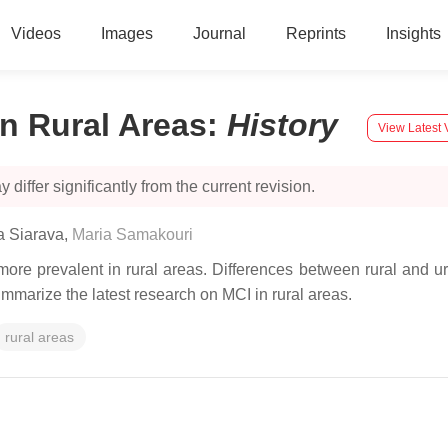
Videos
Images
Journal
Reprints
Insights
in Rural Areas
:
History
View Latest 
 differ significantly from the current revision.
ia Siarava
,
Maria Samakouri
ore prevalent in rural areas. Differences between rural and urb
ummarize the latest research on MCI in rural areas.
rural areas