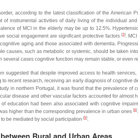
order, according to the latest classification of the American Ps
of instrumental activities of daily living of the individual an
alence of MCI in the elderly may be up to 12.5%. Hypertensio
[
3
]
ve social engagement are significant protective factors
. MCI
ognitive aging and those associated with dementia. Progressio
le causes, such as metabolic or systemic, should be taken int
n several cases cognitive function may remain stable, or even re
been suggested that despite improved access to health servic
 to recent research, receiving an early diagnosis of cognitive dec
tudy in northern Portugal, it was found that the prevalence of 
lar disease and other vascular factors accounted for almost ha
s of education had been also associated with cognitive impai
[
8
]
s was higher than the corresponding prevalence in urban ones
[
9
]
to be mediated by social participation
.
es between Rural and Urban Areas