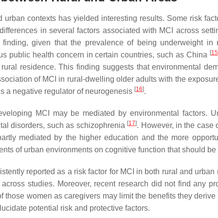
d urban contexts has yielded interesting results. Some risk fa
ifferences in several factors associated with MCI across sett
le finding, given that the prevalence of being underweight 
[
15
ous public health concern in certain countries, such as China
 rural residence. This finding suggests that environmental d
sociation of MCI in rural-dwelling older adults with the exposure
[
16
]
is a negative regulator of neurogenesis
.
 developing MCI may be mediated by environmental factors. U
[
17
]
ntal disorders, such as schizophrenia
. However, in the case o
rtly mediated by the higher education and the more opportuniti
nts of urban environments on cognitive function that should be
tently reported as a risk factor for MCI in both rural and urban
cross studies. Moreover, recent research did not find any pro
 of those women as caregivers may limit the benefits they deriv
ucidate potential risk and protective factors.