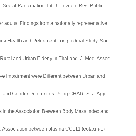
ocial Participation. Int. J. Environ. Res. Public
 adults: Findings from a nationally representative
hina Health and Retirement Longitudinal Study. Soc.
Rural and Urban Elderly in Thailand. J. Med. Assoc.
nitive Impairment were Different between Urban and
an and Gender Differences Using CHARLS. J. Appl.
arities in the Association Between Body Mass Index and
.
 J.D. Association between plasma CCL11 (eotaxin-1)