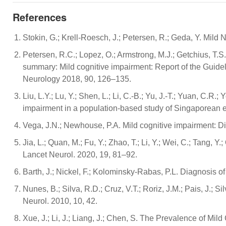
References
Stokin, G.; Krell-Roesch, J.; Petersen, R.; Geda, Y. Mild
Petersen, R.C.; Lopez, O.; Armstrong, M.J.; Getchius, T.S.
summary: Mild cognitive impairment: Report of the Guid
Neurology 2018, 90, 126–135.
Liu, L.Y.; Lu, Y.; Shen, L.; Li, C.-B.; Yu, J.-T.; Yuan, C.R.
impairment in a population-based study of Singaporean el
Vega, J.N.; Newhouse, P.A. Mild cognitive impairment: Di
Jia, L.; Quan, M.; Fu, Y.; Zhao, T.; Li, Y.; Wei, C.; Tang,
Lancet Neurol. 2020, 19, 81–92.
Barth, J.; Nickel, F.; Kolominsky-Rabas, P.L. Diagnosis o
Nunes, B.; Silva, R.D.; Cruz, V.T.; Roriz, J.M.; Pais, J.;
Neurol. 2010, 10, 42.
Xue, J.; Li, J.; Liang, J.; Chen, S. The Prevalence of Mi