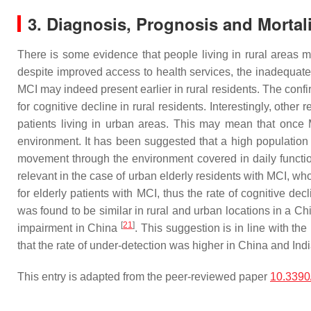
3. Diagnosis, Prognosis and Mortal
There is some evidence that people living in rural areas 
despite improved access to health services, the inadequate
MCI may indeed present earlier in rural residents. The confi
for cognitive decline in rural residents. Interestingly, othe
patients living in urban areas. This may mean that once 
environment. It has been suggested that a high population d
movement through the environment covered in daily functio
relevant in the case of urban elderly residents with MCI, wh
for elderly patients with MCI, thus the rate of cognitive de
was found to be similar in rural and urban locations in a Chi
[
21
]
impairment in China
. This suggestion is in line with t
that the rate of under-detection was higher in China and I
This entry is adapted from the peer-reviewed paper
10.3390