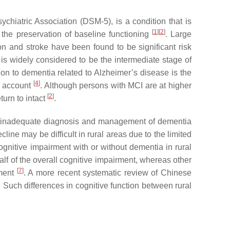
ychiatric Association (DSM-5), is a condition that is
[
1
]
[
2
]
d the preservation of baseline functioning
. Large
n and stroke have been found to be significant risk
 is widely considered to be the intermediate stage of
n to dementia related to Alzheimer’s disease is the
[
4
]
o account
. Although persons with MCI are at higher
[
2
]
turn to intact
.
es, inadequate diagnosis and management of dementia
line may be difficult in rural areas due to the limited
cognitive impairment with or without dementia in rural
lf of the overall cognitive impairment, whereas other
[
7
]
rment
. A more recent systematic review of Chinese
. Such differences in cognitive function between rural