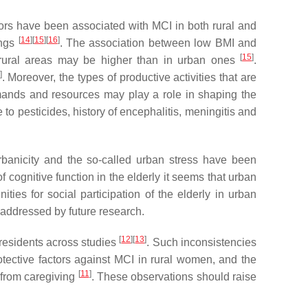
ctors have been associated with MCI in both rural and
[
14
]
[
15
]
[
16
]
ings
. The association between low BMI and
[
15
]
in rural areas may be higher than in urban ones
.
]
. Moreover, the types of productive activities that are
emands and resources may play a role in shaping the
 to pesticides, history of encephalitis, meningitis and
rbanicity and the so-called urban stress have been
f cognitive function in the elderly it seems that urban
es for social participation of the elderly in urban
 addressed by future research.
[
12
]
[
13
]
 residents across studies
. Such inconsistencies
tective factors against MCI in rural women, and the
[
11
]
e from caregiving
. These observations should raise