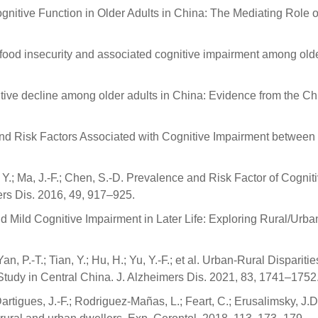
itive Function in Older Adults in China: The Mediating Role of S
food insecurity and associated cognitive impairment among older
gnitive decline among older adults in China: Evidence from the C
nd Risk Factors Associated with Cognitive Impairment between 
o, Y.; Ma, J.-F.; Chen, S.-D. Prevalence and Risk Factor of Cog
rs Dis. 2016, 49, 917–925.
 Mild Cognitive Impairment in Later Life: Exploring Rural/Urb
.; Yan, P.-T.; Tian, Y.; Hu, H.; Yu, Y.-F.; et al. Urban-Rural Disp
Study in Central China. J. Alzheimers Dis. 2021, 83, 1741–1752
.; Dartigues, J.-F.; Rodriguez-Mañas, L.; Feart, C.; Erusalimsky,