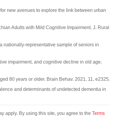
for new avenues to explore the link between urban
chian Adults with Mild Cognitive Impairment. J. Rural
a nationally-representative sample of seniors in
tive impairment, and cognitive decline in old age.
 aged 80 years or older. Brain Behav. 2021, 11, e2325.
Prevalence and determinants of undetected dementia in
y apply. By using this site, you agree to the
Terms