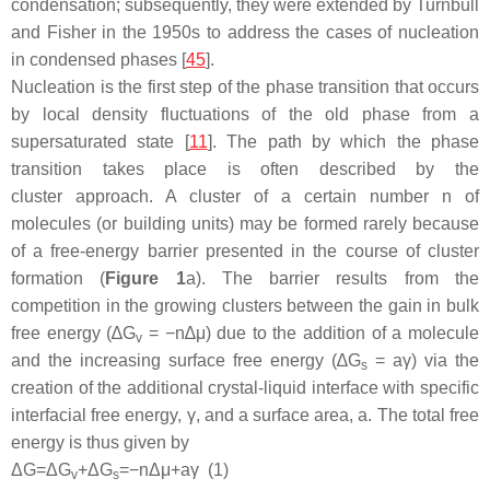
condensation; subsequently, they were extended by Turnbull
and Fisher in the 1950s to address the cases of nucleation
in condensed phases [
45
].
Nucleation is the first step of the phase transition that occurs
by local density fluctuations of the old phase from a
supersaturated state [
11
]. The path by which the phase
transition takes place is often described by
the
cluster
approach. A cluster of a certain number n of
molecules (or building units) may be formed rarely because
of a free-energy barrier presented in the course of cluster
formation (
Figure 1
a). The barrier results from the
competition in the growing clusters between the gain in bulk
free energy (∆
G
= −
n
∆
μ
) due to the addition of a molecule
v
and the increasing surface free energy (∆
G
=
aγ
) via the
s
creation of the additional crystal-liquid interface with specific
interfacial free energy,
γ
, and a surface area,
a
. The total free
energy is thus given by
Δ
G
=
Δ
G
+
Δ
G
=
−
n
Δ
μ
+
a
γ
(1)
v
s