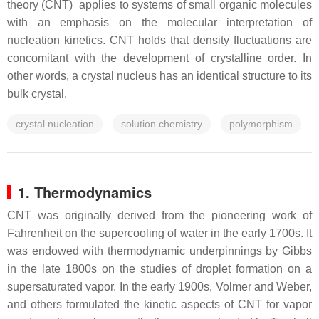
theory (CNT) applies to systems of small organic molecules
with an emphasis on the molecular interpretation of
nucleation kinetics. CNT holds that density fluctuations are
concomitant with the development of crystalline order. In
other words, a crystal nucleus has an identical structure to its
bulk crystal.
crystal nucleation
solution chemistry
polymorphism
1. Thermodynamics
CNT was originally derived from the pioneering work of
Fahrenheit on the supercooling of water in the early 1700s. It
was endowed with thermodynamic underpinnings by Gibbs
in the late 1800s on the studies of droplet formation on a
supersaturated vapor. In the early 1900s, Volmer and Weber,
and others formulated the kinetic aspects of CNT for vapor