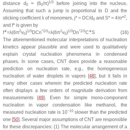
1/3
distance
d
≈ (6
/π)
before joining into the nucleus.
0
0
Assuming that such a jump is proportional to
D
and the
2
sticking coefficient
λ
of monomers,
j
* =
DC
/
d
and
S
* = 4π
r
*
,
0
and
f
* is given by
∗
2
1
/
3
*
2
/
3
2
1
/
3
*
2
/
3
∗
f
=
λ
(
6
π
v
)
D
C
n
=
λ
(
6
π
v
)
D
n
C
S
(16)
0
0
The aforementioned molecular interpretations of nucleation
kinetics appear plausible and were used to qualitatively
explain crystal nucleation phenomena in condensed
phases. In some cases, CNT does provide a reasonable
prediction on nucleation rate, e.g., the homogeneous
nucleation of water droplets in vapors [
48
], but it fails in
many other cases wherein the predicted nucleation rate
often displays a few orders of magnitude derivation from
measurements [
49
]. Even for simple mono-component
nucleation in vapor condensation like methanol, the
−10
measured nucleation rate is 10
slower than the predicted
one [
50
]. Several major assumptions of CNT are responsible
for these discrepancies: (1) The molecular arrangement of a