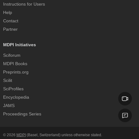
Instructions for Users
Help
Contact
Partner
MDPI Initiatives
Sciforum
MDPI Books
Preprints.org
Scilit
SciProfiles
Encyclopedia
JAMS
Proceedings Series
© 2026
MDPI
(Basel, Switzerland) unless otherwise stated.