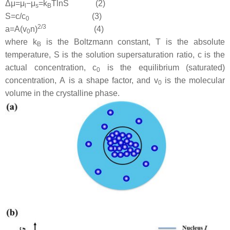
Δ
μ
=
μ
−
μ
=
k
T
ln
S
(2)
l
s
B
S
=
c/
c
(3)
0
2
/
3
a
=
A
(
v
n
)
(4)
0
where
k
is the Boltzmann constant,
T
is the absolute
B
temperature,
S
is the solution supersaturation ratio,
c
is the
actual concentration,
c
is the equilibrium (saturated)
0
concentration,
A
is a shape factor, and
v
is the molecular
0
volume in the crystalline phase.