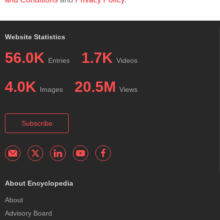
Website Statistics
56.0K
1.7K
Entries
Videos
4.0K
20.5M
Images
Views
Subscribe
About Encyclopedia
About
Advisory Board