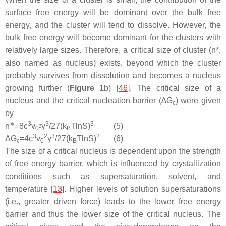
surface free energy will be dominant over the bulk free
energy, and the cluster will tend to dissolve. However, the
bulk free energy will become dominant for the clusters with
relatively large sizes. Therefore, a critical size of cluster (
n
*,
also named as
nucleus
) exists, beyond which the cluster
probably survives from dissolution and becomes a nucleus
growing further (
Figure 1
b) [
46
]. The critical size of a
nucleus and the critical nucleation barrier (∆
G
) were given
c
by
∗
3
3
3
n
=
8
c
v
γ
/
27
(
k
T
l
n
S
)
(5)
2
0
B
3
2
3
2
Δ
G
=
4
c
v
γ
/
27
(
k
T
l
n
S
)
(6)
c
0
B
The size of a critical nucleus is dependent upon the strength
of free energy barrier, which is influenced by crystallization
conditions such as supersaturation, solvent, and
temperature [
13
]. Higher levels of solution supersaturations
(i.e., greater driven force) leads to the lower free energy
barrier and thus the lower size of the critical nucleus. The