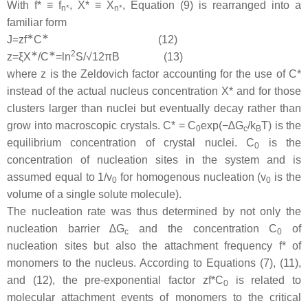
With
f
* ≡
f
,
X
* ≡
X
, Equation (9) is rearranged into a
n
*
n
*
familiar form
∗
∗
J
=
z
f
C
(12)
∗
∗
2
z
=
ξ
X
/
C
=
l
n
S/
√
12
π
B
(13)
where
z
is the Zeldovich factor accounting for the use of
C
*
instead of the actual nucleus concentration
X
* and for those
clusters larger than nuclei but eventually decay rather than
grow into macroscopic crystals.
C
* =
C
exp(−∆
G
/
k
T
) is the
0
c
B
equilibrium concentration of crystal nuclei.
C
is the
0
concentration of nucleation sites in the system and is
assumed equal to 1/
v
for homogenous nucleation (
v
is the
0
0
volume of a single solute molecule).
The nucleation rate was thus determined by not only the
nucleation barrier ∆
G
and the concentration
C
of
c
0
nucleation sites but also the attachment frequency
f
* of
monomers to the nucleus. According to Equations (7), (11),
and (12), the pre-exponential factor
zf
*
C
is related to
0
molecular attachment events of monomers to the critical