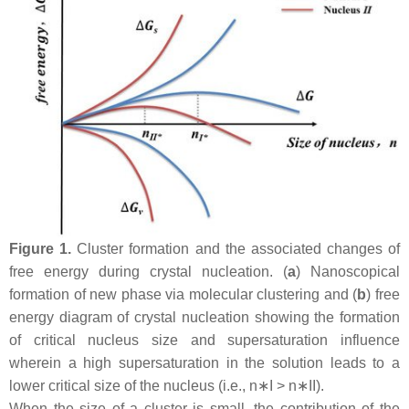
Figure 1.
Cluster formation and the associated changes of
free energy during crystal nucleation. (
a
) Nanoscopical
formation of new phase via molecular clustering and (
b
) free
energy diagram of crystal nucleation showing the formation
of critical nucleus size and supersaturation influence
wherein a high supersaturation in the solution leads to a
lower critical size of the nucleus (i.e.,
n
∗
I
>
n
∗
II
).
When the size of a cluster is small, the contribution of the