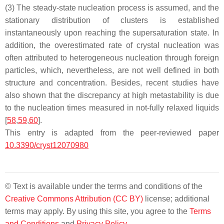
(3) The steady-state nucleation process is assumed, and the
stationary distribution of clusters is established
instantaneously upon reaching the supersaturation state. In
addition, the overestimated rate of crystal nucleation was
often attributed to heterogeneous nucleation through foreign
particles, which, nevertheless, are not well defined in both
structure and concentration. Besides, recent studies have
also shown that the discrepancy at high metastability is due
to the nucleation times measured in not-fully relaxed liquids
[
58
,
59
,
60
].
This entry is adapted from the peer-reviewed paper
10.3390/cryst12070980
© Text is available under the terms and conditions of the
Creative Commons Attribution (CC BY)
license; additional
terms may apply. By using this site, you agree to the
Terms
and Conditions
and
Privacy Policy
.