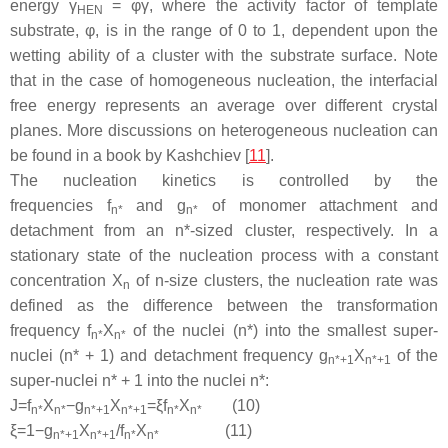
energy
γ
= φ
γ
, where the activity factor of template
HEN
substrate, φ, is in the range of 0 to 1, dependent upon the
wetting ability of a cluster with the substrate surface. Note
that in the case of homogeneous nucleation, the interfacial
free energy represents an average over different crystal
planes. More discussions on heterogeneous nucleation can
be found in a book by Kashchiev [
11
].
The nucleation kinetics is controlled by the
frequencies
f
and
g
of monomer attachment and
n*
n*
detachment from an
n
*-sized cluster, respectively. In a
stationary state of the nucleation process with a constant
concentration
X
of
n
-size clusters, the nucleation rate was
n
defined as the difference between the transformation
frequency
f
X
of the nuclei (
n
*) into the smallest super-
n
*
n
*
nuclei (
n
* + 1) and detachment frequency
g
X
of the
n
*+1
n
*+1
super-nuclei
n
* + 1 into the nuclei
n
*:
J
=
f
X
−
g
X
=
ξ
f
X
(10)
n
*
n
*
n
*
+
1
n
*
+
1
n
*
n
*
ξ
=
1
−
g
X
/
f
X
(11)
n
*
+
1
n
*
+
1
n
*
n
*