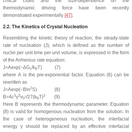
critical clues and the size-dependence on the
thermodynamic driving force have been recently
demonstrated experimentally [
47
].
2.2. The Kinetics of Crystal Nucleation
Resembling the kinetic theory of reaction, the steady-state
rate of nucleation (
J
), which is defined as the number of
nuclei per unit time per unit volume, is expressed in the form
of the Arrhenius rate equation:
J
=
A
exp
(
−
Δ
G
/
k
T
)
(7)
c
B
where
A
is the pre-exponential factor. Equation (6) can be
rewritten as
2
J
=
A
exp
(
−
B
l
n
S
)
(8)
3
3
3
B
=
4
c
γ
v
/
27
(
k
T
)
(9)
2
0
B
Here
B
represents the thermodynamic parameter. Equation
(8) is valid for homogenous nucleation from the solution. In
the case of heterogeneous nucleation, the interfacial
energy
γ
should be replaced by an effective interfacial