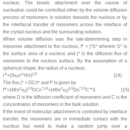
nucleus. The kinetic attachment over the course of
nucleation could be controlled either by the volume diffusion
process of monomers in solution towards the nucleus or by
the interfacial transfer of monomers across the interface of
the crystal nucleus and the surrounding solution.
When volume diffusion was the rate-determining step in
monomer attachment to the nucleus,
f
* =
j
*
S
* wherein
S
* is
the surface area of a nucleus and
j
* is the diffusion flux of
monomers to the nucleus surface. By the assumption of a
spherical shape, the radius of a nucleus:
∗
∗
1
/
3
r
=
(
3
v
n
/
4
π
)
(14)
0
The flux
j
* =
DC
/
r
* and
f
* is given by
∗
2
1
/
3
*
1
/
3
2
1
/
3
*
1
/
3
∗
f
=
(
48
π
v
)
D
C
n
=
(
48
π
v
)
D
n
C
S
(15)
0
0
where
D
is the diffusion coefficient of monomers and
C
is the
concentration of monomers in the bulk solution.
If the event of molecular attachment is controlled by interface
transfer, the monomers are in immediate contact with the
nucleus but need to make a random jump over a