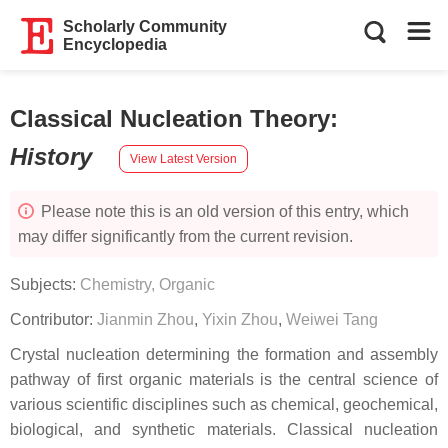
Scholarly Community
Encyclopedia
Classical Nucleation Theory
:
History
View Latest Version
Please note this is an old version of this entry, which
may differ significantly from the current revision.
Subjects:
Chemistry, Organic
Contributor:
Jianmin Zhou
,
Yixin Zhou
,
Weiwei Tang
Crystal nucleation determining the formation and assembly
pathway of first organic materials is the central science of
various scientific disciplines such as chemical, geochemical,
biological, and synthetic materials. Classical nucleation