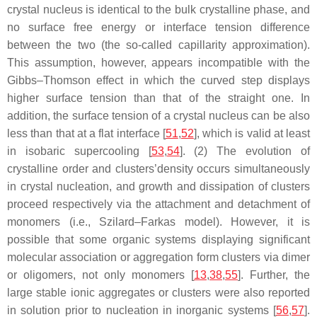
crystal nucleus is identical to the bulk crystalline phase, and
no surface free energy or interface tension difference
between the two (the so-called capillarity approximation).
This assumption, however, appears incompatible with the
Gibbs–Thomson effect in which the curved step displays
higher surface tension than that of the straight one. In
addition, the surface tension of a crystal nucleus can be also
less than that at a flat interface [
51
,
52
], which is valid at least
in isobaric supercooling [
53
,
54
]. (2) The evolution of
crystalline order and clusters’density occurs simultaneously
in crystal nucleation, and growth and dissipation of clusters
proceed respectively via the attachment and detachment of
monomers (i.e., Szilard–Farkas model). However, it is
possible that some organic systems displaying significant
molecular association or aggregation form clusters via dimer
or oligomers, not only monomers [
13
,
38
,
55
]. Further, the
large stable ionic aggregates or clusters were also reported
in solution prior to nucleation in inorganic systems [
56
,
57
].