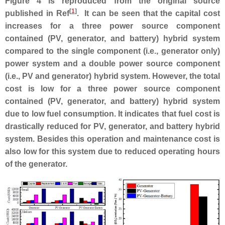
Figure 4 is reproduced from the original source
[
1
]
published in Ref
. It can be seen that the capital cost
increases for a three power source component
contained (PV, generator, and battery) hybrid system
compared to the single component (i.e., generator only)
power system and a double power source component
(i.e., PV and generator) hybrid system. However, the total
cost is low for a three power source component
contained (PV, generator, and battery) hybrid system
due to low fuel consumption. It indicates that fuel cost is
drastically reduced for PV, generator, and battery hybrid
system. Besides this operation and maintenance cost is
also low for this system due to reduced operating hours
of the generator.