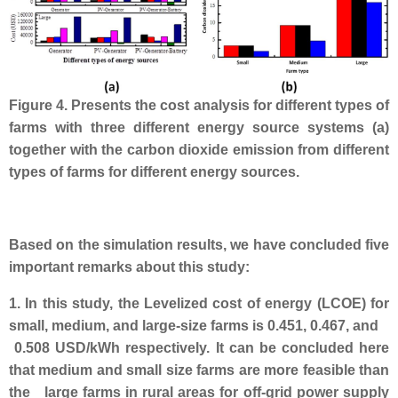
Figure 4. Presents the cost analysis for different types of
farms with three different energy source systems (a)
together with the carbon dioxide emission from different
types of farms for different energy sources.
Based on the simulation results, we have concluded five
important remarks about this study:
1. In this study, the Levelized cost of energy (LCOE) for
small, medium, and large-size farms is 0.451, 0.467, and
0.508 USD/kWh respectively. It can be concluded here
that medium and small size farms are more feasible than
the large farms in rural areas for off-grid power supply