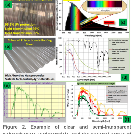
Figure 2.
Example of clear and semi-transparent