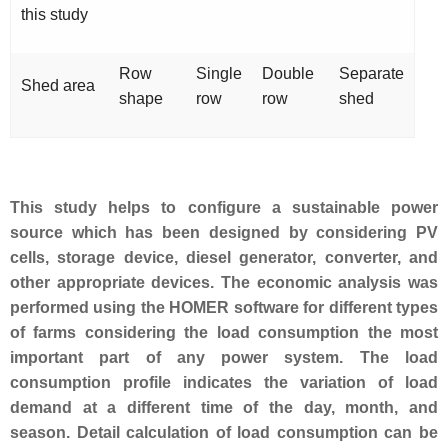
this study
Row
Single
Double
Separate
Shed area
shape
row
row
shed
This study helps to configure a sustainable power
source which has been designed by considering PV
cells, storage device, diesel generator, converter, and
other appropriate devices. The economic analysis was
performed using the HOMER software for different types
of farms considering the load consumption the most
important part of any power system. The load
consumption profile indicates the variation of load
demand at a different time of the day, month, and
season. Detail calculation of load consumption can be