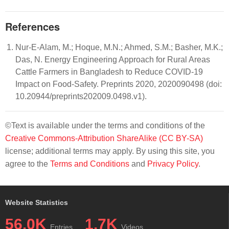
References
Nur-E-Alam, M.; Hoque, M.N.; Ahmed, S.M.; Basher, M.K.;
Das, N. Energy Engineering Approach for Rural Areas
Cattle Farmers in Bangladesh to Reduce COVID-19
Impact on Food-Safety. Preprints 2020, 2020090498 (doi:
10.20944/preprints202009.0498.v1).
©Text is available under the terms and conditions of the
Creative Commons-Attribution ShareAlike (CC BY-SA)
license; additional terms may apply. By using this site, you
agree to the
Terms and Conditions
and
Privacy Policy
.
Website Statistics
56.0K
1.7K
Entries
Videos