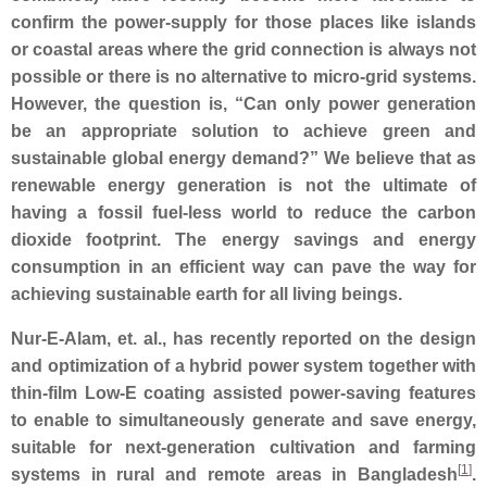
confirm the power-supply for those places like islands
or coastal areas where the grid connection is always not
possible or there is no alternative to micro-grid systems.
However, the question is, “Can only power generation
be an appropriate solution to achieve green and
sustainable global energy demand?” We believe that as
renewable energy generation is not the ultimate of
having a fossil fuel-less world to reduce the carbon
dioxide footprint. The energy savings and energy
consumption in an efficient way can pave the way for
achieving sustainable earth for all living beings.
Nur-E-Alam, et. al., has recently reported on the design
and optimization of a hybrid power system together with
thin-film Low-E coating assisted power-saving features
to enable to simultaneously generate and save energy,
suitable for next-generation cultivation and farming
[
1
]
systems in rural and remote areas in Bangladesh
.