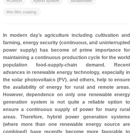
HOMER
hybrid system
smallholder
thin-film coating.
In modern day’s agriculture including cultivation and
farming, energy security (continuous, and uninterrupted
power supply) has become of prime importance for
maintaining a continuous production cycle for the world
population food-supply-chain demand. Recent
advances in renewable energy technology, especially in
the solar photovoltaics (PV), and others, help to ensure
the availability of energy for rural and remote areas.
However, dependence on only one renewable energy
generation system is not quite a reliable option to
ensure a continuous supply of power for many rural
areas. Therefore, hybrid power generation systems
(where more than one renewable energy source are
combined) have recently become more favorable to