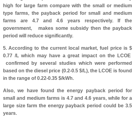
high for large farm compare with the small or medium
type farms, the payback period for small and medium
farms are 4.7 and 4.6 years respectively. If the
government, makes some subsidy then the payback
period will reduce significantly.
5. According to the current local market, fuel price is $
0.77 /L which may have a great impact on the LCOE
confirmed by several studies which were performed
based on the diesel price (0.2-0.5 $/L), the LCOE is found
in the range of 0.22-0.35 $/kWh.
Also, we have found the energy
payback period for
small and medium farms is 4.7 and 4.6 years, while for a
large size farm the energy payback period could be 3.5
years.