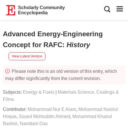
Scholarly Community
Encyclopedia
Advanced Energy-Engineering
Concept for RAFC
:
History
View Latest Version
Please note this is an old version of this entry, which
may differ significantly from the current revision.
Subjects:
Energy & Fuels
|
Materials Science, Coatings &
Films
Contributor:
Mohammad Nur E Alam
,
Mohammad Nasirul
Hoque
,
Soyed Mohiuddin Ahmed
,
Mohammad Khairul
Basher
,
Narottam Das