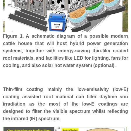
Figure 1. A schematic diagram of a possible modern
cattle house that will host hybrid power generation
systems, together with energy-saving thin-film coated
roof materials, and facilities like LED for lighting, fans for
cooling, and also solar hot water system (optional).
Thin-film coating mainly the low-emissivity (low-E)
coating assisted roof material
can filter daytime sun
irradiation as the most of the l
ow-E coatings are
designed to filter the visible spectrum whilst reflecting
the infrared (IR) spectrum.