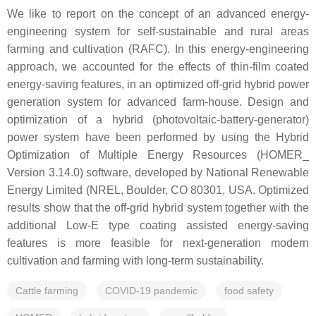
We like to report on the concept of an advanced energy-
engineering system for self-sustainable and rural areas
farming and cultivation (RAFC). In this energy-engineering
approach, we accounted for the effects of thin-film coated
energy-saving features, in an optimized off-grid hybrid power
generation system for advanced farm-house. Design and
optimization of a hybrid (photovoltaic-battery-generator)
power system have been performed by using the Hybrid
Optimization of Multiple Energy Resources (HOMER_
Version 3.14.0) software, developed by National Renewable
Energy Limited (NREL, Boulder, CO 80301, USA. Optimized
results show that the off-grid hybrid system together with the
additional Low-E type coating assisted energy-saving
features is more feasible for next-generation modern
cultivation and farming with long-term sustainability.
Cattle farming
COVID-19 pandemic
food safety