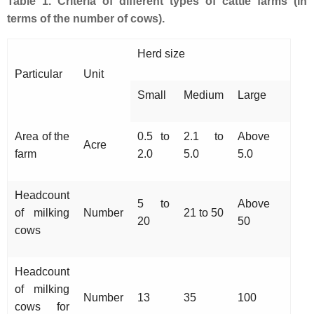
Table 1. Criteria of different types of cattle farms (in
terms of the number of cows).
Herd size
Particular
Unit
Small
Medium
Large
Area of the
0.5 to
2.1 to
Above
Acre
farm
2.0
5.0
5.0
Headcount
5 to
Above
of milking
Number
21 to 50
20
50
cows
Headcount
of milking
Number
13
35
100
cows for