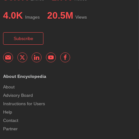
4.0K
20.5M
Images
Views
Subscribe
About Encyclopedia
About
Advisory Board
Instructions for Users
Help
Contact
Partner