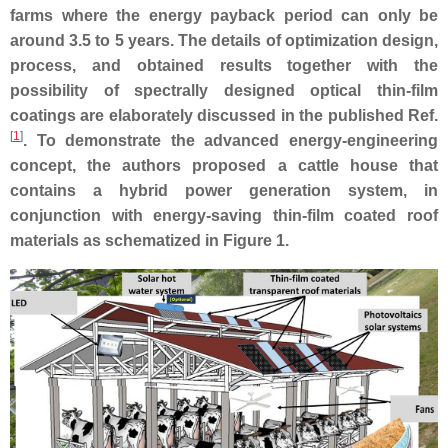
farms where the energy payback period can only be
around 3.5 to 5 years. The details of optimization design,
process, and obtained results together with the
possibility of spectrally designed optical thin-film
coatings are elaborately discussed in the published Ref.
[
1
]
. To demonstrate the advanced energy-engineering
concept, the authors proposed a cattle house that
contains a hybrid power generation system, in
conjunction with energy-saving thin-film coated roof
materials as schematized in Figure 1.