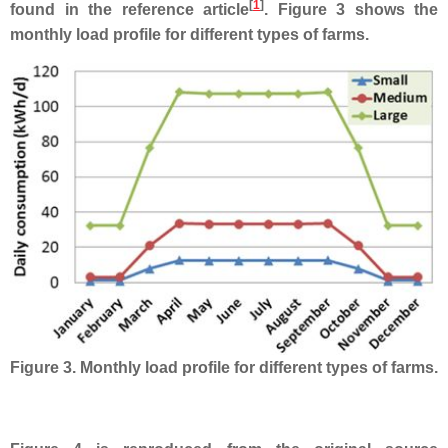
[
1
]
found in the reference article
. Figure 3 shows the
monthly load profile for different types of farms.
Figure 3. Monthly load profile for different types of farms.