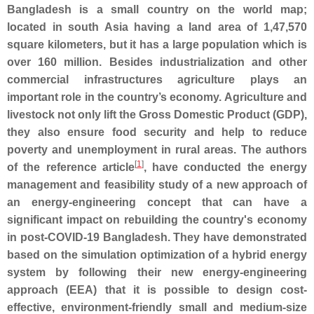
Bangladesh is a small country on the world map;
located in south Asia having a land area of 1,47,570
square kilometers, but it has a large population which is
over 160 million. Besides industrialization and other
commercial infrastructures agriculture plays an
important role in the country’s economy. Agriculture and
livestock not only lift the Gross Domestic Product (GDP),
they also ensure food security and help to reduce
poverty and unemployment in rural areas. The authors
[
1
]
of the reference article
, have conducted the energy
management and feasibility study of a new approach of
an energy-engineering concept that can have a
significant impact on rebuilding the country's economy
in post-COVID-19 Bangladesh. They have demonstrated
based on the simulation optimization of a hybrid energy
system by following their new energy-engineering
approach (EEA) that it is possible to design cost-
effective, environment-friendly small and medium-size