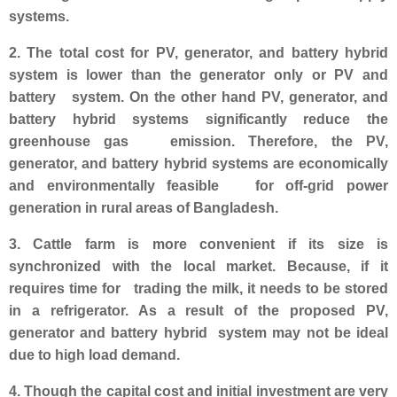
systems.
2. The total cost for PV, generator, and battery hybrid
system is lower than the generator only or PV and
battery system. On the other hand PV, generator, and
battery hybrid systems significantly reduce the
greenhouse gas emission. Therefore, the PV,
generator, and battery hybrid systems are economically
and environmentally feasible for off-grid power
generation in rural areas of Bangladesh.
3. Cattle farm is more convenient if its size is
synchronized with the local market. Because, if it
requires time for trading the milk, it needs to be stored
in a refrigerator. As a result of the propose
d PV,
generator and battery hybrid system may not be ideal
due to high load demand.
4. Though the capital cost and initial investment are very