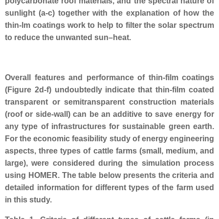
polycarbonate roof materials, and the spectral nature of
sunlight (a-c) together with the
explanation of how the
thin-lm coatings work to help to filter the solar spectrum
to reduce the unwanted sun–heat.
Overall features and performance of thin-film coatings
(Figure 2d-f) undoubtedly indicate that thin-film coated
transparent or semitransparent construction materials
(roof or side-wall) can be an additive to save energy for
any type of infrastructures for sustainable green earth.
For the economic feasibility study of energy engineering
aspects, three types of cattle farms (small, medium, and
large), were considered during the simulation process
using HOMER. The table below presents the criteria and
detailed information for different types of the farm used
in this study.