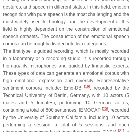
gestures, and speech in different states. In this field, emotion
recognition with pure speech is the most challenging and the
most widely used technology, and the development of this
field is highly dependent on the construction of emotional
speech datasets. The construction of the emotional speech
corpus can be roughly divided into two categories.
The first type is guided recording, which is mostly recorded
in a laboratory or a recording studio. It is recorded through
high-quality microphones and guided by linguistic experts.
These types of data can generate an emotional corpus with
high emotional expression and diversity. Representative
[
19
]
sentiment corpora include: Emo-DB
, recorded by the
Technical University of Berlin, Germany, with 10 actors (5
males and 5 females), performing 10 German voices,
[
20
]
containing a total of 800 sentences. IEMOCAP
, recorded
by the University of Southern California, including 10 actors
performing a session, a total of 5 sessions, and each
[
21
]