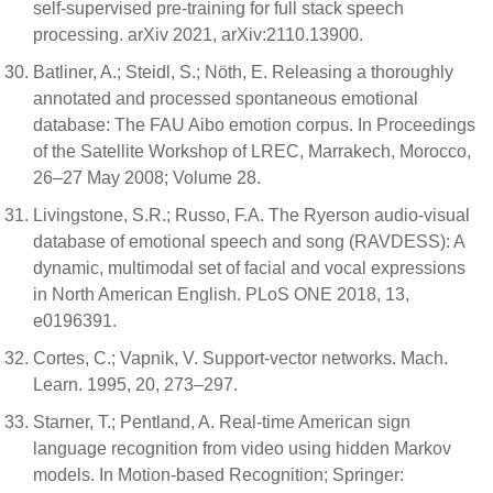
self-supervised pre-training for full stack speech
processing. arXiv 2021, arXiv:2110.13900.
Batliner, A.; Steidl, S.; Nöth, E. Releasing a thoroughly
annotated and processed spontaneous emotional
database: The FAU Aibo emotion corpus. In Proceedings
of the Satellite Workshop of LREC, Marrakech, Morocco,
26–27 May 2008; Volume 28.
Livingstone, S.R.; Russo, F.A. The Ryerson audio-visual
database of emotional speech and song (RAVDESS): A
dynamic, multimodal set of facial and vocal expressions
in North American English. PLoS ONE 2018, 13,
e0196391.
Cortes, C.; Vapnik, V. Support-vector networks. Mach.
Learn. 1995, 20, 273–297.
Starner, T.; Pentland, A. Real-time American sign
language recognition from video using hidden Markov
models. In Motion-based Recognition; Springer: