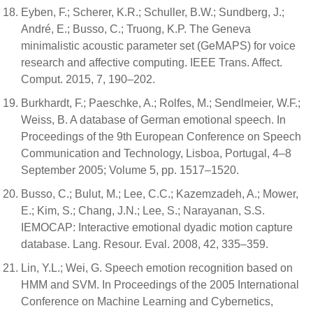
Eyben, F.; Scherer, K.R.; Schuller, B.W.; Sundberg, J.;
André, E.; Busso, C.; Truong, K.P. The Geneva
minimalistic acoustic parameter set (GeMAPS) for voice
research and affective computing. IEEE Trans. Affect.
Comput. 2015, 7, 190–202.
Burkhardt, F.; Paeschke, A.; Rolfes, M.; Sendlmeier, W.F.;
Weiss, B. A database of German emotional speech. In
Proceedings of the 9th European Conference on Speech
Communication and Technology, Lisboa, Portugal, 4–8
September 2005; Volume 5, pp. 1517–1520.
Busso, C.; Bulut, M.; Lee, C.C.; Kazemzadeh, A.; Mower,
E.; Kim, S.; Chang, J.N.; Lee, S.; Narayanan, S.S.
IEMOCAP: Interactive emotional dyadic motion capture
database. Lang. Resour. Eval. 2008, 42, 335–359.
Lin, Y.L.; Wei, G. Speech emotion recognition based on
HMM and SVM. In Proceedings of the 2005 International
Conference on Machine Learning and Cybernetics,