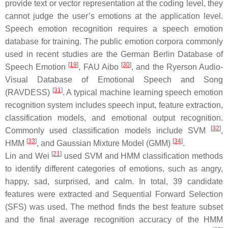
provide text or vector representation at the coding level, they
cannot judge the user’s emotions at the application level.
Speech emotion recognition requires a speech emotion
database for training. The public emotion corpora commonly
used in recent studies are the German Berlin Database of
[
19
]
[
30
]
Speech Emotion
, FAU Aibo
, and the Ryerson Audio-
Visual Database of Emotional Speech and Song
[
31
]
(RAVDESS)
. A typical machine learning speech emotion
recognition system includes speech input, feature extraction,
classification models, and emotional output recognition.
[
32
]
Commonly used classification models include SVM
,
[
33
]
[
34
]
HMM
, and Gaussian Mixture Model (GMM)
.
[
21
]
Lin and Wei
used SVM and HMM classification methods
to identify different categories of emotions, such as angry,
happy, sad, surprised, and calm. In total, 39 candidate
features were extracted and Sequential Forward Selection
(SFS) was used. The method finds the best feature subset
and the final average recognition accuracy of the HMM