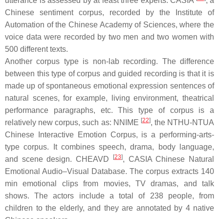
utterance is assessed by at least three experts. CASIA
, a
Chinese sentiment corpus, recorded by the Institute of
Automation of the Chinese Academy of Sciences, where the
voice data were recorded by two men and two women with
500 different texts.
Another corpus type is non-lab recording. The difference
between this type of corpus and guided recording is that it is
made up of spontaneous emotional expression sentences of
natural scenes, for example, living environment, theatrical
performance paragraphs, etc. This type of corpus is a
[
22
]
relatively new corpus, such as: NNIME
, the NTHU-NTUA
Chinese Interactive Emotion Corpus, is a performing-arts-
type corpus. It combines speech, drama, body language,
[
23
]
and scene design. CHEAVD
, CASIA Chinese Natural
Emotional Audio–Visual Database. The corpus extracts 140
min emotional clips from movies, TV dramas, and talk
shows. The actors include a total of 238 people, from
children to the elderly, and they are annotated by 4 native