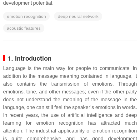
development potential.
emotion recognition
deep neural network
acoustic features
1. Introduction
Language is the main way for people to communicate. In
addition to the message meaning contained in language, it
also contains the transmission of emotions. Through
emotions, tone, and other messages; even if the other party
does not understand the meaning of the message in the
language, one can still feel the speaker’s emotions in words.
In recent years, the use of artificial intelligence and deep
learning for emotion recognition has attracted much
attention. The industrial applicability of emotion recognition
is quite comprehensive and has good development