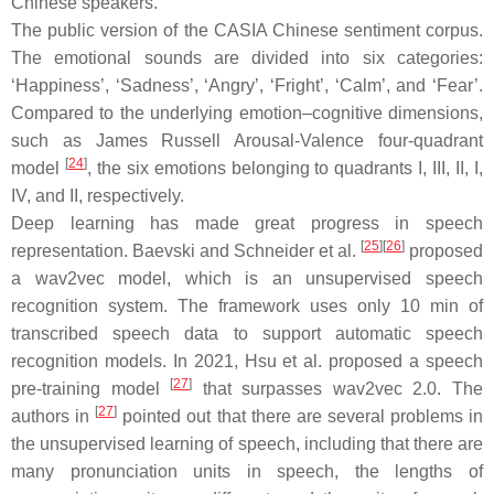
Chinese speakers.
The public version of the CASIA Chinese sentiment corpus.
The emotional sounds are divided into six categories:
‘
Happiness
’, ‘
Sadness
’, ‘
Angry
’, ‘
Fright
’, ‘
Calm
’, and ‘
Fear
’.
Compared to the underlying emotion–cognitive dimensions,
such as James Russell Arousal-Valence four-quadrant
[
24
]
model
, the six emotions belonging to quadrants I, III, II, I,
IV, and II, respectively.
Deep learning has made great progress in speech
[
25
]
[
26
]
representation. Baevski and Schneider et al.
proposed
a wav2vec model, which is an unsupervised speech
recognition system. The framework uses only 10 min of
transcribed speech data to support automatic speech
recognition models. In 2021, Hsu et al. proposed a speech
[
27
]
pre-training model
that surpasses wav2vec 2.0. The
[
27
]
authors in
pointed out that there are several problems in
the unsupervised learning of speech, including that there are
many pronunciation units in speech, the lengths of