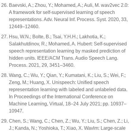
Baevski, A.; Zhou, Y.; Mohamed, A.; Auli, M. wav2vec 2.0:
A framework for self-supervised learning of speech
representations. Adv. Neural Inf. Process. Syst. 2020, 33,
12449–12460.
Hsu, W.N.; Bolte, B.; Tsai, Y.H.H.; Lakhotia, K.;
Salakhutdinov, R.; Mohamed, A. Hubert: Self-supervised
speech representation learning by masked prediction of
hidden units. IEEE/ACM Trans. Audio Speech Lang.
Process. 2021, 29, 3451–3460.
Wang, C.; Wu, Y.; Qian, Y.; Kumatani, K.; Liu, S.; Wei, F.;
Zeng, M.; Huang, X. Unispeech: Unified speech
representation learning with labeled and unlabeled data.
In Proceedings of the International Conference on
Machine Learning, Virtual, 18–24 July 2021; pp. 10937–
10947.
Chen, S.; Wang, C.; Chen, Z.; Wu, Y.; Liu, S.; Chen, Z.; Li,
J.; Kanda, N.; Yoshioka, T.; Xiao, X. Wavlm: Large-scale