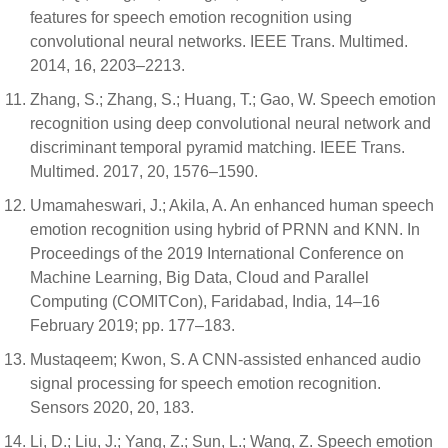
features for speech emotion recognition using
convolutional neural networks. IEEE Trans. Multimed.
2014, 16, 2203–2213.
Zhang, S.; Zhang, S.; Huang, T.; Gao, W. Speech emotion
recognition using deep convolutional neural network and
discriminant temporal pyramid matching. IEEE Trans.
Multimed. 2017, 20, 1576–1590.
Umamaheswari, J.; Akila, A. An enhanced human speech
emotion recognition using hybrid of PRNN and KNN. In
Proceedings of the 2019 International Conference on
Machine Learning, Big Data, Cloud and Parallel
Computing (COMITCon), Faridabad, India, 14–16
February 2019; pp. 177–183.
Mustaqeem; Kwon, S. A CNN-assisted enhanced audio
signal processing for speech emotion recognition.
Sensors 2020, 20, 183.
Li, D.; Liu, J.; Yang, Z.; Sun, L.; Wang, Z. Speech emotion