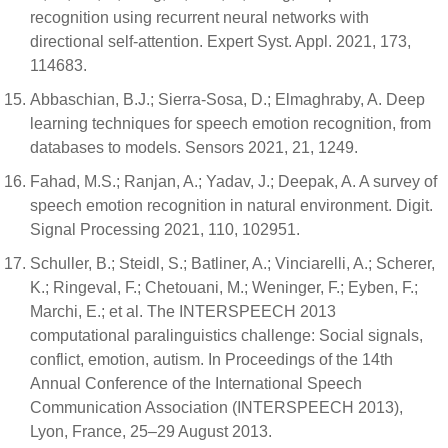
recognition using recurrent neural networks with
directional self-attention. Expert Syst. Appl. 2021, 173,
114683.
Abbaschian, B.J.; Sierra-Sosa, D.; Elmaghraby, A. Deep
learning techniques for speech emotion recognition, from
databases to models. Sensors 2021, 21, 1249.
Fahad, M.S.; Ranjan, A.; Yadav, J.; Deepak, A. A survey of
speech emotion recognition in natural environment. Digit.
Signal Processing 2021, 110, 102951.
Schuller, B.; Steidl, S.; Batliner, A.; Vinciarelli, A.; Scherer,
K.; Ringeval, F.; Chetouani, M.; Weninger, F.; Eyben, F.;
Marchi, E.; et al. The INTERSPEECH 2013
computational paralinguistics challenge: Social signals,
conflict, emotion, autism. In Proceedings of the 14th
Annual Conference of the International Speech
Communication Association (INTERSPEECH 2013),
Lyon, France, 25–29 August 2013.