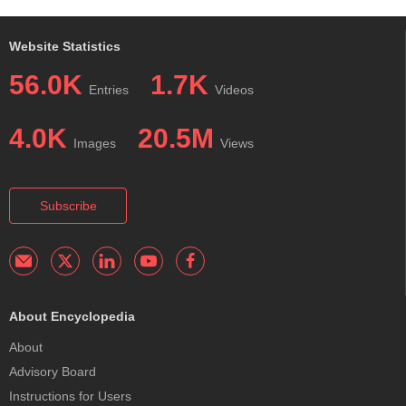
Website Statistics
56.0K
1.7K
Entries
Videos
4.0K
20.5M
Images
Views
Subscribe
About Encyclopedia
About
Advisory Board
Instructions for Users