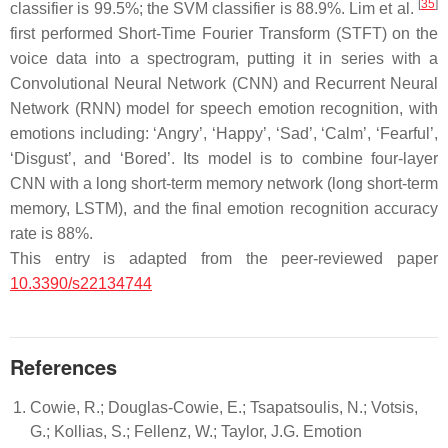
[
35
]
classifier is 99.5%; the SVM classifier is 88.9%. Lim et al.
first performed Short-Time Fourier Transform (STFT) on the
voice data into a spectrogram, putting it in series with a
Convolutional Neural Network (CNN) and Recurrent Neural
Network (RNN) model for speech emotion recognition, with
emotions including: ‘
Angry
’, ‘
Happy
’, ‘
Sad
’, ‘
Calm
’, ‘
Fearful
’,
‘
Disgust
’, and ‘
Bored
’. Its model is to combine four-layer
CNN with a long short-term memory network (long short-term
memory, LSTM), and the final emotion recognition accuracy
rate is 88%.
This entry is adapted from the peer-reviewed paper
10.3390/s22134744
References
Cowie, R.; Douglas-Cowie, E.; Tsapatsoulis, N.; Votsis,
G.; Kollias, S.; Fellenz, W.; Taylor, J.G. Emotion