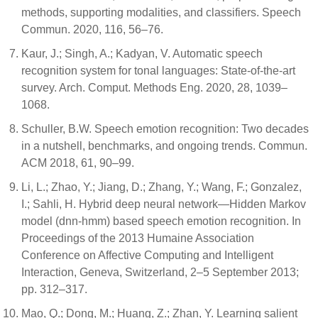
methods, supporting modalities, and classifiers. Speech
Commun. 2020, 116, 56–76.
Kaur, J.; Singh, A.; Kadyan, V. Automatic speech
recognition system for tonal languages: State-of-the-art
survey. Arch. Comput. Methods Eng. 2020, 28, 1039–
1068.
Schuller, B.W. Speech emotion recognition: Two decades
in a nutshell, benchmarks, and ongoing trends. Commun.
ACM 2018, 61, 90–99.
Li, L.; Zhao, Y.; Jiang, D.; Zhang, Y.; Wang, F.; Gonzalez,
I.; Sahli, H. Hybrid deep neural network—Hidden Markov
model (dnn-hmm) based speech emotion recognition. In
Proceedings of the 2013 Humaine Association
Conference on Affective Computing and Intelligent
Interaction, Geneva, Switzerland, 2–5 September 2013;
pp. 312–317.
Mao, Q.; Dong, M.; Huang, Z.; Zhan, Y. Learning salient