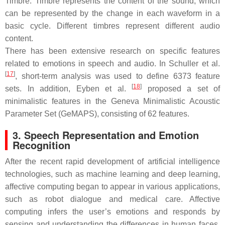
Timbre: Timbre represents the content of the sound, which
can be represented by the change in each waveform in a
basic cycle. Different timbres represent different audio
content.
There has been extensive research on specific features
related to emotions in speech and audio. In Schuller et al.
[
17
]
, short-term analysis was used to define 6373 feature
[
18
]
sets. In addition, Eyben et al.
proposed a set of
minimalistic features in the Geneva Minimalistic Acoustic
Parameter Set (GeMAPS), consisting of 62 features.
3. Speech Representation and Emotion
Recognition
After the recent rapid development of artificial intelligence
technologies, such as machine learning and deep learning,
affective computing began to appear in various applications,
such as robot dialogue and medical care. Affective
computing infers the user’s emotions and responds by
sensing and understanding the differences in human faces,