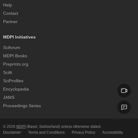
Help
Contact
Partner
MDPI Initiatives
Sciforum
MDPI Books
Preprints.org
Scilit
SciProfiles
Encyclopedia
JAMS
Proceedings Series
© 2026
MDPI
(Basel, Switzerland) unless otherwise stated.
Disclaimer
Terms and Conditions
Privacy Policy
Accessibility