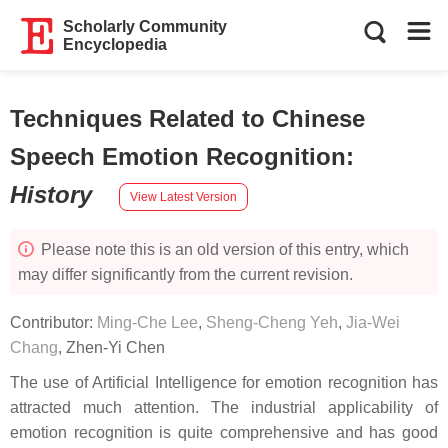
Scholarly Community
Encyclopedia
Techniques Related to Chinese
Speech Emotion Recognition
:
History
View Latest Version
Please note this is an old version of this entry, which
may differ significantly from the current revision.
Contributor:
Ming-Che Lee
,
Sheng-Cheng Yeh
,
Jia-Wei
Chang
,
Zhen-Yi Chen
The use of Artificial Intelligence for emotion recognition has
attracted much attention. The industrial applicability of
emotion recognition is quite comprehensive and has good