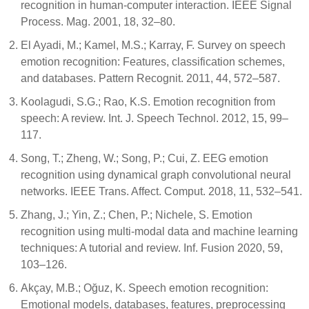
recognition in human-computer interaction. IEEE Signal
Process. Mag. 2001, 18, 32–80.
El Ayadi, M.; Kamel, M.S.; Karray, F. Survey on speech
emotion recognition: Features, classification schemes,
and databases. Pattern Recognit. 2011, 44, 572–587.
Koolagudi, S.G.; Rao, K.S. Emotion recognition from
speech: A review. Int. J. Speech Technol. 2012, 15, 99–
117.
Song, T.; Zheng, W.; Song, P.; Cui, Z. EEG emotion
recognition using dynamical graph convolutional neural
networks. IEEE Trans. Affect. Comput. 2018, 11, 532–541.
Zhang, J.; Yin, Z.; Chen, P.; Nichele, S. Emotion
recognition using multi-modal data and machine learning
techniques: A tutorial and review. Inf. Fusion 2020, 59,
103–126.
Akçay, M.B.; Oğuz, K. Speech emotion recognition:
Emotional models, databases, features, preprocessing