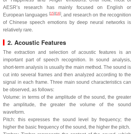
AESR’s research has mainly focused on English or
[
15
]
[
16
]
European languages
, and research on the recognition
of Chinese speech emotions by deep neural networks is
relatively rare.
2. Acoustic Features
The extraction and selection of acoustic features is an
important part of speech recognition. In sound analysis,
short-term analysis is usually the main method. The sound is
cut into several frames and then analyzed according to the
signal in each frame. Three main sound characteristics can
be observed, as follows:
Volume: in terms of the amplitude of the sound, the greater
the amplitude, the greater the volume of the sound
waveform.
Pitch: this expresses the sound level by frequency; the
higher the basic frequency of the sound, the higher the pitch.