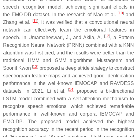
speech recognition model, achieving significant effects in
[
10
]
the EMO-DB dataset. In the research of Mao et al.
and
[
11
]
Zhang et al.
, it was verified that a convolutional neural
network can effectively learn the emotional features in
[
12
]
speech. In Umamaheswari, J., and Akila, A.
, a Pattern
Recognition Neural Network (PRNN) combined with a KNN
algorithm was first tried, and the results were better than the
traditional HMM and GMM algorithms. Mustaqeem and
[
13
]
Soonil Kwon
proposed a deep stride strategy to construct
spectrogram feature maps and achieved good identification
performance in the well-known IEMOCAP and RAVDESS
[
14
]
datasets. In 2021, Li et al.
proposed a bi-directional
LSTM model combined with a self-attention mechanism to
recognize speech emotions, which achieved remarkable
performance in well-known and corpora IEMOCAP and
EMO-DB. The proposed model achieved the highest
recognition accuracy in the recent period in the recognition
of ‘Happiness’ and ‘Anger’ emotions. Until now, most of