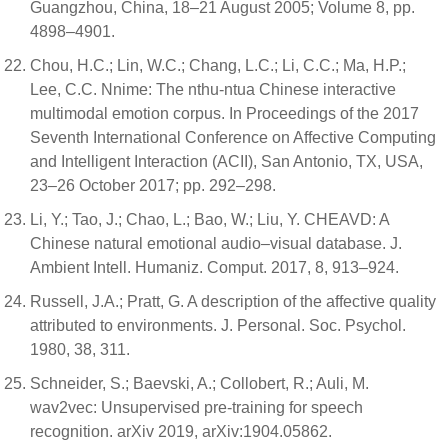
Guangzhou, China, 18–21 August 2005; Volume 8, pp.
4898–4901.
Chou, H.C.; Lin, W.C.; Chang, L.C.; Li, C.C.; Ma, H.P.;
Lee, C.C. Nnime: The nthu-ntua Chinese interactive
multimodal emotion corpus. In Proceedings of the 2017
Seventh International Conference on Affective Computing
and Intelligent Interaction (ACII), San Antonio, TX, USA,
23–26 October 2017; pp. 292–298.
Li, Y.; Tao, J.; Chao, L.; Bao, W.; Liu, Y. CHEAVD: A
Chinese natural emotional audio–visual database. J.
Ambient Intell. Humaniz. Comput. 2017, 8, 913–924.
Russell, J.A.; Pratt, G. A description of the affective quality
attributed to environments. J. Personal. Soc. Psychol.
1980, 38, 311.
Schneider, S.; Baevski, A.; Collobert, R.; Auli, M.
wav2vec: Unsupervised pre-training for speech
recognition. arXiv 2019, arXiv:1904.05862.