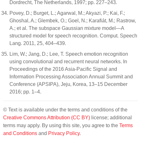
Dordrecht, The Netherlands, 1997; pp. 227–243.
Povey, D.; Burget, L.; Agarwal, M.; Akyazi, P.; Kai, F.;
Ghoshal, A.; Glembek, O.; Goel, N.; Karafiát, M.; Rastrow,
A.; et al. The subspace Gaussian mixture model—A
structured model for speech recognition. Comput. Speech
Lang. 2011, 25, 404–439.
Lim, W.; Jang, D.; Lee, T. Speech emotion recognition
using convolutional and recurrent neural networks. In
Proceedings of the 2016 Asia-Pacific Signal and
Information Processing Association Annual Summit and
Conference (APSIPA), Jeju, Korea, 13–15 December
2016; pp. 1–4.
© Text is available under the terms and conditions of the
Creative Commons Attribution (CC BY)
license; additional
terms may apply. By using this site, you agree to the
Terms
and Conditions
and
Privacy Policy
.