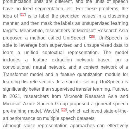
pronunciation units are different, and the units of speech
have no fixed segmentation, etc. For these problems, the
[
27
]
idea of
is to label the predicted values in a clustering
manner, and then mask the labels as unsupervised learning
targets. Meanwhile, researchers at Microsoft Research Asia
[
28
]
proposed a method called UniSpeech
. UniSpeech is
able to leverage both supervised and unsupervised data to
learn a unified contextual representation. The model
includes a feature extraction network based on a
convolutional neural network, and a context network of a
Transformer model and a feature quantization module for
learning discrete vectors. In a specific setting, UniSpeech is
significantly better than supervised transfer learning. Further,
in 2021, researchers from Microsoft Research Asia and
Microsoft Azure Speech Group proposed a general speech
[
29
]
pre-training model, WavLM
, which achieved state-of-the-
art performance on multiple speech datasets.
Although voice representation approaches can effectively