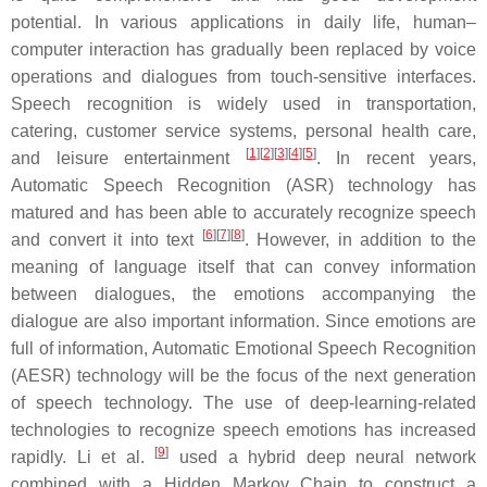
potential. In various applications in daily life, human–
computer interaction has gradually been replaced by voice
operations and dialogues from touch-sensitive interfaces.
Speech recognition is widely used in transportation,
catering, customer service systems, personal health care,
[
1
]
[
2
]
[
3
]
[
4
]
[
5
]
and leisure entertainment
. In recent years,
Automatic Speech Recognition (ASR) technology has
matured and has been able to accurately recognize speech
[
6
]
[
7
]
[
8
]
and convert it into text
. However, in addition to the
meaning of language itself that can convey information
between dialogues, the emotions accompanying the
dialogue are also important information. Since emotions are
full of information, Automatic Emotional Speech Recognition
(AESR) technology will be the focus of the next generation
of speech technology. The use of deep-learning-related
technologies to recognize speech emotions has increased
[
9
]
rapidly. Li et al.
used a hybrid deep neural network
combined with a Hidden Markov Chain to construct a