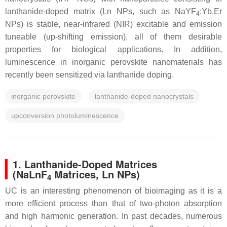
lanthanide-doped matrix (Ln NPs, such as NaYF
:Yb,Er
4
NPs) is stable, near-infrared (NIR) excitable and emission
tuneable (up-shifting emission), all of them desirable
properties for biological applications. In addition,
luminescence in inorganic perovskite nanomaterials has
recently been sensitized via lanthanide doping.
inorganic perovskite
lanthanide-doped nanocrystals
upconversion photoluminescence
1. Lanthanide-Doped Matrices
(NaLnF
Matrices, Ln NPs)
4
UC is an interesting phenomenon of bioimaging as it is a
more efficient process than that of two-photon absorption
and high harmonic generation. In past decades, numerous