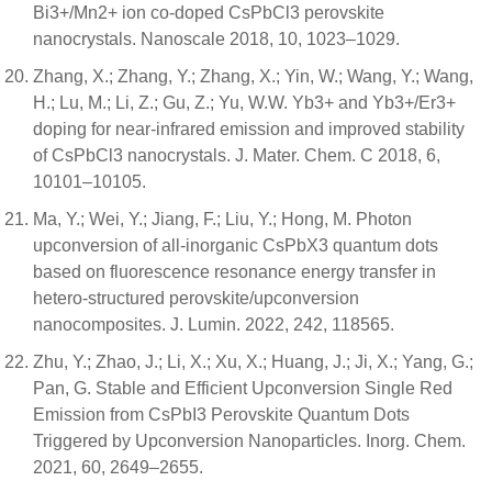
Bi3+/Mn2+ ion co-doped CsPbCl3 perovskite
nanocrystals. Nanoscale 2018, 10, 1023–1029.
Zhang, X.; Zhang, Y.; Zhang, X.; Yin, W.; Wang, Y.; Wang,
H.; Lu, M.; Li, Z.; Gu, Z.; Yu, W.W. Yb3+ and Yb3+/Er3+
doping for near-infrared emission and improved stability
of CsPbCl3 nanocrystals. J. Mater. Chem. C 2018, 6,
10101–10105.
Ma, Y.; Wei, Y.; Jiang, F.; Liu, Y.; Hong, M. Photon
upconversion of all-inorganic CsPbX3 quantum dots
based on fluorescence resonance energy transfer in
hetero-structured perovskite/upconversion
nanocomposites. J. Lumin. 2022, 242, 118565.
Zhu, Y.; Zhao, J.; Li, X.; Xu, X.; Huang, J.; Ji, X.; Yang, G.;
Pan, G. Stable and Efficient Upconversion Single Red
Emission from CsPbI3 Perovskite Quantum Dots
Triggered by Upconversion Nanoparticles. Inorg. Chem.
2021, 60, 2649–2655.