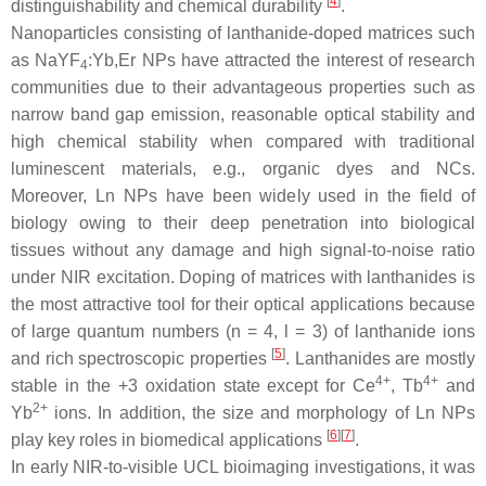
[
4
]
distinguishability and chemical durability
.
Nanoparticles consisting of lanthanide-doped matrices such
as NaYF
:Yb,Er NPs have attracted the interest of research
4
communities due to their advantageous properties such as
narrow band gap emission, reasonable optical stability and
high chemical stability when compared with traditional
luminescent materials, e.g., organic dyes and NCs.
Moreover, Ln NPs have been widely used in the field of
biology owing to their deep penetration into biological
tissues without any damage and high signal-to-noise ratio
under NIR excitation. Doping of matrices with lanthanides is
the most attractive tool for their optical applications because
of large quantum numbers (
n
= 4, l = 3) of lanthanide ions
[
5
]
and rich spectroscopic properties
. Lanthanides are mostly
4+
4+
stable in the +3 oxidation state except for Ce
, Tb
and
2+
Yb
ions. In addition, the size and morphology of Ln NPs
[
6
]
[
7
]
play key roles in biomedical applications
.
In early NIR-to-visible UCL bioimaging investigations, it was