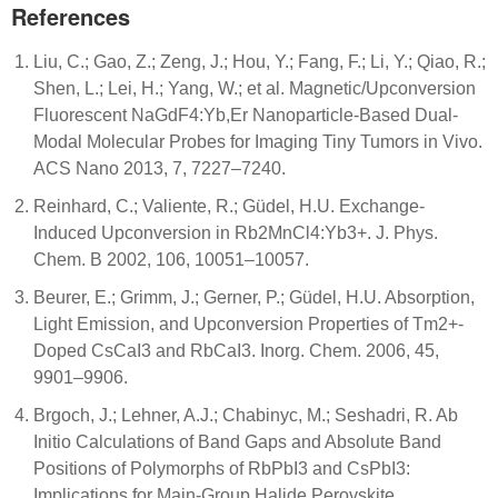
References
Liu, C.; Gao, Z.; Zeng, J.; Hou, Y.; Fang, F.; Li, Y.; Qiao, R.;
Shen, L.; Lei, H.; Yang, W.; et al. Magnetic/Upconversion
Fluorescent NaGdF4:Yb,Er Nanoparticle-Based Dual-
Modal Molecular Probes for Imaging Tiny Tumors in Vivo.
ACS Nano 2013, 7, 7227–7240.
Reinhard, C.; Valiente, R.; Güdel, H.U. Exchange-
Induced Upconversion in Rb2MnCl4:Yb3+. J. Phys.
Chem. B 2002, 106, 10051–10057.
Beurer, E.; Grimm, J.; Gerner, P.; Güdel, H.U. Absorption,
Light Emission, and Upconversion Properties of Tm2+-
Doped CsCaI3 and RbCaI3. Inorg. Chem. 2006, 45,
9901–9906.
Brgoch, J.; Lehner, A.J.; Chabinyc, M.; Seshadri, R. Ab
Initio Calculations of Band Gaps and Absolute Band
Positions of Polymorphs of RbPbI3 and CsPbI3:
Implications for Main-Group Halide Perovskite