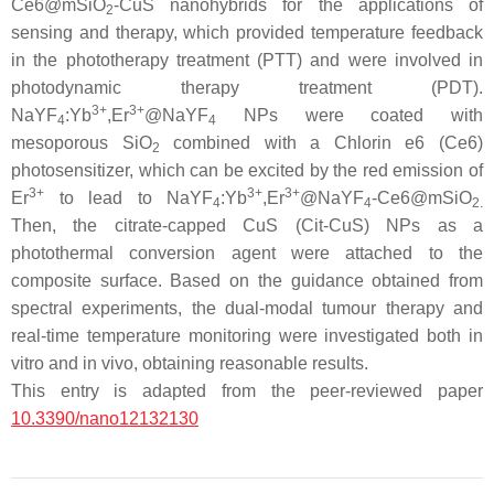
Ce6@mSiO
-CuS nanohybrids for the applications of
2
sensing and therapy, which provided temperature feedback
in the phototherapy treatment (PTT) and were involved in
photodynamic therapy treatment (PDT).
3+
3+
NaYF
:Yb
,Er
@NaYF
NPs were coated with
4
4
mesoporous SiO
combined with a Chlorin e6 (Ce6)
2
photosensitizer, which can be excited by the red emission of
3+
3+
3+
Er
to lead to NaYF
:Yb
,Er
@NaYF
-Ce6@mSiO
4
4
2.
Then, the citrate-capped CuS (Cit-CuS) NPs as a
photothermal conversion agent were attached to the
composite surface. Based on the guidance obtained from
spectral experiments, the dual-modal tumour therapy and
real-time temperature monitoring were investigated both in
vitro and in vivo, obtaining reasonable results.
This entry is adapted from the peer-reviewed paper
10.3390/nano12132130