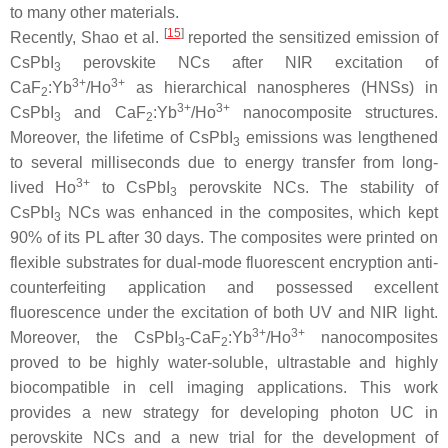
to many other materials.
[
15
]
Recently, Shao et al.
reported the sensitized emission of
CsPbI
perovskite NCs after NIR excitation of
3
3+
3+
CaF
:Yb
/Ho
as hierarchical nanospheres (HNSs) in
2
3+
3+
CsPbI
and CaF
:Yb
/Ho
nanocomposite structures.
3
2
Moreover, the lifetime of CsPbI
emissions was lengthened
3
to several milliseconds due to energy transfer from long-
3+
lived Ho
to CsPbI
perovskite NCs. The stability of
3
CsPbI
NCs was enhanced in the composites, which kept
3
90% of its PL after 30 days. The composites were printed on
flexible substrates for dual-mode fluorescent encryption anti-
counterfeiting application and possessed excellent
fluorescence under the excitation of both UV and NIR light.
3+
3+
Moreover, the CsPbI
-CaF
:Yb
/Ho
nanocomposites
3
2
proved to be highly water-soluble, ultrastable and highly
biocompatible in cell imaging applications. This work
provides a new strategy for developing photon UC in
perovskite NCs and a new trial for the development of