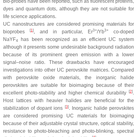
bio-probes have been reported, such as fluorescent proteins,
dyes and quantum dots, although they are not suitable for
life science applications.
UC nanostructures are considered promising materials for
[
1
]
3+
3+
bioprobes
, and in particular, Er
/Yb
co-doped
NaYF
has been recognized as an efficient UC system
4
although it presents some undesirable background radiation
because of its prominent green emission with a lower
signal–noise ratio. These drawbacks have encouraged
investigations into other UC perovskite matrices. Compared
with perovskite oxide materials, the inorganic halide
perovskites are suitable for bioimaging because of their
[
2
]
excellent photo-stability and higher chemical durability
.
Host lattices with heavier halides are beneficial for the
[
3
]
stabilization of dopant ions
. Inorganic halide perovskites
are considered promising UC materials for bioimaging
because of their adjustable crystal structure, optical stability,
resistance to photo-bleaching and photo-blinking, spectral