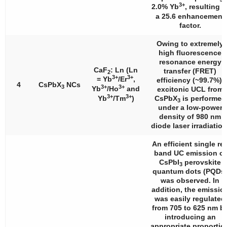
3+
2.0% Yb
, resulting i
a 25.6 enhancement
factor.
Owing to extremely
high fluorescence
resonance energy
CaF
: Ln (Ln
transfer (FRET)
2
3+
3+
= Yb
/Er
,
efficiency (~99.7%),
4
CsPbX
NCs
3
3+
3+
Yb
/Ho
and
excitonic UCL from
3+
3+
Yb
/Tm
)
CsPbX
is performed
3
under a low-power
density of 980 nm
diode laser irradiation
An efficient single re
band UC emission of
CsPbI
perovskite
3
quantum dots (PQDs
was observed. In
addition, the emissio
was easily regulated
from 705 to 625 nm b
introducing an
appropriate proportio