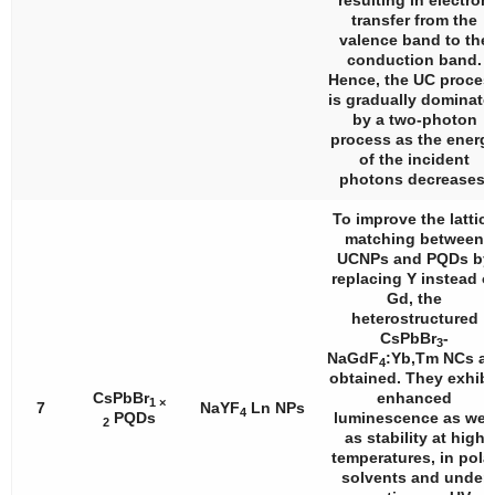
resulting in electron
transfer from the
valence band to the
conduction band.
Hence, the UC proces
is gradually dominate
by a two-photon
process as the energ
of the incident
photons decreases.
To improve the lattic
matching between
UCNPs and PQDs by
replacing Y instead o
Gd, the
heterostructured
CsPbBr
-
3
NaGdF
:Yb,Tm NCs ar
4
obtained. They exhibi
CsPbBr
enhanced
1 ×
7
NaYF
Ln NPs
4
PQDs
luminescence as well
2
as stability at high
temperatures, in pola
solvents and under