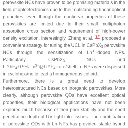
perovskite NCs have proven to be promising materials in the
field of optoelectronics due to their outstanding linear optical
properties, even though the nonlinear properties of these
perovskites are limited due to their small multiphoton
absorption cross section and requirement of high-power
[
13
]
density excitation. Interestingly, Zheng et al.
proposed a
convenient strategy for tuning the UCL in CsPbX
perovskite
3
3+
NCs through the sensitization of Ln
-doped NPs.
Particularly, CsPbX
NCs and
3
3+
LiYbF
:0.5%Tm
@LiYF
core/shell Ln NPs were dispersed
4
4
in cyclohexane to lead a homogeneous colloid.
Furthermore, there is a great need to develop
heterostructured NCs based on inorganic perovskites. More
clearly, although perovskite QDs have excellent optical
properties, their biological applications have not been
explored much because of their poor stability and the short
penetration depth of UV light into tissues. The combination
of perovskite QDs with Ln NPs has provided stable hybrid