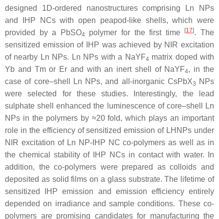
designed 1D-ordered nanostructures comprising Ln NPs
and IHP NCs with open peapod-like shells, which were
[
17
]
provided by a PbSO
polymer for the first time
. The
4
sensitized emission of IHP was achieved by NIR excitation
of nearby Ln NPs. Ln NPs with a NaYF
matrix doped with
4
Yb and Tm or Er and with an inert shell of NaYF
, in the
4
case of core–shell Ln NPs, and all-inorganic CsPbX
NPs
3
were selected for these studies. Interestingly, the lead
sulphate shell enhanced the luminescence of core–shell Ln
NPs in the polymers by ≈20 fold, which plays an important
role in the efficiency of sensitized emission of LHNPs under
NIR excitation of Ln NP-IHP NC co-polymers as well as in
the chemical stability of IHP NCs in contact with water. In
addition, the co-polymers were prepared as colloids and
deposited as solid films on a glass substrate. The lifetime of
sensitized IHP emission and emission efficiency entirely
depended on irradiance and sample conditions. These co-
polymers are promising candidates for manufacturing the