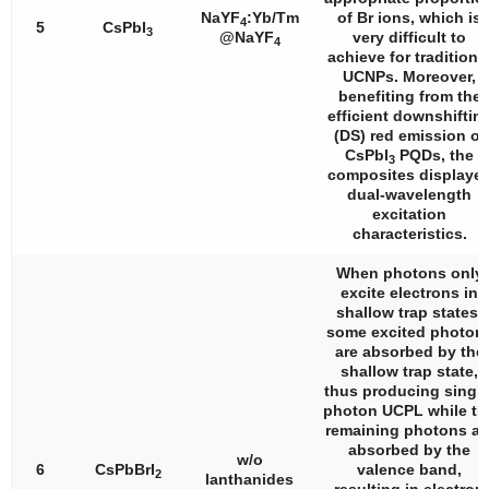
NaYF
:Yb/Tm
of Br ions, which is
4
5
CsPbI
3
@NaYF
very difficult to
4
achieve for traditiona
UCNPs. Moreover,
benefiting from the
efficient downshiftin
(DS) red emission of
CsPbI
PQDs, the
3
composites displaye
dual-wavelength
excitation
characteristics.
When photons only
excite electrons in
shallow trap states,
some excited photon
are absorbed by the
shallow trap state,
thus producing single
photon UCPL while th
remaining photons ar
absorbed by the
w/o
6
CsPbBrI
valence band,
2
lanthanides