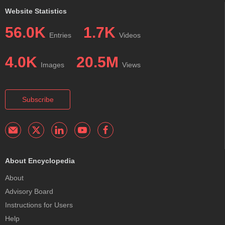
Website Statistics
56.0K
1.7K
Entries
Videos
4.0K
20.5M
Images
Views
Subscribe
About Encyclopedia
About
Advisory Board
Instructions for Users
Help