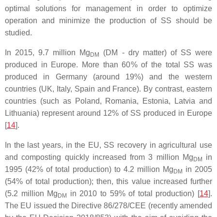
optimal solutions for management in order to optimize
operation and minimize the production of SS should be
studied.
In 2015, 9.7 million Mg
(DM - dry matter) of SS were
DM
produced in Europe. More than 60% of the total SS was
produced in Germany (around 19%) and the western
countries (UK, Italy, Spain and France). By contrast, eastern
countries (such as Poland, Romania, Estonia, Latvia and
Lithuania) represent around 12% of SS produced in Europe
[
14
].
In the last years, in the EU, SS recovery in agricultural use
and composting quickly increased from 3 million Mg
in
DM
1995 (42% of total production) to 4.2 million Mg
in 2005
DM
(54% of total production); then, this value increased further
(5.2 million Mg
in 2010 to 59% of total production) [
14
].
DM
The EU issued the Directive 86/278/CEE (recently amended