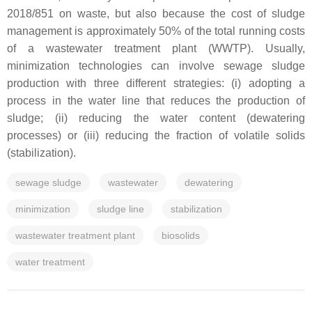
2018/851 on waste, but also because the cost of sludge
management is approximately 50% of the total running costs
of a wastewater treatment plant (WWTP). Usually,
minimization technologies can involve sewage sludge
production with three different strategies: (i) adopting a
process in the water line that reduces the production of
sludge; (ii) reducing the water content (dewatering
processes) or (iii) reducing the fraction of volatile solids
(stabilization).
sewage sludge
wastewater
dewatering
minimization
sludge line
stabilization
wastewater treatment plant
biosolids
water treatment