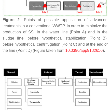
Figure 2.
Points of possible application of advanced
treatments in a conventional WWTP, in order to minimize the
production of SS, in the water line (Point A) and in the
sludge line: before hypothetical stabilization (Point B),
before hypothetical centrifugation (Point C) and at the end of
the line (Point D) (Figure taken from
10.3390/app9132650
).