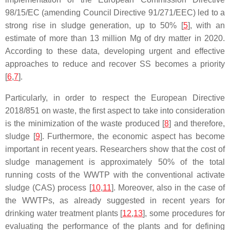
98/15/EC (amending Council Directive 91/271/EEC) led to a
strong rise in sludge generation, up to 50% [
5
], with an
estimate of more than 13 million Mg of dry matter in 2020.
According to these data, developing urgent and effective
approaches to reduce and recover SS becomes a priority
[
6
,
7
].
Particularly, in order to respect the European Directive
2018/851 on waste, the first aspect to take into consideration
is the minimization of the waste produced [
8
] and therefore,
sludge [
9
]. Furthermore, the economic aspect has become
important in recent years. Researchers show that the cost of
sludge management is approximately 50% of the total
running costs of the WWTP with the conventional activate
sludge (CAS) process [
10
,
11
]. Moreover, also in the case of
the WWTPs, as already suggested in recent years for
drinking water treatment plants [
12
,
13
], some procedures for
evaluating the performance of the plants and for defining