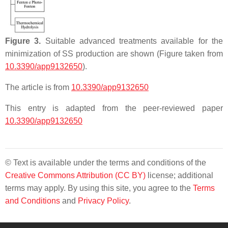
Figure 3.
Suitable advanced treatments available for the
minimization of SS production are shown (Figure taken from
10.3390/app9132650
).
The article is from
10.3390/app9132650
This entry is adapted from the peer-reviewed paper
10.3390/app9132650
© Text is available under the terms and conditions of the
Creative Commons Attribution (CC BY)
license; additional
terms may apply. By using this site, you agree to the
Terms
and Conditions
and
Privacy Policy
.