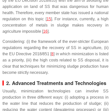
by the EU Decision 2018/853) with the aim of avoiding the
application on land of SS that was dangerous for human
health. Therefore, every member state has issued a national
regulation on this topic [
15
]. For instance, currently, a high
concentration of metals in sludge makes recovery in
agriculture impossible [
16
].
Considering: (i) the framework of the ever-stricter European
regulations regarding the recovery of SS in agriculture, (ii)
the EU Directive 2018/851 [
8
] in which minimization is listed
as a priority, (iii) the high costs related to SS disposal, it is
clear that techniques for minimizing sludge production have
become strictly necessary.
2. Advanced Treatments and Technologies
Usually, minimization technologies can involve SS
production in three different ways: (i) adopting a process in
the water line that reduces the production of sludge; (ii)
reducing the water content (dewatering processes) or (iii)