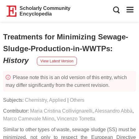
Scholarly Community
Encyclopedia
Treatments for Minimizing Sewage-
Sludge-Production-in-WWTPs
:
History
View Latest Version
Please note this is an old version of this entry, which
may differ significantly from the current revision.
Subjects:
Chemistry, Applied
|
Others
Contributor:
Maria Cristina Collivignarelli
,
Alessandro Abbà
,
Marco Carnevale Miino
,
Vincenzo Torretta
Similar to other types of waste, sewage sludge (SS) must be
minimized, not only to respect the European Directive