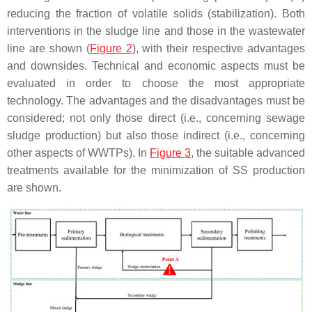
reducing the fraction of volatile solids (stabilization). Both
interventions in the sludge line and those in the wastewater
line are shown (
Figure 2
), with their respective advantages
and downsides. Technical and economic aspects must be
evaluated in order to choose the most appropriate
technology. The advantages and the disadvantages must be
considered; not only those direct (i.e., concerning sewage
sludge production) but also those indirect (i.e., concerning
other aspects of WWTPs). In
Figure 3
, the suitable advanced
treatments available for the minimization of SS production
are shown.