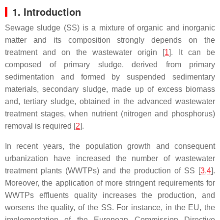
1. Introduction
Sewage sludge (SS) is a mixture of organic and inorganic
matter and its composition strongly depends on the
treatment and on the wastewater origin [
1
]. It can be
composed of primary sludge, derived from primary
sedimentation and formed by suspended sedimentary
materials, secondary sludge, made up of excess biomass
and, tertiary sludge, obtained in the advanced wastewater
treatment stages, when nutrient (nitrogen and phosphorus)
removal is required [
2
].
In recent years, the population growth and consequent
urbanization have increased the number of wastewater
treatment plants (WWTPs) and the production of SS [
3
,
4
].
Moreover, the application of more stringent requirements for
WWTPs effluents quality increases the production, and
worsens the quality, of the SS. For instance, in the EU, the
implementation of the European Commission Directive