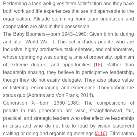
Performing a task well gives them satisfaction and they have
both work and life experiences that are indispensable to the
organisation. Attitude stemming from team orientation and
cooperation are also in their possession.
The Baby Boomers—born 1943–1960: Given birth to during
and after World War II. This set includes people who are
inclusive, highly productive, task-oriented, and collaborative,
whose upbringing was during a time of propensity, optimism
of extreme degree, and opportunities [
18
]. Rather than
leadership sharing, they believe in participative leadership,
though they do not easily delegate. They also place value
on listening, encouraging, and experience. They uphold the
status quo (Abrams and Von Frank, 2014).
Generation X—born 1960–1980: The compositions of
people in this generation are wise, straightforward, fair,
practical, and strategic leaders who offer effective leadership
in crisis and who do not like to lead by vision statement
crafting or doing and organising meetings [
3
,
16
]. Elimination