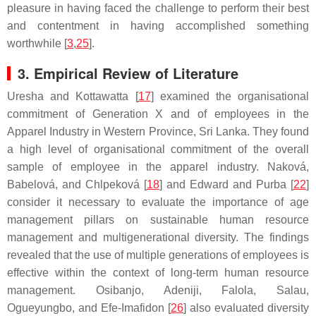
pleasure in having faced the challenge to perform their best
and contentment in having accomplished something
worthwhile [
3
,
25
].
3. Empirical Review of Literature
Uresha and Kottawatta [
17
] examined the organisational
commitment of Generation X and of employees in the
Apparel Industry in Western Province, Sri Lanka. They found
a high level of organisational commitment of the overall
sample of employee in the apparel industry. Naková,
Babelová, and Chlpeková [
18
] and Edward and Purba [
22
]
consider it necessary to evaluate the importance of age
management pillars on sustainable human resource
management and multigenerational diversity. The findings
revealed that the use of multiple generations of employees is
effective within the context of long-term human resource
management. Osibanjo, Adeniji, Falola, Salau,
Ogueyungbo, and Efe-Imafidon [
26
] also evaluated diversity