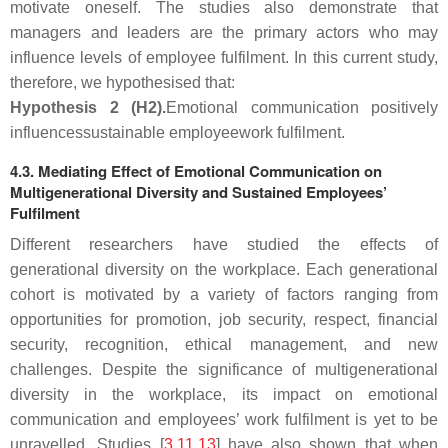
motivate oneself. The studies also demonstrate that
managers and leaders are the primary actors who may
influence levels of employee fulfilment. In this current study,
therefore, we hypothesised that:
Hypothesis
2
(H2).
Emotional communication positively
influences
sustainable employee
work fulfilment
.
4.3. Mediating Effect of Emotional Communication on
Multigenerational Diversity and Sustained Employees’
Fulfilment
Different researchers have studied the effects of
generational diversity on the workplace. Each generational
cohort is motivated by a variety of factors ranging from
opportunities for promotion, job security, respect, financial
security, recognition, ethical management, and new
challenges. Despite the significance of multigenerational
diversity in the workplace, its impact on emotional
communication and employees’ work fulfilment is yet to be
unravelled. Studies [
3
,
11
,
13
] have also shown that when