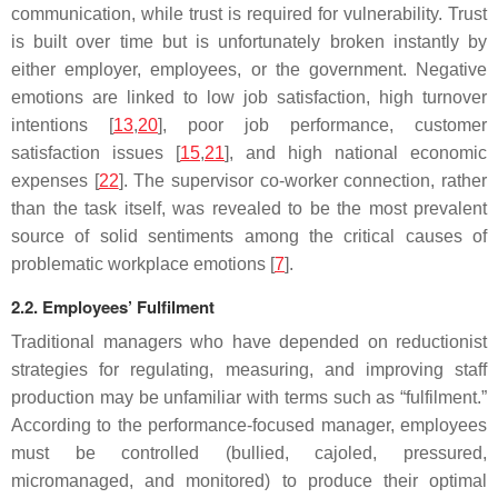
communication, while trust is required for vulnerability. Trust
is built over time but is unfortunately broken instantly by
either employer, employees, or the government. Negative
emotions are linked to low job satisfaction, high turnover
intentions [
13
,
20
], poor job performance, customer
satisfaction issues [
15
,
21
], and high national economic
expenses [
22
]. The supervisor co-worker connection, rather
than the task itself, was revealed to be the most prevalent
source of solid sentiments among the critical causes of
problematic workplace emotions [
7
].
2.2. Employees’ Fulfilment
Traditional managers who have depended on reductionist
strategies for regulating, measuring, and improving staff
production may be unfamiliar with terms such as “fulfilment.”
According to the performance-focused manager, employees
must be controlled (bullied, cajoled, pressured,
micromanaged, and monitored) to produce their optimal