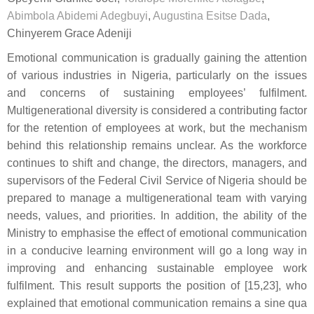
Abimbola Abidemi Adegbuyi
,
Augustina Esitse Dada
,
Chinyerem Grace Adeniji
Emotional communication is gradually gaining the attention
of various industries in Nigeria, particularly on the issues
and concerns of sustaining employees’ fulfilment.
Multigenerational diversity is considered a contributing factor
for the retention of employees at work, but the mechanism
behind this relationship remains unclear. As the workforce
continues to shift and change, the directors, managers, and
supervisors of the Federal Civil Service of Nigeria should be
prepared to manage a multigenerational team with varying
needs, values, and priorities. In addition, the ability of the
Ministry to emphasise the effect of emotional communication
in a conducive learning environment will go a long way in
improving and enhancing sustainable employee work
fulfilment. This result supports the position of [15,23], who
explained that emotional communication remains a sine qua