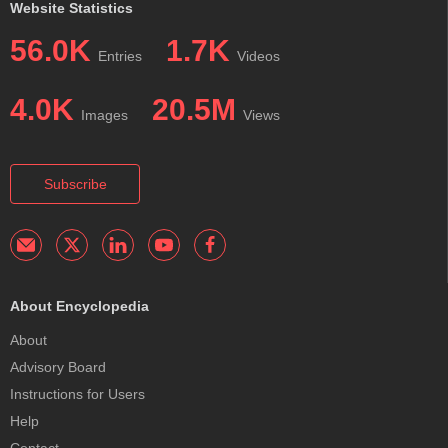
Website Statistics
56.0K
1.7K
Entries
Videos
4.0K
20.5M
Images
Views
Subscribe
About Encyclopedia
About
Advisory Board
Instructions for Users
Help