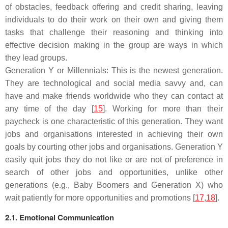
of obstacles, feedback offering and credit sharing, leaving
individuals to do their work on their own and giving them
tasks that challenge their reasoning and thinking into
effective decision making in the group are ways in which
they lead groups.
Generation Y or Millennials: This is the newest generation.
They are technological and social media savvy and, can
have and make friends worldwide who they can contact at
any time of the day [
15
]. Working for more than their
paycheck is one characteristic of this generation. They want
jobs and organisations interested in achieving their own
goals by courting other jobs and organisations. Generation Y
easily quit jobs they do not like or are not of preference in
search of other jobs and opportunities, unlike other
generations (e.g., Baby Boomers and Generation X) who
wait patiently for more opportunities and promotions [
17
,
18
].
2.1. Emotional Communication