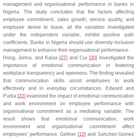
management and organisational performance in banks in
Nigeria. The study concludes that the factors affecting
employee commitment, sales growth, service quality, and
employee desire to leave, all the variables investigated
under the independent variable, exhibit positive path
coefficients. Banks in Nigeria should use diversity inclusion
management to enhance their organisational performance.
Hong, Jonna, and Kaisa [
27
] and Cui [
20
] investigated the
importance of emotional communication in fostering
workplace transparency and openness. The finding revealed
that communication skills assist employees to work
effectively and in everyday circumstances. Edward and
Purba [
22
] examined the impact of emotional communication
and work environment on employee performance with
organisational commitment as a mediating variable. The
result shows that emotional communication, work
environment and organisational commitment affect
employees’ performance. Geltner [
13
] and Sanchez-Gomez