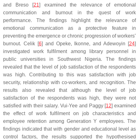
and Breso [
21
] examined the relevance of emotional
communication and burnout in the quest of work
performance. The findings highlight the relevance of
emotional communication as a protective feature in
preventing the emergence or chronic progression of workers’
burnout. Celik [
6
] and Opeke, Ikonne, and Adewoyin [
24
]
investigated work fulfilment among library personnel in
public universities in Southwest Nigeria. The findings
revealed that the level of job satisfaction of the respondents
was high. Contributing to this was satisfaction with job
security, relationship with co-workers, and recognition. The
results also revealed that although the level of job
satisfaction of the respondents was high, they were not
satisfied with their salary. Vui-Yee and Paggy [
12
] examined
the effect of work fulfilment on job characteristics and
employee retention among Generation Y employees. The
findings indicated that with gender and educational level as
control factors, the results supported the hypothesised