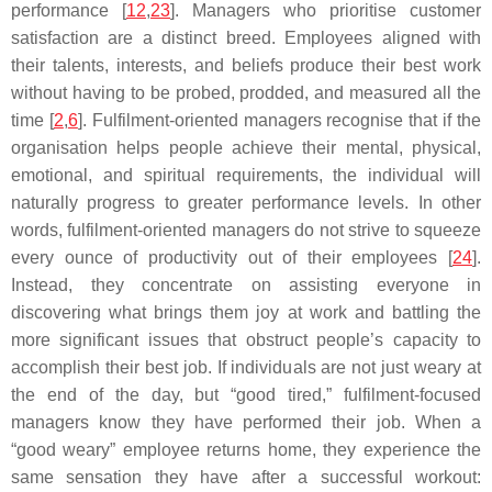
performance [
12
,
23
]. Managers who prioritise customer
satisfaction are a distinct breed. Employees aligned with
their talents, interests, and beliefs produce their best work
without having to be probed, prodded, and measured all the
time [
2
,
6
]. Fulfilment-oriented managers recognise that if the
organisation helps people achieve their mental, physical,
emotional, and spiritual requirements, the individual will
naturally progress to greater performance levels. In other
words, fulfilment-oriented managers do not strive to squeeze
every ounce of productivity out of their employees [
24
].
Instead, they concentrate on assisting everyone in
discovering what brings them joy at work and battling the
more significant issues that obstruct people’s capacity to
accomplish their best job. If individuals are not just weary at
the end of the day, but “good tired,” fulfilment-focused
managers know they have performed their job. When a
“good weary” employee returns home, they experience the
same sensation they have after a successful workout: