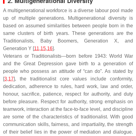
2. Multigenerational Diversity
A multigenerational workforce is a diverse labour pool made
up of multiple generations. Multigenerational diversity is
based on assumed similarities between people born in the
same clusters of birth years. These generations are the
Traditionalists, Baby Boomers, Generation X, and
Generation Y [
11
,
15
,
16
].
Veterans or Traditionalists—born before 1943: World War
and the Great Depression gave birth to a generation of
people who possess an attitude of “can do”. As stated by
[
3
,
17
], the traditionalist core values include conformity,
dedication, adherence to rules, hard work, law and order,
honour, sacrifice, patience, respect for authority, and duty
before pleasure. Respect for authority, strong emphasis on
teamwork, interaction at the face-to-face level, and discipline
are some of the characteristics of traditionalist. With good
communication skills, fairness, and impartiality, the strength
of their belief lies in the power of mediation and dialogue.