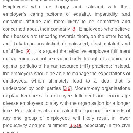
Employees who are happy and satisfied with their
employer’s caring actions of equality, impartiality, and
empathic attitude are more likely to be committed and
concerned about their company [
8
]. Employees who believe
their bosses are uncaring towards them, on the other hand,
are likely to be unsatisfied, demotivated, de-stimulated, and
unfulfilled [
9
]. It is argued that effective employee fulfilment
management cannot be reached only through developing an
optimal portfolio of human resource (HR) practices; instead,
the employers should be able to manage the expectations of
employees, which ultimately lead to a deal that is
understood by both parties [
3
,
6
]. Modern-day organisations
display keenness in employee fulfilment and encourage
diverse employees to stay with the organisation for a longer
time. Prior studies also indicated that ignoring the needs of
any one group of employees will likely result in lower
productivity and job fulfilment [
3
,
6
,
9
], especially in the civil
service.