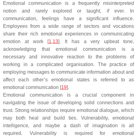
Emotional communication is a frequently misinterpreted
notion and rarely explored or taught, if ever. In
communication, feelings have a significant influence.
Employees from a wide range of sectors and vocations
share their rich emotional experiences in communicating
emotion at work [
1
,
13
]. It has a very upbeat tone,
acknowledging that emotional communication is a
necessary and innovative reaction to the problems of
working in a complicated organisation. The practice of
employing messages to communicate information about and
affect each other’s emotional states is referred to as
emotional communication [
19
].
Emotional communication is a crucial component in
navigating the issue of developing solid connections and
trust. Strong relationships require emotional dialogue, which
may both heal and build ties. Vulnerability, emotional
intelligence, and maybe a dash of imagination is all
required. Vulnerability is required for emotional