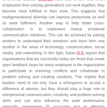
employees from varying generations can work together, they
become more fulfilled in their work. This suggests that
multigenerational diversity can improve productivity as well
as work fulfilment. Another way to help foster cross-
collaboration is to implement mutual emotional
communication initiatives. This can be achieved by pairing
workers to understand their emotions and learn from one
another in the areas of technology, communication, social
media, and networking. In this light, Salau [
8
,
9
] argues that
organisations that are successful today are those that create
open feedback loops for every employee in the organisation
to participate in resolving conflicts and collaborate in
problem solving and creating solutions. This implies that
leaders need to not only have a willingness to accept a
difference of opinion, but they should play a huge role in
interpersonal communication, creativity, and problem-solving
skills and can also influence the work performance
generally. Inegbenojie [
7
] concludes that an effective