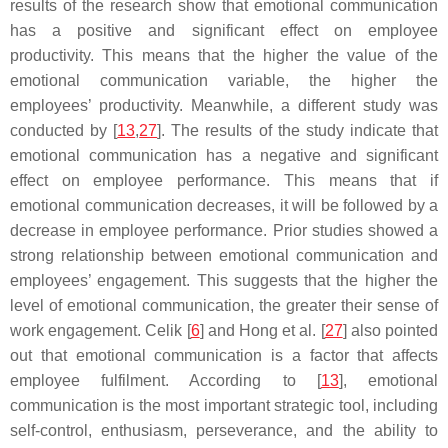
results of the research show that emotional communication
has a positive and significant effect on employee
productivity. This means that the higher the value of the
emotional communication variable, the higher the
employees’ productivity. Meanwhile, a different study was
conducted by [
13
,
27
]. The results of the study indicate that
emotional communication has a negative and significant
effect on employee performance. This means that if
emotional communication decreases, it will be followed by a
decrease in employee performance. Prior studies showed a
strong relationship between emotional communication and
employees’ engagement. This suggests that the higher the
level of emotional communication, the greater their sense of
work engagement. Celik [
6
] and Hong et al. [
27
] also pointed
out that emotional communication is a factor that affects
employee fulfilment. According to [
13
], emotional
communication is the most important strategic tool, including
self-control, enthusiasm, perseverance, and the ability to