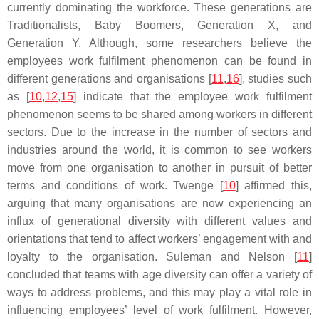
currently dominating the workforce. These generations are
Traditionalists, Baby Boomers, Generation X, and
Generation Y. Although, some researchers believe the
employees work fulfilment phenomenon can be found in
different generations and organisations [
11
,
16
], studies such
as [
10
,
12
,
15
] indicate that the employee work fulfilment
phenomenon seems to be shared among workers in different
sectors. Due to the increase in the number of sectors and
industries around the world, it is common to see workers
move from one organisation to another in pursuit of better
terms and conditions of work. Twenge [
10
] affirmed this,
arguing that many organisations are now experiencing an
influx of generational diversity with different values and
orientations that tend to affect workers’ engagement with and
loyalty to the organisation. Suleman and Nelson [
11
]
concluded that teams with age diversity can offer a variety of
ways to address problems, and this may play a vital role in
influencing employees’ level of work fulfilment. However,