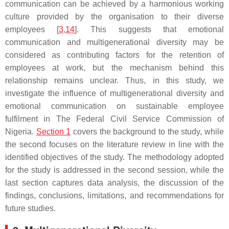
communication can be achieved by a harmonious working
culture provided by the organisation to their diverse
employees [
3
,
14
]. This suggests that emotional
communication and multigenerational diversity may be
considered as contributing factors for the retention of
employees at work, but the mechanism behind this
relationship remains unclear. Thus, in this study, we
investigate the influence of multigenerational diversity and
emotional communication on sustainable employee
fulfilment in The Federal Civil Service Commission of
Nigeria.
Section 1
covers the background to the study, while
the second focuses on the literature review in line with the
identified objectives of the study. The methodology adopted
for the study is addressed in the second session, while the
last section captures data analysis, the discussion of the
findings, conclusions, limitations, and recommendations for
future studies.