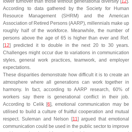
lower turnover than those without generational diversity [
12
].
According to data gathered by the Society for Human
Resource Management (SHRM) and the American
Association of Retired Persons (AARP), millennials make up
roughly half of the workforce. Meanwhile, the number of
persons above the age of 65 is higher than ever and Ref.
[
12
] predicted it to double in the next 20 to 30 years.
Challenges might occur due to variations in communication
styles, general work practices, teamwork, and employer
expectations.
These disparities demonstrate how difficult it is to create an
atmosphere where all generations can work together in
harmony. In fact, according to AARP research, 60% of
workers say there is generational conflict in their job.
According to Celik [
6
], emotional communication may be
utilised to build a culture of fruitful cooperation and mutual
respect. Suleman and Nelson [
11
] argued that emotional
communication could be used in the public sector to improve