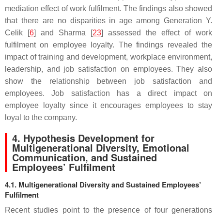
mediation effect of work fulfilment. The findings also showed
that there are no disparities in age among Generation Y.
Celik [
6
] and Sharma [
23
] assessed the effect of work
fulfilment on employee loyalty. The findings revealed the
impact of training and development, workplace environment,
leadership, and job satisfaction on employees. They also
show the relationship between job satisfaction and
employees. Job satisfaction has a direct impact on
employee loyalty since it encourages employees to stay
loyal to the company.
4. Hypothesis Development for
Multigenerational Diversity, Emotional
Communication, and Sustained
Employees’ Fulfilment
4.1. Multigenerational Diversity and Sustained Employees’
Fulfilment
Recent studies point to the presence of four generations