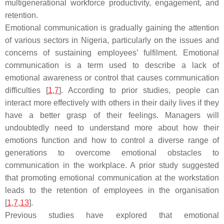
multigenerational workforce productivity, engagement, and
retention.
Emotional communication is gradually gaining the attention
of various sectors in Nigeria, particularly on the issues and
concerns of sustaining employees’ fulfilment. Emotional
communication is a term used to describe a lack of
emotional awareness or control that causes communication
difficulties [
1
,
7
]. According to prior studies, people can
interact more effectively with others in their daily lives if they
have a better grasp of their feelings. Managers will
undoubtedly need to understand more about how their
emotions function and how to control a diverse range of
generations to overcome emotional obstacles to
communication in the workplace. A prior study suggested
that promoting emotional communication at the workstation
leads to the retention of employees in the organisation
[
1
,
7
,
13
].
Previous studies have explored that emotional