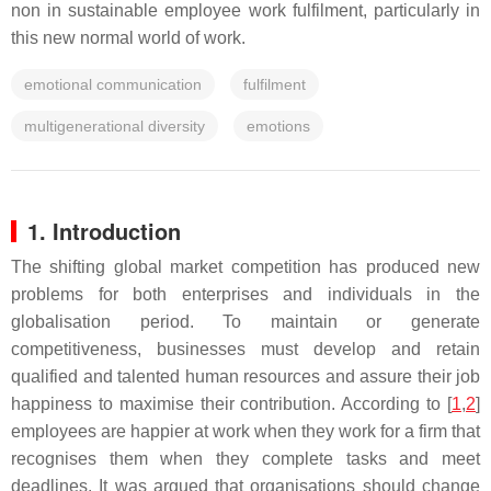
non in sustainable employee work fulfilment, particularly in
this new normal world of work.
emotional communication
fulfilment
multigenerational diversity
emotions
1. Introduction
The shifting global market competition has produced new
problems for both enterprises and individuals in the
globalisation period. To maintain or generate
competitiveness, businesses must develop and retain
qualified and talented human resources and assure their job
happiness to maximise their contribution. According to [
1
,
2
]
employees are happier at work when they work for a firm that
recognises them when they complete tasks and meet
deadlines. It was argued that organisations should change