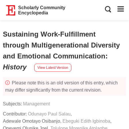
Scholarly Community
Encyclopedia
Sustaining Work-Fulfillment
through Multigenerational Diversity
and Emotional Communication
:
History
View Latest Version
Please note this is an old version of this entry, which
may differ significantly from the current revision.
Subjects:
Management
Contributor:
Odunayo Paul Salau
,
Adewale Omotayo Osibanjo
,
Ebeguki Edith Igbinoba
,
Opeyemi Olunike Joel
,
Tolulope Morenike Atolagbe
,