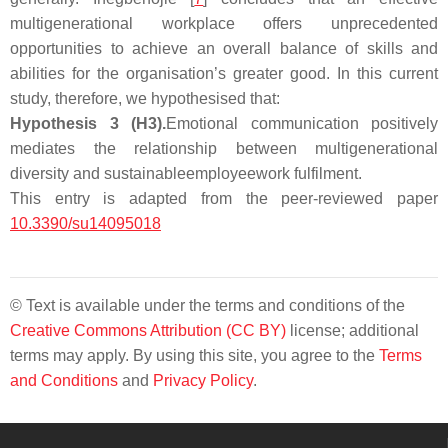
multigenerational workplace offers unprecedented
opportunities to achieve an overall balance of skills and
abilities for the organisation’s greater good. In this current
study, therefore, we hypothesised that:
Hypothesis
3
(H3).
Emotional communication positively
mediates the relationship between multigenerational
diversity and sustainable
employee
work fulfilment
.
This entry is adapted from the peer-reviewed paper
10.3390/su14095018
© Text is available under the terms and conditions of the
Creative Commons Attribution (CC BY)
license; additional
terms may apply. By using this site, you agree to the
Terms
and Conditions
and
Privacy Policy
.