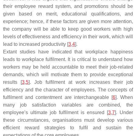
their employee reward system, and promotions should be
given based on merit, educational qualifications, and
experience; hence, if these factors are given more attention,
the company will be able to keep good workers with high
levels of effectiveness and efficiency in their work, which will
lead to increased productivity [
3
,
4
].
Extant studies have indicated that workplace happiness
leads to workplace fulfilment. It is critical to understand how
workers may be held accountable to meet their job-related
demands, which will motivate them to provide exceptional
results [
3
,
5
]. Job fulfilment at work increases their job
efficiency and the character of employees. The concepts of
fulfilment and contentment are interchangeable [
6
]. When
many job satisfaction variables are combined, the
employee’s ultimate job fulfilment is ensured [
3
,
7
]. Under
these circumstances, organisations must develop various
efficient reward strategies to fulfil and sustain the
expectations of the core employees.