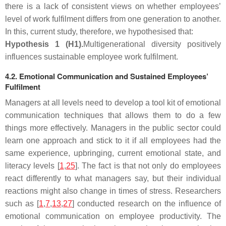
there is a lack of consistent views on whether employees’
level of work fulfilment differs from one generation to another.
In this, current study, therefore, we hypothesised that:
Hypothesis
1
(H1).
Multigenerational diversity positively
influences sustainable employee work fulfilment
.
4.2. Emotional Communication and Sustained Employees’
Fulfilment
Managers at all levels need to develop a tool kit of emotional
communication techniques that allows them to do a few
things more effectively. Managers in the public sector could
learn one approach and stick to it if all employees had the
same experience, upbringing, current emotional state, and
literacy levels [
1
,
25
]. The fact is that not only do employees
react differently to what managers say, but their individual
reactions might also change in times of stress. Researchers
such as [
1
,
7
,
13
,
27
] conducted research on the influence of
emotional communication on employee productivity. The