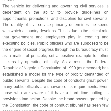
The vehicle for delivering and governing civil services is
dependent on the ability to provide guidelines on
appointments, promotions, and discipline for civil servants.
The quality of civil service primarily determines the speed
with which a country develops. This is due to the critical role
that government and employees play in creating and
executing policies. Public officials who are supposed to be
the engine of social progress through the bureaucracy must,
as a matter of principle, set a positive example for other
citizens by operating ethically. As a result, the Federal
Republic of Nigeria’s Constitution of 1999 (as amended) has
established a model for the type of probity demanded of
public servants. Despite the code of conduct’s great power,
many public officials are unaware of its requirements. Even
those who are aware of it have a hard time putting its
provisions into action. Despite the broad powers granted by
the Constitution, the code of conduct tribunal has seen few