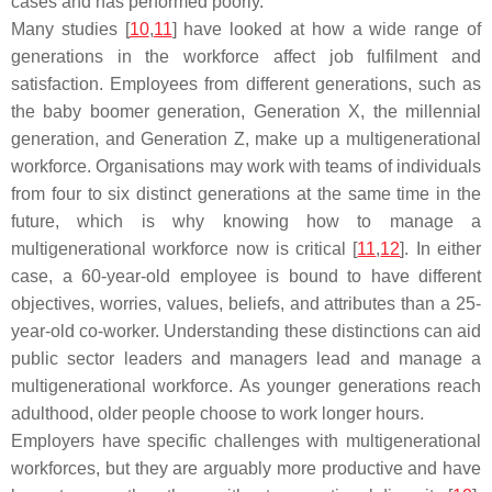
cases and has performed poorly.
Many studies [
10
,
11
] have looked at how a wide range of
generations in the workforce affect job fulfilment and
satisfaction. Employees from different generations, such as
the baby boomer generation, Generation X, the millennial
generation, and Generation Z, make up a multigenerational
workforce. Organisations may work with teams of individuals
from four to six distinct generations at the same time in the
future, which is why knowing how to manage a
multigenerational workforce now is critical [
11
,
12
]. In either
case, a 60-year-old employee is bound to have different
objectives, worries, values, beliefs, and attributes than a 25-
year-old co-worker. Understanding these distinctions can aid
public sector leaders and managers lead and manage a
multigenerational workforce. As younger generations reach
adulthood, older people choose to work longer hours.
Employers have specific challenges with multigenerational
workforces, but they are arguably more productive and have