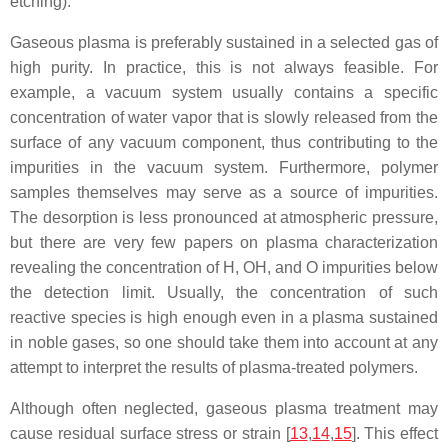
etching).
Gaseous plasma is preferably sustained in a selected gas of
high purity. In practice, this is not always feasible. For
example, a vacuum system usually contains a specific
concentration of water vapor that is slowly released from the
surface of any vacuum component, thus contributing to the
impurities in the vacuum system. Furthermore, polymer
samples themselves may serve as a source of impurities.
The desorption is less pronounced at atmospheric pressure,
but there are very few papers on plasma characterization
revealing the concentration of H, OH, and O impurities below
the detection limit. Usually, the concentration of such
reactive species is high enough even in a plasma sustained
in noble gases, so one should take them into account at any
attempt to interpret the results of plasma-treated polymers.
Although often neglected, gaseous plasma treatment may
cause residual surface stress or strain [
13
,
14
,
15
]. This effect