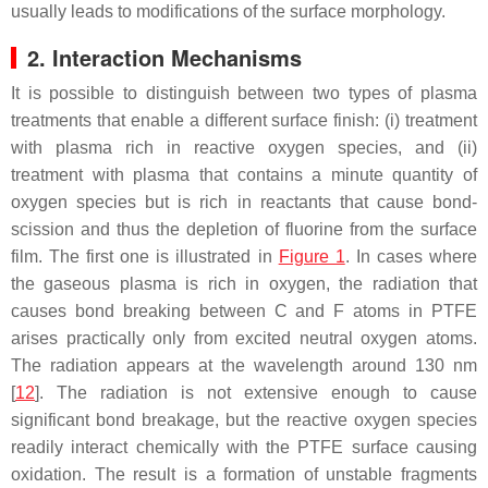
usually leads to modifications of the surface morphology.
2. Interaction Mechanisms
It is possible to distinguish between two types of plasma
treatments that enable a different surface finish: (i) treatment
with plasma rich in reactive oxygen species, and (ii)
treatment with plasma that contains a minute quantity of
oxygen species but is rich in reactants that cause bond-
scission and thus the depletion of fluorine from the surface
film. The first one is illustrated in
Figure 1
. In cases where
the gaseous plasma is rich in oxygen, the radiation that
causes bond breaking between C and F atoms in PTFE
arises practically only from excited neutral oxygen atoms.
The radiation appears at the wavelength around 130 nm
[
12
]. The radiation is not extensive enough to cause
significant bond breakage, but the reactive oxygen species
readily interact chemically with the PTFE surface causing
oxidation. The result is a formation of unstable fragments