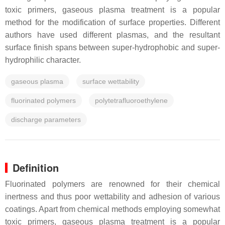
toxic primers, gaseous plasma treatment is a popular
method for the modification of surface properties. Different
authors have used different plasmas, and the resultant
surface finish spans between super-hydrophobic and super-
hydrophilic character.
gaseous plasma
surface wettability
fluorinated polymers
polytetrafluoroethylene
discharge parameters
Definition
Fluorinated polymers are renowned for their chemical
inertness and thus poor wettability and adhesion of various
coatings. Apart from chemical methods employing somewhat
toxic primers, gaseous plasma treatment is a popular