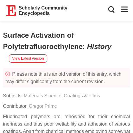
Scholarly Community
Encyclopedia
Surface Activation of
Polytetrafluoroethylene
:
History
View Latest Version
Please note this is an old version of this entry, which
may differ significantly from the current revision.
Subjects:
Materials Science, Coatings & Films
Contributor:
Gregor Primc
Fluorinated polymers are renowned for their chemical
inertness and thus poor wettability and adhesion of various
coatings. Apart from chemical methods employing somewhat