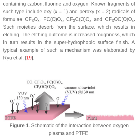
containing carbon, fluorine and oxygen. Known fragments of
such type include oxy (x = 1) and peroxy (x = 2) radicals of
formulae CF
O
, FC(O)O
, CF
C(O)O
and CF
OC(O)O
.
3
x
x
3
x
3
x
Such moieties desorb from the surface, which results in
etching. The etching outcome is increased roughness, which
in turn results in the super-hydrophobic surface finish. A
typical example of such a mechanism was elaborated by
Ryu et al. [
19
].
Figure 1.
Schematic of the interaction between oxygen
plasma and PTFE.