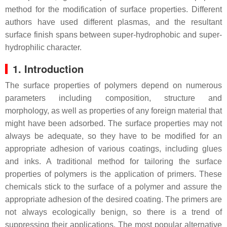
method for the modification of surface properties. Different
authors have used different plasmas, and the resultant
surface finish spans between super-hydrophobic and super-
hydrophilic character.
1. Introduction
The surface properties of polymers depend on numerous
parameters including composition, structure and
morphology, as well as properties of any foreign material that
might have been adsorbed. The surface properties may not
always be adequate, so they have to be modified for an
appropriate adhesion of various coatings, including glues
and inks. A traditional method for tailoring the surface
properties of polymers is the application of primers. These
chemicals stick to the surface of a polymer and assure the
appropriate adhesion of the desired coating. The primers are
not always ecologically benign, so there is a trend of
suppressing their applications. The most popular alternative