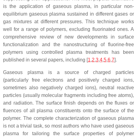
is the application of gaseous plasma, in particular non-
equilibrium gaseous plasma sustained in different gases or
gas mixtures at different pressures. This technique works
well for a range of polymers, excluding fluorinated ones. A
comprehensive review of new developments in surface
functionalization and the nanostructuring of fluorine-free
polymers using controlled plasma treatments has been
published in several papers, including [
1
,
2
,
3
,
4
,
5
,
6
,
7
].
Gaseous plasma is a source of charged particles
(particularly free electrons and positively charged ions,
sometimes also negatively charged ions), neutral reactive
particles (usually molecular fragments including free atoms),
and radiation. The surface finish depends on the fluxes or
fluences of all plasma constituents onto the surface of the
polymer. The complete characterization of gaseous plasma
is not a trivial task, so most authors who have used gaseous
plasma for tailoring the surface properties of polymer