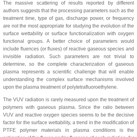
The massive scattering of results reported by different
authors suggests that the processing parameters such as the
treatment time, type of gas, discharge power, or frequency
are not the most appropriate for studying the evolution of the
surface wettability or surface functionalization with oxygen
functional groups. A better choice of parameters would
include fluences (or fluxes) of reactive gaseous species and
invisible radiation. Such parameters are not trivial to
determine, so the complete characterization of gaseous
plasma represents a scientific challenge that will enable
understanding the complex surface mechanisms involved
upon the plasma treatment of polytetrafluoroethylene.
The VUV radiation is rarely measured upon the treatment of
polymers with gaseous plasma. Since the ratio between
VUV and reactive oxygen species seems to be the decisive
factor for the surface wettability, a trend in the modification of
PTFE polymer materials in plasma conditions is the