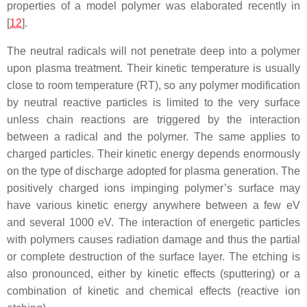
properties of a model polymer was elaborated recently in
[
12
].
The neutral radicals will not penetrate deep into a polymer
upon plasma treatment. Their kinetic temperature is usually
close to room temperature (RT), so any polymer modification
by neutral reactive particles is limited to the very surface
unless chain reactions are triggered by the interaction
between a radical and the polymer. The same applies to
charged particles. Their kinetic energy depends enormously
on the type of discharge adopted for plasma generation. The
positively charged ions impinging polymer’s surface may
have various kinetic energy anywhere between a few eV
and several 1000 eV. The interaction of energetic particles
with polymers causes radiation damage and thus the partial
or complete destruction of the surface layer. The etching is
also pronounced, either by kinetic effects (sputtering) or a
combination of kinetic and chemical effects (reactive ion