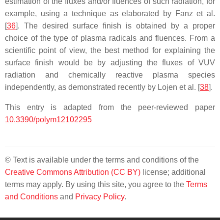
estimation of the fluxes and/or fluences of such radiation, for
example, using a technique as elaborated by Fanz et al.
[
36
]. The desired surface finish is obtained by a proper
choice of the type of plasma radicals and fluences. From a
scientific point of view, the best method for explaining the
surface finish would be by adjusting the fluxes of VUV
radiation and chemically reactive plasma species
independently, as demonstrated recently by Lojen et al. [
38
].
This entry is adapted from the peer-reviewed paper
10.3390/polym12102295
© Text is available under the terms and conditions of the
Creative Commons Attribution (CC BY)
license; additional
terms may apply. By using this site, you agree to the
Terms
and Conditions
and
Privacy Policy
.