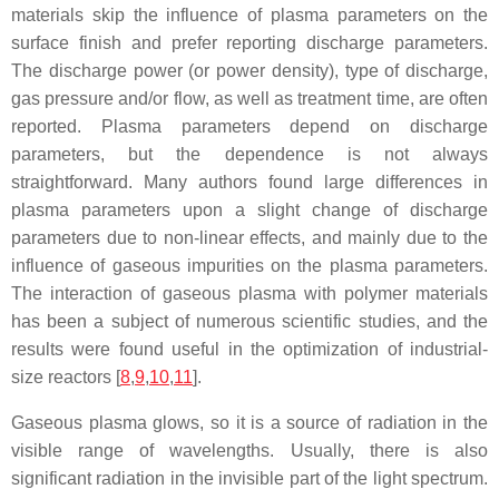
materials skip the influence of plasma parameters on the
surface finish and prefer reporting discharge parameters.
The discharge power (or power density), type of discharge,
gas pressure and/or flow, as well as treatment time, are often
reported. Plasma parameters depend on discharge
parameters, but the dependence is not always
straightforward. Many authors found large differences in
plasma parameters upon a slight change of discharge
parameters due to non-linear effects, and mainly due to the
influence of gaseous impurities on the plasma parameters.
The interaction of gaseous plasma with polymer materials
has been a subject of numerous scientific studies, and the
results were found useful in the optimization of industrial-
size reactors [
8
,
9
,
10
,
11
].
Gaseous plasma glows, so it is a source of radiation in the
visible range of wavelengths. Usually, there is also
significant radiation in the invisible part of the light spectrum.