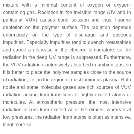
mixture with a minimal content of oxygen or oxygen-
containing gas. Radiation in the invisible range (UV and in
particular VUV) causes bond scission and thus, fluorine
depletion on the polymer surface. The radiation depends
enormously on the type of discharge and gaseous
impurities. Especially impurities tend to quench metastables
and cause a decrease in the electron temperature, so the
radiation in the deep UV range is suppressed. Furthermore,
the VUV radiation is intensively absorbed in ambient gas, so
it is better to place the polymer samples close to the source
of radiation, i.e., in the region of most luminous plasma. Both
noble and some molecular gases are rich sources of VUV
radiation arising from transitions of highly-excited atoms or
molecules. At atmospheric pressure, the most intensive
radiation occurs from excited Ar or He dimers, whereas at
low pressures, the radiation from atoms is often as intensive,
if not more so.