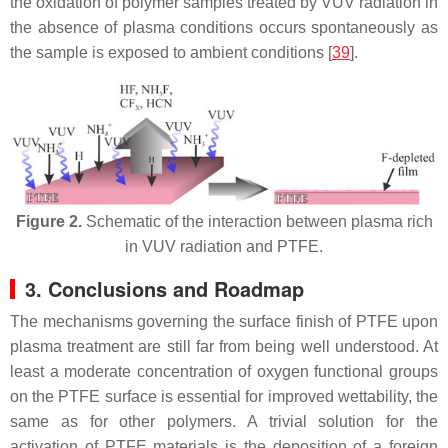
the oxidation of polymer samples treated by VUV radiation in
the absence of plasma conditions occurs spontaneously as
the sample is exposed to ambient conditions [
39
].
Figure 2.
Schematic of the interaction between plasma rich
in VUV radiation and PTFE.
3. Conclusions and Roadmap
The mechanisms governing the surface finish of PTFE upon
plasma treatment are still far from being well understood. At
least a moderate concentration of oxygen functional groups
on the PTFE surface is essential for improved wettability, the
same as for other polymers. A trivial solution for the
activation of PTFE materials is the deposition of a foreign