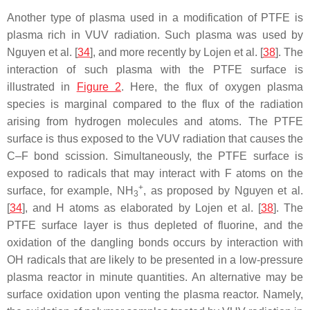
Another type of plasma used in a modification of PTFE is
plasma rich in VUV radiation. Such plasma was used by
Nguyen et al. [
34
], and more recently by Lojen et al. [
38
]. The
interaction of such plasma with the PTFE surface is
illustrated in
Figure 2
. Here, the flux of oxygen plasma
species is marginal compared to the flux of the radiation
arising from hydrogen molecules and atoms. The PTFE
surface is thus exposed to the VUV radiation that causes the
C–F bond scission. Simultaneously, the PTFE surface is
exposed to radicals that may interact with F atoms on the
+
surface, for example, NH
, as proposed by Nguyen et al.
3
[
34
], and H atoms as elaborated by Lojen et al. [
38
]. The
PTFE surface layer is thus depleted of fluorine, and the
oxidation of the dangling bonds occurs by interaction with
OH radicals that are likely to be presented in a low-pressure
plasma reactor in minute quantities. An alternative may be
surface oxidation upon venting the plasma reactor. Namely,