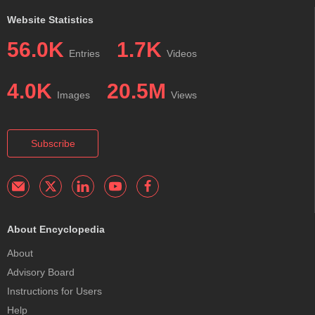
Website Statistics
56.0K
1.7K
Entries
Videos
4.0K
20.5M
Images
Views
Subscribe
About Encyclopedia
About
Advisory Board
Instructions for Users
Help