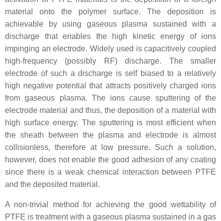
material onto the polymer surface. The deposition is
achievable by using gaseous plasma sustained with a
discharge that enables the high kinetic energy of ions
impinging an electrode. Widely used is capacitively coupled
high-frequency (possibly RF) discharge. The smaller
electrode of such a discharge is self biased to a relatively
high negative potential that attracts positively charged ions
from gaseous plasma. The ions cause sputtering of the
electrode material and thus, the deposition of a material with
high surface energy. The sputtering is most efficient when
the sheath between the plasma and electrode is almost
collisionless, therefore at low pressure. Such a solution,
however, does not enable the good adhesion of any coating
since there is a weak chemical interaction between PTFE
and the deposited material.
A non-trivial method for achieving the good wettability of
PTFE is treatment with a gaseous plasma sustained in a gas