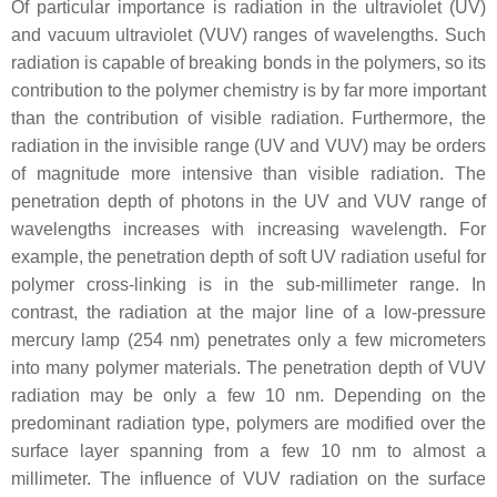
Of particular importance is radiation in the ultraviolet (UV)
and vacuum ultraviolet (VUV) ranges of wavelengths. Such
radiation is capable of breaking bonds in the polymers, so its
contribution to the polymer chemistry is by far more important
than the contribution of visible radiation. Furthermore, the
radiation in the invisible range (UV and VUV) may be orders
of magnitude more intensive than visible radiation. The
penetration depth of photons in the UV and VUV range of
wavelengths increases with increasing wavelength. For
example, the penetration depth of soft UV radiation useful for
polymer cross-linking is in the sub-millimeter range. In
contrast, the radiation at the major line of a low-pressure
mercury lamp (254 nm) penetrates only a few micrometers
into many polymer materials. The penetration depth of VUV
radiation may be only a few 10 nm. Depending on the
predominant radiation type, polymers are modified over the
surface layer spanning from a few 10 nm to almost a
millimeter. The influence of VUV radiation on the surface