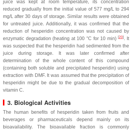
juice was kept at room temperature, its concentration
reduced gradually from the initial value of 577 mg/L to 294
mg/L after 30 days of storage. Similar results were obtained
for untreated juice. Additionally, it was confirmed that the
reduction of hesperidin concentration was not caused by
[
20
]
enzymatic degradation (heating at 100 °C for 10 min)
. It
was suspected that the hesperidin had sedimented from the
juice during storage. It was later confirmed after
determination of the whole content of this compound
(containing both soluble and precipitated hesperidin) using
extraction with DMF. It was assumed that the precipitation of
hesperidin might be due to the gradual decomposition of
vitamin C.
3. Biological Activities
The human benefits of hesperidin taken from fruits and
beverages or pharmaceuticals depend mainly on its
bioavailability. The bioavailable fraction is commonly