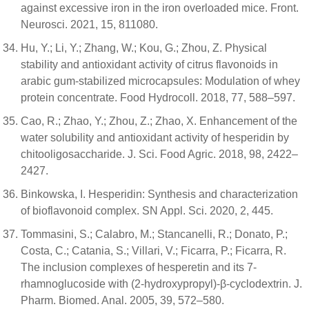
against excessive iron in the iron overloaded mice. Front.
Neurosci. 2021, 15, 811080.
Hu, Y.; Li, Y.; Zhang, W.; Kou, G.; Zhou, Z. Physical
stability and antioxidant activity of citrus flavonoids in
arabic gum-stabilized microcapsules: Modulation of whey
protein concentrate. Food Hydrocoll. 2018, 77, 588–597.
Cao, R.; Zhao, Y.; Zhou, Z.; Zhao, X. Enhancement of the
water solubility and antioxidant activity of hesperidin by
chitooligosaccharide. J. Sci. Food Agric. 2018, 98, 2422–
2427.
Binkowska, I. Hesperidin: Synthesis and characterization
of bioflavonoid complex. SN Appl. Sci. 2020, 2, 445.
Tommasini, S.; Calabro, M.; Stancanelli, R.; Donato, P.;
Costa, C.; Catania, S.; Villari, V.; Ficarra, P.; Ficarra, R.
The inclusion complexes of hesperetin and its 7-
rhamnoglucoside with (2-hydroxypropyl)-β-cyclodextrin. J.
Pharm. Biomed. Anal. 2005, 39, 572–580.