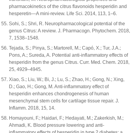
pharmacokinetics of the citrus flavonoids hesperidin and
hesperetin—A mini-review. Life Sci. 2014, 113, 1–6.
Sohi, S.; Shri, R. Neuropharmacological potential of the
genus Citrus: A review. J. Pharmacogn. Phytochem. 2018,
7, 1538–1548.
Tejada, S.; Pinya, S.; Martorell, M.; Capó, X.; Tur, J.A.;
Pons, A.; Sureda, A. Potential anti-inflammatory effects of
hesperidin from the genus Citrus. Curr. Med. Chem. 2018,
25, 4929–4945.
Xiao, S.; Liu, W.; Bi, J.; Lu, S.; Zhao, H.; Gong, N.; Xing,
D.; Gao, H.; Gong, M. Anti-inflammatory effect of
hesperidin enhances chondrogenesis of human
mesenchymal stem cells for cartilage tissue repair. J.
Inflamm. 2018, 15, 14.
Homayouni, F.; Haidari, F.; Hedayati, M.; Zakerkish, M.;
Ahmadi, K. Blood pressure lowering and anti-
inflammatory effects of hesperidin in type 2 diabetes; a