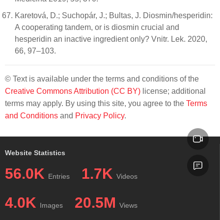
Karetová, D.; Suchopár, J.; Bultas, J. Diosmin/hesperidin:
A cooperating tandem, or is diosmin crucial and
hesperidin an inactive ingredient only? Vnitr. Lek. 2020,
66, 97–103.
© Text is available under the terms and conditions of the
Creative Commons Attribution (CC BY)
license; additional
terms may apply. By using this site, you agree to the
Terms
and Conditions
and
Privacy Policy
.
Website Statistics
56.0K
1.7K
Entries
Videos
4.0K
20.5M
Images
Views