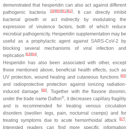
demonstrated that hesperidin can also act against different
[
38
]
[
60
]
[
61
]
[
62
]
pathogenic bacteria
. It can directly inhibit
bacterial growth or act indirectly by modulating the
expression of virulence factors, both of which reduce
microbial pathogenicity. Hesperidin supplementation may be
useful as a prophylactic agent against SARS-CoV-2 by
blocking several mechanisms of viral infection and
[
63
]
[
64
]
replication
.
Hesperidin has also been associated with other, except
those mentioned above, beneficial health effects, such as
[
65
]
UV protection, wound healing and cutaneous functions
and radioprotective protection against ionizing radiation-
[
66
]
induced damage
. Together with the flavone diosmin,
®
under the trade name Daflon
, it decreases capillary fragility
and is recommended for treating venous circulation
disorders (swollen legs, pain, nocturnal cramps) and for
[
67
]
treating symptoms due to acute hemorrhoidal attack
.
Interested readers can find more specific information