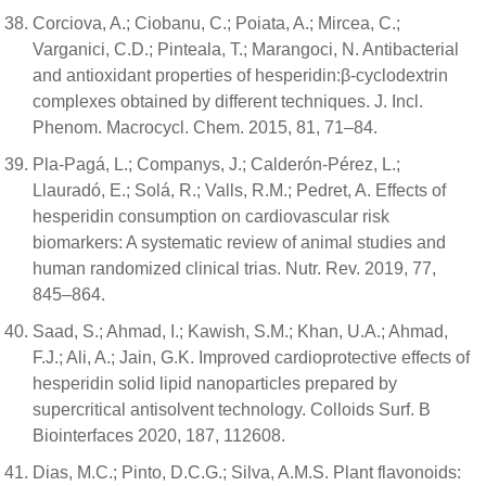
Corciova, A.; Ciobanu, C.; Poiata, A.; Mircea, C.;
Varganici, C.D.; Pinteala, T.; Marangoci, N. Antibacterial
and antioxidant properties of hesperidin:β-cyclodextrin
complexes obtained by different techniques. J. Incl.
Phenom. Macrocycl. Chem. 2015, 81, 71–84.
Pla-Pagá, L.; Companys, J.; Calderón-Pérez, L.;
Llauradó, E.; Solá, R.; Valls, R.M.; Pedret, A. Effects of
hesperidin consumption on cardiovascular risk
biomarkers: A systematic review of animal studies and
human randomized clinical trias. Nutr. Rev. 2019, 77,
845–864.
Saad, S.; Ahmad, I.; Kawish, S.M.; Khan, U.A.; Ahmad,
F.J.; Ali, A.; Jain, G.K. Improved cardioprotective effects of
hesperidin solid lipid nanoparticles prepared by
supercritical antisolvent technology. Colloids Surf. B
Biointerfaces 2020, 187, 112608.
Dias, M.C.; Pinto, D.C.G.; Silva, A.M.S. Plant flavonoids: