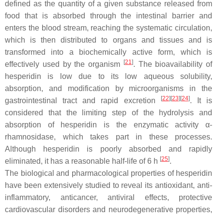
defined as the quantity of a given substance released from
food that is absorbed through the intestinal barrier and
enters the blood stream, reaching the systematic circulation,
which is then distributed to organs and tissues and is
transformed into a biochemically active form, which is
[
21
]
effectively used by the organism
. The bioavailability of
hesperidin is low due to its low aqueous solubility,
absorption, and modification by microorganisms in the
[
22
]
[
23
]
[
24
]
gastrointestinal tract and rapid excretion
. It is
considered that the limiting step of the hydrolysis and
absorption of hesperidin is the enzymatic activity α-
rhamnosidase, which takes part in these processes.
Although hesperidin is poorly absorbed and rapidly
[
25
]
eliminated, it has a reasonable half-life of 6 h
.
The biological and pharmacological properties of hesperidin
have been extensively studied to reveal its antioxidant, anti-
inflammatory, anticancer, antiviral effects, protective
cardiovascular disorders and neurodegenerative properties,