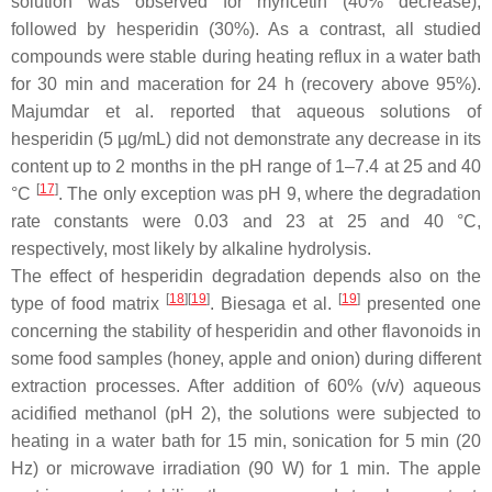
solution was observed for myricetin (40% decrease),
followed by hesperidin (30%). As a contrast, all studied
compounds were stable during heating reflux in a water bath
for 30 min and maceration for 24 h (recovery above 95%).
Majumdar et al. reported that aqueous solutions of
hesperidin (5 µg/mL) did not demonstrate any decrease in its
content up to 2 months in the pH range of 1–7.4 at 25 and 40
[
17
]
°C
. The only exception was pH 9, where the degradation
rate constants were 0.03 and 23 at 25 and 40 °C,
respectively, most likely by alkaline hydrolysis.
The effect of hesperidin degradation depends also on the
[
18
]
[
19
]
[
19
]
type of food matrix
. Biesaga et al.
presented one
concerning the stability of hesperidin and other flavonoids in
some food samples (honey, apple and onion) during different
extraction processes. After addition of 60% (
v
/
v
) aqueous
acidified methanol (pH 2), the solutions were subjected to
heating in a water bath for 15 min, sonication for 5 min (20
Hz) or microwave irradiation (90 W) for 1 min. The apple