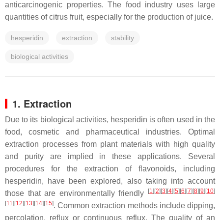
anticarcinogenic properties. The food industry uses large
quantities of citrus fruit, especially for the production of juice.
hesperidin
extraction
stability
biological activities
1. Extraction
Due to its biological activities, hesperidin is often used in the
food, cosmetic and pharmaceutical industries. Optimal
extraction processes from plant materials with high quality
and purity are implied in these applications. Several
procedures for the extraction of flavonoids, including
hesperidin, have been explored, also taking into account
[
1
]
[
2
]
[
3
]
[
4
]
[
5
]
[
6
]
[
7
]
[
8
]
[
9
]
[
10
]
those that are environmentally friendly
[
11
]
[
12
]
[
13
]
[
14
]
[
15
]
. Common extraction methods include dipping,
percolation, reflux or continuous reflux. The quality of an