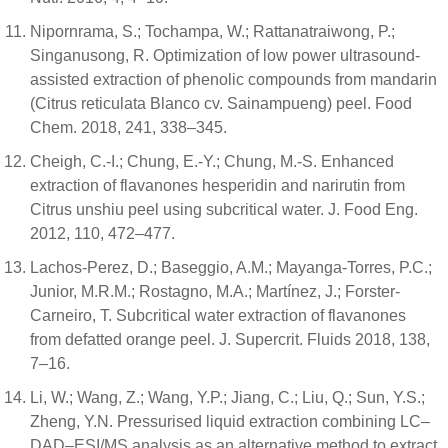
Nipornrama, S.; Tochampa, W.; Rattanatraiwong, P.;
Singanusong, R. Optimization of low power ultrasound-
assisted extraction of phenolic compounds from mandarin
(Citrus reticulata Blanco cv. Sainampueng) peel. Food
Chem. 2018, 241, 338–345.
Cheigh, C.-I.; Chung, E.-Y.; Chung, M.-S. Enhanced
extraction of flavanones hesperidin and narirutin from
Citrus unshiu peel using subcritical water. J. Food Eng.
2012, 110, 472–477.
Lachos-Perez, D.; Baseggio, A.M.; Mayanga-Torres, P.C.;
Junior, M.R.M.; Rostagno, M.A.; Martínez, J.; Forster-
Carneiro, T. Subcritical water extraction of flavanones
from defatted orange peel. J. Supercrit. Fluids 2018, 138,
7–16.
Li, W.; Wang, Z.; Wang, Y.P.; Jiang, C.; Liu, Q.; Sun, Y.S.;
Zheng, Y.N. Pressurised liquid extraction combining LC–
DAD–ESI/MS analysis as an alternative method to extract