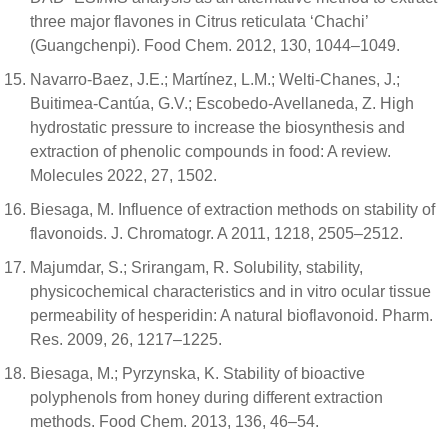
three major flavones in Citrus reticulata ‘Chachi’
(Guangchenpi). Food Chem. 2012, 130, 1044–1049.
Navarro-Baez, J.E.; Martínez, L.M.; Welti-Chanes, J.;
Buitimea-Cantúa, G.V.; Escobedo-Avellaneda, Z. High
hydrostatic pressure to increase the biosynthesis and
extraction of phenolic compounds in food: A review.
Molecules 2022, 27, 1502.
Biesaga, M. Influence of extraction methods on stability of
flavonoids. J. Chromatogr. A 2011, 1218, 2505–2512.
Majumdar, S.; Srirangam, R. Solubility, stability,
physicochemical characteristics and in vitro ocular tissue
permeability of hesperidin: A natural bioflavonoid. Pharm.
Res. 2009, 26, 1217–1225.
Biesaga, M.; Pyrzynska, K. Stability of bioactive
polyphenols from honey during different extraction
methods. Food Chem. 2013, 136, 46–54.