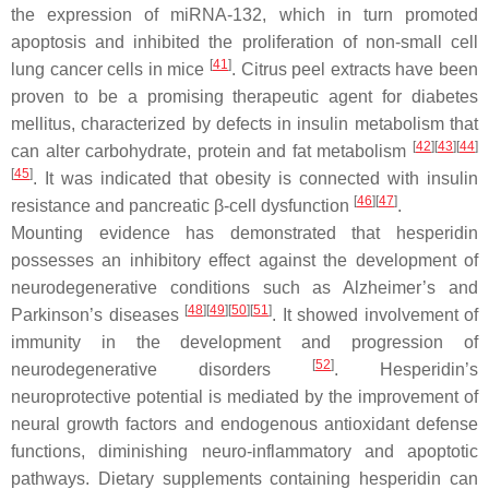
the expression of miRNA-132, which in turn promoted
apoptosis and inhibited the proliferation of non-small cell
[
41
]
lung cancer cells in mice
. Citrus peel extracts have been
proven to be a promising therapeutic agent for diabetes
mellitus, characterized by defects in insulin metabolism that
[
42
]
[
43
]
[
44
]
can alter carbohydrate, protein and fat metabolism
[
45
]
. It was indicated that obesity is connected with insulin
[
46
]
[
47
]
resistance and pancreatic β-cell dysfunction
.
Mounting evidence has demonstrated that hesperidin
possesses an inhibitory effect against the development of
neurodegenerative conditions such as Alzheimer’s and
[
48
]
[
49
]
[
50
]
[
51
]
Parkinson’s diseases
. It showed involvement of
immunity in the development and progression of
[
52
]
neurodegenerative disorders
. Hesperidin’s
neuroprotective potential is mediated by the improvement of
neural growth factors and endogenous antioxidant defense
functions, diminishing neuro-inflammatory and apoptotic
pathways. Dietary supplements containing hesperidin can