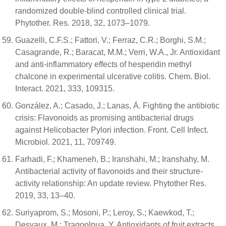
randomized double-blind controlled clinical trial.
Phytother. Res. 2018, 32, 1073–1079.
Guazelli, C.F.S.; Fattori, V.; Ferraz, C.R.; Borghi, S.M.;
Casagrande, R.; Baracat, M.M.; Verri, W.A., Jr. Antioxidant
and anti-inflammatory effects of hesperidin methyl
chalcone in experimental ulcerative colitis. Chem. Biol.
Interact. 2021, 333, 109315.
González, A.; Casado, J.; Lanas, Á. Fighting the antibiotic
crisis: Flavonoids as promising antibacterial drugs
against Helicobacter Pylori infection. Front. Cell Infect.
Microbiol. 2021, 11, 709749.
Farhadi, F.; Khameneh, B.; Iranshahi, M.; Iranshahy, M.
Antibacterial activity of flavonoids and their structure-
activity relationship: An update review. Phytother Res.
2019, 33, 13–40.
Suriyaprom, S.; Mosoni, P.; Leroy, S.; Kaewkod, T.;
Desvaux, M.; Tragoolpua, Y. Antioxidants of fruit extracts