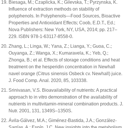
Biesaga, M.; Czaplicka, K.; Gilevska, T.; Pyrzynska, K.
Influence of extraction methods on stability of
polyphenols. In Polyphenols—Food Sources, Bioactive
Properties and Antioxidant Effects; Coob, E.D.T., Ed.;
Nova Publishers: New York, NY, USA, 2014; pp. 217–
229. ISBN 978-1-63117-8558-0.
Zhang, L.; Linga, W.; Yana, Z.; Lianga, Y.; Guoa, C.;
Ouyanga, Z.; Wanga, X.; Kumaravela, K.; Yeb, Q.;
Zhonga, B.; et al. Effects of storage conditions and heat
treatment on the hesperidin concentration in Newhall
navel orange (Citrus sinensis Osbeck cv. Newhall) juice.
J. Food Comp. Anal. 2020, 85, 103338.
Srinivasan, V.S. Bioavailability of nutrients: A practical
approach to in vitro demonstration of the availability of
nutrients in multivitamin-mineral combination products. J.
Nutr. 2001, 131, 1349S–1350S.
Ávila-Gálvez, M.A.; Giménez-Bastida, J.A.; González-
Sarrías, A.; Espín, J.C. New insights into the metabolism