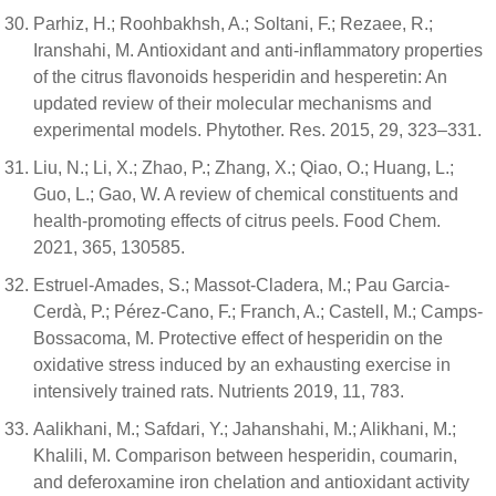
Parhiz, H.; Roohbakhsh, A.; Soltani, F.; Rezaee, R.;
Iranshahi, M. Antioxidant and anti-inflammatory properties
of the citrus flavonoids hesperidin and hesperetin: An
updated review of their molecular mechanisms and
experimental models. Phytother. Res. 2015, 29, 323–331.
Liu, N.; Li, X.; Zhao, P.; Zhang, X.; Qiao, O.; Huang, L.;
Guo, L.; Gao, W. A review of chemical constituents and
health-promoting effects of citrus peels. Food Chem.
2021, 365, 130585.
Estruel-Amades, S.; Massot-Cladera, M.; Pau Garcia-
Cerdà, P.; Pérez-Cano, F.; Franch, A.; Castell, M.; Camps-
Bossacoma, M. Protective effect of hesperidin on the
oxidative stress induced by an exhausting exercise in
intensively trained rats. Nutrients 2019, 11, 783.
Aalikhani, M.; Safdari, Y.; Jahanshahi, M.; Alikhani, M.;
Khalili, M. Comparison between hesperidin, coumarin,
and deferoxamine iron chelation and antioxidant activity