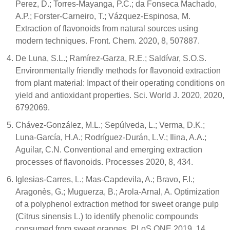
Perez, D.; Torres-Mayanga, P.C.; da Fonseca Machado,
A.P.; Forster-Carneiro, T.; Vázquez-Espinosa, M.
Extraction of flavonoids from natural sources using
modern techniques. Front. Chem. 2020, 8, 507887.
De Luna, S.L.; Ramírez-Garza, R.E.; Saldívar, S.O.S.
Environmentally friendly methods for flavonoid extraction
from plant material: Impact of their operating conditions on
yield and antioxidant properties. Sci. World J. 2020, 2020,
6792069.
Chávez-González, M.L.; Sepúlveda, L.; Verma, D.K.;
Luna-García, H.A.; Rodríguez-Durán, L.V.; Ilina, A.A.;
Aguilar, C.N. Conventional and emerging extraction
processes of flavonoids. Processes 2020, 8, 434.
Iglesias-Carres, L.; Mas-Capdevila, A.; Bravo, F.I.;
Aragonès, G.; Muguerza, B.; Arola-Arnal, A. Optimization
of a polyphenol extraction method for sweet orange pulp
(Citrus sinensis L.) to identify phenolic compounds
consumed from sweet oranges. PLoS ONE 2019, 14,