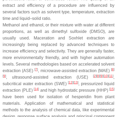
extract and efficiency of a procedure are influenced by
several factors such as solvent type, temperature, extraction
time and liquid–solid ratio.
Methanol and ethanol, or their mixture with water at different
proportions, as well as dimethyl sulfoxide (DMSO), are
usually used. Maceration and Soxhlet extraction are
increasingly being replaced by advanced techniques to
increase efficiency and selectivity. They are generally faster,
more environmentally friendly, and with higher automation
levels. Several methodologies based on accelerated solvent
[
7
]
[
8
]
extraction (ASE)
, microwave-assisted extraction (MAE)
[
9
]
[
2
]
[
8
]
[
9
]
[
10
]
[
11
]
, ultrasound-assisted extraction (USE)
,
[
12
]
[
13
]
subcritical water extraction (SWE)
, pressurized liquid
[
14
]
[
15
]
extraction (PLE)
and high hydrostatic pressure (HHP)
have been used for isolation of hesperidin from plant
materials. Application of mathematical and statistical
methods to the analysis of chemical data, like experimental
design, response surface analysis and principal component