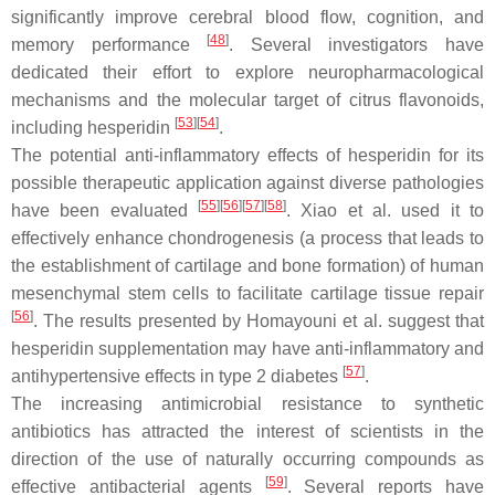
significantly improve cerebral blood flow, cognition, and
[
48
]
memory performance
. Several investigators have
dedicated their effort to explore neuropharmacological
mechanisms and the molecular target of citrus flavonoids,
[
53
]
[
54
]
including hesperidin
.
The potential anti-inflammatory effects of hesperidin for its
possible therapeutic application against diverse pathologies
[
55
]
[
56
]
[
57
]
[
58
]
have been evaluated
. Xiao et al. used it to
effectively enhance chondrogenesis (a process that leads to
the establishment of cartilage and bone formation) of human
mesenchymal stem cells to facilitate cartilage tissue repair
[
56
]
. The results presented by Homayouni et al. suggest that
hesperidin supplementation may have anti-inflammatory and
[
57
]
antihypertensive effects in type 2 diabetes
.
The increasing antimicrobial resistance to synthetic
antibiotics has attracted the interest of scientists in the
direction of the use of naturally occurring compounds as
[
59
]
effective antibacterial agents
. Several reports have