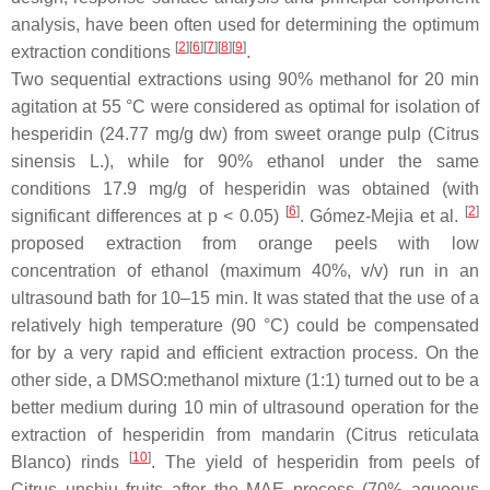
analysis, have been often used for determining the optimum
[
2
]
[
6
]
[
7
]
[
8
]
[
9
]
extraction conditions
.
Two sequential extractions using 90% methanol for 20 min
agitation at 55 °C were considered as optimal for isolation of
hesperidin (24.77 mg/g dw) from sweet orange pulp (
Citrus
sinensis
L.), while for 90% ethanol under the same
conditions 17.9 mg/g of hesperidin was obtained (with
[
6
]
[
2
]
significant differences at
p
< 0.05)
. Gómez-Mejia et al.
proposed extraction from orange peels with low
concentration of ethanol (maximum 40%,
v
/
v
) run in an
ultrasound bath for 10–15 min. It was stated that the use of a
relatively high temperature (90 °C) could be compensated
for by a very rapid and efficient extraction process. On the
other side, a DMSO:methanol mixture (1:1) turned out to be a
better medium during 10 min of ultrasound operation for the
extraction of hesperidin from mandarin (
Citrus reticulata
[
10
]
Blanco) rinds
. The yield of hesperidin from peels of
Citrus unshiu
fruits after the MAE process (70% aqueous