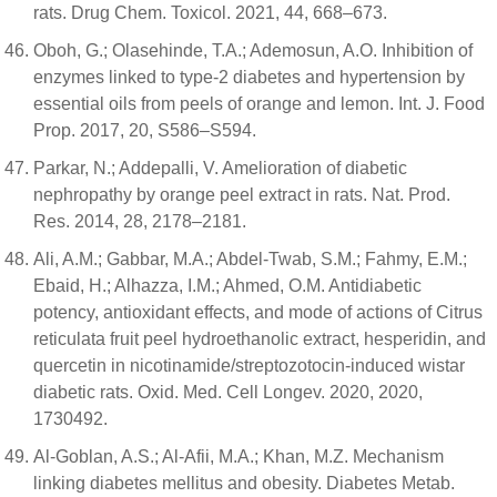
rats. Drug Chem. Toxicol. 2021, 44, 668–673.
Oboh, G.; Olasehinde, T.A.; Ademosun, A.O. Inhibition of
enzymes linked to type-2 diabetes and hypertension by
essential oils from peels of orange and lemon. Int. J. Food
Prop. 2017, 20, S586–S594.
Parkar, N.; Addepalli, V. Amelioration of diabetic
nephropathy by orange peel extract in rats. Nat. Prod.
Res. 2014, 28, 2178–2181.
Ali, A.M.; Gabbar, M.A.; Abdel-Twab, S.M.; Fahmy, E.M.;
Ebaid, H.; Alhazza, I.M.; Ahmed, O.M. Antidiabetic
potency, antioxidant effects, and mode of actions of Citrus
reticulata fruit peel hydroethanolic extract, hesperidin, and
quercetin in nicotinamide/streptozotocin-induced wistar
diabetic rats. Oxid. Med. Cell Longev. 2020, 2020,
1730492.
Al-Goblan, A.S.; Al-Afii, M.A.; Khan, M.Z. Mechanism
linking diabetes mellitus and obesity. Diabetes Metab.