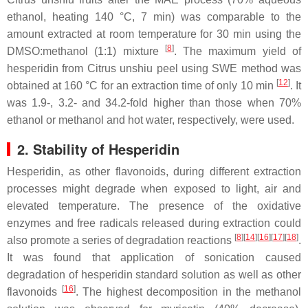
ethanol, heating 140 °C, 7 min) was comparable to the
amount extracted at room temperature for 30 min using the
[
8
]
DMSO:methanol (1:1) mixture
. The maximum yield of
hesperidin from
Citrus unshiu
peel using SWE method was
[
12
]
obtained at 160 °C for an extraction time of only 10 min
. It
was 1.9-, 3.2- and 34.2-fold higher than those when 70%
ethanol or methanol and hot water, respectively, were used.
2. Stability of Hesperidin
Hesperidin, as other flavonoids, during different extraction
processes might degrade when exposed to light, air and
elevated temperature. The presence of the oxidative
enzymes and free radicals released during extraction could
[
8
]
[
14
]
[
16
]
[
17
]
[
18
]
also promote a series of degradation reactions
.
It was found that application of sonication caused
degradation of hesperidin standard solution as well as other
[
16
]
flavonoids
. The highest decomposition in the methanol