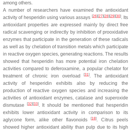
among others.
A number of researchers have examined the antioxidant
[
26
]
[
27
]
[
28
]
[
29
]
[
30
]
activity of hesperidin using various assays
. Its
antioxidant properties are expressed mainly by direct free
radical scavenging or indirectly by inhibition of prooxidative
enzymes that participate in the generation of these radicals
as well as by chelation of transition metals which participate
in reactive oxygen species, generating reactions. The results
showed that hesperidin has more potential iron chelation
activities compared to deferoxamine, a popular chelator for
[
31
]
treatment of chronic iron overload
. The antioxidant
activity of hesperidin exhibits also by reducing the
production of reactive oxygen species and increasing the
activities of antioxidant enzymes, catalase and superoxide
[
32
]
[
33
]
dismutase
. It should be mentioned that hesperidin
exhibits lower antioxidant activity in comparison to its
[
18
]
aglycone form, alike other flavonoids
. Citrus peels
showed higher antioxidant ability than pulp due to its high