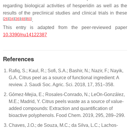
regarding biological activities of hesperidin as well as the
results of the preclinical studies and clinical trials in these
[
26
]
[
34
]
[
36
]
[
48
]
[
60
]
.
This entry is adapted from the peer-reviewed paper
10.3390/nu14122387
References
Rafiq, S.; Kaul, R.; Sofi, S.A.; Bashir, N.; Nazir, F.; Nayik,
G.A. Citrus peel as a source of functional ingredient: A
review. J. Saudi Soc. Agric. Sci. 2018, 17, 351–358.
Gómez-Mejia, E.; Rosales-Conrado, N.; LeOn-González,
M.E.; Madrid, Y. Citrus peels waste as a source of value-
added compounds: Extraction and quantification of
bioactive polyphenols. Food Chem. 2019, 295, 289–299.
Chaves, J.O.; de Souza, M.C.; da Silva, L.C.; Lachos-