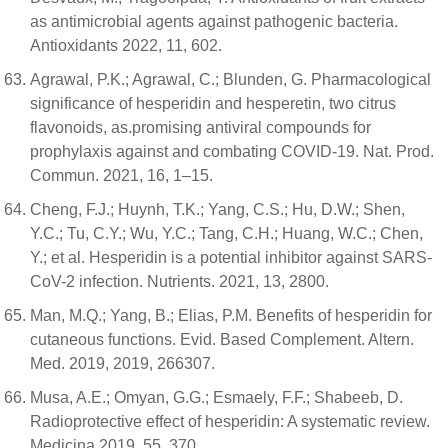
as antimicrobial agents against pathogenic bacteria.
Antioxidants 2022, 11, 602.
Agrawal, P.K.; Agrawal, C.; Blunden, G. Pharmacological
significance of hesperidin and hesperetin, two citrus
flavonoids, as.promising antiviral compounds for
prophylaxis against and combating COVID-19. Nat. Prod.
Commun. 2021, 16, 1–15.
Cheng, F.J.; Huynh, T.K.; Yang, C.S.; Hu, D.W.; Shen,
Y.C.; Tu, C.Y.; Wu, Y.C.; Tang, C.H.; Huang, W.C.; Chen,
Y.; et al. Hesperidin is a potential inhibitor against SARS-
CoV-2 infection. Nutrients. 2021, 13, 2800.
Man, M.Q.; Yang, B.; Elias, P.M. Benefits of hesperidin for
cutaneous functions. Evid. Based Complement. Altern.
Med. 2019, 2019, 266307.
Musa, A.E.; Omyan, G.G.; Esmaely, F.F.; Shabeeb, D.
Radioprotective effect of hesperidin: A systematic review.
Medicina 2019, 55, 370.