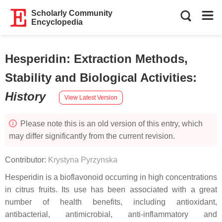
Scholarly Community
Encyclopedia
Hesperidin: Extraction Methods,
Stability and Biological Activities
:
History
View Latest Version
Please note this is an old version of this entry, which
may differ significantly from the current revision.
Contributor:
Krystyna Pyrzynska
Hesperidin is a bioflavonoid occurring in high concentrations
in citrus fruits. Its use has been associated with a great
number of health benefits, including antioxidant,
antibacterial, antimicrobial, anti-inflammatory and