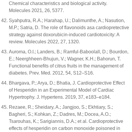
Chemical characteristics and biological activity.
Molecules 2021, 26, 5377.
Syahputra, R.A.; Harahap, U.; Dalimunthe, A.; Nasution,
M.P.; Satria, D. The role of flavonoids asa cardiopretective
strategy against doxorubicin-induced cardiotoxicity: A
review. Molecules 2022, 27, 1320.
Auroma, O.I.; Landers, B.; Ramful-Baboolall, D.; Bourdon,
E.; Neerghheen-Bhujun, V.; Wagner, K.H.; Bahorun, T.
Functional benefits of citrus fruits in the management of
diabetes. Prev. Med. 2012, 54, S12–S16.
Bhargava, P.; Arya, D.; Bhatia, J. Cardioprotective Effect
of Hesperidin in an Experimental Model of Cardiac
Hypertrophy. J. Hypertens. 2019, 37, e183–e184.
Rezaee, R.; Sheidary, A.; Jangjoo, S.; Ekhtiary, S.;
Bagheri, S.; Kohkan, Z.; Dadres, M.; Docea, A.O.;
Tsarouhas, K.; Sarigiannis, D.A.; et al. Cardioprotective
effects of hesperidin on carbon monoxide poisoned in