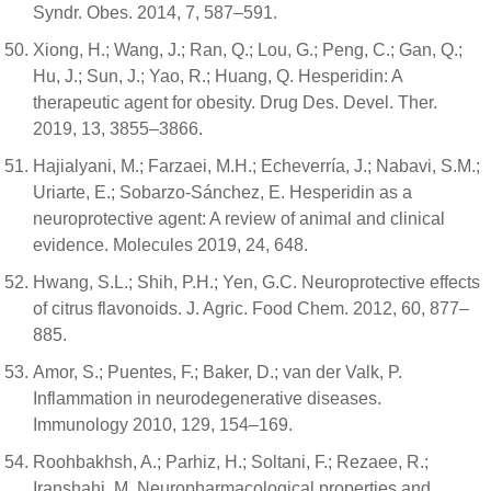
Syndr. Obes. 2014, 7, 587–591.
Xiong, H.; Wang, J.; Ran, Q.; Lou, G.; Peng, C.; Gan, Q.;
Hu, J.; Sun, J.; Yao, R.; Huang, Q. Hesperidin: A
therapeutic agent for obesity. Drug Des. Devel. Ther.
2019, 13, 3855–3866.
Hajialyani, M.; Farzaei, M.H.; Echeverría, J.; Nabavi, S.M.;
Uriarte, E.; Sobarzo-Sánchez, E. Hesperidin as a
neuroprotective agent: A review of animal and clinical
evidence. Molecules 2019, 24, 648.
Hwang, S.L.; Shih, P.H.; Yen, G.C. Neuroprotective effects
of citrus flavonoids. J. Agric. Food Chem. 2012, 60, 877–
885.
Amor, S.; Puentes, F.; Baker, D.; van der Valk, P.
Inflammation in neurodegenerative diseases.
Immunology 2010, 129, 154–169.
Roohbakhsh, A.; Parhiz, H.; Soltani, F.; Rezaee, R.;
Iranshahi, M. Neuropharmacological properties and