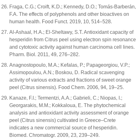
Fraga, C.G.; Croift, K.D.; Kennedy, D.O.; Tomás-Barberán,
F.A. The effects of polyphenols and other bioactives on
human health. Food Funct. 2019, 10, 514–528.
Al-Ashaal, H.A.; El-Sheltawy, S.T. Antioxidant capacity of
hesperidin from Citrus peel using electron spin resonance
and cytotoxic activity against human carcinoma cell lines.
Pharm. Biol. 2011, 49, 276–282.
Anagnostopoulo, M.A.; Kefalas, P.; Papageorgiou, V.P.;
Assimopoulou, A.N.; Boskou, D. Radical scavenging
activity of various extracts and fractions of sweet orange
peel (Citrus sinensis). Food Chem. 2006, 94, 19–25.
Kanaze, F.I.; Termentzi, A.A.; Gabrieli, C.; Niopas, I.;
Georgarakis, M.M.; Kokkaloua, E. The phytochemical
analysis and antioxidant activity assessment of orange
peel (Citrus sinensis) cultivated in Greece–Crete
indicates a new commercial source of hesperidin.
Biomed. Chromatogr. 2009, 23, 239–249.