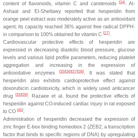
[
34
]
content of flavonoids, vitamin C and carotenoids
. Al-
Ashaal and El-Sheltawy reported that hesperidin from
orange peel extract was moderately active as an antioxidant
agent; its capacity reached 36% against free radical DPPH·
[
27
]
in comparison to 100% obtained for vitamin C
.
Cardiovascular protective effects of hesperidin are
expressed in decreasing diastolic blood pressure, glucose
levels and various lipid profile parameters, reducing platelet
aggregation and increasing in the expression of
[
35
]
[
36
]
[
37
]
[
38
]
antioxidative enzymes
. It was stated that
hesperidin also exhibits cardioprotective effect against
doxorubicin cardiotoxicity, which is widely used anticancer
[
35
]
[
39
]
drug
. Razaee et al. found the protective effects of
hesperidin against CO-induced cardiac injury in rat exposed
[
40
]
to CO
.
Administration of hesperidin decreased the expression of
zinc finger E-box binding homeobox 2 (ZEB2, a transcription
factor that binds to specific regions of DNA) by upregulating