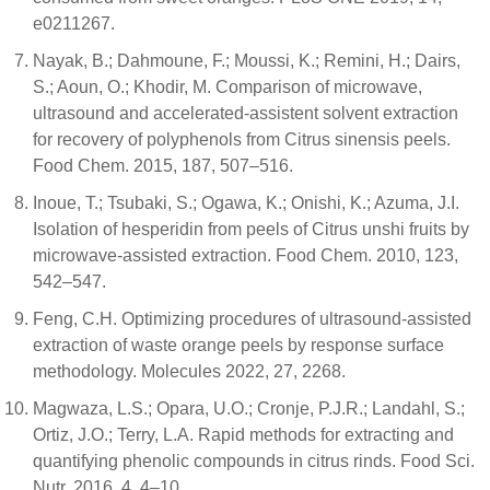
e0211267.
Nayak, B.; Dahmoune, F.; Moussi, K.; Remini, H.; Dairs,
S.; Aoun, O.; Khodir, M. Comparison of microwave,
ultrasound and accelerated-assistent solvent extraction
for recovery of polyphenols from Citrus sinensis peels.
Food Chem. 2015, 187, 507–516.
Inoue, T.; Tsubaki, S.; Ogawa, K.; Onishi, K.; Azuma, J.I.
Isolation of hesperidin from peels of Citrus unshi fruits by
microwave-assisted extraction. Food Chem. 2010, 123,
542–547.
Feng, C.H. Optimizing procedures of ultrasound-assisted
extraction of waste orange peels by response surface
methodology. Molecules 2022, 27, 2268.
Magwaza, L.S.; Opara, U.O.; Cronje, P.J.R.; Landahl, S.;
Ortiz, J.O.; Terry, L.A. Rapid methods for extracting and
quantifying phenolic compounds in citrus rinds. Food Sci.
Nutr. 2016, 4, 4–10.