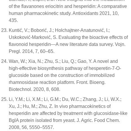
of the flavanones eriocitrin and hesperidin: A comparative
human pharmacokinetic study. Antioxidants 2021, 10,
435.
Kuntić, V.; Boborić, J.; Holchajtner-Anatunović, I.;
Uskoković-Marković, S. Evaluating the bioactive effects of
flavonoid hesperidin—A new literature data survey. Vojn.
Pregl. 2014, 7, 60–65.
Wan, W.; Xia, N.; Zhu, S.; Liu, Q.; Gao, Y. A novel and
high-effective biosynthesis pathway of hesperetin-7-O-
glucoside based on the construction of immobilized
rhamnosidase reaction platform. Front. Bioeng.
Biotechnol. 2020, 8, 608.
Li, Y.M.; Li, X.M.; Li, G.M.; Du, W.C.; Zhang, J.; Li, W.X.;
Xu, J.; Hu, M.; Zhu, Z. In vivo pharmacokinetics of
hesperidin are affected by treatment with glucosidase-like
BglA protein isolated from yeast. J. Agric. Food Chem.
2008, 56, 5550–5557.