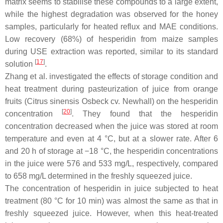
matrix seems to stabilise these compounds to a large extent,
while the highest degradation was observed for the honey
samples, particularly for heated reflux and MAE conditions.
Low recovery (68%) of hesperidin from maize samples
during USE extraction was reported, similar to its standard
[
17
]
solution
.
Zhang et al. investigated the effects of storage condition and
heat treatment during pasteurization of juice from orange
fruits (
Citrus sinensis
Osbeck cv. Newhall) on the hesperidin
[
20
]
concentration
. They found that the hesperidin
concentration decreased when the juice was stored at room
temperature and even at 4 °C, but at a slower rate. After 6
and 20 h of storage at −18 °C, the hesperidin concentrations
in the juice were 576 and 533 mg/L, respectively, compared
to 658 mg/L determined in the freshly squeezed juice.
The concentration of hesperidin in juice subjected to heat
treatment (80 °C for 10 min) was almost the same as that in
freshly squeezed juice. However, when this heat-treated