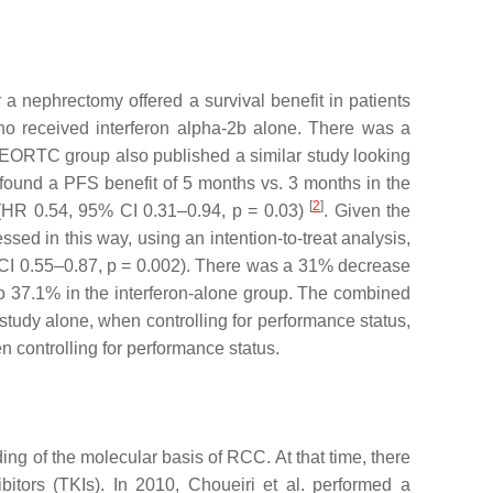
a nephrectomy offered a survival benefit in patients
o received interferon alpha-2b alone. There was a
e EORTC group also published a similar study looking
 found a PFS benefit of 5 months vs. 3 months in the
[
2
]
 (HR 0.54, 95% CI 0.31–0.94,
p
= 0.03)
. Given the
sed in this way, using an intention-to-treat analysis,
 CI 0.55–0.87,
p
= 0.002). There was a 31% decrease
o 37.1% in the interferon-alone group. The combined
tudy alone, when controlling for performance status,
n controlling for performance status.
ng of the molecular basis of RCC. At that time, there
bitors (TKIs). In 2010, Choueiri et al. performed a