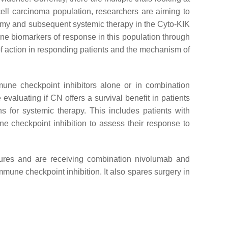
cell carcinoma population, researchers are aiming to
omy and subsequent systemic therapy in the Cyto-KIK
mine biomarkers of response in this population through
 action in responding patients and the mechanism of
ne checkpoint inhibitors alone or in combination
evaluating if CN offers a survival benefit in patients
ns for systemic therapy. This includes patients with
e checkpoint inhibition to assess their response to
tures and are receiving combination nivolumab and
immune checkpoint inhibition. It also spares surgery in