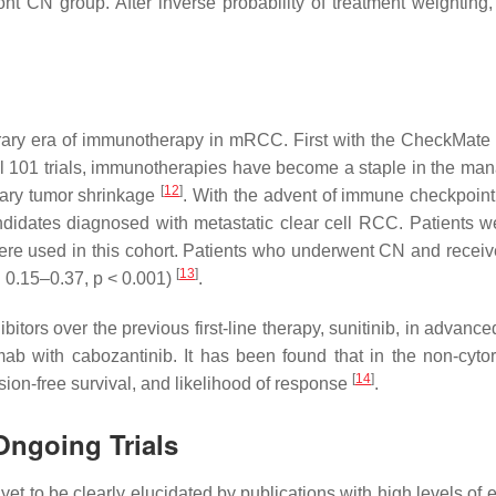
ront CN group. After inverse probability of treatment weightin
ary era of immunotherapy in mRCC. First with the CheckMate 
 trials, immunotherapies have become a staple in the manag
[
12
]
mary tumor shrinkage
. With the advent of immune checkpoint i
idates diagnosed with metastatic clear cell RCC. Patients w
re used in this cohort. Patients who underwent CN and receiv
[
13
]
 0.15–0.37,
p
< 0.001)
.
bitors over the previous first-line therapy, sunitinib, in advanc
ab with cabozantinib. It has been found that in the non-cyto
[
14
]
sion-free survival, and likelihood of response
.
Ongoing Trials
 to be clearly elucidated by publications with high levels of evi