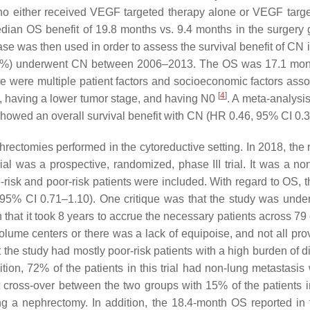
who either received VEGF targeted therapy alone or VEGF tar
edian OS benefit of 19.8 months vs. 9.4 months in the surger
e was then used in order to assess the survival benefit of CN in
4 (35%) underwent CN between 2006–2013. The OS was 17.1 mont
e were multiple patient factors and socioeconomic factors asso
[
4
]
d, having a lower tumor stage, and having N0
. A meta-analysis
 showed an overall survival benefit with CN (HR 0.46, 95% CI 0.
ectomies performed in the cytoreductive setting. In 2018, the 
l was a prospective, randomized, phase III trial. It was a non
-risk and poor-risk patients were included. With regard to OS, t
5% CI 0.71–1.10). One critique was that the study was under
that it took 8 years to accrue the necessary patients across 79 
volume centers or there was a lack of equipoise, and not all prov
at the study had mostly poor-risk patients with a high burden of
ion, 72% of the patients in this trial had non-lung metastasi
ant cross-over between the two groups with 15% of the patients 
ng a nephrectomy. In addition, the 18.4-month OS reported in 