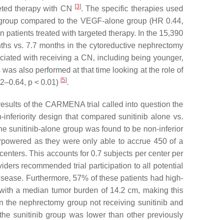
[
3
]
geted therapy with CN
. The specific therapies used
y group compared to the VEGF-alone group (HR 0.44,
 patients treated with targeted therapy. In the 15,390
hs vs. 7.7 months in the cytoreductive nephrectomy
ciated with receiving a CN, including being younger,
 was also performed at that time looking at the role of
[
5
]
32–0.64,
p
< 0.01)
.
results of the CARMENA trial called into question the
-inferiority design that compared sunitinib alone vs.
he sunitinib-alone group was found to be non-inferior
powered as they were only able to accrue 450 of a
centers. This accounts for 0.7 subjects per center per
iders recommended trial participation to all potential
 disease. Furthermore, 57% of these patients had high-
s with a median tumor burden of 14.2 cm, making this
in the nephrectomy group not receiving sunitinib and
the sunitinib group was lower than other previously