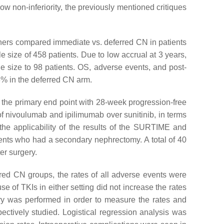
ow non-inferiority, the previously mentioned critiques
archers compared immediate vs. deferred CN in patients
ple size of 458 patients. Due to low accrual at 3 years,
 size to 98 patients. OS, adverse events, and post-
% in the deferred CN arm.
n, the primary end point with 28-week progression-free
 of nivoulumab and ipilimumab over sunitinib, in terms
g the applicability of the results of the SURTIME and
tients who had a secondary nephrectomy. A total of 40
er surgery.
red CN groups, the rates of all adverse events were
e of TKIs in either setting did not increase the rates
stry was performed in order to measure the rates and
ctively studied. Logistical regression analysis was