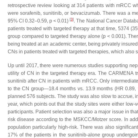
retrospective review looking at 314 patients with mRCC 
were sorafenib, sunitinib, or bevacizumab. There was a m
[
3
]
95% CI 0.32–0.59,
p
< 0.01)
. The National Cancer Databas
patients treated with targeted therapy at that time, 537
group compared to targeted therapy alone (
p
< 0.001). Ther
being treated at an academic center, being privately insure
CNs in patients treated with targeted therapies, which also
Up until 2017, there were numerous studies supporting nephr
utility of CN in the targeted therapy era. The CARMENA tria
sunitinib after CN in patients with mRCC. Only intermediate
to the CN group—18.4 months vs. 13.9 months (HR 0.89, 9
planned 576 subjects. The study was also slow to accrue, in 
year, which points out that the study sites were either low-
participants. Patient selection was also a major issue in th
risk disease according to the MSKCC/Motzer score. In addit
population particularly high-risk. There was also signific
17% of the patients in the sunitinib-alone group undergoi