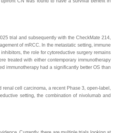
g, upfront CN was found to have a survival benefit in
025 trial and subsequently with the CheckMate 214,
ement of mRCC. In the metastatic setting, immune
nhibitors, the role for cytoreductive surgery remains
ere treated with either contemporary immunotherapy
ed immunotherapy had a significantly better OS than
ed renal cell carcinoma, a recent Phase 3, open-label,
reductive setting, the combination of nivolumab and
dence. Currently, there are multiple trials looking at