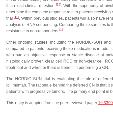
[
15
]
this exact clinical question
. With the superiority of ni
determine the complete response rate in patients receivin
[
16
]
trial
. Within previous studies, patients will also have re
analysis of RNA sequencing. Comparing these samples to th
[
16
]
resistance in non-responders
.
Other ongoing studies, including the NORDIC-SUN and PR
compared to patients receiving those medications in addition
who had an objective response or stable disease at metasta
histologically proven clear cell RCC or non-clear cell RC
treatment and whether there is benefit in performing a CN.
The NORDIC SUN trial is evaluating the role of deferred
ipilimumab. The rationale behind the deferred CN is that it s
patients with progressive tumors. The primary end point i
This entry is adapted from the peer-reviewed paper
10.3390