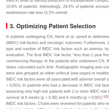
used in order to identify predictors of intraoperative compl
10.9% of patients. Interestingly, 29.5% of patients enco
readmission rate was 11.5% overall.
3. Optimizing Patient Selection
In patients undergoing CN, Akimi et al. aimed to determi
(IMDC) risk factors and oncologic outcomes. Furthermore, 2
type and number of IMDC risk factors such as anemia, hype
evaluation. The final IMDC risk factor, “less than 1 year fr
commencing therapy. In the patients who underwent CN, IM
status calculated each time. Radiographic imaging was use
were also grouped as either unifocal (one organ) or multif
IMDC risk factors were all associated with adverse overall 
< 0.001). In patients who had a decrease in IMDC risk fac
assessing only high-risk patients with 2 or more IMDC risk 
[
10
]
survival at 6 weeks (
p
= 0.36) and 6 months (
p
< 0.001)
IMDC risk factors. Charts were reviewed for patients who r