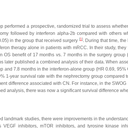
 performed a prospective, randomized trial to assess whether 
my followed by interferon alpha-2b compared with others wh
[
1
]
.05) in the group that received surgery
. During that time, th
feron therapy alone in patients with mRCC. In their study, they
n OS benefit of 17 months vs. 7 months in the surgery group
ups later published a combined analysis of their data. When asses
up and 7.8 months in the interferon-alone group (HR 0.69, 95%
.9% 1-year survival rate with the nephrectomy group compared t
ent difference associated with CN. For instance, in the SWOG s
ned analysis, there was now a significant survival difference whe
ned landmark studies, there were improvements in the understandi
s VEGF inhibitors, mTOR inhibitors, and tyrosine kinase inhi