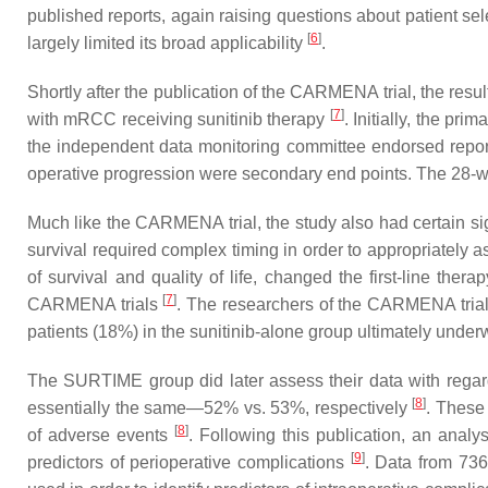
published reports, again raising questions about patient sel
[
6
]
largely limited its broad applicability
.
Shortly after the publication of the CARMENA trial, the resu
[
7
]
with mRCC receiving sunitinib therapy
. Initially, the pr
the independent data monitoring committee endorsed report
operative progression were secondary end points. The 28-
Much like the CARMENA trial, the study also had certain sign
survival required complex timing in order to appropriately a
of survival and quality of life, changed the first-line the
[
7
]
CARMENA trials
. The researchers of the CARMENA trial 
patients (18%) in the sunitinib-alone group ultimately unde
The SURTIME group did later assess their data with regar
[
8
]
essentially the same—52% vs. 53%, respectively
. These 
[
8
]
of adverse events
. Following this publication, an anal
[
9
]
predictors of perioperative complications
. Data from 736