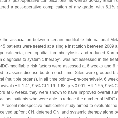
ications, post-operative complications, as well as 30-day readmi
untered a post-operative complication of any grade, with 6.1
ne the association between certain modifiable International 
45 patients were treated at a single institution between 2009
rcalcemia, neutrophilia, thrombocytosis, and reduced Karnofsky
om diagnosis to systemic therapy”, was not assessed in the trea
DC-modifiable risk factors were assessed at 6 weeks and 6 m
d to assess disease burden each time. Sites were grouped broad
ocal (multiple organs). In all time points—pre-operatively, 6 w
survival (HR 1.41, 95% CI 1.19–1.68,
p
< 0.001; HR 1.55, 95% C
tors at 6 weeks, they were shown to have improved overall su
factors, patients who were able to reduce the number of IMDC ri
. A recent retrospective multicenter study aimed to evaluate the
eceived upfront CN, deferred CN, and systemic therapy alone o