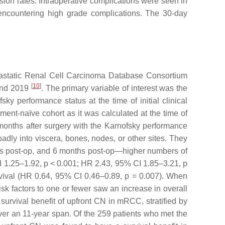
ssion rates. Intraoperative complications were seen in
% encountering high grade complications. The 30-day
Metastatic Renal Cell Carcinoma Database Consortium
[
10
]
 and 2019
. The primary variable of interest was the
 performance status at the time of initial clinical
tment-naïve cohort as it was calculated at the time of
onths after surgery with the Karnofsky performance
ly into viscera, bones, nodes, or other sites. They
eeks post-op, and 6 months post-op—higher numbers of
I 1.25–1.92,
p
< 0.001; HR 2.43, 95% CI 1.85–3.21,
p
rvival (HR 0.64, 95% CI 0.46–0.89,
p
= 0.007). When
sk factors to one or fewer saw an increase in overall
 survival benefit of upfront CN in mRCC, stratified by
ver an 11-year span. Of the 259 patients who met the