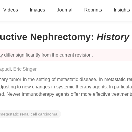
Videos
Images
Journal
Reprints
Insights
ductive Nephrectomy
:
History
 differ significantly from the current revision.
apudi
,
Eric Singer
ry tumor in the setting of metastatic disease. In metastatic r
usting to new changes in systemic therapy agents. In particula
. Newer immunotherapy agents offer more effective treatments 
metastatic renal cell carcinoma