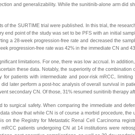
ection and generalizability. While the sunitinib-alone arm did sh
lts of the SURTIME trial were published. In this trial, the rese
imary end point of the study was set to be PFS with an initial sam
ing a 28-week progression-free rate and decreased the sample
week progression-free rate was 42% in the immediate CN and 43
ificant limitations. For one, there was low accrual. In additio
scertain these data. Notably, the superiority of the combination
rapy for patients with intermediate and poor-risk mRCC, limitin
did later perform a post-hoc analysis of overall survival in pa
rwent secondary CN. Of those, 31% resumed sunitinib therapy aft
d to surgical safety. When comparing the immediate and defer
data show that while CN is of course a morbid procedure, the us
ysis on the Registry for Metastatic Renal Cell Carcinoma regi
 mRCC patients undergoing CN at 14 institutions were retrospe