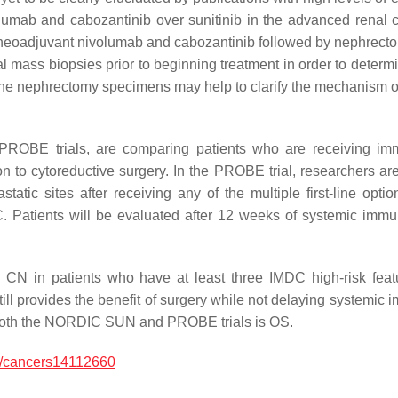
volumab and cabozantinib over sunitinib in the advanced renal 
g neoadjuvant nivolumab and cabozantinib followed by nephrect
nal mass biopsies prior to beginning treatment in order to deter
e nephrectomy specimens may help to clarify the mechanism of
OBE trials, are comparing patients who are receiving immu
 to cytoreductive surgery. In the PROBE trial, researchers are 
tic sites after receiving any of the multiple first-line optio
C. Patients will be evaluated after 12 weeks of systemic immun
 CN in patients who have at least three IMDC high-risk fea
till provides the benefit of surgery while not delaying systemic 
n both the NORDIC SUN and PROBE trials is OS.
/cancers14112660