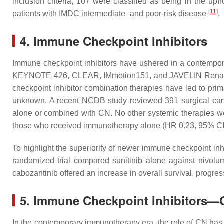
inclusion criteria, 107 were classified as being in the upf
[
11
]
patients with IMDC intermediate- and poor-risk disease
.
4. Immune Checkpoint Inhibitors
Immune checkpoint inhibitors have ushered in a contempor
KEYNOTE-426, CLEAR, IMmotion151, and JAVELIN Renal 101
checkpoint inhibitor combination therapies have led to pri
unknown. A recent NCDB study reviewed 391 surgical cand
alone or combined with CN. No other systemic therapies we
those who received immunotherapy alone (HR 0.23, 95% CI
To highlight the superiority of newer immune checkpoint inhi
randomized trial compared sunitinib alone against nivolum
cabozantinib offered an increase in overall survival, progres
5. Immune Checkpoint Inhibitors—
In the contemporary immunotherapy era, the role of CN has yet