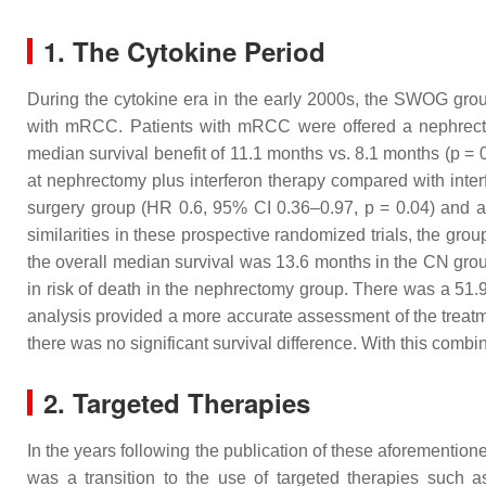
1. The Cytokine Period
During the cytokine era in the early 2000s, the SWOG group
with mRCC. Patients with mRCC were offered a nephrecto
median survival benefit of 11.1 months vs. 8.1 months (
p
= 0
at nephrectomy plus interferon therapy compared with inter
surgery group (HR 0.6, 95% CI 0.36–0.97,
p
= 0.04) and a
similarities in these prospective randomized trials, the gro
the overall median survival was 13.6 months in the CN gro
in risk of death in the nephrectomy group. There was a 51
analysis provided a more accurate assessment of the treatm
there was no significant survival difference. With this combi
2. Targeted Therapies
In the years following the publication of these aforementio
was a transition to the use of targeted therapies such a