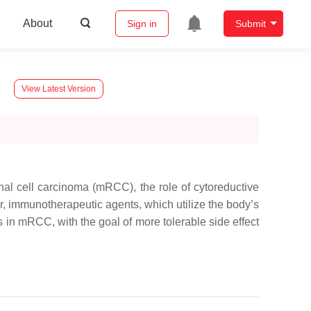
About
Sign in
Submit
View Latest Version
enal cell carcinoma (mRCC), the role of cytoreductive
r, immunotherapeutic agents, which utilize the body’s
in mRCC, with the goal of more tolerable side effect