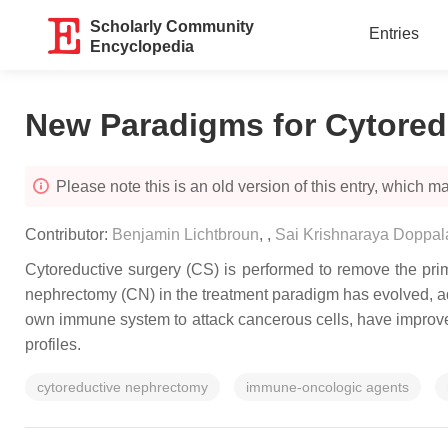
Scholarly Community
Entries
Encyclopedia
New Paradigms for Cytore
Please note this is an old version of this entry, which may
Contributor:
Benjamin Lichtbroun
,
,
Sai Krishnaraya Doppal
Cytoreductive surgery (CS) is performed to remove the prima
nephrectomy (CN) in the treatment paradigm has evolved, adj
own immune system to attack cancerous cells, have improved
profiles.
cytoreductive nephrectomy
immune-oncologic agents