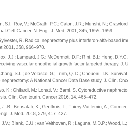
, S.I.; Roy, V.; McGrath, P.C.; Caton, J.R.; Munshi, N.; Crawfor
enal-Cell Cancer. N. Engl. J. Med. 2001, 345, 1655–1659.
.; Sylvester, R. Radical nephrectomy plus interferon-alfa-based 
cet 2001, 358, 966–970.
nox, J.J.; Lampard, J.G.; McDermott, D.F.; Rini, B.I.; Heng, D.Y
receiving vascular endothelial growth factor targeted therapy. J. 
Chang, S.L.; de Velasco, G.; Trinh, Q.-D.; Choueiri, T.K. Survival
ve nephrectomy: A National Cancer Data Base study. J. Clin. Onc
ovo, K.; Ghilardi, M.; Lonati, V.; Barni, S. Cytoreductive nephrec
ysis. Clin. Genitourin. Cancer 2016, 14, 465–472.
-B.; Bensalah, K.; Geoffrois, L.; Thiery-Vuillemin, A.; Cormier, L
ngl. J. Med. 2018, 379, 417–427.
n, J.V.; Blank, C.U.; van Velthoven, R.; Laguna, M.D.P.; Wood, L