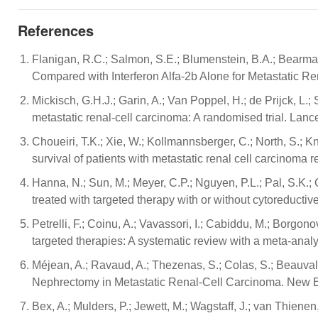
References
Flanigan, R.C.; Salmon, S.E.; Blumenstein, B.A.; Bearman
Compared with Interferon Alfa-2b Alone for Metastatic R
Mickisch, G.H.J.; Garin, A.; Van Poppel, H.; de Prijck, L
metastatic renal-cell carcinoma: A randomised trial. Lan
Choueiri, T.K.; Xie, W.; Kollmannsberger, C.; North, S.; K
survival of patients with metastatic renal cell carcinoma 
Hanna, N.; Sun, M.; Meyer, C.P.; Nguyen, P.L.; Pal, S.K.; 
treated with targeted therapy with or without cytoreducti
Petrelli, F.; Coinu, A.; Vavassori, I.; Cabiddu, M.; Borgon
targeted therapies: A systematic review with a meta-anal
Méjean, A.; Ravaud, A.; Thezenas, S.; Colas, S.; Beauval, J.
Nephrectomy in Metastatic Renal-Cell Carcinoma. New E
Bex, A.; Mulders, P.; Jewett, M.; Wagstaff, J.; van Thiene