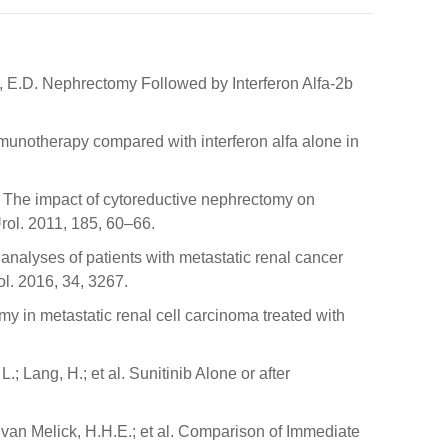
d, E.D. Nephrectomy Followed by Interferon Alfa-2b
immunotherapy compared with interferon alfa alone in
.C. The impact of cytoreductive nephrectomy on
Urol. 2011, 185, 60–66.
 analyses of patients with metastatic renal cancer
ol. 2016, 34, 3267.
tomy in metastatic renal cell carcinoma treated with
.; Lang, H.; et al. Sunitinib Alone or after
.; van Melick, H.H.E.; et al. Comparison of Immediate