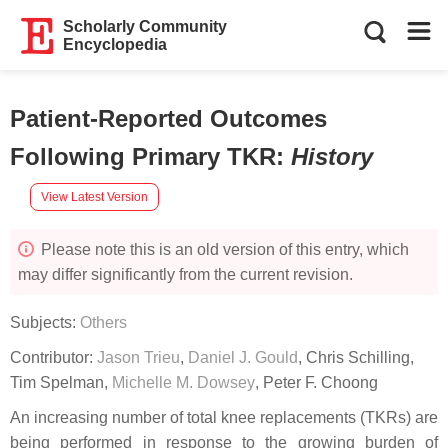
Scholarly Community
Encyclopedia
Patient-Reported Outcomes
Following Primary TKR
:
History
View Latest Version
Please note this is an old version of this entry, which
may differ significantly from the current revision.
Subjects:
Others
Contributor:
Jason Trieu
,
Daniel J. Gould
,
Chris Schilling
,
Tim Spelman
,
Michelle M. Dowsey
,
Peter F. Choong
An increasing number of total knee replacements (TKRs) are
being performed in response to the growing burden of