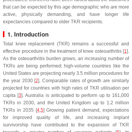
that can be expected by this age demographic who are more
active, physically demanding, and have longer life
expectancies compared to older TKR recipients.
1. Introduction
Total knee replacement (TKR) remains a successful and
effective procedure in the treatment of knee osteoarthritis [
1
].
As the osteoarthritis burden grows, an increasing number of
TKRs are being performed; high-volume countries like the
United States are projecting nearly 3.5 million procedures for
the year 2030 [
2
]. Comparable rates of growth are similarly
projected for countries with high rates of TKR utilisation per
capita [
3
]. Australia is anticipated to perform up to 161,000
TKRs in 2030, and the United Kingdom up to 1.2 million
TKRs in 2035 [
4
,
5
] Growing patient demand, expectations
for improved quality of life, and increasing implant
survivorship have contributed to the expansion of TKR