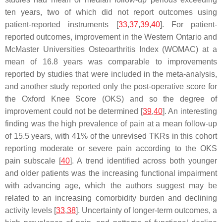
ten years, two of which did not report outcomes using
patient-reported instruments [
33
,
37
,
39
,
40
]. For patient-
reported outcomes, improvement in the Western Ontario and
McMaster Universities Osteoarthritis Index (WOMAC) at a
mean of 16.8 years was comparable to improvements
reported by studies that were included in the meta-analysis,
and another study reported only the post-operative score for
the Oxford Knee Score (OKS) and so the degree of
improvement could not be determined [
39
,
40
]. An interesting
finding was the high prevalence of pain at a mean follow-up
of 15.5 years, with 41% of the unrevised TKRs in this cohort
reporting moderate or severe pain according to the OKS
pain subscale [
40
]. A trend identified across both younger
and older patients was the increasing functional impairment
with advancing age, which the authors suggest may be
related to an increasing comorbidity burden and declining
activity levels [
33
,
38
]. Uncertainty of longer-term outcomes, a