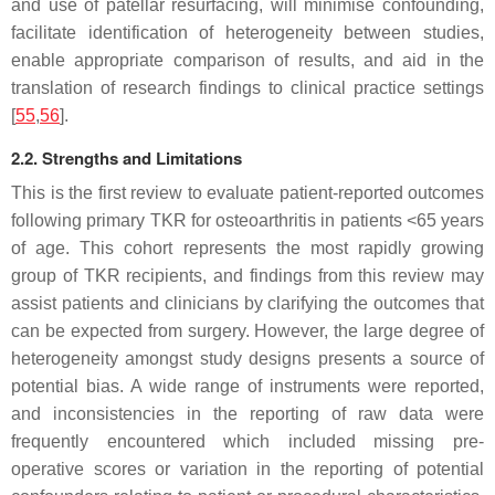
and use of patellar resurfacing, will minimise confounding,
facilitate identification of heterogeneity between studies,
enable appropriate comparison of results, and aid in the
translation of research findings to clinical practice settings
[
55
,
56
].
2.2. Strengths and Limitations
This is the first review to evaluate patient-reported outcomes
following primary TKR for osteoarthritis in patients <65 years
of age. This cohort represents the most rapidly growing
group of TKR recipients, and findings from this review may
assist patients and clinicians by clarifying the outcomes that
can be expected from surgery. However, the large degree of
heterogeneity amongst study designs presents a source of
potential bias. A wide range of instruments were reported,
and inconsistencies in the reporting of raw data were
frequently encountered which included missing pre-
operative scores or variation in the reporting of potential