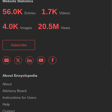
Website Statistics
56.0K
1.7K
Entries
Videos
4.0K
20.5M
Images
Views
Subscribe
About Encyclopedia
About
Advisory Board
Instructions for Users
Help
Contact