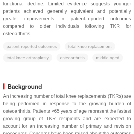
functional decline. Limited evidence suggests younger
patients achieved generally equivalent and potentially
greater improvements in patient-reported outcomes
compared to older individuals following TKR for
osteoarthritis.
patient-reported outcomes
total knee replacement
total knee arthroplasty
osteoarthritis
middle aged
Background
An increasing number of total knee replacements (TKRs) are
being performed in response to the growing burden of
osteoarthritis. Patients <65 years of age represent the fastest
growing group of TKR recipients and are expected to
account for an increasing number of primary and revision
procedures. Concerns have been raised about the outcomes