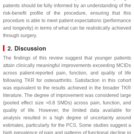
patients should be fully informed by an understanding of the
risk-benefit profile of the procedure, ensuring that this
procedure is able to meet patient expectations (performance
and longevity) in terms of what can be realistically achieved
through surgery.
2. Discussion
The findings of this review suggest that younger patients
attain clinically meaningful improvements exceeding MCIDs
across patient-reported pain, function, and quality of life
following TKR for osteoarthritis. Satisfaction in this cohort
was equivalent to the results achieved in the broader TKR
literature. The degree of improvement was considered large
(pooled effect size >0.8 SMDs) across pain, function, and
quality of life. However, the limited data available for
analysis resulted in a high degree of uncertainty around
estimates, particularly for the PCS. Some studies suggest a
high prevalence of pain and patterns of functional decline in