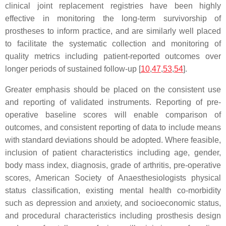
clinical joint replacement registries have been highly
effective in monitoring the long-term survivorship of
prostheses to inform practice, and are similarly well placed
to facilitate the systematic collection and monitoring of
quality metrics including patient-reported outcomes over
longer periods of sustained follow-up [
10
,
47
,
53
,
54
].
Greater emphasis should be placed on the consistent use
and reporting of validated instruments. Reporting of pre-
operative baseline scores will enable comparison of
outcomes, and consistent reporting of data to include means
with standard deviations should be adopted. Where feasible,
inclusion of patient characteristics including age, gender,
body mass index, diagnosis, grade of arthritis, pre-operative
scores, American Society of Anaesthesiologists physical
status classification, existing mental health co-morbidity
such as depression and anxiety, and socioeconomic status,
and procedural characteristics including prosthesis design