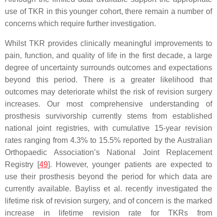
use of TKR in this younger cohort, there remain a number of
concerns which require further investigation.
Whilst TKR provides clinically meaningful improvements to
pain, function, and quality of life in the first decade, a large
degree of uncertainty surrounds outcomes and expectations
beyond this period. There is a greater likelihood that
outcomes may deteriorate whilst the risk of revision surgery
increases. Our most comprehensive understanding of
prosthesis survivorship currently stems from established
national joint registries, with cumulative 15-year revision
rates ranging from 4.3% to 15.5% reported by the Australian
Orthopaedic Association’s National Joint Replacement
Registry [
49
]. However, younger patients are expected to
use their prosthesis beyond the period for which data are
currently available. Bayliss et al. recently investigated the
lifetime risk of revision surgery, and of concern is the marked
increase in lifetime revision rate for TKRs from