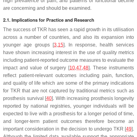
high prevalence of pain, and patterns of functional decline
are concerning and should be examined.
2.1. Implications for Practice and Research
The success of TKR has seen a rapid growth in its utilisation
across a number of countries, and also its expansion into
younger age groups [
3
,
15
]. In response, health services
have shown increasing interest in the use of quality metrics
including patient-reported outcome measures to evaluate the
impact and value of surgery [
10
,
47
,
48
]. These instruments
reflect patient-relevant outcomes including pain, function,
and quality of life which are some of the primary indications
for TKR that are not captured by traditional metrics such as
prosthesis survival [
40
]. With increasing prosthesis longevity
reported by national registries, younger individuals will be
expected to live with a prosthesis for a longer period of time,
and longer-term patient outcomes therefore become an
important consideration in the decision to undergo TKR [
49
].
Although the limited data available support the appropriate