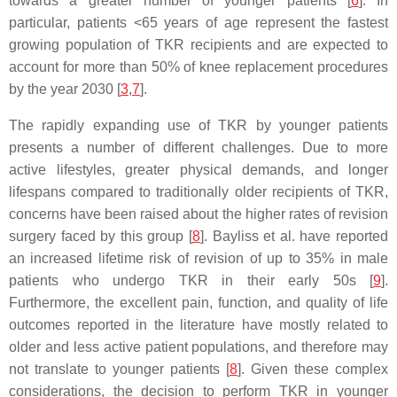
towards a greater number of younger patients [
6
]. In
particular, patients <65 years of age represent the fastest
growing population of TKR recipients and are expected to
account for more than 50% of knee replacement procedures
by the year 2030 [
3
,
7
].
The rapidly expanding use of TKR by younger patients
presents a number of different challenges. Due to more
active lifestyles, greater physical demands, and longer
lifespans compared to traditionally older recipients of TKR,
concerns have been raised about the higher rates of revision
surgery faced by this group [
8
]. Bayliss et al. have reported
an increased lifetime risk of revision of up to 35% in male
patients who undergo TKR in their early 50s [
9
].
Furthermore, the excellent pain, function, and quality of life
outcomes reported in the literature have mostly related to
older and less active patient populations, and therefore may
not translate to younger patients [
8
]. Given these complex
considerations, the decision to perform TKR in younger