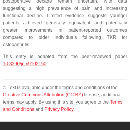
postoperative decade remain uncertain, with data
suggesting a high prevalence of pain and increasing
functional decline. Limited evidence suggests younger
patients achieved generally equivalent and potentially
greater improvements in patient-reported outcomes
compared to older individuals following TKR for
osteoarthritis.
This entry is adapted from the peer-reviewed paper
10.3390/jcm9103150
© Text is available under the terms and conditions of the
Creative Commons Attribution (CC BY)
license; additional
terms may apply. By using this site, you agree to the
Terms
and Conditions
and
Privacy Policy
.