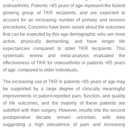
osteoarthritis. Patients <65 years of age represent the fastest
growing group of TKR recipients, and are expected to
account for an increasing number of primary and revision
procedures. Concerns have been raised about the outcomes
that can be expected by this age demographic who are more
active, physically demanding, and have longer life
expectancies compared to older TKR recipients. This
systematic review and meta-analysis evaluated the
effectiveness of TKR for osteoarthritis in patients <65 years
of age, compared to older individuals.
The increasing use of TKR in patients <65 years of age may
be supported by a large degree of clinically meaningful
improvements in patient-reported pain, function, and quality
of life outcomes, and the majority of these patients are
satisfied with their surgery. However, results into the second
postoperative decade remain uncertain, with data
suggesting a high prevalence of pain and increasing