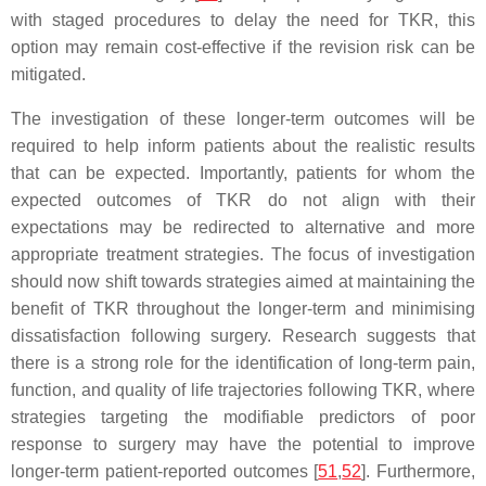
with staged procedures to delay the need for TKR, this
option may remain cost-effective if the revision risk can be
mitigated.
The investigation of these longer-term outcomes will be
required to help inform patients about the realistic results
that can be expected. Importantly, patients for whom the
expected outcomes of TKR do not align with their
expectations may be redirected to alternative and more
appropriate treatment strategies. The focus of investigation
should now shift towards strategies aimed at maintaining the
benefit of TKR throughout the longer-term and minimising
dissatisfaction following surgery. Research suggests that
there is a strong role for the identification of long-term pain,
function, and quality of life trajectories following TKR, where
strategies targeting the modifiable predictors of poor
response to surgery may have the potential to improve
longer-term patient-reported outcomes [
51
,
52
]. Furthermore,