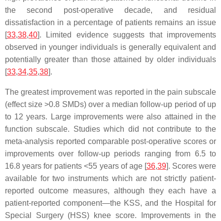
the second post-operative decade, and residual
dissatisfaction in a percentage of patients remains an issue
[
33
,
38
,
40
]. Limited evidence suggests that improvements
observed in younger individuals is generally equivalent and
potentially greater than those attained by older individuals
[
33
,
34
,
35
,
38
].
The greatest improvement was reported in the pain subscale
(effect size >0.8 SMDs) over a median follow-up period of up
to 12 years. Large improvements were also attained in the
function subscale. Studies which did not contribute to the
meta-analysis reported comparable post-operative scores or
improvements over follow-up periods ranging from 6.5 to
16.8 years for patients <55 years of age [
36
,
39
]. Scores were
available for two instruments which are not strictly patient-
reported outcome measures, although they each have a
patient-reported component—the KSS, and the Hospital for
Special Surgery (HSS) knee score. Improvements in the