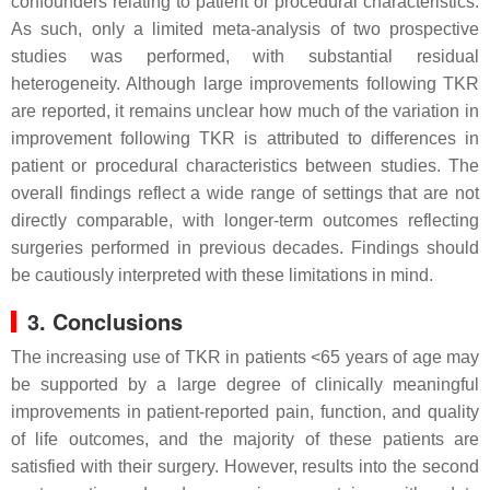
confounders relating to patient or procedural characteristics.
As such, only a limited meta-analysis of two prospective
studies was performed, with substantial residual
heterogeneity. Although large improvements following TKR
are reported, it remains unclear how much of the variation in
improvement following TKR is attributed to differences in
patient or procedural characteristics between studies. The
overall findings reflect a wide range of settings that are not
directly comparable, with longer-term outcomes reflecting
surgeries performed in previous decades. Findings should
be cautiously interpreted with these limitations in mind.
3. Conclusions
The increasing use of TKR in patients <65 years of age may
be supported by a large degree of clinically meaningful
improvements in patient-reported pain, function, and quality
of life outcomes, and the majority of these patients are
satisfied with their surgery. However, results into the second