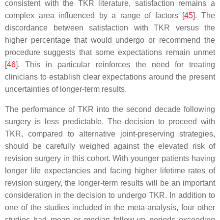
consistent with the TKR literature, satisfaction remains a
complex area influenced by a range of factors [
45
]. The
discordance between satisfaction with TKR versus the
higher percentage that would undergo or recommend the
procedure suggests that some expectations remain unmet
[
46
]. This in particular reinforces the need for treating
clinicians to establish clear expectations around the present
uncertainties of longer-term results.
The performance of TKR into the second decade following
surgery is less predictable. The decision to proceed with
TKR, compared to alternative joint-preserving strategies,
should be carefully weighed against the elevated risk of
revision surgery in this cohort. With younger patients having
longer life expectancies and facing higher lifetime rates of
revision surgery, the longer-term results will be an important
consideration in the decision to undergo TKR. In addition to
one of the studies included in the meta-analysis, four other
studies had mean or median follow-up periods exceeding