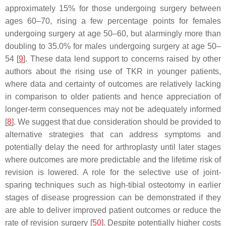
approximately 15% for those undergoing surgery between
ages 60–70, rising a few percentage points for females
undergoing surgery at age 50–60, but alarmingly more than
doubling to 35.0% for males undergoing surgery at age 50–
54 [
9
]. These data lend support to concerns raised by other
authors about the rising use of TKR in younger patients,
where data and certainty of outcomes are relatively lacking
in comparison to older patients and hence appreciation of
longer-term consequences may not be adequately informed
[
8
]. We suggest that due consideration should be provided to
alternative strategies that can address symptoms and
potentially delay the need for arthroplasty until later stages
where outcomes are more predictable and the lifetime risk of
revision is lowered. A role for the selective use of joint-
sparing techniques such as high-tibial osteotomy in earlier
stages of disease progression can be demonstrated if they
are able to deliver improved patient outcomes or reduce the
rate of revision surgery [
50
]. Despite potentially higher costs