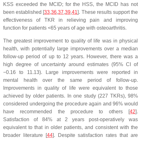
KSS exceeded the MCID; for the HSS, the MCID has not
been established [
33
,
36
,
37
,
39
,
41
]. These results support the
effectiveness of TKR in relieving pain and improving
function for patients <65 years of age with osteoarthritis.
The greatest improvement to quality of life was in physical
health, with potentially large improvements over a median
follow-up period of up to 12 years. However, there was a
high degree of uncertainty around estimates (95% CI of
−0.16 to 11.13). Large improvements were reported in
mental health over the same period of follow-up.
Improvements in quality of life were equivalent to those
achieved by older patients. In one study (227 TKRs), 98%
considered undergoing the procedure again and 96% would
have recommended the procedure to others [
42
].
Satisfaction of 84% at 2 years post-operatively was
equivalent to that in older patients, and consistent with the
broader literature [
44
]. Despite satisfaction rates that are