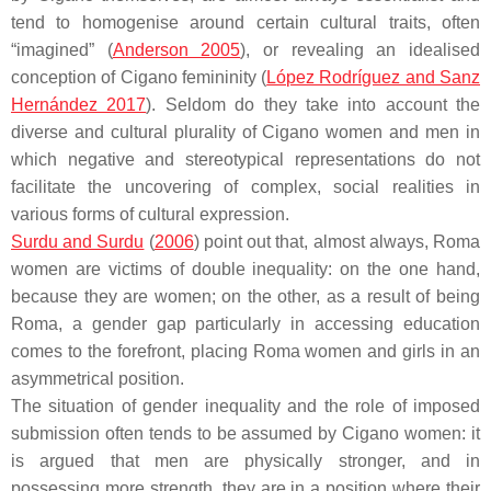
tend to homogenise around certain cultural traits, often
“imagined” (
Anderson 2005
), or revealing an idealised
conception of Cigano femininity (
López Rodríguez and Sanz
Hernández 2017
). Seldom do they take into account the
diverse and cultural plurality of Cigano women and men in
which negative and stereotypical representations do not
facilitate the uncovering of complex, social realities in
various forms of cultural expression.
Surdu and Surdu
(
2006
) point out that, almost always, Roma
women are victims of double inequality: on the one hand,
because they are women; on the other, as a result of being
Roma, a gender gap particularly in accessing education
comes to the forefront, placing Roma women and girls in an
asymmetrical position.
The situation of gender inequality and the role of imposed
submission often tends to be assumed by Cigano women: it
is argued that men are physically stronger, and in
possessing more strength, they are in a position where their