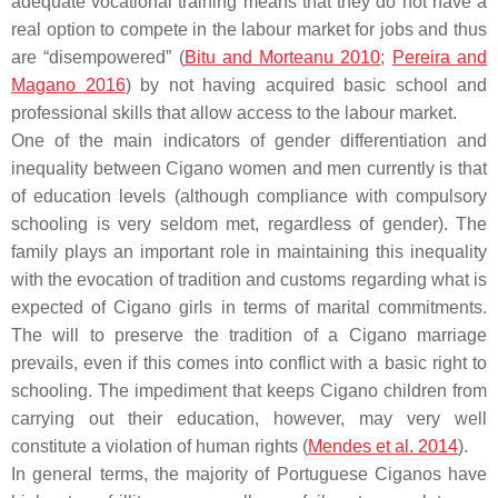
adequate vocational training means that they do not have a
real option to compete in the labour market for jobs and thus
are “disempowered” (
Bitu and Morteanu 2010
;
Pereira and
Magano 2016
) by not having acquired basic school and
professional skills that allow access to the labour market.
One of the main indicators of gender differentiation and
inequality between Cigano women and men currently is that
of education levels (although compliance with compulsory
schooling is very seldom met, regardless of gender). The
family plays an important role in maintaining this inequality
with the evocation of tradition and customs regarding what is
expected of Cigano girls in terms of marital commitments.
The will to preserve the tradition of a Cigano marriage
prevails, even if this comes into conflict with a basic right to
schooling. The impediment that keeps Cigano children from
carrying out their education, however, may very well
constitute a violation of human rights (
Mendes et al. 2014
).
In general terms, the majority of Portuguese Ciganos have