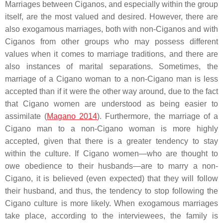
Marriages between Ciganos, and especially within the group
itself, are the most valued and desired. However, there are
also exogamous marriages, both with non-Ciganos and with
Ciganos from other groups who may possess different
values when it comes to marriage traditions, and there are
also instances of marital separations. Sometimes, the
marriage of a Cigano woman to a non-Cigano man is less
accepted than if it were the other way around, due to the fact
that Cigano women are understood as being easier to
assimilate (
Magano 2014
). Furthermore, the marriage of a
Cigano man to a non-Cigano woman is more highly
accepted, given that there is a greater tendency to stay
within the culture. If Cigano women—who are thought to
owe obedience to their husbands—are to marry a non-
Cigano, it is believed (even expected) that they will follow
their husband, and thus, the tendency to stop following the
Cigano culture is more likely. When exogamous marriages
take place, according to the interviewees, the family is