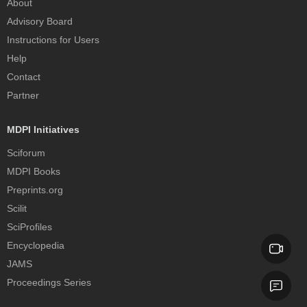
About
Advisory Board
Instructions for Users
Help
Contact
Partner
MDPI Initiatives
Sciforum
MDPI Books
Preprints.org
Scilit
SciProfiles
Encyclopedia
JAMS
Proceedings Series