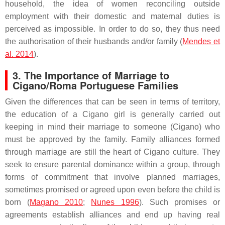
household, the idea of women reconciling outside
employment with their domestic and maternal duties is
perceived as impossible. In order to do so, they thus need
the authorisation of their husbands and/or family (
Mendes et
al. 2014
).
3. The Importance of Marriage to
Cigano/Roma Portuguese Families
Given the differences that can be seen in terms of territory,
the education of a Cigano girl is generally carried out
keeping in mind their marriage to someone (Cigano) who
must be approved by the family. Family alliances formed
through marriage are still the heart of Cigano culture. They
seek to ensure parental dominance within a group, through
forms of commitment that involve planned marriages,
sometimes promised or agreed upon even before the child is
born (
Magano 2010
;
Nunes 1996
). Such promises or
agreements establish alliances and end up having real