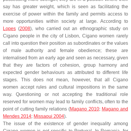
say has greater weight, which is seen as facilitating the
exercise of power within the family and permits access to
more opportunities within society at large. According to
Lopes
(
2008
), who carried out an ethnographic study on
Cigano people in the city of Lisbon, Cigano women rarely
call into question their position as subordinates or the values
of male authority and female obedience; these are
internalised from an early age and seen as necessary, given
that they are factors of cohesion, group harmony and
expected gender behaviours as attributed to different life
stages. This does not mean, however, that all Cigano
women accept rules and cultural impositions in the same
way. Questioning or not accepting the traditional role
reserved for women may lead to family conflicts, often to the
point of cutting family relations (
Magano 2010
;
Magano and
Mendes 2014
;
Missaoui 2004
).
The issue of the existence of gender inequality among
Cigano women is not specific to Portugal. In Romania, for