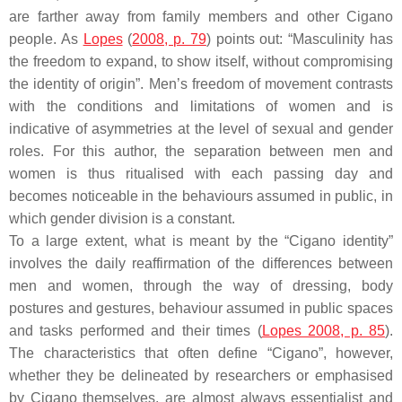
are farther away from family members and other Cigano
people. As
Lopes
(
2008, p. 79
) points out: “Masculinity has
the freedom to expand, to show itself, without compromising
the identity of origin”. Men’s freedom of movement contrasts
with the conditions and limitations of women and is
indicative of asymmetries at the level of sexual and gender
roles. For this author, the separation between men and
women is thus ritualised with each passing day and
becomes noticeable in the behaviours assumed in public, in
which gender division is a constant.
To a large extent, what is meant by the “Cigano identity”
involves the daily reaffirmation of the differences between
men and women, through the way of dressing, body
postures and gestures, behaviour assumed in public spaces
and tasks performed and their times (
Lopes 2008, p. 85
).
The characteristics that often define “Cigano”, however,
whether they be delineated by researchers or emphasised
by Cigano themselves, are almost always essentialist and