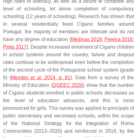
high rates of illiteracy, as well as a failure to complete any
level of schooling, let alone completion of compulsory
schooling (12 years of schooling). Research has shown that
in several residentially fixed Cigano families around
Portugal, the majority of members are illiterate and do not
have any degree of education (
Medinas 2018
;
Pereira 2016
;
Pinto 2017
). Despite increased enrolment of Cigano children
in school systems around the country, failure and dropout
rates continue to be widespread even before the completion
of the second cycle of the Portuguese school system (grade
6) (
Mendes et al. 2014, p. 81
). Data from a survey of the
Ministry of Education (
DGEEC 2020
) show that the number
of Cigano students enrolled in public schools decreases as
the level of education advances, and this is more
pronounced for girls. This survey was applied to principals of
public elementary and secondary schools, within the scope
of the National Strategy for the Integration of Roma
Communities (2013–2020) and reinforced in 2018, by the