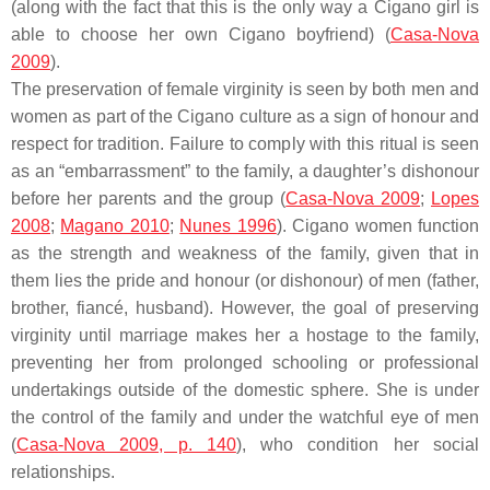
(along with the fact that this is the only way a Cigano girl is
able to choose her own Cigano boyfriend) (
Casa-Nova
2009
).
The preservation of female virginity is seen by both men and
women as part of the Cigano culture as a sign of honour and
respect for tradition. Failure to comply with this ritual is seen
as an “embarrassment” to the family, a daughter’s dishonour
before her parents and the group (
Casa-Nova 2009
;
Lopes
2008
;
Magano 2010
;
Nunes 1996
). Cigano women function
as the strength and weakness of the family, given that in
them lies the pride and honour (or dishonour) of men (father,
brother, fiancé, husband). However, the goal of preserving
virginity until marriage makes her a hostage to the family,
preventing her from prolonged schooling or professional
undertakings outside of the domestic sphere. She is under
the control of the family and under the watchful eye of men
(
Casa-Nova 2009, p. 140
), who condition her social
relationships.