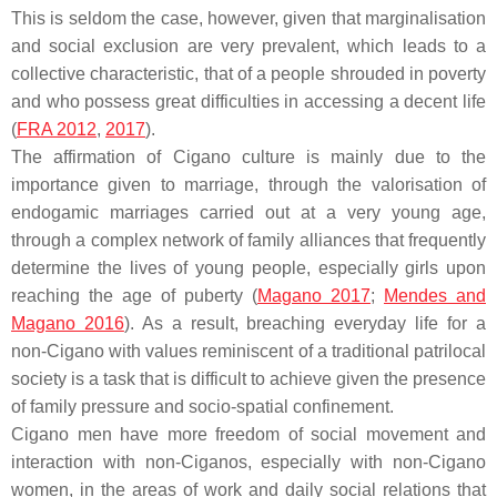
This is seldom the case, however, given that marginalisation
and social exclusion are very prevalent, which leads to a
collective characteristic, that of a people shrouded in poverty
and who possess great difficulties in accessing a decent life
(
FRA 2012
,
2017
).
The affirmation of Cigano culture is mainly due to the
importance given to marriage, through the valorisation of
endogamic marriages carried out at a very young age,
through a complex network of family alliances that frequently
determine the lives of young people, especially girls upon
reaching the age of puberty (
Magano 2017
;
Mendes and
Magano 2016
). As a result, breaching everyday life for a
non-Cigano with values reminiscent of a traditional patrilocal
society is a task that is difficult to achieve given the presence
of family pressure and socio-spatial confinement.
Cigano men have more freedom of social movement and
interaction with non-Ciganos, especially with non-Cigano
women, in the areas of work and daily social relations that