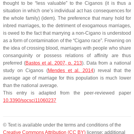
thought to be “less valuable” to the Ciganos (it is thus a
situation in which one’s individual act has consequences for
the whole family) (idem). The preference that many hold for
inbred marriages, to the detriment of exogamous marriages,
is owed to the fact that marrying a non-Cigano is understood
as a form of contamination of the “Cigano race”. Frowning on
the idea of crossing blood, marriages with people who share
consanguinity or possess relations of affinity are thus
preferred (
Bastos et al. 2007, p. 213
). Data from a national
study on Ciganos (
Mendes et al. 2014
) reveal that the
average age of marriage for this population is much lower
than the national average.
This entry is adapted from the peer-reviewed paper
10.3390/socsci11060237
© Text is available under the terms and conditions of the
Creative Commons Attribution (CC BY)
license; additional