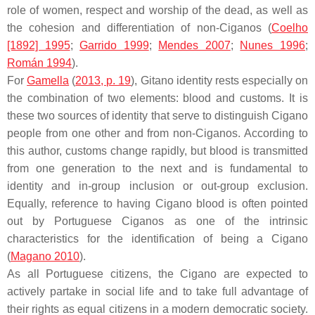
role of women, respect and worship of the dead, as well as
the cohesion and differentiation of non-Ciganos (
Coelho
[1892] 1995
;
Garrido 1999
;
Mendes 2007
;
Nunes 1996
;
Román 1994
).
For
Gamella
(
2013, p. 19
), Gitano identity rests especially on
the combination of two elements: blood and customs. It is
these two sources of identity that serve to distinguish Cigano
people from one other and from non-Ciganos. According to
this author, customs change rapidly, but blood is transmitted
from one generation to the next and is fundamental to
identity and in-group inclusion or out-group exclusion.
Equally, reference to having Cigano blood is often pointed
out by Portuguese Ciganos as one of the intrinsic
characteristics for the identification of being a Cigano
(
Magano 2010
).
As all Portuguese citizens, the Cigano are expected to
actively partake in social life and to take full advantage of
their rights as equal citizens in a modern democratic society.