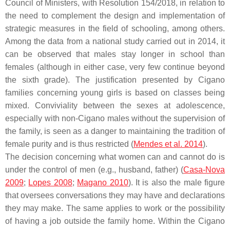
Council of Ministers, with Resolution 154/2018, in relation to
the need to complement the design and implementation of
strategic measures in the field of schooling, among others.
Among the data from a national study carried out in 2014, it
can be observed that males stay longer in school than
females (although in either case, very few continue beyond
the sixth grade). The justification presented by Cigano
families concerning young girls is based on classes being
mixed. Conviviality between the sexes at adolescence,
especially with non-Cigano males without the supervision of
the family, is seen as a danger to maintaining the tradition of
female purity and is thus restricted (
Mendes et al. 2014
).
The decision concerning what women can and cannot do is
under the control of men (e.g., husband, father) (
Casa-Nova
2009
;
Lopes 2008
;
Magano 2010
). It is also the male figure
that oversees conversations they may have and declarations
they may make. The same applies to work or the possibility
of having a job outside the family home. Within the Cigano