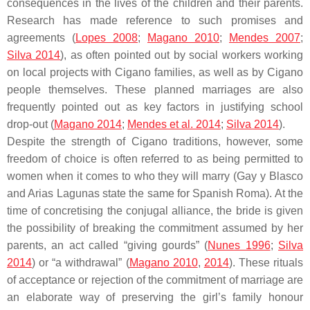
consequences in the lives of the children and their parents.
Research has made reference to such promises and
agreements (
Lopes 2008
;
Magano 2010
;
Mendes 2007
;
Silva 2014
), as often pointed out by social workers working
on local projects with Cigano families, as well as by Cigano
people themselves. These planned marriages are also
frequently pointed out as key factors in justifying school
drop-out (
Magano 2014
;
Mendes et al. 2014
;
Silva 2014
).
Despite the strength of Cigano traditions, however, some
freedom of choice is often referred to as being permitted to
women when it comes to who they will marry (Gay y Blasco
and Arias Lagunas state the same for Spanish Roma). At the
time of concretising the conjugal alliance, the bride is given
the possibility of breaking the commitment assumed by her
parents, an act called “giving gourds” (
Nunes 1996
;
Silva
2014
) or “a withdrawal” (
Magano 2010
,
2014
). These rituals
of acceptance or rejection of the commitment of marriage are
an elaborate way of preserving the girl’s family honour