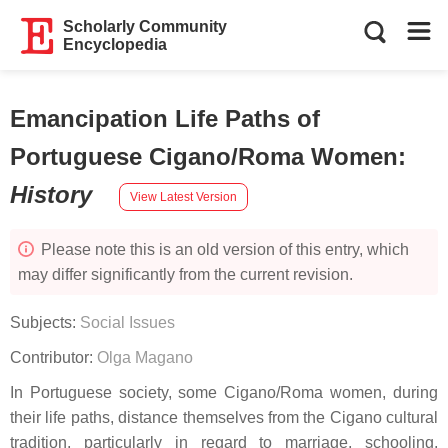
Scholarly Community
Encyclopedia
Emancipation Life Paths of
Portuguese Cigano/Roma Women
:
History
View Latest Version
Please note this is an old version of this entry, which
may differ significantly from the current revision.
Subjects:
Social Issues
Contributor:
Olga Magano
In Portuguese society, some Cigano/Roma women, during
their life paths, distance themselves from the Cigano cultural
tradition, particularly in regard to marriage, schooling,