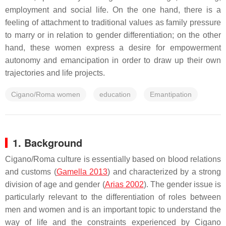
employment and social life. On the one hand, there is a
feeling of attachment to traditional values as family pressure
to marry or in relation to gender differentiation; on the other
hand, these women express a desire for empowerment
autonomy and emancipation in order to draw up their own
trajectories and life projects.
Cigano/Roma women
education
Emantipation
1. Background
Cigano/Roma culture is essentially based on blood relations
and customs (
Gamella 2013
) and characterized by a strong
division of age and gender (
Arias 2002
). The gender issue is
particularly relevant to the differentiation of roles between
men and women and is an important topic to understand the
way of life and the constraints experienced by Cigano