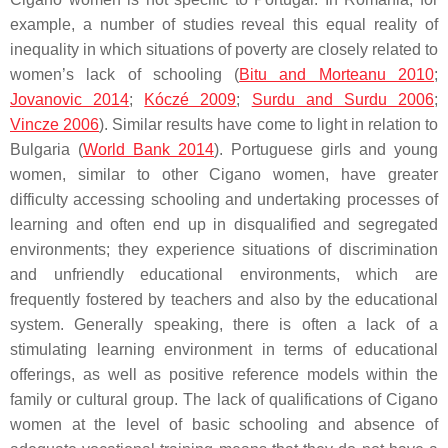
example, a number of studies reveal this equal reality of
inequality in which situations of poverty are closely related to
women’s lack of schooling (
Bitu and Morteanu 2010
;
Jovanovic 2014
;
Kóczé 2009
;
Surdu and Surdu 2006
;
Vincze 2006
). Similar results have come to light in relation to
Bulgaria (
World Bank 2014
). Portuguese girls and young
women, similar to other Cigano women, have greater
difficulty accessing schooling and undertaking processes of
learning and often end up in disqualified and segregated
environments; they experience situations of discrimination
and unfriendly educational environments, which are
frequently fostered by teachers and also by the educational
system. Generally speaking, there is often a lack of a
stimulating learning environment in terms of educational
offerings, as well as positive reference models within the
family or cultural group. The lack of qualifications of Cigano
women at the level of basic schooling and absence of