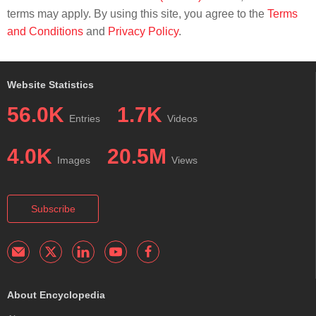
terms may apply. By using this site, you agree to the
Terms
and Conditions
and
Privacy Policy
.
Website Statistics
56.0K
1.7K
Entries
Videos
4.0K
20.5M
Images
Views
Subscribe
About Encyclopedia