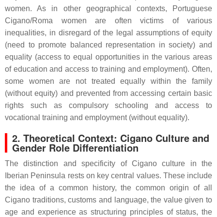
women. As in other geographical contexts, Portuguese
Cigano/Roma women are often victims of various
inequalities, in disregard of the legal assumptions of equity
(need to promote balanced representation in society) and
equality (access to equal opportunities in the various areas
of education and access to training and employment). Often,
some women are not treated equally within the family
(without equity) and prevented from accessing certain basic
rights such as compulsory schooling and access to
vocational training and employment (without equality).
2. Theoretical Context: Cigano Culture and
Gender Role Differentiation
The distinction and specificity of Cigano culture in the
Iberian Peninsula rests on key central values. These include
the idea of a common history, the common origin of all
Cigano traditions, customs and language, the value given to
age and experience as structuring principles of status, the