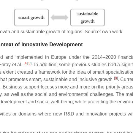
rowth and sustainable growth of regions. Source: own work.
ontext of Innovative Development
ted and implemented in Europe under the 2014–2020 financi
[
4
]
[
5
]
oray et al.
. In addition, some previous studies had a signif
ge extent created a framework for the idea of smart specialisa
[
8
]
hat promotes smart, sustainable and inclusive growth
. Curre
. Business support focuses more and more on the priority area
omy, as well as the social and environmental challenges. The ma
 development and social well-being, while protecting the enviro
ivities or domains where new R&D and innovation projects will