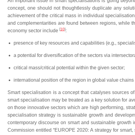
An important issue in smart specialisations is going beyond
concept, one should not thoughtlessly duplicate any solut
achievement of the critical mass in individual specialisatio
and complementarities are found between regions, while the
[
10
]
economy sector include
:
presence of key resources and capabilities (e.g., specialis
a potential for diversification of the sectors via intersec
critical mass/critical potential within the given sector;
international position of the region in global value chains
Smart specialisation is a concept that catalyses sources of
smart specialisation may be treated as a key solution for a
on those innovative sectors which are high performing, strat
specialisation strategy is sustainable growth and develo
contemporary discourse on smart and sustainable growth in 
Commission entitled “EUROPE 2020: A strategy for smart, su