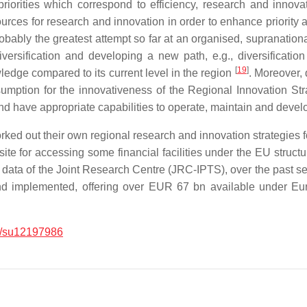
riorities which correspond to efficiency, research and inno
ources for research and innovation in order to enhance priority 
obably the greatest attempt so far at an organised, supranational
ersification and developing a new path, e.g., diversificati
[
19
]
dge compared to its current level in the region
. Moreover, 
umption for the innovativeness of the Regional Innovation Stra
and have appropriate capabilities to operate, maintain and deve
ed out their own regional research and innovation strategies fo
e for accessing some financial facilities under the EU structu
he data of the Joint Research Centre (JRC-IPTS), over the past s
 implemented, offering over EUR 67 bn available under Eur
/su12197986