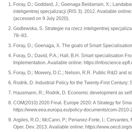
Foray, D.; Goddard, J.; Goenaga Beldarrain, X.; Landabas
inteligentnej specjalizacji (RIS 3). 2012. Available o
(accessed on 9 July 2020).
Godlewska, S. Strategie na rzecz inteligentnej specjaliza
78–93.
Foray, D.; Goenaga, X. The goals of Smart Specialisation; 
Foray, D.; David, P.A.; Hall, B.H. Smart specialisation Fr
Implementation. Available online: https://infoscience.epf
Foray, D.; Mowery, D.C.; Nelson, R.R. Public R&D and s
Rodrik, D. Industrial Policy for the Twenty-First Centur
Hausmann, R.; Rodrik, D. Economic development as self-
COM(2010) 2020 Final. Europe 2020: A Strategy for Sma
https://www.eea.europa.eu/policy-documents/com-2010-
Argiles, R.O.; McCann, P.; Perianez-Forte, I.; Cervantes, 
Oper. Dev. 2013. Available online: https://www.oecd.org/s