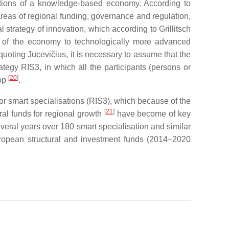
vations of a knowledge-based economy. According to
areas of regional funding, governance and regulation,
 strategy of innovation, which according to Grillitsch
on of the economy to technologically more advanced
quoting Jucevičius, it is necessary to assume that the
tegy RIS3, in which all the participants (persons or
[
20
]
lop
.
r smart specialisations (RIS3), which because of the
[
21
]
ral funds for regional growth
have become of key
everal years over 180 smart specialisation and similar
opean structural and investment funds (2014–2020