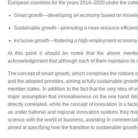
European countries for the years 2014–2020 under the cohe
Smart growth—developing an economy based on knowled
Sustainable growth—promoting a more resource efficient
Inclusive growth—fostering a high-employment economy de
At this point it should be noted that the above mention
acknowledgement that although each of them maintains its 
The concept of smart growth, which comprises the notions o
and the adopted priorities, aiming at fully sustainable gro
member states. In addition to the fact that the very idea of sm
major assumption that innovativeness on the one hand det
directly correlated, while the concept of innovation is a fact
as under national and regional innovation systems they may 
science with the world of business, assisting in commerci
aimed at specifying how the transition to sustainable growth 