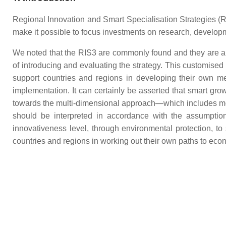
Regional Innovation and Smart Specialisation Strategies (RI
make it possible to focus investments on research, developm
We noted that the RIS3 are commonly found and they are an
of introducing and evaluating the strategy. This customise
support countries and regions in developing their own me
implementation. It can certainly be asserted that smart gro
towards the multi-dimensional approach—which includes mo
should be interpreted in accordance with the assumptions
innovativeness level, through environmental protection, to
countries and regions in working out their own paths to ec