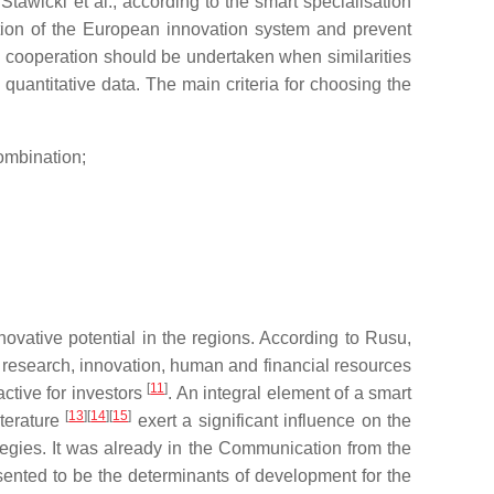
tawicki et al., according to the smart specialisation
ation of the European innovation system and prevent
l cooperation should be undertaken when similarities
uantitative data. The main criteria for choosing the
combination;
novative potential in the regions. According to Rusu,
e research, innovation, human and financial resources
[
11
]
ctive for investors
. An integral element of a smart
[
13
]
[
14
]
[
15
]
iterature
exert a significant influence on the
tegies. It was already in the Communication from the
sented to be the determinants of development for the