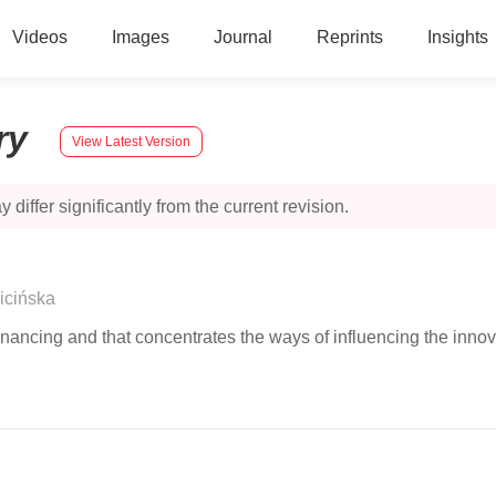
Videos
Images
Journal
Reprints
Insights
ry
View Latest Version
 differ significantly from the current revision.
icińska
inancing and that concentrates the ways of influencing the innova