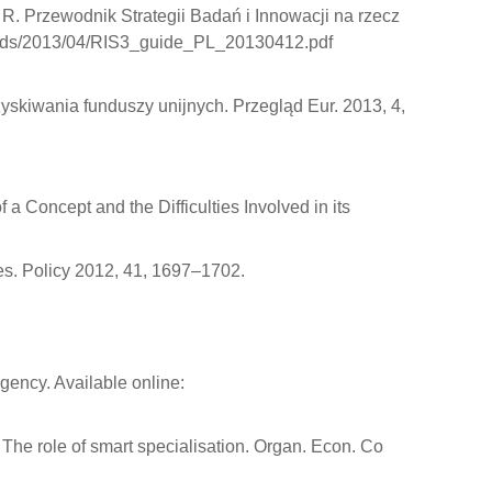
 R. Przewodnik Strategii Badań i Innowacji na rzecz
uploads/2013/04/RIS3_guide_PL_20130412.pdf
ozyskiwania funduszy unijnych. Przegląd Eur. 2013, 4,
 a Concept and the Difficulties Involved in its
s. Policy 2012, 41, 1697–1702.
ency. Available online:
: The role of smart specialisation. Organ. Econ. Co