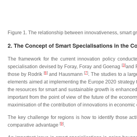
Figure 1. The relationship between innovativeness, smart g
2. The Concept of Smart Specialisations in the C
The framework for the current innovation policy conduc
[
3
]
specialisation devised by Foray, Foray and Goenag
and F
[
6
]
[
7
]
those by Rodrik
and Hausmann
. The studies to a lar
elements aimed at implementing the Europe 2020 strategy t
the resources for smart and sustainable growth is enhanced
important from the point of view of the future of the econ
maximisation of the contribution of innovations in economic
The key challenge for regions is how to identify those act
[
9
]
comparative advantage
.