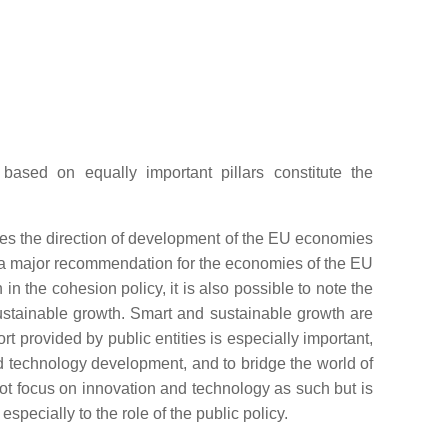
based on equally important pillars constitute the
tes the direction of development of the EU economies
as a major recommendation for the economies of the EU
n in the cohesion policy, it is also possible to note the
ustainable growth. Smart and sustainable growth are
ort provided by public entities is especially important,
nd technology development, and to bridge the world of
ot focus on innovation and technology as such but is
pecially to the role of the public policy.