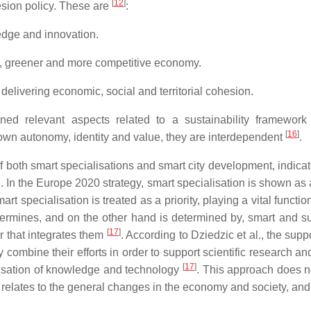
[
12
]
sion policy. These are
:
ge and innovation.
, greener and more competitive economy.
livering economic, social and territorial cohesion.
ed relevant aspects related to a sustainability framework 
[
16
]
own autonomy, identity and value, they are interdependent
.
f both smart specialisations and smart city development, indica
wth. In the Europe 2020 strategy, smart specialisation is shown 
art specialisation is treated as a priority, playing a vital functio
ermines, and on the other hand is determined by, smart and s
[
17
]
or that integrates them
. According to Dziedzic et al., the supp
combine their efforts in order to support scientific research a
[
17
]
alisation of knowledge and technology
. This approach does n
relates to the general changes in the economy and society, and es