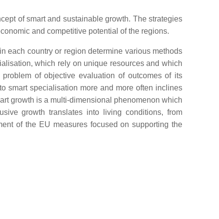
ncept of smart and sustainable growth. The strategies
conomic and competitive potential of the regions.
in each country or region determine various methods
ialisation, which rely on unique resources and which
 problem of objective evaluation of outcomes of its
 to smart specialisation more and more often inclines
mart growth is a multi-dimensional phenomenon which
ive growth translates into living conditions, from
lement of the EU measures focused on supporting the