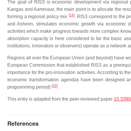
The goal of RIS3 is economic development via regional p
Kangas and Aarrevaar, the main point is to allocate the res
[
18
]
forming a regional policy mix
. RIS3 correspond to the pr
and Asheim, stimulates economic growth via economic div
activities which make progress towards more complex knowle
absorption capacity is here considered to be the basic ass
institutions, innovators or observers) operate as a network 
Regions all over the European Union (and beyond) have work
European Commission that established RIS3 as a prerequisit
importance for the pro-innovation activities. According to t
economic transformation agendas have been designed and
[
22
]
programming period)
.
This entry is adapted from the peer-reviewed paper
10.3390
References