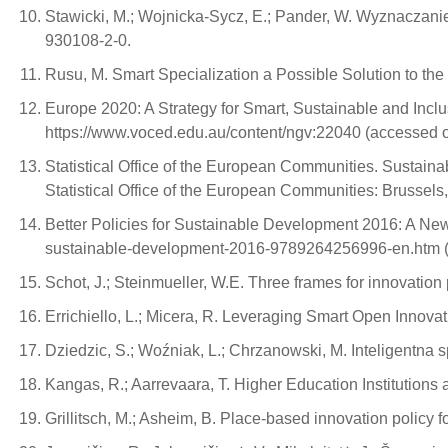
Stawicki, M.; Wojnicka-Sycz, E.; Pander, W. Wyznaczanie
930108-2-0.
Rusu, M. Smart Specialization a Possible Solution to th
Europe 2020: A Strategy for Smart, Sustainable and Incl
https://www.voced.edu.au/content/ngv:22040 (accessed o
Statistical Office of the European Communities. Sustai
Statistical Office of the European Communities: Brussel
Better Policies for Sustainable Development 2016: A New
sustainable-development-2016-9789264256996-en.htm (
Schot, J.; Steinmueller, W.E. Three frames for innovatio
Errichiello, L.; Micera, R. Leveraging Smart Open Innovat
Dziedzic, S.; Woźniak, L.; Chrzanowski, M. Inteligentn
Kangas, R.; Aarrevaara, T. Higher Education Institutions
Grillitsch, M.; Asheim, B. Place-based innovation policy fo