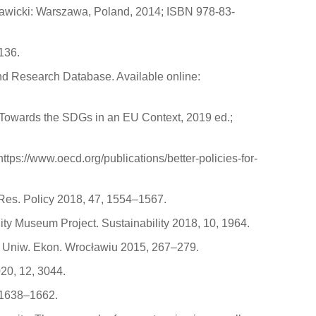
Stawicki: Warszawa, Poland, 2014; ISBN 978-83-
136.
and Research Database. Available online:
 Towards the SDGs in an EU Context, 2019 ed.;
ps://www.oecd.org/publications/better-policies-for-
. Res. Policy 2018, 47, 1554–1567.
City Museum Project. Sustainability 2018, 10, 1964.
k. Uniw. Ekon. Wrocławiu 2015, 267–279.
020, 12, 3044.
6, 1638–1662.