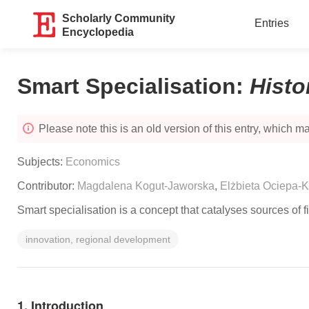
Scholarly Community
Entries
Encyclopedia
Smart Specialisation
:
Histo
Please note this is an old version of this entry, which may
Subjects:
Economics
Contributor:
Magdalena Kogut-Jaworska
,
Elżbieta Ociepa-K
Smart specialisation is a concept that catalyses sources of f
innovation, regional development
1. Introduction