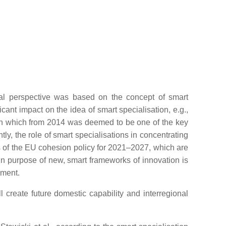
al perspective was based on the concept of smart
icant impact on the idea of smart specialisation, e.g.,
tion which from 2014 was deemed to be one of the key
ntly, the role of smart specialisations in concentrating
s of the EU cohesion policy for 2021–2027, which are
in purpose of new, smart frameworks of innovation is
nment.
 create future domestic capability and interregional