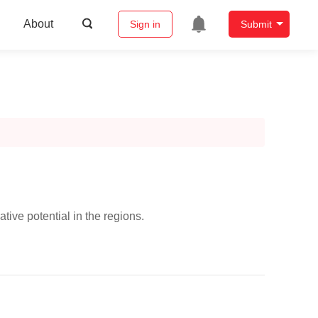
About
Sign in
Submit
tive potential in the regions.