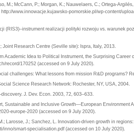
o, M.; McCann, P.; Morgan, K.; Nauwelaers, C.; Ortega-Argilés,
nline: http://www.innowacje.kujawsko-pomorskie.pl/wp-content/
cji (RIS3)–instrument realizacji polityki rozwoju vs. warunek p
Joint Research Centre (Seville site): Ispra, Italy, 2013.
om Academic Idea to Political Instrument, the Surprising Career of
l.ch/record/170252 (accessed on 9 July 2020).
ocial challenges: What lessons from mission R&D programs? Re
y; Social Science Research Network: Rochester, NY, USA, 2004.
discovery. J. Dev. Econ. 2003, 72, 603–633.
rt, Sustainable and Inclusive Growth—European Environment Ag
2020-europe-2020 (accessed on 9 July 2020).
M.; Larosse, J.; Sanchez, L. Innovation-driven growth in regions
ti/inno/smart-specialisation.pdf (accessed on 10 July 2020).