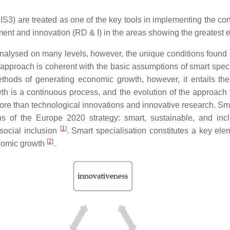
S3) are treated as one of the key tools in implementing the co
ent and innovation (RD & I) in the areas showing the greatest e
alysed on many levels, however, the unique conditions found 
d approach is coherent with the basic assumptions of smart spec
thods of generating economic growth, however, it entails the
wth is a continuous process, and the evolution of the approach
re than technological innovations and innovative research. S
 of the Europe 2020 strategy: smart, sustainable, and inclus
[
1
]
 social inclusion
. Smart specialisation constitutes a key e
[
2
]
onomic growth
.