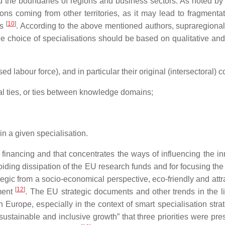
 the boundaries of regions and business sectors. As noted by S
ions coming from other territories, as it may lead to fragment
[
10
]
ns
. According to the above mentioned authors, supraregiona
 choice of specialisations should be based on qualitative and q
ed labour force), and in particular their original (intersectoral) 
toral ties, or ties between knowledge domains;
 in a given specialisation.
 financing and that concentrates the ways of influencing the in
voiding dissipation of the EU research funds and for focusing th
egic from a socio-economical perspective, eco-friendly and attra
[
12
]
pment
. The EU strategic documents and other trends in the l
Europe, especially in the context of smart specialisation stra
stainable and inclusive growth” that three priorities were pre