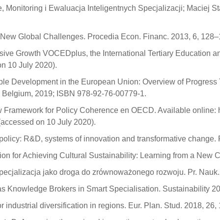
, Monitoring i Ewaluacja Inteligentnych Specjalizacji; Maciej 
e New Global Challenges. Procedia Econ. Financ. 2013, 6, 128–
usive Growth VOCEDplus, the International Tertiary Education 
n 10 July 2020).
nable Development in the European Union: Overview of Progress
s, Belgium, 2019; ISBN 978-92-76-00779-1.
 Framework for Policy Coherence en OECD. Available online: htt
accessed on 10 July 2020).
n policy: R&D, systems of innovation and transformative change
ion for Achieving Cultural Sustainability: Learning from a New 
a specjalizacja jako droga do zrównoważonego rozwoju. Pr. Nau
 as Knowledge Brokers in Smart Specialisation. Sustainability 2
r industrial diversification in regions. Eur. Plan. Stud. 2018, 2