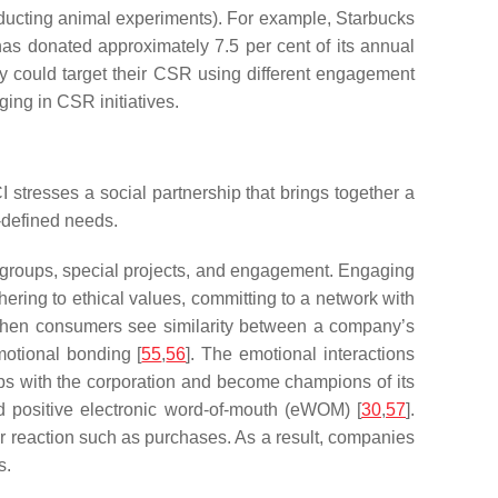
conducting animal experiments). For example, Starbucks
has donated approximately 7.5 per cent of its annual
y could target their CSR using different engagement
ing in CSR initiatives.
stresses a social partnership that brings together a
f-defined needs.
r groups, special projects, and engagement. Engaging
ering to ethical values, committing to a network with
When consumers see similarity between a company’s
motional bonding [
55
,
56
]. The emotional interactions
ips with the corporation and become champions of its
nd positive electronic word-of-mouth (eWOM) [
30
,
57
].
 reaction such as purchases. As a result, companies
s.