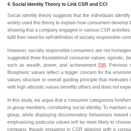
4. Social Identity Theory to Link CSR and CCI
Social identity theory suggests that the individuals ident
widely used this theory to explain how consumers develop th
showing that a company engaged in various CSR activities t
fulfil their need for self-definition of socially responsible co
However, socially responsible consumers are not homogen
suggested three foundational consumer values: egoistic, bios
such as wealth, power, and achievement [
58
]. Previous
Biospheric values reflect a bigger concern for the environ
values structure or overall guiding principle that motivates
with high altruistic values benefits others and does not expe
In this study, we argue that a consumer categorizes him/her
in-group members, constituting social identity. To maintain 
group, while displaying discriminatory behaviours toward 
emphasizing particular values will be more likely to choose
company, though engaging in CSR aligning with a consum