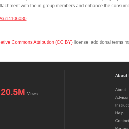
attachment with the in-group members and enhance the consumer’
/su14106080
ative Commons Attribution (CC BY)
license; additional terms ma
About 
20.5M
About
Views
Advisor
Instruc
Help
Contac
Partner