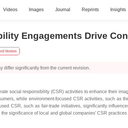
Videos
Images
Journal
Reprints
Insights
ibility Engagements Drive 
est Version
 differ significantly from the current revision.
ate social responsibility (CSR) activities to enhance their i
umers, while environment-focused CSR activities, such as the 
ed CSR, such as fair-trade initiatives, significantly influence
he significance of local and global companies’ CSR practices 