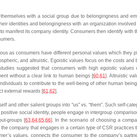
ify themselves with a social group due to belongingness and em
eir identities and belongingness with an organization involved i
o manifest its company identity. Consumers then identify with t
nsumers.
ous as consumers have different personal values which they 
pheric, and altruistic. Egoistic values focus on the costs and 
 studies suggested that consumers with high egoistic values
ment without a clear link to human beings [
60
,
61
]. Altruistic 
 individuals to contribute to the well-being of other human being
ct external rewards [
61
,
62
].
self and other salient groups into “us” vs. “them”. Such self-c
a positive social identity, people engage in intergroup compariso
out-groups [
63
,
64
,
65
,
66
]. In the scenario of choosing a compa
 the company that engages in a certain type of CSR practices t
er’s values, connects the consumer to the company’s partne