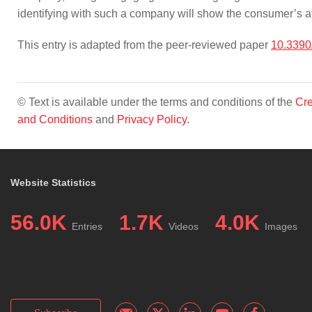
identifying with such a company will show the consumer’s 
This entry is adapted from the peer-reviewed paper
10.3390
© Text is available under the terms and conditions of the
Cre
and Conditions
and
Privacy Policy
.
Website Statistics
56.0K
1.7K
4.0K
Entries
Videos
Images