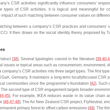
pany’s CSR activities significantly influence consumers’ respo
he types of CSR activities, it is logical and meaningful fo
act of such matching between consumer values on different CSR a
ching between a company’s CSR practices and consumers’ valu
CI. It then draws on the social identity theory proposed by Tu
ces
struct [
38
]. Several typologies coexist in the literature [
39
,
40
,
4
cial issues or topical areas such as consumerism, environment, di
 a company’s CSR activities into three target types. The first 
 KGaA, Germany. It maintains a long-term locallyfocused CSR pr
local communities since the programme’s foundation [
42
]. Such
ty. The second type of CSR engagement targets broader environm
44
,
45
]. For example, IKEA reduces waste in its value chain an
e [
46
,
47
,
48
]. The Air New Zealand CSR project, FlyNeutral, en
rmanent primary forest to offset carbon emissions [
49
]. The th