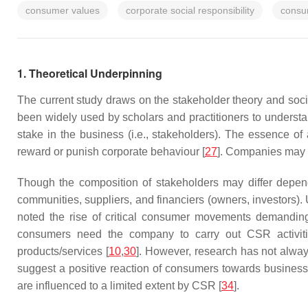
consumer values
corporate social responsibility
consu
1. Theoretical Underpinning
The current study draws on the stakeholder theory and soci
been widely used by scholars and practitioners to underst
stake in the business (i.e., stakeholders). The essence of 
reward or punish corporate behaviour [
27
]. Companies may su
Though the composition of stakeholders may differ depen
communities, suppliers, and financiers (owners, investors).
noted the rise of critical consumer movements demanding
consumers need the company to carry out CSR activitie
products/services [
10
,
30
]. However, research has not alwa
suggest a positive reaction of consumers towards busine
are influenced to a limited extent by CSR [
34
].