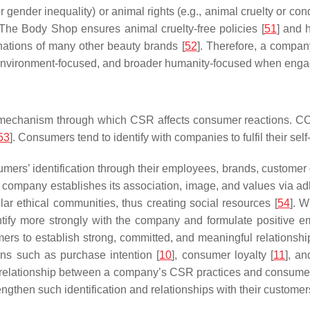
 or gender inequality) or animal rights (e.g., animal cruelty or 
 The Body Shop ensures animal cruelty-free policies [
51
] and 
onations of many other beauty brands [
52
]. Therefore, a compan
ed, environment-focused, and broader humanity-focused when engag
 mechanism through which CSR affects consumer reactions. CCI 
53
]. Consumers tend to identify with companies to fulfil their sel
mers’ identification through their employees, brands, custome
e company establishes its association, image, and values via adh
ar ethical communities, thus creating social resources [
54
]. 
entify more strongly with the company and formulate positive e
ers to establish strong, committed, and meaningful relationsh
ons such as purchase intention [
10
], consumer loyalty [
11
], a
e relationship between a company’s CSR practices and consumer
then such identification and relationships with their customer