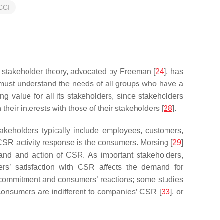
CCI
e stakeholder theory, advocated by Freeman [
24
], has
 must understand the needs of all groups who have a
ng value for all its stakeholders, since stakeholders
heir interests with those of their stakeholders [
28
].
keholders typically include employees, customers,
 CSR activity response is the consumers. Morsing [
29
]
mand and action of CSR. As important stakeholders,
ers’ satisfaction with CSR affects the demand for
 commitment and consumers’ reactions; some studies
 consumers are indifferent to companies’ CSR [
33
], or