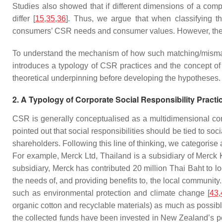
Studies also showed that if different dimensions of a com
differ [
15
,
35
,
36
]. Thus, we argue that when classifying t
consumers’ CSR needs and consumer values. However, the imp
To understand the mechanism of how such matching/mismat
introduces a typology of CSR practices and the concept of C
theoretical underpinning before developing the hypotheses.
2. A Typology of Corporate Social Responsibility Practi
CSR is generally conceptualised as a multidimensional con
pointed out that social responsibilities should be tied to so
shareholders. Following this line of thinking, we categorise
For example, Merck Ltd, Thailand is a subsidiary of Merck
subsidiary, Merck has contributed 20 million Thai Baht to 
the needs of, and providing benefits to, the local communi
such as environmental protection and climate change [
43
,
organic cotton and recyclable materials) as much as possibl
the collected funds have been invested in New Zealand’s pe