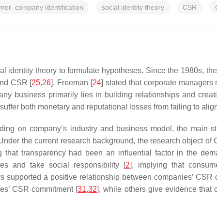
mer–company identification
social identity theory
CSR
al identity theory to formulate hypotheses. Since the 1980s, th
and CSR [
25
,
26
]. Freeman [
24
] stated that corporate managers
any business primarily lies in building relationships and creati
ffer both monetary and reputational losses from failing to align t
ding on company’s industry and business model, the main sta
 Under the current research background, the research object of
 that transparency had been an influential factor in the de
s and take social responsibility [
2
], implying that consum
ys supported a positive relationship between companies’ CSR
sses’ CSR commitment [
31
,
32
], while others give evidence that