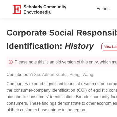
Scholarly Community
Entries
Encyclopedia
Corporate Social Respons
Identification
:
History
View Lat
Please note this is an old version of this entry, which may
Contributor:
Yi Xia
,
Adrian Kuah
,
,
Pengji Wang
Companies expend significant financial resources on corpor
the consumer-company identification (CCI) of egoistic cons
biospheric consumers’ identification. Broader humanity-focus
consumers. These findings demonstrate to other economies t
of their customer base unique to the region.