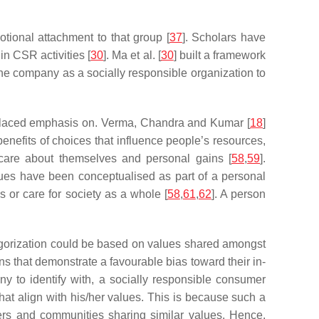
otional attachment to that group [
37
]. Scholars have
n CSR activities [
30
]. Ma et al. [
30
] built a framework
he company as a socially responsible organization to
placed emphasis on. Verma, Chandra and Kumar [
18
]
benefits of choices that influence people’s resources,
 care about themselves and personal gains [
58
,
59
].
values have been conceptualised as part of a personal
s or care for society as a whole [
58
,
61
,
62
]. A person
ategorization could be based on values shared amongst
ns that demonstrate a favourable bias toward their in-
ny to identify with, a socially responsible consumer
hat align with his/her values. This is because such a
rs and communities sharing similar values. Hence,