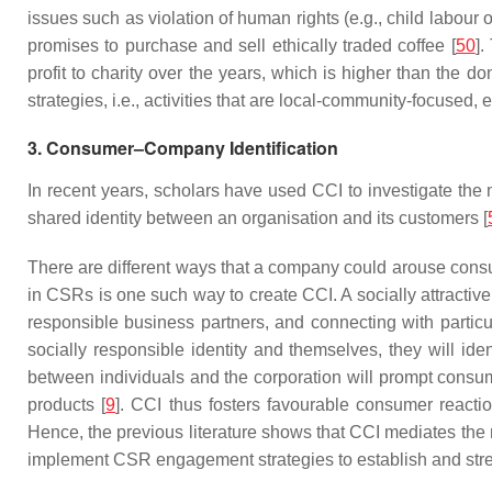
issues such as violation of human rights (e.g., child labour
promises to purchase and sell ethically traded coffee [
50
].
profit to charity over the years, which is higher than the d
strategies, i.e., activities that are local-community-focus
3. Consumer–Company Identification
In recent years, scholars have used CCI to investigate the
shared identity between an organisation and its customers [
There are different ways that a company could arouse consu
in CSRs is one such way to create CCI. A socially attractiv
responsible business partners, and connecting with particul
socially responsible identity and themselves, they will id
between individuals and the corporation will prompt consum
products [
9
]. CCI thus fosters favourable consumer reacti
Hence, the previous literature shows that CCI mediates th
implement CSR engagement strategies to establish and streng