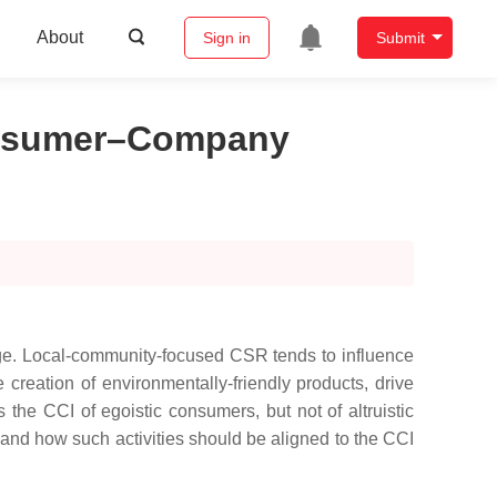
About
Sign in
Submit
Consumer–Company
mage. Local-community-focused CSR tends to influence
creation of environmentally-friendly products, drive
s the CCI of egoistic consumers, but not of altruistic
and how such activities should be aligned to the CCI