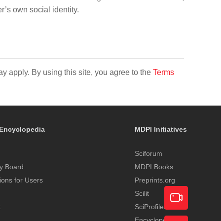
s own social identity.
y apply. By using this site, you agree to the
Terms
Encyclopedia
MDPI Initiatives
Sciforum
y Board
MDPI Books
tions for Users
Preprints.org
Scilit
t
SciProfiles
Encyclopedia