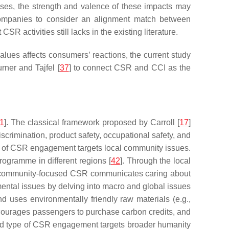
nses, the strength and valence of these impacts may
r companies to consider an alignment match between
ctivities still lacks in the existing literature.
es affects consumers’ reactions, the current study
rner and Tajfel [
37
] to connect CSR and CCI as the
1
]. The classical framework proposed by Carroll [
17
]
scrimination, product safety, occupational safety, and
type of CSR engagement targets local community issues.
ogramme in different regions [
42
]. Through the local
 community-focused CSR communicates caring about
ental issues by delving into macro and global issues
d uses environmentally friendly raw materials (e.g.,
courages passengers to purchase carbon credits, and
ird type of CSR engagement targets broader humanity