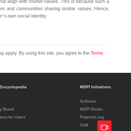
hat align with his/her values. This is because such a
rs and communities sharing similar values. Hence,
s own social identity.
y apply. By using this site, you agree to the
Terms
Encyclopedia
MDPI Initiatives
Sciforum
y Board
MDPI Books
tions for Users
Preprints.org
Scilit