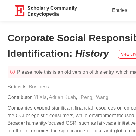
Scholarly Community
Entries
Encyclopedia
Corporate Social Respons
Identification
:
History
View Lat
Please note this is an old version of this entry, which may
Subjects:
Business
Contributor:
Yi Xia
,
Adrian Kuah
,
,
Pengji Wang
Companies expend significant financial resources on corpor
the CCI of egoistic consumers, while environment-focused CS
Broader humanity-focused CSR, such as fair-trade initiatives
to other economies the significance of local and global c