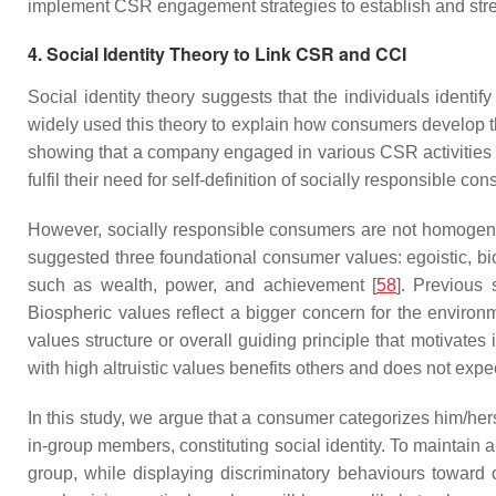
implement CSR engagement strategies to establish and streng
4. Social Identity Theory to Link CSR and CCI
Social identity theory suggests that the individuals ident
widely used this theory to explain how consumers develop th
showing that a company engaged in various CSR activities t
fulfil their need for self-definition of socially responsible co
However, socially responsible consumers are not homogen
suggested three foundational consumer values: egoistic, bios
such as wealth, power, and achievement [
58
]. Previous
Biospheric values reflect a bigger concern for the environ
values structure or overall guiding principle that motivates
with high altruistic values benefits others and does not expe
In this study, we argue that a consumer categorizes him/her
in-group members, constituting social identity. To maintain 
group, while displaying discriminatory behaviours toward 