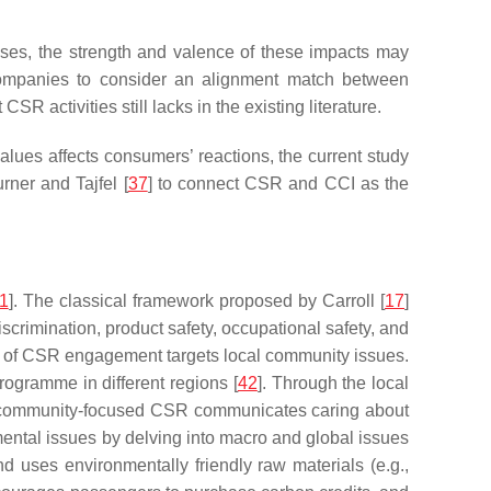
nses, the strength and valence of these impacts may
r companies to consider an alignment match between
ctivities still lacks in the existing literature.
es affects consumers’ reactions, the current study
rner and Tajfel [
37
] to connect CSR and CCI as the
1
]. The classical framework proposed by Carroll [
17
]
scrimination, product safety, occupational safety, and
type of CSR engagement targets local community issues.
ogramme in different regions [
42
]. Through the local
 community-focused CSR communicates caring about
ental issues by delving into macro and global issues
d uses environmentally friendly raw materials (e.g.,