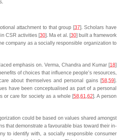
s.
otional attachment to that group [
37
]. Scholars have
n CSR activities [
30
]. Ma et al. [
30
] built a framework
he company as a socially responsible organization to
placed emphasis on. Verma, Chandra and Kumar [
18
]
benefits of choices that influence people’s resources,
 care about themselves and personal gains [
58
,
59
].
values have been conceptualised as part of a personal
s or care for society as a whole [
58
,
61
,
62
]. A person
ategorization could be based on values shared amongst
ns that demonstrate a favourable bias toward their in-
ny to identify with, a socially responsible consumer