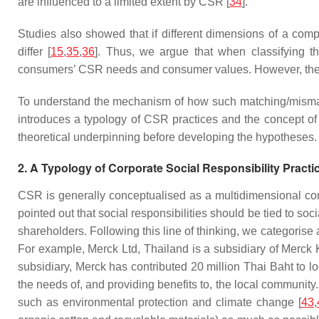
are influenced to a limited extent by CSR [
34
].
Studies also showed that if different dimensions of a com
differ [
15
,
35
,
36
]. Thus, we argue that when classifying t
consumers’ CSR needs and consumer values. However, the imp
To understand the mechanism of how such matching/mismat
introduces a typology of CSR practices and the concept of C
theoretical underpinning before developing the hypotheses.
2. A Typology of Corporate Social Responsibility Practi
CSR is generally conceptualised as a multidimensional con
pointed out that social responsibilities should be tied to so
shareholders. Following this line of thinking, we categorise
For example, Merck Ltd, Thailand is a subsidiary of Merck
subsidiary, Merck has contributed 20 million Thai Baht to 
the needs of, and providing benefits to, the local communi
such as environmental protection and climate change [
43
,