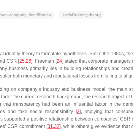
mer–company identification
social identity theory
al identity theory to formulate hypotheses. Since the 1980s, th
and CSR [
25
,
26
]. Freeman [
24
] stated that corporate managers
any business primarily lies in building relationships and creati
ffer both monetary and reputational losses from failing to align t
ding on company’s industry and business model, the main sta
 Under the current research background, the research object of
 that transparency had been an influential factor in the de
s and take social responsibility [
2
], implying that consum
ys supported a positive relationship between companies’ CSR
sses’ CSR commitment [
31
,
32
], while others give evidence that