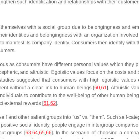
then such identification and relationships with their customer
ify themselves with a social group due to belongingness and em
eir identities and belongingness with an organization involved i
o manifest its company identity. Consumers then identify with t
nsumers.
ous as consumers have different personal values which they 
pheric, and altruistic. Egoistic values focus on the costs and 
 studies suggested that consumers with high egoistic values
ment without a clear link to human beings [
60
,
61
]. Altruistic 
 individuals to contribute to the well-being of other human being
ct external rewards [
61
,
62
].
self and other salient groups into “us” vs. “them”. Such self-c
a positive social identity, people engage in intergroup compariso
out-groups [
63
,
64
,
65
,
66
]. In the scenario of choosing a compa