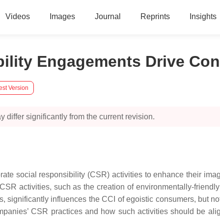
Videos
Images
Journal
Reprints
Insights
ibility Engagements Drive 
est Version
 differ significantly from the current revision.
ate social responsibility (CSR) activities to enhance their i
R activities, such as the creation of environmentally-friendly 
, significantly influences the CCI of egoistic consumers, but n
ompanies’ CSR practices and how such activities should be alig