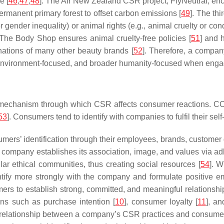
e [
46
,
47
,
48
]. The Air New Zealand CSR project, FlyNeutral, en
rmanent primary forest to offset carbon emissions [
49
]. The th
 or gender inequality) or animal rights (e.g., animal cruelty or 
 The Body Shop ensures animal cruelty-free policies [
51
] and 
onations of many other beauty brands [
52
]. Therefore, a compan
ed, environment-focused, and broader humanity-focused when engag
 mechanism through which CSR affects consumer reactions. CCI 
53
]. Consumers tend to identify with companies to fulfil their sel
mers’ identification through their employees, brands, custome
e company establishes its association, image, and values via adh
ar ethical communities, thus creating social resources [
54
]. 
entify more strongly with the company and formulate positive e
ers to establish strong, committed, and meaningful relationsh
ons such as purchase intention [
10
], consumer loyalty [
11
], a
e relationship between a company’s CSR practices and consumer