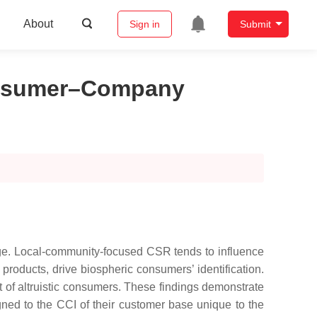
About
Sign in
Submit
Consumer–Company
mage. Local-community-focused CSR tends to influence
products, drive biospheric consumers’ identification.
ot of altruistic consumers. These findings demonstrate
ned to the CCI of their customer base unique to the