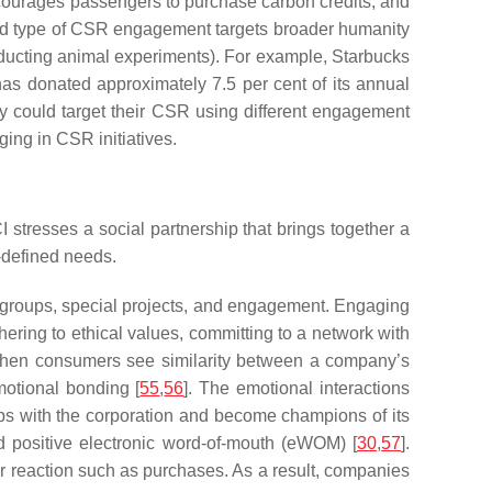
courages passengers to purchase carbon credits, and
ird type of CSR engagement targets broader humanity
conducting animal experiments). For example, Starbucks
has donated approximately 7.5 per cent of its annual
y could target their CSR using different engagement
ing in CSR initiatives.
stresses a social partnership that brings together a
f-defined needs.
r groups, special projects, and engagement. Engaging
ering to ethical values, committing to a network with
When consumers see similarity between a company’s
motional bonding [
55
,
56
]. The emotional interactions
ips with the corporation and become champions of its
nd positive electronic word-of-mouth (eWOM) [
30
,
57
].
 reaction such as purchases. As a result, companies