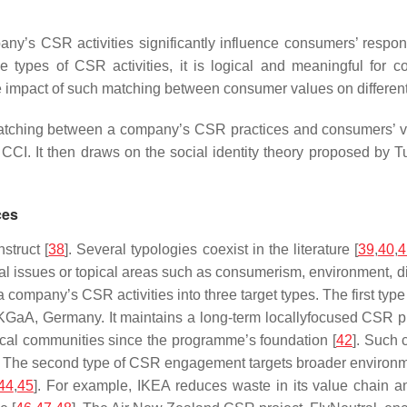
pany’s CSR activities significantly influence consumers’ respo
he types of CSR activities, it is logical and meaningful fo
act of such matching between consumer values on different CSR a
ching between a company’s CSR practices and consumers’ valu
CI. It then draws on the social identity theory proposed by Tu
ces
struct [
38
]. Several typologies coexist in the literature [
39
,
40
,
4
cial issues or topical areas such as consumerism, environment, di
 a company’s CSR activities into three target types. The first 
 KGaA, Germany. It maintains a long-term locallyfocused CSR pr
local communities since the programme’s foundation [
42
]. Such
ty. The second type of CSR engagement targets broader environm
44
,
45
]. For example, IKEA reduces waste in its value chain an