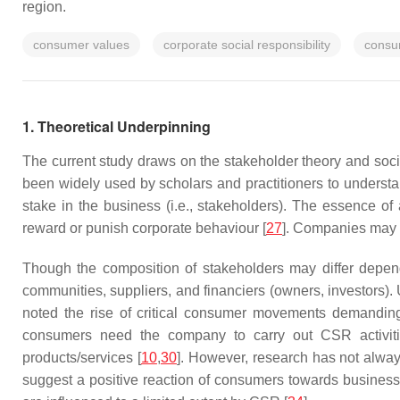
region.
consumer values
corporate social responsibility
consu
1. Theoretical Underpinning
The current study draws on the stakeholder theory and soci
been widely used by scholars and practitioners to underst
stake in the business (i.e., stakeholders). The essence of 
reward or punish corporate behaviour [
27
]. Companies may su
Though the composition of stakeholders may differ depen
communities, suppliers, and financiers (owners, investors).
noted the rise of critical consumer movements demanding
consumers need the company to carry out CSR activitie
products/services [
10
,
30
]. However, research has not alwa
suggest a positive reaction of consumers towards busine