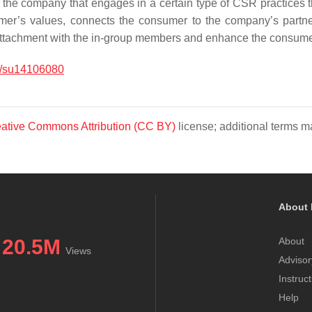
 the company that engages in a certain type of CSR practices t
er’s values, connects the consumer to the company’s partne
attachment with the in-group members and enhance the consumer’
/su14106080
ative Commons Attribution (CC BY)
license; additional terms ma
About 
20.5M
About
Views
Advisor
Instruc
Help