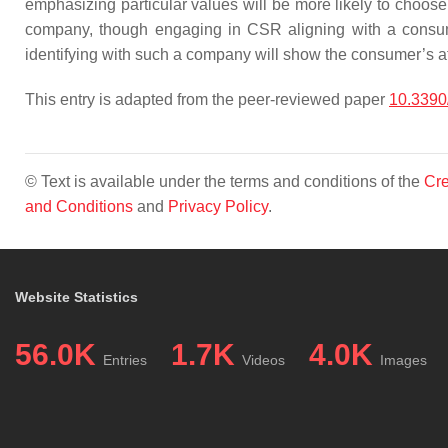
emphasizing particular values will be more likely to choose
company, though engaging in CSR aligning with a consum
identifying with such a company will show the consumer’s 
This entry is adapted from the peer-reviewed paper
10.3390
© Text is available under the terms and conditions of the
Cre
and Conditions
and
Privacy Policy
.
Website Statistics
56.0K
1.7K
4.0K
Entries
Videos
Images