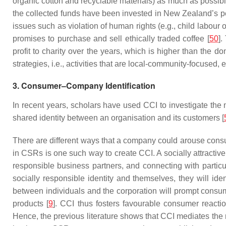
organic cotton and recyclable materials) as much as possibl
the collected funds have been invested in New Zealand’s pe
issues such as violation of human rights (e.g., child labour
promises to purchase and sell ethically traded coffee [
50
].
profit to charity over the years, which is higher than the d
strategies, i.e., activities that are local-community-focus
3. Consumer–Company Identification
In recent years, scholars have used CCI to investigate the
shared identity between an organisation and its customers [
There are different ways that a company could arouse consu
in CSRs is one such way to create CCI. A socially attractiv
responsible business partners, and connecting with particul
socially responsible identity and themselves, they will id
between individuals and the corporation will prompt consum
products [
9
]. CCI thus fosters favourable consumer reacti
Hence, the previous literature shows that CCI mediates th