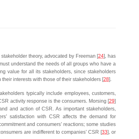
e stakeholder theory, advocated by Freeman [
24
], has
 must understand the needs of all groups who have a
ng value for all its stakeholders, since stakeholders
heir interests with those of their stakeholders [
28
].
keholders typically include employees, customers,
 CSR activity response is the consumers. Morsing [
29
]
mand and action of CSR. As important stakeholders,
ers’ satisfaction with CSR affects the demand for
 commitment and consumers’ reactions; some studies
 consumers are indifferent to companies’ CSR [
33
], or