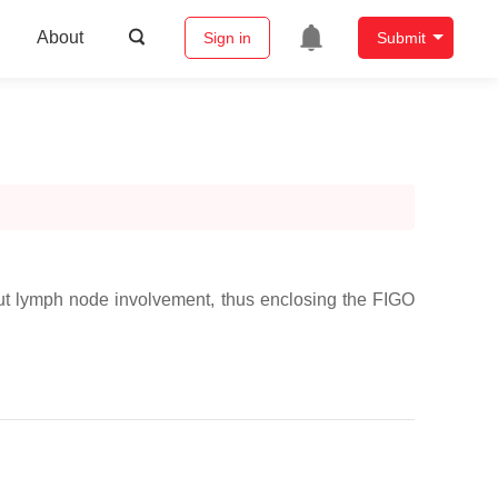
About
Sign in
Submit
thout lymph node involvement, thus enclosing the FIGO