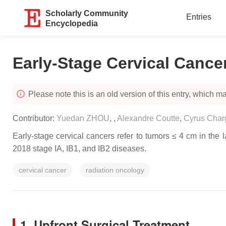
Scholarly Community
Entries
Encyclopedia
Early-Stage Cervical Cance
Please note this is an old version of this entry, which may
Contributor:
Yuedan ZHOU
,
,
Alexandre Coutte
,
Cyrus Char
Early-stage cervical cancers refer to tumors ≤ 4 cm in the 
2018 stage IA, IB1, and IB2 diseases.
cervical cancer
radiation oncology
1. Upfront Surgical Treatment