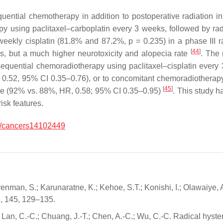
uential chemotherapy in addition to postoperative radiation i
y using paclitaxel–carboplatin every 3 weeks, followed by ra
weekly cisplatin (81.8% and 87.2%,
p
= 0.235) in a phase III r
[
44
]
s, but a much higher neurotoxicity and alopecia rate
. The 
sequential chemoradiotherapy using paclitaxel–cisplatin every
0.52, 95% CI 0.35–0.76), or to concomitant chemoradiotherap
[
45
]
ne (92% vs. 88%, HR, 0.58; 95% CI 0.35–0.95)
. This study h
isk features.
/cancers14102449
enman, S.; Karunaratne, K.; Kehoe, S.T.; Konishi, I.; Olawaiye, A.
19, 145, 129–135.
.; Lan, C.-C.; Chuang, J.-T.; Chen, A.-C.; Wu, C.-C. Radical hyst