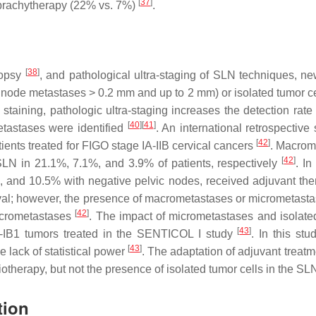
[
37
]
 brachytherapy (22% vs. 7%)
.
[
38
]
iopsy
, and pathological ultra-staging of SLN techniques, n
ode metastases > 0.2 mm and up to 2 mm) or isolated tumor cel
 staining, pathologic ultra-staging increases the detection ra
[
40
]
[
41
]
etastases were identified
. An international retrospectiv
[
42
]
tients treated for FIGO stage IA-IIB cervical cancers
. Macrom
[
42
]
SLN in 21.1%, 7.1%, and 3.9% of patients, respectively
. I
, and 10.5% with negative pelvic nodes, received adjuvant ther
rvival; however, the presence of macrometastases or micrometast
[
42
]
macrometastases
. The impact of micrometastases and isolate
[
43
]
2-IB1 tumors treated in the SENTICOL I study
. In this st
[
43
]
e lack of statistical power
. The adaptation of adjuvant treat
iotherapy, but not the presence of isolated tumor cells in the SL
tion