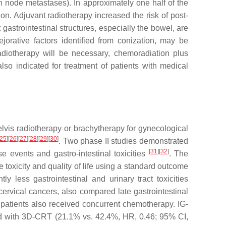
h node metastases). In approximately one half of the
on. Adjuvant radiotherapy increased the risk of post-
gastrointestinal structures, especially the bowel, are
jorative factors identified from conization, may be
radiotherapy will be necessary, chemoradiation plus
so indicated for treatment of patients with medical
elvis radiotherapy or brachytherapy for gynecological
25
]
[
26
]
[
27
]
[
28
]
[
29
]
[
30
]
. Two phase II studies demonstrated
[
31
]
[
32
]
 events and gastro-intestinal toxicities
. The
toxicity and quality of life using a standard outcome
 less gastrointestinal and urinary tract toxicities
ervical cancers, also compared late gastrointestinal
 patients also received concurrent chemotherapy. IG-
ared with 3D-CRT (21.1% vs. 42.4%, HR, 0.46; 95% CI,