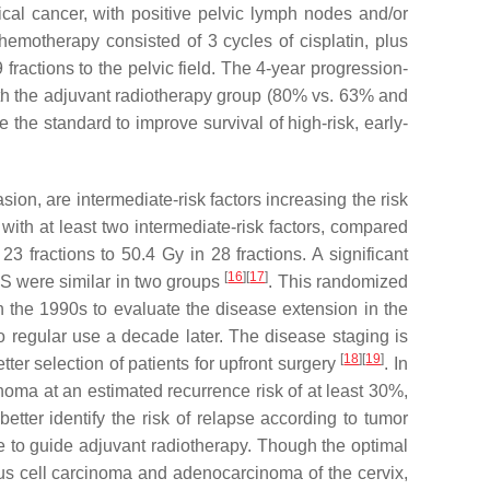
cal cancer, with positive pelvic lymph nodes and/or
hemotherapy consisted of 3 cycles of cisplatin, plus
fractions to the pelvic field. The 4-year progression-
th the adjuvant radiotherapy group (80% vs. 63% and
the standard to improve survival of high-risk, early-
on, are intermediate-risk factors increasing the risk
ith at least two intermediate-risk factors, compared
fractions to 50.4 Gy in 28 fractions. A significant
[
16
]
[
17
]
OS were similar in two groups
. This randomized
in the 1990s to evaluate the disease extension in the
regular use a decade later. The disease staging is
[
18
]
[
19
]
er selection of patients for upfront surgery
. In
inoma at an estimated recurrence risk of at least 30%,
etter identify the risk of relapse according to tumor
se to guide adjuvant radiotherapy. Though the optimal
amous cell carcinoma and adenocarcinoma of the cervix,