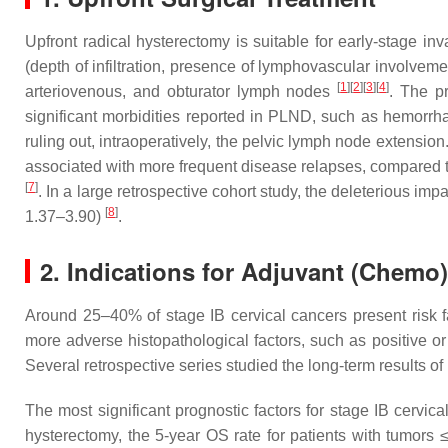
Upfront radical hysterectomy is suitable for early-stage in
(depth of infiltration, presence of lymphovascular involveme
[
1
]
[
2
]
[
3
]
[
4
]
arteriovenous, and obturator lymph nodes
. The p
significant morbidities reported in PLND, such as hemorrh
ruling out, intraoperatively, the pelvic lymph node extens
associated with more frequent disease relapses, compared t
[
7
]
. In a large retrospective cohort study, the deleterious 
[
8
]
1.37–3.90)
.
2. Indications for Adjuvant (Chemo
Around 25–40% of stage IB cervical cancers present risk 
more adverse histopathological factors, such as positive or
Several retrospective series studied the long-term results of
The most significant prognostic factors for stage IB cervi
hysterectomy, the 5-year OS rate for patients with tumo