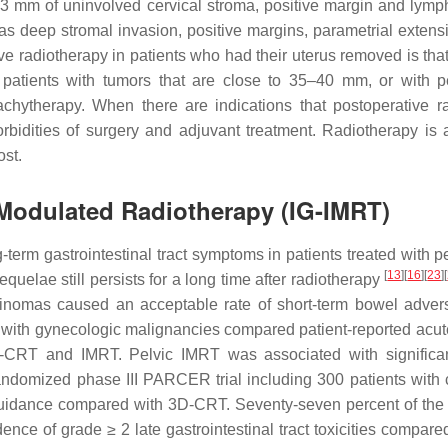
n 3 mm of uninvolved cervical stroma, positive margin and lymp
 as deep stromal invasion, positive margins, parametrial extensi
ve radiotherapy in patients who had their uterus removed is that 
, patients with tumors that are close to 35–40 mm, or with pe
rachytherapy. When there are indications that postoperative 
bidities of surgery and adjuvant treatment. Radiotherapy is al
ost.
-Modulated Radiotherapy (IG-IMRT)
term gastrointestinal tract symptoms in patients treated with p
[
13
]
[
16
]
[
23
]
[
equelae still persists for a long time after radiotherapy
cinomas caused an acceptable rate of short-term bowel adverse
with gynecologic malignancies compared patient-reported acute 
-CRT and IMRT. Pelvic IMRT was associated with significantly
randomized phase III PARCER trial including 300 patients with c
e-guidance compared with 3D-CRT. Seventy-seven percent of the
dence of grade ≥ 2 late gastrointestinal tract toxicities comp