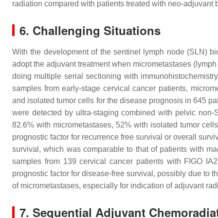
radiation compared with patients treated with neo-adjuvant
6. Challenging Situations
With the development of the sentinel lymph node (SLN) b
adopt the adjuvant treatment when micrometastases (lymph n
doing multiple serial sectioning with immunohistochemistry
samples from early-stage cervical cancer patients, microm
and isolated tumor cells for the disease prognosis in 645 pa
were detected by ultra-staging combined with pelvic non-
82.6% with micrometastases, 52% with isolated tumor cells
prognostic factor for recurrence free survival or overall su
survival, which was comparable to that of patients with 
samples from 139 cervical cancer patients with FIGO IA
prognostic factor for disease-free survival, possibly due to th
of micrometastases, especially for indication of adjuvant rad
7. Sequential Adjuvant Chemoradia