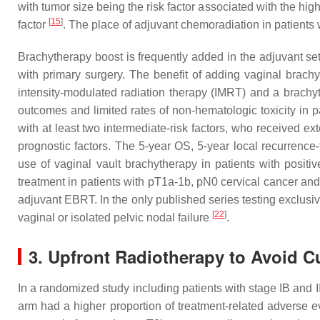
with tumor size being the risk factor associated with the hi
[
15
]
factor
. The place of adjuvant chemoradiation in patients wi
Brachytherapy boost is frequently added in the adjuvant sett
with primary surgery. The benefit of adding vaginal brac
intensity-modulated radiation therapy (IMRT) and a brachyt
outcomes and limited rates of non-hematologic toxicity in 
with at least two intermediate-risk factors, who received e
prognostic factors. The 5-year OS, 5-year local recurrence-
use of vaginal vault brachytherapy in patients with positi
treatment in patients with pT1a-1b, pN0 cervical cancer and i
adjuvant EBRT. In the only published series testing exclusi
[
22
]
vaginal or isolated pelvic nodal failure
.
3. Upfront Radiotherapy to Avoid C
In a randomized study including patients with stage IB and I
arm had a higher proportion of treatment-related adverse 