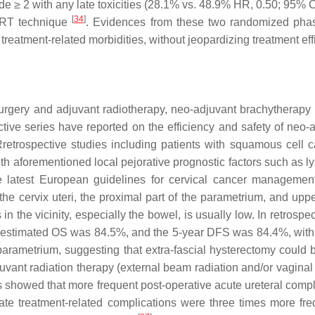
de ≥ 2 with any late toxicities (28.1% vs. 48.9% HR, 0.50; 95% C
[
34
]
IMRT technique
. Evidences from these two randomized phase
reatment-related morbidities, without jeopardizing treatment eff
surgery and adjuvant radiotherapy, neo-adjuvant brachytherapy 
ctive series have reported on the efficiency and safety of neo
 Rretrospective studies including patients with squamous cel
with aforementioned local pejorative prognostic factors such as
he latest European guidelines for cervical cancer management
the cervix uteri, the proximal part of the parametrium, and uppe
 in the vicinity, especially the bowel, is usually low. In retros
 estimated OS was 84.5%, and the 5-year DFS was 84.4%, with m
parametrium, suggesting that extra-fascial hysterectomy could b
juvant radiation therapy (external beam radiation and/or vagina
s showed that more frequent post-operative acute ureteral comp
ate treatment-related complications were three times more fre