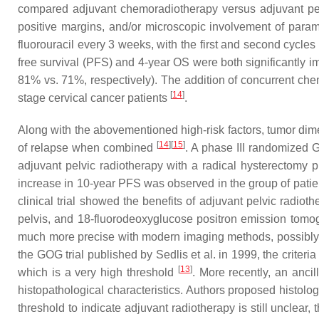
compared adjuvant chemoradiotherapy versus adjuvant pelv
positive margins, and/or microscopic involvement of para
fluorouracil every 3 weeks, with the first and second cycles 
free survival (PFS) and 4-year OS were both significantly
81% vs. 71%, respectively). The addition of concurrent chem
[
14
]
stage cervical cancer patients
.
Along with the abovementioned high-risk factors, tumor dime
[
14
]
[
15
]
of relapse when combined
. A phase III randomized G
adjuvant pelvic radiotherapy with a radical hysterectomy 
increase in 10-year PFS was observed in the group of patie
clinical trial showed the benefits of adjuvant pelvic radio
pelvis, and 18-fluorodeoxyglucose positron emission tom
much more precise with modern imaging methods, possibly lea
the GOG trial published by Sedlis et al. in 1999, the criter
[
13
]
which is a very high threshold
. More recently, an anci
histopathological characteristics. Authors proposed histolo
threshold to indicate adjuvant radiotherapy is still unclear