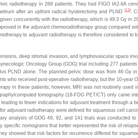
ic radiotherapy in 268 patients. They had FIGO IA2-IIA cervi
[
13
]
metrium after an upfront radical hysterectomy and PLND
. C
given concurrently with the radiotherapy, which is 49.3 Gy in 29 
 improved in the adjuvant chemoradiotherapy group compared wi
otherapy to adjuvant radiotherapy is therefore considered to be 
nsions, deep stromal invasion, and lymphovascular space invasi
ynecologic Oncology Group (GOG) trial including 277 patients w
plus PLND alone. The planned pelvic dose was from 46 Gy in 23 
nts who received post-operative radiotherapy, but the 10-year 
therapy in these patients; however, MRI was not routinely used 
ography/computed tomography (18-FDG PET/CT) only came into 
ding to fewer indications for adjuvant treatment through a bett
ia for adjuvant radiotherapy were defined for squamous cell carc
llary analysis of GOG 49, 92, and 141 trials was conducted to b
gy specific nomograms that better represented the risk of relap
, they showed that risk factors for recurrence differed for squ