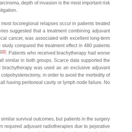
arcinoma, depth of invasion is the most important risk
tigation.
e most locoregional relapses occur in patients treated
series suggested that a treatment combining adjuvant
ical cancer, was associated with excellent long-term
ve study compared the treatment effect in 480 patients
[
20
]
y
. Patients who received brachytherapy had worse
all similar in both groups. Scarce data supported the
nal brachytherapy was used as an exclusive adjuvant
 colpohysterectomy, in order to avoid the morbidity of
ll having peritoneal cavity or lymph node failure. No
similar survival outcomes, but patients in the surgery
arm required adjuvant radiotherapies due to pejorative