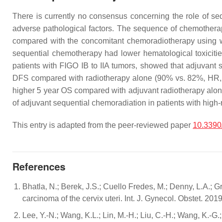
There is currently no consensus concerning the role of seq
adverse pathological factors. The sequence of chemotherap
compared with the concomitant chemoradiotherapy using 
sequential chemotherapy had lower hematological toxicitie
patients with FIGO IB to IIA tumors, showed that adjuvant 
DFS compared with radiotherapy alone (90% vs. 82%, HR, 
higher 5 year OS compared with adjuvant radiotherapy alo
of adjuvant sequential chemoradiation in patients with high-r
This entry is adapted from the peer-reviewed paper
10.3390
References
Bhatla, N.; Berek, J.S.; Cuello Fredes, M.; Denny, L.A.; Gr
carcinoma of the cervix uteri. Int. J. Gynecol. Obstet. 20
Lee, Y.-N.; Wang, K.L.; Lin, M.-H.; Liu, C.-H.; Wang, K.-G