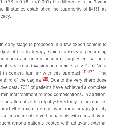
I, 0.33 to 0.76;
p
< 0.001). No difference in the 3-year
 III studies established the superiority of IMRT as
icacy.
in early-stage is propsoed in a few expert centers to
-adjuvant brachytherapy, which consists of performing
l carcinoma and adenocarcinoma suggested that neo-
 lympho-vascular invasion or a tumor size > 2 cm. Neo-
[
14
]
[
35
]
 in centers familiar with this approach
. The
[
35
]
r third of the vagina
. Due to the very sharp dose
pective data, 70% of patients have achieved a complete
inimal treatment-related complications. In addition,
e an alternative to colpohysterectomy in this context
l brachytherapy) or neo-adjuvant radiotherapy (mainly
lications were observed in patients with neo-adjuvant
quent among patients treated with adjuvant external