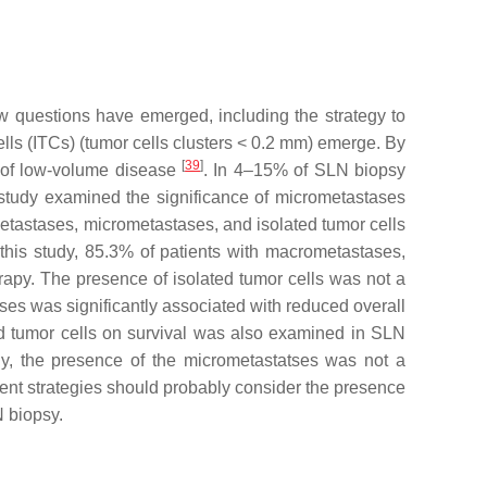
ew questions have emerged, including the strategy to
ls (ITCs) (tumor cells clusters < 0.2 mm) emerge. By
[
39
]
te of low-volume disease
. In 4–15% of SLN biopsy
e study examined the significance of micrometastases
etastases, micrometastases, and isolated tumor cells
n this study, 85.3% of patients with macrometastases,
apy. The presence of isolated tumor cells was not a
ases was significantly associated with reduced overall
d tumor cells on survival was also examined in SLN
udy, the presence of the micrometastatses was not a
ment strategies should probably consider the presence
N biopsy.