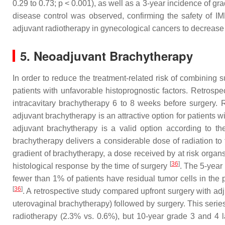
0.29 to 0.73;
p
< 0.001), as well as a 3-year incidence of gra
disease control was observed, confirming the safety of 
adjuvant radiotherapy in gynecological cancers to decrease t
5. Neoadjuvant Brachytherapy
In order to reduce the treatment-related risk of combining 
patients with unfavorable histoprognostic factors. Retrospe
intracavitary brachytherapy 6 to 8 weeks before surgery.
adjuvant brachytherapy is an attractive option for patients 
adjuvant brachytherapy is a valid option according to t
brachytherapy delivers a considerable dose of radiation to 
gradient of brachytherapy, a dose received by at risk organs
[
36
]
histological response by the time of surgery
. The 5-year
fewer than 1% of patients have residual tumor cells in the 
[
36
]
. A retrospective study compared upfront surgery with ad
uterovaginal brachytherapy) followed by surgery. This serie
radiotherapy (2.3% vs. 0.6%), but 10-year grade 3 and 4 l