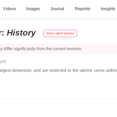
Videos
Images
Journal
Reprints
Insights
r
:
History
View Latest Version
 differ significantly from the current revision.
gari
largest dimension, and are restricted to the uterine cervix wi