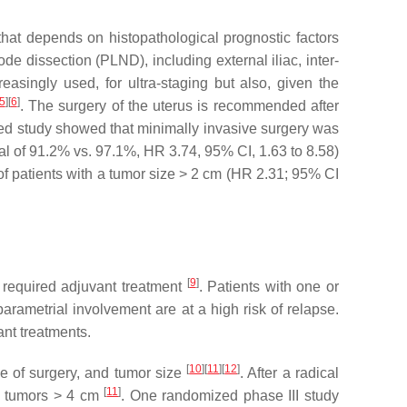
 that depends on histopathological prognostic factors
de dissection (PLND), including external iliac, inter-
asingly used, for ultra-staging but also, given the
5
]
[
6
]
. The surgery of the uterus is recommended after
zed study showed that minimally invasive surgery was
l of 91.2% vs. 97.1%, HR 3.74, 95% CI, 1.63 to 8.58)
of patients with a tumor size > 2 cm (HR 2.31; 95% CI
[
9
]
 required adjuvant treatment
. Patients with one or
arametrial involvement are at a high risk of relapse.
ant treatments.
[
10
]
[
11
]
[
12
]
me of surgery, and tumor size
. After a radical
[
11
]
th tumors > 4 cm
. One randomized phase III study