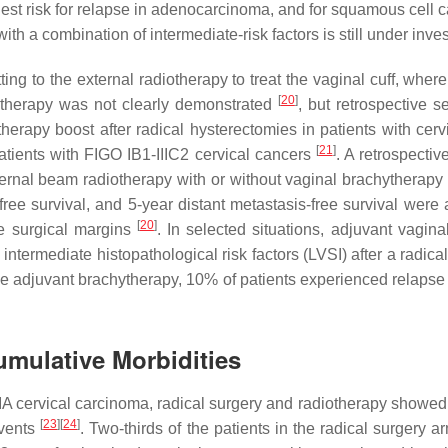
ghest risk for relapse in adenocarcinoma, and for squamous cell c
th a combination of intermediate-risk factors is still under inves
ing to the external radiotherapy to treat the vaginal cuff, wher
[
20
]
hytherapy was not clearly demonstrated
, but retrospective 
herapy boost after radical hysterectomies in patients with cerv
[
21
]
patients with FIGO IB1-IIIC2 cervical cancers
. A retrospecti
xternal beam radiotherapy with or without vaginal brachytherap
free survival, and 5-year distant metastasis-free survival were 
[
20
]
ve surgical margins
. In selected situations, adjuvant vagi
ntermediate histopathological risk factors (LVSI) after a radical
ve adjuvant brachytherapy, 10% of patients experienced relapse a
umulative Morbidities
IA cervical carcinoma, radical surgery and radiotherapy showed 
[
23
]
[
24
]
events
. Two-thirds of the patients in the radical surgery 