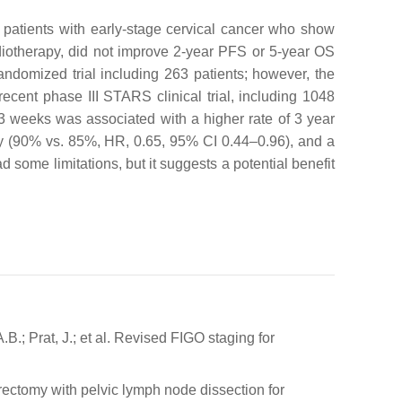
n patients with early-stage cervical cancer who show
diotherapy, did not improve 2-year PFS or 5-year OS
andomized trial including 263 patients; however, the
recent phase III STARS clinical trial, including 1048
 3 weeks was associated with a higher rate of 3 year
y (90% vs. 85%, HR, 0.65, 95% CI 0.44–0.96), and a
ad some limitations, but it suggests a potential benefit
B.; Prat, J.; et al. Revised FIGO staging for
erectomy with pelvic lymph node dissection for