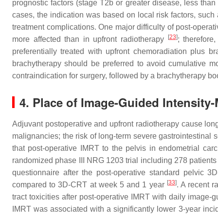
prognostic factors (stage T2b or greater disease, less tha
cases, the indication was based on local risk factors, such
treatment complications. One major difficulty of post-operati
[
23
]
more affected than in upfront radiotherapy
; therefore
preferentially treated with upfront chemoradiation plus b
brachytherapy should be preferred to avoid cumulative mor
contraindication for surgery, followed by a brachytherapy bo
4. Place of Image-Guided Intensity
Adjuvant postoperative and upfront radiotherapy cause long-
malignancies; the risk of long-term severe gastrointestinal s
that post-operative IMRT to the pelvis in endometrial car
randomized phase III NRG 1203 trial including 278 patients 
questionnaire after the post-operative standard pelvic 3D
[
33
]
compared to 3D-CRT at week 5 and 1 year
. A recent 
tract toxicities after post-operative IMRT with daily imag
IMRT was associated with a significantly lower 3-year inci