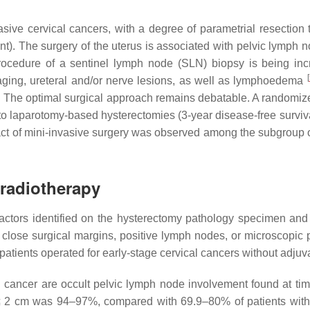
vasive cervical cancers, with a degree of parametrial resection
nt). The surgery of the uterus is associated with pelvic lymph no
rocedure of a sentinel lymph node (SLN) biopsy is being incre
[
aging, ureteral and/or nerve lesions, as well as lymphoedema
ion. The optimal surgical approach remains debatable. A randomi
o laparotomy-based hysterectomies (3-year disease-free surviva
impact of mini-invasive surgery was observed among the subgroup 
)radiotherapy
factors identified on the hysterectomy pathology specimen and
 close surgical margins, positive lymph nodes, or microscopic p
 patients operated for early-stage cervical cancers without adjuv
cal cancer are occult pelvic lymph node involvement found at ti
rs ≤ 2 cm was 94–97%, compared with 69.9–80% of patients wi