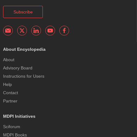
Subscribe
About Encyclopedia
About
Advisory Board
Instructions for Users
Help
Contact
Partner
MDPI Initiatives
Sciforum
MDPI Books