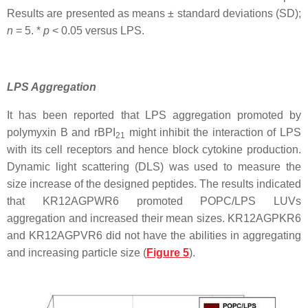
Results are presented as means ± standard deviations (SD);
n
= 5. *
p
< 0.05 versus LPS.
LPS Aggregation
It has been reported that LPS aggregation promoted by
polymyxin B and rBPI
might inhibit the interaction of LPS
21
with its cell receptors and hence block cytokine production.
Dynamic light scattering (DLS) was used to measure the
size increase of the designed peptides. The results indicated
that KR12AGPWR6 promoted POPC/LPS LUVs
aggregation and increased their mean sizes. KR12AGPKR6
and KR12AGPVR6 did not have the abilities in aggregating
and increasing particle size (
Figure 5
).