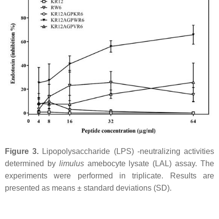
Figure 3.
Lipopolysaccharide (LPS) -neutralizing activities
determined by
limulus
amebocyte lysate (LAL) assay. The
experiments were performed in triplicate. Results are
presented as means ± standard deviations (SD).