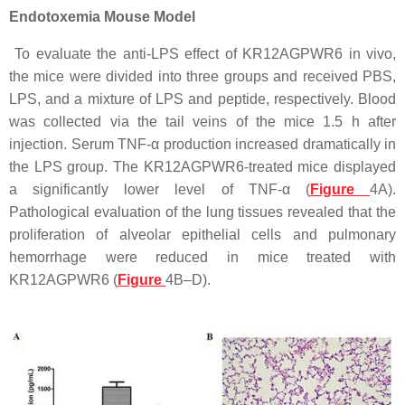
Endotoxemia Mouse Model
To evaluate the anti-LPS effect of KR12AGPWR6 in vivo,
the mice were divided into three groups and received PBS,
LPS, and a mixture of LPS and peptide, respectively. Blood
was collected via the tail veins of the mice 1.5 h after
injection. Serum TNF-α production increased dramatically in
the LPS group. The KR12AGPWR6-treated mice displayed
a significantly lower level of TNF-α (
Figure
4A).
Pathological evaluation of the lung tissues revealed that the
proliferation of alveolar epithelial cells and pulmonary
hemorrhage were reduced in mice treated with
KR12AGPWR6 (
Figure
4B–D).