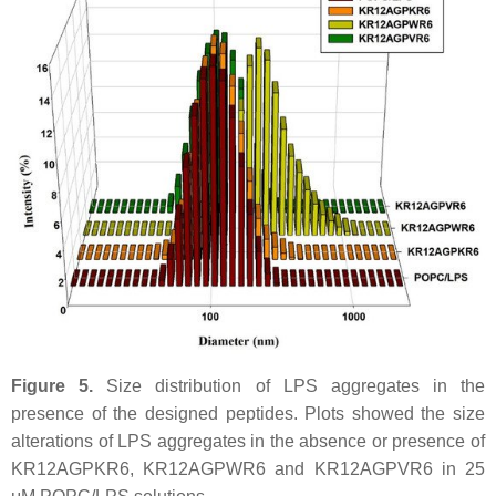
Figure 5.
Size distribution of LPS aggregates in the
presence of the designed peptides. Plots showed the size
alterations of LPS aggregates in the absence or presence of
KR12AGPKR6, KR12AGPWR6 and KR12AGPVR6 in 25