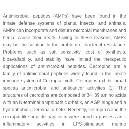
Antimicrobial peptides (AMPs) have been found in the
innate defense systems of plants, insects, and animals.
AMPs can incorporate and disturb microbial membranes and
hence cause their death. Owing to these reasons, AMPs
may be the solution to the problem of bacterial resistance.
Problems such as salt sensitivity, cost of synthesis,
bioavailability, and stability have limited the therapeutic
applications of antimicrobial peptides. Cecropins are a
family of antimicrobial peptides widely found in the innate
immune system of Cecropia moth. Cecropins exhibit broad
spectra antimicrobial and anticancer activities [1]. The
structures of cecropins are composed of 34−39 amino acids
with an N-terminal amphipathic α-helix, an AGP hinge and a
hydrophobic C-terminal α-helix. Recently, cecropin A and the
cecropin-like peptide papiliocin were found to possess anti-
inflammatory activities in LPS-stimulated murine