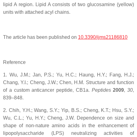
lipid A region. Lipid A consists of two glucosamine (yellow)
units with attached acyl chains.
The article has been published on
10.3390/ijms21186810
Reference
1. Wu, J.M.; Jan, P.S.; Yu, H.C.; Haung, H.Y.; Fang, H.J.;
Chang, Y.I.; Cheng, J.W.; Chen, H.M. Structure and function
of a custom anticancer peptide, CB1a.
Peptides
2009
,
30
,
839–848.
2. Chih, Y.H.; Wang, S.Y.; Yip, B.S.; Cheng, K.T.; Hsu, S.Y.;
Wu, C.L.; Yu, H.Y.; Cheng, J.W. Dependence on size and
shape of non-nature amino acids in the enhancement of
lipopolysaccharide (LPS) neutralizing activities of