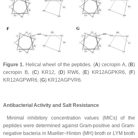
Figure 1.
Helical wheel of the peptides. (
A
) cecropin A, (
B
)
cecropin B, (
C
) KR12, (
D
) RW6, (
E
) KR12AGPKR6, (
F
)
KR12AGPWR6, (
G
) KR12AGPVR6.
Antibacterial Activity and Salt Resistance
Minimal inhibitory concentration values (MICs) of the
peptides were determined against Gram-positive and Gram-
negative bacteria in Mueller−Hinton (MH) broth or LYM broth