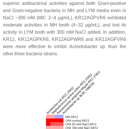
superior antibacterial activities against both Gram-positive
and Gram-negative bacteria in MH and LYM media even in
NaCl ~300 mM (MIC 2~4 μg/mL). KR12AGPVR6 exhibited
moderate activities in MH broth (4~32 μg/mL), and lost its
activity in LYM broth with 300 mM NaCl added. In addition,
KR12, KR12AGPKR6, KR12AGPWR6 and KR12AGPVR6
were more effective to inhibit
Acinetobacter
sp. than the
other three bacteria strains.