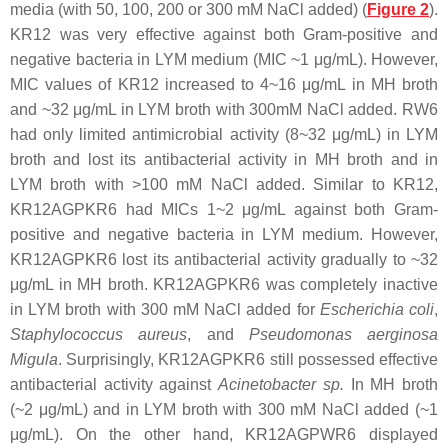
media (with 50, 100, 200 or 300 mM NaCl added) (
Figure 2
).
KR12 was very effective against both Gram-positive and
negative bacteria in LYM medium (MIC ~1 μg/mL). However,
MIC values of KR12 increased to 4~16 μg/mL in MH broth
and ~32 μg/mL in LYM broth with 300mM NaCl added. RW6
had only limited antimicrobial activity (8~32 μg/mL) in LYM
broth and lost its antibacterial activity in MH broth and in
LYM broth with >100 mM NaCl added. Similar to KR12,
KR12AGPKR6 had MICs 1~2 μg/mL against both Gram-
positive and negative bacteria in LYM medium. However,
KR12AGPKR6 lost its antibacterial activity gradually to ~32
μg/mL in MH broth. KR12AGPKR6 was completely inactive
in LYM broth with 300 mM NaCl added for
Escherichia coli
,
Staphylococcus aureus
, and
Pseudomonas aerginosa
Migula
. Surprisingly, KR12AGPKR6 still possessed effective
antibacterial activity against
Acinetobacter sp.
In MH broth
(~2 μg/mL) and in LYM broth with 300 mM NaCl added (~1
μg/mL). On the other hand, KR12AGPWR6 displayed