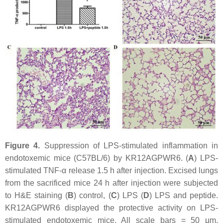
Figure 4.
Suppression of LPS-stimulated inflammation in
endotoxemic mice (C57BL/6) by KR12AGPWR6. (
A
) LPS-
stimulated TNF-α release 1.5 h after injection. Excised lungs
from the sacrificed mice 24 h after injection were subjected
to H&E staining (
B
) control, (
C
) LPS (
D
) LPS and peptide.
KR12AGPWR6 displayed the protective activity on LPS-
stimulated endotoxemic mice. All scale bars = 50 μm.