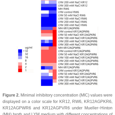
Figure 2.
Minimal inhibitory concentration (MIC) values were
displayed on a color scale for KR12, RW6, KR12AGPKR6,
KR12AGPWR6 and KR12AGPVR6 under Mueller−Hinton
(MH) broth and LYM medium with different concentrations of