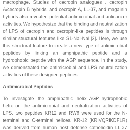
macrophage. Studies of cecropin analogues , cecropin
A/cecropin B hybrids, and cecropin A, LL-37, and magainin
hybrids also revealed potential antimicrobial and anticancer
activities. We hypothesize that the binding and neutralization
of LPS of cecropin and cecropin-like peptides is through
similar structural features like S1-Nal-Nal [2]. Here, we use
this structural feature to create a new type of antimicrobial
peptides by linking an amphipathic peptide and a
hydrophobic peptide with the AGP sequence. In the study,
we demonstrated the antimicrobial and LPS neutralization
activities of these designed peptides.
Antimicrobial Peptides
To investigate the amphipathic helix–AGP–hydrophobic
helix on the antimicrobial and neutralization activities of
LPS, two peptides KR12 and RW6 were used for the N-
terminal and C-terminal helices. KR-12 (KRIVQRIKDFLR)
was derived from human host defense cathelicidin LL-37