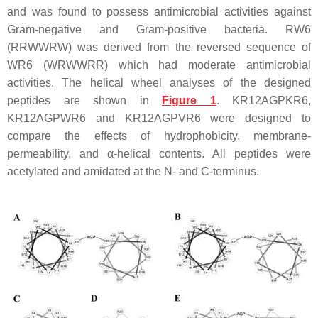
and was found to possess antimicrobial activities against
Gram-negative and Gram-positive bacteria. RW6
(RRWWRW) was derived from the reversed sequence of
WR6 (WRWWRR) which had moderate antimicrobial
activities. The helical wheel analyses of the designed
peptides are shown in
Figure 1
. KR12AGPKR6,
KR12AGPWR6 and KR12AGPVR6 were designed to
compare the effects of hydrophobicity, membrane-
permeability, and α-helical contents. All peptides were
acetylated and amidated at the N- and C-terminus.