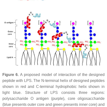
Figure 6.
A proposed model of interaction of the designed
peptide with LPS. The N-terminal helix of designed peptides
shown in red and C-terminal hydrophobic helix shown in
light blue. Structure of LPS consists three regions:
polysaccharide O antigen (purple), core oligosaccharide
(blue presents outer core and green presents inner core) and