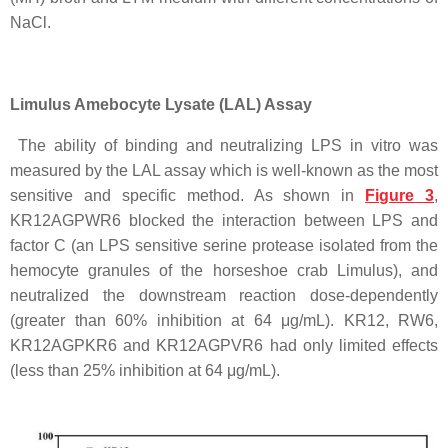
NaCl.
Limulus Amebocyte Lysate (LAL) Assay
The ability of binding and neutralizing LPS in vitro was
measured by the LAL assay which is well-known as the most
sensitive and specific method. As shown in
Figure 3
,
KR12AGPWR6 blocked the interaction between LPS and
factor C (an LPS sensitive serine protease isolated from the
hemocyte granules of the horseshoe crab Limulus), and
neutralized the downstream reaction dose-dependently
(greater than 60% inhibition at 64 μg/mL). KR12, RW6,
KR12AGPKR6 and KR12AGPVR6 had only limited effects
(less than 25% inhibition at 64 μg/mL).