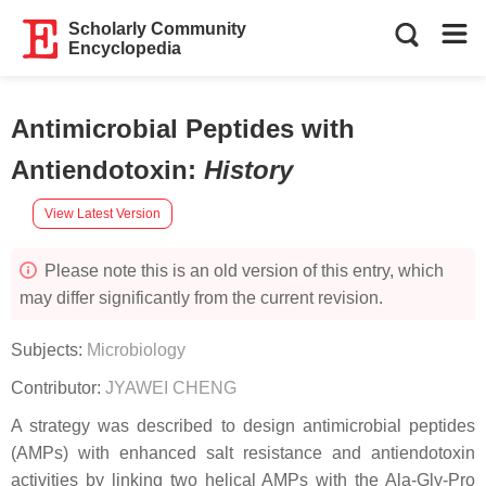
Scholarly Community
Encyclopedia
Antimicrobial Peptides with
Antiendotoxin
:
History
View Latest Version
Please note this is an old version of this entry, which
may differ significantly from the current revision.
Subjects:
Microbiology
Contributor:
JYAWEI CHENG
A strategy was described to design antimicrobial peptides
(AMPs) with enhanced salt resistance and antiendotoxin
activities by linking two helical AMPs with the Ala-Gly-Pro