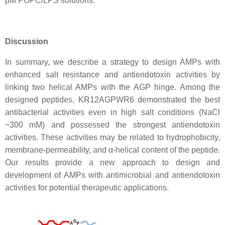
μM POPC/LPS solutions.
Discussion
In summary, we describe a strategy to design AMPs with
enhanced salt resistance and antiendotoxin activities by
linking two helical AMPs with the AGP hinge. Among the
designed peptides, KR12AGPWR6 demonstrated the best
antibacterial activities even in high salt conditions (NaCl
~300 mM) and possessed the strongest antiendotoxin
activities. These activities may be related to hydrophobicity,
membrane-permeability, and α-helical content of the peptide.
Our results provide a new approach to design and
development of AMPs with antimicrobial and antiendotoxin
activities for potential therapeutic applications.