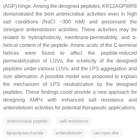
(AGP) hinge. Among the designed peptides, KR12AGPWR6
demonstrated the best antimicrobial activities even in high
salt conditions (NaCl ~300 mM) and possessed the
strongest antiendotoxin activities. These activities may be
related to hydrophobicity, membrane-permeability, and α-
helical content of the peptide. Amino acids of the C-terminal
helices were found to affect the peptide-induced
permeabilization of LUVs, the α-helicity of the designed
peptides under various LUVs, and the LPS aggregation and
size alternation. A possible model was proposed to explain
the mechanism of LPS neutralization by the designed
peptides. These findings could provide a new approach for
designing AMPs with enhanced salt resistance and
antiendotoxin activities for potential therapeutic applications.
antimicrobial peptide
salt resistance
lipopolysaccharide
antiendotoxin
cecropin-like