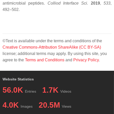
antimicrobial peptides.
Colliod Interface Sci.
2019
,
533
,
492–502.
©Text is available under the terms and conditions of the
Creative Commons-Attribution ShareAlike (CC BY-SA)
license; additional terms may apply. By using this site, you
agree to the
Terms and Conditions
and
Privacy Policy
.
Website Statistics
56.0K
1.7K
Entries
Videos
4.0K
20.5M
Images
Views