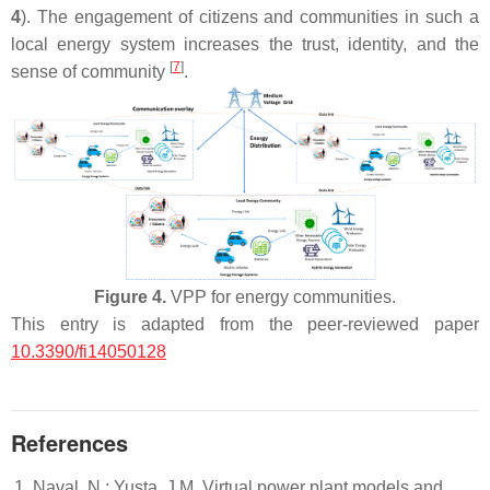
4
). The engagement of citizens and communities in such a
local energy system increases the trust, identity, and the
[
7
]
sense of community
.
Figure 4.
VPP for energy communities.
This entry is adapted from the peer-reviewed paper
10.3390/fi14050128
References
Naval, N.; Yusta, J.M. Virtual power plant models and