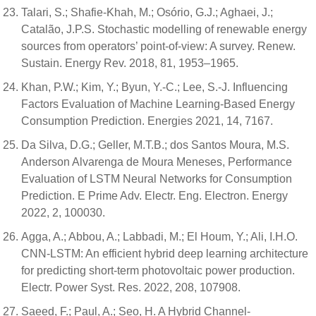
Talari, S.; Shafie-Khah, M.; Osório, G.J.; Aghaei, J.;
Catalão, J.P.S. Stochastic modelling of renewable energy
sources from operators’ point-of-view: A survey. Renew.
Sustain. Energy Rev. 2018, 81, 1953–1965.
Khan, P.W.; Kim, Y.; Byun, Y.-C.; Lee, S.-J. Influencing
Factors Evaluation of Machine Learning-Based Energy
Consumption Prediction. Energies 2021, 14, 7167.
Da Silva, D.G.; Geller, M.T.B.; dos Santos Moura, M.S.
Anderson Alvarenga de Moura Meneses, Performance
Evaluation of LSTM Neural Networks for Consumption
Prediction. E Prime Adv. Electr. Eng. Electron. Energy
2022, 2, 100030.
Agga, A.; Abbou, A.; Labbadi, M.; El Houm, Y.; Ali, I.H.O.
CNN-LSTM: An efficient hybrid deep learning architecture
for predicting short-term photovoltaic power production.
Electr. Power Syst. Res. 2022, 208, 107908.
Saeed, F.; Paul, A.; Seo, H. A Hybrid Channel-