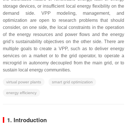
storage devices, or insufficient local energy flexibility on the
demand side. VPP modeling, management, and
optimization are open to research problems that should
consider, on one side, the local constraints in the operation
of the energy resources and power flows and the energy
grid’s sustainability objectives on the other side. There are
multiple goals to create a VPP, such as to deliver energy
services on a market or to the grid operator, to operate a
microgrid in autonomy decoupled from the main grid, or to
sustain local energy communities.
virtual power plants
smart grid optimization
energy efficiency
1. Introduction