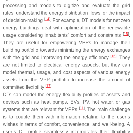
processing and models to digitize and evaluate the grid
rules, understand the energy distribution flows, or the impact
[
14
]
of decision-making
. For example, DT models for net zero
energy buildings deal with optimization of the renewable
[
15
]
usage considering inhabitants’ comfort and constraints
.
They are useful for empowering VPPs to manage their
building portfolio towards minimizing the energy exchanges
[
16
]
with the grid and improving the energy efficiency
. They
are not limited to electrical energy aspects, but they can
model thermal, usage, and cost aspects of various energy
assets from the VPP portfolio to increase the amount of
[
17
]
committed flexibility
.
DTs can model the energy flexibility profiles of assets and
devices such as heat pumps, EVs, PV, hot water, or gas
[
11
]
systems that are relevant for VPPs
. The main challenge
is to couple them with information relating to the user’s
wishes in terms of comfort, convenience, and well-being. A
user’s DT profile seamlessly incorporates their flexibility