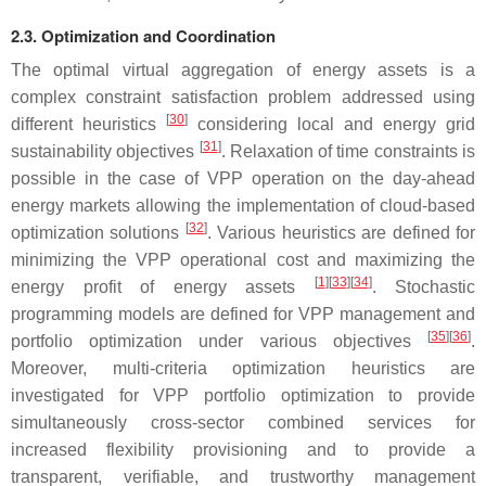
2.3. Optimization and Coordination
The optimal virtual aggregation of energy assets is a
complex constraint satisfaction problem addressed using
[
30
]
different heuristics
considering local and energy grid
[
31
]
sustainability objectives
. Relaxation of time constraints is
possible in the case of VPP operation on the day-ahead
energy markets allowing the implementation of cloud-based
[
32
]
optimization solutions
. Various heuristics are defined for
minimizing the VPP operational cost and maximizing the
[
1
]
[
33
]
[
34
]
energy profit of energy assets
. Stochastic
programming models are defined for VPP management and
[
35
]
[
36
]
portfolio optimization under various objectives
.
Moreover, multi-criteria optimization heuristics are
investigated for VPP portfolio optimization to provide
simultaneously cross-sector combined services for
increased flexibility provisioning and to provide a
transparent, verifiable, and trustworthy management