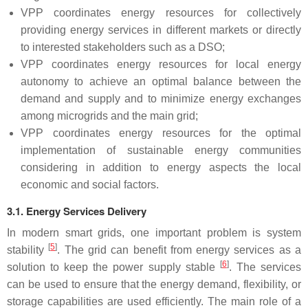
VPP coordinates energy resources for collectively
providing energy services in different markets or directly
to interested stakeholders such as a DSO;
VPP coordinates energy resources for local energy
autonomy to achieve an optimal balance between the
demand and supply and to minimize energy exchanges
among microgrids and the main grid;
VPP coordinates energy resources for the optimal
implementation of sustainable energy communities
considering in addition to energy aspects the local
economic and social factors.
3.1. Energy Services Delivery
In modern smart grids, one important problem is system
[
5
]
stability
. The grid can benefit from energy services as a
[
6
]
solution to keep the power supply stable
. The services
can be used to ensure that the energy demand, flexibility, or
storage capabilities are used efficiently. The main role of a