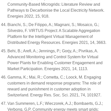
Community-Based Microgrids: Literature Review and
Pathways to Decarbonise the Local Electricity Network.
Energies 2022, 15, 918.
Bianchi, S.; De Filippo, A.; Magnani, S.; Mosaico, G.;
Silvestro, F. VIRTUS Project: A Scalable Aggregation
Platform for the Intelligent Virtual Management of
Distributed Energy Resources. Energies 2021, 14, 3663.
Behi, B.; Arefi, A.; Jennings, P.; Gorjy, A.; Pivrikas, A.
Advanced Monitoring and Control System for Virtual
Power Plants for Enabling Customer Engagement and
Market Participation. Energies 2021, 14, 1113.
Gamma, K.; Mai, R.; Cometta, C.; Loock, M. Engaging
customers in demand response programs: The role of
reward and punishment in customer adoption in
Switzerland. Energy Res. Soc. Sci. 2021, 74, 101927.
Van Summeren, L.F.; Wieczorek, A.J.; Bombaerts, G.J.;
Verbong, G.P. Community energy meets smart grids: