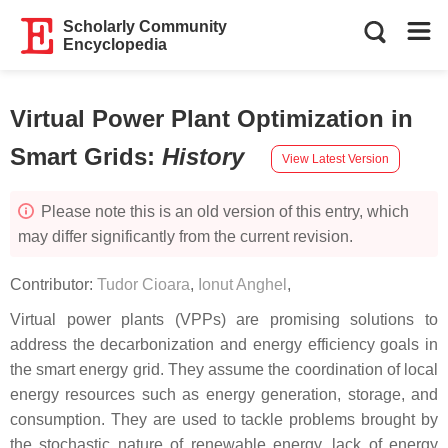
Scholarly Community
Encyclopedia
Virtual Power Plant Optimization in
Smart Grids
:
History
View Latest Version
Please note this is an old version of this entry, which
may differ significantly from the current revision.
Contributor:
Tudor Cioara
,
Ionut Anghel
,
Virtual power plants (VPPs) are promising solutions to
address the decarbonization and energy efficiency goals in
the smart energy grid. They assume the coordination of local
energy resources such as energy generation, storage, and
consumption. They are used to tackle problems brought by
the stochastic nature of renewable energy, lack of energy