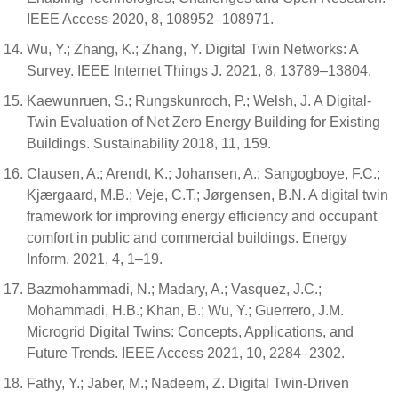
IEEE Access 2020, 8, 108952–108971.
Wu, Y.; Zhang, K.; Zhang, Y. Digital Twin Networks: A
Survey. IEEE Internet Things J. 2021, 8, 13789–13804.
Kaewunruen, S.; Rungskunroch, P.; Welsh, J. A Digital-
Twin Evaluation of Net Zero Energy Building for Existing
Buildings. Sustainability 2018, 11, 159.
Clausen, A.; Arendt, K.; Johansen, A.; Sangogboye, F.C.;
Kjærgaard, M.B.; Veje, C.T.; Jørgensen, B.N. A digital twin
framework for improving energy efficiency and occupant
comfort in public and commercial buildings. Energy
Inform. 2021, 4, 1–19.
Bazmohammadi, N.; Madary, A.; Vasquez, J.C.;
Mohammadi, H.B.; Khan, B.; Wu, Y.; Guerrero, J.M.
Microgrid Digital Twins: Concepts, Applications, and
Future Trends. IEEE Access 2021, 10, 2284–2302.
Fathy, Y.; Jaber, M.; Nadeem, Z. Digital Twin-Driven