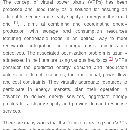
The concept of virtual power plants (VPPs) has been
proposed and used lately as a solution for assuring an
affordable, secure, and steady supply of energy in the smart
[
1
]
grid
. It aims at combining and coordinating energy
production with storage and consumption resources
featuring controllable loads in an optimal way to meet
renewable integration or energy costs minimization
objectives. The associated optimization problem is usually
[
2
]
addressed in the literature using various heuristics
. VPPs
consider the predicted energy demand and production
values for different resources, the operational, power flow,
and cost constraints. They virtually aggregate resources to
participate in energy markets, plan their operation in
advance to deliver energy services, aggregate energy
profiles for a steady supply and provide demand response
services.
There are many works that that focus on creating such VPPs