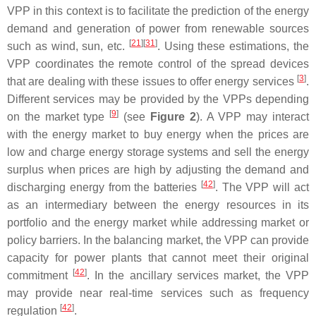
VPP in this context is to facilitate the prediction of the energy
demand and generation of power from renewable sources
[
21
]
[
31
]
such as wind, sun, etc.
. Using these estimations, the
VPP coordinates the remote control of the spread devices
[
3
]
that are dealing with these issues to offer energy services
.
Different services may be provided by the VPPs depending
[
9
]
on the market type
(see
Figure 2
). A VPP may interact
with the energy market to buy energy when the prices are
low and charge energy storage systems and sell the energy
surplus when prices are high by adjusting the demand and
[
42
]
discharging energy from the batteries
. The VPP will act
as an intermediary between the energy resources in its
portfolio and the energy market while addressing market or
policy barriers. In the balancing market, the VPP can provide
capacity for power plants that cannot meet their original
[
42
]
commitment
. In the ancillary services market, the VPP
may provide near real-time services such as frequency
[
42
]
regulation
.