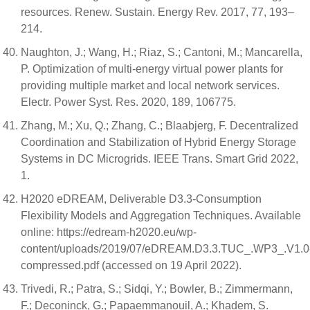
resources. Renew. Sustain. Energy Rev. 2017, 77, 193–
214.
Naughton, J.; Wang, H.; Riaz, S.; Cantoni, M.; Mancarella,
P. Optimization of multi-energy virtual power plants for
providing multiple market and local network services.
Electr. Power Syst. Res. 2020, 189, 106775.
Zhang, M.; Xu, Q.; Zhang, C.; Blaabjerg, F. Decentralized
Coordination and Stabilization of Hybrid Energy Storage
Systems in DC Microgrids. IEEE Trans. Smart Grid 2022,
1.
H2020 eDREAM, Deliverable D3.3-Consumption
Flexibility Models and Aggregation Techniques. Available
online: https://edream-h2020.eu/wp-
content/uploads/2019/07/eDREAM.D3.3.TUC_.WP3_.V1.0
compressed.pdf (accessed on 19 April 2022).
Trivedi, R.; Patra, S.; Sidqi, Y.; Bowler, B.; Zimmermann,
F.; Deconinck, G.; Papaemmanouil, A.; Khadem, S.