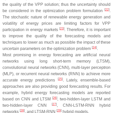
the quality of the VPP solution; thus the uncertainty should
[
22
]
be considered in the optimization problem formulation
.
The stochastic nature of renewable energy generation and
volatility of energy prices are limiting factors for VPP
[
23
]
participation in energy markets
. Therefore, it is important
to improve the quality of the forecasting models and
techniques to lower as much as possible the impact of these
[
24
]
uncertain parameters on the optimization problem
.
Most promising in energy forecasting are artificial neural
networks using long short-term memory (LTSM),
convolutional neural networks (CNN), multi-layer perceptron
(MLP), or recurrent neural networks (RNN) to achieve more
[
25
]
accurate energy predictions
. Lately, ensemble-based
approaches are also providing good forecasting results. For
example, hybrid energy forecasting models are reported
[
26
]
based on CNN and LTSM
, two-hidden-layer LSTM and
[
27
]
two-hidden-layer CNN
, CNN-LSTM-RNN hybrid
[
28
]
[
29
]
networks
, and LTSM-RNN
hybrid models.