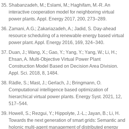
Shabanzadeh, M.; Eslami, M.; Haghifam, M.-R. An
interactive cooperation model for neighboring virtual
power plants. Appl. Energy 2017, 200, 273–289.
Zamani, A.G.; Zakariazadeh, A.; Jadid, S. Day-ahead
resource scheduling of a renewable energy based virtual
power plant. Appl. Energy 2016, 169, 324–340.
Duan, J.; Wang, X.; Gao, Y.; Yang, Y.; Yang, W.; Li, H.;
Ehsan, A. Multi-Objective Virtual Power Plant
Construction Model Based on Decision Area Division.
Appl. Sci. 2018, 8, 1484.
Rädle, S.; Mast, J.; Gerlach, J.; Bringmann, O.
Computational intelligence based optimization of
hierarchical virtual power plants. Energy Syst. 2021, 12,
517–544.
Howell, S.; Rezgui, Y.; Hippolyte, J.-L.; Jayan, B.; Li, H.
Towards the next generation of smart grids: Semantic and
holonic multi-agent management of distributed energy