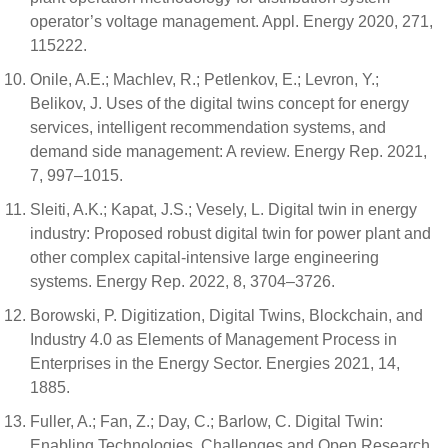
operator’s voltage management. Appl. Energy 2020, 271,
115222.
Onile, A.E.; Machlev, R.; Petlenkov, E.; Levron, Y.;
Belikov, J. Uses of the digital twins concept for energy
services, intelligent recommendation systems, and
demand side management: A review. Energy Rep. 2021,
7, 997–1015.
Sleiti, A.K.; Kapat, J.S.; Vesely, L. Digital twin in energy
industry: Proposed robust digital twin for power plant and
other complex capital-intensive large engineering
systems. Energy Rep. 2022, 8, 3704–3726.
Borowski, P. Digitization, Digital Twins, Blockchain, and
Industry 4.0 as Elements of Management Process in
Enterprises in the Energy Sector. Energies 2021, 14,
1885.
Fuller, A.; Fan, Z.; Day, C.; Barlow, C. Digital Twin:
Enabling Technologies, Challenges and Open Research.