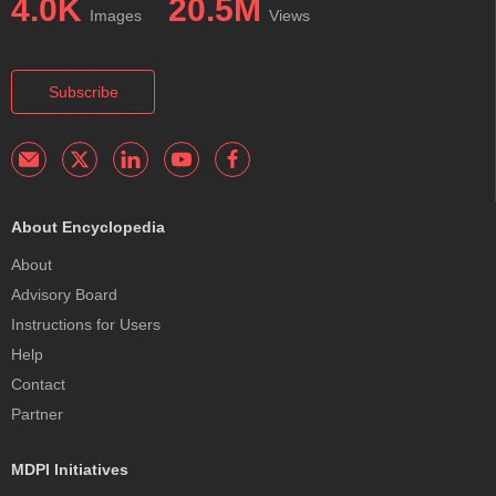
4.0K
20.5M
Images
Views
Subscribe
About Encyclopedia
About
Advisory Board
Instructions for Users
Help
Contact
Partner
MDPI Initiatives