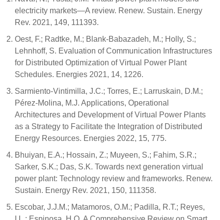
electricity markets—A review. Renew. Sustain. Energy
Rev. 2021, 149, 111393.
Oest, F.; Radtke, M.; Blank-Babazadeh, M.; Holly, S.;
Lehnhoff, S. Evaluation of Communication Infrastructures
for Distributed Optimization of Virtual Power Plant
Schedules. Energies 2021, 14, 1226.
Sarmiento-Vintimilla, J.C.; Torres, E.; Larruskain, D.M.;
Pérez-Molina, M.J. Applications, Operational
Architectures and Development of Virtual Power Plants
as a Strategy to Facilitate the Integration of Distributed
Energy Resources. Energies 2022, 15, 775.
Bhuiyan, E.A.; Hossain, Z.; Muyeen, S.; Fahim, S.R.;
Sarker, S.K.; Das, S.K. Towards next generation virtual
power plant: Technology review and frameworks. Renew.
Sustain. Energy Rev. 2021, 150, 111358.
Escobar, J.J.M.; Matamoros, O.M.; Padilla, R.T.; Reyes,
I.L.; Espinosa, H.Q. A Comprehensive Review on Smart