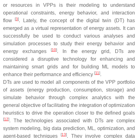
or resources in VPPs is their modeling to understand
operational constraints, energy behavior, and interaction
[
3
]
flow
. Lately, the concept of the digital twin (DT) has
emerged as a virtual representation of energy assets. It can
successfully be used to conduct various analyses and
simulation processes to study their energy behavior and
[
10
]
energy exchanges
. In the energy grid, DTs are
considered a disruptive technology for enhancing and
maintaining smart grids and for building ML models to
[
11
]
enhance their performance and efficiency
.
DTs are used to model all components of the VPP portfolio
of assets (energy production, consumption, storage) and
simulate behavior through complex analytics with the
general objective of facilitating the integration of optimization
heuristics to drive the operation closer to the defined goals
[
12
]
. The technologies associated with DTs are complex
system modeling, big data prediction, ML, optimization, and
[
13
]
agent-based techniques
. They involve complex data