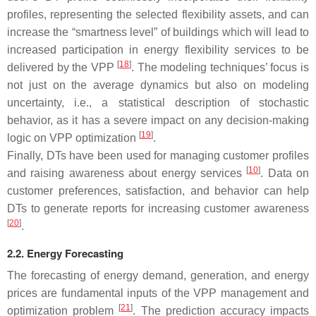
profiles, representing the selected flexibility assets, and can
increase the “smartness level” of buildings which will lead to
increased participation in energy flexibility services to be
[
18
]
delivered by the VPP
. The modeling techniques’ focus is
not just on the average dynamics but also on modeling
uncertainty, i.e., a statistical description of stochastic
behavior, as it has a severe impact on any decision-making
[
19
]
logic on VPP optimization
.
Finally, DTs have been used for managing customer profiles
[
10
]
and raising awareness about energy services
. Data on
customer preferences, satisfaction, and behavior can help
DTs to generate reports for increasing customer awareness
[
20
]
.
2.2. Energy Forecasting
The forecasting of energy demand, generation, and energy
prices are fundamental inputs of the VPP management and
[
21
]
optimization problem
. The prediction accuracy impacts