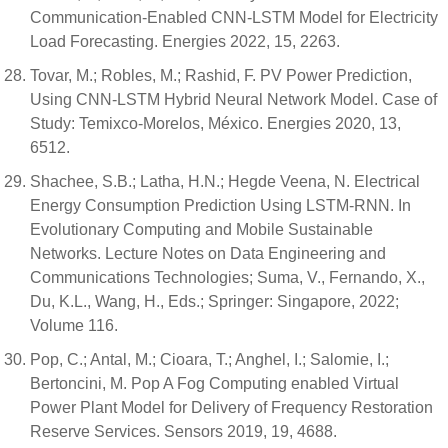
Communication-Enabled CNN-LSTM Model for Electricity
Load Forecasting. Energies 2022, 15, 2263.
Tovar, M.; Robles, M.; Rashid, F. PV Power Prediction,
Using CNN-LSTM Hybrid Neural Network Model. Case of
Study: Temixco-Morelos, México. Energies 2020, 13,
6512.
Shachee, S.B.; Latha, H.N.; Hegde Veena, N. Electrical
Energy Consumption Prediction Using LSTM-RNN. In
Evolutionary Computing and Mobile Sustainable
Networks. Lecture Notes on Data Engineering and
Communications Technologies; Suma, V., Fernando, X.,
Du, K.L., Wang, H., Eds.; Springer: Singapore, 2022;
Volume 116.
Pop, C.; Antal, M.; Cioara, T.; Anghel, I.; Salomie, I.;
Bertoncini, M. Pop A Fog Computing enabled Virtual
Power Plant Model for Delivery of Frequency Restoration
Reserve Services. Sensors 2019, 19, 4688.