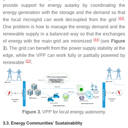
provide support for energy autarky by coordinating the
energy generation with the storage and the demand so that
[
43
]
the local microgrid can work decoupled from the grid
.
One problem is how to manage the energy demand and the
renewable supply in a balanced way so that the exchanges
[
44
]
of energy with the main grid are minimized
(see
Figure
3
). The grid can benefit from the power supply stability at the
edge, while the VPP can work fully or partially powered by
[
32
]
renewable
.
Figure 3.
VPP for local energy autonomy.
3.3. Energy Communities’ Sustainability