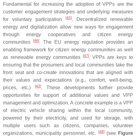
Fundamental for increasing the adoption of VPPs are the
customer engagement strategies and underlying measures
[
45
]
for voluntary participation
. Decentralized renewable
energy and digitalization allow new ways for engagement
through energy cooperatives and citizen energy
[
46
]
communities
. The EU energy regulation provides an
enabling framework for citizen energy communities as well
[
47
]
as renewable energy communities
. VPPs are keys to
ensuring that the prosumers and local communities take the
front seat and co-create innovations that are aligned with
their values and expectations (e.g., comfort, well-being,
[
43
]
prices, etc.)
. These developments further provide
opportunities for support of additional values and VPP
management and optimization. A concrete example is a VPP
of electric vehicle sharing within the local community,
powered by their electricity, and used for storage, with
multiple users such as citizens, companies, volunteer
[
48
]
organizations, municipality personnel, etc.
(see
Figure