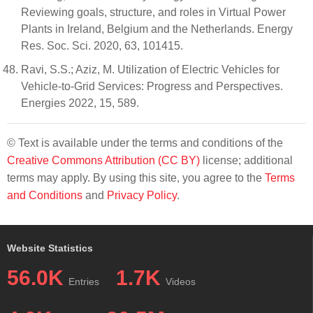
Reviewing goals, structure, and roles in Virtual Power
Plants in Ireland, Belgium and the Netherlands. Energy
Res. Soc. Sci. 2020, 63, 101415.
Ravi, S.S.; Aziz, M. Utilization of Electric Vehicles for
Vehicle-to-Grid Services: Progress and Perspectives.
Energies 2022, 15, 589.
© Text is available under the terms and conditions of the
Creative Commons Attribution (CC BY)
license; additional
terms may apply. By using this site, you agree to the
Terms
and Conditions
and
Privacy Policy
.
Website Statistics
56.0K
1.7K
Entries
Videos