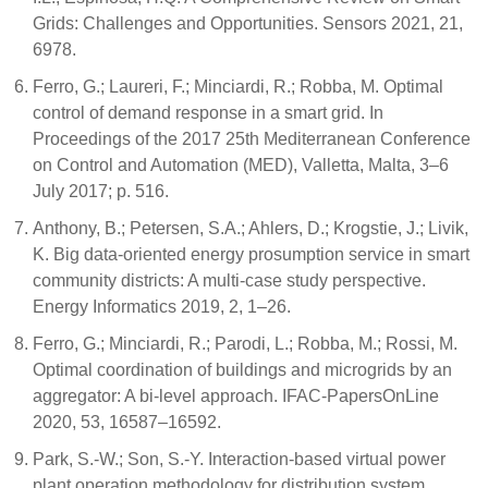
Grids: Challenges and Opportunities. Sensors 2021, 21,
6978.
Ferro, G.; Laureri, F.; Minciardi, R.; Robba, M. Optimal
control of demand response in a smart grid. In
Proceedings of the 2017 25th Mediterranean Conference
on Control and Automation (MED), Valletta, Malta, 3–6
July 2017; p. 516.
Anthony, B.; Petersen, S.A.; Ahlers, D.; Krogstie, J.; Livik,
K. Big data-oriented energy prosumption service in smart
community districts: A multi-case study perspective.
Energy Informatics 2019, 2, 1–26.
Ferro, G.; Minciardi, R.; Parodi, L.; Robba, M.; Rossi, M.
Optimal coordination of buildings and microgrids by an
aggregator: A bi-level approach. IFAC-PapersOnLine
2020, 53, 16587–16592.
Park, S.-W.; Son, S.-Y. Interaction-based virtual power
plant operation methodology for distribution system