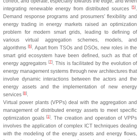
control, and operate, especially towards the edge, and when
[
5
]
integrating renewable energy from distributed sources
.
Demand response programs and prosumers’ flexibility and
energy trading in energy markets raised an optimization
problem for modern smart grids, leading to defining of
various virtual aggregation schemes, models, and
[
6
]
algorithms
. Apart from TSOs and DSOs, new roles in the
smart grid ecosystem have been defined, such as that of
[
7
]
energy aggregators
. This is facilitated by the evolution of
energy management systems through new architectures that
involve dynamic interactions between the actors and the
energy assets and the implementation of new energy
[
8
]
services
.
Virtual power plants (VPPs) deal with the aggregation and
management of distributed energy assets to meet specific
[
1
]
optimization goals
. The creation and operation of VPPs
involves the application of complex ICT techniques dealing
with the modeling of the energy assets and energy flows,