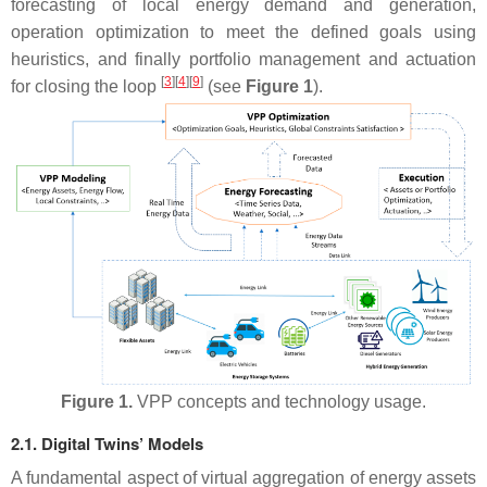
forecasting of local energy demand and generation,
operation optimization to meet the defined goals using
heuristics, and finally portfolio management and actuation
[
3
]
[
4
]
[
9
]
for closing the loop
(see
Figure 1
).
Figure 1.
VPP concepts and technology usage.
2.1. Digital Twins’ Models
A fundamental aspect of virtual aggregation of energy assets