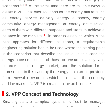
and optimally interacting them in various smart energy grid
[
3
]
[
4
]
scenarios
. At the same time there are multiple ways to
create a VPP that offer solutions for the energy market such
as energy service delivery, energy autonomy, energy
community, energy management or energy optimization,
each of them with different purposes and steps to achieve a
[
1
]
balance in the markets
. In order to establish which is the
best approach for different situations, a requirements
engineering solution has to be used where the starting point
is the scenarios that describe the issue, in this case the
energy consumption, and how to ensure stability and
balance in the energy market, and the solution for it,
represented in this case by the energy that can be provided
from renewable resources which can sustain the economy
and the market if a VPP is created in the architecture.
2. VPP Concept and Technology
Smart grids are complex systems, difficult to manage,