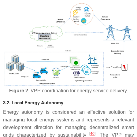
Figure 2.
VPP coordination for energy service delivery.
3.2. Local Energy Autonomy
Energy autonomy is considered an effective solution for
managing local energy systems and represents a relevant
development direction for managing decentralized smart
[
40
]
grids characterized by sustainability
. The VPP may