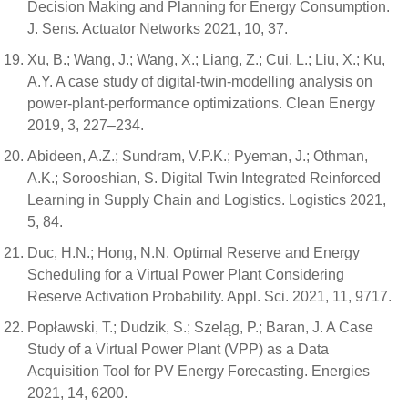
Decision Making and Planning for Energy Consumption.
J. Sens. Actuator Networks 2021, 10, 37.
Xu, B.; Wang, J.; Wang, X.; Liang, Z.; Cui, L.; Liu, X.; Ku,
A.Y. A case study of digital-twin-modelling analysis on
power-plant-performance optimizations. Clean Energy
2019, 3, 227–234.
Abideen, A.Z.; Sundram, V.P.K.; Pyeman, J.; Othman,
A.K.; Sorooshian, S. Digital Twin Integrated Reinforced
Learning in Supply Chain and Logistics. Logistics 2021,
5, 84.
Duc, H.N.; Hong, N.N. Optimal Reserve and Energy
Scheduling for a Virtual Power Plant Considering
Reserve Activation Probability. Appl. Sci. 2021, 11, 9717.
Popławski, T.; Dudzik, S.; Szeląg, P.; Baran, J. A Case
Study of a Virtual Power Plant (VPP) as a Data
Acquisition Tool for PV Energy Forecasting. Energies
2021, 14, 6200.