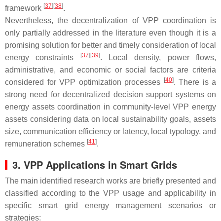
[
37
]
[
38
]
framework
.
Nevertheless, the decentralization of VPP coordination is
only partially addressed in the literature even though it is a
promising solution for better and timely consideration of local
[
37
]
[
39
]
energy constraints
. Local density, power flows,
administrative, and economic or social factors are criteria
[
40
]
considered for VPP optimization processes
. There is a
strong need for decentralized decision support systems on
energy assets coordination in community-level VPP energy
assets considering data on local sustainability goals, assets
size, communication efficiency or latency, local typology, and
[
41
]
remuneration schemes
.
3. VPP Applications in Smart Grids
The main identified research works are briefly presented and
classified according to the VPP usage and applicability in
specific smart grid energy management scenarios or
strategies: