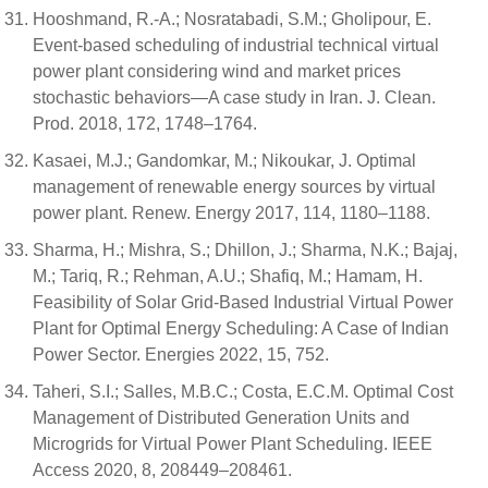
Hooshmand, R.-A.; Nosratabadi, S.M.; Gholipour, E.
Event-based scheduling of industrial technical virtual
power plant considering wind and market prices
stochastic behaviors—A case study in Iran. J. Clean.
Prod. 2018, 172, 1748–1764.
Kasaei, M.J.; Gandomkar, M.; Nikoukar, J. Optimal
management of renewable energy sources by virtual
power plant. Renew. Energy 2017, 114, 1180–1188.
Sharma, H.; Mishra, S.; Dhillon, J.; Sharma, N.K.; Bajaj,
M.; Tariq, R.; Rehman, A.U.; Shafiq, M.; Hamam, H.
Feasibility of Solar Grid-Based Industrial Virtual Power
Plant for Optimal Energy Scheduling: A Case of Indian
Power Sector. Energies 2022, 15, 752.
Taheri, S.I.; Salles, M.B.C.; Costa, E.C.M. Optimal Cost
Management of Distributed Generation Units and
Microgrids for Virtual Power Plant Scheduling. IEEE
Access 2020, 8, 208449–208461.