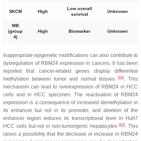
Low overall
SKCM
High
Unknown
survival
t
MB
(group
High
Biomarker
Unknown
t
4)
Inappropriate epigenetic modifications can also contribute to
dysregulation of RBM24 expression in cancers. It has been
reported that cancer-related genes display differential
[
44
]
methylation between tumor and normal tissues
. This
mechanism can lead to overexpression of RBM24 in HCC
cells and in HCC specimen. The reactivation of RBM24
expression is a consequence of increased demethylation in
its enhancer but not in its promoter, and deletion of the
enhancer region reduces its transcriptional level in Huh7
[
44
]
HCC cells but not in non-tumorigenic hepatocytes
. This
raises a possibility that the decrease or increase in RBM24