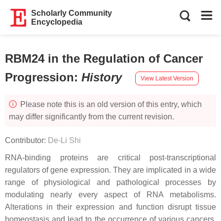
Scholarly Community
Encyclopedia
RBM24 in the Regulation of Cancer
Progression
:
History
View Latest Version
Please note this is an old version of this entry, which
may differ significantly from the current revision.
Contributor:
De-Li Shi
RNA-binding proteins are critical post-transcriptional
regulators of gene expression. They are implicated in a wide
range of physiological and pathological processes by
modulating nearly every aspect of RNA metabolisms.
Alterations in their expression and function disrupt tissue
homeostasis and lead to the occurrence of various cancers.