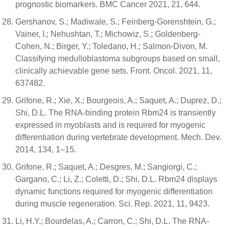
prognostic biomarkers. BMC Cancer 2021, 21, 644.
Gershanov, S.; Madiwale, S.; Feinberg-Gorenshtein, G.;
Vainer, I.; Nehushtan, T.; Michowiz, S.; Goldenberg-
Cohen, N.; Birger, Y.; Toledano, H.; Salmon-Divon, M.
Classifying medulloblastoma subgroups based on small,
clinically achievable gene sets. Front. Oncol. 2021, 11,
637482.
Grifone, R.; Xie, X.; Bourgeois, A.; Saquet, A.; Duprez, D.;
Shi, D.L. The RNA-binding protein Rbm24 is transiently
expressed in myoblasts and is required for myogenic
differentiation during vertebrate development. Mech. Dev.
2014, 134, 1–15.
Grifone, R.; Saquet, A.; Desgres, M.; Sangiorgi, C.;
Gargano, C.; Li, Z.; Coletti, D.; Shi, D.L. Rbm24 displays
dynamic functions required for myogenic differentiation
during muscle regeneration. Sci. Rep. 2021, 11, 9423.
Li, H.Y.; Bourdelas, A.; Carron, C.; Shi, D.L. The RNA-