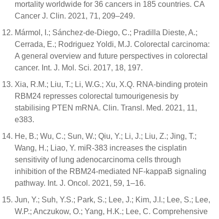
mortality worldwide for 36 cancers in 185 countries. CA
Cancer J. Clin. 2021, 71, 209–249.
Mármol, I.; Sánchez-de-Diego, C.; Pradilla Dieste, A.;
Cerrada, E.; Rodriguez Yoldi, M.J. Colorectal carcinoma:
A general overview and future perspectives in colorectal
cancer. Int. J. Mol. Sci. 2017, 18, 197.
Xia, R.M.; Liu, T.; Li, W.G.; Xu, X.Q. RNA-binding protein
RBM24 represses colorectal tumourigenesis by
stabilising PTEN mRNA. Clin. Transl. Med. 2021, 11,
e383.
He, B.; Wu, C.; Sun, W.; Qiu, Y.; Li, J.; Liu, Z.; Jing, T.;
Wang, H.; Liao, Y. miR-383 increases the cisplatin
sensitivity of lung adenocarcinoma cells through
inhibition of the RBM24-mediated NF-kappaB signaling
pathway. Int. J. Oncol. 2021, 59, 1–16.
Jun, Y.; Suh, Y.S.; Park, S.; Lee, J.; Kim, J.I.; Lee, S.; Lee,
W.P.; Anczukow, O.; Yang, H.K.; Lee, C. Comprehensive