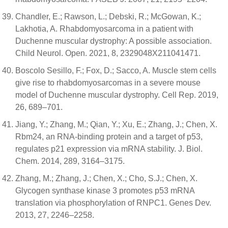
Chandler, E.; Rawson, L.; Debski, R.; McGowan, K.;
Lakhotia, A. Rhabdomyosarcoma in a patient with
Duchenne muscular dystrophy: A possible association.
Child Neurol. Open. 2021, 8, 2329048X211041471.
Boscolo Sesillo, F.; Fox, D.; Sacco, A. Muscle stem cells
give rise to rhabdomyosarcomas in a severe mouse
model of Duchenne muscular dystrophy. Cell Rep. 2019,
26, 689–701.
Jiang, Y.; Zhang, M.; Qian, Y.; Xu, E.; Zhang, J.; Chen, X.
Rbm24, an RNA-binding protein and a target of p53,
regulates p21 expression via mRNA stability. J. Biol.
Chem. 2014, 289, 3164–3175.
Zhang, M.; Zhang, J.; Chen, X.; Cho, S.J.; Chen, X.
Glycogen synthase kinase 3 promotes p53 mRNA
translation via phosphorylation of RNPC1. Genes Dev.
2013, 27, 2246–2258.