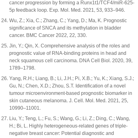
cancer progression by forming a Runx1t1/TCF4/miR-625-
5p feedback loop. Exp. Mol. Med. 2021, 53, 933–946.
Wu, Z.; Xia, C.; Zhang, C.; Yang, D.; Ma, K. Prognostic
significance of SNCA and its methylation in bladder
cancer. BMC Cancer 2022, 22, 330.
Jin, Y.; Qin, X. Comprehensive analysis of the roles and
prognostic value of RNA-binding proteins in head and
neck squamous cell carcinoma. DNA Cell Biol. 2020, 39,
1789–1798.
Yang, R.H.; Liang, B.; Li, J.H.; Pi, X.B.; Yu, K.; Xiang, S.J.;
Gu, N.; Chen, X.D.; Zhou, S.T. Identification of a novel
tumour microenvironment-based prognostic biomarker in
skin cutaneous melanoma. J. Cell. Mol. Med. 2021, 25,
10990–11001.
Liu, Y.; Teng, L.; Fu, S.; Wang, G.; Li, Z.; Ding, C.; Wang,
H.; Bi, L. Highly heterogeneous-related genes of triple-
negative breast cancer: Potential diagnostic and