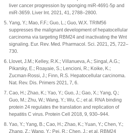
liver cancer progression by sponging miR-4691-5p and
miR-3659. Liver Int. 2021, 41, 2788–2800.
Yang, Y.; Mao, F.F.; Guo, L.; Guo, W.X. TRIM56
suppresses the malignant development of hepatocellular
carcinoma via targeting RBM24 and inactivating the Wnt
signaling. Eur. Rev. Med. Pharmacol. Sci. 2021, 25, 722–
730.
Llovet, J.M.; Kelley, R.K.; Villanueva, A.; Singal, A.G.;
Pikarsky, E.; Roayaie, S.; Lencioni, R.; Koike, K.;
Zucman-Rossi, J.; Finn, R.S. Hepatocellular carcinoma.
Nat. Rev. Dis. Primers 2021, 7, 6.
Cao, H.; Zhao, K.; Yao, Y.; Guo, J.; Gao, X.; Yang, Q.;
Guo, M.; Zhu, W.; Wang, Y.; Wu, C.; et al. RNA binding
protein 24 regulates the translation and replication of
hepatitis C virus. Protein Cell 2018, 9, 930–944.
Yao, Y.; Yang, B.; Cao, H.; Zhao, K.; Yuan, Y.; Chen, Y.;
Zhang, Z.; Wang, Y.; Pei, R.; Chen, J.; et al. RBM24