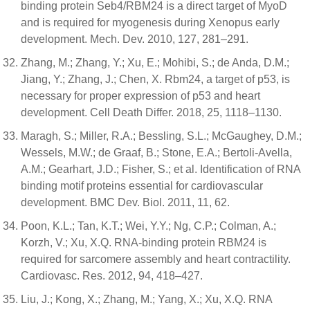
binding protein Seb4/RBM24 is a direct target of MyoD
and is required for myogenesis during Xenopus early
development. Mech. Dev. 2010, 127, 281–291.
Zhang, M.; Zhang, Y.; Xu, E.; Mohibi, S.; de Anda, D.M.;
Jiang, Y.; Zhang, J.; Chen, X. Rbm24, a target of p53, is
necessary for proper expression of p53 and heart
development. Cell Death Differ. 2018, 25, 1118–1130.
Maragh, S.; Miller, R.A.; Bessling, S.L.; McGaughey, D.M.;
Wessels, M.W.; de Graaf, B.; Stone, E.A.; Bertoli-Avella,
A.M.; Gearhart, J.D.; Fisher, S.; et al. Identification of RNA
binding motif proteins essential for cardiovascular
development. BMC Dev. Biol. 2011, 11, 62.
Poon, K.L.; Tan, K.T.; Wei, Y.Y.; Ng, C.P.; Colman, A.;
Korzh, V.; Xu, X.Q. RNA-binding protein RBM24 is
required for sarcomere assembly and heart contractility.
Cardiovasc. Res. 2012, 94, 418–427.
Liu, J.; Kong, X.; Zhang, M.; Yang, X.; Xu, X.Q. RNA