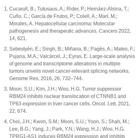
Cucarull, B.; Tutusaus, A.; Rider, P.; Hernáez-Alsina, T.;
Cuño, C.; García de Frutos, P.; Colell, A.; Marí, M.;
Morales, A. Hepatocellular carcinoma: Molecular
pathogenesis and therapeutic advances. Cancers 2022,
14, 621.
Sebestyén, E.; Singh, B.; Miñana, B.; Pagès, A.; Mateo, F.;
Pujana, M.A.; Valcárcel, J.; Eyras, E. Large-scale analysis
of genome and transcriptome alterations in multiple
tumors unveils novel cancer-relevant splicing networks.
Genome Res. 2016, 26, 732–744.
Moon, S.U.; Kim, J.H.; Woo, H.G. Tumor suppressor
RBM24 inhibits nuclear translocation of CTNNB1 and
TP63 expression in liver cancer cells. Oncol. Lett. 2021,
22, 674.
Choi, J.H.; Kwon, S.M.; Moon, S.U.; Yoon, S.; Shah, M.;
Lee, B.G.; Yang, J.; Park, Y.N.; Wang, H.J.; Woo, H.G.
TPRG1-AS1 induces RBM24 expression and inhibits