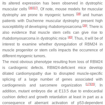
its altered expression has been observed in dystrophic
[
36
]
[
37
]
muscular cells
. Of note, mouse models for muscular
[
38
]
dystrophy are prone to myogenic tumors
and human
patients with Duchenne muscular dystrophy present high
[
39
]
susceptibility of developing rhabdomyosarcoma
. There is
also evidence that muscle stem cells can give rise to
[
40
]
rhabdomyosarcoma in dystrophic mice
. Thus, it will be of
interest to examine whether dysregulation of RBM24 in
muscle progenitor or stem cells impacts the occurrence of
different myogenic tumors.
The most obvious phenotype resulting from loss of RBM24
is cardiogenic defects. RBM24-deficient mice develop
dilated cardiomyopathy due to disrupted muscle-specific
splicing of a large number of genes associated with
[
17
]
[
35
]
cardiogenesis and sarcomere organization
. In
addition, mutant embryos die at E13.5 due to endocardial
cushion defect and growth retardation at least in part as a
consequence of aberrant activation of p53-dependent