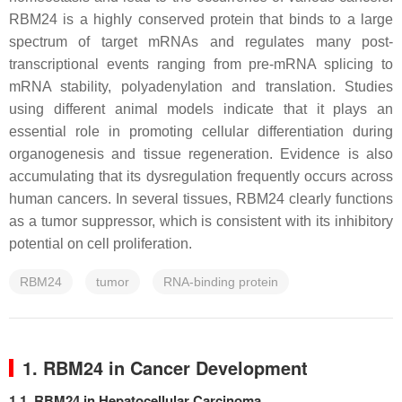
RBM24 is a highly conserved protein that binds to a large
spectrum of target mRNAs and regulates many post-
transcriptional events ranging from pre-mRNA splicing to
mRNA stability, polyadenylation and translation. Studies
using different animal models indicate that it plays an
essential role in promoting cellular differentiation during
organogenesis and tissue regeneration. Evidence is also
accumulating that its dysregulation frequently occurs across
human cancers. In several tissues, RBM24 clearly functions
as a tumor suppressor, which is consistent with its inhibitory
potential on cell proliferation.
RBM24
tumor
RNA-binding protein
1. RBM24 in Cancer Development
1.1. RBM24 in Hepatocellular Carcinoma