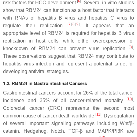
[
6
]
risk factors for HCC development
. Several in vitro studies
show that RBM24 can function as a host factor that interacts
with RNAs of hepatitis B virus and hepatitis C virus to
[
7
]
[
8
]
[
9
]
regulate their replication
. It appears that an
appropriate level of RBM24 is required for hepatitis B virus
replication in host cells, while either overexpression or
[
8
]
knockdown of RBM24 can prevent virus replication
.
These observations suggest that RBM24 may contribute to
hepatitis virus infection and represent a potential target for
developing antiviral strategies.
1.2. RBM24 in Gastrointestinal Cancers
Gastrointestinal cancers account for 26% of the total cancer
[
10
]
incidence and 35% of all cancer-related mortality
.
Colorectal cancer (CRC) represents the second most
[
11
]
common cause of cancer death worldwide
. Dysregulation
of several important signaling pathways including Wnt/β-
catenin, Hedgehog, Notch, TGF-β and MAPK/PI3K are