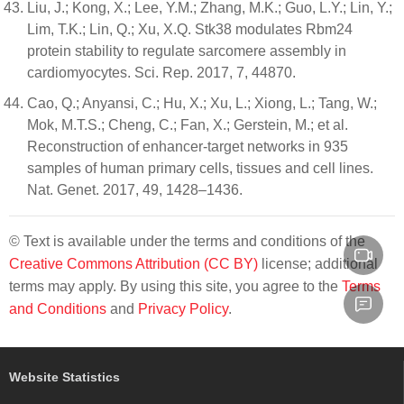
Liu, J.; Kong, X.; Lee, Y.M.; Zhang, M.K.; Guo, L.Y.; Lin, Y.;
Lim, T.K.; Lin, Q.; Xu, X.Q. Stk38 modulates Rbm24
protein stability to regulate sarcomere assembly in
cardiomyocytes. Sci. Rep. 2017, 7, 44870.
Cao, Q.; Anyansi, C.; Hu, X.; Xu, L.; Xiong, L.; Tang, W.;
Mok, M.T.S.; Cheng, C.; Fan, X.; Gerstein, M.; et al.
Reconstruction of enhancer-target networks in 935
samples of human primary cells, tissues and cell lines.
Nat. Genet. 2017, 49, 1428–1436.
© Text is available under the terms and conditions of the
Creative Commons Attribution (CC BY)
license; additional
terms may apply. By using this site, you agree to the
Terms
and Conditions
and
Privacy Policy
.
Website Statistics