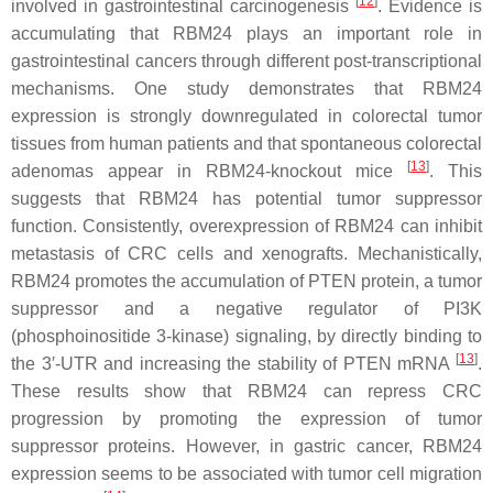
[
12
]
involved in gastrointestinal carcinogenesis
. Evidence is
accumulating that RBM24 plays an important role in
gastrointestinal cancers through different post-transcriptional
mechanisms. One study demonstrates that RBM24
expression is strongly downregulated in colorectal tumor
tissues from human patients and that spontaneous colorectal
[
13
]
adenomas appear in
RBM24
-knockout mice
. This
suggests that RBM24 has potential tumor suppressor
function. Consistently, overexpression of RBM24 can inhibit
metastasis of CRC cells and xenografts. Mechanistically,
RBM24 promotes the accumulation of PTEN protein, a tumor
suppressor and a negative regulator of PI3K
(phosphoinositide 3-kinase) signaling, by directly binding to
[
13
]
the 3′-UTR and increasing the stability of
PTEN
mRNA
.
These results show that RBM24 can repress CRC
progression by promoting the expression of tumor
suppressor proteins. However, in gastric cancer, RBM24
expression seems to be associated with tumor cell migration