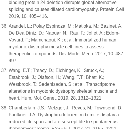
binding protein 24 deletion disrupts global alternative
splicing and causes dilated cardiomyopathy. Protein Cell
2019, 10, 405–416.
Arandel, L.; Polay Espinoza, M.; Matloka, M.; Bazinet, A.;
De Dea Diniz, D.; Naouar, N.; Rau, F.; Jollet, A.; Edom-
Vovard, F.; Mamchaoui, K.; et al. Immortalized human
myotonic dystrophy muscle cell lines to assess
therapeutic compounds. Dis. Model Mech. 2017, 10, 487–
497.
Wang, E.T.; Treacy, D.; Eichinger, K.; Struck, A.;
Estabrook, J.; Olafson, H.; Wang, T.T.; Bhatt, K.;
Westbrook, T.; Sedehizadeh, S.; et al. Transcriptome
alterations in myotonic dystrophy skeletal muscle and
heart. Hum. Mol. Genet. 2019, 28, 1312–1321.
Chamberlain, J.S.; Metzger, J.; Reyes, M.; Townsend, D.;
Faulkner, J.A. Dystrophin-deficient mdx mice display a
reduced life span and are susceptible to spontaneous
rhabdomyosarcoma. FASEB J. 2007, 21, 2195–2204.