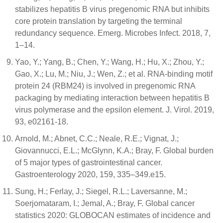
stabilizes hepatitis B virus pregenomic RNA but inhibits
core protein translation by targeting the terminal
redundancy sequence. Emerg. Microbes Infect. 2018, 7,
1–14.
Yao, Y.; Yang, B.; Chen, Y.; Wang, H.; Hu, X.; Zhou, Y.;
Gao, X.; Lu, M.; Niu, J.; Wen, Z.; et al. RNA-binding motif
protein 24 (RBM24) is involved in pregenomic RNA
packaging by mediating interaction between hepatitis B
virus polymerase and the epsilon element. J. Virol. 2019,
93, e02161-18.
Arnold, M.; Abnet, C.C.; Neale, R.E.; Vignat, J.;
Giovannucci, E.L.; McGlynn, K.A.; Bray, F. Global burden
of 5 major types of gastrointestinal cancer.
Gastroenterology 2020, 159, 335–349.e15.
Sung, H.; Ferlay, J.; Siegel, R.L.; Laversanne, M.;
Soerjomataram, I.; Jemal, A.; Bray, F. Global cancer
statistics 2020: GLOBOCAN estimates of incidence and