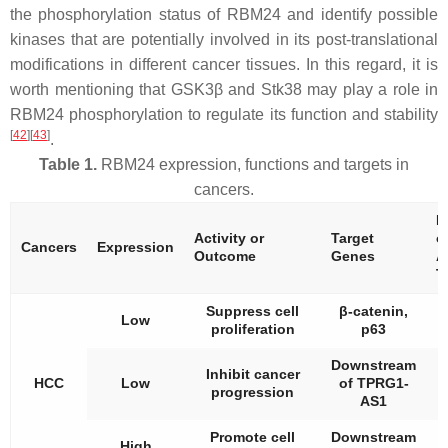
the phosphorylation status of RBM24 and identify possible
kinases that are potentially involved in its post-translational
modifications in different cancer tissues. In this regard, it is
worth mentioning that GSK3β and Stk38 may play a role in
RBM24 phosphorylation to regulate its function and stability
[
42
]
[
43
]
.
Table 1.
RBM24 expression, functions and targets in
cancers.
P
Activity or
Target
o
Cancers
Expression
Outcome
Genes
A
T
Suppress cell
β-catenin,
A
Low
proliferation
p63
t
Downstream
Inhibit cancer
A
HCC
Low
of TPRG1-
progression
t
AS1
Promote cell
Downstream
High