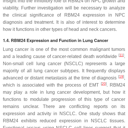
insight into the inhibitory role of RBM24 on NPC growth and
viability. Further investigation will be necessary to analyze
the clinical significance of RBM24 expression in NPC
diagnosis and treatment. It is also of interest to determine
how it functions in other types of head and neck cancers.
1.4. RBM24 Expression and Function in Lung Cancer
Lung cancer is one of the most common malignant tumors
[
11
]
and a leading cause of cancer-related death worldwide
.
Non-small cell lung cancer (NSCLC) represents a large
majority of all lung cancer subtypes. It frequently displays
[
19
]
advanced or distant metastasis at the time of diagnosis
,
[
20
]
which is associated with the process of EMT
. RBM24
may play a role in lung cancer development, but how it
functions to modulate progression of this type of cancer
remains unclear. There are conflicting reports on its
expression and activity in NSCLC. One study shows that
RBM24 exhibits reduced expression in NSCLC tissues.
Functional assays using NSCLC cell lines suggest that it