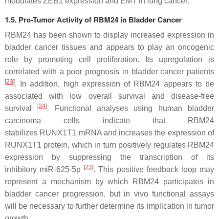
modulates ZEB1 expression and EMT in lung cancer.
1.5. Pro-Tumor Activity of RBM24 in Bladder Cancer
RBM24 has been shown to display increased expression in
bladder cancer tissues and appears to play an oncogenic
role by promoting cell proliferation. Its upregulation is
correlated with a poor prognosis in bladder cancer patients
[
23
]
. In addition, high expression of RBM24 appears to be
associated with low overall survival and disease-free
[
24
]
survival
. Functional analyses using human bladder
carcinoma cells indicate that RBM24
stabilizes
RUNX1T1
mRNA and increases the expression of
RUNX1T1 protein, which in turn positively regulates RBM24
expression by suppressing the transcription of its
[
23
]
inhibitory
miR-625-5p
. This positive feedback loop may
represent a mechanism by which RBM24 participates in
bladder cancer progression, but in vivo functional assays
will be necessary to further determine its implication in tumor
growth.