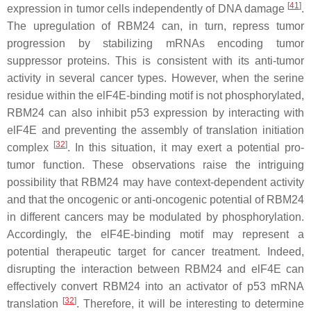
[
41
]
expression in tumor cells independently of DNA damage
.
The upregulation of RBM24 can, in turn, repress tumor
progression by stabilizing mRNAs encoding tumor
suppressor proteins. This is consistent with its anti-tumor
activity in several cancer types. However, when the serine
residue within the elF4E-binding motif is not phosphorylated,
RBM24 can also inhibit p53 expression by interacting with
elF4E and preventing the assembly of translation initiation
[
32
]
complex
. In this situation, it may exert a potential pro-
tumor function. These observations raise the intriguing
possibility that RBM24 may have context-dependent activity
and that the oncogenic or anti-oncogenic potential of RBM24
in different cancers may be modulated by phosphorylation.
Accordingly, the elF4E-binding motif may represent a
potential therapeutic target for cancer treatment. Indeed,
disrupting the interaction between RBM24 and elF4E can
effectively convert RBM24 into an activator of
p53
mRNA
[
32
]
translation
. Therefore, it will be interesting to determine