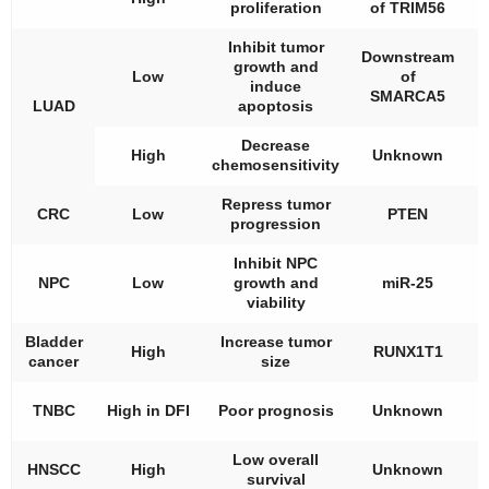
proliferation
of TRIM56
t
Inhibit tumor
Downstream
growth and
A
Low
of
induce
t
SMARCA5
LUAD
apoptosis
Decrease
High
Unknown
chemosensitivity
t
Repress tumor
A
CRC
Low
PTEN
progression
t
Inhibit NPC
A
NPC
Low
growth and
miR-25
t
viability
Bladder
Increase tumor
High
RUNX1T1
cancer
size
t
TNBC
High in DFI
Poor prognosis
Unknown
t
Low overall
HNSCC
High
Unknown
survival
t