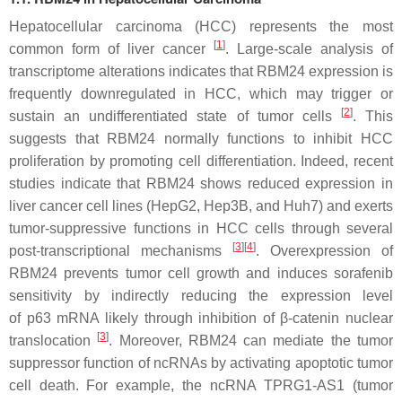
Hepatocellular carcinoma (HCC) represents the most
[
1
]
common form of liver cancer
. Large-scale analysis of
transcriptome alterations indicates that RBM24 expression is
frequently downregulated in HCC, which may trigger or
[
2
]
sustain an undifferentiated state of tumor cells
. This
suggests that RBM24 normally functions to inhibit HCC
proliferation by promoting cell differentiation. Indeed, recent
studies indicate that RBM24 shows reduced expression in
liver cancer cell lines (HepG2, Hep3B, and Huh7) and exerts
tumor-suppressive functions in HCC cells through several
[
3
]
[
4
]
post-transcriptional mechanisms
. Overexpression of
RBM24 prevents tumor cell growth and induces sorafenib
sensitivity by indirectly reducing the expression level
of
p63
mRNA likely through inhibition of β-catenin nuclear
[
3
]
translocation
. Moreover, RBM24 can mediate the tumor
suppressor function of ncRNAs by activating apoptotic tumor
cell death. For example, the ncRNA
TPRG1-AS1
(tumor