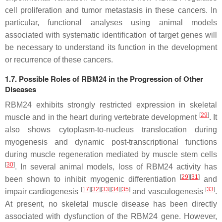
cell proliferation and tumor metastasis in these cancers. In
particular, functional analyses using animal models
associated with systematic identification of target genes will
be necessary to understand its function in the development
or recurrence of these cancers.
1.7. Possible Roles of RBM24 in the Progression of Other
Diseases
RBM24 exhibits strongly restricted expression in skeletal
[
29
]
muscle and in the heart during vertebrate development
. It
also shows cytoplasm-to-nucleus translocation during
myogenesis and dynamic post-transcriptional functions
during muscle regeneration mediated by muscle stem cells
[
30
]
. In several animal models, loss of RBM24 activity has
[
29
]
[
31
]
been shown to inhibit myogenic differentiation
and
[
17
]
[
32
]
[
33
]
[
34
]
[
35
]
[
33
]
impair cardiogenesis
and vasculogenesis
.
At present, no skeletal muscle disease has been directly
associated with dysfunction of the
RBM24
gene. However,