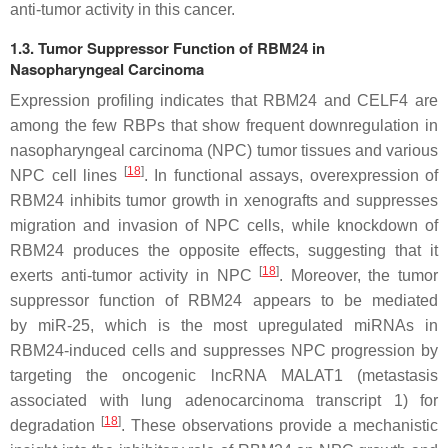
anti-tumor activity in this cancer.
1.3. Tumor Suppressor Function of RBM24 in
Nasopharyngeal Carcinoma
Expression profiling indicates that RBM24 and CELF4 are
among the few RBPs that show frequent downregulation in
nasopharyngeal carcinoma (NPC) tumor tissues and various
[
18
]
NPC cell lines
. In functional assays, overexpression of
RBM24 inhibits tumor growth in xenografts and suppresses
migration and invasion of NPC cells, while knockdown of
RBM24 produces the opposite effects, suggesting that it
[
18
]
exerts anti-tumor activity in NPC
. Moreover, the tumor
suppressor function of RBM24 appears to be mediated
by
miR-25
, which is the most upregulated miRNAs in
RBM24-induced cells and suppresses NPC progression by
targeting the oncogenic lncRNA
MALAT1
(metastasis
associated with lung adenocarcinoma transcript 1) for
[
18
]
degradation
. These observations provide a mechanistic