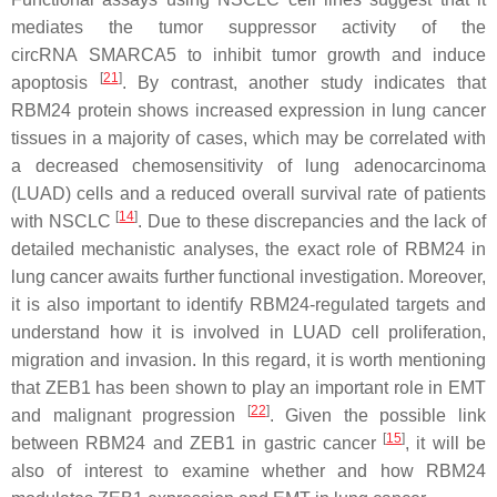
mediates the tumor suppressor activity of the
circRNA
SMARCA5
to inhibit tumor growth and induce
[
21
]
apoptosis
. By contrast, another study indicates that
RBM24 protein shows increased expression in lung cancer
tissues in a majority of cases, which may be correlated with
a decreased chemosensitivity of lung adenocarcinoma
(LUAD) cells and a reduced overall survival rate of patients
[
14
]
with NSCLC
. Due to these discrepancies and the lack of
detailed mechanistic analyses, the exact role of RBM24 in
lung cancer awaits further functional investigation. Moreover,
it is also important to identify RBM24-regulated targets and
understand how it is involved in LUAD cell proliferation,
migration and invasion. In this regard, it is worth mentioning
that ZEB1 has been shown to play an important role in EMT
[
22
]
and malignant progression
. Given the possible link
[
15
]
between RBM24 and ZEB1 in gastric cancer
, it will be
also of interest to examine whether and how RBM24