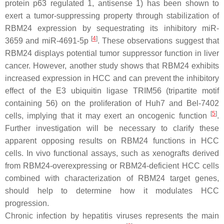
protein p63 regulated 1, antisense 1) has been shown to
exert a tumor-suppressing property through stabilization of
RBM24 expression by sequestrating its inhibitory
miR-
[
4
]
3659
and
miR-4691-5p
. These observations suggest that
RBM24 displays potential tumor suppressor function in liver
cancer. However, another study shows that RBM24 exhibits
increased expression in HCC and can prevent the inhibitory
effect of the E3 ubiquitin ligase TRIM56 (tripartite motif
containing 56) on the proliferation of Huh7 and Bel-7402
[
5
]
cells, implying that it may exert an oncogenic function
.
Further investigation will be necessary to clarify these
apparent opposing results on RBM24 functions in HCC
cells. In vivo functional assays, such as xenografts derived
from RBM24-overexpressing or RBM24-deficient HCC cells
combined with characterization of RBM24 target genes,
should help to determine how it modulates HCC
progression.
Chronic infection by hepatitis viruses represents the main