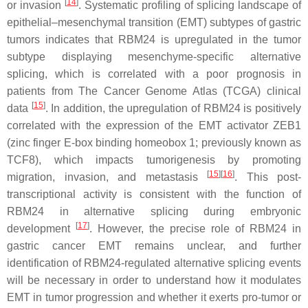
[
14
]
or invasion
. Systematic profiling of splicing landscape of
epithelial–mesenchymal transition (EMT) subtypes of gastric
tumors indicates that RBM24 is upregulated in the tumor
subtype displaying mesenchyme-specific alternative
splicing, which is correlated with a poor prognosis in
patients from The Cancer Genome Atlas (TCGA) clinical
[
15
]
data
. In addition, the upregulation of RBM24 is positively
correlated with the expression of the EMT activator ZEB1
(zinc finger E-box binding homeobox 1; previously known as
TCF8), which impacts tumorigenesis by promoting
[
15
]
[
16
]
migration, invasion, and metastasis
. This post-
transcriptional activity is consistent with the function of
RBM24 in alternative splicing during embryonic
[
17
]
development
. However, the precise role of RBM24 in
gastric cancer EMT remains unclear, and further
identification of RBM24-regulated alternative splicing events
will be necessary in order to understand how it modulates
EMT in tumor progression and whether it exerts pro-tumor or