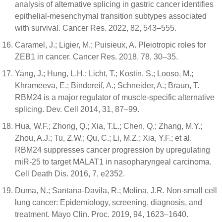
analysis of alternative splicing in gastric cancer identifies
epithelial-mesenchymal transition subtypes associated
with survival. Cancer Res. 2022, 82, 543–555.
Caramel, J.; Ligier, M.; Puisieux, A. Pleiotropic roles for
ZEB1 in cancer. Cancer Res. 2018, 78, 30–35.
Yang, J.; Hung, L.H.; Licht, T.; Kostin, S.; Looso, M.;
Khrameeva, E.; Bindereif, A.; Schneider, A.; Braun, T.
RBM24 is a major regulator of muscle-specific alternative
splicing. Dev. Cell 2014, 31, 87–99.
Hua, W.F.; Zhong, Q.; Xia, T.L.; Chen, Q.; Zhang, M.Y.;
Zhou, A.J.; Tu, Z.W.; Qu, C.; Li, M.Z.; Xia, Y.F.; et al.
RBM24 suppresses cancer progression by upregulating
miR-25 to target MALAT1 in nasopharyngeal carcinoma.
Cell Death Dis. 2016, 7, e2352.
Duma, N.; Santana-Davila, R.; Molina, J.R. Non-small cell
lung cancer: Epidemiology, screening, diagnosis, and
treatment. Mayo Clin. Proc. 2019, 94, 1623–1640.