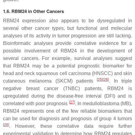
1.6. RBM24 in Other Cancers
RBM24 expression also appears to be dysregulated in
several other cancer types, but functional and molecular
analyses of its activity in tumor progression are still lacking.
Bioinformatic analyses provide correlative evidence for a
possible involvement of RBM24 in the development of
several cancers. For example, survival analyses suggest
that RBM24 may be a potential prognostic biomarker for
head and neck squamous cell carcinoma (HNSCC) and skin
[
25
]
[
26
]
cutaneous melanoma (SKCM) patients
. In triple
negative breast cancer (TNBC) patients, RBM24 is
upregulated during the disease-free interval (DFI) and is
[
27
]
correlated with poor prognosis
. In medulloblastoma (MB),
RBM24 represents one of the few reliable biomarkers that
can be used for diagnosis and prognosis of group 4 tumors
[
28
]
. However, these correlative data require further
experimental validation to determine how RBM24 regulates