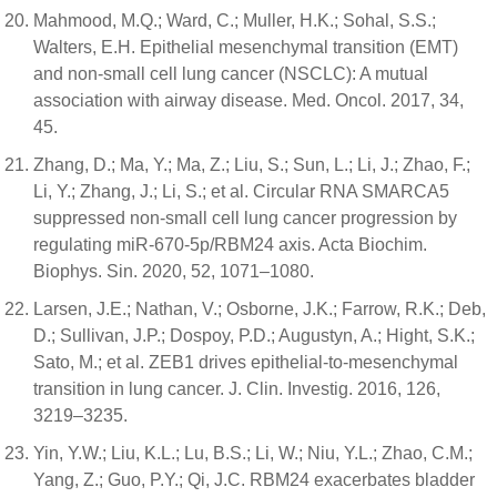
Mahmood, M.Q.; Ward, C.; Muller, H.K.; Sohal, S.S.;
Walters, E.H. Epithelial mesenchymal transition (EMT)
and non-small cell lung cancer (NSCLC): A mutual
association with airway disease. Med. Oncol. 2017, 34,
45.
Zhang, D.; Ma, Y.; Ma, Z.; Liu, S.; Sun, L.; Li, J.; Zhao, F.;
Li, Y.; Zhang, J.; Li, S.; et al. Circular RNA SMARCA5
suppressed non-small cell lung cancer progression by
regulating miR-670-5p/RBM24 axis. Acta Biochim.
Biophys. Sin. 2020, 52, 1071–1080.
Larsen, J.E.; Nathan, V.; Osborne, J.K.; Farrow, R.K.; Deb,
D.; Sullivan, J.P.; Dospoy, P.D.; Augustyn, A.; Hight, S.K.;
Sato, M.; et al. ZEB1 drives epithelial-to-mesenchymal
transition in lung cancer. J. Clin. Investig. 2016, 126,
3219–3235.
Yin, Y.W.; Liu, K.L.; Lu, B.S.; Li, W.; Niu, Y.L.; Zhao, C.M.;
Yang, Z.; Guo, P.Y.; Qi, J.C. RBM24 exacerbates bladder