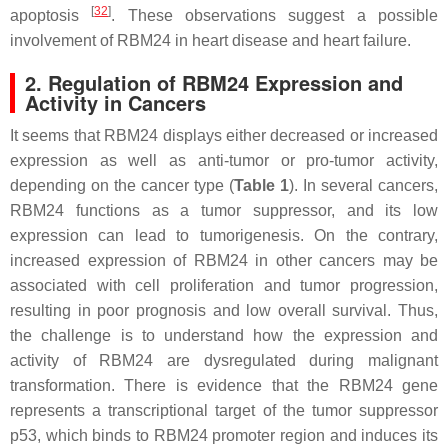
[
32
]
apoptosis
. These observations suggest a possible
involvement of RBM24 in heart disease and heart failure.
2. Regulation of RBM24 Expression and
Activity in Cancers
It seems that RBM24 displays either decreased or increased
expression as well as anti-tumor or pro-tumor activity,
depending on the cancer type (
Table 1
). In several cancers,
RBM24 functions as a tumor suppressor, and its low
expression can lead to tumorigenesis. On the contrary,
increased expression of RBM24 in other cancers may be
associated with cell proliferation and tumor progression,
resulting in poor prognosis and low overall survival. Thus,
the challenge is to understand how the expression and
activity of RBM24 are dysregulated during malignant
transformation. There is evidence that the
RBM24
gene
represents a transcriptional target of the tumor suppressor
p53, which binds to
RBM24
promoter region and induces its