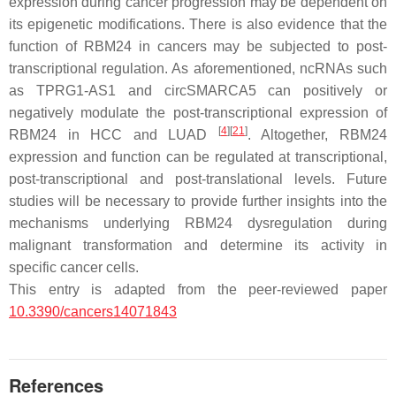
expression during cancer progression may be dependent on
its epigenetic modifications. There is also evidence that the
function of RBM24 in cancers may be subjected to post-
transcriptional regulation. As aforementioned, ncRNAs such
as
TPRG1-AS1
and
circSMARCA5
can positively or
negatively modulate the post-transcriptional expression of
[
4
]
[
21
]
RBM24 in HCC and LUAD
. Altogether, RBM24
expression and function can be regulated at transcriptional,
post-transcriptional and post-translational levels. Future
studies will be necessary to provide further insights into the
mechanisms underlying RBM24 dysregulation during
malignant transformation and determine its activity in
specific cancer cells.
This entry is adapted from the peer-reviewed paper
10.3390/cancers14071843
References