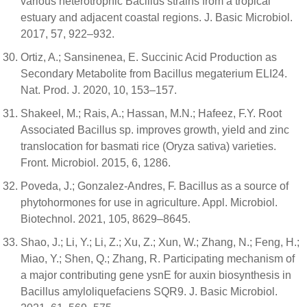
various heterotrophic Bacillus strains from a tropical
estuary and adjacent coastal regions. J. Basic Microbiol.
2017, 57, 922–932.
Ortiz, A.; Sansinenea, E. Succinic Acid Production as
Secondary Metabolite from Bacillus megaterium ELI24.
Nat. Prod. J. 2020, 10, 153–157.
Shakeel, M.; Rais, A.; Hassan, M.N.; Hafeez, F.Y. Root
Associated Bacillus sp. improves growth, yield and zinc
translocation for basmati rice (Oryza sativa) varieties.
Front. Microbiol. 2015, 6, 1286.
Poveda, J.; Gonzalez-Andres, F. Bacillus as a source of
phytohormones for use in agriculture. Appl. Microbiol.
Biotechnol. 2021, 105, 8629–8645.
Shao, J.; Li, Y.; Li, Z.; Xu, Z.; Xun, W.; Zhang, N.; Feng, H.;
Miao, Y.; Shen, Q.; Zhang, R. Participating mechanism of
a major contributing gene ysnE for auxin biosynthesis in
Bacillus amyloliquefaciens SQR9. J. Basic Microbiol.