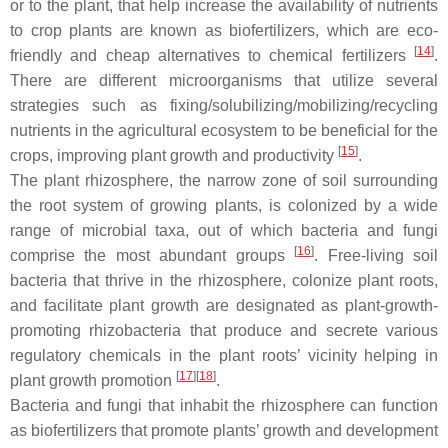
or to the plant, that help increase the availability of nutrients
to crop plants are known as biofertilizers, which are eco-
[
14
]
friendly and cheap alternatives to chemical fertilizers
.
There are different microorganisms that utilize several
strategies such as fixing/solubilizing/mobilizing/recycling
nutrients in the agricultural ecosystem to be beneficial for the
[
15
]
crops, improving plant growth and productivity
.
The plant rhizosphere, the narrow zone of soil surrounding
the root system of growing plants, is colonized by a wide
range of microbial taxa, out of which bacteria and fungi
[
16
]
comprise the most abundant groups
. Free-living soil
bacteria that thrive in the rhizosphere, colonize plant roots,
and facilitate plant growth are designated as plant-growth-
promoting rhizobacteria that produce and secrete various
regulatory chemicals in the plant roots’ vicinity helping in
[
17
]
[
18
]
plant growth promotion
.
Bacteria and fungi that inhabit the rhizosphere can function
as biofertilizers that promote plants’ growth and development