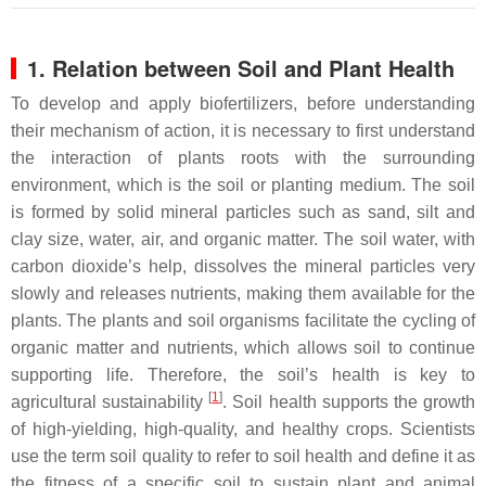
1. Relation between Soil and Plant Health
To develop and apply biofertilizers, before understanding
their mechanism of action, it is necessary to first understand
the interaction of plants roots with the surrounding
environment, which is the soil or planting medium. The soil
is formed by solid mineral particles such as sand, silt and
clay size, water, air, and organic matter. The soil water, with
carbon dioxide’s help, dissolves the mineral particles very
slowly and releases nutrients, making them available for the
plants. The plants and soil organisms facilitate the cycling of
organic matter and nutrients, which allows soil to continue
supporting life. Therefore, the soil’s health is key to
[
1
]
agricultural sustainability
. Soil health supports the growth
of high-yielding, high-quality, and healthy crops. Scientists
use the term soil quality to refer to soil health and define it as
the fitness of a specific soil to sustain plant and animal