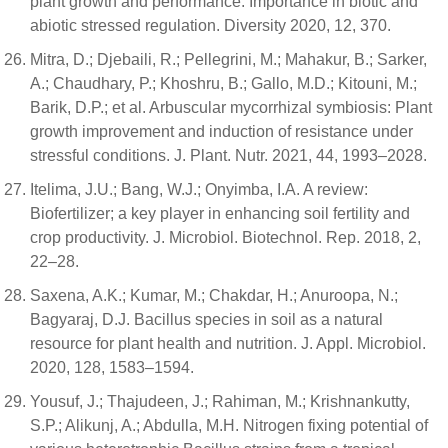
plant growth and performance: Importance in biotic and
abiotic stressed regulation. Diversity 2020, 12, 370.
Mitra, D.; Djebaili, R.; Pellegrini, M.; Mahakur, B.; Sarker,
A.; Chaudhary, P.; Khoshru, B.; Gallo, M.D.; Kitouni, M.;
Barik, D.P.; et al. Arbuscular mycorrhizal symbiosis: Plant
growth improvement and induction of resistance under
stressful conditions. J. Plant. Nutr. 2021, 44, 1993–2028.
Itelima, J.U.; Bang, W.J.; Onyimba, I.A. A review:
Biofertilizer; a key player in enhancing soil fertility and
crop productivity. J. Microbiol. Biotechnol. Rep. 2018, 2,
22–28.
Saxena, A.K.; Kumar, M.; Chakdar, H.; Anuroopa, N.;
Bagyaraj, D.J. Bacillus species in soil as a natural
resource for plant health and nutrition. J. Appl. Microbiol.
2020, 128, 1583–1594.
Yousuf, J.; Thajudeen, J.; Rahiman, M.; Krishnankutty,
S.P.; Alikunj, A.; Abdulla, M.H. Nitrogen fixing potential of