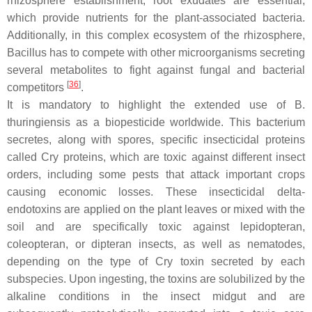
rhizosphere establishment, root exudates are essential,
which provide nutrients for the plant-associated bacteria.
Additionally, in this complex ecosystem of the rhizosphere,
Bacillus
has to compete with other microorganisms secreting
several metabolites to fight against fungal and bacterial
[
36
]
competitors
.
It is mandatory to highlight the extended use of
B.
thuringiensis
as a biopesticide worldwide. This bacterium
secretes, along with spores, specific insecticidal proteins
called Cry proteins, which are toxic against different insect
orders, including some pests that attack important crops
causing economic losses. These insecticidal delta-
endotoxins are applied on the plant leaves or mixed with the
soil and are specifically toxic against lepidopteran,
coleopteran, or dipteran insects, as well as nematodes,
depending on the type of Cry toxin secreted by each
subspecies. Upon ingesting, the toxins are solubilized by the
alkaline conditions in the insect midgut and are