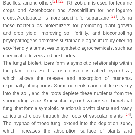
[
21
]
[
22
]
Bacillus
, among others
.
Rhizobium
is used for legume
crops and
Azotobacter
and
Azospirillum
for non-legume
[
23
]
crops.
Acetobacter
is more specific for sugarcane
. Using
these bacteria as biofertilizers for promoting plant growth
and crop yield, improving soil fertility, and biocontrolling
phytopathogens promotes sustainable agriculture by offering
eco-friendly alternatives to synthetic agrochemicals, such as
chemical fertilizers and pesticides.
The fungal biofertilizers form a symbiotic relationship within
the plant roots. Such a relationship is called mycorrhiza,
which allows the release and absorption of nutrients,
especially phosphorus. Some nutrients cannot diffuse easily
into the soil, and the roots deplete these nutrients from the
surrounding zone. Arbuscular mycorrhiza are soil beneficial
fungi that form a symbiotic relationship with plants and many
[
24
]
agricultural crops through the roots of vascular plants
.
The hyphae of these fungi extend into the depletion zone,
which increases the absorption surface of plants and