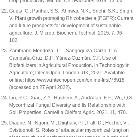
crop productivity. Microb. Cell Factories 2014, 13, 66.
Gupta, G.; Parihar, S.S.; Ahirwar, N.K.; Snehi, S.K.; Singh,
V. Plant growth promoting Rhizobacteria (PGPR): Current
and future prospects for development of sustainable
agriculture. J. Microb. Biochem. Technol. 2015, 7, 96–
102.
Zambrano-Mendoza, J.L.; Sangoquiza-Caiza, C.A.;
Campaña-Cruz, D.F.; Yánez-Guzmán, C.F. Use of
Biofertilizers in Agricultural Production. In Technology in
Agriculture; IntechOpen: London, UK, 2021; Available
online: https://www.intechopen.com/online-first/76918
(accessed on 27 April 2022).
Liu, R.C.; Xiao, Z.Y.; Hashem, A.; AbdAllah, E.F.; Wu, Q.S.
Mycorrhizal Fungal Diversity and Its Relationship with
Soil Properties. Camellia Oleifera Agric. 2021, 11, 470.
Diagne, N.; Ngom, M.; Djighaly, P.I.; Fall, D.; Hocher, V.;
Svistoonoff, S. Roles of arbuscular mycorrhizal fungi on