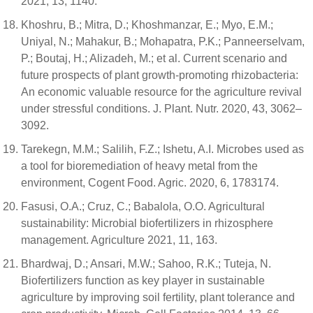
2021, 13, 1140.
Khoshru, B.; Mitra, D.; Khoshmanzar, E.; Myo, E.M.;
Uniyal, N.; Mahakur, B.; Mohapatra, P.K.; Panneerselvam,
P.; Boutaj, H.; Alizadeh, M.; et al. Current scenario and
future prospects of plant growth-promoting rhizobacteria:
An economic valuable resource for the agriculture revival
under stressful conditions. J. Plant. Nutr. 2020, 43, 3062–
3092.
Tarekegn, M.M.; Salilih, F.Z.; Ishetu, A.I. Microbes used as
a tool for bioremediation of heavy metal from the
environment, Cogent Food. Agric. 2020, 6, 1783174.
Fasusi, O.A.; Cruz, C.; Babalola, O.O. Agricultural
sustainability: Microbial biofertilizers in rhizosphere
management. Agriculture 2021, 11, 163.
Bhardwaj, D.; Ansari, M.W.; Sahoo, R.K.; Tuteja, N.
Biofertilizers function as key player in sustainable
agriculture by improving soil fertility, plant tolerance and