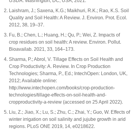
USDA: Washington, DC, USA, 2021.
Laishram, J.; Saxena, K.G.; Maikhuri, R.K.; Rao, K.S. Soil
Quality and Soil Health: A Review. J. Environ. Prot. Ecol.
2012, 38, 19–37.
Fu, B.; Chen, L.; Huang, H.; Qu, P.; Wei, Z. Impacts of
crop residues on soil health: A review. Environ. Pollut.
Bioavailab. 2021, 33, 164–173.
Sharma, P.; Abrol, V. Tillage Effects on Soil Health and
Crop Productivity: A. Review. In Crop Production
Technologies; Sharma, P., Ed.; IntechOpen: London, UK,
2012; Available online:
http://www.intechopen.com/books/crop-production-
technologies/tillage-effects-on-soil-health-and-
cropproductivity-a-review (accessed on 25 April 2022).
Liu, Z.; Jiao, X.; Lu, S.; Zhu, C.; Zhai, Y.; Guo, W. Effects of
winter irrigation on soil salinity and jujube growth in arid
regions. PLoS ONE 2019, 14, e0218622.