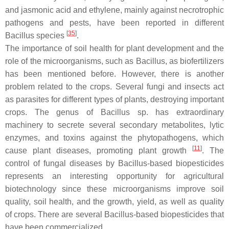
and jasmonic acid and ethylene, mainly against necrotrophic
pathogens and pests, have been reported in different
[
35
]
Bacillus
species
.
The importance of soil health for plant development and the
role of the microorganisms, such as
Bacillus
, as biofertilizers
has been mentioned before. However, there is another
problem related to the crops. Several fungi and insects act
as parasites for different types of plants, destroying important
crops. The genus of
Bacillus
sp. has extraordinary
machinery to secrete several secondary metabolites, lytic
enzymes, and toxins against the phytopathogens, which
[
11
]
cause plant diseases, promoting plant growth
. The
control of fungal diseases by
Bacillus
-based biopesticides
represents an interesting opportunity for agricultural
biotechnology since these microorganisms improve soil
quality, soil health, and the growth, yield, as well as quality
of crops. There are several
Bacillus
-based biopesticides that
have been commercialized.