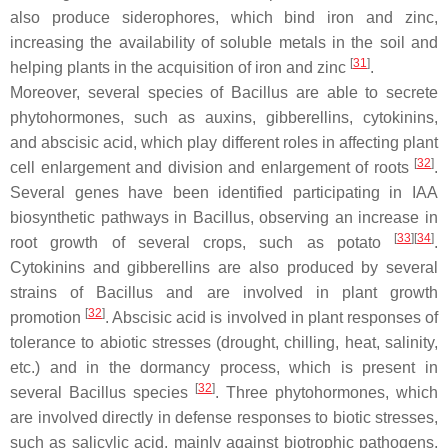
also produce siderophores, which bind iron and zinc,
increasing the availability of soluble metals in the soil and
[
31
]
helping plants in the acquisition of iron and zinc
.
Moreover, several species of
Bacillus
are able to secrete
phytohormones, such as auxins, gibberellins, cytokinins,
and abscisic acid, which play different roles in affecting plant
[
32
]
cell enlargement and division and enlargement of roots
.
Several genes have been identified participating in IAA
biosynthetic pathways in
Bacillus
, observing an increase in
[
33
]
[
34
]
root growth of several crops, such as potato
.
Cytokinins and gibberellins are also produced by several
strains of
Bacillus
and are involved in plant growth
[
32
]
promotion
. Abscisic acid is involved in plant responses of
tolerance to abiotic stresses (drought, chilling, heat, salinity,
etc.) and in the dormancy process, which is present in
[
32
]
several
Bacillus
species
. Three phytohormones, which
are involved directly in defense responses to biotic stresses,
such as salicylic acid, mainly against biotrophic pathogens,