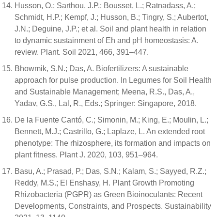
Husson, O.; Sarthou, J.P.; Bousset, L.; Ratnadass, A.;
Schmidt, H.P.; Kempf, J.; Husson, B.; Tingry, S.; Aubertot,
J.N.; Deguine, J.P.; et al. Soil and plant health in relation
to dynamic sustainment of Eh and pH homeostasis: A.
review. Plant. Soil 2021, 466, 391–447.
Bhowmik, S.N.; Das, A. Biofertilizers: A sustainable
approach for pulse production. In Legumes for Soil Health
and Sustainable Management; Meena, R.S., Das, A.,
Yadav, G.S., Lal, R., Eds.; Springer: Singapore, 2018.
De la Fuente Cantó, C.; Simonin, M.; King, E.; Moulin, L.;
Bennett, M.J.; Castrillo, G.; Laplaze, L. An extended root
phenotype: The rhizosphere, its formation and impacts on
plant fitness. Plant J. 2020, 103, 951–964.
Basu, A.; Prasad, P.; Das, S.N.; Kalam, S.; Sayyed, R.Z.;
Reddy, M.S.; El Enshasy, H. Plant Growth Promoting
Rhizobacteria (PGPR) as Green Bioinoculants: Recent
Developments, Constraints, and Prospects. Sustainability