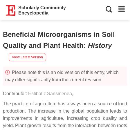
Scholarly Community
Encyclopedia
Beneficial Microorganisms in Soil
Quality and Plant Health
:
History
View Latest Version
Please note this is an old version of this entry, which
may differ significantly from the current revision.
Contributor:
Estibaliz Sansinenea
,
The practice of agriculture has always been a source of food
production. The increase in the global population leads to
improvements in agriculture, increasing crop quality and
yield. Plant growth results from the interaction between roots