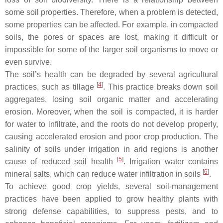
some soil properties. Therefore, when a problem is detected,
some properties can be affected. For example, in compacted
soils, the pores or spaces are lost, making it difficult or
impossible for some of the larger soil organisms to move or
even survive.
The soil’s health can be degraded by several agricultural
[
4
]
practices, such as tillage
. This practice breaks down soil
aggregates, losing soil organic matter and accelerating
erosion. Moreover, when the soil is compacted, it is harder
for water to infiltrate, and the roots do not develop properly,
causing accelerated erosion and poor crop production. The
salinity of soils under irrigation in arid regions is another
[
5
]
cause of reduced soil health
. Irrigation water contains
[
6
]
mineral salts, which can reduce water infiltration in soils
.
To achieve good crop yields, several soil-management
practices have been applied to grow healthy plants with
strong defense capabilities, to suppress pests, and to