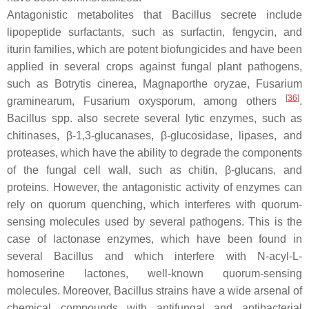
Antagonistic metabolites that
Bacillus
secrete include
lipopeptide surfactants, such as surfactin, fengycin, and
iturin families, which are potent biofungicides and have been
applied in several crops against fungal plant pathogens,
such as
Botrytis cinerea
,
Magnaporthe oryzae
,
Fusarium
[
36
]
graminearum
,
Fusarium oxysporum
, among others
.
Bacillus
spp. also secrete several lytic enzymes, such as
chitinases, β-1,3-glucanases, β-glucosidase, lipases, and
proteases, which have the ability to degrade the components
of the fungal cell wall, such as chitin, β-glucans, and
proteins. However, the antagonistic activity of enzymes can
rely on quorum quenching, which interferes with quorum-
sensing molecules used by several pathogens. This is the
case of lactonase enzymes, which have been found in
several
Bacillus
and which interfere with
N
-acyl-L-
homoserine lactones, well-known quorum-sensing
molecules. Moreover,
Bacillus
strains have a wide arsenal of
chemical compounds with antifungal and antibacterial