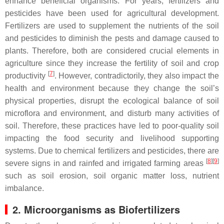
enhance beneficial organisms. For years, fertilizers and
pesticides have been used for agricultural development.
Fertilizers are used to supplement the nutrients of the soil
and pesticides to diminish the pests and damage caused to
plants. Therefore, both are considered crucial elements in
agriculture since they increase the fertility of soil and crop
[
7
]
productivity
. However, contradictorily, they also impact the
health and environment because they change the soil’s
physical properties, disrupt the ecological balance of soil
microflora and environment, and disturb many activities of
soil. Therefore, these practices have led to poor-quality soil
impacting the food security and livelihood supporting
systems. Due to chemical fertilizers and pesticides, there are
[
8
]
[
9
]
severe signs in and rainfed and irrigated farming areas
such as soil erosion, soil organic matter loss, nutrient
imbalance.
2. Microorganisms as Biofertilizers