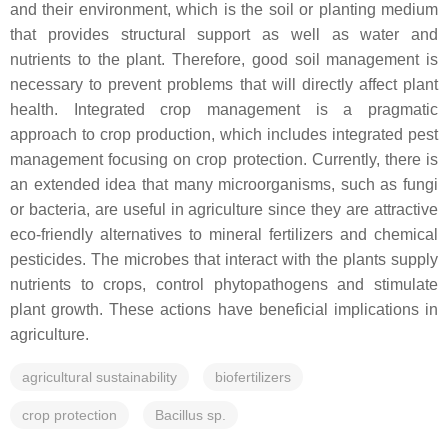
and their environment, which is the soil or planting medium
that provides structural support as well as water and
nutrients to the plant. Therefore, good soil management is
necessary to prevent problems that will directly affect plant
health. Integrated crop management is a pragmatic
approach to crop production, which includes integrated pest
management focusing on crop protection. Currently, there is
an extended idea that many microorganisms, such as fungi
or bacteria, are useful in agriculture since they are attractive
eco-friendly alternatives to mineral fertilizers and chemical
pesticides. The microbes that interact with the plants supply
nutrients to crops, control phytopathogens and stimulate
plant growth. These actions have beneficial implications in
agriculture.
agricultural sustainability
biofertilizers
crop protection
Bacillus sp.