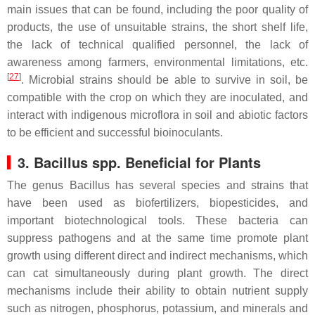
main issues that can be found, including the poor quality of
products, the use of unsuitable strains, the short shelf life,
the lack of technical qualified personnel, the lack of
awareness among farmers, environmental limitations, etc.
[
27
]
. Microbial strains should be able to survive in soil, be
compatible with the crop on which they are inoculated, and
interact with indigenous microflora in soil and abiotic factors
to be efficient and successful bioinoculants.
3.
Bacillus
spp. Beneficial for Plants
The genus
Bacillus
has several species and strains that
have been used as biofertilizers, biopesticides, and
important biotechnological tools. These bacteria can
suppress pathogens and at the same time promote plant
growth using different direct and indirect mechanisms, which
can cat simultaneously during plant growth. The direct
mechanisms include their ability to obtain nutrient supply
such as nitrogen, phosphorus, potassium, and minerals and