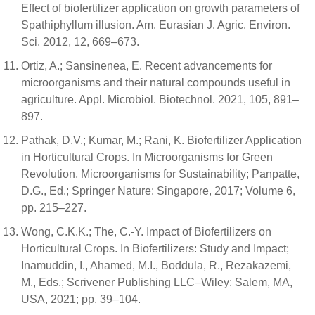
Effect of biofertilizer application on growth parameters of
Spathiphyllum illusion. Am. Eurasian J. Agric. Environ.
Sci. 2012, 12, 669–673.
Ortiz, A.; Sansinenea, E. Recent advancements for
microorganisms and their natural compounds useful in
agriculture. Appl. Microbiol. Biotechnol. 2021, 105, 891–
897.
Pathak, D.V.; Kumar, M.; Rani, K. Biofertilizer Application
in Horticultural Crops. In Microorganisms for Green
Revolution, Microorganisms for Sustainability; Panpatte,
D.G., Ed.; Springer Nature: Singapore, 2017; Volume 6,
pp. 215–227.
Wong, C.K.K.; The, C.-Y. Impact of Biofertilizers on
Horticultural Crops. In Biofertilizers: Study and Impact;
Inamuddin, I., Ahamed, M.I., Boddula, R., Rezakazemi,
M., Eds.; Scrivener Publishing LLC–Wiley: Salem, MA,
USA, 2021; pp. 39–104.