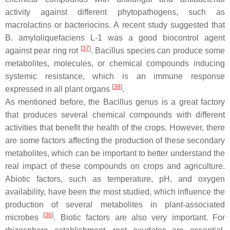
activity against different phytopathogens, such as
macrolactins or bacteriocins. A recent study suggested that
B. amyloliquefaciens
L-1 was a good biocontrol agent
[
37
]
against pear ring rot
.
Bacillus
species can produce some
metabolites, molecules, or chemical compounds inducing
systemic resistance, which is an immune response
[
38
]
expressed in all plant organs
.
As mentioned before, the
Bacillus
genus is a great factory
that produces several chemical compounds with different
activities that benefit the health of the crops. However, there
are some factors affecting the production of these secondary
metabolites, which can be important to better understand the
real impact of these compounds on crops and agriculture.
Abiotic factors, such as temperature, pH, and oxygen
availability, have been the most studied, which influence the
production of several metabolites in plant-associated
[
36
]
microbes
. Biotic factors are also very important. For