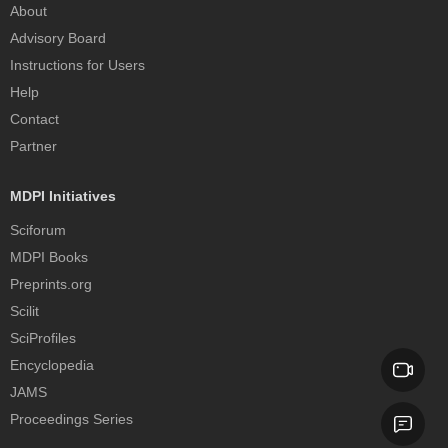
About
Advisory Board
Instructions for Users
Help
Contact
Partner
MDPI Initiatives
Sciforum
MDPI Books
Preprints.org
Scilit
SciProfiles
Encyclopedia
JAMS
Proceedings Series