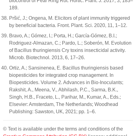
biocontrol of Pear Ring Rot. Hortic. Plant. J. 2017, 3, 183–
189.
Pršić, J.; Ongena, M. Elicitors of plant immunity triggered
by beneficial bacteria. Front. Plant. Sci. 2020, 11, 1–12.
Bravo, A.; Gómez, I.; Porta, H.; García-Gómez, B.I.;
Rodriguez-Almazan, C.; Pardo, L.; Soberón, M. Evolution
of Bacillus thuringiensis Cry toxins insecticidal activity.
Microb. Biotechnol. 2013, 6, 17–26.
Ortiz, A.; Sansinenea, E. Bacillus thuringiensis based
biopesticides for integrated crop management. In
Biopesticides. Volume 2. Advances in Bio-Inoculants;
Rakshit, A., Meena, V., Abhilash, P.C., Sarma, B.K.,
Singh, H.B., Fraceto, L., Parihar, M., Kumar, A., Eds.;
Elsevier: Amsterdam, The Netherlands; Woodhead
Publishing: Sawston, UK, 2021; pp. 1–6.
© Text is available under the terms and conditions of the