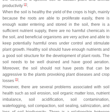
[
2
]
productivity
.
When the soil is healthy the yield of the crops is high, mainly
because the roots are able to proliferate easily, there is
enough water entering and stored in the soil, there is a
sufficient nutrient supply, there are no harmful chemicals in
the soil, and beneficial organisms are very active and able to
keep potentially harmful ones under control and stimulate
plant growth. Healthy soil should have enough nutrients and
a good soil structure for the development of plant roots. The
soil needs to be well drained and have good aeration.
Moreover, the soil should not have pests that can be
aggressive to the plants provoking plant diseases and crop
[
3
]
losses
.
However, there are several problems associated with soil
health such as soil erosion, soil organic matter loss, nutrient
imbalance, soil acidification, soil contamination,
waterlogging, soil compaction, soil sealing, salinization, and
loss of soil biodiversity. There is a relationship between