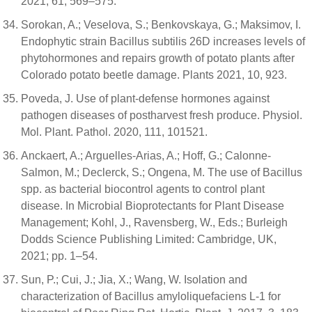
2021, 61, 569–575.
Sorokan, A.; Veselova, S.; Benkovskaya, G.; Maksimov, I.
Endophytic strain Bacillus subtilis 26D increases levels of
phytohormones and repairs growth of potato plants after
Colorado potato beetle damage. Plants 2021, 10, 923.
Poveda, J. Use of plant-defense hormones against
pathogen diseases of postharvest fresh produce. Physiol.
Mol. Plant. Pathol. 2020, 111, 101521.
Anckaert, A.; Arguelles-Arias, A.; Hoff, G.; Calonne-
Salmon, M.; Declerck, S.; Ongena, M. The use of Bacillus
spp. as bacterial biocontrol agents to control plant
disease. In Microbial Bioprotectants for Plant Disease
Management; Kohl, J., Ravensberg, W., Eds.; Burleigh
Dodds Science Publishing Limited: Cambridge, UK,
2021; pp. 1–54.
Sun, P.; Cui, J.; Jia, X.; Wang, W. Isolation and
characterization of Bacillus amyloliquefaciens L-1 for