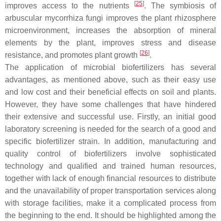
[
25
]
improves access to the nutrients
. The symbiosis of
arbuscular mycorrhiza fungi improves the plant rhizosphere
microenvironment, increases the absorption of mineral
elements by the plant, improves stress and disease
[
26
]
resistance, and promotes plant growth
.
The application of microbial biofertilizers has several
advantages, as mentioned above, such as their easy use
and low cost and their beneficial effects on soil and plants.
However, they have some challenges that have hindered
their extensive and successful use. Firstly, an initial good
laboratory screening is needed for the search of a good and
specific biofertilizer strain. In addition, manufacturing and
quality control of biofertilizers involve sophisticated
technology and qualified and trained human resources,
together with lack of enough financial resources to distribute
and the unavailability of proper transportation services along
with storage facilities, make it a complicated process from
the beginning to the end. It should be highlighted among the