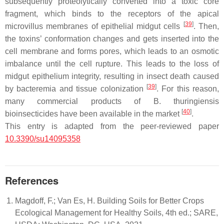
subsequently proteolytically converted into a toxic core
fragment, which binds to the receptors of the apical
[
39
]
microvillus membranes of epithelial midgut cells
. Then,
the toxins’ conformation changes and gets inserted into the
cell membrane and forms pores, which leads to an osmotic
imbalance until the cell rupture. This leads to the loss of
midgut epithelium integrity, resulting in insect death caused
[
39
]
by bacteremia and tissue colonization
. For this reason,
many commercial products of
B. thuringiensis
[
40
]
bioinsecticides have been available in the market
.
This entry is adapted from the peer-reviewed paper
10.3390/su14095358
References
Magdoff, F.; Van Es, H. Building Soils for Better Crops
Ecological Management for Healthy Soils, 4th ed.; SARE,