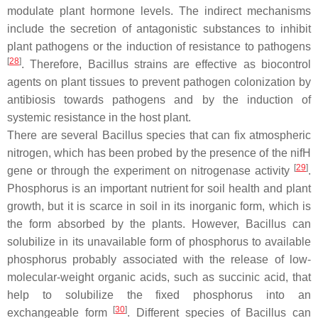
modulate plant hormone levels. The indirect mechanisms
include the secretion of antagonistic substances to inhibit
plant pathogens or the induction of resistance to pathogens
[
28
]
. Therefore,
Bacillus
strains are effective as biocontrol
agents on plant tissues to prevent pathogen colonization by
antibiosis towards pathogens and by the induction of
systemic resistance in the host plant.
There are several
Bacillus
species that can fix atmospheric
nitrogen, which has been probed by the presence of the
nif
H
[
29
]
gene or through the experiment on nitrogenase activity
.
Phosphorus is an important nutrient for soil health and plant
growth, but it is scarce in soil in its inorganic form, which is
the form absorbed by the plants. However,
Bacillus
can
solubilize in its unavailable form of phosphorus to available
phosphorus probably associated with the release of low-
molecular-weight organic acids, such as succinic acid, that
help to solubilize the fixed phosphorus into an
[
30
]
exchangeable form
. Different species of
Bacillus
can