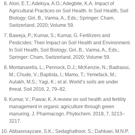
Alori, E.T.; Adekiya, A.O.; Adegbite, K.A. Impact of
Agricultural Practices on Soil Health. In Soil Health, Soil
Biology; Giri, B., Varma, A., Eds.; Springer: Cham,
Switzerland, 2020; Volume 59.
Baweja, P.; Kumar, S.; Kumar, G. Fertilizers and
Pesticides: Their Impact on Soil Health and Environment.
In Soil Health, Soil Biology; Giri, B., Varma, A., Eds.;
Springer: Cham, Switzerland, 2020; Volume 59.
Montanarella, L.; Pennock, D.J.; McKenzie, N.; Badraoui,
M.; Chude, V.; Baptista, I.; Mamo, T.; Yemefack, M.;
Aulakh, M.S.; Yagi, K.; et al. World’s soils are under
threat. Soil 2016, 2, 79–82.
Kumar, V.; Pawar, K. A review on soil health and fertility
management in organic agriculture through green
manuring. J. Pharmacogn. Phytochem. 2018, 7, 3213–
3217.
Abbasniayzare, S.K.; Sedaghathoor, S.; Dahkaei, M.N.P.