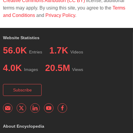
Creative Commons Attribution (CC BY)
license; additional
terms may apply. By using this site, you agree to the
Terms
and Conditions
and
Privacy Policy
.
Website Statistics
56.0K
1.7K
Entries
Videos
4.0K
20.5M
Images
Views
Subscribe
About Encyclopedia