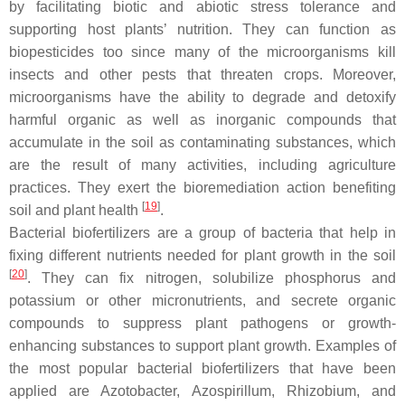
by facilitating biotic and abiotic stress tolerance and
supporting host plants’ nutrition. They can function as
biopesticides too since many of the microorganisms kill
insects and other pests that threaten crops. Moreover,
microorganisms have the ability to degrade and detoxify
harmful organic as well as inorganic compounds that
accumulate in the soil as contaminating substances, which
are the result of many activities, including agriculture
practices. They exert the bioremediation action benefiting
[
19
]
soil and plant health
.
Bacterial biofertilizers are a group of bacteria that help in
fixing different nutrients needed for plant growth in the soil
[
20
]
. They can fix nitrogen, solubilize phosphorus and
potassium or other micronutrients, and secrete organic
compounds to suppress plant pathogens or growth-
enhancing substances to support plant growth. Examples of
the most popular bacterial biofertilizers that have been
applied are
Azotobacter
,
Azospirillum
,
Rhizobium
, and