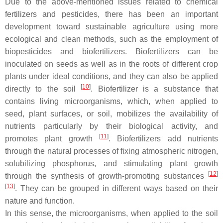
Due to the above-mentioned issues related to chemical
fertilizers and pesticides, there has been an important
development toward sustainable agriculture using more
ecological and clean methods, such as the employment of
biopesticides and biofertilizers. Biofertilizers can be
inoculated on seeds as well as in the roots of different crop
plants under ideal conditions, and they can also be applied
[
10
]
directly to the soil
. Biofertilizer is a substance that
contains living microorganisms, which, when applied to
seed, plant surfaces, or soil, mobilizes the availability of
nutrients particularly by their biological activity, and
[
11
]
promotes plant growth
. Biofertilizers add nutrients
through the natural processes of fixing atmospheric nitrogen,
solubilizing phosphorus, and stimulating plant growth
[
12
]
through the synthesis of growth-promoting substances
[
13
]
. They can be grouped in different ways based on their
nature and function.
In this sense, the microorganisms, when applied to the soil