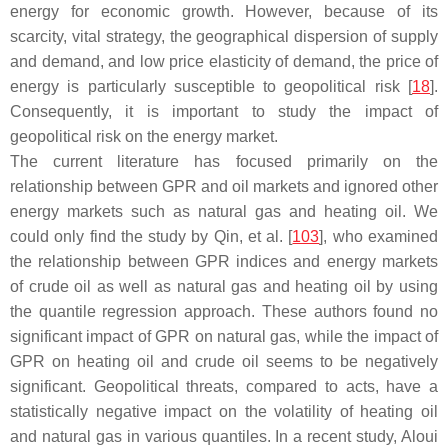
energy for economic growth. However, because of its
scarcity, vital strategy, the geographical dispersion of supply
and demand, and low price elasticity of demand, the price of
energy is particularly susceptible to geopolitical risk [
18
].
Consequently, it is important to study the impact of
geopolitical risk on the energy market.
The current literature has focused primarily on the
relationship between GPR and oil markets and ignored other
energy markets such as natural gas and heating oil. We
could only find the study by Qin, et al. [
103
], who examined
the relationship between GPR indices and energy markets
of crude oil as well as natural gas and heating oil by using
the quantile regression approach. These authors found no
significant impact of GPR on natural gas, while the impact of
GPR on heating oil and crude oil seems to be negatively
significant. Geopolitical threats, compared to acts, have a
statistically negative impact on the volatility of heating oil
and natural gas in various quantiles. In a recent study, Aloui