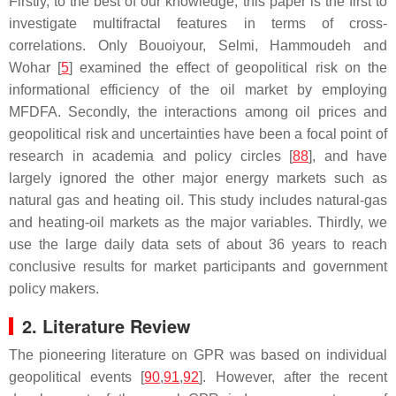
Firstly, to the best of our knowledge, this paper is the first to
investigate multifractal features in terms of cross-
correlations. Only Bouoiyour, Selmi, Hammoudeh and
Wohar [
5
] examined the effect of geopolitical risk on the
informational efficiency of the oil market by employing
MFDFA. Secondly, the interactions among oil prices and
geopolitical risk and uncertainties have been a focal point of
research in academia and policy circles [
88
], and have
largely ignored the other major energy markets such as
natural gas and heating oil. This study includes natural-gas
and heating-oil markets as the major variables. Thirdly, we
use the large daily data sets of about 36 years to reach
conclusive results for market participants and government
policy makers.
2. Literature Review
The pioneering literature on GPR was based on individual
geopolitical events [
90
,
91
,
92
]. However, after the recent