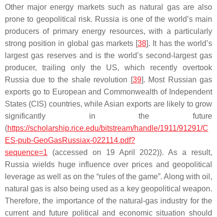
Other major energy markets such as natural gas are also
prone to geopolitical risk. Russia is one of the world’s main
producers of primary energy resources, with a particularly
strong position in global gas markets [
38
]. It has the world’s
largest gas reserves and is the world’s second-largest gas
producer, trailing only the US, which recently overtook
Russia due to the shale revolution [
39
]. Most Russian gas
exports go to European and Commonwealth of Independent
States (CIS) countries, while Asian exports are likely to grow
significantly in the future
(
https://scholarship.rice.edu/bitstream/handle/1911/91291/C
ES-pub-GeoGasRussiax-022114.pdf?
sequence=1
(accessed on 19 April 2022)). As a result,
Russia wields huge influence over prices and geopolitical
leverage as well as on the “rules of the game”. Along with oil,
natural gas is also being used as a key geopolitical weapon.
Therefore, the importance of the natural-gas industry for the
current and future political and economic situation should