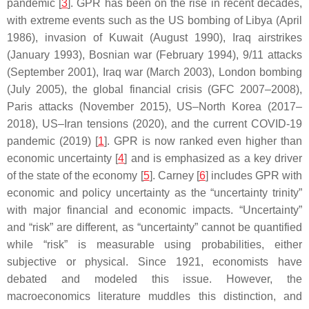
pandemic [
3
]. GPR has been on the rise in recent decades,
with extreme events such as the US bombing of Libya (April
1986), invasion of Kuwait (August 1990), Iraq airstrikes
(January 1993), Bosnian war (February 1994), 9/11 attacks
(September 2001), Iraq war (March 2003), London bombing
(July 2005), the global financial crisis (GFC 2007–2008),
Paris attacks (November 2015), US–North Korea (2017–
2018), US–Iran tensions (2020), and the current COVID-19
pandemic (2019) [
1
]. GPR is now ranked even higher than
economic uncertainty [
4
] and is emphasized as a key driver
of the state of the economy [
5
]. Carney [
6
] includes GPR with
economic and policy uncertainty as the “uncertainty trinity”
with major financial and economic impacts. “Uncertainty”
and “risk” are different, as “uncertainty” cannot be quantified
while “risk” is measurable using probabilities, either
subjective or physical. Since 1921, economists have
debated and modeled this issue. However, the
macroeconomics literature muddles this distinction, and