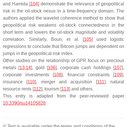
and Hamida [
104
] demonstrate the relevance of geopolitical
risk in the oil-stock nexus in a time-frequency domain. The
authors applied the wavelet coherence method to show that
geopolitical risk weakens oil-stock connectedness in the
short term and lowers the oil-stock magnitude and volatility
correlation. Similarly, Bouri, et al. [
105
] used logistic
regressions to conclude that Bitcoin jumps are dependent on
jumps in the geopolitical-risk index.
Other studies on the relationship of GPR focus on precious
metals [
13
,
14
], gold [
106
], corporate cash holdings [
107
],
corporate investments [
108
], financial constraints [
109
],
insurance [
110
], merger and acquisition [
111
], natural
resource rents [
112
], tourism [
113
] and others.
This entry is adapted from the peer-reviewed paper
10.3390/su14105828
© Text is available under the terms and conditions of the