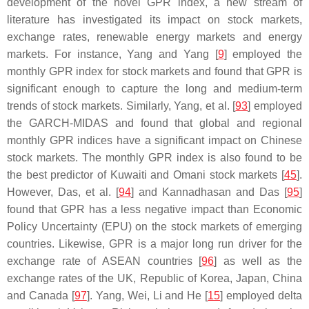
development of the novel GPR index, a new stream of
literature has investigated its impact on stock markets,
exchange rates, renewable energy markets and energy
markets. For instance, Yang and Yang [
9
] employed the
monthly GPR index for stock markets and found that GPR is
significant enough to capture the long and medium-term
trends of stock markets. Similarly, Yang, et al. [
93
] employed
the GARCH-MIDAS and found that global and regional
monthly GPR indices have a significant impact on Chinese
stock markets. The monthly GPR index is also found to be
the best predictor of Kuwaiti and Omani stock markets [
45
].
However, Das, et al. [
94
] and Kannadhasan and Das [
95
]
found that GPR has a less negative impact than Economic
Policy Uncertainty (EPU) on the stock markets of emerging
countries. Likewise, GPR is a major long run driver for the
exchange rate of ASEAN countries [
96
] as well as the
exchange rates of the UK, Republic of Korea, Japan, China
and Canada [
97
]. Yang, Wei, Li and He [
15
] employed delta