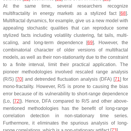
At the same time, several researchers recognize
multifractality in energy markets as a stylized fact [
68
].
Multifractal dynamics, for example, give us a new model with
appealing stochastic qualities that can reproduce some
stylized facts including volatility clustering, fat tails, multi-
scaling, and long-term dependence [
69
]. However, the
combinatorial character of older versions of multifractal
models, as well as their non-stationarity due to the constraint
to a finite interval, limit their practical application. The
pioneer methodologies involved rescaled range analysis
(R/S) [
70
] and detrended fluctuation analysis (DFA) [
71
] for
mono-fractality. However, R/S is prone to causing the bias
error because of its vulnerability to short-range dependence
(Lo, [
72
]). Hence, DFA compared to R/S and other above-
mentioned methodologies has the benefit of long-range
correlation detection in non-stationary time series.
Furthermore, it eliminates the spurious analysis of long-
range correlations, which is a non-stationary artifact [
73
].