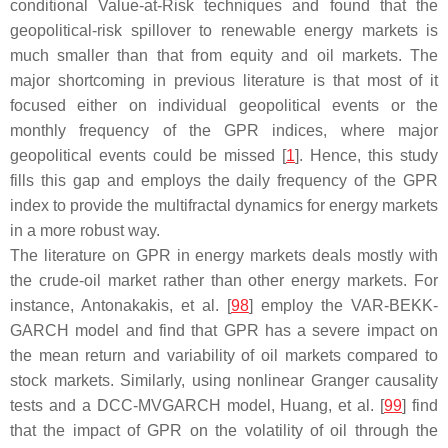
conditional Value-at-Risk techniques and found that the
geopolitical-risk spillover to renewable energy markets is
much smaller than that from equity and oil markets. The
major shortcoming in previous literature is that most of it
focused either on individual geopolitical events or the
monthly frequency of the GPR indices, where major
geopolitical events could be missed [
1
]. Hence, this study
fills this gap and employs the daily frequency of the GPR
index to provide the multifractal dynamics for energy markets
in a more robust way.
The literature on GPR in energy markets deals mostly with
the crude-oil market rather than other energy markets. For
instance, Antonakakis, et al. [
98
] employ the VAR-BEKK-
GARCH model and find that GPR has a severe impact on
the mean return and variability of oil markets compared to
stock markets. Similarly, using nonlinear Granger causality
tests and a DCC-MVGARCH model, Huang, et al. [
99
] find
that the impact of GPR on the volatility of oil through the