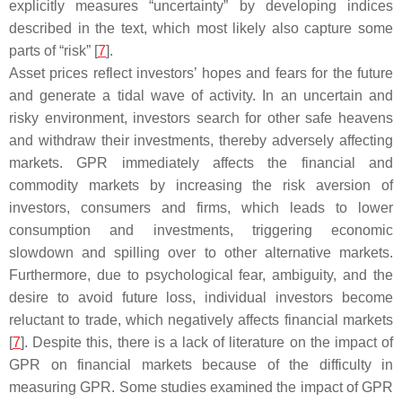
explicitly measures “uncertainty” by developing indices
described in the text, which most likely also capture some
parts of “risk” [
7
].
Asset prices reflect investors’ hopes and fears for the future
and generate a tidal wave of activity. In an uncertain and
risky environment, investors search for other safe heavens
and withdraw their investments, thereby adversely affecting
markets. GPR immediately affects the financial and
commodity markets by increasing the risk aversion of
investors, consumers and firms, which leads to lower
consumption and investments, triggering economic
slowdown and spilling over to other alternative markets.
Furthermore, due to psychological fear, ambiguity, and the
desire to avoid future loss, individual investors become
reluctant to trade, which negatively affects financial markets
[
7
]. Despite this, there is a lack of literature on the impact of
GPR on financial markets because of the difficulty in
measuring GPR. Some studies examined the impact of GPR