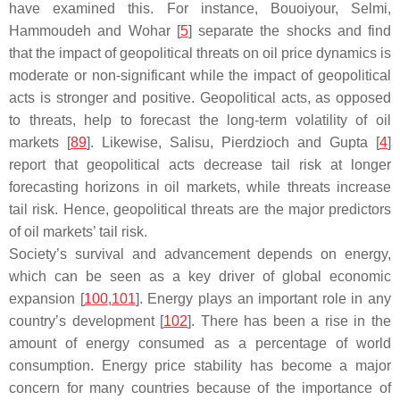
have examined this. For instance, Bouoiyour, Selmi,
Hammoudeh and Wohar [
5
] separate the shocks and find
that the impact of geopolitical threats on oil price dynamics is
moderate or non-significant while the impact of geopolitical
acts is stronger and positive. Geopolitical acts, as opposed
to threats, help to forecast the long-term volatility of oil
markets [
89
]. Likewise, Salisu, Pierdzioch and Gupta [
4
]
report that geopolitical acts decrease tail risk at longer
forecasting horizons in oil markets, while threats increase
tail risk. Hence, geopolitical threats are the major predictors
of oil markets’ tail risk.
Society’s survival and advancement depends on energy,
which can be seen as a key driver of global economic
expansion [
100
,
101
]. Energy plays an important role in any
country’s development [
102
]. There has been a rise in the
amount of energy consumed as a percentage of world
consumption. Energy price stability has become a major
concern for many countries because of the importance of