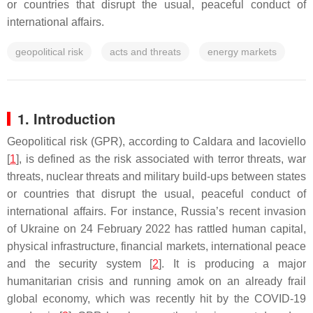
or countries that disrupt the usual, peaceful conduct of
international affairs.
geopolitical risk
acts and threats
energy markets
1. Introduction
Geopolitical risk (GPR), according to Caldara and Iacoviello
[
1
], is defined as the risk associated with terror threats, war
threats, nuclear threats and military build-ups between states
or countries that disrupt the usual, peaceful conduct of
international affairs. For instance, Russia’s recent invasion
of Ukraine on 24 February 2022 has rattled human capital,
physical infrastructure, financial markets, international peace
and the security system [
2
]. It is producing a major
humanitarian crisis and running amok on an already frail
global economy, which was recently hit by the COVID-19