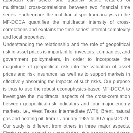
multifractal cross-correlations between two financial time
series. Furthermore, the multifractal spectrum analysis in the
MF-DCCA quantifies the multifractal intensity of cross-
correlations and explains the time series’ internal complexity
and local properties.
Understanding the relationship and the role of geopolitical
risk in asset prices is important for investors, companies, and
government policymakers, in order to incorporate the
magnitude of geopolitical risk into the valuation of asset
prices and risk insurance, as well as to support markets in
effectively absorbing the impacts of such risks. Our purpose
is thus to use the robust econophysics-based MF-DCCA to
investigate the multifractal aspects of the cross-correlation
between geopolitical-risk indicators and four major energy
markets, i.e., West Texas Intermediate (WTI), Brent, natural
gas and heating oil, from 1 January 1985 to 30 August 2021.
Our study is different from others in three major aspects.