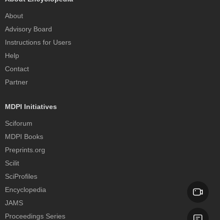
About
Advisory Board
Instructions for Users
Help
Contact
Partner
MDPI Initiatives
Sciforum
MDPI Books
Preprints.org
Scilit
SciProfiles
Encyclopedia
JAMS
Proceedings Series