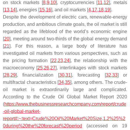
on stock markets [
8
,
9
,
10
], cryptocurrencies [
11
,
12
], metals
[
13
,
14
], energies [
15
,
16
], and oil markets [
4
,
17
,
18
,
19
].
Despite the development of electric cars, renewable-energy
production, and ambitious climate goals, the oil market is still
regarded as the lifeblood of the world’s economic engine
[
20
], meeting around two-thirds of the global energy demand
[
21
]. For this reason, a large body of literature has
investigated oil markets from various perspectives, such as
the pricing formation [
22
,
23
,
24
], the relationship with the
macroeconomy [
25
,
26
,
27
], interlinkages with stock markets
[
28
,
29
], financialization [
30
,
31
], forecasting [
32
,
33
] or
multifractal characteristics [
34
,
35
], among others. The crude-
oil market is extraordinarily large and complicated.
According to the Crude Oil Global Market Report 2020
(
https://www.thebusinessresearchcompany.com/report/crude
-oil-global-market-
report#:~:text=Crude%20Oil%20Market%20Size,1.2%25%2
0during%20the%20forecast%20period
(accessed on 19