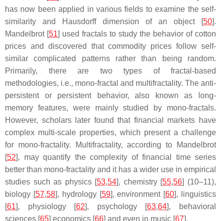
has now been applied in various fields to examine the self-
similarity and Hausdorff dimension of an object [
50
].
Mandelbrot [
51
] used fractals to study the behavior of cotton
prices and discovered that commodity prices follow self-
similar complicated patterns rather than being random.
Primarily, there are two types of fractal-based
methodologies, i.e., mono-fractal and multifractality. The anti-
persistent or persistent behavior, also known as long-
memory features, were mainly studied by mono-fractals.
However, scholars later found that financial markets have
complex multi-scale properties, which present a challenge
for mono-fractality. Multifractality, according to Mandelbrot
[
52
], may quantify the complexity of financial time series
better than mono-fractality and it has a wider use in empirical
studies such as physics [
53
,
54
], chemistry [
55
,
56
] (10–11),
biology [
57
,
58
], hydrology [
59
], environment [
60
], linguistics
[
61
], physiology [
62
], psychology [
63
,
64
], behavioral
sciences [
65
] economics [
66
] and even in music [
67
].