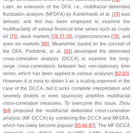
Later, an extension of the DFA, i.e., multifractal detrended
fluctuation analysis (MFDFA) by Kantelhardt, et al. [
74
] was
derived, and this has been employed to examine the
multifractality of various financial time series such as crude
oil [
75
], stock markets [
76
,
77
,
78
], cryptocurrencies [
79
], and
even sin markets [
80
]. Meanwhile, based on the concept of
the DFA, Podobnik, et al. [
81
] developed the detrended
cross-correlation analysis (DCCA) to examine the long-
range cross-correlations between two non-stationary time
series, which has been applied to various analyses [
82
,
83
].
However, it is easy to obtain
λ
as a scaling exponent in the
case of the DCCA, but it lacks complete interpretation and
severely distorts or even spuriously amplifies multifractal
cross-correlation measures. To overcome this issue, Zhou
[
84
] proposed the multifractal detrended cross-correlation
analysis (MF-DCCA) by combining the DCCA and MFDFA,
which has lately become popular [
85
,
86
,
87
]. The MF-DCCA
approach can detect and quantify subtle features of