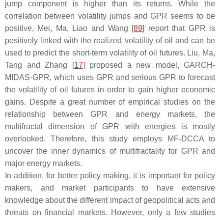
jump component is higher than its returns. While the
correlation between volatility jumps and GPR seems to be
positive, Mei, Ma, Liao and Wang [
89
] report that GPR is
positively linked with the realized volatility of oil and can be
used to predict the short-term volatility of oil futures. Liu, Ma,
Tang and Zhang [
17
] proposed a new model, GARCH-
MIDAS-GPR, which uses GPR and serious GPR to forecast
the volatility of oil futures in order to gain higher economic
gains. Despite a great number of empirical studies on the
relationship between GPR and energy markets, the
multifractal dimension of GPR with energies is mostly
overlooked. Therefore, this study employs MF-DCCA to
uncover the inner dynamics of multifractality for GPR and
major energy markets.
In addition, for better policy making, it is important for policy
makers, and market participants to have extensive
knowledge about the different impact of geopolitical acts and
threats on financial markets. However, only a few studies