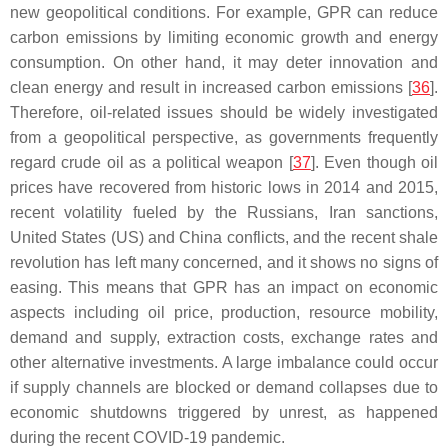
new geopolitical conditions. For example, GPR can reduce
carbon emissions by limiting economic growth and energy
consumption. On other hand, it may deter innovation and
clean energy and result in increased carbon emissions [
36
].
Therefore, oil-related issues should be widely investigated
from a geopolitical perspective, as governments frequently
regard crude oil as a political weapon [
37
]. Even though oil
prices have recovered from historic lows in 2014 and 2015,
recent volatility fueled by the Russians, Iran sanctions,
United States (US) and China conflicts, and the recent shale
revolution has left many concerned, and it shows no signs of
easing. This means that GPR has an impact on economic
aspects including oil price, production, resource mobility,
demand and supply, extraction costs, exchange rates and
other alternative investments. A large imbalance could occur
if supply channels are blocked or demand collapses due to
economic shutdowns triggered by unrest, as happened
during the recent COVID-19 pandemic.