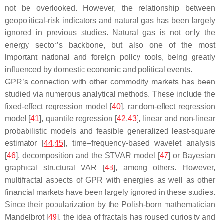
not be overlooked. However, the relationship between
geopolitical-risk indicators and natural gas has been largely
ignored in previous studies. Natural gas is not only the
energy sector’s backbone, but also one of the most
important national and foreign policy tools, being greatly
influenced by domestic economic and political events.
GPR’s connection with other commodity markets has been
studied via numerous analytical methods. These include the
fixed-effect regression model [
40
], random-effect regression
model [
41
], quantile regression [
42
,
43
], linear and non-linear
probabilistic models and feasible generalized least-square
estimator [
44
,
45
], time–frequency-based wavelet analysis
[
46
], decomposition and the STVAR model [
47
] or Bayesian
graphical structural VAR [
48
], among others. However,
multifractal aspects of GPR with energies as well as other
financial markets have been largely ignored in these studies.
Since their popularization by the Polish-born mathematician
Mandelbrot [
49
], the idea of fractals has roused curiosity and