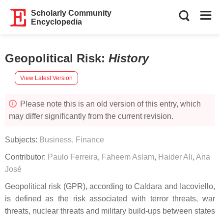
Scholarly Community
Encyclopedia
Geopolitical Risk
:
History
View Latest Version
Please note this is an old version of this entry, which
may differ significantly from the current revision.
Subjects:
Business, Finance
Contributor:
Paulo Ferreira
,
Faheem Aslam
,
Haider Ali
,
Ana
José
Geopolitical risk (GPR), according to Caldara and Iacoviello,
is defined as the risk associated with terror threats, war
threats, nuclear threats and military build-ups between states