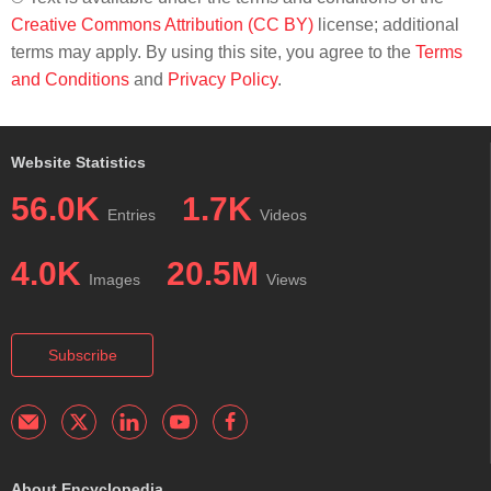
Creative Commons Attribution (CC BY)
license; additional
terms may apply. By using this site, you agree to the
Terms
and Conditions
and
Privacy Policy
.
Website Statistics
56.0K
1.7K
Entries
Videos
4.0K
20.5M
Images
Views
Subscribe
About Encyclopedia