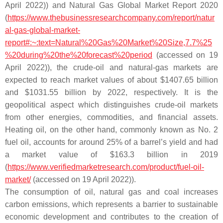
April 2022)) and Natural Gas Global Market Report 2020
(
https://www.thebusinessresearchcompany.com/report/natur
al-gas-global-market-
report#:~:text=Natural%20Gas%20Market%20Size,7.7%25
%20during%20the%20forecast%20period
(accessed on 19
April 2022)), the crude-oil and natural-gas markets are
expected to reach market values of about $1407.65 billion
and $1031.55 billion by 2022, respectively. It is the
geopolitical aspect which distinguishes crude-oil markets
from other energies, commodities, and financial assets.
Heating oil, on the other hand, commonly known as No. 2
fuel oil, accounts for around 25% of a barrel’s yield and had
a market value of $163.3 billion in 2019
(
https://www.verifiedmarketresearch.com/product/fuel-oil-
market/
(accessed on 19 April 2022)).
The consumption of oil, natural gas and coal increases
carbon emissions, which represents a barrier to sustainable
economic development and contributes to the creation of