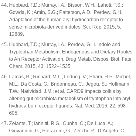
Hubbard, T.D.; Murray, I.A.; Bisson, W.H.; Lahoti, T.S.;
Gowda, K.; Amin, S.G.; Patterson, A.D.; Perdew, G.H.
Adaptation of the human aryl hydrocarbon receptor to
sense microbiota-derived indoles. Sci. Rep. 2015, 5,
12689.
Hubbard, T.D.; Murray, I.A.; Perdew, G.H. Indole and
Tryptophan Metabolism: Endogenous and Dietary Routes
to Ah Receptor Activation. Drug Metab. Dispos. Biol. Fate
Chem. 2015, 43, 1522–1535.
Lamas, B.; Richard, M.L.; Leducq, V.; Pham, H.P.; Michel,
M.L.; Da Costa, G.; Bridonneau, C.; Jegou, S.; Hoffmann,
T.W.; Natividad, J.M.; et al. CARD9 impacts colitis by
altering gut microbiota metabolism of tryptophan into aryl
hydrocarbon receptor ligands. Nat. Med. 2016, 22, 598–
605.
Zelante, T.; Iannitti, R.G.; Cunha, C.; De Luca, A.;
Giovannini, G.; Pieraccini, G.; Zecchi, R.; D’Angelo, C.;