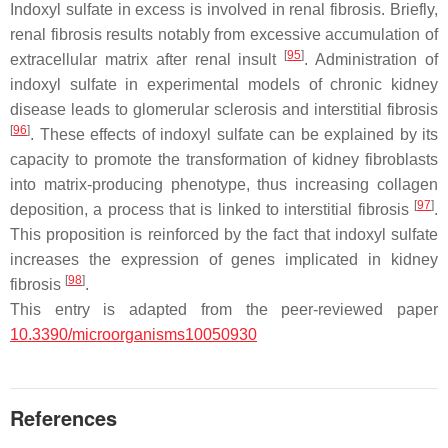
Indoxyl sulfate in excess is involved in renal fibrosis. Briefly,
renal fibrosis results notably from excessive accumulation of
[
95
]
extracellular matrix after renal insult
. Administration of
indoxyl sulfate in experimental models of chronic kidney
disease leads to glomerular sclerosis and interstitial fibrosis
[
96
]
. These effects of indoxyl sulfate can be explained by its
capacity to promote the transformation of kidney fibroblasts
into matrix-producing phenotype, thus increasing collagen
[
97
]
deposition, a process that is linked to interstitial fibrosis
.
This proposition is reinforced by the fact that indoxyl sulfate
increases the expression of genes implicated in kidney
[
98
]
fibrosis
.
This entry is adapted from the peer-reviewed paper
10.3390/microorganisms10050930
References