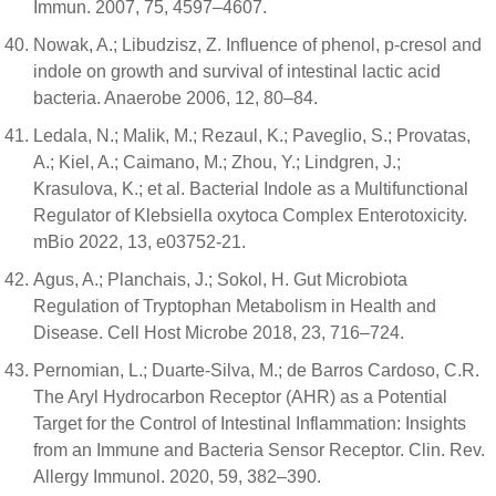
Immun. 2007, 75, 4597–4607.
Nowak, A.; Libudzisz, Z. Influence of phenol, p-cresol and
indole on growth and survival of intestinal lactic acid
bacteria. Anaerobe 2006, 12, 80–84.
Ledala, N.; Malik, M.; Rezaul, K.; Paveglio, S.; Provatas,
A.; Kiel, A.; Caimano, M.; Zhou, Y.; Lindgren, J.;
Krasulova, K.; et al. Bacterial Indole as a Multifunctional
Regulator of Klebsiella oxytoca Complex Enterotoxicity.
mBio 2022, 13, e03752-21.
Agus, A.; Planchais, J.; Sokol, H. Gut Microbiota
Regulation of Tryptophan Metabolism in Health and
Disease. Cell Host Microbe 2018, 23, 716–724.
Pernomian, L.; Duarte-Silva, M.; de Barros Cardoso, C.R.
The Aryl Hydrocarbon Receptor (AHR) as a Potential
Target for the Control of Intestinal Inflammation: Insights
from an Immune and Bacteria Sensor Receptor. Clin. Rev.
Allergy Immunol. 2020, 59, 382–390.