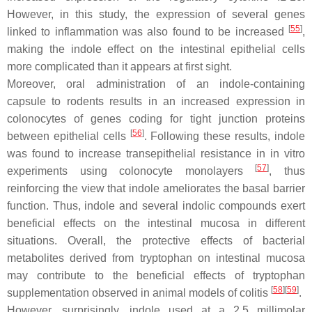
However, in this study, the expression of several genes
[
55
]
linked to inflammation was also found to be increased
,
making the indole effect on the intestinal epithelial cells
more complicated than it appears at first sight.
Moreover, oral administration of an indole-containing
capsule to rodents results in an increased expression in
colonocytes of genes coding for tight junction proteins
[
56
]
between epithelial cells
. Following these results, indole
was found to increase transepithelial resistance in in vitro
[
57
]
experiments using colonocyte monolayers
, thus
reinforcing the view that indole ameliorates the basal barrier
function. Thus, indole and several indolic compounds exert
beneficial effects on the intestinal mucosa in different
situations. Overall, the protective effects of bacterial
metabolites derived from tryptophan on intestinal mucosa
may contribute to the beneficial effects of tryptophan
[
58
]
[
59
]
supplementation observed in animal models of colitis
.
However, surprisingly, indole used at a 2.5 millimolar