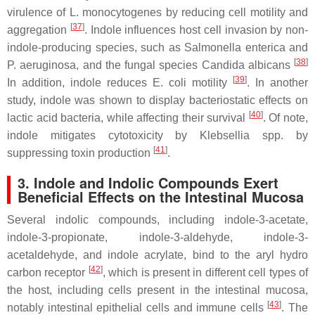
virulence of
L. monocytogenes
by reducing cell motility and
[
37
]
aggregation
. Indole influences host cell invasion by non-
indole-producing species, such as
Salmonella enterica
and
[
38
]
P. aeruginosa
, and the fungal species
Candida albicans
[
39
]
In addition, indole reduces
E. coli
motility
. In another
study, indole was shown to display bacteriostatic effects on
[
40
]
lactic acid bacteria, while affecting their survival
. Of note,
indole mitigates cytotoxicity by
Klebsellia spp
. by
[
41
]
suppressing toxin production
.
3. Indole and Indolic Compounds Exert
Beneficial Effects on the Intestinal Mucosa
Several indolic compounds, including indole-3-acetate,
indole-3-propionate, indole-3-aldehyde, indole-3-
acetaldehyde, and indole acrylate, bind to the aryl hydro
[
42
]
carbon receptor
, which is present in different cell types of
the host, including cells present in the intestinal mucosa,
[
43
]
notably intestinal epithelial cells and immune cells
. The