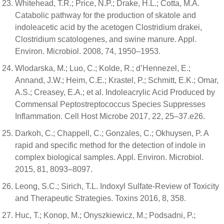
Whitehead, T.R.; Price, N.P.; Drake, H.L.; Cotta, M.A.
Catabolic pathway for the production of skatole and
indoleacetic acid by the acetogen Clostridium drakei,
Clostridium scatologenes, and swine manure. Appl.
Environ. Microbiol. 2008, 74, 1950–1953.
Wlodarska, M.; Luo, C.; Kolde, R.; d’Hennezel, E.;
Annand, J.W.; Heim, C.E.; Krastel, P.; Schmitt, E.K.; Omar,
A.S.; Creasey, E.A.; et al. Indoleacrylic Acid Produced by
Commensal Peptostreptococcus Species Suppresses
Inflammation. Cell Host Microbe 2017, 22, 25–37.e26.
Darkoh, C.; Chappell, C.; Gonzales, C.; Okhuysen, P. A
rapid and specific method for the detection of indole in
complex biological samples. Appl. Environ. Microbiol.
2015, 81, 8093–8097.
Leong, S.C.; Sirich, T.L. Indoxyl Sulfate-Review of Toxicity
and Therapeutic Strategies. Toxins 2016, 8, 358.
Huc, T.; Konop, M.; Onyszkiewicz, M.; Podsadni, P.;