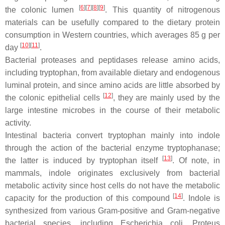
[
6
]
[
7
]
[
8
]
[
9
]
the colonic lumen
. This quantity of nitrogenous
materials can be usefully compared to the dietary protein
consumption in Western countries, which averages 85 g per
[
10
]
[
11
]
day
.
Bacterial proteases and peptidases release amino acids,
including tryptophan, from available dietary and endogenous
luminal protein, and since amino acids are little absorbed by
[
12
]
the colonic epithelial cells
, they are mainly used by the
large intestine microbes in the course of their metabolic
activity.
Intestinal bacteria convert tryptophan mainly into indole
through the action of the bacterial enzyme tryptophanase;
[
13
]
the latter is induced by tryptophan itself
. Of note, in
mammals, indole originates exclusively from bacterial
metabolic activity since host cells do not have the metabolic
[
14
]
capacity for the production of this compound
. Indole is
synthesized from various Gram-positive and Gram-negative
bacterial species, including
Escherichia coli
,
Proteus