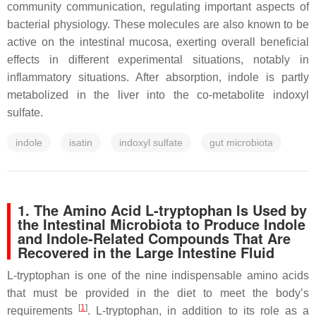
community communication, regulating important aspects of
bacterial physiology. These molecules are also known to be
active on the intestinal mucosa, exerting overall beneficial
effects in different experimental situations, notably in
inflammatory situations. After absorption, indole is partly
metabolized in the liver into the co-metabolite indoxyl
sulfate.
indole
isatin
indoxyl sulfate
gut microbiota
1. The Amino Acid L-tryptophan Is Used by
the Intestinal Microbiota to Produce Indole
and Indole-Related Compounds That Are
Recovered in the Large Intestine Fluid
L-tryptophan is one of the nine indispensable amino acids
that must be provided in the diet to meet the body’s
[
1
]
requirements
. L-tryptophan, in addition to its role as a