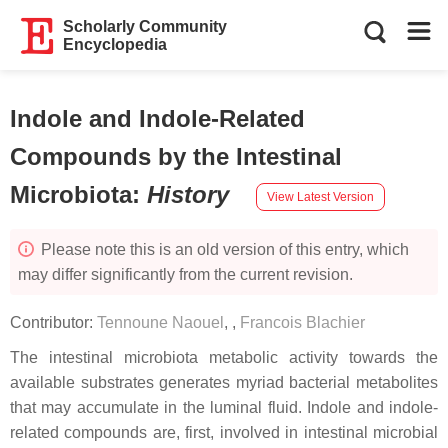
Scholarly Community
Encyclopedia
Indole and Indole-Related
Compounds by the Intestinal
Microbiota
:
History
View Latest Version
Please note this is an old version of this entry, which
may differ significantly from the current revision.
Contributor:
Tennoune Naouel
,
,
Francois Blachier
The intestinal microbiota metabolic activity towards the
available substrates generates myriad bacterial metabolites
that may accumulate in the luminal fluid. Indole and indole-
related compounds are, first, involved in intestinal microbial