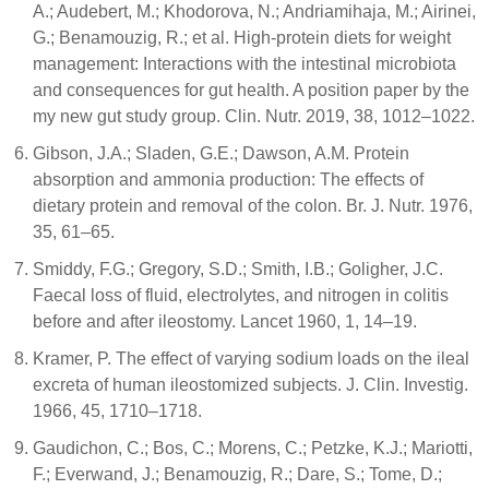
A.; Audebert, M.; Khodorova, N.; Andriamihaja, M.; Airinei,
G.; Benamouzig, R.; et al. High-protein diets for weight
management: Interactions with the intestinal microbiota
and consequences for gut health. A position paper by the
my new gut study group. Clin. Nutr. 2019, 38, 1012–1022.
Gibson, J.A.; Sladen, G.E.; Dawson, A.M. Protein
absorption and ammonia production: The effects of
dietary protein and removal of the colon. Br. J. Nutr. 1976,
35, 61–65.
Smiddy, F.G.; Gregory, S.D.; Smith, I.B.; Goligher, J.C.
Faecal loss of fluid, electrolytes, and nitrogen in colitis
before and after ileostomy. Lancet 1960, 1, 14–19.
Kramer, P. The effect of varying sodium loads on the ileal
excreta of human ileostomized subjects. J. Clin. Investig.
1966, 45, 1710–1718.
Gaudichon, C.; Bos, C.; Morens, C.; Petzke, K.J.; Mariotti,
F.; Everwand, J.; Benamouzig, R.; Dare, S.; Tome, D.;