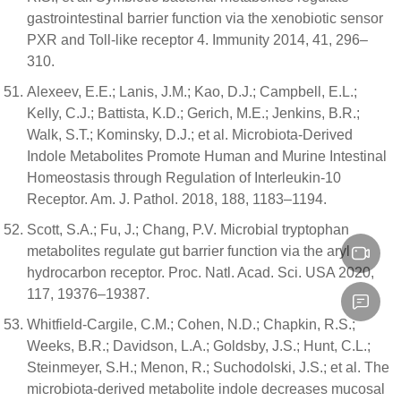
gastrointestinal barrier function via the xenobiotic sensor
PXR and Toll-like receptor 4. Immunity 2014, 41, 296–
310.
Alexeev, E.E.; Lanis, J.M.; Kao, D.J.; Campbell, E.L.;
Kelly, C.J.; Battista, K.D.; Gerich, M.E.; Jenkins, B.R.;
Walk, S.T.; Kominsky, D.J.; et al. Microbiota-Derived
Indole Metabolites Promote Human and Murine Intestinal
Homeostasis through Regulation of Interleukin-10
Receptor. Am. J. Pathol. 2018, 188, 1183–1194.
Scott, S.A.; Fu, J.; Chang, P.V. Microbial tryptophan
metabolites regulate gut barrier function via the aryl
hydrocarbon receptor. Proc. Natl. Acad. Sci. USA 2020,
117, 19376–19387.
Whitfield-Cargile, C.M.; Cohen, N.D.; Chapkin, R.S.;
Weeks, B.R.; Davidson, L.A.; Goldsby, J.S.; Hunt, C.L.;
Steinmeyer, S.H.; Menon, R.; Suchodolski, J.S.; et al. The
microbiota-derived metabolite indole decreases mucosal