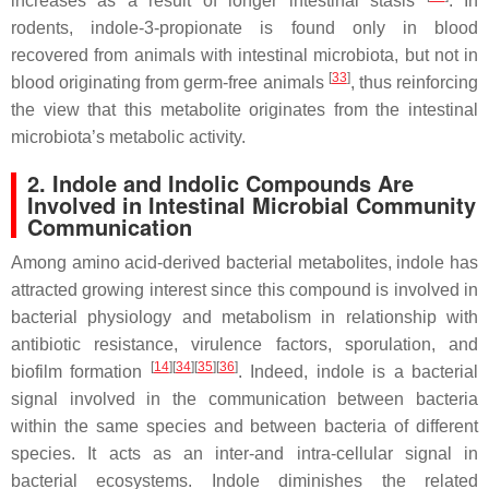
increases as a result of longer intestinal stasis
. In
rodents, indole-3-propionate is found only in blood
recovered from animals with intestinal microbiota, but not in
[
33
]
blood originating from germ-free animals
, thus reinforcing
the view that this metabolite originates from the intestinal
microbiota’s metabolic activity.
2. Indole and Indolic Compounds Are
Involved in Intestinal Microbial Community
Communication
Among amino acid-derived bacterial metabolites, indole has
attracted growing interest since this compound is involved in
bacterial physiology and metabolism in relationship with
antibiotic resistance, virulence factors, sporulation, and
[
14
]
[
34
]
[
35
]
[
36
]
biofilm formation
. Indeed, indole is a bacterial
signal involved in the communication between bacteria
within the same species and between bacteria of different
species. It acts as an inter-and intra-cellular signal in
bacterial ecosystems. Indole diminishes the related