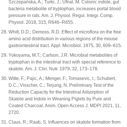
Szczepańska, A.; Turło, J.; Ufnal, M. Colonic indole, gut
bacteria metabolite of tryptophan, increases portal blood
pressure in rats. Am. J. Physiol. Regul. Integr. Comp.
Physiol. 2018, 315, R646–R655.
Whitt, D.D.; Demoss, R.D. Effect of microflora on the free
amino acid distribution in various regions of the mouse
gastrointestinal tract. Appl. Microbiol. 1975, 30, 609–615.
Yokoyama, M.T.; Carlson, J.R. Microbial metabolites of
tryptophan in the intestinal tract with special reference to
skatole. Am. J. Clin. Nutr. 1979, 32, 173–178.
Witte, F.; Pajic, A.; Menger, F.; Tomasevic, I.; Schubert,
D.C.; Visscher, C.; Terjung, N. Preliminary Test of the
Reduction Capacity for the Intestinal Adsorption of
Skatole and Indole in Weaning Piglets by Pure and
Coated Charcoal. Anim. Open Access J. MDPI 2021, 11,
2720.
Claus, R.; Raab, S. Influences on skatole formation from