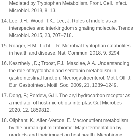
Mediated by Tryptophan Metabolism. Front. Cell. Infect.
Microbiol. 2018, 8, 13.
Lee, J.H.; Wood, T.K.; Lee, J. Roles of indole as an
interspecies and interkingdom signaling molecule. Trends
Microbiol. 2015, 23, 707–718.
Roager, H.M.; Licht, T.R. Microbial tryptophan catabolites
in health and disease. Nat. Commun. 2018, 9, 3294.
Keszthelyi, D.; Troost, F.J.; Masclee, A.A. Understanding
the role of tryptophan and serotonin metabolism in
gastrointestinal function. Neurogastroenterol. Motil. Off. J.
Eur. Gastrointest. Motil. Soc. 2009, 21, 1239–1249.
Dong, F.; Perdew, G.H. The aryl hydrocarbon receptor as
a mediator of host-microbiota interplay. Gut Microbes
2020, 12, 1859812.
Oliphant, K.; Allen-Vercoe, E. Macronutrient metabolism
by the human gut microbiome: Major fermentation by-
products and their impact on host health. Microbiome