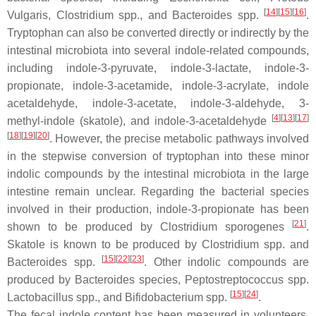
[
14
]
[
15
]
[
16
]
Vulgaris
,
Clostridium
spp., and
Bacteroides
spp.
.
Tryptophan can also be converted directly or indirectly by the
intestinal microbiota into several indole-related compounds,
including indole-3-pyruvate, indole-3-lactate, indole-3-
propionate, indole-3-acetamide, indole-3-acrylate, indole
acetaldehyde, indole-3-acetate, indole-3-aldehyde, 3-
[
4
]
[
13
]
[
17
]
methyl-indole (skatole), and indole-3-acetaldehyde
[
18
]
[
19
]
[
20
]
. However, the precise metabolic pathways involved
in the stepwise conversion of tryptophan into these minor
indolic compounds by the intestinal microbiota in the large
intestine remain unclear. Regarding the bacterial species
involved in their production, indole-3-propionate has been
[
21
]
shown to be produced by
Clostridium sporogenes
.
Skatole is known to be produced by
Clostridium
spp. and
[
15
]
[
22
]
[
23
]
Bacteroides
spp.
. Other indolic compounds are
produced by
Bacteroides
species,
Peptostreptococcus
spp.
[
15
]
[
24
]
Lactobacillus
spp., and
Bifidobacterium
spp.
.
The fecal indole content has been measured in volunteers,