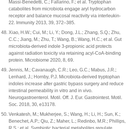
Massi-Benedetti, C.; Fallarino, F.; et al. Tryptophan
catabolites from microbiota engage aryl hydrocarbon
receptor and balance mucosal reactivity via interleukin-
22. Immunity 2013, 39, 372–385.
Xiao, H.W.; Cui, M.; Li, Y.; Dong, J.L.; Zhang, S.Q.; Zhu,
C.C.; Jiang, M.; Zhu, T.; Wang, B.; Wang, H.C.; et al. Gut
microbiota-derived indole 3-propionic acid protects
against radiation toxicity via retaining acyl-CoA-binding
protein. Microbiome 2020, 8, 69.
Jennis, M.; Cavanaugh, C.R.; Leo, G.C.; Mabus, J.R.;
Lenhard, J.; Hornby, P.J. Microbiota-derived tryptophan
indoles increase after gastric bypass surgery and reduce
intestinal permeability in vitro and in vivo.
Neurogastroenterol. Motil. Off. J. Eur. Gastrointest. Motil.
Soc. 2018, 30, e13178.
Venkatesh, M.; Mukherjee, S.; Wang, H.; Li, H.; Sun, K.;
Benechet, A.P.; Qiu, Z.; Maher, L.; Redinbo, M.R.; Phillips,
R.S.; et al. Symbiotic bacterial metabolites regulate