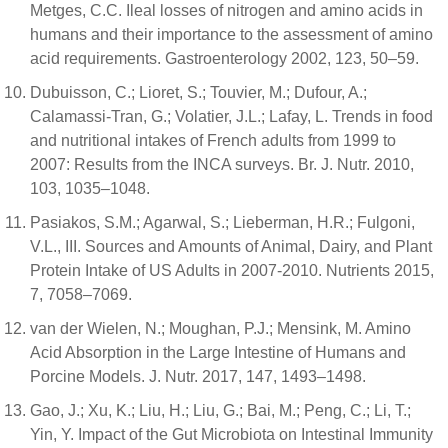
Metges, C.C. Ileal losses of nitrogen and amino acids in
humans and their importance to the assessment of amino
acid requirements. Gastroenterology 2002, 123, 50–59.
Dubuisson, C.; Lioret, S.; Touvier, M.; Dufour, A.;
Calamassi-Tran, G.; Volatier, J.L.; Lafay, L. Trends in food
and nutritional intakes of French adults from 1999 to
2007: Results from the INCA surveys. Br. J. Nutr. 2010,
103, 1035–1048.
Pasiakos, S.M.; Agarwal, S.; Lieberman, H.R.; Fulgoni,
V.L., III. Sources and Amounts of Animal, Dairy, and Plant
Protein Intake of US Adults in 2007-2010. Nutrients 2015,
7, 7058–7069.
van der Wielen, N.; Moughan, P.J.; Mensink, M. Amino
Acid Absorption in the Large Intestine of Humans and
Porcine Models. J. Nutr. 2017, 147, 1493–1498.
Gao, J.; Xu, K.; Liu, H.; Liu, G.; Bai, M.; Peng, C.; Li, T.;
Yin, Y. Impact of the Gut Microbiota on Intestinal Immunity