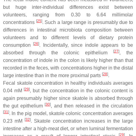
but huge inter-individual differences exist between
volunteers, ranging from 0.30 to 6.64 millimolar
[
25
]
concentrations
. Such a large range is presumably due to
differences in intestinal microbiota composition between
volunteers and to different levels of dietary protein
[
26
]
consumption
. Incidentally, since indole appears to be
[
27
]
absorbed through the colonic epithelium
, the
concentration of indole in the colon is likely higher than that
recorded in the feces, with concentrations higher in the distal
[
28
]
large intestine than in the more proximal parts
.
Fecal skatole concentration in healthy individuals averages
[
29
]
0.04 mM
, but the concentration in the colonic content is
again presumably higher since skatole is absorbed through
[
30
]
the gut epithelium
, and then released in the circulation
[
31
]
. In the pig model, skatole colonic concentration averages
[
32
]
0.23 mM
. Skatole concentration increases in the large
intestine after a high-meat diet, or when luminal fermentation
[
29
]