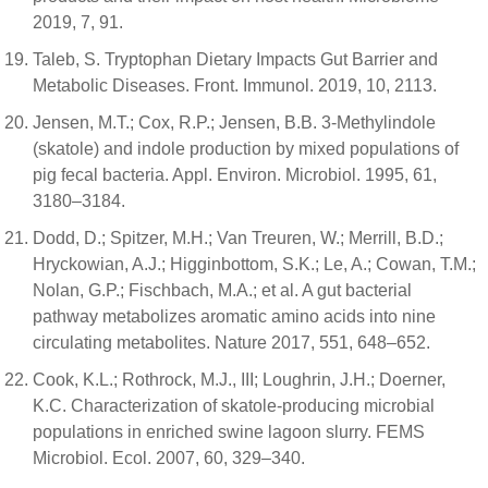
2019, 7, 91.
Taleb, S. Tryptophan Dietary Impacts Gut Barrier and
Metabolic Diseases. Front. Immunol. 2019, 10, 2113.
Jensen, M.T.; Cox, R.P.; Jensen, B.B. 3-Methylindole
(skatole) and indole production by mixed populations of
pig fecal bacteria. Appl. Environ. Microbiol. 1995, 61,
3180–3184.
Dodd, D.; Spitzer, M.H.; Van Treuren, W.; Merrill, B.D.;
Hryckowian, A.J.; Higginbottom, S.K.; Le, A.; Cowan, T.M.;
Nolan, G.P.; Fischbach, M.A.; et al. A gut bacterial
pathway metabolizes aromatic amino acids into nine
circulating metabolites. Nature 2017, 551, 648–652.
Cook, K.L.; Rothrock, M.J., III; Loughrin, J.H.; Doerner,
K.C. Characterization of skatole-producing microbial
populations in enriched swine lagoon slurry. FEMS
Microbiol. Ecol. 2007, 60, 329–340.