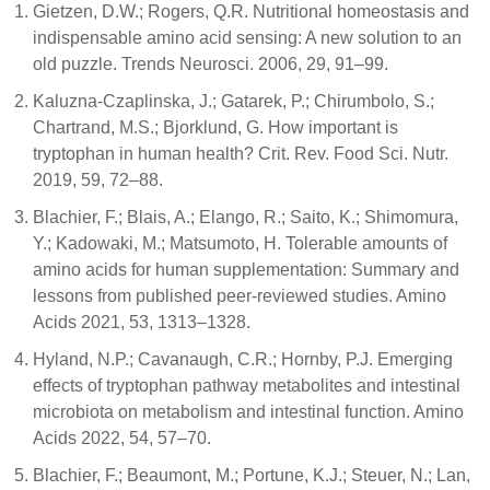
Gietzen, D.W.; Rogers, Q.R. Nutritional homeostasis and
indispensable amino acid sensing: A new solution to an
old puzzle. Trends Neurosci. 2006, 29, 91–99.
Kaluzna-Czaplinska, J.; Gatarek, P.; Chirumbolo, S.;
Chartrand, M.S.; Bjorklund, G. How important is
tryptophan in human health? Crit. Rev. Food Sci. Nutr.
2019, 59, 72–88.
Blachier, F.; Blais, A.; Elango, R.; Saito, K.; Shimomura,
Y.; Kadowaki, M.; Matsumoto, H. Tolerable amounts of
amino acids for human supplementation: Summary and
lessons from published peer-reviewed studies. Amino
Acids 2021, 53, 1313–1328.
Hyland, N.P.; Cavanaugh, C.R.; Hornby, P.J. Emerging
effects of tryptophan pathway metabolites and intestinal
microbiota on metabolism and intestinal function. Amino
Acids 2022, 54, 57–70.
Blachier, F.; Beaumont, M.; Portune, K.J.; Steuer, N.; Lan,