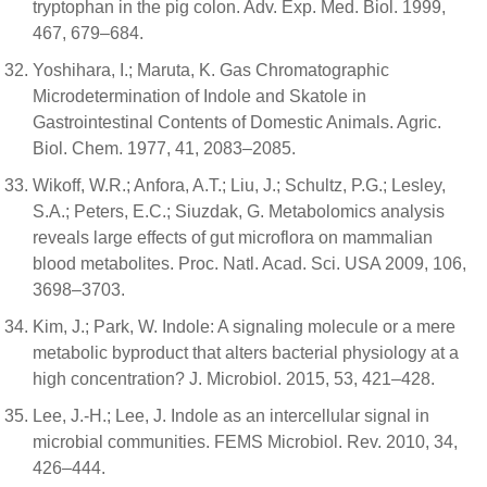
tryptophan in the pig colon. Adv. Exp. Med. Biol. 1999,
467, 679–684.
Yoshihara, I.; Maruta, K. Gas Chromatographic
Microdetermination of Indole and Skatole in
Gastrointestinal Contents of Domestic Animals. Agric.
Biol. Chem. 1977, 41, 2083–2085.
Wikoff, W.R.; Anfora, A.T.; Liu, J.; Schultz, P.G.; Lesley,
S.A.; Peters, E.C.; Siuzdak, G. Metabolomics analysis
reveals large effects of gut microflora on mammalian
blood metabolites. Proc. Natl. Acad. Sci. USA 2009, 106,
3698–3703.
Kim, J.; Park, W. Indole: A signaling molecule or a mere
metabolic byproduct that alters bacterial physiology at a
high concentration? J. Microbiol. 2015, 53, 421–428.
Lee, J.-H.; Lee, J. Indole as an intercellular signal in
microbial communities. FEMS Microbiol. Rev. 2010, 34,
426–444.