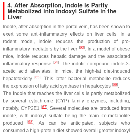
4. After Absorption, Indole Is Partly
Metabolized into Indoxyl Sulfate in the
Liver
Indole, after absorption in the portal vein, has been shown to
exert some anti-inflammatory effects on liver cells. In a
rodent model, indole reduces the production of pro-
[
63
]
inflammatory mediators by the liver
. In a model of obese
mice, indole reduces hepatic damage and the associated
[
64
]
inflammatory response
. The indolic compound indole-3-
acetic acid alleviates, in mice, the high-fat diet-induced
[
65
]
hepatotoxicity
. This latter bacterial metabolite reduces
[
66
]
the expression of fatty acid synthase in hepatocytes
.
The indole that reaches the liver cells is partly metabolized
by several cytochrome (CYP) family enzymes, including,
[
67
]
notably, CYP2E1
. Several molecules are produced from
indole, with indoxyl sulfate being the main co-metabolite
[
68
]
produced
. As can be anticipated, subjects who
consumed a high-protein diet showed overall greater indoxyl