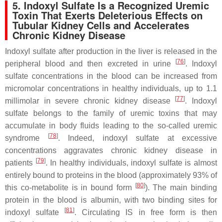
5. Indoxyl Sulfate Is a Recognized Uremic
Toxin That Exerts Deleterious Effects on
Tubular Kidney Cells and Accelerates
Chronic Kidney Disease
Indoxyl sulfate after production in the liver is released in the
[
76
]
peripheral blood and then excreted in urine
. Indoxyl
sulfate concentrations in the blood can be increased from
micromolar concentrations in healthy individuals, up to 1.1
[
77
]
millimolar in severe chronic kidney disease
. Indoxyl
sulfate belongs to the family of uremic toxins that may
accumulate in body fluids leading to the so-called uremic
[
78
]
syndrome
. Indeed, indoxyl sulfate at excessive
concentrations aggravates chronic kidney disease in
[
79
]
patients
. In healthy individuals, indoxyl sulfate is almost
entirely bound to proteins in the blood (approximately 93% of
[
80
]
this co-metabolite is in bound form
). The main binding
protein in the blood is albumin, with two binding sites for
[
81
]
indoxyl sulfate
. Circulating IS in free form is then