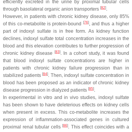
efficiently excreted in the urine by proximal tubular cells
[
82
]
through basolateral organic anion transporters
.
However, in patients with chronic kidney disease, only 85%
[
76
]
of this co-metabolite is protein-bound
, and thus a higher
part of indoxyl sulfate is in free form. As kidney function
declines, indoxyl sulfate total concentration increases in the
blood and this elevation contributes to further progression of
[
83
]
chronic kidney disease
. In a cohort study, it was found
that blood indoxyl sulfate concentrations are higher in
patients with chronic kidney failure progression than in
[
84
]
stabilized patients
. Then, indoxyl sulfate concentration in
blood has been proposed as an indicator of chronic kidney
[
85
]
disease progression in dialyzed patients
.
In experimental in vitro and in vivo studies, indoxyl sulfate
has been shown to have deleterious effects on kidney cells
when present in excess. This co-metabolite increases the
expression of inflammation-associated genes in cultured
[
86
]
proximal renal tubular cells
. This effect coincides with a