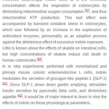
concentration affects the respiration of colonocytes by
[
57
]
diminishing mitochondrial oxygen consumption
, and thus
mitochondrial ATP production. This last effect was
accompanied by transient oxidative stress in colonocytes,
which was followed by an increase in the expression of
antioxidant enzymes, presumably as an adaptive process
against the deleterious effect of excessive indole exposure.
Little is known about the effects of skatole on intestinal cells,
but high concentrations of skatole induce cell death in
[
60
]
human colonocytes
.
In in vitro experiments performed with immortalized and
primary mouse colonic enteroendocrine L cells, indole
modulates the secretion of glucagon-like peptide-1 (GLP-1)
[
61
]
. Since GLP-1 slows down gastric emptying, stimulates
insulin secretion by pancreatic beta cells, and diminishes
[
62
]
appetite
, it would be of major interest to learn in vivo the
effects of indole on these physiological parameters.