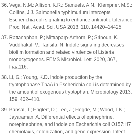
Vega, N.M.; Allison, K.R.; Samuels, A.N.; Klempner, M.S.;
Collins, J.J. Salmonella typhimurium intercepts
Escherichia coli signaling to enhance antibiotic tolerance.
Proc. Natl. Acad. Sci. USA 2013, 110, 14420–14425.
Rattanaphan, P.; Mittraparp-Arthorn, P.; Srinoun, K.;
Vuddhakul, V.; Tansila, N. Indole signaling decreases
biofilm formation and related virulence of Listeria
monocytogenes. FEMS Microbiol. Lett. 2020, 367,
fnaa116.
Li, G.; Young, K.D. Indole production by the
tryptophanase TnaA in Escherichia coli is determined by
the amount of exogenous tryptophan. Microbiology 2013,
159, 402–410.
Bansal, T.; Englert, D.; Lee, J.; Hegde, M.; Wood, T.K.;
Jayaraman, A. Differential effects of epinephrine,
norepinephrine, and indole on Escherichia coli O157:H7
chemotaxis, colonization, and gene expression. Infect.