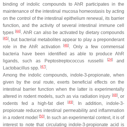
binding of indolic compounds to AhR participates in the
maintenance of the intestinal mucosa homeostasis by acting
on the control of the intestinal epithelium renewal, its barrier
function, and the activity of several intestinal immune cell
[
44
]
types
. AhR can also be activated by dietary compounds
[
45
]
, but bacterial metabolites appear to play a preponderant
[
46
]
role in the AhR activation
. Only a few commensal
bacteria have been identified as able to produce AhR
[
24
]
ligands, such as
Peptostreptococcus russellii
and
[
47
]
Lactobacillus
spp.
.
Among the indolic compounds, indole-3-propionate, when
given by the oral route, exerts beneficial effects on the
intestinal barrier function when the latter is experimentally
[
48
]
altered in rodent models, such as via radiation injury
, or
[
49
]
rodents fed a high-fat diet
. In addition, indole-3-
propionate reduces intestinal permeability and inflammation
[
50
]
in a rodent model
. In such an experimental context, it is of
interest to note that circulating indole-3-propionate acid is