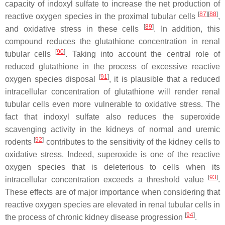
capacity of indoxyl sulfate to increase the net production of
[
87
]
[
88
]
reactive oxygen species in the proximal tubular cells
,
[
89
]
and oxidative stress in these cells
. In addition, this
compound reduces the glutathione concentration in renal
[
90
]
tubular cells
. Taking into account the central role of
reduced glutathione in the process of excessive reactive
[
91
]
oxygen species disposal
, it is plausible that a reduced
intracellular concentration of glutathione will render renal
tubular cells even more vulnerable to oxidative stress. The
fact that indoxyl sulfate also reduces the superoxide
scavenging activity in the kidneys of normal and uremic
[
92
]
rodents
contributes to the sensitivity of the kidney cells to
oxidative stress. Indeed, superoxide is one of the reactive
oxygen species that is deleterious to cells when its
[
93
]
intracellular concentration exceeds a threshold value
.
These effects are of major importance when considering that
reactive oxygen species are elevated in renal tubular cells in
[
94
]
the process of chronic kidney disease progression
.