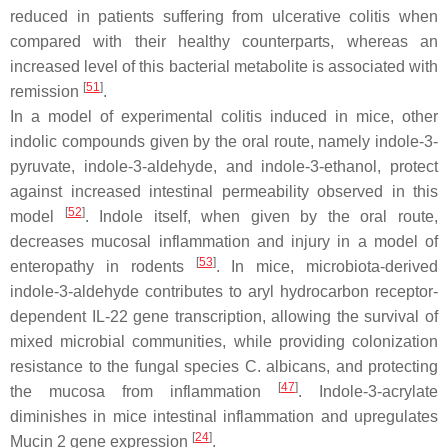
reduced in patients suffering from ulcerative colitis when
compared with their healthy counterparts, whereas an
increased level of this bacterial metabolite is associated with
[
51
]
remission
.
In a model of experimental colitis induced in mice, other
indolic compounds given by the oral route, namely indole-3-
pyruvate, indole-3-aldehyde, and indole-3-ethanol, protect
against increased intestinal permeability observed in this
[
52
]
model
. Indole itself, when given by the oral route,
decreases mucosal inflammation and injury in a model of
[
53
]
enteropathy in rodents
. In mice, microbiota-derived
indole-3-aldehyde contributes to aryl hydrocarbon receptor-
dependent IL-22 gene transcription, allowing the survival of
mixed microbial communities, while providing colonization
resistance to the fungal species
C. albicans
, and protecting
[
47
]
the mucosa from inflammation
. Indole-3-acrylate
diminishes in mice intestinal inflammation and upregulates
[
24
]
Mucin 2 gene expression
.