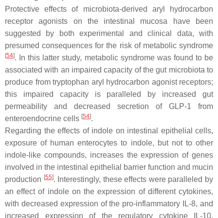
Protective effects of microbiota-derived aryl hydrocarbon
receptor agonists on the intestinal mucosa have been
suggested by both experimental and clinical data, with
presumed consequences for the risk of metabolic syndrome
[
54
]
. In this latter study, metabolic syndrome was found to be
associated with an impaired capacity of the gut microbiota to
produce from tryptophan aryl hydrocarbon agonist receptors;
this impaired capacity is paralleled by increased gut
permeability and decreased secretion of GLP-1 from
[
54
]
enteroendocrine cells
.
Regarding the effects of indole on intestinal epithelial cells,
exposure of human enterocytes to indole, but not to other
indole-like compounds, increases the expression of genes
involved in the intestinal epithelial barrier function and mucin
[
55
]
production
. Interestingly, these effects were paralleled by
an effect of indole on the expression of different cytokines,
with decreased expression of the pro-inflammatory IL-8, and
increased expression of the regulatory cytokine IL-10.