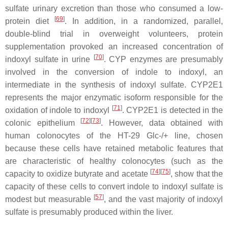
sulfate urinary excretion than those who consumed a low-
[
69
]
protein diet
. In addition, in a randomized, parallel,
double-blind trial in overweight volunteers, protein
supplementation provoked an increased concentration of
[
70
]
indoxyl sulfate in urine
. CYP enzymes are presumably
involved in the conversion of indole to indoxyl, an
intermediate in the synthesis of indoxyl sulfate. CYP2E1
represents the major enzymatic isoform responsible for the
[
71
]
oxidation of indole to indoxyl
. CYP2E1 is detected in the
[
72
]
[
73
]
colonic epithelium
. However, data obtained with
human colonocytes of the HT-29 Glc-/+ line, chosen
because these cells have retained metabolic features that
are characteristic of healthy colonocytes (such as the
[
74
]
[
75
]
capacity to oxidize butyrate and acetate
, show that the
capacity of these cells to convert indole to indoxyl sulfate is
[
57
]
modest but measurable
, and the vast majority of indoxyl
sulfate is presumably produced within the liver.