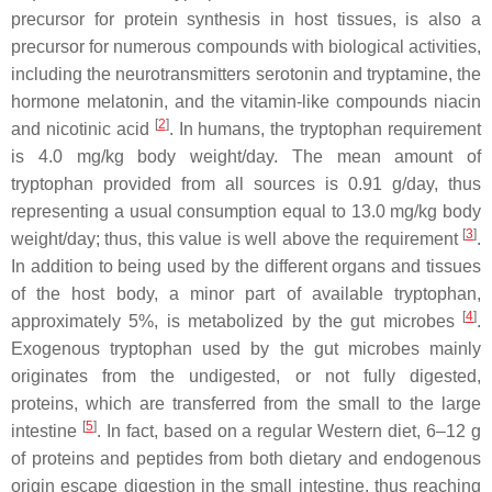
precursor for protein synthesis in host tissues, is also a
precursor for numerous compounds with biological activities,
including the neurotransmitters serotonin and tryptamine, the
hormone melatonin, and the vitamin-like compounds niacin
[
2
]
and nicotinic acid
. In humans, the tryptophan requirement
is 4.0 mg/kg body weight/day. The mean amount of
tryptophan provided from all sources is 0.91 g/day, thus
representing a usual consumption equal to 13.0 mg/kg body
[
3
]
weight/day; thus, this value is well above the requirement
.
In addition to being used by the different organs and tissues
of the host body, a minor part of available tryptophan,
[
4
]
approximately 5%, is metabolized by the gut microbes
.
Exogenous tryptophan used by the gut microbes mainly
originates from the undigested, or not fully digested,
proteins, which are transferred from the small to the large
[
5
]
intestine
. In fact, based on a regular Western diet, 6–12 g
of proteins and peptides from both dietary and endogenous
origin escape digestion in the small intestine, thus reaching