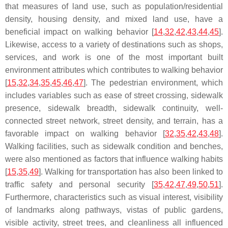
that measures of land use, such as population/residential
density, housing density, and mixed land use, have a
beneficial impact on walking behavior [
14
,
32
,
42
,
43
,
44
,
45
].
Likewise, access to a variety of destinations such as shops,
services, and work is one of the most important built
environment attributes which contributes to walking behavior
[
15
,
32
,
34
,
35
,
45
,
46
,
47
]. The pedestrian environment, which
includes variables such as ease of street crossing, sidewalk
presence, sidewalk breadth, sidewalk continuity, well-
connected street network, street density, and terrain, has a
favorable impact on walking behavior [
32
,
35
,
42
,
43
,
48
].
Walking facilities, such as sidewalk condition and benches,
were also mentioned as factors that influence walking habits
[
15
,
35
,
49
]. Walking for transportation has also been linked to
traffic safety and personal security [
35
,
42
,
47
,
49
,
50
,
51
].
Furthermore, characteristics such as visual interest, visibility
of landmarks along pathways, vistas of public gardens,
visible activity, street trees, and cleanliness all influenced