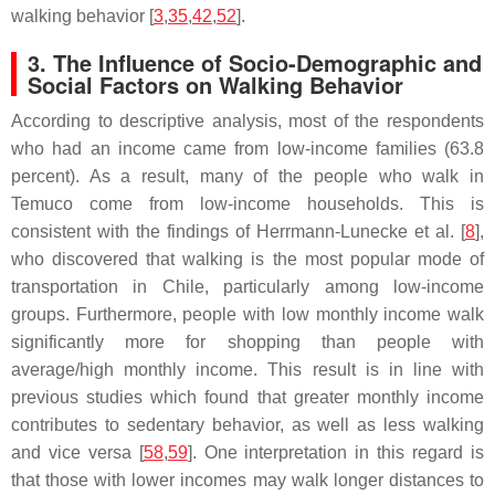
walking behavior [
3
,
35
,
42
,
52
].
3. The Influence of Socio-Demographic and
Social Factors on Walking Behavior
According to descriptive analysis, most of the respondents
who had an income came from low-income families (63.8
percent). As a result, many of the people who walk in
Temuco come from low-income households. This is
consistent with the findings of Herrmann-Lunecke et al. [
8
],
who discovered that walking is the most popular mode of
transportation in Chile, particularly among low-income
groups. Furthermore, people with low monthly income walk
significantly more for shopping than people with
average/high monthly income. This result is in line with
previous studies which found that greater monthly income
contributes to sedentary behavior, as well as less walking
and vice versa [
58
,
59
]. One interpretation in this regard is
that those with lower incomes may walk longer distances to