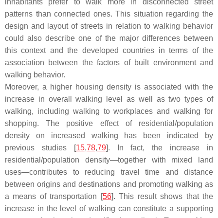
inhabitants prefer to walk more in disconnected street
patterns than connected ones. This situation regarding the
design and layout of streets in relation to walking behavior
could also describe one of the major differences between
this context and the developed countries in terms of the
association between the factors of built environment and
walking behavior.
Moreover, a higher housing density is associated with the
increase in overall walking level as well as two types of
walking, including walking to workplaces and walking for
shopping. The positive effect of residential/population
density on increased walking has been indicated by
previous studies [
15
,
78
,
79
]. In fact, the increase in
residential/population density—together with mixed land
uses—contributes to reducing travel time and distance
between origins and destinations and promoting walking as
a means of transportation [
56
]. This result shows that the
increase in the level of walking can constitute a supporting