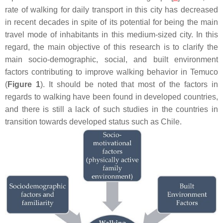
rate of walking for daily transport in this city has decreased
in recent decades in spite of its potential for being the main
travel mode of inhabitants in this medium-sized city. In this
regard, the main objective of this research is to clarify the
main socio-demographic, social, and built environment
factors contributing to improve walking behavior in Temuco
(
Figure 1
). It should be noted that most of the factors in
regards to walking have been found in developed countries,
and there is still a lack of such studies in the countries in
transition towards developed status such as Chile.