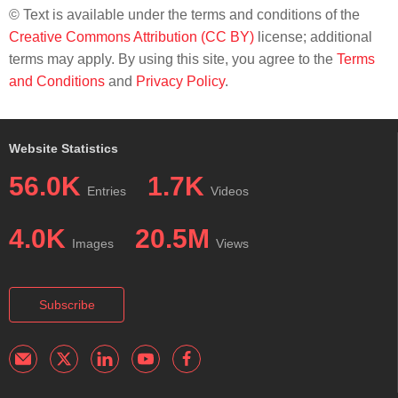
© Text is available under the terms and conditions of the
Creative Commons Attribution (CC BY)
license; additional
terms may apply. By using this site, you agree to the
Terms
and Conditions
and
Privacy Policy
.
Website Statistics
56.0K
1.7K
Entries
Videos
4.0K
20.5M
Images
Views
Subscribe