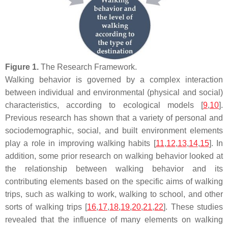
Figure 1.
The Research Framework.
Walking behavior is governed by a complex interaction
between individual and environmental (physical and social)
characteristics, according to ecological models [
9
,
10
].
Previous research has shown that a variety of personal and
sociodemographic, social, and built environment elements
play a role in improving walking habits [
11
,
12
,
13
,
14
,
15
]. In
addition, some prior research on walking behavior looked at
the relationship between walking behavior and its
contributing elements based on the specific aims of walking
trips, such as walking to work, walking to school, and other
sorts of walking trips [
16
,
17
,
18
,
19
,
20
,
21
,
22
]. These studies
revealed that the influence of many elements on walking