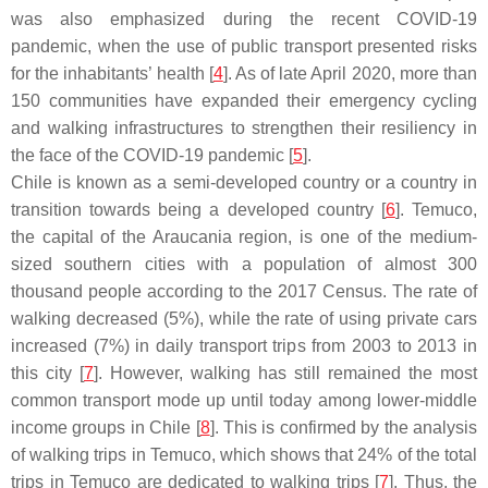
was also emphasized during the recent COVID-19
pandemic, when the use of public transport presented risks
for the inhabitants’ health [
4
]. As of late April 2020, more than
150 communities have expanded their emergency cycling
and walking infrastructures to strengthen their resiliency in
the face of the COVID-19 pandemic [
5
].
Chile is known as a semi-developed country or a country in
transition towards being a developed country [
6
]. Temuco,
the capital of the Araucania region, is one of the medium-
sized southern cities with a population of almost 300
thousand people according to the 2017 Census. The rate of
walking decreased (5%), while the rate of using private cars
increased (7%) in daily transport trips from 2003 to 2013 in
this city [
7
]. However, walking has still remained the most
common transport mode up until today among lower-middle
income groups in Chile [
8
]. This is confirmed by the analysis
of walking trips in Temuco, which shows that 24% of the total
trips in Temuco are dedicated to walking trips [
7
]. Thus, the