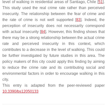
level of walking in residential areas of Santiago, Chile [
51
].
This study used the real crime rate rather than perceived
insecurity. The relationship between the fear of crime and
the rate of crime is not well supported [
83
]. Indeed, the
perception of insecurity does not necessarily correspond
with actual insecurity [
84
]. However, this finding shows that
there may be a strong relationship between the actual crime
rate and perceived insecurity in this context, which
contributes to a decrease in the level of walking. This could
be further investigated by future studies in this area. The
policy makers of this city could apply this finding by aiming
to reduce the crime rate and its contributing social and
environmental factors in order to encourage walking in this
city.
This entry is adapted from the peer-reviewed paper
10.3390/bs12050133