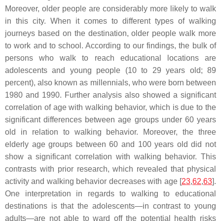
Moreover, older people are considerably more likely to walk
in this city. When it comes to different types of walking
journeys based on the destination, older people walk more
to work and to school. According to our findings, the bulk of
persons who walk to reach educational locations are
adolescents and young people (10 to 29 years old; 89
percent), also known as millennials, who were born between
1980 and 1990. Further analysis also showed a significant
correlation of age with walking behavior, which is due to the
significant differences between age groups under 60 years
old in relation to walking behavior. Moreover, the three
elderly age groups between 60 and 100 years old did not
show a significant correlation with walking behavior. This
contrasts with prior research, which revealed that physical
activity and walking behavior decreases with age [
23
,
62
,
63
].
One interpretation in regards to walking to educational
destinations is that the adolescents—in contrast to young
adults—are not able to ward off the potential health risks