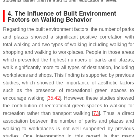
students rather than related to their educational level.
4. The Influence of Built Environment
Factors on Walking Behavior
Regarding the built environment factors, the number of parks
and plazas showed a significant positive correlation with
total walking and two types of walking including walking for
shopping and walking to workplaces. People in those areas
which presented the highest numbers of parks and plazas,
walk significantly more to all types of destination, including
workplaces and shops. This finding is supported by previous
studies, which showed the importance of aesthetic factors
such as the presence of recreational green spaces to
encourage walking [
35
,
42
]. However, these studies showed
the contribution of recreational green spaces to walking for
recreation rather than transport walking [
73
]. Thus, a direct
association between the number of parks and plazas and
walking to workplaces is not well supported by previous
studies. One interpretation in this regard is that many