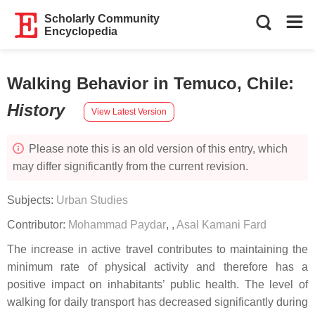
Scholarly Community
Encyclopedia
Walking Behavior in Temuco, Chile
:
History
View Latest Version
Please note this is an old version of this entry, which
may differ significantly from the current revision.
Subjects:
Urban Studies
Contributor:
Mohammad Paydar
,
,
Asal Kamani Fard
The increase in active travel contributes to maintaining the
minimum rate of physical activity and therefore has a
positive impact on inhabitants’ public health. The level of
walking for daily transport has decreased significantly during