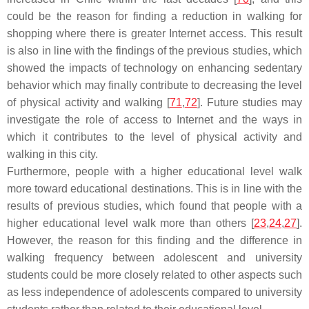
could be the reason for finding a reduction in walking for
shopping where there is greater Internet access. This result
is also in line with the findings of the previous studies, which
showed the impacts of technology on enhancing sedentary
behavior which may finally contribute to decreasing the level
of physical activity and walking [
71
,
72
]. Future studies may
investigate the role of access to Internet and the ways in
which it contributes to the level of physical activity and
walking in this city.
Furthermore, people with a higher educational level walk
more toward educational destinations. This is in line with the
results of previous studies, which found that people with a
higher educational level walk more than others [
23
,
24
,
27
].
However, the reason for this finding and the difference in
walking frequency between adolescent and university
students could be more closely related to other aspects such
as less independence of adolescents compared to university