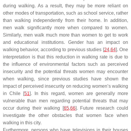
during walking. As a result, they may be more reliant on
other modes of transportation, such as school service, rather
than walking independently from their home. In addition,
men walk significantly more when compared to women.
Similarly, men walk much more than women to get to work
and educational institutions. Gender has an impact on
walking behavior, according to previous studies [
24
,
64
]. One
interpretation is that this reduction in walking rate is due to
the influence of environmental factors such as perceived
insecurity and the potential threats women may encounter
when walking, since previous studies have shown the
impact of perceived insecurity on reducing women’s walking
in Chile [
51
]. In this regard, women are generally more
vulnerable than men regarding potential threats that may
occur during their walking [
65
,
66
]. Future research could
investigate the other obstacles that women face when
walking in this city.
Furthermore, persons who have televisions in their houses