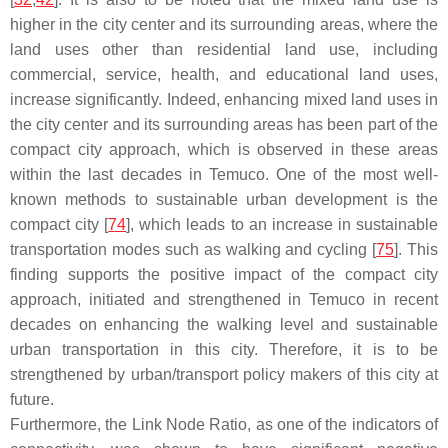
higher in the city center and its surrounding areas, where the
land uses other than residential land use, including
commercial, service, health, and educational land uses,
increase significantly. Indeed, enhancing mixed land uses in
the city center and its surrounding areas has been part of the
compact city approach, which is observed in these areas
within the last decades in Temuco. One of the most well-
known methods to sustainable urban development is the
compact city [
74
], which leads to an increase in sustainable
transportation modes such as walking and cycling [
75
]. This
finding supports the positive impact of the compact city
approach, initiated and strengthened in Temuco in recent
decades on enhancing the walking level and sustainable
urban transportation in this city. Therefore, it is to be
strengthened by urban/transport policy makers of this city at
future.
Furthermore, the Link Node Ratio, as one of the indicators of