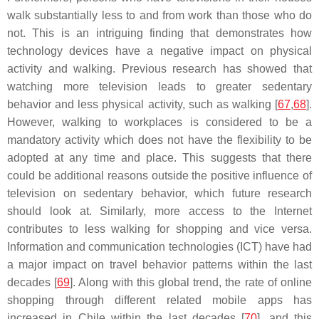
walk substantially less to and from work than those who do
not. This is an intriguing finding that demonstrates how
technology devices have a negative impact on physical
activity and walking. Previous research has showed that
watching more television leads to greater sedentary
behavior and less physical activity, such as walking [
67
,
68
].
However, walking to workplaces is considered to be a
mandatory activity which does not have the flexibility to be
adopted at any time and place. This suggests that there
could be additional reasons outside the positive influence of
television on sedentary behavior, which future research
should look at. Similarly, more access to the Internet
contributes to less walking for shopping and vice versa.
Information and communication technologies (ICT) have had
a major impact on travel behavior patterns within the last
decades [
69
]. Along with this global trend, the rate of online
shopping through different related mobile apps has
increased in Chile within the last decades [
70
], and this