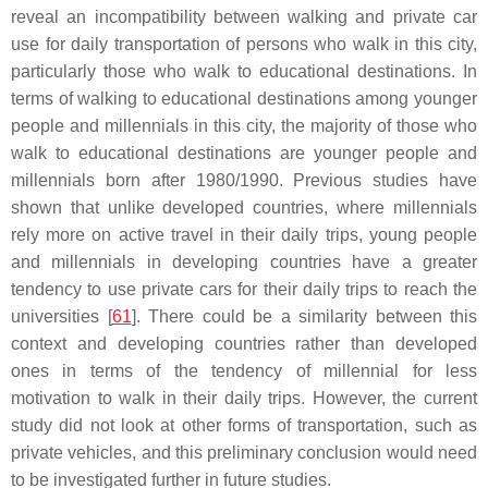
reveal an incompatibility between walking and private car
use for daily transportation of persons who walk in this city,
particularly those who walk to educational destinations. In
terms of walking to educational destinations among younger
people and millennials in this city, the majority of those who
walk to educational destinations are younger people and
millennials born after 1980/1990. Previous studies have
shown that unlike developed countries, where millennials
rely more on active travel in their daily trips, young people
and millennials in developing countries have a greater
tendency to use private cars for their daily trips to reach the
universities [
61
]. There could be a similarity between this
context and developing countries rather than developed
ones in terms of the tendency of millennial for less
motivation to walk in their daily trips. However, the current
study did not look at other forms of transportation, such as
private vehicles, and this preliminary conclusion would need
to be investigated further in future studies.