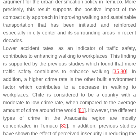
argument for the urban densification policy in Temuco. More
precisely, this result supports the positive impact of the
compact city approach in improving walking and sustainable
transportation that has been initiated and reinforced
especially in city center and its surrounding areas in recent
decades.
Lower accident rates, as an indicator of traffic safety,
contributes to enhancing walking to workplaces. This finding
is supported by the previous studies which found that more
traffic safety contributes to enhance walking [
35
,
80
]. In
addition, a higher crime rate is the other built environment
factor which contributes to a decrease in walking to
workplaces. Chile is considered to be a country with a
moderate to low crime rate, when compared to the average
amount of crime around the world [
81
]. However, the different
types of crime in the Araucania region are mostly
concentrated in Temuco [
82
]. In addition, previous studies
have shown the effect of perceived insecurity in reducing the