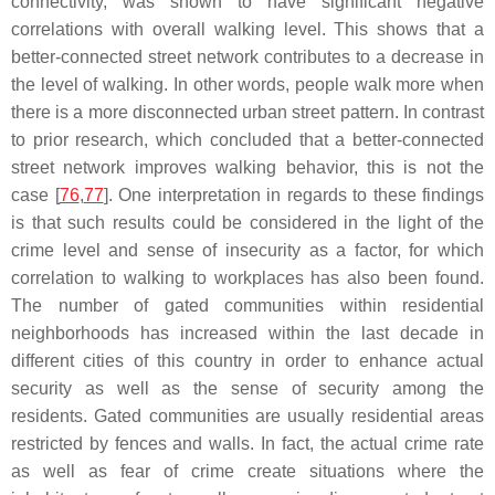
connectivity, was shown to have significant negative
correlations with overall walking level. This shows that a
better-connected street network contributes to a decrease in
the level of walking. In other words, people walk more when
there is a more disconnected urban street pattern. In contrast
to prior research, which concluded that a better-connected
street network improves walking behavior, this is not the
case [
76
,
77
]. One interpretation in regards to these findings
is that such results could be considered in the light of the
crime level and sense of insecurity as a factor, for which
correlation to walking to workplaces has also been found.
The number of gated communities within residential
neighborhoods has increased within the last decade in
different cities of this country in order to enhance actual
security as well as the sense of security among the
residents. Gated communities are usually residential areas
restricted by fences and walls. In fact, the actual crime rate
as well as fear of crime create situations where the