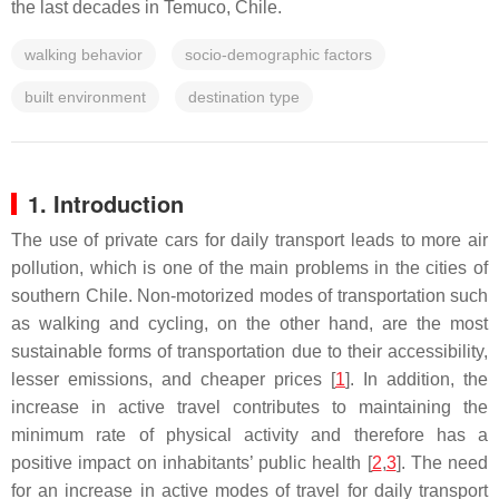
the last decades in Temuco, Chile.
walking behavior
socio-demographic factors
built environment
destination type
1. Introduction
The use of private cars for daily transport leads to more air
pollution, which is one of the main problems in the cities of
southern Chile. Non-motorized modes of transportation such
as walking and cycling, on the other hand, are the most
sustainable forms of transportation due to their accessibility,
lesser emissions, and cheaper prices [
1
]. In addition, the
increase in active travel contributes to maintaining the
minimum rate of physical activity and therefore has a
positive impact on inhabitants’ public health [
2
,
3
]. The need
for an increase in active modes of travel for daily transport