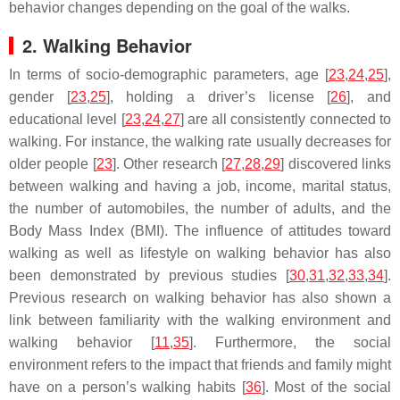
behavior changes depending on the goal of the walks.
2. Walking Behavior
In terms of socio-demographic parameters, age [
23
,
24
,
25
],
gender [
23
,
25
], holding a driver’s license [
26
], and
educational level [
23
,
24
,
27
] are all consistently connected to
walking. For instance, the walking rate usually decreases for
older people [
23
]. Other research [
27
,
28
,
29
] discovered links
between walking and having a job, income, marital status,
the number of automobiles, the number of adults, and the
Body Mass Index (BMI). The influence of attitudes toward
walking as well as lifestyle on walking behavior has also
been demonstrated by previous studies [
30
,
31
,
32
,
33
,
34
].
Previous research on walking behavior has also shown a
link between familiarity with the walking environment and
walking behavior [
11
,
35
]. Furthermore, the social
environment refers to the impact that friends and family might
have on a person’s walking habits [
36
]. Most of the social