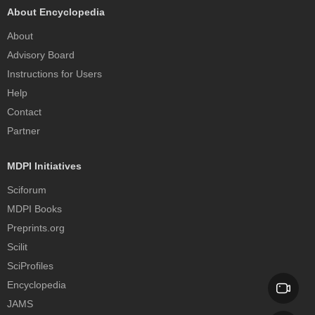
About Encyclopedia
About
Advisory Board
Instructions for Users
Help
Contact
Partner
MDPI Initiatives
Sciforum
MDPI Books
Preprints.org
Scilit
SciProfiles
Encyclopedia
JAMS