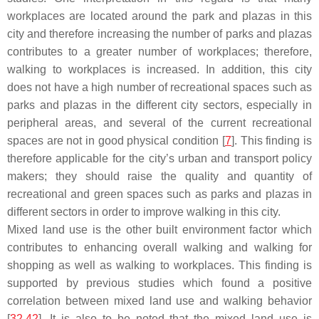
workplaces are located around the park and plazas in this
city and therefore increasing the number of parks and plazas
contributes to a greater number of workplaces; therefore,
walking to workplaces is increased. In addition, this city
does not have a high number of recreational spaces such as
parks and plazas in the different city sectors, especially in
peripheral areas, and several of the current recreational
spaces are not in good physical condition [
7
]. This finding is
therefore applicable for the city’s urban and transport policy
makers; they should raise the quality and quantity of
recreational and green spaces such as parks and plazas in
different sectors in order to improve walking in this city.
Mixed land use is the other built environment factor which
contributes to enhancing overall walking and walking for
shopping as well as walking to workplaces. This finding is
supported by previous studies which found a positive
correlation between mixed land use and walking behavior
[
32
,
42
]. It is also to be noted that the mixed land use is