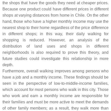
the shops that have the goods they need at cheaper prices.
Because one product could have different prices in different
shops at varying distances from home in Chile. On the other
hand, those who have a higher monthly income may use the
nearest shop to their home regardless of the price difference
in different shops; in this way, their daily walking for
shopping is reduced. However, an analysis of the
distribution of land uses and shops in different
neighborhoods is also required to prove this theory, and
future studies could investigate this relationship in more
depth.
Furthermore, overall walking improves among persons who
have a job and a monthly income. These findings should be
seen in the perspective of low-to-middle-income families,
which account for most persons who walk in this city. Those
who work and earn a monthly income are responsible for
their families and must be more active to meet the demands
of other family members; as a result, they walk more than