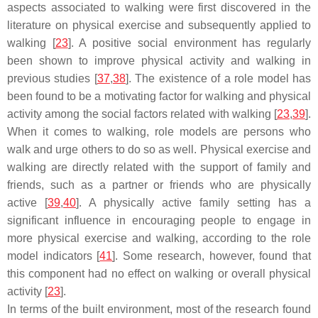
aspects associated to walking were first discovered in the
literature on physical exercise and subsequently applied to
walking [
23
]. A positive social environment has regularly
been shown to improve physical activity and walking in
previous studies [
37
,
38
]. The existence of a role model has
been found to be a motivating factor for walking and physical
activity among the social factors related with walking [
23
,
39
].
When it comes to walking, role models are persons who
walk and urge others to do so as well. Physical exercise and
walking are directly related with the support of family and
friends, such as a partner or friends who are physically
active [
39
,
40
]. A physically active family setting has a
significant influence in encouraging people to engage in
more physical exercise and walking, according to the role
model indicators [
41
]. Some research, however, found that
this component had no effect on walking or overall physical
activity [
23
].
In terms of the built environment, most of the research found