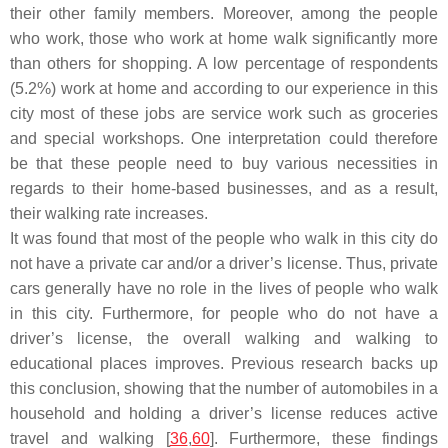
their other family members. Moreover, among the people
who work, those who work at home walk significantly more
than others for shopping. A low percentage of respondents
(5.2%) work at home and according to our experience in this
city most of these jobs are service work such as groceries
and special workshops. One interpretation could therefore
be that these people need to buy various necessities in
regards to their home-based businesses, and as a result,
their walking rate increases.
It was found that most of the people who walk in this city do
not have a private car and/or a driver’s license. Thus, private
cars generally have no role in the lives of people who walk
in this city. Furthermore, for people who do not have a
driver’s license, the overall walking and walking to
educational places improves. Previous research backs up
this conclusion, showing that the number of automobiles in a
household and holding a driver’s license reduces active
travel and walking [
36
,
60
]. Furthermore, these findings