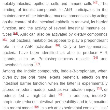
[
43
]
notably intestinal epithelial cells and immune cells
. The
binding of indolic compounds to AhR participates in the
maintenance of the intestinal mucosa homeostasis by acting
on the control of the intestinal epithelium renewal, its barrier
function, and the activity of several intestinal immune cell
[
44
]
types
. AhR can also be activated by dietary compounds
[
45
]
, but bacterial metabolites appear to play a preponderant
[
46
]
role in the AhR activation
. Only a few commensal
bacteria have been identified as able to produce AhR
[
24
]
ligands, such as
Peptostreptococcus russellii
and
[
47
]
Lactobacillus
spp.
.
Among the indolic compounds, indole-3-propionate, when
given by the oral route, exerts beneficial effects on the
intestinal barrier function when the latter is experimentally
[
48
]
altered in rodent models, such as via radiation injury
, or
[
49
]
rodents fed a high-fat diet
. In addition, indole-3-
propionate reduces intestinal permeability and inflammation
[
50
]
in a rodent model
. In such an experimental context, it is of