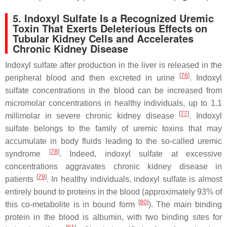
5. Indoxyl Sulfate Is a Recognized Uremic
Toxin That Exerts Deleterious Effects on
Tubular Kidney Cells and Accelerates
Chronic Kidney Disease
Indoxyl sulfate after production in the liver is released in the
[
76
]
peripheral blood and then excreted in urine
. Indoxyl
sulfate concentrations in the blood can be increased from
micromolar concentrations in healthy individuals, up to 1.1
[
77
]
millimolar in severe chronic kidney disease
. Indoxyl
sulfate belongs to the family of uremic toxins that may
accumulate in body fluids leading to the so-called uremic
[
78
]
syndrome
. Indeed, indoxyl sulfate at excessive
concentrations aggravates chronic kidney disease in
[
79
]
patients
. In healthy individuals, indoxyl sulfate is almost
entirely bound to proteins in the blood (approximately 93% of
[
80
]
this co-metabolite is in bound form
). The main binding
protein in the blood is albumin, with two binding sites for