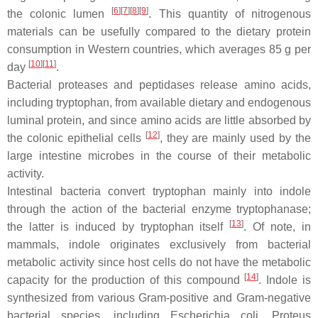
[
6
]
[
7
]
[
8
]
[
9
]
the colonic lumen
. This quantity of nitrogenous
materials can be usefully compared to the dietary protein
consumption in Western countries, which averages 85 g per
[
10
]
[
11
]
day
.
Bacterial proteases and peptidases release amino acids,
including tryptophan, from available dietary and endogenous
luminal protein, and since amino acids are little absorbed by
[
12
]
the colonic epithelial cells
, they are mainly used by the
large intestine microbes in the course of their metabolic
activity.
Intestinal bacteria convert tryptophan mainly into indole
through the action of the bacterial enzyme tryptophanase;
[
13
]
the latter is induced by tryptophan itself
. Of note, in
mammals, indole originates exclusively from bacterial
metabolic activity since host cells do not have the metabolic
[
14
]
capacity for the production of this compound
. Indole is
synthesized from various Gram-positive and Gram-negative
bacterial species, including
Escherichia coli
,
Proteus