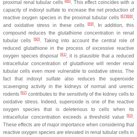
[
86
]
proximal renal tubular cells
. This effect coincides with a
capacity of indoxyl sulfate to increase the net production of
[
87
]
[
88
]
reactive oxygen species in the proximal tubular cells
,
[
89
]
and oxidative stress in these cells
. In addition, this
compound reduces the glutathione concentration in renal
[
90
]
tubular cells
. Taking into account the central role of
reduced glutathione in the process of excessive reactive
[
91
]
oxygen species disposal
, it is plausible that a reduced
intracellular concentration of glutathione will render renal
tubular cells even more vulnerable to oxidative stress. The
fact that indoxyl sulfate also reduces the superoxide
scavenging activity in the kidneys of normal and uremic
[
92
]
rodents
contributes to the sensitivity of the kidney cells to
oxidative stress. Indeed, superoxide is one of the reactive
oxygen species that is deleterious to cells when its
[
93
]
intracellular concentration exceeds a threshold value
.
These effects are of major importance when considering that
reactive oxygen species are elevated in renal tubular cells in