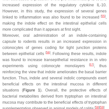
increased expression of the regulatory cytokine IL-10.
However, in this study, the expression of several genes
[
55
]
linked to inflammation was also found to be increased
,
making the indole effect on the intestinal epithelial cells
more complicated than it appears at first sight.
Moreover, oral administration of an indole-containing
capsule to rodents results in an increased expression in
colonocytes of genes coding for tight junction proteins
[
56
]
between epithelial cells
. Following these results, indole
was found to increase transepithelial resistance in in vitro
[
57
]
experiments using colonocyte monolayers
, thus
reinforcing the view that indole ameliorates the basal barrier
function. Thus, indole and several indolic compounds exert
beneficial effects on the intestinal mucosa in different
situations (
Figure 1
). Overall, the protective effects of
bacterial metabolites derived from tryptophan on intestinal
mucosa may contribute to the beneficial effects of tryptophan
[
58
]
[
59
]
supplementation observed in animal models of colitis
.