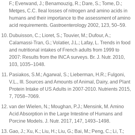
F.; Everwand, J.; Benamouzig, R.; Dare, S.; Tome, D.;
Metges, C.C. Ileal losses of nitrogen and amino acids in
humans and their importance to the assessment of amino
acid requirements. Gastroenterology 2002, 123, 50–59.
Dubuisson, C.; Lioret, S.; Touvier, M.; Dufour, A.;
Calamassi-Tran, G.; Volatier, J.L.; Lafay, L. Trends in food
and nutritional intakes of French adults from 1999 to
2007: Results from the INCA surveys. Br. J. Nutr. 2010,
103, 1035–1048.
Pasiakos, S.M.; Agarwal, S.; Lieberman, H.R.; Fulgoni,
V.L., III. Sources and Amounts of Animal, Dairy, and Plant
Protein Intake of US Adults in 2007-2010. Nutrients 2015,
7, 7058–7069.
van der Wielen, N.; Moughan, P.J.; Mensink, M. Amino
Acid Absorption in the Large Intestine of Humans and
Porcine Models. J. Nutr. 2017, 147, 1493–1498.
Gao, J.; Xu, K.; Liu, H.; Liu, G.; Bai, M.; Peng, C.; Li, T.;