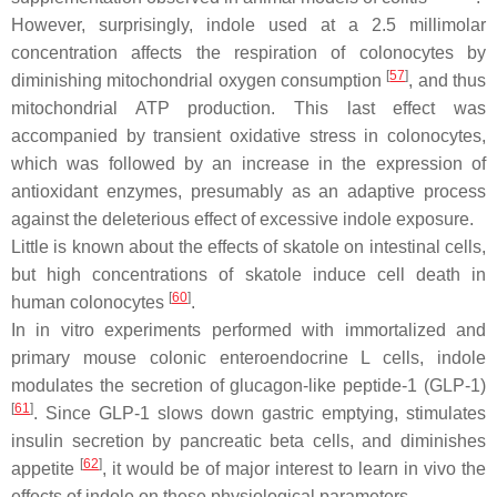
However, surprisingly, indole used at a 2.5 millimolar
concentration affects the respiration of colonocytes by
[
57
]
diminishing mitochondrial oxygen consumption
, and thus
mitochondrial ATP production. This last effect was
accompanied by transient oxidative stress in colonocytes,
which was followed by an increase in the expression of
antioxidant enzymes, presumably as an adaptive process
against the deleterious effect of excessive indole exposure.
Little is known about the effects of skatole on intestinal cells,
but high concentrations of skatole induce cell death in
[
60
]
human colonocytes
.
In in vitro experiments performed with immortalized and
primary mouse colonic enteroendocrine L cells, indole
modulates the secretion of glucagon-like peptide-1 (GLP-1)
[
61
]
. Since GLP-1 slows down gastric emptying, stimulates
insulin secretion by pancreatic beta cells, and diminishes
[
62
]
appetite
, it would be of major interest to learn in vivo the
effects of indole on these physiological parameters.