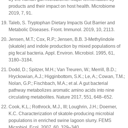
products and their impact on host health. Microbiome
2019, 7, 91.
Taleb, S. Tryptophan Dietary Impacts Gut Barrier and
Metabolic Diseases. Front. Immunol. 2019, 10, 2113.
Jensen, M.T.; Cox, R.P.; Jensen, B.B. 3-Methylindole
(skatole) and indole production by mixed populations of
pig fecal bacteria. Appl. Environ. Microbiol. 1995, 61,
3180–3184.
Dodd, D.; Spitzer, M.H.; Van Treuren, W.; Merrill, B.D.;
Hryckowian, A.J.; Higginbottom, S.K.; Le, A.; Cowan, T.M.;
Nolan, G.P.; Fischbach, M.A.; et al. A gut bacterial
pathway metabolizes aromatic amino acids into nine
circulating metabolites. Nature 2017, 551, 648–652.
Cook, K.L.; Rothrock, M.J., III; Loughrin, J.H.; Doerner,
K.C. Characterization of skatole-producing microbial
populations in enriched swine lagoon slurry. FEMS
Microbiol. Ecol. 2007, 60, 329–340.