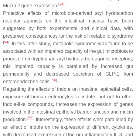
[
24
]
Mucin 2 gene expression
.
Protective effects of microbiota-derived aryl hydrocarbon
receptor agonists on the intestinal mucosa have been
suggested by both experimental and clinical data, with
presumed consequences for the risk of metabolic syndrome
[
54
]
. In this latter study, metabolic syndrome was found to be
associated with an impaired capacity of the gut microbiota to
produce from tryptophan aryl hydrocarbon agonist receptors;
this impaired capacity is paralleled by increased gut
permeability and decreased secretion of GLP-1 from
[
54
]
enteroendocrine cells
.
Regarding the effects of indole on intestinal epithelial cells,
exposure of human enterocytes to indole, but not to other
indole-like compounds, increases the expression of genes
involved in the intestinal epithelial barrier function and mucin
[
55
]
production
. Interestingly, these effects were paralleled by
an effect of indole on the expression of different cytokines,
with decreased expression of the pro-inflammatory IL-8, and