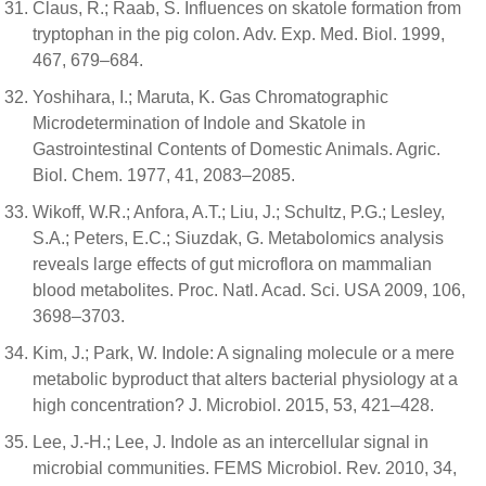
Claus, R.; Raab, S. Influences on skatole formation from
tryptophan in the pig colon. Adv. Exp. Med. Biol. 1999,
467, 679–684.
Yoshihara, I.; Maruta, K. Gas Chromatographic
Microdetermination of Indole and Skatole in
Gastrointestinal Contents of Domestic Animals. Agric.
Biol. Chem. 1977, 41, 2083–2085.
Wikoff, W.R.; Anfora, A.T.; Liu, J.; Schultz, P.G.; Lesley,
S.A.; Peters, E.C.; Siuzdak, G. Metabolomics analysis
reveals large effects of gut microflora on mammalian
blood metabolites. Proc. Natl. Acad. Sci. USA 2009, 106,
3698–3703.
Kim, J.; Park, W. Indole: A signaling molecule or a mere
metabolic byproduct that alters bacterial physiology at a
high concentration? J. Microbiol. 2015, 53, 421–428.
Lee, J.-H.; Lee, J. Indole as an intercellular signal in
microbial communities. FEMS Microbiol. Rev. 2010, 34,