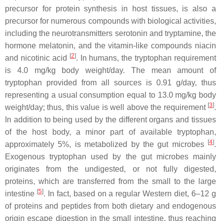
precursor for protein synthesis in host tissues, is also a
precursor for numerous compounds with biological activities,
including the neurotransmitters serotonin and tryptamine, the
hormone melatonin, and the vitamin-like compounds niacin
[
2
]
and nicotinic acid
. In humans, the tryptophan requirement
is 4.0 mg/kg body weight/day. The mean amount of
tryptophan provided from all sources is 0.91 g/day, thus
representing a usual consumption equal to 13.0 mg/kg body
[
3
]
weight/day; thus, this value is well above the requirement
.
In addition to being used by the different organs and tissues
of the host body, a minor part of available tryptophan,
[
4
]
approximately 5%, is metabolized by the gut microbes
.
Exogenous tryptophan used by the gut microbes mainly
originates from the undigested, or not fully digested,
proteins, which are transferred from the small to the large
[
5
]
intestine
. In fact, based on a regular Western diet, 6–12 g
of proteins and peptides from both dietary and endogenous
origin escape digestion in the small intestine, thus reaching