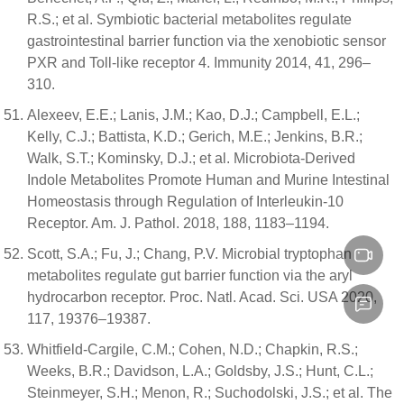
R.S.; et al. Symbiotic bacterial metabolites regulate
gastrointestinal barrier function via the xenobiotic sensor
PXR and Toll-like receptor 4. Immunity 2014, 41, 296–
310.
Alexeev, E.E.; Lanis, J.M.; Kao, D.J.; Campbell, E.L.;
Kelly, C.J.; Battista, K.D.; Gerich, M.E.; Jenkins, B.R.;
Walk, S.T.; Kominsky, D.J.; et al. Microbiota-Derived
Indole Metabolites Promote Human and Murine Intestinal
Homeostasis through Regulation of Interleukin-10
Receptor. Am. J. Pathol. 2018, 188, 1183–1194.
Scott, S.A.; Fu, J.; Chang, P.V. Microbial tryptophan
metabolites regulate gut barrier function via the aryl
hydrocarbon receptor. Proc. Natl. Acad. Sci. USA 2020,
117, 19376–19387.
Whitfield-Cargile, C.M.; Cohen, N.D.; Chapkin, R.S.;
Weeks, B.R.; Davidson, L.A.; Goldsby, J.S.; Hunt, C.L.;
Steinmeyer, S.H.; Menon, R.; Suchodolski, J.S.; et al. The