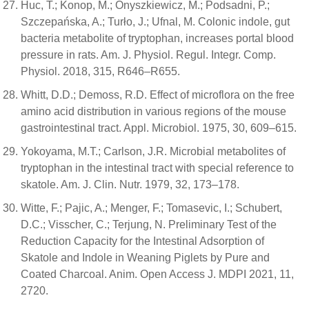
Huc, T.; Konop, M.; Onyszkiewicz, M.; Podsadni, P.;
Szczepańska, A.; Turło, J.; Ufnal, M. Colonic indole, gut
bacteria metabolite of tryptophan, increases portal blood
pressure in rats. Am. J. Physiol. Regul. Integr. Comp.
Physiol. 2018, 315, R646–R655.
Whitt, D.D.; Demoss, R.D. Effect of microflora on the free
amino acid distribution in various regions of the mouse
gastrointestinal tract. Appl. Microbiol. 1975, 30, 609–615.
Yokoyama, M.T.; Carlson, J.R. Microbial metabolites of
tryptophan in the intestinal tract with special reference to
skatole. Am. J. Clin. Nutr. 1979, 32, 173–178.
Witte, F.; Pajic, A.; Menger, F.; Tomasevic, I.; Schubert,
D.C.; Visscher, C.; Terjung, N. Preliminary Test of the
Reduction Capacity for the Intestinal Adsorption of
Skatole and Indole in Weaning Piglets by Pure and
Coated Charcoal. Anim. Open Access J. MDPI 2021, 11,
2720.