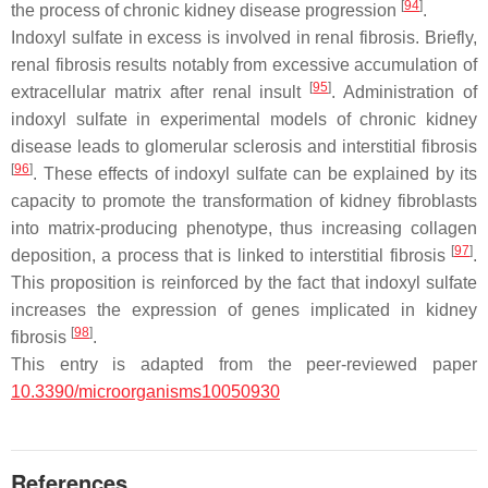
[
94
]
the process of chronic kidney disease progression
.
Indoxyl sulfate in excess is involved in renal fibrosis. Briefly,
renal fibrosis results notably from excessive accumulation of
[
95
]
extracellular matrix after renal insult
. Administration of
indoxyl sulfate in experimental models of chronic kidney
disease leads to glomerular sclerosis and interstitial fibrosis
[
96
]
. These effects of indoxyl sulfate can be explained by its
capacity to promote the transformation of kidney fibroblasts
into matrix-producing phenotype, thus increasing collagen
[
97
]
deposition, a process that is linked to interstitial fibrosis
.
This proposition is reinforced by the fact that indoxyl sulfate
increases the expression of genes implicated in kidney
[
98
]
fibrosis
.
This entry is adapted from the peer-reviewed paper
10.3390/microorganisms10050930
References