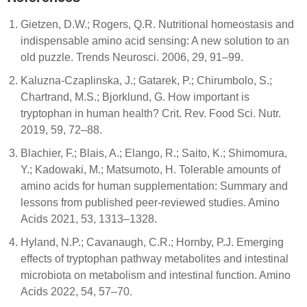
Gietzen, D.W.; Rogers, Q.R. Nutritional homeostasis and
indispensable amino acid sensing: A new solution to an
old puzzle. Trends Neurosci. 2006, 29, 91–99.
Kaluzna-Czaplinska, J.; Gatarek, P.; Chirumbolo, S.;
Chartrand, M.S.; Bjorklund, G. How important is
tryptophan in human health? Crit. Rev. Food Sci. Nutr.
2019, 59, 72–88.
Blachier, F.; Blais, A.; Elango, R.; Saito, K.; Shimomura,
Y.; Kadowaki, M.; Matsumoto, H. Tolerable amounts of
amino acids for human supplementation: Summary and
lessons from published peer-reviewed studies. Amino
Acids 2021, 53, 1313–1328.
Hyland, N.P.; Cavanaugh, C.R.; Hornby, P.J. Emerging
effects of tryptophan pathway metabolites and intestinal
microbiota on metabolism and intestinal function. Amino
Acids 2022, 54, 57–70.