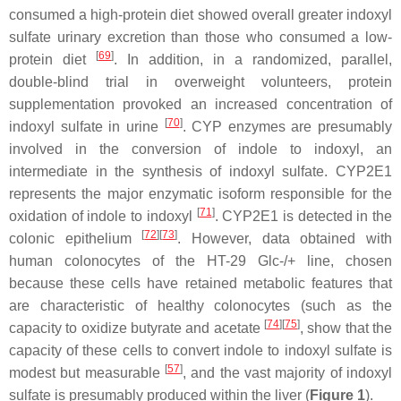
consumed a high-protein diet showed overall greater indoxyl
sulfate urinary excretion than those who consumed a low-
[
69
]
protein diet
. In addition, in a randomized, parallel,
double-blind trial in overweight volunteers, protein
supplementation provoked an increased concentration of
[
70
]
indoxyl sulfate in urine
. CYP enzymes are presumably
involved in the conversion of indole to indoxyl, an
intermediate in the synthesis of indoxyl sulfate. CYP2E1
represents the major enzymatic isoform responsible for the
[
71
]
oxidation of indole to indoxyl
. CYP2E1 is detected in the
[
72
]
[
73
]
colonic epithelium
. However, data obtained with
human colonocytes of the HT-29 Glc-/+ line, chosen
because these cells have retained metabolic features that
are characteristic of healthy colonocytes (such as the
[
74
]
[
75
]
capacity to oxidize butyrate and acetate
, show that the
capacity of these cells to convert indole to indoxyl sulfate is
[
57
]
modest but measurable
, and the vast majority of indoxyl
sulfate is presumably produced within the liver (
Figure 1
).