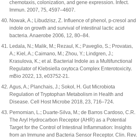
chemotaxis, colonization, and gene expression. Infect.
Immun. 2007, 75, 4597–4607.
Nowak, A.; Libudzisz, Z. Influence of phenol, p-cresol and
indole on growth and survival of intestinal lactic acid
bacteria. Anaerobe 2006, 12, 80–84.
Ledala, N.; Malik, M.; Rezaul, K.; Paveglio, S.; Provatas,
A.; Kiel, A.; Caimano, M.; Zhou, Y.; Lindgren, J.;
Krasulova, K.; et al. Bacterial Indole as a Multifunctional
Regulator of Klebsiella oxytoca Complex Enterotoxicity.
mBio 2022, 13, e03752-21.
Agus, A.; Planchais, J.; Sokol, H. Gut Microbiota
Regulation of Tryptophan Metabolism in Health and
Disease. Cell Host Microbe 2018, 23, 716–724.
Pernomian, L.; Duarte-Silva, M.; de Barros Cardoso, C.R.
The Aryl Hydrocarbon Receptor (AHR) as a Potential
Target for the Control of Intestinal Inflammation: Insights
from an Immune and Bacteria Sensor Receptor. Clin. Rev.