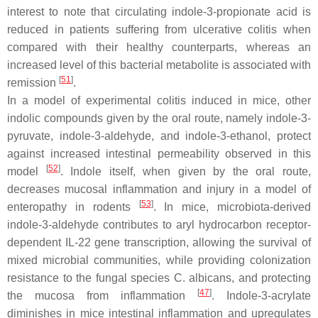
interest to note that circulating indole-3-propionate acid is
reduced in patients suffering from ulcerative colitis when
compared with their healthy counterparts, whereas an
increased level of this bacterial metabolite is associated with
[
51
]
remission
.
In a model of experimental colitis induced in mice, other
indolic compounds given by the oral route, namely indole-3-
pyruvate, indole-3-aldehyde, and indole-3-ethanol, protect
against increased intestinal permeability observed in this
[
52
]
model
. Indole itself, when given by the oral route,
decreases mucosal inflammation and injury in a model of
[
53
]
enteropathy in rodents
. In mice, microbiota-derived
indole-3-aldehyde contributes to aryl hydrocarbon receptor-
dependent IL-22 gene transcription, allowing the survival of
mixed microbial communities, while providing colonization
resistance to the fungal species
C. albicans
, and protecting
[
47
]
the mucosa from inflammation
. Indole-3-acrylate
diminishes in mice intestinal inflammation and upregulates