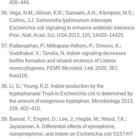
426–444.
Vega, N.M.; Allison, K.R.; Samuels, A.N.; Klempner, M.S.;
Collins, J.J. Salmonella typhimurium intercepts
Escherichia coli signaling to enhance antibiotic tolerance.
Proc. Natl. Acad. Sci. USA 2013, 110, 14420–14425.
Rattanaphan, P.; Mittraparp-Arthorn, P.; Srinoun, K.;
Vuddhakul, V.; Tansila, N. Indole signaling decreases
biofilm formation and related virulence of Listeria
monocytogenes. FEMS Microbiol. Lett. 2020, 367,
fnaa116.
Li, G.; Young, K.D. Indole production by the
tryptophanase TnaA in Escherichia coli is determined by
the amount of exogenous tryptophan. Microbiology 2013,
159, 402–410.
Bansal, T.; Englert, D.; Lee, J.; Hegde, M.; Wood, T.K.;
Jayaraman, A. Differential effects of epinephrine,
norepinephrine, and indole on Escherichia coli O157:H7