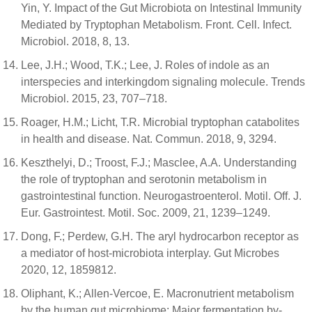
Yin, Y. Impact of the Gut Microbiota on Intestinal Immunity
Mediated by Tryptophan Metabolism. Front. Cell. Infect.
Microbiol. 2018, 8, 13.
Lee, J.H.; Wood, T.K.; Lee, J. Roles of indole as an
interspecies and interkingdom signaling molecule. Trends
Microbiol. 2015, 23, 707–718.
Roager, H.M.; Licht, T.R. Microbial tryptophan catabolites
in health and disease. Nat. Commun. 2018, 9, 3294.
Keszthelyi, D.; Troost, F.J.; Masclee, A.A. Understanding
the role of tryptophan and serotonin metabolism in
gastrointestinal function. Neurogastroenterol. Motil. Off. J.
Eur. Gastrointest. Motil. Soc. 2009, 21, 1239–1249.
Dong, F.; Perdew, G.H. The aryl hydrocarbon receptor as
a mediator of host-microbiota interplay. Gut Microbes
2020, 12, 1859812.
Oliphant, K.; Allen-Vercoe, E. Macronutrient metabolism
by the human gut microbiome: Major fermentation by-