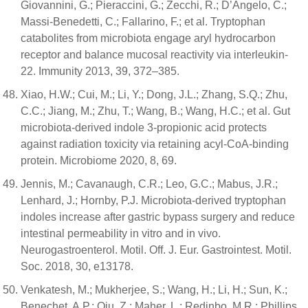
Giovannini, G.; Pieraccini, G.; Zecchi, R.; D’Angelo, C.;
Massi-Benedetti, C.; Fallarino, F.; et al. Tryptophan
catabolites from microbiota engage aryl hydrocarbon
receptor and balance mucosal reactivity via interleukin-
22. Immunity 2013, 39, 372–385.
Xiao, H.W.; Cui, M.; Li, Y.; Dong, J.L.; Zhang, S.Q.; Zhu,
C.C.; Jiang, M.; Zhu, T.; Wang, B.; Wang, H.C.; et al. Gut
microbiota-derived indole 3-propionic acid protects
against radiation toxicity via retaining acyl-CoA-binding
protein. Microbiome 2020, 8, 69.
Jennis, M.; Cavanaugh, C.R.; Leo, G.C.; Mabus, J.R.;
Lenhard, J.; Hornby, P.J. Microbiota-derived tryptophan
indoles increase after gastric bypass surgery and reduce
intestinal permeability in vitro and in vivo.
Neurogastroenterol. Motil. Off. J. Eur. Gastrointest. Motil.
Soc. 2018, 30, e13178.
Venkatesh, M.; Mukherjee, S.; Wang, H.; Li, H.; Sun, K.;
Benechet, A.P.; Qiu, Z.; Maher, L.; Redinbo, M.R.; Phillips,