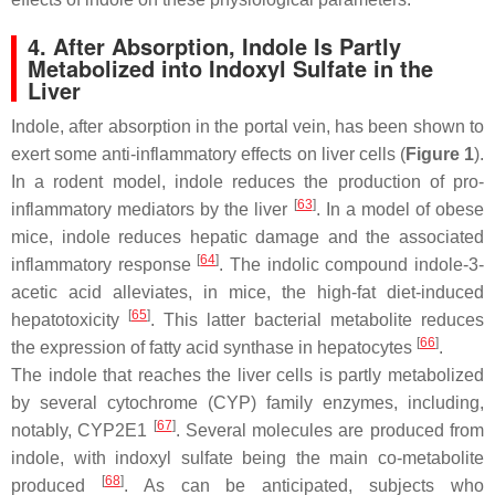
4. After Absorption, Indole Is Partly
Metabolized into Indoxyl Sulfate in the
Liver
Indole, after absorption in the portal vein, has been shown to
exert some anti-inflammatory effects on liver cells (
Figure 1
).
In a rodent model, indole reduces the production of pro-
[
63
]
inflammatory mediators by the liver
. In a model of obese
mice, indole reduces hepatic damage and the associated
[
64
]
inflammatory response
. The indolic compound indole-3-
acetic acid alleviates, in mice, the high-fat diet-induced
[
65
]
hepatotoxicity
. This latter bacterial metabolite reduces
[
66
]
the expression of fatty acid synthase in hepatocytes
.
The indole that reaches the liver cells is partly metabolized
by several cytochrome (CYP) family enzymes, including,
[
67
]
notably, CYP2E1
. Several molecules are produced from
indole, with indoxyl sulfate being the main co-metabolite
[
68
]
produced
. As can be anticipated, subjects who