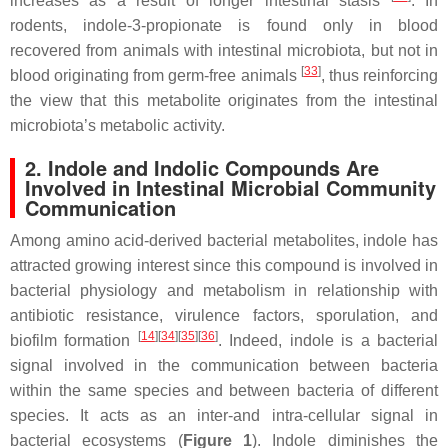
increases as a result of longer intestinal stasis
. In
rodents, indole-3-propionate is found only in blood
recovered from animals with intestinal microbiota, but not in
[
33
]
blood originating from germ-free animals
, thus reinforcing
the view that this metabolite originates from the intestinal
microbiota’s metabolic activity.
2. Indole and Indolic Compounds Are
Involved in Intestinal Microbial Community
Communication
Among amino acid-derived bacterial metabolites, indole has
attracted growing interest since this compound is involved in
bacterial physiology and metabolism in relationship with
antibiotic resistance, virulence factors, sporulation, and
[
14
]
[
34
]
[
35
]
[
36
]
biofilm formation
. Indeed, indole is a bacterial
signal involved in the communication between bacteria
within the same species and between bacteria of different
species. It acts as an inter-and intra-cellular signal in
bacterial ecosystems (
Figure 1
). Indole diminishes the