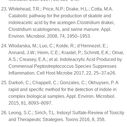
Whitehead, T.R.; Price, N.P.; Drake, H.L.; Cotta, M.A.
Catabolic pathway for the production of skatole and
indoleacetic acid by the acetogen Clostridium drakei,
Clostridium scatologenes, and swine manure. Appl.
Environ. Microbiol. 2008, 74, 1950–1953.
Wlodarska, M.; Luo, C.; Kolde, R.; d’Hennezel, E.;
Annand, J.W.; Heim, C.E.; Krastel, P.; Schmitt, E.K.; Omar,
A.S.; Creasey, E.A.; et al. Indoleacrylic Acid Produced by
Commensal Peptostreptococcus Species Suppresses
Inflammation. Cell Host Microbe 2017, 22, 25–37.e26.
Darkoh, C.; Chappell, C.; Gonzales, C.; Okhuysen, P. A
rapid and specific method for the detection of indole in
complex biological samples. Appl. Environ. Microbiol.
2015, 81, 8093–8097.
Leong, S.C.; Sirich, T.L. Indoxyl Sulfate-Review of Toxicity
and Therapeutic Strategies. Toxins 2016, 8, 358.