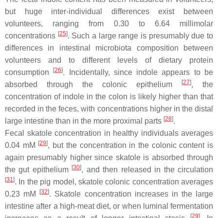
but huge inter-individual differences exist between
volunteers, ranging from 0.30 to 6.64 millimolar
[
25
]
concentrations
. Such a large range is presumably due to
differences in intestinal microbiota composition between
volunteers and to different levels of dietary protein
[
26
]
consumption
. Incidentally, since indole appears to be
[
27
]
absorbed through the colonic epithelium
, the
concentration of indole in the colon is likely higher than that
recorded in the feces, with concentrations higher in the distal
[
28
]
large intestine than in the more proximal parts
.
Fecal skatole concentration in healthy individuals averages
[
29
]
0.04 mM
, but the concentration in the colonic content is
again presumably higher since skatole is absorbed through
[
30
]
the gut epithelium
, and then released in the circulation
[
31
]
. In the pig model, skatole colonic concentration averages
[
32
]
0.23 mM
. Skatole concentration increases in the large
intestine after a high-meat diet, or when luminal fermentation
[
29
]