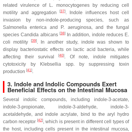
related virulence of
L. monocytogenes
by reducing cell
[
37
]
motility and aggregation
. Indole influences host cell
invasion by non-indole-producing species, such as
Salmonella enterica
and
P. aeruginosa
, and the fungal
[
38
]
species
Candida albicans
In addition, indole reduces
E.
[
39
]
coli
motility
. In another study, indole was shown to
display bacteriostatic effects on lactic acid bacteria, while
[
40
]
affecting their survival
. Of note, indole mitigates
cytotoxicity by
Klebsellia spp
. by suppressing toxin
[
41
]
production
.
3. Indole and Indolic Compounds Exert
Beneficial Effects on the Intestinal Mucosa
Several indolic compounds, including indole-3-acetate,
indole-3-propionate, indole-3-aldehyde, indole-3-
acetaldehyde, and indole acrylate, bind to the aryl hydro
[
42
]
carbon receptor
, which is present in different cell types of
the host, including cells present in the intestinal mucosa,