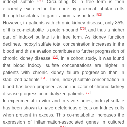
[
81
]
indoxyl sulfate
. Circulating IS in free form is then
efficiently excreted in the urine by proximal tubular cells
[
82
]
through basolateral organic anion transporters
.
However, in patients with chronic kidney disease, only 85%
[
76
]
of this co-metabolite is protein-bound
, and thus a higher
part of indoxyl sulfate is in free form. As kidney function
declines, indoxyl sulfate total concentration increases in the
blood and this elevation contributes to further progression of
[
83
]
chronic kidney disease
. In a cohort study, it was found
that blood indoxyl sulfate concentrations are higher in
patients with chronic kidney failure progression than in
[
84
]
stabilized patients
. Then, indoxyl sulfate concentration in
blood has been proposed as an indicator of chronic kidney
[
85
]
disease progression in dialyzed patients
.
In experimental in vitro and in vivo studies, indoxyl sulfate
has been shown to have deleterious effects on kidney cells
when present in excess. This co-metabolite increases the
expression of inflammation-associated genes in cultured