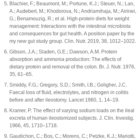
Blachier, F.; Beaumont, M.; Portune, K.J.; Steuer, N.; Lan,
A.; Audebert, M.; Khodorova, N.; Andriamihaja, M.; Airinei,
G.; Benamouzig, R.; et al. High-protein diets for weight
management: Interactions with the intestinal microbiota
and consequences for gut health. A position paper by the
my new gut study group. Clin. Nutr. 2019, 38, 1012–1022.
Gibson, J.A.; Sladen, G.E.; Dawson, A.M. Protein
absorption and ammonia production: The effects of
dietary protein and removal of the colon. Br. J. Nutr. 1976,
35, 61–65.
Smiddy, F.G.; Gregory, S.D.; Smith, I.B.; Goligher, J.C.
Faecal loss of fluid, electrolytes, and nitrogen in colitis
before and after ileostomy. Lancet 1960, 1, 14–19.
Kramer, P. The effect of varying sodium loads on the ileal
excreta of human ileostomized subjects. J. Clin. Investig.
1966, 45, 1710–1718.
Gaudichon, C.; Bos, C.; Morens, C.; Petzke, K.J.; Mariotti,