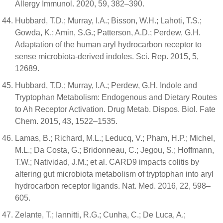
Allergy Immunol. 2020, 59, 382–390.
Hubbard, T.D.; Murray, I.A.; Bisson, W.H.; Lahoti, T.S.;
Gowda, K.; Amin, S.G.; Patterson, A.D.; Perdew, G.H.
Adaptation of the human aryl hydrocarbon receptor to
sense microbiota-derived indoles. Sci. Rep. 2015, 5,
12689.
Hubbard, T.D.; Murray, I.A.; Perdew, G.H. Indole and
Tryptophan Metabolism: Endogenous and Dietary Routes
to Ah Receptor Activation. Drug Metab. Dispos. Biol. Fate
Chem. 2015, 43, 1522–1535.
Lamas, B.; Richard, M.L.; Leducq, V.; Pham, H.P.; Michel,
M.L.; Da Costa, G.; Bridonneau, C.; Jegou, S.; Hoffmann,
T.W.; Natividad, J.M.; et al. CARD9 impacts colitis by
altering gut microbiota metabolism of tryptophan into aryl
hydrocarbon receptor ligands. Nat. Med. 2016, 22, 598–
605.
Zelante, T.; Iannitti, R.G.; Cunha, C.; De Luca, A.;