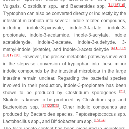
[
14
]
[
15
]
[
16
]
Vulgaris
,
Clostridium
spp., and
Bacteroides
spp.
.
Tryptophan can also be converted directly or indirectly by the
intestinal microbiota into several indole-related compounds,
including indole-3-pyruvate, indole-3-lactate, indole-3-
propionate, indole-3-acetamide, indole-3-acrylate, indole
acetaldehyde, indole-3-acetate, indole-3-aldehyde, 3-
[
4
]
[
13
]
[
17
]
methyl-indole (skatole), and indole-3-acetaldehyde
[
18
]
[
19
]
[
20
]
. However, the precise metabolic pathways involved
in the stepwise conversion of tryptophan into these minor
indolic compounds by the intestinal microbiota in the large
intestine remain unclear. Regarding the bacterial species
involved in their production, indole-3-propionate has been
[
21
]
shown to be produced by
Clostridium sporogenes
.
Skatole is known to be produced by
Clostridium
spp. and
[
15
]
[
22
]
[
23
]
Bacteroides
spp.
. Other indolic compounds are
produced by
Bacteroides
species,
Peptostreptococcus
spp.
[
15
]
[
24
]
Lactobacillus
spp., and
Bifidobacterium
spp.
.
The fecal indole content has been measured in volunteers,