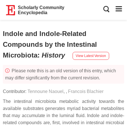
Scholarly Community
Encyclopedia
Indole and Indole-Related
Compounds by the Intestinal
Microbiota
:
History
View Latest Version
Please note this is an old version of this entry, which
may differ significantly from the current revision.
Contributor:
Tennoune Naouel
,
,
Francois Blachier
The intestinal microbiota metabolic activity towards the
available substrates generates myriad bacterial metabolites
that may accumulate in the luminal fluid. Indole and indole-
related compounds are, first, involved in intestinal microbial