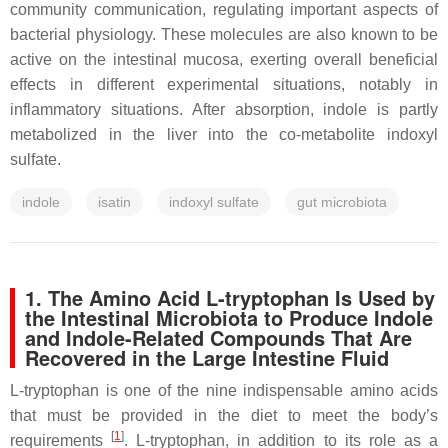
community communication, regulating important aspects of
bacterial physiology. These molecules are also known to be
active on the intestinal mucosa, exerting overall beneficial
effects in different experimental situations, notably in
inflammatory situations. After absorption, indole is partly
metabolized in the liver into the co-metabolite indoxyl
sulfate.
indole
isatin
indoxyl sulfate
gut microbiota
1. The Amino Acid L-tryptophan Is Used by
the Intestinal Microbiota to Produce Indole
and Indole-Related Compounds That Are
Recovered in the Large Intestine Fluid
L-tryptophan is one of the nine indispensable amino acids
that must be provided in the diet to meet the body’s
[
1
]
requirements
. L-tryptophan, in addition to its role as a