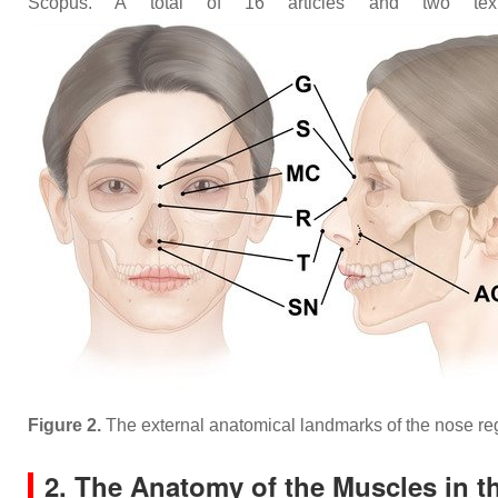
Scopus. A total of 16 articles and two text
Figure 2.
The external anatomical landmarks of the nose 
2. The Anatomy of the Muscles in t