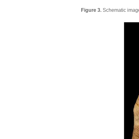
Figure 3.
Schematic image o