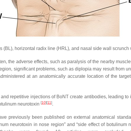
s (BL), horizontal radix line (HRL), and nasal side wall scrunc
n, the adverse effects, such as paralysis of the nearby muscl
egion, significant problems, such as diplopia may result from uni
administered at an anatomically accurate location of the targe
s and repetitive injections of BoNT create antibodies, leading 
[
10
]
[
11
]
botulinum neurotoxin
.
ve previously been published on external anatomical standa
linum neurotoxin in nose region” and “side effect of botulinum