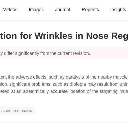
Videos
Images
Journal
Reprints
Insights
tion for Wrinkles in Nose Re
 differ significantly from the current revision.
n, the adverse effects, such as paralysis of the nearby muscl
on, significant problems, such as diplopia may result from unint
tered at an anatomically accurate location of the targeting mus
is alaeque muscles