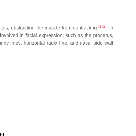
[
1
]
[
2
]
ates, obstructing the muscle from contracting
. In
nvolved in facial expression, such as the procerus,
ny lines, horizontal radix line, and nasal side wall