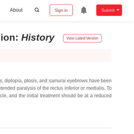
About
Sign in
Submit
gion
:
History
View Latest Version
es, diplopia, ptosis, and samurai eyebrows have been
ended paralysis of the rectus inferior or medialis. To
cle, and the initial treatment should be at a reduced