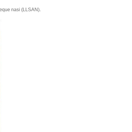
laeque nasi (LLSAN).