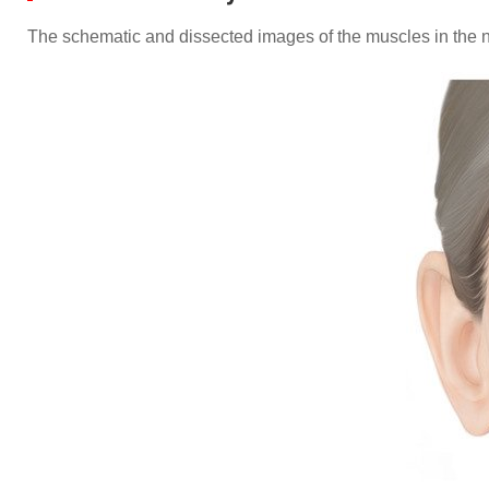
The schematic and dissected images of the muscles in the n