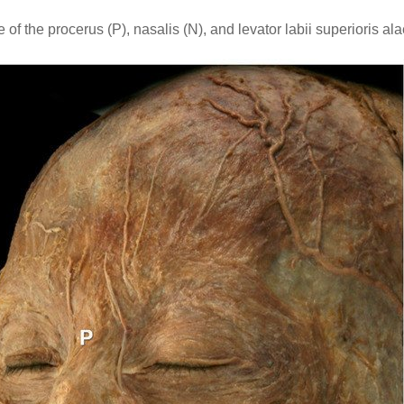
f the procerus (P), nasalis (N), and levator labii superioris a