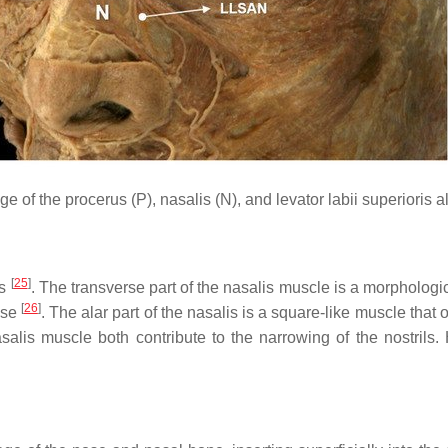
 of the procerus (P), nasalis (N), and levator labii superioris
[
25
]
ts
. The transverse part of the nasalis muscle is a morphologica
[
26
]
nose
. The alar part of the nasalis is a square-like muscle that o
salis muscle both contribute to the narrowing of the nostrils