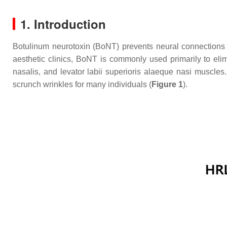
1. Introduction
Botulinum neurotoxin (BoNT) prevents neural connections b
aesthetic clinics, BoNT is commonly used primarily to eli
nasalis, and levator labii superioris alaeque nasi muscles
scrunch wrinkles for many individuals (
Figure 1
).