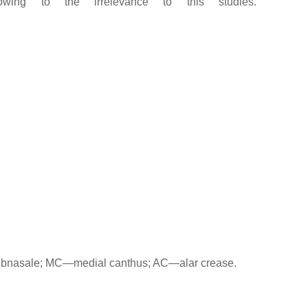
ing to the irrelevance to this studies.
subnasale; MC—medial canthus; AC—alar crease.