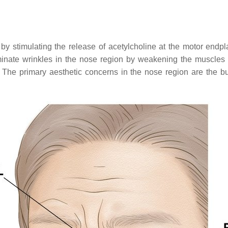
y stimulating the release of acetylcholine at the motor endpl
minate wrinkles in the nose region by weakening the muscles i
. The primary aesthetic concerns in the nose region are the bun