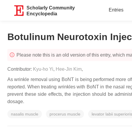
Scholarly Community
Entries
Encyclopedia
Botulinum Neurotoxin Injec
Please note this is an old version of this entry, which may
Contributor:
Kyu-ho Yi
,
Hee-Jin Kim
,
As wrinkle removal using BoNT is being performed more ofte
reported. When treating wrinkles with BoNT in the nasal regi
prevent these side effects, the injection should be adminis
dosage.
nasalis muscle
procerus muscle
levator labii superior