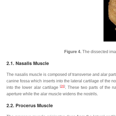
Figure 4.
The dissected image
2.1. Nasalis Muscle
The nasalis muscle is composed of transverse and alar par
canine fossa which inserts into the lateral cartilage of the 
[
26
]
into the lower alar cartilage
. These two parts of the na
aperture while the alar muscle widens the nostrils.
2.2. Procerus Muscle