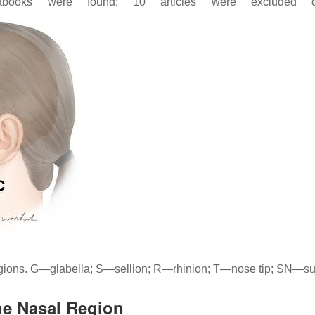
books were found; 10 articles were excluded ow
regions. G—glabella; S—sellion; R—rhinion; T—nose tip; SN—
he Nasal Region