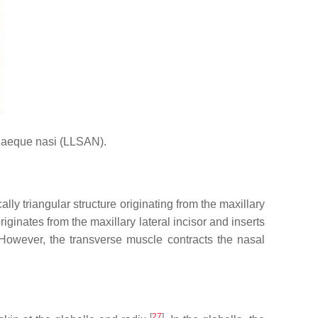
 alaeque nasi (LLSAN).
lly triangular structure originating from the maxillary
riginates from the maxillary lateral incisor and inserts
. However, the transverse muscle contracts the nasal
[
27
]