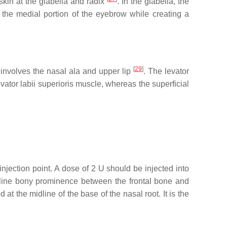
 skin at the glabella and radix
. In the glabella, the
the medial portion of the eyebrow while creating a
[
29
]
d involves the nasal ala and upper lip
. The levator
vator labii superioris muscle, whereas the superficial
injection point. A dose of 2 U should be injected into
idline bony prominence between the frontal bone and
ed at the midline of the base of the nasal root. It is the