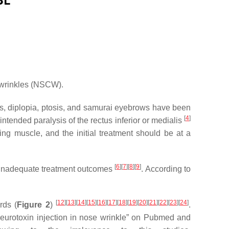
h wrinkles (NSCW).
es, diplopia, ptosis, and samurai eyebrows have been
[
4
]
ntended paralysis of the rectus inferior or medialis
ting muscle, and the initial treatment should be at a
[
6
]
[
7
]
[
8
]
[
9
]
to inadequate treatment outcomes
. According to
[
12
]
[
13
]
[
14
]
[
15
]
[
16
]
[
17
]
[
18
]
[
19
]
[
20
]
[
21
]
[
22
]
[
23
]
[
24
]
rds (
Figure 2
)
.
 neurotoxin injection in nose wrinkle” on Pubmed and