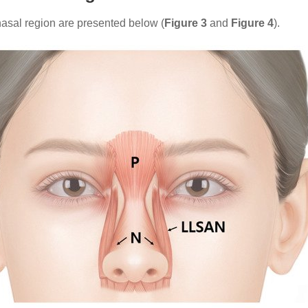
asal region are presented below (
Figure 3
and
Figure 4
).