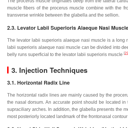
The procerus muscle originates deep from the lateral cartila
muscle fibers of the procerus muscle combine with the fr
transverse wrinkle between the glabella and the sellion.
2.3. Levator Labii Superioris Alaeque Nasi Muscl
The levator labii superioris alaeque nasi muscle is a long 
labii superioris alaeque nasi muscle can be divided into de
[
2
belly runs superficial to the levator labii superioris muscle
3. Injection Techniques
3.1. Horizontal Radix Line
The horizontal radix lines are mainly caused by the procerus
the nasal dorsum. An accurate point should be located in 
supraciliary arches. In addition, the glabella presents the mo
most posteriorly located landmark of the frontonasal contour