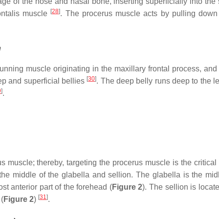
ge of the nose and nasal bone, inserting superficially into the
[
28
]
ontalis muscle
. The procerus muscle acts by pulling down 
e
running muscle originating in the maxillary frontal process, an
[
30
]
ep and superficial bellies
. The deep belly runs deep to the le
9
]
.
 muscle; thereby, targeting the procerus muscle is the critical 
the middle of the glabella and sellion. The glabella is the m
st anterior part of the forehead (
Figure 2
). The sellion is locat
[
31
]
 (
Figure 2
)
.