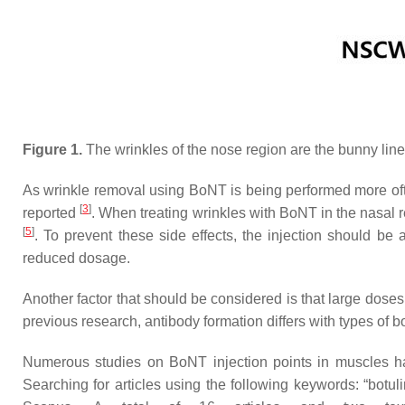
Figure 1.
The wrinkles of the nose region are the bunny line
As wrinkle removal using BoNT is being performed more ofte
[
3
]
reported
. When treating wrinkles with BoNT in the nasal r
[
5
]
. To prevent these side effects, the injection should be 
reduced dosage.
Another factor that should be considered is that large dose
previous research, antibody formation differs with types of 
Numerous studies on BoNT injection points in muscles ha
Searching for articles using the following keywords: “botu