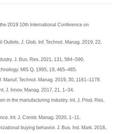
 the 2019 10th International Conference on
Outlets. J. Glob. Inf. Technol. Manag. 2019, 22,
industry. J. Bus. Res. 2021, 131, 584–590.
echnology. MIS Q. 1995, 19, 465–485.
. J. Manuf. Technol. Manag. 2019, 30, 1161–1178.
 Int. J. Innov. Manag. 2017, 21, 1–34.
in the manufacturing industry. Int. J. Prod. Res.
ance. Int. J. Constr. Manag. 2020, 1–11.
izational buying behavior. J. Bus. Ind. Mark. 2018,