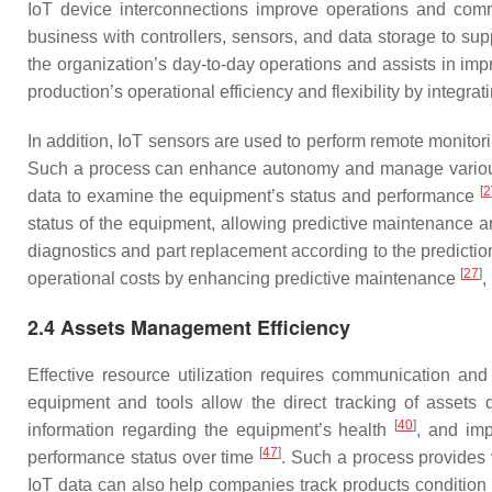
IoT device interconnections improve operations and c
business with controllers, sensors, and data storage to su
the organization’s day-to-day operations and assists in imp
production’s operational efficiency and flexibility by integra
In addition, IoT sensors are used to perform remote monitor
Such a process can enhance autonomy and manage variou
[
2
data to examine the equipment’s status and performance
status of the equipment, allowing predictive maintenance 
diagnostics and part replacement according to the predict
[
27
]
operational costs by enhancing predictive maintenance
,
2.4 Assets Management Efficiency
Effective resource utilization requires communication a
equipment and tools allow the direct tracking of assets 
[
40
]
information regarding the equipment’s health
, and im
[
47
]
performance status over time
. Such a process provides v
IoT data can also help companies track products condition 