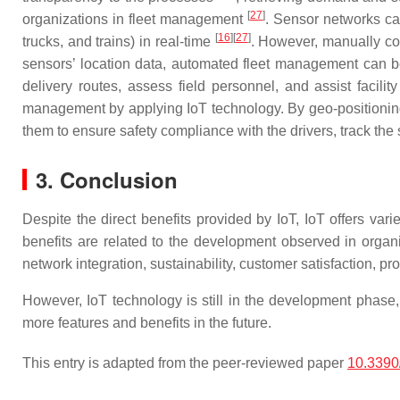
[
27
]
organizations in fleet management
. Sensor networks can
[
16
]
[
27
]
trucks, and trains) in real-time
. However, manually coo
sensors’ location data, automated fleet management can be
delivery routes, assess field personnel, and assist facil
management by applying IoT technology. By geo-positioning 
them to ensure safety compliance with the drivers, track the 
3.
Conclusion
Despite the direct benefits provided by IoT, IoT offers vari
benefits are related to the development observed in orga
network integration, sustainability, customer satisfaction, 
However, IoT technology is still in the development phase, a
more features and benefits in the future.
This entry is adapted from the peer-reviewed paper
10.3390