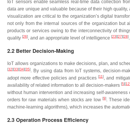
IoT sensors enable seamless real-time data collection from
data are unique and valuable because of their high quality,
visualization are critical to the organization’s digital transf
not only from the internal sources of the organization but 
products or services owing to the interconnectivity of thin
[
26
]
[
23
]
[
27
]
[
28
]
quality
, and an appropriate level of intelligence
.
2.2 Better Decision-Making
IoT allows organizations to make decisions, plan, and sched
[
32
]
[
33
]
[
34
]
[
35
]
. By using data from IoT systems, decision-mak
[
11
]
adopt more effective policies and practices
, and mitiga
[
5
]
[
12
availability of related information to all decision-makers
without human intervention and increasing self-awareness c
[
9
]
orders for raw materials when stocks are low
. These ide
machine-learning algorithms), which increases the automati
2.3 Operation Process Efficiency