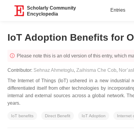
Scholarly Community
Entries
Encyclopedia
IoT Adoption Benefits for O
Please note this is an old version of this entry, which may
Contributor:
Sehnaz Ahmetoglu
,
Zaihisma Che Cob
,
Nor’ash
The Internet of Things (IoT) ushered in a new industrial rev
differentiated itself from other technologies by incorpora
internal and external sources across a global network. Th
years.
IoT benefits
Direct Benefit
IoT Adoption
Internet 