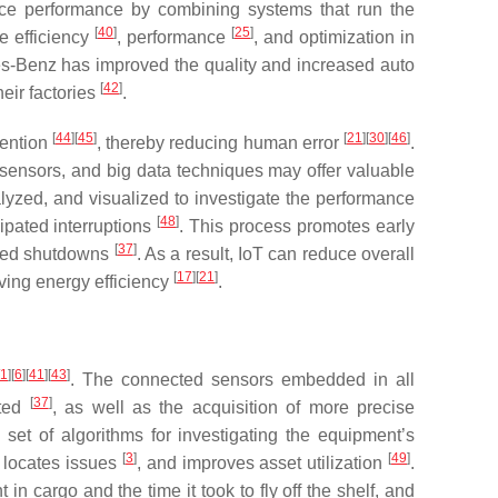
ce performance by combining systems that run the
[
40
]
[
25
]
se efficiency
, performance
, and optimization in
s-Benz has improved the quality and increased auto
[
42
]
heir factories
.
[
44
]
[
45
]
[
21
]
[
30
]
[
46
]
vention
, thereby reducing human error
.
t sensors, and big data techniques may offer valuable
alyzed, and visualized to investigate the performance
[
48
]
ipated interruptions
. This process promotes early
[
37
]
nded shutdowns
. As a result, IoT can reduce overall
[
17
]
[
21
]
ving energy efficiency
.
1
]
[
6
]
[
41
]
[
43
]
. The connected sensors embedded in all
[
37
]
uted
, as well as the acquisition of more precise
 set of algorithms for investigating the equipment’s
[
3
]
[
49
]
y locates issues
, and improves asset utilization
.
t in cargo and the time it took to fly off the shelf, and