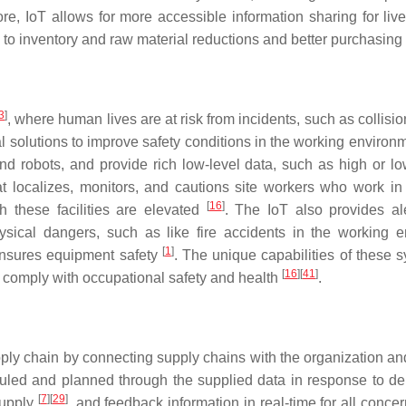
re, IoT allows for more accessible information sharing for liv
s to inventory and raw material reductions and better purchasin
3
]
, where human lives are at risk from incidents, such as collisio
cal solutions to improve safety conditions in the working enviro
d robots, and provide rich low-level data, such as high or l
at localizes, monitors, and cautions site workers who work 
[
16
]
h these facilities are elevated
. The IoT also provides al
hysical dangers, such as like fire accidents in the working
[
1
]
 ensures equipment safety
. The unique capabilities of these s
[
16
]
[
41
]
d comply with occupational safety and health
.
ply chain by connecting supply chains with the organization and 
cheduled and planned through the supplied data in response t
[
7
]
[
29
]
supply
, and feedback information in real-time for all conce