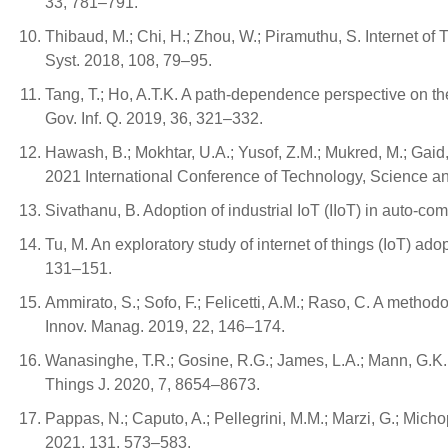
33, 781–791.
Thibaud, M.; Chi, H.; Zhou, W.; Piramuthu, S. Internet of
Syst. 2018, 108, 79–95.
Tang, T.; Ho, A.T.K. A path-dependence perspective on th
Gov. Inf. Q. 2019, 36, 321–332.
Hawash, B.; Mokhtar, U.A.; Yusof, Z.M.; Mukred, M.; Gaid,
2021 International Conference of Technology, Science a
Sivathanu, B. Adoption of industrial IoT (IIoT) in auto-c
Tu, M. An exploratory study of internet of things (IoT) a
131–151.
Ammirato, S.; Sofo, F.; Felicetti, A.M.; Raso, C. A methodo
Innov. Manag. 2019, 22, 146–174.
Wanasinghe, T.R.; Gosine, R.G.; James, L.A.; Mann, G.K.I.
Things J. 2020, 7, 8654–8673.
Pappas, N.; Caputo, A.; Pellegrini, M.M.; Marzi, G.; Mi
2021, 131, 573–583.