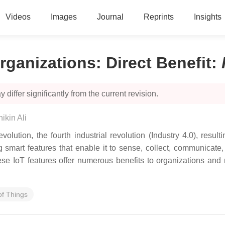
Videos
Images
Journal
Reprints
Insights
rganizations: Direct Benefit
:
 differ significantly from the current revision.
ikin Ali
olution, the fourth industrial revolution (Industry 4.0), resul
ting smart features that enable it to sense, collect, communica
ese IoT features offer numerous benefits to organizations and 
of Things