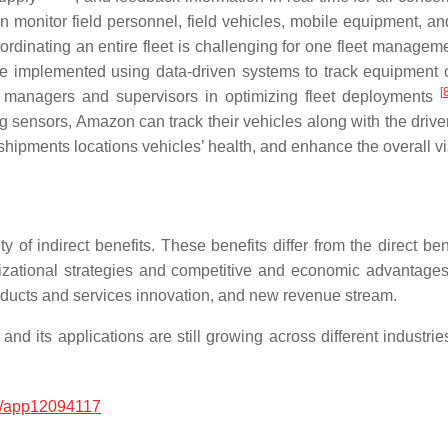
 monitor field personnel, field vehicles, mobile equipment, and
rdinating an entire fleet is challenging for one fleet managem
 implemented using data-driven systems to track equipment op
[
ity managers and supervisors in optimizing fleet deployments
sensors, Amazon can track their vehicles along with the driver
shipments locations vehicles’ health, and enhance the overall vis
ety of indirect benefits. These benefits differ from the direct 
nizational strategies and competitive and economic advantage
products and services innovation, and new revenue stream.
nd its applications are still growing across different industri
/app12094117