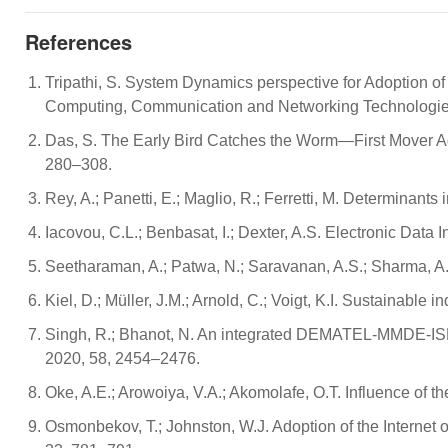
References
Tripathi, S. System Dynamics perspective for Adoption of
Computing, Communication and Networking Technologies 
Das, S. The Early Bird Catches the Worm—First Mover Adva
280–308.
Rey, A.; Panetti, E.; Maglio, R.; Ferretti, M. Determinants
Iacovou, C.L.; Benbasat, I.; Dexter, A.S. Electronic Dat
Seetharaman, A.; Patwa, N.; Saravanan, A.S.; Sharma, A. 
Kiel, D.; Müller, J.M.; Arnold, C.; Voigt, K.I. Sustainable 
Singh, R.; Bhanot, N. An integrated DEMATEL-MMDE-ISM ba
2020, 58, 2454–2476.
Oke, A.E.; Arowoiya, V.A.; Akomolafe, O.T. Influence of th
Osmonbekov, T.; Johnston, W.J. Adoption of the Internet 