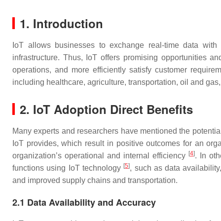
1. Introduction
IoT allows businesses to exchange real-time data with n
infrastructure. Thus, IoT offers promising opportunities 
operations, and more efficiently satisfy customer requir
including healthcare, agriculture, transportation, oil and gas
2.
IoT Adoption Direct Benefits
Many experts and researchers have mentioned the potential b
IoT provides, which result in positive outcomes for an org
[
4
]
organization’s operational and internal efficiency
. In ot
[
5
]
functions using IoT technology
, such as data availabilit
and improved supply chains and transportation.
2.1 Data Availability and Accuracy