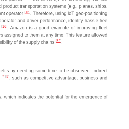
 product transportation systems (e.g., planes, ships,
[
16
]
ent operator
. Therefore, using IoT geo-positioning
erator and driver performance, identify hassle-free
8
]
[
16
]
. Amazon is a good example of improving fleet
s assigned to them at any time. This feature allowed
[
52
]
ibility of the supply chains
.
benefits by needing some time to be observed. Indirect
[
4
]
[
5
]
s
, such as competitive advantage, business and
es, which indicates the potential for the emergence of