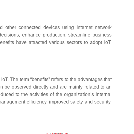
nd other connected devices using Internet network
 decisions, enhance production, streamline business
enefits have attracted various sectors to adopt IoT,
oT. The term “benefits” refers to the advantages that
can be observed directly and are mainly related to an
duced to the activities of the organization’s internal
 management efficiency, improved safety and security,