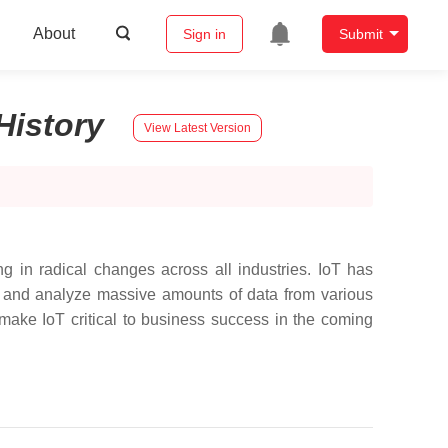
About
Sign in
Submit
History
View Latest Version
ting in radical changes across all industries. IoT has
te, and analyze massive amounts of data from various
make IoT critical to business success in the coming