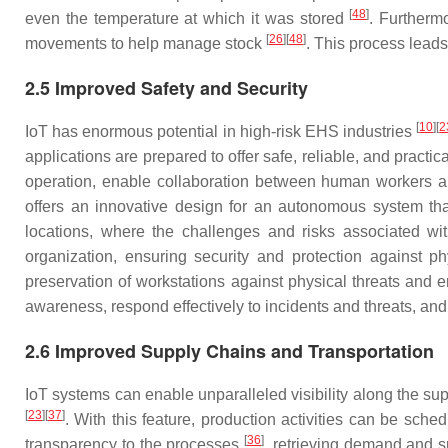
[
48
]
even the temperature at which it was stored
. Furthermo
[
26
]
[
48
]
movements to help manage stock
. This process lead
2.5 Improved Safety and Security
[
10
]
[
2
IoT has enormous potential in high-risk EHS industries
applications are prepared to offer safe, reliable, and practi
operation, enable collaboration between human workers an
offers an innovative design for an autonomous system th
locations, where the challenges and risks associated wit
organization, ensuring security and protection against p
preservation of workstations against physical threats and
awareness, respond effectively to incidents and threats, an
2.6 Improved Supply Chains and Transportation
IoT systems can enable unparalleled visibility along the sup
[
23
]
[
37
]
. With this feature, production activities can be s
[
36
]
transparency to the processes
, retrieving demand and 