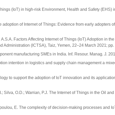
 Things (IoT) in high-risk Environment, Health and Safety (EHS)
e adoption of Internet of Things: Evidence from early adopters o
 A.S.A. Factors Affecting Internet of Things (IoT) Adoption in t
nd Administration (ICTSA), Taiz, Yemen, 22–24 March 2021; pp.
omponent manufacturing SMEs in India. Inf. Resour. Manag. J. 20
doption intention in logistics and supply chain management a mixe
logy to support the adoption of IoT innovation and its application
; Silva, O.D.; Warrian, P.J. The Internet of Things in the Oil an
chopoulou, E. The complexity of decision-making processes and 