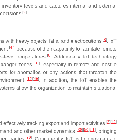
e inventory levels and captures internal and external
[
2
]
g decisions
.
[
8
]
ns with heavy objects, falls, and electrocutions
. IoT
[
47
]
nment
because of their capability to facilitate remote
[
6
]
ow-level temperatures
. Additionally, IoT technology
[
31
]
in danger zones
, especially in remote and hostile
erts for anomalies or any actions that threaten the
[
12
]
[
49
]
 environment
. In addition, the IoT enables the
ystems allow the organization to maintain situational
[
3
]
[
12
]
effectively tracking export and import activities
[
38
]
[
50
]
[
51
]
o demand and other market dynamics
, bringing
[
39
]
rned parties
. Concurrently, IoT technology can aid