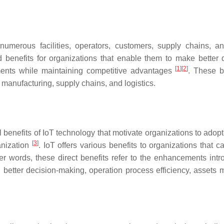
umerous facilities, operators, customers, supply chains, a
and benefits for organizations that enable them to make better
[
1
]
[
2
]
ements while maintaining competitive advantages
. These b
, manufacturing, supply chains, and logistics.
enefits of IoT technology that motivate organizations to adopt I
[
3
]
anization
. IoT offers various benefits to organizations that 
her words, these direct benefits refer to the enhancements intro
y, better decision-making, operation process efficiency, assets