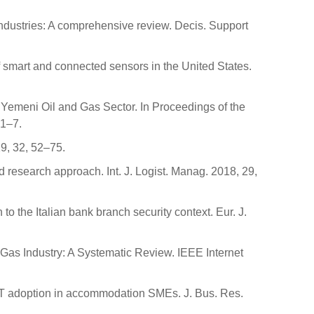
 industries: A comprehensive review. Decis. Support
f smart and connected sensors in the United States.
he Yemeni Oil and Gas Sector. In Proceedings of the
 1–7.
19, 32, 52–75.
d research approach. Int. J. Logist. Manag. 2018, 29,
 to the Italian bank branch security context. Eur. J.
d Gas Industry: A Systematic Review. IEEE Internet
IoT adoption in accommodation SMEs. J. Bus. Res.