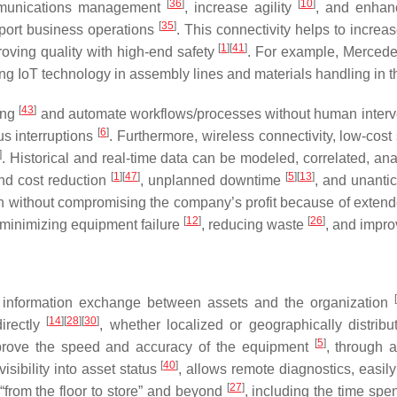
[
36
]
[
10
]
ommunications management
, increase agility
, and enhan
[
35
]
pport business operations
. This connectivity helps to increa
[
1
]
[
41
]
roving quality with high-end safety
. For example, Mercede
ting IoT technology in assembly lines and materials handling in t
[
43
]
ing
and automate workflows/processes without human inter
[
6
]
s interruptions
. Furthermore, wireless connectivity, low-cos
]
. Historical and real-time data can be modeled, correlated, an
[
1
]
[
47
]
[
5
]
[
13
]
and cost reduction
, unplanned downtime
, and unantic
ion without compromising the company’s profit because of exte
[
12
]
[
26
]
 minimizing equipment failure
, reducing waste
, and impro
[
nd information exchange between assets and the organization
[
14
]
[
28
]
[
30
]
directly
, whether localized or geographically distrib
[
5
]
prove the speed and accuracy of the equipment
, through a
[
40
]
isibility into asset status
, allows remote diagnostics, easil
[
27
]
“from the floor to store” and beyond
, including the time spen