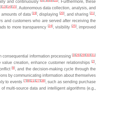
[
6
]
[
7
]
[
8
]
[
9
]
[
10
]
cally and continuously
. Furthermore, these
2
]
[
13
]
[
14
]
[
15
]
. Autonomous data collection, analysis, and
[
19
]
[
20
]
[
21
]
rge amounts of data
, displaying
, and sharing
,
iers and customers who are served after receiving the
[
24
]
[
25
]
 leads to more transparency
, visibility
, improved
[
3
]
[
26
]
[
29
]
[
30
]
[
31
]
han consequential information processing
[
2
]
se value creation, enhance customer relationships
,
[
9
]
onflict
, and the decision-making cycle through the
sions by communicating information about themselves
[
7
]
[
8
]
[
21
]
[
27
]
[
38
]
kly to events
, such as sending purchase
f multi-source data and intelligent algorithms (e.g.,