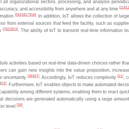
 all organizational sectors, processing, and analysis periodi
[
11
]
[
1
 accuracy, and accessibility from anywhere and at any time
[
5
]
[
16
]
[
17
]
[
18
]
ormation
. In addition, IoT allows the collection of la
also from external sources that feed the facility, such as suppl
[
7
]
[
22
]
[
23
]
gs
. The ability of IoT to transmit real-time information
ule activities based on real-time data-driven choices rather t
ers can gain new insights into the value proposition, increa
[
36
]
[
37
]
[
21
]
te uncertainty
. Accordingly, IoT reduces complexity
, c
]
[
15
]
. Furthermore, IoT enables objects to make automated deci
apability among different systems, enabling them to react quic
al decisions are generated automatically using a large amount o
[
39
]
on level
.