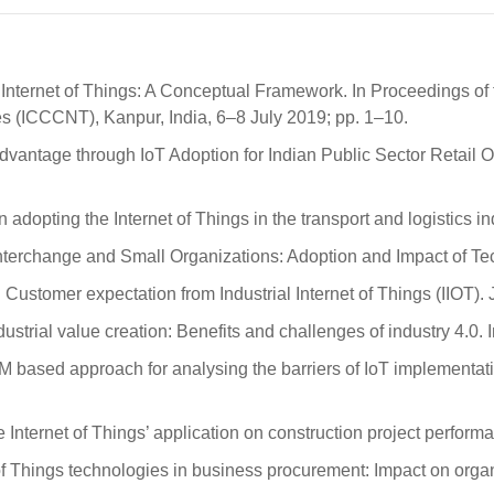
 Internet of Things: A Conceptual Framework. In Proceedings of
(ICCCNT), Kanpur, India, 6–8 July 2019; pp. 1–10.
ntage through IoT Adoption for Indian Public Sector Retail Oil 
 in adopting the Internet of Things in the transport and logistics 
a Interchange and Small Organizations: Adoption and Impact of T
Customer expectation from Industrial Internet of Things (IIOT)
industrial value creation: Benefits and challenges of industry 4.0.
sed approach for analysing the barriers of IoT implementation 
e Internet of Things’ application on construction project perform
of Things technologies in business procurement: Impact on organ