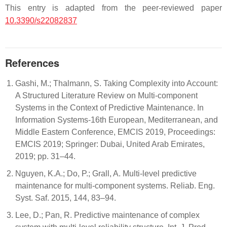
This entry is adapted from the peer-reviewed paper
10.3390/s22082837
References
Gashi, M.; Thalmann, S. Taking Complexity into Account:
A Structured Literature Review on Multi-component
Systems in the Context of Predictive Maintenance. In
Information Systems-16th European, Mediterranean, and
Middle Eastern Conference, EMCIS 2019, Proceedings:
EMCIS 2019; Springer: Dubai, United Arab Emirates,
2019; pp. 31–44.
Nguyen, K.A.; Do, P.; Grall, A. Multi-level predictive
maintenance for multi-component systems. Reliab. Eng.
Syst. Saf. 2015, 144, 83–94.
Lee, D.; Pan, R. Predictive maintenance of complex