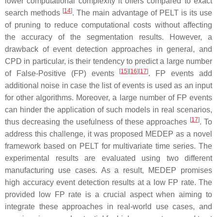
lower computational complexity it offers compared to exact
[
14
]
search methods
. The main advantage of PELT is its use
of pruning to reduce computational costs without affecting
the accuracy of the segmentation results. However, a
drawback of event detection approaches in general, and
CPD in particular, is their tendency to predict a large number
[
15
]
[
16
]
[
17
]
of False-Positive (FP) events
. FP events add
additional noise in case the list of events is used as an input
for other algorithms. Moreover, a large number of FP events
can hinder the application of such models in real scenarios,
[
17
]
thus decreasing the usefulness of these approaches
. To
address this challenge, it was proposed MEDEP as a novel
framework based on PELT for multivariate time series. The
experimental results are evaluated using two different
manufacturing use cases. As a result, MEDEP promises
high accuracy event detection results at a low FP rate. The
provided low FP rate is a crucial aspect when aiming to
integrate these approaches in real-world use cases, and