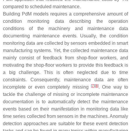
compared to scheduled maintenance.
Building PdM models requires a comprehensive amount of
condition monitoring data describing the operation
conditions of the machinery and maintenance data
documenting maintenance events. Usually, the condition
monitoring data are collected by sensors embedded in smart
manufacturing systems. Yet, the collected maintenance data
mainly consist of feedback from shop-floor workers, and
motivating the shop-floor workers to provide this feedback is
a big challenge. This is often neglected due to time
constraints. Consequently, maintenance data are often
[
7
]
[
8
]
incomplete or even completely missing
. One way to
tackle the challenge of missing or incomplete maintenance
documentation is to automatically detect the maintenance
events based on their manifestation in monitoring data like
time series collected from sensors in the machines. Anomaly
detection approaches are suitable for these event detection
tasks and can be found in many topics within manufacturing