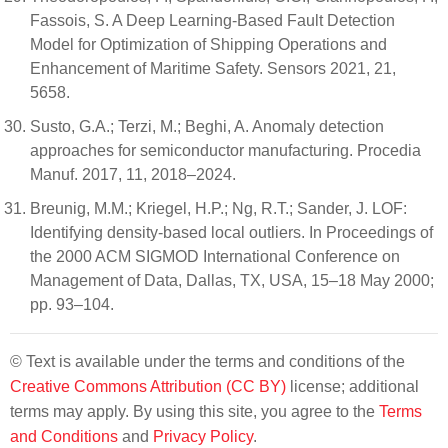
Fassois, S. A Deep Learning-Based Fault Detection
Model for Optimization of Shipping Operations and
Enhancement of Maritime Safety. Sensors 2021, 21,
5658.
Susto, G.A.; Terzi, M.; Beghi, A. Anomaly detection
approaches for semiconductor manufacturing. Procedia
Manuf. 2017, 11, 2018–2024.
Breunig, M.M.; Kriegel, H.P.; Ng, R.T.; Sander, J. LOF:
Identifying density-based local outliers. In Proceedings of
the 2000 ACM SIGMOD International Conference on
Management of Data, Dallas, TX, USA, 15–18 May 2000;
pp. 93–104.
© Text is available under the terms and conditions of the
Creative Commons Attribution (CC BY)
license; additional
terms may apply. By using this site, you agree to the
Terms
and Conditions
and
Privacy Policy
.