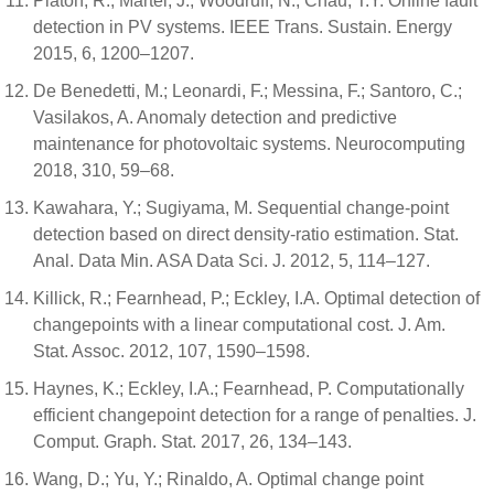
Platon, R.; Martel, J.; Woodruff, N.; Chau, T.Y. Online fault
detection in PV systems. IEEE Trans. Sustain. Energy
2015, 6, 1200–1207.
De Benedetti, M.; Leonardi, F.; Messina, F.; Santoro, C.;
Vasilakos, A. Anomaly detection and predictive
maintenance for photovoltaic systems. Neurocomputing
2018, 310, 59–68.
Kawahara, Y.; Sugiyama, M. Sequential change-point
detection based on direct density-ratio estimation. Stat.
Anal. Data Min. ASA Data Sci. J. 2012, 5, 114–127.
Killick, R.; Fearnhead, P.; Eckley, I.A. Optimal detection of
changepoints with a linear computational cost. J. Am.
Stat. Assoc. 2012, 107, 1590–1598.
Haynes, K.; Eckley, I.A.; Fearnhead, P. Computationally
efficient changepoint detection for a range of penalties. J.
Comput. Graph. Stat. 2017, 26, 134–143.
Wang, D.; Yu, Y.; Rinaldo, A. Optimal change point