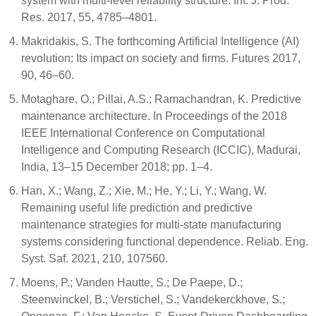
system with multi-level reliability structure. Int. J. Prod.
Res. 2017, 55, 4785–4801.
Makridakis, S. The forthcoming Artificial Intelligence (AI)
revolution: Its impact on society and firms. Futures 2017,
90, 46–60.
Motaghare, O.; Pillai, A.S.; Ramachandran, K. Predictive
maintenance architecture. In Proceedings of the 2018
IEEE International Conference on Computational
Intelligence and Computing Research (ICCIC), Madurai,
India, 13–15 December 2018; pp. 1–4.
Han, X.; Wang, Z.; Xie, M.; He, Y.; Li, Y.; Wang, W.
Remaining useful life prediction and predictive
maintenance strategies for multi-state manufacturing
systems considering functional dependence. Reliab. Eng.
Syst. Saf. 2021, 210, 107560.
Moens, P.; Vanden Hautte, S.; De Paepe, D.;
Steenwinckel, B.; Verstichel, S.; Vandekerckhove, S.;