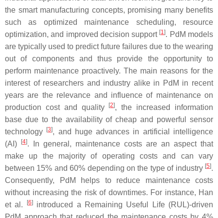
the smart manufacturing concepts, promising many benefits
such as optimized maintenance scheduling, resource
[
1
]
optimization, and improved decision support
. PdM models
are typically used to predict future failures due to the wearing
out of components and thus provide the opportunity to
perform maintenance proactively. The main reasons for the
interest of researchers and industry alike in PdM in recent
years are the relevance and influence of maintenance on
[
2
]
production cost and quality
, the increased information
base due to the availability of cheap and powerful sensor
[
3
]
technology
, and huge advances in artificial intelligence
[
4
]
(AI)
. In general, maintenance costs are an aspect that
make up the majority of operating costs and can vary
[
5
]
between 15% and 60% depending on the type of industry
.
Consequently, PdM helps to reduce maintenance costs
without increasing the risk of downtimes. For instance, Han
[
6
]
et al.
introduced a Remaining Useful Life (RUL)-driven
PdM approach that reduced the maintenance costs by 4%