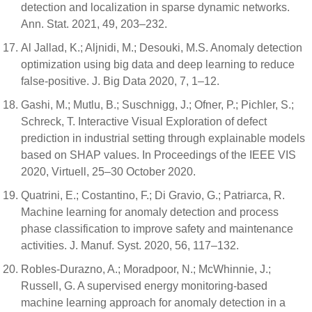
detection and localization in sparse dynamic networks.
Ann. Stat. 2021, 49, 203–232.
Al Jallad, K.; Aljnidi, M.; Desouki, M.S. Anomaly detection
optimization using big data and deep learning to reduce
false-positive. J. Big Data 2020, 7, 1–12.
Gashi, M.; Mutlu, B.; Suschnigg, J.; Ofner, P.; Pichler, S.;
Schreck, T. Interactive Visual Exploration of defect
prediction in industrial setting through explainable models
based on SHAP values. In Proceedings of the IEEE VIS
2020, Virtuell, 25–30 October 2020.
Quatrini, E.; Costantino, F.; Di Gravio, G.; Patriarca, R.
Machine learning for anomaly detection and process
phase classification to improve safety and maintenance
activities. J. Manuf. Syst. 2020, 56, 117–132.
Robles-Durazno, A.; Moradpoor, N.; McWhinnie, J.;
Russell, G. A supervised energy monitoring-based
machine learning approach for anomaly detection in a