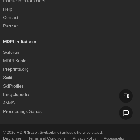
Instructions for Users
Help
Contact
Partner
MDPI Initiatives
Sciforum
MDPI Books
Preprints.org
Scilit
SciProfiles
Encyclopedia
JAMS
Proceedings Series
© 2026
MDPI
(Basel, Switzerland) unless otherwise stated.
Disclaimer
Terms and Conditions
Privacy Policy
Accessibility