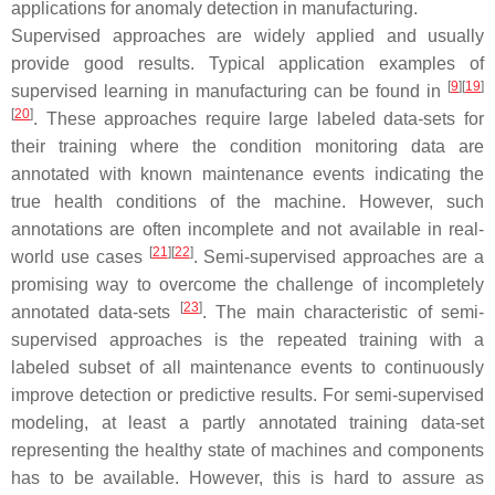
applications for anomaly detection in manufacturing.
Supervised approaches are widely applied and usually
provide good results. Typical application examples of
[
9
]
[
19
]
supervised learning in manufacturing can be found in
[
20
]
. These approaches require large labeled data-sets for
their training where the condition monitoring data are
annotated with known maintenance events indicating the
true health conditions of the machine. However, such
annotations are often incomplete and not available in real-
[
21
]
[
22
]
world use cases
. Semi-supervised approaches are a
promising way to overcome the challenge of incompletely
[
23
]
annotated data-sets
. The main characteristic of semi-
supervised approaches is the repeated training with a
labeled subset of all maintenance events to continuously
improve detection or predictive results. For semi-supervised
modeling, at least a partly annotated training data-set
representing the healthy state of machines and components
has to be available. However, this is hard to assure as