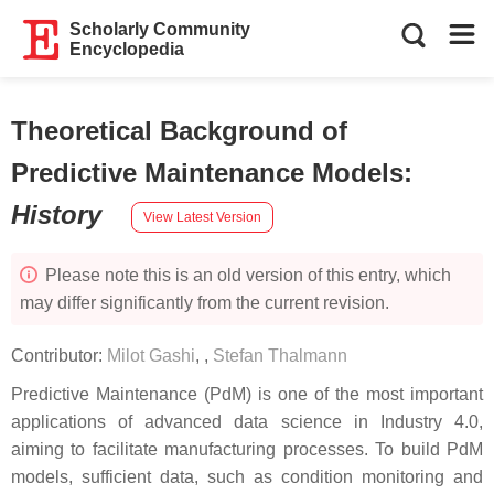
Scholarly Community
Encyclopedia
Theoretical Background of
Predictive Maintenance Models
:
History
View Latest Version
Please note this is an old version of this entry, which
may differ significantly from the current revision.
Contributor:
Milot Gashi
,
,
Stefan Thalmann
Predictive Maintenance (PdM) is one of the most important
applications of advanced data science in Industry 4.0,
aiming to facilitate manufacturing processes. To build PdM
models, sufficient data, such as condition monitoring and