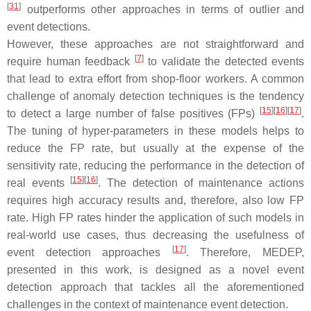
[
31
]
outperforms other approaches in terms of outlier and
event detections.
However, these approaches are not straightforward and
[
7
]
require human feedback
to validate the detected events
that lead to extra effort from shop-floor workers. A common
challenge of anomaly detection techniques is the tendency
[
15
]
[
16
]
[
17
]
to detect a large number of false positives (FPs)
.
The tuning of hyper-parameters in these models helps to
reduce the FP rate, but usually at the expense of the
sensitivity rate, reducing the performance in the detection of
[
15
]
[
16
]
real events
. The detection of maintenance actions
requires high accuracy results and, therefore, also low FP
rate. High FP rates hinder the application of such models in
real-world use cases, thus decreasing the usefulness of
[
17
]
event detection approaches
. Therefore, MEDEP,
presented in this work, is designed as a novel event
detection approach that tackles all the aforementioned
challenges in the context of maintenance event detection.