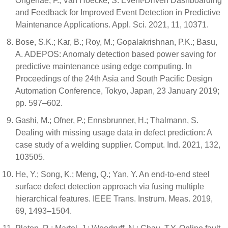
Ongenae, F.; Van Hoecke, S. Event-Driven Dashboarding
and Feedback for Improved Event Detection in Predictive
Maintenance Applications. Appl. Sci. 2021, 11, 10371.
Bose, S.K.; Kar, B.; Roy, M.; Gopalakrishnan, P.K.; Basu,
A. ADEPOS: Anomaly detection based power saving for
predictive maintenance using edge computing. In
Proceedings of the 24th Asia and South Pacific Design
Automation Conference, Tokyo, Japan, 23 January 2019;
pp. 597–602.
Gashi, M.; Ofner, P.; Ennsbrunner, H.; Thalmann, S.
Dealing with missing usage data in defect prediction: A
case study of a welding supplier. Comput. Ind. 2021, 132,
103505.
He, Y.; Song, K.; Meng, Q.; Yan, Y. An end-to-end steel
surface defect detection approach via fusing multiple
hierarchical features. IEEE Trans. Instrum. Meas. 2019,
69, 1493–1504.