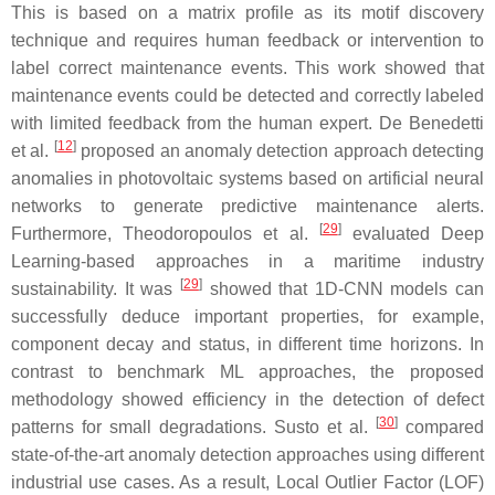
This is based on a matrix profile as its motif discovery
technique and requires human feedback or intervention to
label correct maintenance events. This work showed that
maintenance events could be detected and correctly labeled
with limited feedback from the human expert. De Benedetti
[
12
]
et al.
proposed an anomaly detection approach detecting
anomalies in photovoltaic systems based on artificial neural
networks to generate predictive maintenance alerts.
[
29
]
Furthermore, Theodoropoulos et al.
evaluated Deep
Learning-based approaches in a maritime industry
[
29
]
sustainability. It was
showed that 1D-CNN models can
successfully deduce important properties, for example,
component decay and status, in different time horizons. In
contrast to benchmark ML approaches, the proposed
methodology showed efficiency in the detection of defect
[
30
]
patterns for small degradations. Susto et al.
compared
state-of-the-art anomaly detection approaches using different
industrial use cases. As a result, Local Outlier Factor (LOF)