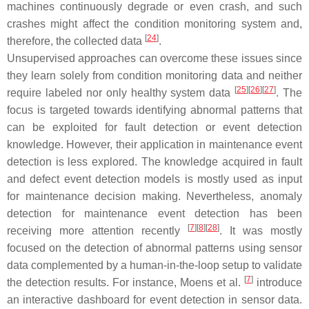
machines continuously degrade or even crash, and such
crashes might affect the condition monitoring system and,
[
24
]
therefore, the collected data
.
Unsupervised approaches can overcome these issues since
they learn solely from condition monitoring data and neither
[
25
]
[
26
]
[
27
]
require labeled nor only healthy system data
. The
focus is targeted towards identifying abnormal patterns that
can be exploited for fault detection or event detection
knowledge. However, their application in maintenance event
detection is less explored. The knowledge acquired in fault
and defect event detection models is mostly used as input
for maintenance decision making. Nevertheless, anomaly
detection for maintenance event detection has been
[
7
]
[
8
]
[
28
]
receiving more attention recently
. It was mostly
focused on the detection of abnormal patterns using sensor
data complemented by a human-in-the-loop setup to validate
[
7
]
the detection results. For instance, Moens et al.
introduce
an interactive dashboard for event detection in sensor data.