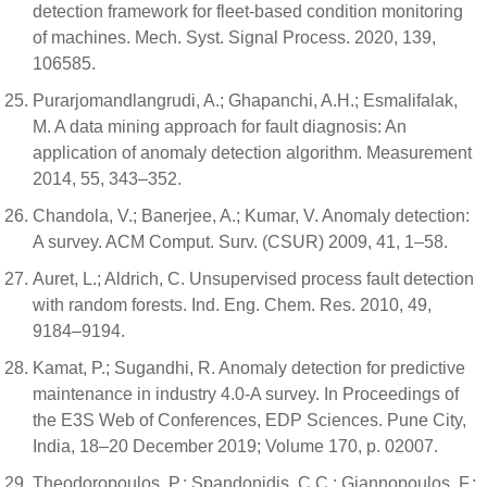
detection framework for fleet-based condition monitoring
of machines. Mech. Syst. Signal Process. 2020, 139,
106585.
Purarjomandlangrudi, A.; Ghapanchi, A.H.; Esmalifalak,
M. A data mining approach for fault diagnosis: An
application of anomaly detection algorithm. Measurement
2014, 55, 343–352.
Chandola, V.; Banerjee, A.; Kumar, V. Anomaly detection:
A survey. ACM Comput. Surv. (CSUR) 2009, 41, 1–58.
Auret, L.; Aldrich, C. Unsupervised process fault detection
with random forests. Ind. Eng. Chem. Res. 2010, 49,
9184–9194.
Kamat, P.; Sugandhi, R. Anomaly detection for predictive
maintenance in industry 4.0-A survey. In Proceedings of
the E3S Web of Conferences, EDP Sciences. Pune City,
India, 18–20 December 2019; Volume 170, p. 02007.
Theodoropoulos, P.; Spandonidis, C.C.; Giannopoulos, F.;