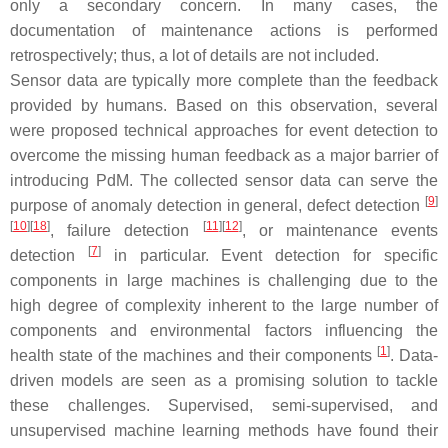
only a secondary concern. In many cases, the
documentation of maintenance actions is performed
retrospectively; thus, a lot of details are not included.
Sensor data are typically more complete than the feedback
provided by humans. Based on this observation, several
were proposed technical approaches for event detection to
overcome the missing human feedback as a major barrier of
introducing PdM. The collected sensor data can serve the
[
9
]
purpose of anomaly detection in general, defect detection
[
10
]
[
18
]
[
11
]
[
12
]
, failure detection
, or maintenance events
[
7
]
detection
in particular. Event detection for specific
components in large machines is challenging due to the
high degree of complexity inherent to the large number of
components and environmental factors influencing the
[
1
]
health state of the machines and their components
. Data-
driven models are seen as a promising solution to tackle
these challenges. Supervised, semi-supervised, and
unsupervised machine learning methods have found their