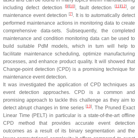
[
9
]
[
10
]
[
11
]
[
12
]
including defect detection
, fault detection
, or
[
7
]
maintenance event detection
. It is to automatically detect
performed maintenance actions in monitoring data to create
comprehensive data-sets. Subsequently, the completed
maintenance and condition monitoring data can be used to
build suitable PdM models, which in turn will help to
facilitate maintenance scheduling, optimize manufacturing
processes, and enhance product quality. It will showed that
Change-point detection (CPD) is a promising technique for
maintenance event detection.
It was investigated the application of CPD techniques as
event detection approaches. CPD is a common and
promising approach to tackle this challenge as they aim to
[
13
]
detect abrupt changes in time series
. The Pruned Exact
Linear Time (PELT) in particular is a state-of-the-art offline
CPD method that provides accurate event detection
outcomes as a result of its binary segmentation and the