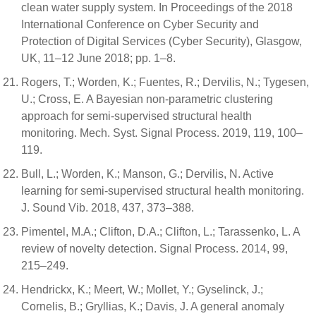
clean water supply system. In Proceedings of the 2018
International Conference on Cyber Security and
Protection of Digital Services (Cyber Security), Glasgow,
UK, 11–12 June 2018; pp. 1–8.
Rogers, T.; Worden, K.; Fuentes, R.; Dervilis, N.; Tygesen,
U.; Cross, E. A Bayesian non-parametric clustering
approach for semi-supervised structural health
monitoring. Mech. Syst. Signal Process. 2019, 119, 100–
119.
Bull, L.; Worden, K.; Manson, G.; Dervilis, N. Active
learning for semi-supervised structural health monitoring.
J. Sound Vib. 2018, 437, 373–388.
Pimentel, M.A.; Clifton, D.A.; Clifton, L.; Tarassenko, L. A
review of novelty detection. Signal Process. 2014, 99,
215–249.
Hendrickx, K.; Meert, W.; Mollet, Y.; Gyselinck, J.;
Cornelis, B.; Gryllias, K.; Davis, J. A general anomaly