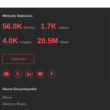
Website Statistics
56.0K
1.7K
Entries
Videos
4.0K
20.5M
Images
Views
Subscribe
About Encyclopedia
About
Advisory Board