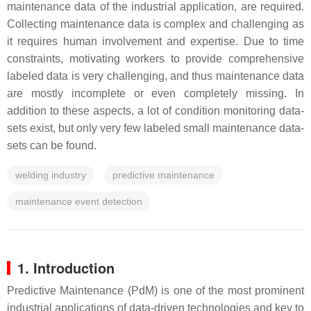
maintenance data of the industrial application, are required.
Collecting maintenance data is complex and challenging as
it requires human involvement and expertise. Due to time
constraints, motivating workers to provide comprehensive
labeled data is very challenging, and thus maintenance data
are mostly incomplete or even completely missing. In
addition to these aspects, a lot of condition monitoring data-
sets exist, but only very few labeled small maintenance data-
sets can be found.
welding industry
predictive maintenance
maintenance event detection
1. Introduction
Predictive Maintenance (PdM) is one of the most prominent
industrial applications of data-driven technologies and key to