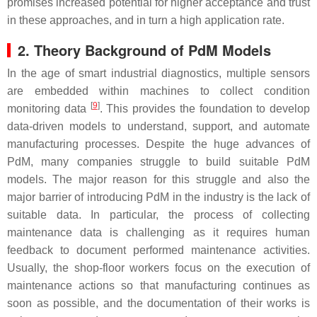
promises increased potential for higher acceptance and trust
in these approaches, and in turn a high application rate.
2. Theory Background of PdM Models
In the age of smart industrial diagnostics, multiple sensors
are embedded within machines to collect condition
[
9
]
monitoring data
. This provides the foundation to develop
data-driven models to understand, support, and automate
manufacturing processes. Despite the huge advances of
PdM, many companies struggle to build suitable PdM
models. The major reason for this struggle and also the
major barrier of introducing PdM in the industry is the lack of
suitable data. In particular, the process of collecting
maintenance data is challenging as it requires human
feedback to document performed maintenance activities.
Usually, the shop-floor workers focus on the execution of
maintenance actions so that manufacturing continues as
soon as possible, and the documentation of their works is