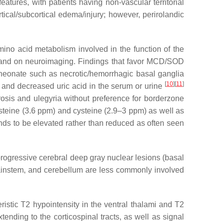
tures, with patients having non-vascular territorial
tical/subcortical edema/injury; however, perirolandic
ino acid metabolism involved in the function of the
ly and on neuroimaging. Findings that favor MCD/SOD
a neonate such as necrotic/hemorrhagic basal ganglia
[
10
]
[
11
]
s, and decreased uric acid in the serum or urine
rosis and ulegyria without preference for borderzone
teine (3.6 ppm) and cysteine (2.9–3 ppm) as well as
ends to be elevated rather than reduced as often seen
rogressive cerebral deep gray nuclear lesions (basal
brainstem, and cerebellum are less commonly involved
stic T2 hypointensity in the ventral thalami and T2
nding to the corticospinal tracts, as well as signal