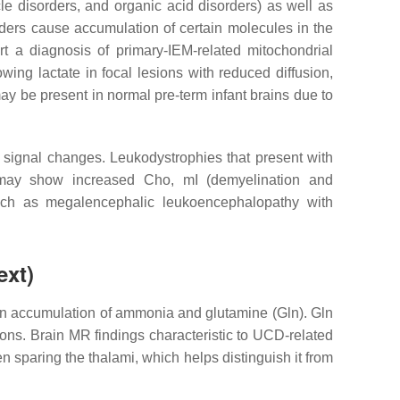
le disorders, and organic acid disorders) as well as
ders cause accumulation of certain molecules in the
t a diagnosis of primary-IEM-related mitochondrial
ing lactate in focal lesions with reduced diffusion,
may be present in normal pre-term infant brains due to
 signal changes. Leukodystrophies that present with
 may show increased Cho, mI (demyelination and
uch as megalencephalic leukoencephalopathy with
ext)
 in accumulation of ammonia and glutamine (Gln). Gln
tions. Brain MR findings characteristic to UCD-related
n sparing the thalami, which helps distinguish it from