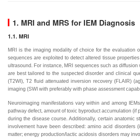
1. MRI and MRS for IEM Diagnosis
1.1. MRI
MRI is the imaging modality of choice for the evaluation o
sequences are exploited to detect altered tissue properti
ultrasound. For instance, MRI sequences such as diffusion
are best tailored to the suspected disorder and clinical
(T2WI), T2 fluid attenuated inversion recovery (FLAIR) (
a
imaging (SWI with preferably with phase assessment capabili
Neuroimaging manifestations vary within and among IEMs,
pathway defect, amount of toxic byproduct accumulation (if pr
during the disease course. Additionally, certain anatomic s
involvement have been described: amino acid disorders (i
matter; energy production/lactic acidosis disorders may in