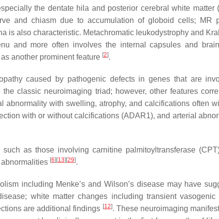
specially the dentate hila and posterior cerebral white matter 
 nerve and chiasm due to accumulation of globoid cells; M
na is also characteristic. Metachromatic leukodystrophy and Kr
enu and more often involves the internal capsules and bra
[
2
]
y as another prominent feature
.
nopathy caused by pathogenic defects in genes that are inv
e the classic neuroimaging triad; however, other features co
l abnormality with swelling, atrophy, and calcifications often 
fection with or without calcifications (ADAR1), and arterial abn
s such as those involving carnitine palmitoyltransferase (C
[
6
]
[
13
]
[
29
]
 abnormalities
.
olism including Menke’s and Wilson’s disease may have sugges
 disease; white matter changes including transient vasogeni
[
12
]
ctions are additional findings
. These neuroimaging manifesta