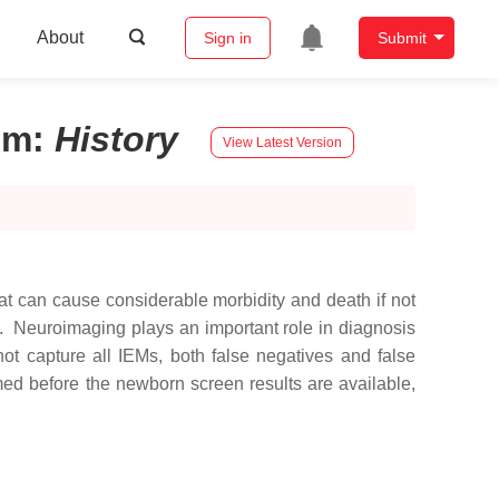
About
Sign in
Submit
sm
:
History
View Latest Version
at can cause considerable morbidity and death if not
. Neuroimaging plays an important role in diagnosis
ot capture all IEMs, both false negatives and false
med before the newborn screen results are available,