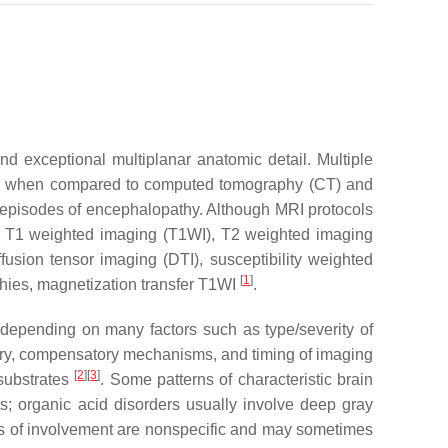
nd exceptional multiplanar anatomic detail. Multiple
ntial when compared to computed tomography (CT) and
 episodes of encephalopathy. Although MRI protocols
ed: T1 weighted imaging (T1WI), T2 weighted imaging
ffusion tensor imaging (DTI), susceptibility weighted
[
1
]
phies, magnetization transfer T1WI
.
epending on many factors such as type/severity of
injury, compensatory mechanisms, and timing of imaging
[
2
]
[
3
]
 substrates
. Some patterns of characteristic brain
; organic acid disorders usually involve deep gray
ns of involvement are nonspecific and may sometimes