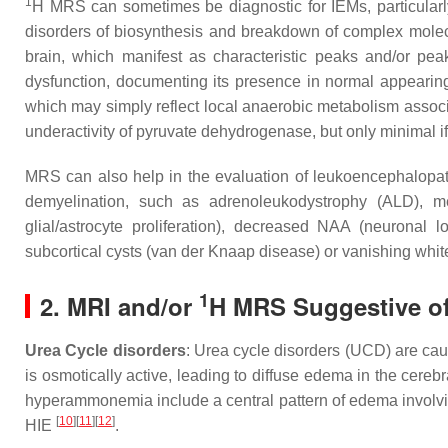
1
H MRS can sometimes be diagnostic for IEMs, particularly 
disorders of biosynthesis and breakdown of complex molecu
brain, which manifest as characteristic peaks and/or pea
dysfunction, documenting its presence in normal appearing 
which may simply reflect local anaerobic metabolism associat
underactivity of pyruvate dehydrogenase, but only minimal if 
MRS can also help in the evaluation of leukoencephalopath
demyelination, such as adrenoleukodystrophy (ALD), 
glial/astrocyte proliferation), decreased NAA (neuronal 
subcortical cysts (van der Knaap disease) or vanishing whi
1
2. MRI and/or
H MRS Suggestive of 
Urea Cycle disorders
: Urea cycle disorders (UCD) are cau
is osmotically active, leading to diffuse edema in the cereb
hyperammonemia include a central pattern of edema involving 
[
10
]
[
11
]
[
12
]
HIE
.