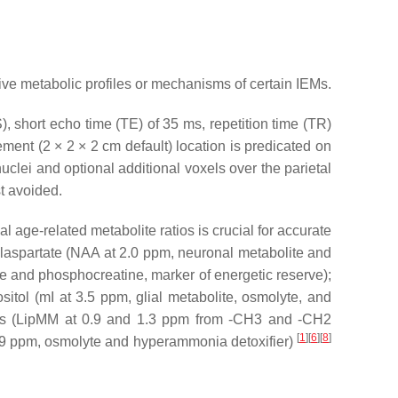
tive metabolic profiles or mechanisms of certain IEMs.
 short echo time (TE) of 35 ms, repetition time (TR)
ement (2 × 2 × 2 cm default) location is predicated on
clei and optional additional voxels over the parietal
st avoided.
l age-related metabolite ratios is crucial for accurate
laspartate
(NAA at 2.0 ppm, neuronal metabolite and
ne and phosphocreatine, marker of energetic reserve);
sitol
(mI at 3.5 ppm, glial metabolite, osmolyte, and
s
(LipMM at 0.9 and 1.3 ppm from -CH3 and -CH2
[
1
]
[
6
]
[
8
]
.9 ppm, osmolyte and hyperammonia detoxifier)