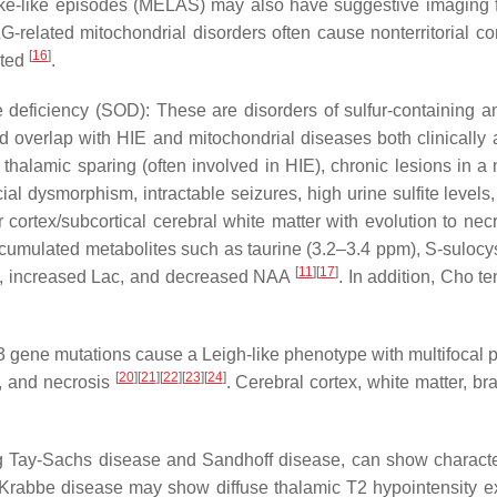
ke-like episodes (MELAS) may also have suggestive imaging fea
related mitochondrial disorders often cause nonterritorial cor
[
16
]
cted
.
deficiency (SOD): These are disorders of sulfur-containing am
nd overlap with HIE and mitochondrial diseases both clinical
thalamic sparing (often involved in HIE), chronic lesions in 
ial dysmorphism, intractable seizures, high urine sulfite level
 cortex/subcortical cerebral white matter with evolution to nec
umulated metabolites such as taurine (3.2–3.4 ppm), S-sulocys
[
11
]
[
17
]
e), increased Lac, and decreased NAA
. In addition, Cho t
gene mutations cause a Leigh-like phenotype with multifocal p
[
20
]
[
21
]
[
22
]
[
23
]
[
24
]
s, and necrosis
. Cerebral cortex, white matter, 
 Tay-Sachs disease and Sandhoff disease, can show characteri
 Krabbe disease may show diffuse thalamic T2 hypointensity exte