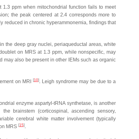
1.3 ppm when mitochondrial function fails to meet
sion; the peak centered at 2.4 corresponds more to
ly reduced in chronic hyperammonemia, findings that
 in the deep gray nuclei, periaqueductal areas, white
 doublet on MRS at 1.3 ppm, while nonspecific, may
cid may also be present in other IEMs such as organic
[
10
]
lvement on MRI
. Leigh syndrome may be due to a
ondrial enzyme aspartyl-tRNA synthetase, is another
 the brainstem (corticospinal, ascending sensory,
riable cerebral white matter involvement (typically
[
15
]
er on MRS
.