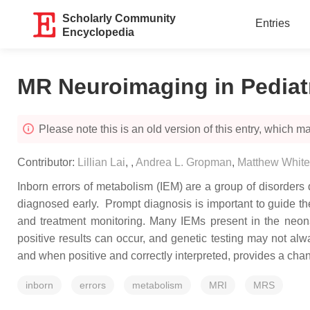
Scholarly Community
Entries
Encyclopedia
MR Neuroimaging in Pediatr
Please note this is an old version of this entry, which may
Contributor:
Lillian Lai
,
,
Andrea L. Gropman
,
Matthew Whit
Inborn errors of metabolism (IEM) are a group of disorders
diagnosed early. Prompt diagnosis is important to guide t
and treatment monitoring. Many IEMs present in the neonat
positive results can occur, and genetic testing may not al
and when positive and correctly interpreted, provides a chan
inborn
errors
metabolism
MRI
MRS