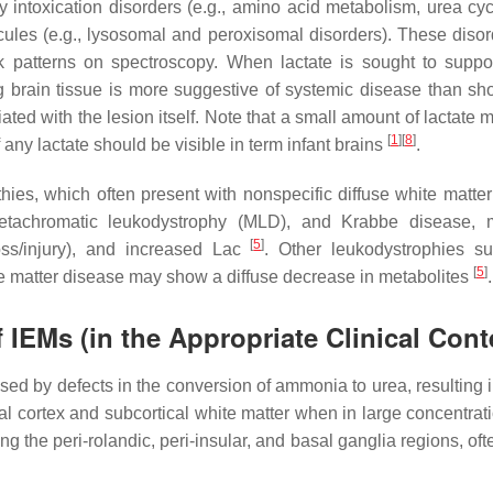
intoxication disorders (e.g., amino acid metabolism, urea cyc
les (e.g., lysosomal and peroxisomal disorders). These disor
k patterns on spectroscopy. When lactate is sought to suppor
brain tissue is more suggestive of systemic disease than show
ed with the lesion itself. Note that a small amount of lactate 
[
1
]
[
8
]
any lactate should be visible in term infant brains
.
ies, which often present with nonspecific diffuse white matter
metachromatic leukodystrophy (MLD), and Krabbe disease,
[
5
]
loss/injury), and increased Lac
. Other leukodystrophies s
[
5
]
te matter disease may show a diffuse decrease in metabolites
.
IEMs (in the Appropriate Clinical Cont
sed by defects in the conversion of ammonia to urea, resulting
ral cortex and subcortical white matter when in large concentra
the peri-rolandic, peri-insular, and basal ganglia regions, ofte