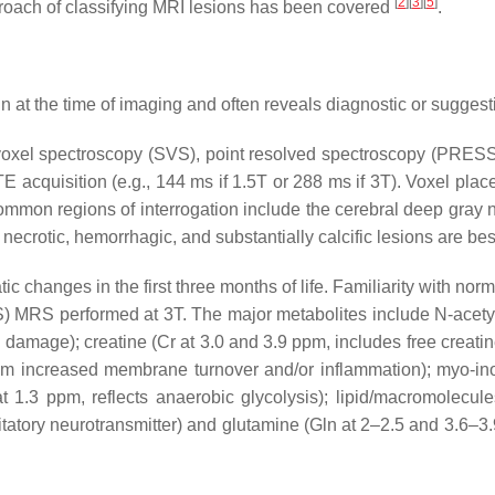
[
2
]
[
3
]
[
5
]
roach of classifying MRI lesions has been covered
.
in at the time of imaging and often reveals diagnostic or sugges
voxel spectroscopy (SVS), point resolved spectroscopy (PRESS),
E acquisition (e.g., 144 ms if 1.5T or 288 ms if 3T). Voxel plac
ommon regions of interrogation include the cerebral deep gray nu
 necrotic, hemorrhagic, and substantially calcific lesions are be
 changes in the first three months of life. Familiarity with norma
S) MRS performed at 3T. The major metabolites include
N-acety
al damage);
creatine
(Cr at 3.0 and 3.9 ppm, includes free creati
from increased membrane turnover and/or inflammation);
myo-ino
t 1.3 ppm, reflects anaerobic glycolysis);
lipid/macromolecule
tatory neurotransmitter) and
glutamine
(Gln at 2–2.5 and 3.6–3