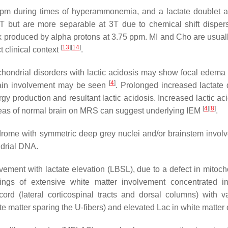
 during times of hyperammonemia, and a lactate doublet at 
5T but are more separable at 3T due to chemical shift disper
k produced by alpha protons at 3.75 ppm. MI and Cho are usual
[
13
]
[
14
]
 clinical context
.
ochondrial disorders with lactic acidosis may show focal edema
[
4
]
brain involvement may be seen
. Prolonged increased lactate
gy production and resultant lactic acidosis. Increased lactic a
[
4
]
[
8
]
reas of normal brain on MRS can suggest underlying IEM
.
drome with symmetric deep grey nuclei and/or brainstem invo
ndrial DNA.
ement with lactate elevation (LBSL), due to a defect in mitoch
ings of extensive white matter involvement concentrated in
cord (lateral corticospinal tracts and dorsal columns) with va
ite matter sparing the U-fibers) and elevated Lac in white matt