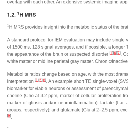
overlap with each other. An extensive systemic imaging app
1
1.2.
H MRS
1
H MRS provides insight into the metabolic status of the bra
A standard protocol for IEM evaluation may include single 
of 1500 ms, 128 signal averages, and if possible, a longer T
[
1
]
[
6
]
[
7
]
the appearance of the brain or suspected disorder
. C
white matter or midline parietal gray matter. Chronic/inactive
Metabolite ratios change based on age, with the most dramatic
[
1
]
[
6
]
[
8
]
interpretation
. An example short TE single-voxel (SV
biomarker for viable neurons or assessment of parenchym
choline
(Cho at 3.2 ppm, marker of cellular proliferation 
marker of gliosis and/or neuroinflammation);
lactate
(Lac a
groups, respectively); and
glutamate
(Glu at 2–2.5 ppm, exci
[
9
]
.