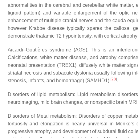
abnormalities in the cerebral and cerebellar white matter, e
tigroid pattern) and variable enlargement of the optic
enhancement of multiple cranial nerves and the cauda equi
however Krabbe disease typically spares the callosal g
demonstrate thalamic T2 hypointensity, with cortical atroph
Aicardi–Goutières syndrome (AGS): This is an interfero
Calcifications, white matter disease, and atrophy compris
neonatal presentation (TREX1), diffusely white matter signa
striatal necrosis and subacute dystonia usually following in
[
28
]
stenosis, infarcts, and hemorrhage) (SAMHD1)
.
Disorders of lipid metabolism: Lipid metabolism disorder
neuroimaging, mild brain changes, or nonspecific brain MRI
Disorders of Metal metabolism: Disorders of copper metab
tortuosity and elongation is nearly universal in Menke’s
progressive atrophy, and development of subdural fluid colle