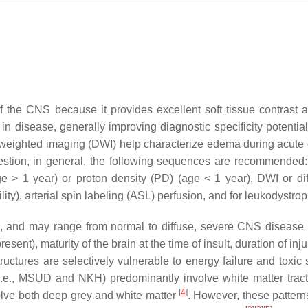
f the CNS because it provides excellent soft tissue contrast a
es in disease, generally improving diagnostic specificity pote
 weighted imaging (DWI) help characterize edema during acute
 question, in general, the following sequences are recommend
ge
>
1 year
) or proton density (PD) (
age
<
1 year
), DWI or di
ty), arterial spin labeling (ASL) perfusion, and for leukodystro
 and may range from normal to diffuse, severe CNS disease d
esent), maturity of the brain at the time of insult, duration of 
tructures are selectively vulnerable to energy failure and toxic
.e., MSUD and NKH) predominantly involve white matter tracts
[
4
]
volve both deep grey and white matter
. However, these patter