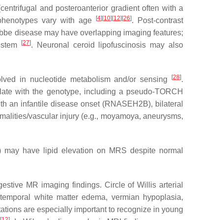
(centrifugal and posteroanterior gradient often with a
[
4
]
[
10
]
[
12
]
[
26
]
R phenotypes vary with age
. Post-contrast
abbe disease may have overlapping imaging features;
[
27
]
instem
. Neuronal ceroid lipofuscinosis may also
[
28
]
olved in nucleotide metabolism and/or sensing
.
rrelate with the genotype, including a pseudo-TORCH
with an infantile disease onset (RNASEH2B), bilateral
ormalities/vascular injury (e.g., moyamoya, aneurysms,
PT) may have lipid elevation on MRS despite normal
tive MR imaging findings. Circle of Willis arterial
c temporal white matter edema, vermian hypoplasia,
tions are especially important to recognize in young
[
12
]