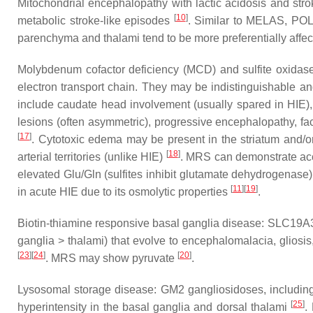
Mitochondrial encephalopathy with lactic acidosis and stro
[
10
]
metabolic stroke-like episodes
. Similar to MELAS, POLG-
parenchyma and thalami tend to be more preferentially affe
Molybdenum cofactor deficiency (MCD) and sulfite oxidase 
electron transport chain. They may be indistinguishable a
include caudate head involvement (usually spared in HIE), 
lesions (often asymmetric), progressive encephalopathy, fac
[
17
]
. Cytotoxic edema may be present in the striatum and/or
[
18
]
arterial territories (unlike HIE)
. MRS can demonstrate acc
elevated Glu/Gln (sulfites inhibit glutamate dehydrogenas
[
11
]
[
19
]
in acute HIE due to its osmolytic properties
.
Biotin-thiamine responsive basal ganglia disease: SLC19A3 
ganglia > thalami) that evolve to encephalomalacia, gliosi
[
23
]
[
24
]
[
20
]
. MRS may show pyruvate
.
Lysosomal storage disease: GM2 gangliosidoses, including
[
25
]
hyperintensity in the basal ganglia and dorsal thalami
.