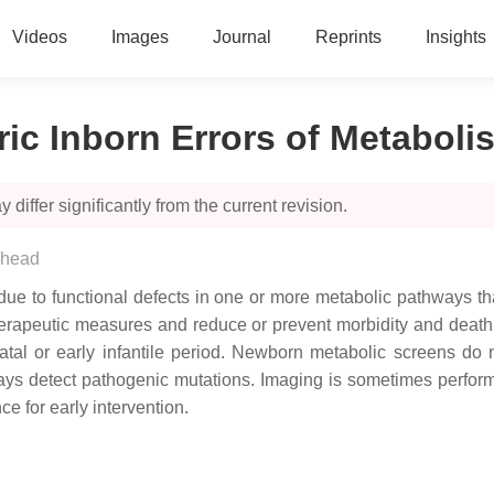
Videos
Images
Journal
Reprints
Insights
ic Inborn Errors of Metaboli
 differ significantly from the current revision.
ehead
 due to functional defects in one or more metabolic pathways th
herapeutic measures and reduce or prevent morbidity and death
al or early infantile period. Newborn metabolic screens do n
ways detect pathogenic mutations. Imaging is sometimes perfor
ce for early intervention.