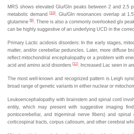
MRS shows elevated Glu/Gln peaks between 2 and 2.5 ppm
[
10
]
metabolic demand
. Glu/Gln resonances overlap at 1.
[
9
]
glutamine
. There is also a commonly overlooked glx pea
can be highly suggestive of an underlying UCD in the correct
Primary Lactic acidosis disorders: In the early stages, mit
matter, and/or cerebellar peduncles. Later, more diffuse 
reflect mitochondrial encephalopathy or a problem with ener
[
11
]
acid and amino acid disorders
. Increased Lac seen in a
The most well-known and recognized pattern is Leigh syn
broad range of genetic variants in either nuclear or mitocho
Leukoencephalopathy with brainstem and spinal cord involv
entity, which may present with suggestive imaging find
pontocerebellar, and trigeminal nerve fibers) and spinal 
corticospinal tracts, corpus callosum, and other cerebral wh