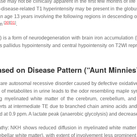
se may not be clinically apparent in the first few months of lif
disease-related T1 hyperintensity may be present in the globu
n age 13 years involving the following regions in descending o
[
30
]
[
31
]
em
.
s a form of neurodegeneration with brain iron accumulation (NB
bus pallidus hypointensity and central hypointensity on T2WI re
sed on Disease Pattern (“Aunt Minnies
rare autosomal recessive disorder caused by defective oxidati
of metabolites in urine leads to the odor resembling maple syru
ng myelinated white matter of the cerebrum, cerebellum, an
erts at intermediate TE due to branched chain amino acids an
pid at 0.9 ppm. A lactate peak (anaerobic glycolysis) and decrea
hy: NKH shows reduced diffusion in myelinated white matter t
erebellar white matter), with extent of involvement less promi