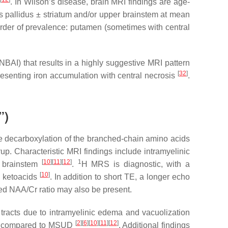
e
. In Wilson’s disease, brain MRI findings are age-
s pallidus ± striatum and/or upper brainstem at mean
rder of prevalence: putamen (sometimes with central
AI) that results in a highly suggestive MRI pattern
[
32
]
presenting iron accumulation with central necrosis
.
”)
ve decarboxylation of the branched-chain amino acids
p. Characteristic MRI findings include intramyelinic
[
10
]
[
11
]
[
12
]
1
d brainstem
.
H MRS is diagnostic, with a
[
10
]
d ketoacids
. In addition to short TE, a longer echo
sed NAA/Cr ratio may also be present.
racts due to intramyelinic edema and vacuolization
[
2
]
[
6
]
[
10
]
[
11
]
[
12
]
nent compared to MSUD
. Additional findings