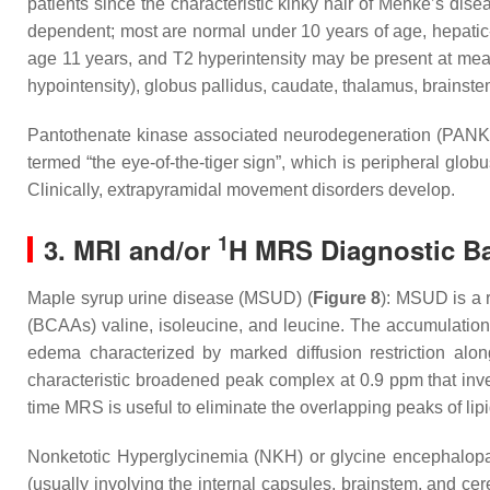
patients since the characteristic kinky hair of Menke’s disea
dependent; most are normal under 10 years of age, hepatic-
age 11 years, and T2 hyperintensity may be present at mea
hypointensity), globus pallidus, caudate, thalamus, brainst
Pantothenate kinase associated neurodegeneration (PANK) i
termed “the eye-of-the-tiger sign”, which is peripheral glo
Clinically, extrapyramidal movement disorders develop.
1
3. MRI and/or
H MRS Diagnostic Ba
Maple syrup urine disease (MSUD) (
Figure 8
): MSUD is a 
(BCAAs) valine, isoleucine, and leucine. The accumulation 
edema characterized by marked diffusion restriction alo
characteristic broadened peak complex at 0.9 ppm that inv
time MRS is useful to eliminate the overlapping peaks of li
Nonketotic Hyperglycinemia (NKH) or glycine encephalopat
(usually involving the internal capsules, brainstem, and c