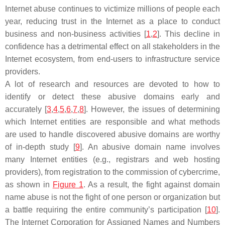
Internet abuse continues to victimize millions of people each
year, reducing trust in the Internet as a place to conduct
business and non-business activities [
1
,
2
]. This decline in
confidence has a detrimental effect on all stakeholders in the
Internet ecosystem, from end-users to infrastructure service
providers.
A lot of research and resources are devoted to how to
identify or detect these abusive domains early and
accurately [
3
,
4
,
5
,
6
,
7
,
8
]. However, the issues of determining
which Internet entities are responsible and what methods
are used to handle discovered abusive domains are worthy
of in-depth study [
9
]. An abusive domain name involves
many Internet entities (e.g., registrars and web hosting
providers), from registration to the commission of cybercrime,
as shown in
Figure 1
. As a result, the fight against domain
name abuse is not the fight of one person or organization but
a battle requiring the entire community’s participation [
10
].
The Internet Corporation for Assigned Names and Numbers