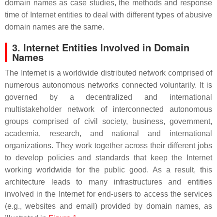
domain names as case studies, the methods and response
time of Internet entities to deal with different types of abusive
domain names are the same.
3. Internet Entities Involved in Domain
Names
The Internet is a worldwide distributed network comprised of
numerous autonomous networks connected voluntarily. It is
governed by a decentralized and international
multistakeholder network of interconnected autonomous
groups comprised of civil society, business, government,
academia, research, and national and international
organizations. They work together across their different jobs
to develop policies and standards that keep the Internet
working worldwide for the public good. As a result, this
architecture leads to many infrastructures and entities
involved in the Internet for end-users to access the services
(e.g., websites and email) provided by domain names, as