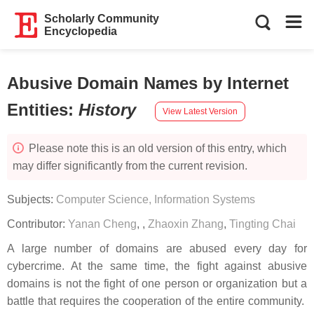
Scholarly Community
Encyclopedia
Abusive Domain Names by Internet
Entities
:
History
View Latest Version
Please note this is an old version of this entry, which
may differ significantly from the current revision.
Subjects:
Computer Science, Information Systems
Contributor:
Yanan Cheng
,
,
Zhaoxin Zhang
,
Tingting Chai
A large number of domains are abused every day for
cybercrime. At the same time, the fight against abusive
domains is not the fight of one person or organization but a
battle that requires the cooperation of the entire community.