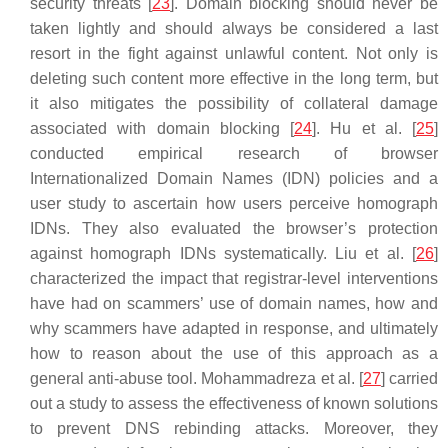
security threats [
23
]. Domain blocking should never be
taken lightly and should always be considered a last
resort in the fight against unlawful content. Not only is
deleting such content more effective in the long term, but
it also mitigates the possibility of collateral damage
associated with domain blocking [
24
]. Hu et al. [
25
]
conducted empirical research of browser
Internationalized Domain Names (IDN) policies and a
user study to ascertain how users perceive homograph
IDNs. They also evaluated the browser’s protection
against homograph IDNs systematically. Liu et al. [
26
]
characterized the impact that registrar-level interventions
have had on scammers’ use of domain names, how and
why scammers have adapted in response, and ultimately
how to reason about the use of this approach as a
general anti-abuse tool. Mohammadreza et al. [
27
] carried
out a study to assess the effectiveness of known solutions
to prevent DNS rebinding attacks. Moreover, they