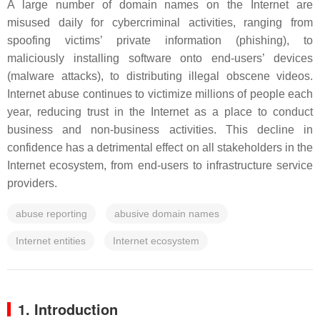
A large number of domain names on the Internet are
misused daily for cybercriminal activities, ranging from
spoofing victims’ private information (phishing), to
maliciously installing software onto end-users’ devices
(malware attacks), to distributing illegal obscene videos.
Internet abuse continues to victimize millions of people each
year, reducing trust in the Internet as a place to conduct
business and non-business activities. This decline in
confidence has a detrimental effect on all stakeholders in the
Internet ecosystem, from end-users to infrastructure service
providers.
abuse reporting
abusive domain names
Internet entities
Internet ecosystem
1. Introduction