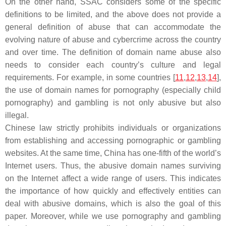
On the other hand, SSAC considers some of the specific
definitions to be limited, and the above does not provide a
general definition of abuse that can accommodate the
evolving nature of abuse and cybercrime across the country
and over time. The definition of domain name abuse also
needs to consider each country’s culture and legal
requirements. For example, in some countries [
11
,
12
,
13
,
14
],
the use of domain names for pornography (especially child
pornography) and gambling is not only abusive but also
illegal.
Chinese law strictly prohibits individuals or organizations
from establishing and accessing pornographic or gambling
websites. At the same time, China has one-fifth of the world’s
Internet users. Thus, the abusive domain names surviving
on the Internet affect a wide range of users. This indicates
the importance of how quickly and effectively entities can
deal with abusive domains, which is also the goal of this
paper. Moreover, while we use pornography and gambling