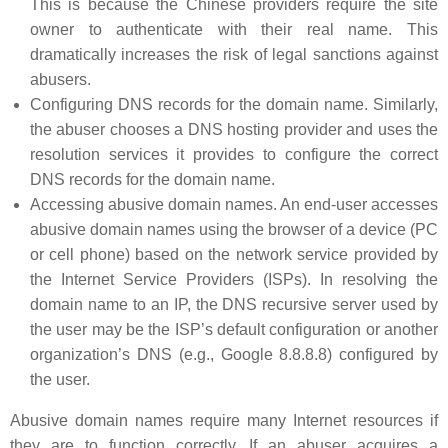
This is because the Chinese providers require the site
owner to authenticate with their real name. This
dramatically increases the risk of legal sanctions against
abusers.
Configuring DNS records for the domain name. Similarly,
the abuser chooses a DNS hosting provider and uses the
resolution services it provides to configure the correct
DNS records for the domain name.
Accessing abusive domain names. An end-user accesses
abusive domain names using the browser of a device (PC
or cell phone) based on the network service provided by
the Internet Service Providers (ISPs). In resolving the
domain name to an IP, the DNS recursive server used by
the user may be the ISP’s default configuration or another
organization’s DNS (e.g., Google 8.8.8.8) configured by
the user.
Abusive domain names require many Internet resources if
they are to function correctly. If an abuser acquires a