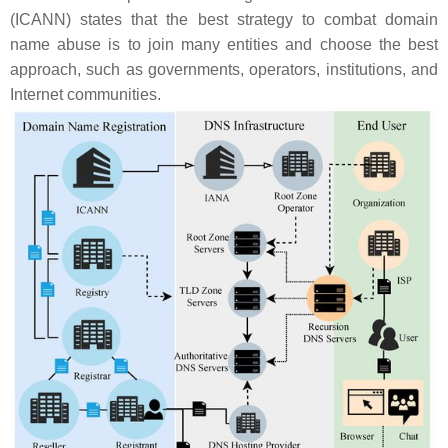
(ICANN) states that the best strategy to combat domain
name abuse is to join many entities and choose the best
approach, such as governments, operators, institutions, and
Internet communities.