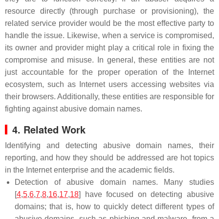
resource directly (through purchase or provisioning), the
related service provider would be the most effective party to
handle the issue. Likewise, when a service is compromised,
its owner and provider might play a critical role in fixing the
compromise and misuse. In general, these entities are not
just accountable for the proper operation of the Internet
ecosystem, such as Internet users accessing websites via
their browsers. Additionally, these entities are responsible for
fighting against abusive domain names.
4. Related Work
Identifying and detecting abusive domain names, their
reporting, and how they should be addressed are hot topics
in the Internet enterprise and the academic fields.
Detection of abusive domain names. Many studies
[
4
,
5
,
6
,
7
,
8
,
16
,
17
,
18
] have focused on detecting abusive
domains; that is, how to quickly detect different types of
abusive domains, such as phishing and malware, from a