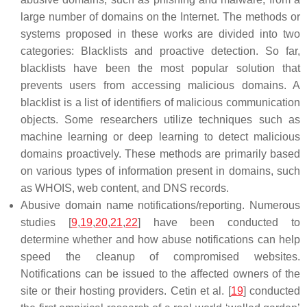
large number of domains on the Internet. The methods or
systems proposed in these works are divided into two
categories: Blacklists and proactive detection. So far,
blacklists have been the most popular solution that
prevents users from accessing malicious domains. A
blacklist is a list of identifiers of malicious communication
objects. Some researchers utilize techniques such as
machine learning or deep learning to detect malicious
domains proactively. These methods are primarily based
on various types of information present in domains, such
as WHOIS, web content, and DNS records.
Abusive domain name notifications/reporting. Numerous
studies [
9
,
19
,
20
,
21
,
22
] have been conducted to
determine whether and how abuse notifications can help
speed the cleanup of compromised websites.
Notifications can be issued to the affected owners of the
site or their hosting providers. Cetin et al. [
19
] conducted