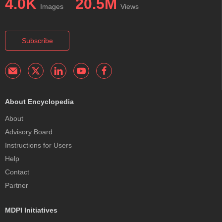
4.0K
20.5M
Images
Views
Subscribe
About Encyclopedia
About
Advisory Board
Instructions for Users
Help
Contact
Partner
MDPI Initiatives