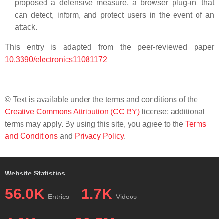
proposed a defensive measure, a browser plug-in, that
can detect, inform, and protect users in the event of an
attack.
This entry is adapted from the peer-reviewed paper
10.3390/electronics11081172
© Text is available under the terms and conditions of the
Creative Commons Attribution (CC BY)
license; additional
terms may apply. By using this site, you agree to the
Terms
and Conditions
and
Privacy Policy
.
Website Statistics
56.0K
1.7K
Entries
Videos