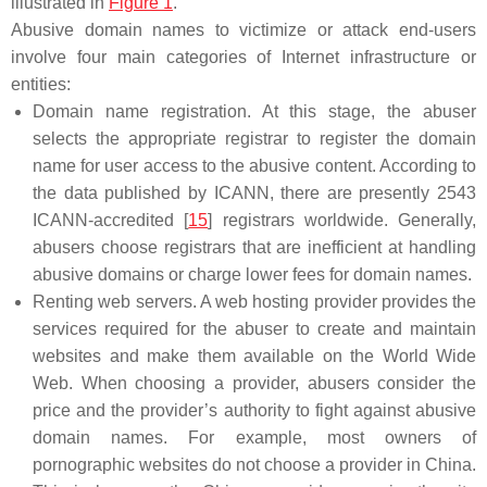
illustrated in
Figure 1
.
Abusive domain names to victimize or attack end-users
involve four main categories of Internet infrastructure or
entities:
Domain name registration. At this stage, the abuser
selects the appropriate registrar to register the domain
name for user access to the abusive content. According to
the data published by ICANN, there are presently 2543
ICANN-accredited [
15
] registrars worldwide. Generally,
abusers choose registrars that are inefficient at handling
abusive domains or charge lower fees for domain names.
Renting web servers. A web hosting provider provides the
services required for the abuser to create and maintain
websites and make them available on the World Wide
Web. When choosing a provider, abusers consider the
price and the provider’s authority to fight against abusive
domain names. For example, most owners of
pornographic websites do not choose a provider in China.