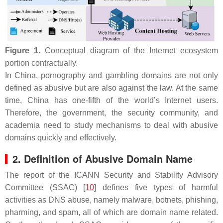
Figure 1.
Conceptual diagram of the Internet ecosystem
portion contractually.
In China, pornography and gambling domains are not only
defined as abusive but are also against the law. At the same
time, China has one-fifth of the world’s Internet users.
Therefore, the government, the security community, and
academia need to study mechanisms to deal with abusive
domains quickly and effectively.
2. Definition of Abusive Domain Name
The report of the ICANN Security and Stability Advisory
Committee (SSAC) [
10
] defines five types of harmful
activities as DNS abuse, namely malware, botnets, phishing,
pharming, and spam, all of which are domain name related.