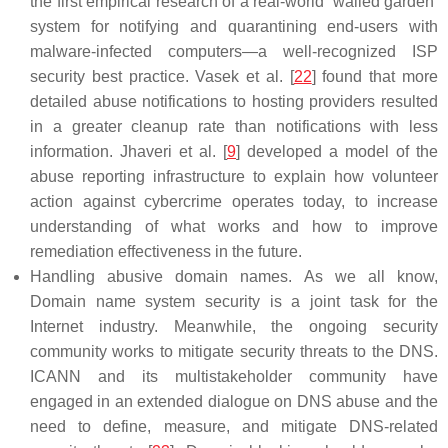
the first empirical research of a real-world ‘walled garden’
system for notifying and quarantining end-users with
malware-infected computers—a well-recognized ISP
security best practice. Vasek et al. [
22
] found that more
detailed abuse notifications to hosting providers resulted
in a greater cleanup rate than notifications with less
information. Jhaveri et al. [
9
] developed a model of the
abuse reporting infrastructure to explain how volunteer
action against cybercrime operates today, to increase
understanding of what works and how to improve
remediation effectiveness in the future.
Handling abusive domain names. As we all know,
Domain name system security is a joint task for the
Internet industry. Meanwhile, the ongoing security
community works to mitigate security threats to the DNS.
ICANN and its multistakeholder community have
engaged in an extended dialogue on DNS abuse and the
need to define, measure, and mitigate DNS-related