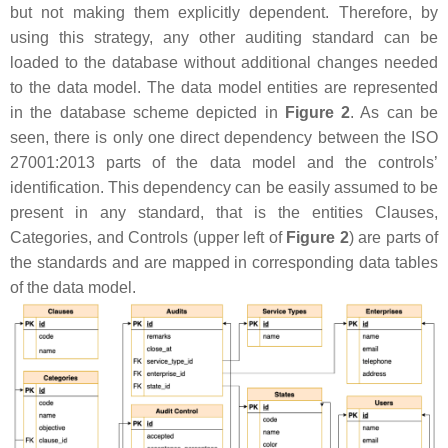
but not making them explicitly dependent. Therefore, by
using this strategy, any other auditing standard can be
loaded to the database without additional changes needed
to the data model. The data model entities are represented
in the database scheme depicted in
Figure 2
. As can be
seen, there is only one direct dependency between the ISO
27001:2013 parts of the data model and the controls’
identification. This dependency can be easily assumed to be
present in any standard, that is the entities Clauses,
Categories, and Controls (upper left of
Figure 2
) are parts of
the standards and are mapped in corresponding data tables
of the data model.