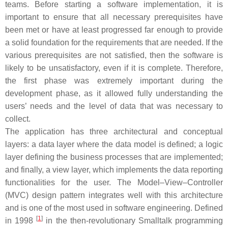
teams. Before starting a software implementation, it is
important to ensure that all necessary prerequisites have
been met or have at least progressed far enough to provide
a solid foundation for the requirements that are needed. If the
various prerequisites are not satisfied, then the software is
likely to be unsatisfactory, even if it is complete. Therefore,
the first phase was extremely important during the
development phase, as it allowed fully understanding the
users’ needs and the level of data that was necessary to
collect.
The application has three architectural and conceptual
layers: a data layer where the data model is defined; a logic
layer defining the business processes that are implemented;
and finally, a view layer, which implements the data reporting
functionalities for the user. The Model–View–Controller
(MVC) design pattern integrates well with this architecture
and is one of the most used in software engineering. Defined
[
1
]
in 1998
in the then-revolutionary Smalltalk programming