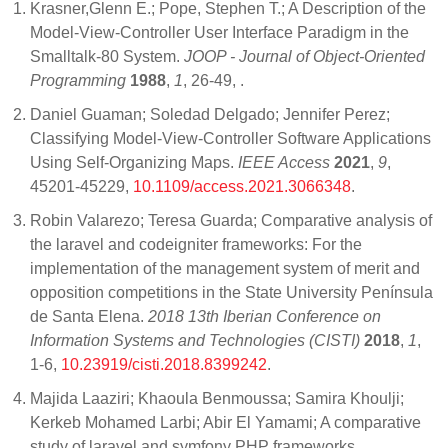
Krasner,Glenn E.; Pope, Stephen T.; A Description of the
Model-View-Controller User Interface Paradigm in the
Smalltalk-80 System.
JOOP - Journal of Object-Oriented
Programming
1988
,
1
, 26-49,
.
Daniel Guaman; Soledad Delgado; Jennifer Perez;
Classifying Model-View-Controller Software Applications
Using Self-Organizing Maps.
IEEE Access
2021
,
9
,
45201-45229,
10.1109/access.2021.3066348
.
Robin Valarezo; Teresa Guarda; Comparative analysis of
the laravel and codeigniter frameworks: For the
implementation of the management system of merit and
opposition competitions in the State University Península
de Santa Elena.
2018 13th Iberian Conference on
Information Systems and Technologies (CISTI)
2018
,
1
,
1-6,
10.23919/cisti.2018.8399242
.
Majida Laaziri; Khaoula Benmoussa; Samira Khoulji;
Kerkeb Mohamed Larbi; Abir El Yamami; A comparative
study of laravel and symfony PHP frameworks.