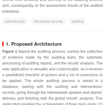
and, consequently, to the assessment results of the audited
enterprise.
cybersecurity
information security
auditing
1. Proposed Architecture
Figure 1
depicts the auditing process, namely the collection
of evidence made by the auditing team, the automatic
processing of auditing reports, and the results’ analysis. The
web application is versatile and customizable, as it receives
a predefined checklist of actions and a list of corrections to
be applied. The whole auditing process is stored in a
database, starting with the auditing and interventions’
records, going through the intermediate updates and reports’
delivery, and finishing with the global results’ analysis. This
application enabled the achievement of three main goals: (1)