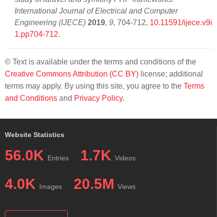
International Journal of Electrical and Computer
Engineering (IJECE)
2019
,
9
, 704-712,
10.11591/ijece.v9i
1.pp704-712
.
© Text is available under the terms and conditions of the
Creative Commons Attribution (CC BY)
license; additional
terms may apply. By using this site, you agree to the
Terms
and Conditions
and
Privacy Policy
.
Website Statistics
56.0K
1.7K
Entries
Videos
4.0K
20.5M
Images
Views