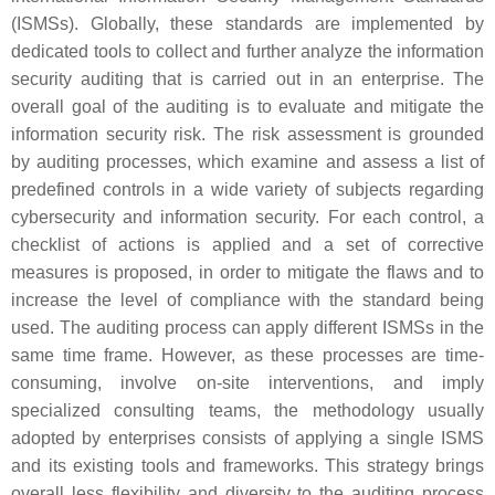
(ISMSs). Globally, these standards are implemented by
dedicated tools to collect and further analyze the information
security auditing that is carried out in an enterprise. The
overall goal of the auditing is to evaluate and mitigate the
information security risk. The risk assessment is grounded
by auditing processes, which examine and assess a list of
predefined controls in a wide variety of subjects regarding
cybersecurity and information security. For each control, a
checklist of actions is applied and a set of corrective
measures is proposed, in order to mitigate the flaws and to
increase the level of compliance with the standard being
used. The auditing process can apply different ISMSs in the
same time frame. However, as these processes are time-
consuming, involve on-site interventions, and imply
specialized consulting teams, the methodology usually
adopted by enterprises consists of applying a single ISMS
and its existing tools and frameworks. This strategy brings
overall less flexibility and diversity to the auditing process