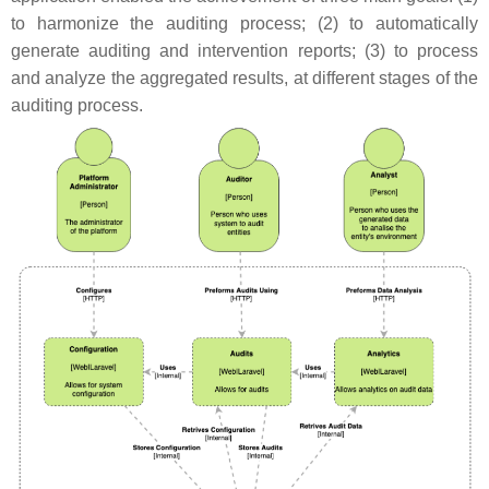
to harmonize the auditing process; (2) to automatically
generate auditing and intervention reports; (3) to process
and analyze the aggregated results, at different stages of the
auditing process.