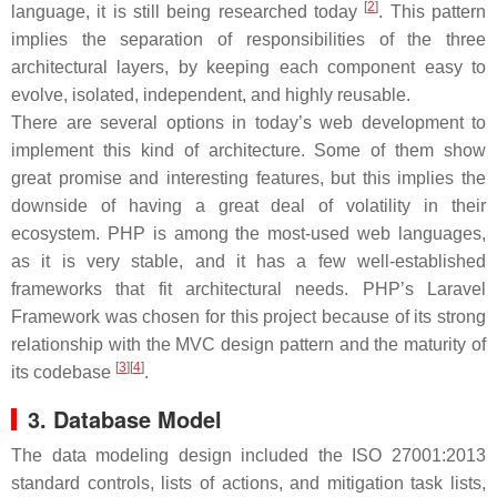
[
2
]
language, it is still being researched today
. This pattern
implies the separation of responsibilities of the three
architectural layers, by keeping each component easy to
evolve, isolated, independent, and highly reusable.
There are several options in today’s web development to
implement this kind of architecture. Some of them show
great promise and interesting features, but this implies the
downside of having a great deal of volatility in their
ecosystem. PHP is among the most-used web languages,
as it is very stable, and it has a few well-established
frameworks that fit architectural needs. PHP’s Laravel
Framework was chosen for this project because of its strong
relationship with the MVC design pattern and the maturity of
[
3
]
[
4
]
its codebase
.
3. Database Model
The data modeling design included the ISO 27001:2013
standard controls, lists of actions, and mitigation task lists,