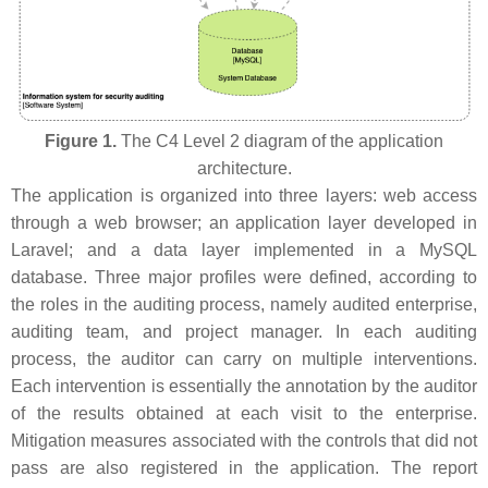
Figure 1.
The C4 Level 2 diagram of the application
architecture.
The application is organized into three layers: web access
through a web browser; an application layer developed in
Laravel; and a data layer implemented in a MySQL
database. Three major profiles were defined, according to
the roles in the auditing process, namely audited enterprise,
auditing team, and project manager. In each auditing
process, the auditor can carry on multiple interventions.
Each intervention is essentially the annotation by the auditor
of the results obtained at each visit to the enterprise.
Mitigation measures associated with the controls that did not
pass are also registered in the application. The report