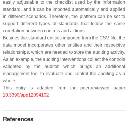
easily adjustable to the checklist used by the information
standard, and it can be imported automatically and applied
in different scenarios. Therefore, the platform can be set to
support different types of standards that follow the same
correlation between controls and actions.
Besides the standard entities imported from the CSV file, the
data model incorporates other entities and their respective
relationships, which are needed to store the auditing activity.
As an example, the auditing interventions collect the controls
validated by the auditor, which brings an additional
management tool to evaluate and control the auditing as a
whole.
This entry is adapted from the peer-reviewed paper
10.3390/app12094102
References