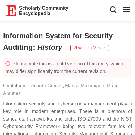
Scholarly Community
Encyclopedia
Information System for Security
Auditing
:
History
View Latest Version
Please note this is an old version of this entry, which
may differ significantly from the current revision.
Contributor:
Ricardo Gomes
,
Marisa Maximiano
,
Mário
Antunes
Information security and cybersecurity management play a
key role in modern enterprises. There is a plethora of
standards, frameworks, and tools, ISO 27000 and the NIST
Cybersecurity Framework being two relevant families of
international Information Security Management Standards