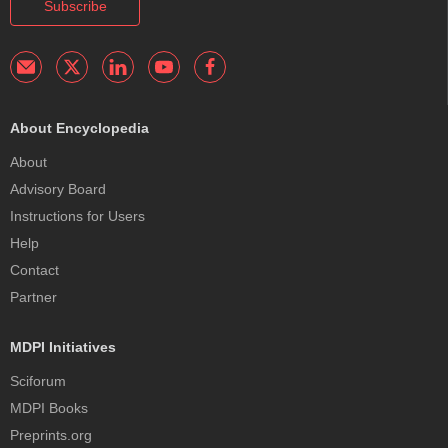
Subscribe
About Encyclopedia
About
Advisory Board
Instructions for Users
Help
Contact
Partner
MDPI Initiatives
Sciforum
MDPI Books
Preprints.org