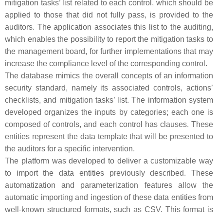
mitigation tasks’ list related to each control, which should be
applied to those that did not fully pass, is provided to the
auditors. The application associates this list to the auditing,
which enables the possibility to report the mitigation tasks to
the management board, for further implementations that may
increase the compliance level of the corresponding control.
The database mimics the overall concepts of an information
security standard, namely its associated controls, actions’
checklists, and mitigation tasks’ list. The information system
developed organizes the inputs by categories; each one is
composed of controls, and each control has clauses. These
entities represent the data template that will be presented to
the auditors for a specific intervention.
The platform was developed to deliver a customizable way
to import the data entities previously described. These
automatization and parameterization features allow the
automatic importing and ingestion of these data entities from
well-known structured formats, such as CSV. This format is