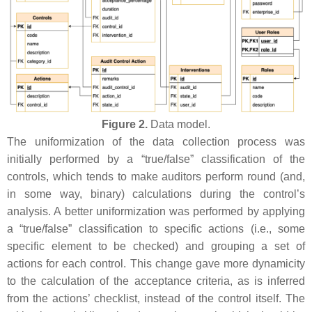
Figure 2.
Data model.
The uniformization of the data collection process was
initially performed by a “true/false” classification of the
controls, which tends to make auditors perform round (and,
in some way, binary) calculations during the control’s
analysis. A better uniformization was performed by applying
a “true/false” classification to specific actions (i.e., some
specific element to be checked) and grouping a set of
actions for each control. This change gave more dynamicity
to the calculation of the acceptance criteria, as is inferred
from the actions’ checklist, instead of the control itself. The