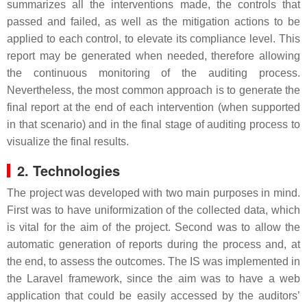
summarizes all the interventions made, the controls that
passed and failed, as well as the mitigation actions to be
applied to each control, to elevate its compliance level. This
report may be generated when needed, therefore allowing
the continuous monitoring of the auditing process.
Nevertheless, the most common approach is to generate the
final report at the end of each intervention (when supported
in that scenario) and in the final stage of auditing process to
visualize the final results.
2. Technologies
The project was developed with two main purposes in mind.
First was to have uniformization of the collected data, which
is vital for the aim of the project. Second was to allow the
automatic generation of reports during the process and, at
the end, to assess the outcomes. The IS was implemented in
the Laravel framework, since the aim was to have a web
application that could be easily accessed by the auditors’