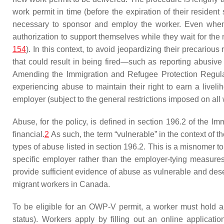
work permit in time (before the expiration of their residen
necessary to sponsor and employ the worker. Even when 
authorization to support themselves while they wait for the 
154
). In this context, to avoid jeopardizing their precariou
that could result in being fired—such as reporting abusive
Amending the Immigration and Refugee Protection Regul
experiencing abuse to maintain their right to earn a livel
employer (subject to the general restrictions imposed on a
Abuse, for the policy, is defined in section 196.2 of the 
financial.
2
As such, the term “vulnerable” in the context of t
types of abuse listed in section 196.2. This is a misnomer to 
specific employer rather than the employer-tying measures
provide sufficient evidence of abuse as vulnerable and deser
migrant workers in Canada.
To be eligible for an OWP-V permit, a worker must hold a 
status). Workers apply by filling out an online applicat