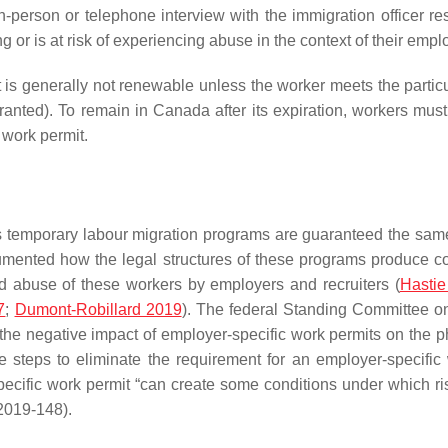
in-person or telephone interview with the immigration officer re
g or is at risk of experiencing abuse in the context of their em
is generally not renewable unless the worker meets the particul
anted). To remain in Canada after its expiration, workers mus
 work permit.
s temporary labour migration programs are guaranteed the same
umented how the legal structures of these programs produce con
and abuse of these workers by employers and recruiters (
Hastie
7
;
Dumont-Robillard 2019
). The federal Standing Committee 
 the negative impact of employer-specific work permits on the 
steps to eliminate the requirement for an employer-specific 
ecific work permit “can create some conditions under which r
2019-148).