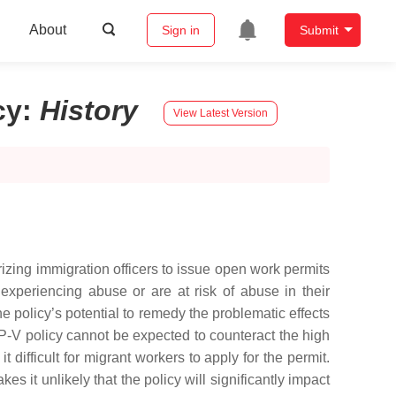
About
Sign in
Submit
cy
:
History
View Latest Version
ing immigration officers to issue open work permits
experiencing abuse or are at risk of abuse in their
 policy’s potential to remedy the problematic effects
P-V policy cannot be expected to counteract the high
difficult for migrant workers to apply for the permit.
it unlikely that the policy will significantly impact