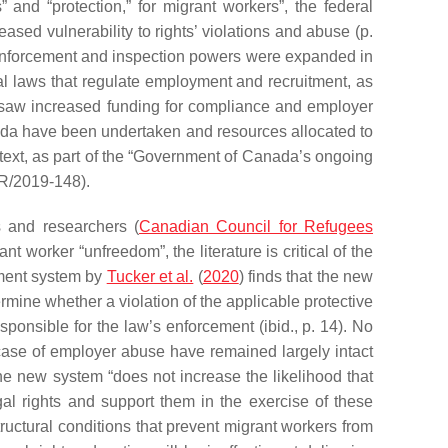
” and “protection,” for migrant workers”, the federal
ased vulnerability to rights’ violations and abuse (p.
Enforcement and inspection powers were expanded in
l laws that regulate employment and recruitment, as
 saw increased funding for compliance and employer
nada have been undertaken and resources allocated to
ext, as part of the “Government of Canada’s ongoing
OR/2019-148).
 and researchers (
Canadian Council for Refugees
t worker “unfreedom”, the literature is critical of the
ement system by
Tucker et al.
(
2020
) finds that the new
ermine whether a violation of the applicable protective
sponsible for the law’s enforcement (ibid., p. 14). No
 case of employer abuse have remained largely intact
he new system “does not increase the likelihood that
gal rights and support them in the exercise of these
uctural conditions that prevent migrant workers from