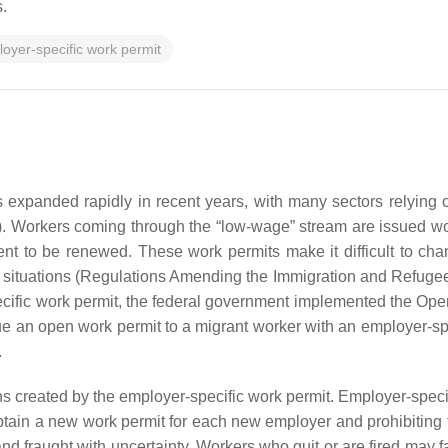
.
oyer-specific work permit
expanded rapidly in recent years, with many sectors relying 
). Workers coming through the “low-wage” stream are issued work
 to be renewed. These work permits make it difficult to cha
e situations (Regulations Amending the Immigration and Refugee
pecific work permit, the federal government implemented the
Open
ssue an open work permit to a migrant worker with an employer-s
.
s created by the employer-specific work permit. Employer-specifi
obtain a new work permit for each new employer and prohibiting t
nd fraught with uncertainty. Workers who quit or are fired may 