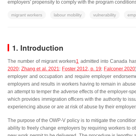
employers’ propensity to comply with the program conditions
migrant workers
labour mobility
vulnerability
empl
1. Introduction
The number of migrant workers
1
admitted into Canada has 
2020
;
Zhang et al. 2021
;
Foster 2012, p. 19
;
Falconer 2020
employer and occupation and require employer endorsement
employers and results in workers having to remain in abus
an attempt to temper the adverse effects of the employer-s
which provides immigration officers with the authority to i
experiencing abuse or are at risk of abuse by their employer
The purpose of the OWP-V policy is to mitigate the condition
ability to freely change employers by requiring workers to 
new work permit to be delivered. The procedure is lengthy a