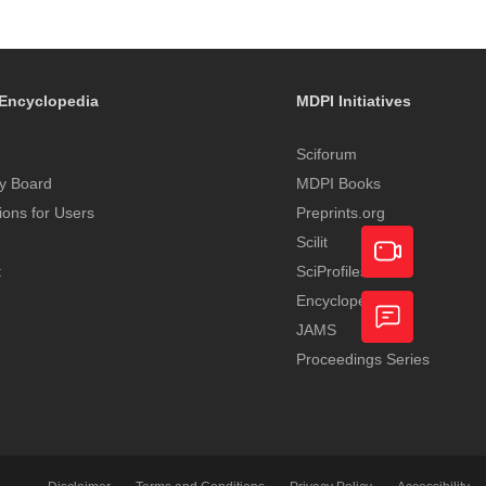
Encyclopedia
MDPI Initiatives
Sciforum
y Board
MDPI Books
tions for Users
Preprints.org
Scilit
t
SciProfiles
Encyclopedia
Academic
JAMS
Video
Proceedings Series
Feedback
Service