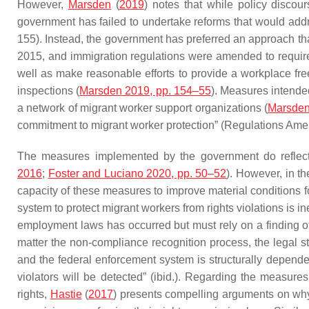
However,
Marsden
(
2019
) notes that while policy discour
government has failed to undertake reforms that would addres
155). Instead, the government has preferred an approach th
2015, and immigration regulations were amended to require
well as make reasonable efforts to provide a workplace fre
inspections (
Marsden 2019, pp. 154–55
). Measures intende
a network of migrant worker support organizations (
Marsden
commitment to migrant worker protection” (Regulations Am
The measures implemented by the government do reflect 
2016
;
Foster and Luciano 2020, pp. 50–52
). However, in th
capacity of these measures to improve material conditions 
system to protect migrant workers from rights violations is i
employment laws has occurred but must rely on a finding of n
matter the non-compliance recognition process, the legal s
and the federal enforcement system is structurally depende
violators will be detected” (ibid.). Regarding the measure
rights,
Hastie
(
2017
) presents compelling arguments on why 