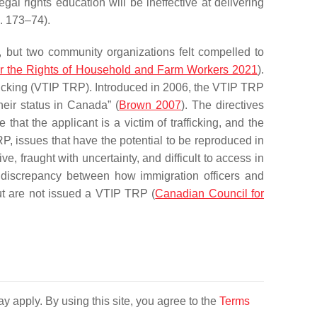
al rights education will be ineffective at delivering
p. 173–74).
, but two community organizations felt compelled to
or the Rights of Household and Farm Workers 2021
).
icking (VTIP TRP). Introduced in 2006, the VTIP TRP
heir status in Canada” (
Brown 2007
). The directives
hat the applicant is a victim of trafficking, and the
P, issues that have the potential to be reproduced in
ve, fraught with uncertainty, and difficult to access in
 a discrepancy between how immigration officers and
 but are not issued a VTIP TRP (
Canadian Council for
y apply. By using this site, you agree to the
Terms