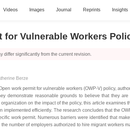
Videos
Images
Journal
Reprints
Insights
 for Vulnerable Workers Poli
 differ significantly from the current revision.
therine Berze
en work permit for vulnerable workers (OWP-V) policy, authoriz
hey demonstrate reasonable grounds to believe that they are 
anization on the impact of the policy, this article examines the
en implemented efficiently. The research concludes that the OW
ic work permit. Numerous barriers were identified that make it 
he number of employers authorized to hire migrant workers makes 