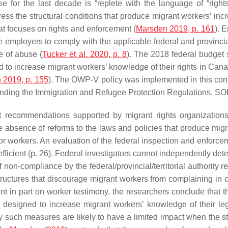
se for the last decade is “replete with the language of “rights
s the structural conditions that produce migrant workers’ incre
at focuses on rights and enforcement (
Marsden 2019, p. 161
). 
 employers to comply with the applicable federal and provincia
e of abuse (
Tucker et al. 2020, p. 8
). The 2018 federal budget
d to increase migrant workers’ knowledge of their rights in Ca
 2019, p. 155
). The OWP-V policy was implemented in this cont
ending the Immigration and Refugee Protection Regulations, S
recommendations supported by migrant rights organizations
e absence of reforms to the laws and policies that produce migran
for workers. An evaluation of the federal inspection and enforc
nefficient (p. 26). Federal investigators cannot independently det
on-compliance by the federal/provincial/territorial authority re
tructures that discourage migrant workers from complaining in
nt in part on worker testimony, the researchers conclude that t
s designed to increase migrant workers’ knowledge of their le
such measures are likely to have a limited impact when the str