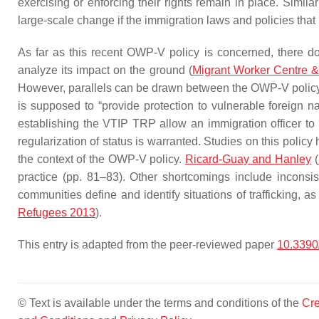
exercising or enforcing their rights remain in place. Similar
large-scale change if the immigration laws and policies tha
As far as this recent OWP-V policy is concerned, there do
analyze its impact on the ground (
Migrant Worker Centre &
However, parallels can be drawn between the OWP-V policy 
is supposed to “provide protection to vulnerable foreign na
establishing the VTIP TRP allow an immigration officer to i
regularization of status is warranted. Studies on this poli
the context of the OWP-V policy.
Ricard-Guay and Hanley
(
practice (pp. 81–83). Other shortcomings include inconsi
communities define and identify situations of trafficking, a
Refugees 2013
).
This entry is adapted from the peer-reviewed paper
10.3390
© Text is available under the terms and conditions of the
Cre