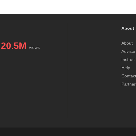
About 
20.5M
About
Views
Advisor
Instruc
Help
Contac
Partner