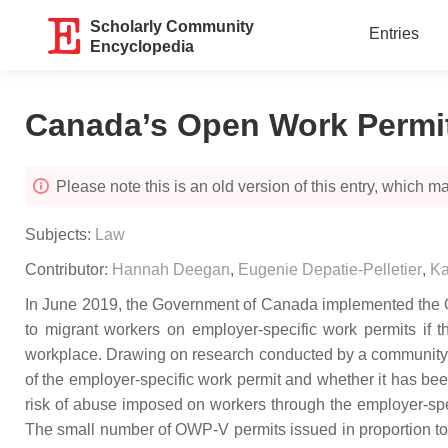
Scholarly Community
Entries
Encyclopedia
Canada’s Open Work Permit
Please note this is an old version of this entry, which may
Subjects:
Law
Contributor:
Hannah Deegan
,
Eugenie Depatie-Pelletier
,
Ka
In June 2019, the Government of Canada implemented the Op
to migrant workers on employer-specific work permits if t
workplace. Drawing on research conducted by a community org
of the employer-specific work permit and whether it has be
risk of abuse imposed on workers through the employer-specif
The small number of OWP-V permits issued in proportion to t