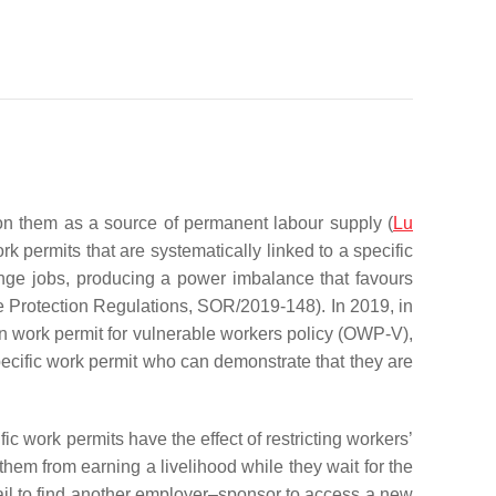
on them as a source of permanent labour supply (
Lu
 permits that are systematically linked to a specific
nge jobs, producing a power imbalance that favours
 Protection Regulations, SOR/2019-148). In 2019, in
 work permit for vulnerable workers
policy (OWP-V),
pecific work permit who can demonstrate that they are
c work permits have the effect of restricting workers’
hem from earning a livelihood while they wait for the
fail to find another employer–sponsor to access a new