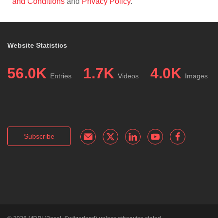
and Conditions
and
Privacy Policy
.
Website Statistics
56.0K
1.7K
4.0K
Entries
Videos
Images
Subscribe