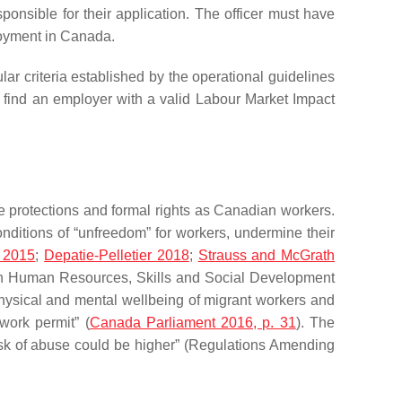
sponsible for their application. The officer must have
ployment in Canada.
ar criteria established by the operational guidelines
t find an employer with a valid Labour Market Impact
 protections and formal rights as Canadian workers.
ditions of “unfreedom” for workers, undermine their
 2015
;
Depatie-Pelletier 2018
;
Strauss and McGrath
on Human Resources, Skills and Social Development
physical and mental wellbeing of migrant workers and
work permit” (
Canada Parliament 2016, p. 31
). The
isk of abuse could be higher” (Regulations Amending