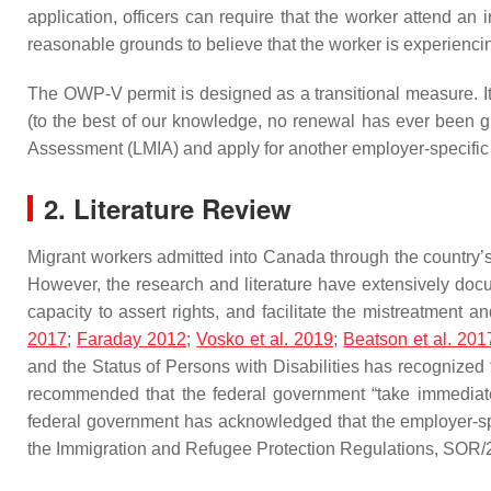
application, officers can require that the worker attend an 
reasonable grounds to believe that the worker is experiencin
The OWP-V permit is designed as a transitional measure. It 
(to the best of our knowledge, no renewal has ever been gr
Assessment (LMIA) and apply for another employer-specific
2. Literature Review
Migrant workers admitted into Canada through the country’
However, the research and literature have extensively doc
capacity to assert rights, and facilitate the mistreatment 
2017
;
Faraday 2012
;
Vosko et al. 2019
;
Beatson et al. 201
and the Status of Persons with Disabilities has recognized
recommended that the federal government “take immediate 
federal government has acknowledged that the employer-sp
the Immigration and Refugee Protection Regulations, SOR/