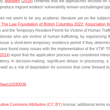
ly,
Marsden
(
2019
) contends that the approaches focused on leg
t produce migrant workers’ vulnerability remain unchallenged (p
es not seem to be any academic literature yet on the subject
 The Law Foundation of British Columbia 2022
;
Association f
and the Temporary Resident Permit for Victims of Human Traff
tionals who are victims of human trafficking, by regularizing t
ssue a short-term temporary residence permit if they determine t
cy have found many issues with the implementation of the VTIP TR
2014
) report that the application process was considered intrusi
stency in decision-making, significant delays in processing,
s well as a risk of deportation for survivors that come forward
/laws11030036
ative Commons Attribution (CC BY)
license; additional terms ma