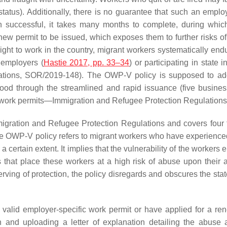
t status). Additionally, there is no guarantee that such an empl
successful, it takes many months to complete, during which
new permit to be issued, which exposes them to further risks of
s right to work in the country, migrant workers systematically en
 employers (
Hastie 2017, pp. 33–34
) or participating in state
ations, SOR/2019-148). The OWP-V policy is supposed to ad
ihood through the streamlined and rapid issuance (five busines
ll work permits—Immigration and Refugee Protection Regulations,
Immigration and Refugee Protection Regulations and covers four 
he OWP-V policy refers to migrant workers who have experienced o
a certain extent. It implies that the vulnerability of the workers 
 that place these workers at a high risk of abuse upon their a
ving of protection, the policy disregards and obscures the state
valid employer-specific work permit or have applied for a rene
ion and uploading a letter of explanation detailing the abu