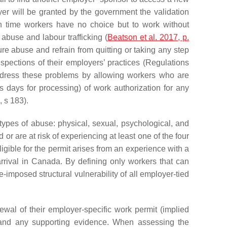
oyer will be granted by the government the validation
 time workers have no choice but to work without
 abuse and labour trafficking (
Beatson et al. 2017, p.
dure abuse and refrain from quitting or taking any step
 inspections of their employers’ practices (Regulations
dress these problems by allowing workers who are
s days for processing) of work authorization for any
 s 183).
types of abuse: physical, sexual, psychological, and
r are at risk of experiencing at least one of the four
eligible for the permit arises from an experience with a
rrival in Canada. By defining only workers that can
-imposed structural vulnerability of all employer-tied
wal of their employer-specific work permit (implied
se and any supporting evidence. When assessing the