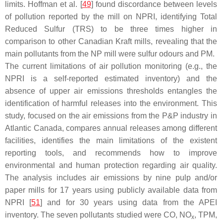
limits. Hoffman et al. [
49
] found discordance between levels
of pollution reported by the mill on NPRI, identifying Total
Reduced Sulfur (TRS) to be three times higher in
comparison to other Canadian Kraft mills, revealing that the
main pollutants from the NP mill were sulfur odours and PM.
The current limitations of air pollution monitoring (e.g., the
NPRI is a self-reported estimated inventory) and the
absence of upper air emissions thresholds entangles the
identification of harmful releases into the environment. This
study, focused on the air emissions from the P&P industry in
Atlantic Canada, compares annual releases among different
facilities, identifies the main limitations of the existent
reporting tools, and recommends how to improve
environmental and human protection regarding air quality.
The analysis includes air emissions by nine pulp and/or
paper mills for 17 years using publicly available data from
NPRI [
51
] and for 30 years using data from the APEI
inventory. The seven pollutants studied were CO, NO
, TPM,
x