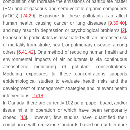
combustion can increase the emissions of particulate matter
(PM) and of gaseous and semi volatile organic compounds
(VOCs) [
24
,
29
]. Exposure to these pollutants can affect
human health, causing cancer or lung diseases [
9
,
39
,
40
],
and may result in depression or psychological problems [
2
].
Exposure to particulates is associated with an increased risk
of mortality from stroke, heart, or pulmonary disease, among
others [
6
,
41
,
42
]. One method of reducing human health and
environmental impacts of air pollutants is via continuous
atmospheric monitoring of pollutant concentrations.
Modeling exposures to these concentrations supports
epidemiological studies to evaluate health risks and the
development of management strategies and relevant health
interventions [
15
,
18
].
In Canada, there are currently 102 pulp, paper, board, and/or
tissue mills in operation or which have been temporarily
closed [
43
]. However, few studies have quantified their
compliance with emission standards based on our literature