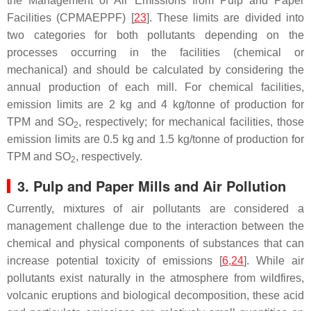
the Management of Air Emissions from Pulp and Paper
Facilities (CPMAEPPF) [
23
]. These limits are divided into
two categories for both pollutants depending on the
processes occurring in the facilities (chemical or
mechanical) and should be calculated by considering the
annual production of each mill. For chemical facilities,
emission limits are 2 kg and 4 kg/tonne of production for
TPM and SO
, respectively; for mechanical facilities, those
2
emission limits are 0.5 kg and 1.5 kg/tonne of production for
TPM and SO
, respectively.
2
3. Pulp and Paper Mills and Air Pollution
Currently, mixtures of air pollutants are considered a
management challenge due to the interaction between the
chemical and physical components of substances that can
increase potential toxicity of emissions [
6
,
24
]. While air
pollutants exist naturally in the atmosphere from wildfires,
volcanic eruptions and biological decomposition, these acid