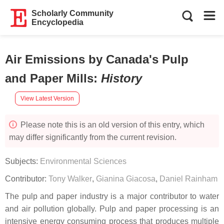
Scholarly Community
Encyclopedia
Air Emissions by Canada's Pulp
and Paper Mills
:
History
View Latest Version
Please note this is an old version of this entry, which
may differ significantly from the current revision.
Subjects:
Environmental Sciences
Contributor:
Tony Walker
,
Gianina Giacosa
,
Daniel Rainham
The pulp and paper industry is a major contributor to water
and air pollution globally. Pulp and paper processing is an
intensive energy consuming process that produces multiple