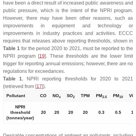
have been a direct result of increased public awareness and
public pressure, which is the intent of the NPRI program.
However, there may have been other reasons, such as
improvements in equipment and technology or
improvements in industry practices and activities. ECCC
requires that releases above reporting thresholds, shown in
Table 1
for the period 2020 to 2021, must be reported to the
NPRI program [
19
]. These thresholds are the lower limit
trigger for reporting annual emissions; however, there are no
regulations for exceedances.
Table 1.
NPRI reporting thresholds for 2020 to 2021
(retrieved from [
17
]).
Pollutant
CO
NO
SO
TPM
PM
PM
VO
x
2
2.5
10
NPRI
threshold
20
20
20
20
0.3
0.5
10
(tonnes/year)
Desirable concentrations of ambient air pollutants, including