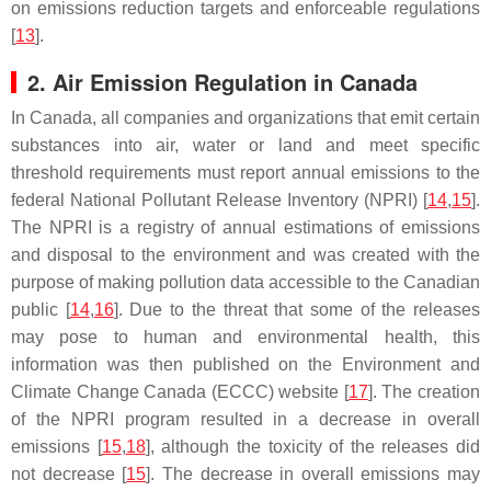
on emissions reduction targets and enforceable regulations
[
13
].
2. Air Emission Regulation in Canada
In Canada, all companies and organizations that emit certain
substances into air, water or land and meet specific
threshold requirements must report annual emissions to the
federal National Pollutant Release Inventory (NPRI) [
14
,
15
].
The NPRI is a registry of annual estimations of emissions
and disposal to the environment and was created with the
purpose of making pollution data accessible to the Canadian
public [
14
,
16
]. Due to the threat that some of the releases
may pose to human and environmental health, this
information was then published on the Environment and
Climate Change Canada (ECCC) website [
17
]. The creation
of the NPRI program resulted in a decrease in overall
emissions [
15
,
18
], although the toxicity of the releases did
not decrease [
15
]. The decrease in overall emissions may