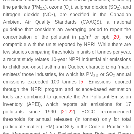
fine particles (PM
), ozone (O
), sulphur dioxide (SO
), and
2.5
3
2
nitrogen dioxide (NO
), are specified in the Canadian
2
Ambient Air Quality Standards (CAAQS), a national
guideline that considers an averaging period to report the
3
concentration of the pollutant in µg/m
or ppb [
20
], not
compatible with the units reported by NPRI. While there are
few studies comparing thresholds in units of tonnes per year,
a recent study relates 10-year NPRI industrial air emissions
to childhood-onset asthma in Quebec characterizing ‘major
emitters’ those industries, for which its PM
or SO
annual
2.5
2
emissions exceeded 100 tonnes [
5
]. Emissions reported
through the NPRI program and science-based estimation
tools are combined to generate the Air Pollutant Emission
Inventory (APEI), which reports air emissions for 17
pollutants since 1990 [
21
,
22
]. ECCC recommended
thresholds for annual releases (in tonnes) only for total
particulate matter (TPM) and SO
in the Code of Practice for
2