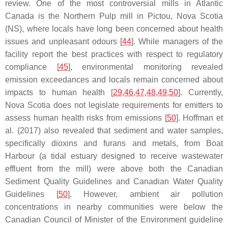
review. One of the most controversial mills in Atlantic
Canada is the Northern Pulp mill in Pictou, Nova Scotia
(NS), where locals have long been concerned about health
issues and unpleasant odours [
44
]. While managers of the
facility report the best practices with respect to regulatory
compliance [
45
], environmental monitoring revealed
emission exceedances and locals remain concerned about
impacts to human health [
29
,
46
,
47
,
48
,
49
,
50
]. Currently,
Nova Scotia does not legislate requirements for emitters to
assess human health risks from emissions [
50
]. Hoffman et
al. (2017) also revealed that sediment and water samples,
specifically dioxins and furans and metals, from Boat
Harbour (a tidal estuary designed to receive wastewater
effluent from the mill) were above both the Canadian
Sediment Quality Guidelines and Canadian Water Quality
Guidelines [
50
]. However, ambient air pollution
concentrations in nearby communities were below the
Canadian Council of Minister of the Environment guideline