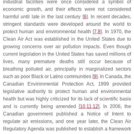
industrial facilities were once considered a symbol of
economic growth, and their effects were not considered
harmful until late in the last century [
6
]. In recent decades,
stringent standards were developed around the world to
protect human and environmental health [
7
,
8
]. In 1970, the
Clean Air Act
was established in the United States due to
growing concerns over air pollution impacts. Even though
current legislation in the United States has saved millions of
lives, many premature deaths still occur because of
breathing polluted air, principally in marginalized sectors
such as poor Black or Latino communities [
9
]. In Canada, the
Canadian Environmental Protection Act
, 1999 provided
legislative authority to protect human and environmental
health but was highly criticized for its lack of scientific basis
and is currently being amended [
10
,
11
,
12
]. In 2006, the
Canadian government published a Notice of Intent to
regulate air emissions, and one year later, the Clean Air
Regulatory Agenda was published to establish a framework