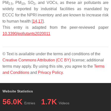
PM
, PM
, SO
, and VOCs, as these air pollutants are
2.5
10
2
widely reported by industrial facilities as mandated by
ECCC for the NPRI inventory and are known to increase risk
to human health [
14
,
17
].
This entry is adapted from the peer-reviewed paper
10.3390/pollutants2020011
© Text is available under the terms and conditions of the
Creative Commons Attribution (CC BY)
license; additional
terms may apply. By using this site, you agree to the
Terms
and Conditions
and
Privacy Policy
.
Website Statistics
56.0K
1.7K
Entries
Videos