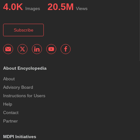
4.0K
20.5M
Images
Views
Subscribe
About Encyclopedia
About
Advisory Board
Instructions for Users
Help
Contact
Partner
MDPI Initiatives