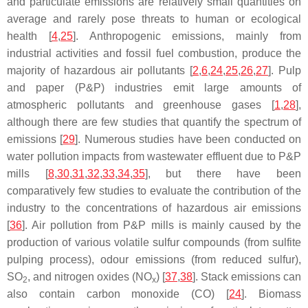
and particulate emissions are relatively small quantities on
average and rarely pose threats to human or ecological
health [
4
,
25
]. Anthropogenic emissions, mainly from
industrial activities and fossil fuel combustion, produce the
majority of hazardous air pollutants [
2
,
6
,
24
,
25
,
26
,
27
]. Pulp
and paper (P&P) industries emit large amounts of
atmospheric pollutants and greenhouse gases [
1
,
28
],
although there are few studies that quantify the spectrum of
emissions [
29
]. Numerous studies have been conducted on
water pollution impacts from wastewater effluent due to P&P
mills [
8
,
30
,
31
,
32
,
33
,
34
,
35
], but there have been
comparatively few studies to evaluate the contribution of the
industry to the concentrations of hazardous air emissions
[
36
]. Air pollution from P&P mills is mainly caused by the
production of various volatile sulfur compounds (from sulfite
pulping process), odour emissions (from reduced sulfur),
SO
, and nitrogen oxides (NO
) [
37
,
38
]. Stack emissions can
2
x
also contain carbon monoxide (CO) [
24
]. Biomass