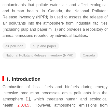
contaminants that pollute water, air, and affect ecological
and human health. In Canada, the National Pollutant
Release Inventory (NPRI) is used to assess the release of
air pollutants into the atmosphere from industrial facilities
(including pulp and paper mills) and provides a repository of
annual emissions reported by individual facilities.
air pollution
pulp and paper
National Pollutant Release Inventory (NPRI)
Canada
1. Introduction
Combustion of fossil fuels and biofuels during energy
intensive production processes emits pollutants into the
atmosphere [
1
], which threatens human and ecological
health [
2
,
3
,
4
,
5
]. However, atmospheric emissions from