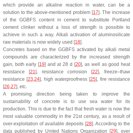
which provide an alkaline reaction in water, can be a
solution to the above-mentioned problem [
17
]. The increase
of the GGBFS content in cement to substitute Portland
cement clinker without a loss of strength is possible to
achieve in such a way. Alkali activation of aluminosilicate
raw materials is now widely used [
18
].
Concretes based on the GGBFS activated by alkali metal
compounds are characterized by the increased strength
gain, both early [
19
] and at 28 d [
20
], as well as good heat
resistance [
21
], resistance corrosion [
22
], freeze–thaw
resistance [
23
,
24
], high waterproofness [
25
], fire resistance
[
26
,
27
], etc.
A promising direction being taken to improve the
sustainability of concrete is to use sea water for its
production. This is due to the fact that fresh water is now the
most valuable commodity in the 21st century, as a result of
over-exploitation of available deposits [
28
]. According to the
data published by United Nations Organization [
29
], over