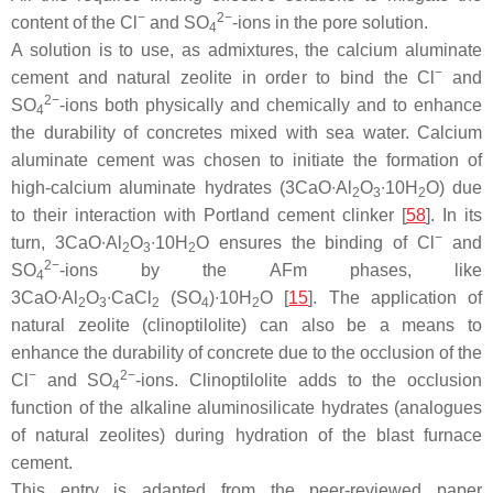
−
2−
content of the Cl
and SO
-ions in the pore solution.
4
A solution is to use, as admixtures, the calcium aluminate
−
cement and natural zeolite in order to bind the Cl
and
2−
SO
-ions both physically and chemically and to enhance
4
the durability of concretes mixed with sea water. Calcium
aluminate cement was chosen to initiate the formation of
high-calcium aluminate hydrates (3CaO∙Al
O
∙10H
O) due
2
3
2
to their interaction with Portland cement clinker [
58
]. In its
−
turn, 3CaO∙Al
O
∙10H
O ensures the binding of Cl
and
2
3
2
2−
SO
-ions by the AFm phases, like
4
3CaO∙Al
O
∙CaCl
(SO
)∙10H
O [
15
]. The application of
2
3
2
4
2
natural zeolite (clinoptilolite) can also be a means to
enhance the durability of concrete due to the occlusion of the
−
2−
Cl
and SO
-ions. Clinoptilolite adds to the occlusion
4
function of the alkaline aluminosilicate hydrates (analogues
of natural zeolites) during hydration of the blast furnace
cement.
This entry is adapted from the peer-reviewed paper