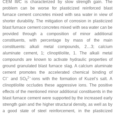
CEM III/C is characterized by slow strength gain. The
problem can be worse for plasticized reinforced blast
furnace cement concretes mixed with sea water in view of
shorter durability. The mitigation of corrosion in plasticized
blast furnace cement concretes mixed with sea water can be
provided through a composition of minor additional
constituents, with percentage by mass of the main
constituents: alkali metal compounds, 2…3; calcium
aluminate cement, 1; clinoptilolite, 1. The alkali metal
compounds are known to activate hydraulic properties of
ground granulated blast furnace slag. A calcium aluminate
cement promotes the accelerated chemical binding of
−
2−
Cl
and SO
-ions with the formation of Kuzel’s salt. A
4
clinoptilolite occludes these aggressive ions. The positive
effects of the mentioned minor additional constituents in the
blast furnace cement were supported by the increased early
strength gain and the higher structural density, as well as by
a good state of steel reinforcement, in the plasticized