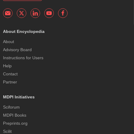
About Encyclopedia
About
Advisory Board
Instructions for Users
Help
Contact
Partner
MDPI Initiatives
Sciforum
MDPI Books
Preprints.org
Scilit