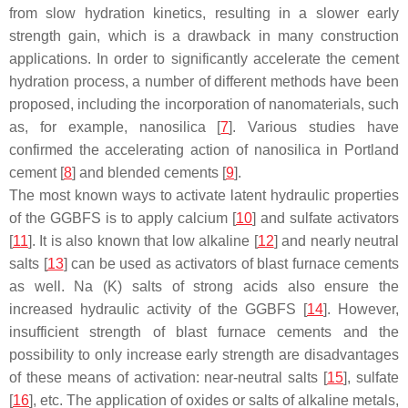
from slow hydration kinetics, resulting in a slower early
strength gain, which is a drawback in many construction
applications. In order to significantly accelerate the cement
hydration process, a number of different methods have been
proposed, including the incorporation of nanomaterials, such
as, for example, nanosilica [
7
]. Various studies have
confirmed the accelerating action of nanosilica in Portland
cement [
8
] and blended cements [
9
].
The most known ways to activate latent hydraulic properties
of the GGBFS is to apply calcium [
10
] and sulfate activators
[
11
]. It is also known that low alkaline [
12
] and nearly neutral
salts [
13
] can be used as activators of blast furnace cements
as well. Na (K) salts of strong acids also ensure the
increased hydraulic activity of the GGBFS [
14
]. However,
insufficient strength of blast furnace cements and the
possibility to only increase early strength are disadvantages
of these means of activation: near-neutral salts [
15
], sulfate
[
16
], etc. The application of oxides or salts of alkaline metals,