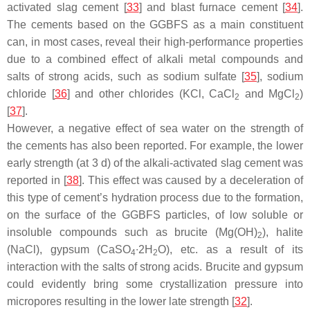
activated slag cement [
33
] and blast furnace cement [
34
].
The cements based on the GGBFS as a main constituent
can, in most cases, reveal their high-performance properties
due to a combined effect of alkali metal compounds and
salts of strong acids, such as sodium sulfate [
35
], sodium
chloride [
36
] and other chlorides (KCl, CaCl
and MgCl
)
2
2
[
37
].
However, a negative effect of sea water on the strength of
the cements has also been reported. For example, the lower
early strength (at 3 d) of the alkali-activated slag cement was
reported in [
38
]. This effect was caused by a deceleration of
this type of cement’s hydration process due to the formation,
on the surface of the GGBFS particles, of low soluble or
insoluble compounds such as brucite (Mg(OH)
), halite
2
(NaCl), gypsum (CaSO
∙2H
O), etc. as a result of its
4
2
interaction with the salts of strong acids. Brucite and gypsum
could evidently bring some crystallization pressure into
micropores resulting in the lower late strength [
32
].