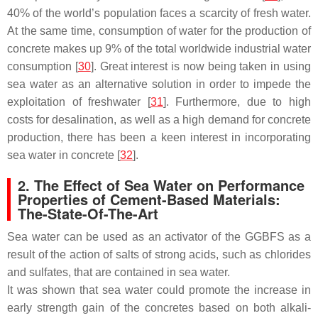
40% of the world’s population faces a scarcity of fresh water.
At the same time, consumption of water for the production of
concrete makes up 9% of the total worldwide industrial water
consumption [
30
]. Great interest is now being taken in using
sea water as an alternative solution in order to impede the
exploitation of freshwater [
31
]. Furthermore, due to high
costs for desalination, as well as a high demand for concrete
production, there has been a keen interest in incorporating
sea water in concrete [
32
].
2. The Effect of Sea Water on Performance
Properties of Cement-Based Materials:
The-State-Of-The-Art
Sea water can be used as an activator of the GGBFS as a
result of the action of salts of strong acids, such as chlorides
and sulfates, that are contained in sea water.
It was shown that sea water could promote the increase in
early strength gain of the concretes based on both alkali-