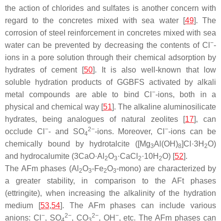
the action of chlorides and sulfates is another concern with
regard to the concretes mixed with sea water [
49
]. The
corrosion of steel reinforcement in concretes mixed with sea
−
water can be prevented by decreasing the contents of Cl
-
ions in a pore solution through their chemical adsorption by
hydrates of cement [
50
]. It is also well-known that low
soluble hydration products of GGBFS activated by alkali
−
metal compounds are able to bind Cl
-ions, both in a
physical and chemical way [
51
]. The alkaline aluminosilicate
hydrates, being analogues of natural zeolites [
17
], can
−
2−
−
occlude Cl
- and SO
-ions. Moreover, Cl
-ions can be
4
chemically bound by hydrotalcite ([Mg
Al(OH)
]Cl·3H
O)
3
8
2
and hydrocalumite (3CaO·Al
O
·CaCl
·10H
O) [
52
].
2
3
2
2
The AFm phases (Al
O
-Fe
O
-mono) are characterized by
2
3
2
3
a greater stability, in comparison to the AFt phases
(ettringite), when increasing the alkalinity of the hydration
medium [
53
,
54
]. The AFm phases can include various
−
2−
2−
−
anions: Cl
, SO
, CO
, OH
, etc. The AFm phases can
4
3