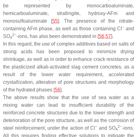
be represented by monocarboaluminate,
hemicarboaluminate, stratlingite, hydroxy-AFm and
monosulfoaluminate [
55
]. The presence of the nitrate-
−
containing AFm phase, as well as those containing Cl
and
2−
SO
-ions, has also been demonstrated in [
56
,
57
].
4
In this regard, the use of complex additives based on salts of
strong acids has been proposed to minimize drying
shrinkage, as well as in order to enhance crack resistance of
the plasticized alkali-activated slag cement concretes, as a
result of the lower water requirement, accelerated
crystallization, alteration of pore structures and morphology
of the hydrated phases [
56
].
The above results show that the use of sea water as a
mixing water can lead to insufficient durability of the
reinforced concrete structures due to the lower strength and
deterioration of the pore structure, as well as the corrosion of
−
2−
steel reinforcement, under the action of Cl
and SO
-ions.
4
All this requires finding effective solutions to mitigate the