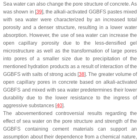
Sea water can also change the pore structure of concrete. As
was shown in [
39
], the alkali-activated GGBFS pastes mixed
with sea water were characterized by an increased total
porosity and a denser structure, resulting in a lower water
absorption. However, the use of sea water can increase the
open capillary porosity due to the less-densified gel
microstructure as well as the transformation of large pores
into pores of a smaller size due to precipitation of the
mentioned hydration products as a result of interaction of the
GGBFS with salts of strong acids [
38
]. The greater volume of
open capillary pores in concrete based on alkali-activated
GGBFS and mixed with sea water predetermines their lower
durability due to the lower resistance to the ingress of
aggressive substances [
40
].
The abovementioned controversial results regarding the
effect of sea water on the pore structure and strength of the
GGBFS containing cement materials can support an
assumption about their dependence from a chemical nature,