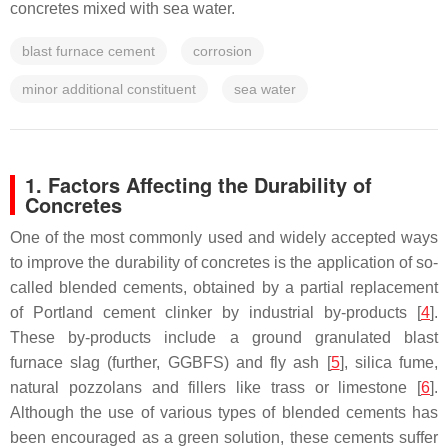
concretes mixed with sea water.
blast furnace cement
corrosion
minor additional constituent
sea water
1. Factors Affecting the Durability of
Concretes
One of the most commonly used and widely accepted ways
to improve the durability of concretes is the application of so-
called blended cements, obtained by a partial replacement
of Portland cement clinker by industrial by-products [
4
].
These by-products include a ground granulated blast
furnace slag (further, GGBFS) and fly ash [
5
], silica fume,
natural pozzolans and fillers like trass or limestone [
6
].
Although the use of various types of blended cements has
been encouraged as a green solution, these cements suffer