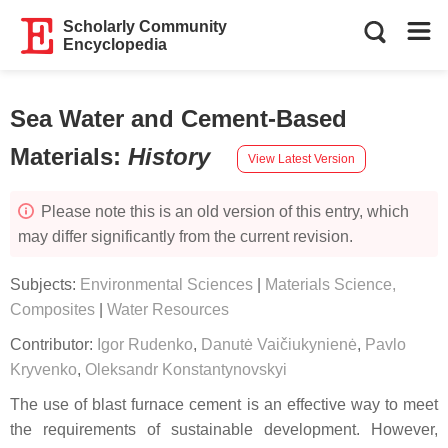
Scholarly Community
Encyclopedia
Sea Water and Cement-Based
Materials
:
History
View Latest Version
Please note this is an old version of this entry, which
may differ significantly from the current revision.
Subjects:
Environmental Sciences
|
Materials Science,
Composites
|
Water Resources
Contributor:
Igor Rudenko
,
Danutė Vaičiukynienė
,
Pavlo
Kryvenko
,
Oleksandr Konstantynovskyi
The use of blast furnace cement is an effective way to meet
the requirements of sustainable development. However,