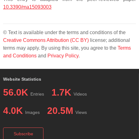
10.3390/ma15093003
© Text is available under the terms and conditions of the
Creative Commons Attribution (CC BY)
license; additional
terms may apply. By using this site, you agree to the
Terms
and Conditions
and
Privacy Policy
.
Website Statistics
56.0K
1.7K
Entries
Videos
4.0K
20.5M
Images
Views
Subscribe