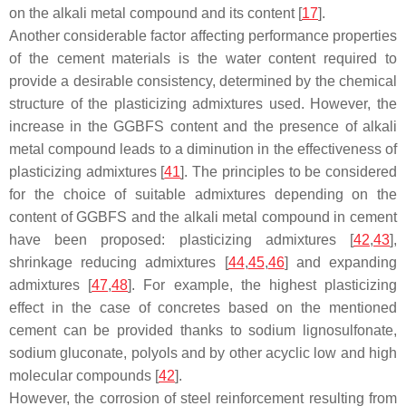
on the alkali metal compound and its content [
17
].
Another considerable factor affecting performance properties
of the cement materials is the water content required to
provide a desirable consistency, determined by the chemical
structure of the plasticizing admixtures used. However, the
increase in the GGBFS content and the presence of alkali
metal compound leads to a diminution in the effectiveness of
plasticizing admixtures [
41
]. The principles to be considered
for the choice of suitable admixtures depending on the
content of GGBFS and the alkali metal compound in cement
have been proposed: plasticizing admixtures [
42
,
43
],
shrinkage reducing admixtures [
44
,
45
,
46
] and expanding
admixtures [
47
,
48
]. For example, the highest plasticizing
effect in the case of concretes based on the mentioned
cement can be provided thanks to sodium lignosulfonate,
sodium gluconate, polyols and by other acyclic low and high
molecular compounds [
42
].
However, the corrosion of steel reinforcement resulting from