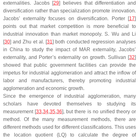
externalities. Jacobs [
29
] believes that differentiation and
diversification rather than specialization promote innovation.
Jacobs’ externality focuses on diversification. Porter [
17
]
points out that market competition is more beneficial to
industrial innovation than market monopoly. S. Wu and Li
[
30
] and Zhu et al. [
31
] both conducted regression analyses
in China to study the impact of MAR externality, Jacobs’
externality, and Porter’s externality on growth. Sullivan [
32
]
showed that public government facilities can provide the
impetus for industrial agglomeration and attract the inflow of
labor and manufacturers, thereby promoting industrial
agglomeration and economic growth.
Since the emergence of industrial agglomeration, many
scholars have devoted themselves to studying its
measurement [
33
,
34
,
35
,
36
], but there is no unified theory or
method. Of the many measurement methods, there are
different methods used for different classifications. This uses
the location quotient (LQ) to calculate the degree of