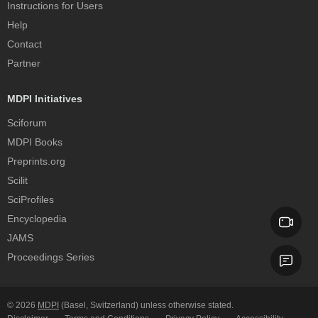
Instructions for Users
Help
Contact
Partner
MDPI Initiatives
Sciforum
MDPI Books
Preprints.org
Scilit
SciProfiles
Encyclopedia
JAMS
Proceedings Series
© 2026
MDPI
(Basel, Switzerland) unless otherwise stated.