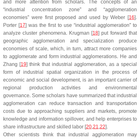
and more attention from scholars. The concepts of an
“industrial concentration zone” and “agglomeration
economies” were first proposed and used by Weber [
16
].
Porter [
17
] was the first to use “industrial agglomeration” to
analyze cluster phenomena. Krugman [
18
] put forward that
geographic agglomeration and specialization produce
economies of scale, which, in turn, attract more companies
to agglomerate and form industrial agglomerations. He and
Zhang [
19
] think that industrial agglomeration, as a special
form of industrial spatial organization in the process of
economic and social development, is an important carrier of
regional production activities and environmental
governance. Some scholars have summarized that industrial
agglomeration can reduce transaction and transportation
costs due to approaching suppliers and markets, promote
knowledge and information spillover, and help enterprises to
share infrastructure and skilled labor [
20
,
21
,
22
].
Other scientists think that industrial agglomeration may