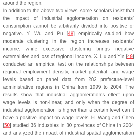
around the region.
In addition to the above two views, some scholars insist that
the impact of industrial agglomeration on residents’
consumption cannot be arbitrarily divided into positive or
negative. Y. Wu and Pu [
48
] empirically studied how
moderate clustering in the region increases residents’
income, while excessive clustering brings negative
externalities and loss of regional income. X. Liu and Yin [
49
]
conducted an empirical test on the relationships between
regional employment density, market potential, and wage
levels based on panel data from 282 prefecture-level
administrative regions in China from 1999 to 2004. The
results show that industrial agglomeration’s effect upon
wage levels is non-linear, and only when the degree of
industrial agglomeration is higher than a certain level can it
have a positive impact on wage levels. H. Wang and Chen
[
50
] studied 36 industries in 30 provinces of China in 2004
and analyzed the impact of industrial spatial agglomeration