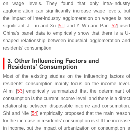
on wage levels. They found that only intra-industry
agglomeration can significantly increase wage levels, but
the impact of inter-industry agglomeration on wages is not
significant. J. Liu and Xu [
51
] and Y. Wu and Pan [
52
] used
China’s panel data to empirically show that there is a U-
shaped relationship between industrial agglomeration and
residents’ consumption.
3. Other Influencing Factors and
Residents’ Consumption
Most of the existing studies on the influencing factors of
residents’ consumption mainly focus on the income level.
Alimi [
53
] empirically summarized that the determinant of
consumption is the current income level, and there is a direct
relationship between disposable income and consumption.
Shi and Nie [
54
] empirically proposed that the main reason
for the increase in residents’ consumption is still the increase
in income, but the impact of urbanization on consumption is