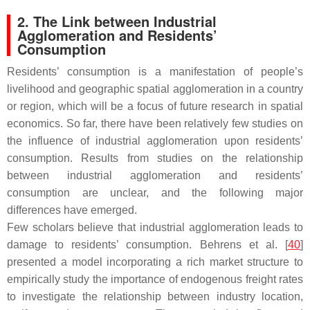
2. The Link between Industrial
Agglomeration and Residents’
Consumption
Residents’ consumption is a manifestation of people’s
livelihood and geographic spatial agglomeration in a country
or region, which will be a focus of future research in spatial
economics. So far, there have been relatively few studies on
the influence of industrial agglomeration upon residents’
consumption. Results from studies on the relationship
between industrial agglomeration and residents’
consumption are unclear, and the following major
differences have emerged.
Few scholars believe that industrial agglomeration leads to
damage to residents’ consumption. Behrens et al. [
40
]
presented a model incorporating a rich market structure to
empirically study the importance of endogenous freight rates
to investigate the relationship between industry location,