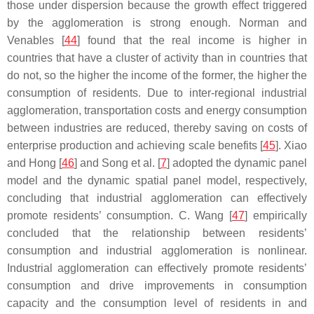
those under dispersion because the growth effect triggered
by the agglomeration is strong enough. Norman and
Venables [
44
] found that the real income is higher in
countries that have a cluster of activity than in countries that
do not, so the higher the income of the former, the higher the
consumption of residents. Due to inter-regional industrial
agglomeration, transportation costs and energy consumption
between industries are reduced, thereby saving on costs of
enterprise production and achieving scale benefits [
45
]. Xiao
and Hong [
46
] and Song et al. [
7
] adopted the dynamic panel
model and the dynamic spatial panel model, respectively,
concluding that industrial agglomeration can effectively
promote residents’ consumption. C. Wang [
47
] empirically
concluded that the relationship between residents’
consumption and industrial agglomeration is nonlinear.
Industrial agglomeration can effectively promote residents’
consumption and drive improvements in consumption
capacity and the consumption level of residents in and