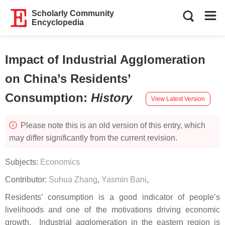
Scholarly Community
Encyclopedia
Impact of Industrial Agglomeration
on China’s Residents’
Consumption
:
History
View Latest Version
Please note this is an old version of this entry, which
may differ significantly from the current revision.
Subjects:
Economics
Contributor:
Suhua Zhang
,
Yasmin Bani
,
Residents’ consumption is a good indicator of people’s
livelihoods and one of the motivations driving economic
growth. Industrial agglomeration in the eastern region is