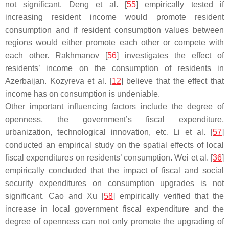
not significant. Deng et al. [
55
] empirically tested if
increasing resident income would promote resident
consumption and if resident consumption values between
regions would either promote each other or compete with
each other. Rakhmanov [
56
] investigates the effect of
residents’ income on the consumption of residents in
Azerbaijan. Kozyreva et al. [
12
] believe that the effect that
income has on consumption is undeniable.
Other important influencing factors include the degree of
openness, the government’s fiscal expenditure,
urbanization, technological innovation, etc. Li et al. [
57
]
conducted an empirical study on the spatial effects of local
fiscal expenditures on residents’ consumption. Wei et al. [
36
]
empirically concluded that the impact of fiscal and social
security expenditures on consumption upgrades is not
significant. Cao and Xu [
58
] empirically verified that the
increase in local government fiscal expenditure and the
degree of openness can not only promote the upgrading of