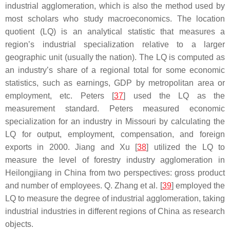
industrial agglomeration, which is also the method used by
most scholars who study macroeconomics. The location
quotient (LQ) is an analytical statistic that measures a
region’s industrial specialization relative to a larger
geographic unit (usually the nation). The LQ is computed as
an industry’s share of a regional total for some economic
statistics, such as earnings, GDP by metropolitan area or
employment, etc. Peters [
37
] used the LQ as the
measurement standard. Peters measured economic
specialization for an industry in Missouri by calculating the
LQ for output, employment, compensation, and foreign
exports in 2000. Jiang and Xu [
38
] utilized the LQ to
measure the level of forestry industry agglomeration in
Heilongjiang in China from two perspectives: gross product
and number of employees. Q. Zhang et al. [
39
] employed the
LQ to measure the degree of industrial agglomeration, taking
industrial industries in different regions of China as research
objects.