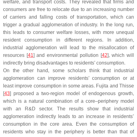
welfare, and transport costs. They revealed that firms and
consumers are free to relocate due to an increasing number
of carriers and falling costs of transportation, which can
trigger a gradual agglomeration of industry. In the long run,
this leads to consumer welfare losses, with more unequal
resident consumption in different regions. In addition,
industrial agglomeration will lead to the misallocation of
resources [
41
] and environmental pollution [
42
], which will
indirectly bring disadvantages to residents’ consumption.
On the other hand, some scholars think that industrial
agglomeration can improve residents’ consumption or at
least improve consumption in some areas. Fujita and Thisse
[
43
] proposed a two-region model of endogenous growth,
which is a natural combination of a core–periphery model
with an R&D sector. The results show that industrial
agglomeration indirectly leads to an increase in residents’
consumption in the core area. Even the consumption of
residents who stay in the periphery is better than that of