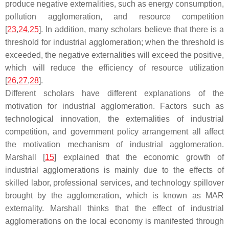
produce negative externalities, such as energy consumption,
pollution agglomeration, and resource competition
[
23
,
24
,
25
]. In addition, many scholars believe that there is a
threshold for industrial agglomeration; when the threshold is
exceeded, the negative externalities will exceed the positive,
which will reduce the efficiency of resource utilization
[
26
,
27
,
28
].
Different scholars have different explanations of the
motivation for industrial agglomeration. Factors such as
technological innovation, the externalities of industrial
competition, and government policy arrangement all affect
the motivation mechanism of industrial agglomeration.
Marshall [
15
] explained that the economic growth of
industrial agglomerations is mainly due to the effects of
skilled labor, professional services, and technology spillover
brought by the agglomeration, which is known as MAR
externality. Marshall thinks that the effect of industrial
agglomerations on the local economy is manifested through