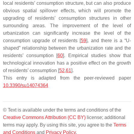
local residents’ consumption structure, but can also produce
obvious spatial spillover effects, which will promote the
upgrading of residents’ consumption structures in other
surrounding areas. The improvement of the level of
urbanization can significantly increase the level of the
consumption upgrade of residents [
59
], and there is a “U-
shaped” relationship between the urbanization rate and the
residents’ consumption [
60
]. Empirical studies show that
technological innovation has a positive effect on the growth
of residents’ consumption [
52
,
61
].
This entry is adapted from the peer-reviewed paper
10.3390/su14074364
© Text is available under the terms and conditions of the
Creative Commons Attribution (CC BY)
license; additional
terms may apply. By using this site, you agree to the
Terms
and Conditions
and
Privacy Policy
.