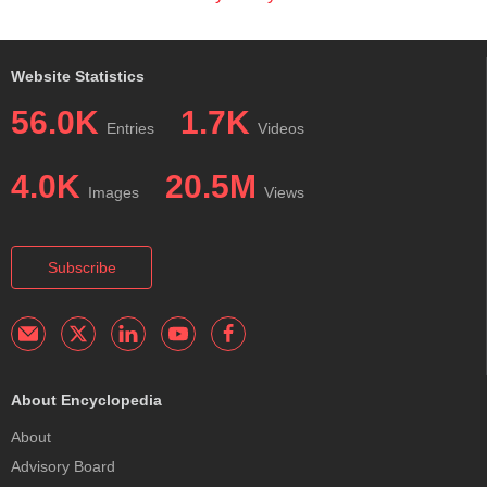
Website Statistics
56.0K
1.7K
Entries
Videos
4.0K
20.5M
Images
Views
Subscribe
About Encyclopedia
About
Advisory Board