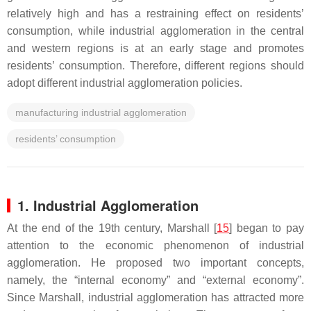
relatively high and has a restraining effect on residents’
consumption, while industrial agglomeration in the central
and western regions is at an early stage and promotes
residents’ consumption. Therefore, different regions should
adopt different industrial agglomeration policies.
manufacturing industrial agglomeration
residents’ consumption
1. Industrial Agglomeration
At the end of the 19th century, Marshall [
15
] began to pay
attention to the economic phenomenon of industrial
agglomeration. He proposed two important concepts,
namely, the “internal economy” and “external economy”.
Since Marshall, industrial agglomeration has attracted more