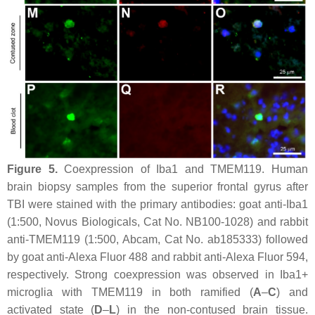
Figure 5.
Coexpression of Iba1 and TMEM119. Human
brain biopsy samples from the superior frontal gyrus after
TBI were stained with the primary antibodies: goat anti-Iba1
(1:500, Novus Biologicals, Cat No. NB100-1028) and rabbit
anti-TMEM119 (1:500, Abcam, Cat No. ab185333) followed
by goat anti-Alexa Fluor 488 and rabbit anti-Alexa Fluor 594,
respectively. Strong coexpression was observed in Iba1+
microglia with TMEM119 in both ramified (
A
–
C
) and
activated state (
D
–
L
) in the non-contused brain tissue.