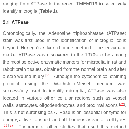
ranging from ATPase to the recent TMEM119 to selectively
identify microglia (
Table 1
).
3.1. ATPase
Chronologically, the Adenosine triphosphatase (ATPase)
stain was first used in the identification of microglial cells
beyond Hortega’s silver chloride method. The enzymatic
marker ATPase was discovered in the 1970s to be among
the most selective enzymatic markers for microglia in rat and
rabbit brain tissues, obtained from the normal brain and after
[
25
]
a stab wound injury
. Although the cytochemical staining
protocol using the Wachstein-Meisel medium was
successfully used to identify microglia, ATPase was also
located in various other cellular regions such as vessel
[
25
]
walls, astrocytes, oligodendrocytes, and proximal axons
.
This is not surprising as ATPase is an essential enzyme for
energy, active transport, and pH homeostasis in all cell types
[
26
]
[
27
]
. Furthermore, other studies that used this method