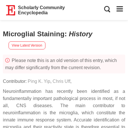
Scholarly Community
Encyclopedia
Microglial Staining
:
History
View Latest Version
Please note this is an old version of this entry, which
may differ significantly from the current revision.
Contributor:
Ping K. Yip
,
Chris Uff
,
Neuroinflammation has recently been identified as a
fundamentally important pathological process in most, if not
all, CNS diseases. The main contributor to
neuroinflammation is the microglia, which constitute the
innate immune response system. Accurate identification of
microglia and their reactivity state is therefore essential to