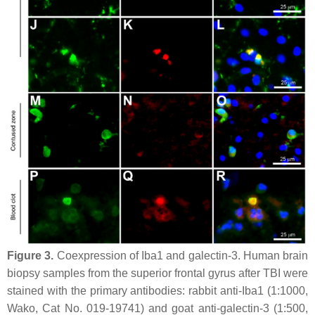
Figure 3.
Coexpression of Iba1 and galectin-3. Human brain
biopsy samples from the superior frontal gyrus after TBI were
stained with the primary antibodies: rabbit anti-Iba1 (1:1000,
Wako, Cat No. 019-19741) and goat anti-galectin-3 (1:500,