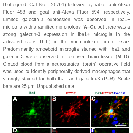
BioLegend, Cat No. 126701) followed by rabbit anti-Alexa
Fluor 488 and goat anti-Alexa Fluor 594, respectively.
Limited galectin-3 expression was observed in Iba1+
microglia with a ramified morphology (
A
–
C
), but there was a
strong galectin-3 expression in Iba1+ microglia in the
activated state (
D
–
L
) in the non-contused brain tissue.
Predominantly amoeboid microglia stained with Iba1 and
galectin-3 were observed in contused brain tissue (
M
–
O
).
Clotted blood from a neurosurgical (brain) operative field
was used to identify peripherally-derived macrophages that
strongly stained for both Iba1 and galectin-3 (
P
–
R
). Scale
bars are 25 μm. Unpublished data.