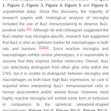
1
,
Figure 2
,
Figure 3
,
Figure 4
,
Figure 5
and
Figure 6
,
unpublished data). Since this discovery, the majority of
research papers with histological analysis of microglia
included the use of Iba1 immunostaining to observe Iba1-
[
31
]
positive cells
. Although Ito and colleagues suggested the
Iba1 marker was microglia-specific, research has suggested
that Iba1 is also an optimum marker for macrophages in both
[
32
]
[
33
]
rats and humans
. Since reactive microglia and
macrophages exhibit similar phenotypes, it is reasonable to
assume that they express similar molecules. Overall, Iba1
can selectively distinguish from other glial cells within the
CNS, but it is unable to distinguish between microglia and
macrophages as both have high Iba1 expression, so care is
required when interpreting Iba1+ immunostained cells in
human post-mortem and/or animal tissue. However, most
highly reactive microglia will exhibit some form of extrusion
in comparison to the spherical amoeboid-shaped
macrophages (
Figure 1
M−R,
Figure 2
M−R,
Figure 3
M−R,