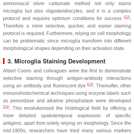
ammoniacal silver carbonate method not only stains
microglia but also oligodendrocytes, and it is a complex
[
22
]
protocol and requires optimum conditions for success
.
Therefore a more selective, quicker, and easier staining
protocol is required. Furthermore, relying on cell morphology
can be problematic since microglia transform into different
morphological shapes depending on their activation state.
3. Microglia Staining Development
Albert Coons and colleagues were the first to demonstrate
selective staining through antigen-antibody interactions
[
23
]
using an antibody and fluorescent dye
. Thereafter, other
immunohistochemical techniques using enzyme labels such
as peroxidase and alkaline phosphatase were developed
[
24
]
. This revolutionised the histological field by offering a
more detailed spatiotemporal expression of specific
antigens, apart from solely relying on morphology. Since the
mid-1900s, researchers have tried many various markers