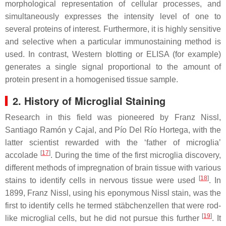
morphological representation of cellular processes, and
simultaneously expresses the intensity level of one to
several proteins of interest. Furthermore, it is highly sensitive
and selective when a particular immunostaining method is
used. In contrast, Western blotting or ELISA (for example)
generates a single signal proportional to the amount of
protein present in a homogenised tissue sample.
2. History of Microglial Staining
Research in this field was pioneered by Franz Nissl,
Santiago Ramón y Cajal, and Pío Del Río Hortega, with the
latter scientist rewarded with the ‘father of microglia’
[
17
]
accolade
. During the time of the first microglia discovery,
different methods of impregnation of brain tissue with various
[
18
]
stains to identify cells in nervous tissue were used
. In
1899, Franz Nissl, using his eponymous Nissl stain, was the
first to identify cells he termed stäbchenzellen that were rod-
[
19
]
like microglial cells, but he did not pursue this further
. It