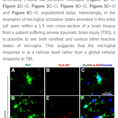
Figure 2
D–O,
Figure 3
D–O,
Figure 4
D–O,
Figure 5
D–O
and
Figure 6
D–O, unpublished data). Interestingly, in the
examples of microglial activation states provided in this entry
(all seen within a 1.5 mm cross-section of a brain biopsy
from a patient suffering severe traumatic brain injury (TBI)), it
is possible to see both ramified and various other reactive
states of microglia. This suggests that the microglial
response is at a cellular level rather than a global cellular
response to TBI.