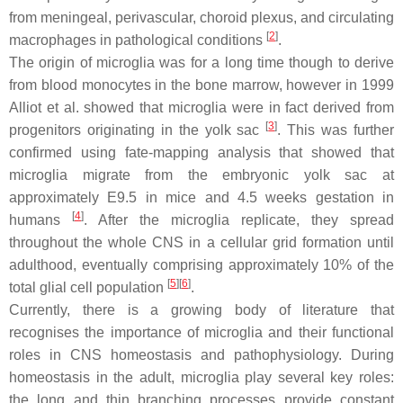
from meningeal, perivascular, choroid plexus, and circulating
[
2
]
macrophages in pathological conditions
.
The origin of microglia was for a long time though to derive
from blood monocytes in the bone marrow, however in 1999
Alliot et al. showed that microglia were in fact derived from
[
3
]
progenitors originating in the yolk sac
. This was further
confirmed using fate-mapping analysis that showed that
microglia migrate from the embryonic yolk sac at
approximately E9.5 in mice and 4.5 weeks gestation in
[
4
]
humans
. After the microglia replicate, they spread
throughout the whole CNS in a cellular grid formation until
adulthood, eventually comprising approximately 10% of the
[
5
]
[
6
]
total glial cell population
.
Currently, there is a growing body of literature that
recognises the importance of microglia and their functional
roles in CNS homeostasis and pathophysiology. During
homeostasis in the adult, microglia play several key roles:
the long and thin branching processes provide constant