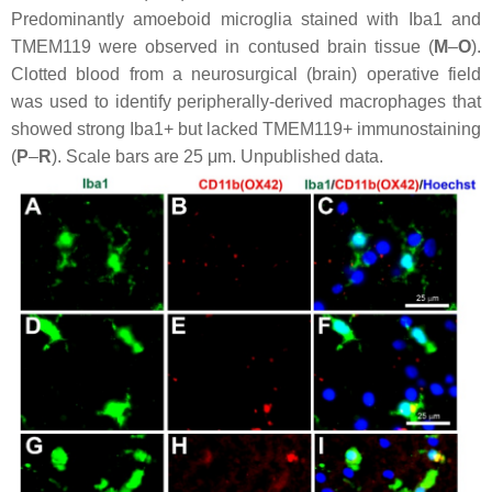
Predominantly amoeboid microglia stained with Iba1 and
TMEM119 were observed in contused brain tissue (
M
–
O
).
Clotted blood from a neurosurgical (brain) operative field
was used to identify peripherally-derived macrophages that
showed strong Iba1+ but lacked TMEM119+ immunostaining
(
P
–
R
). Scale bars are 25 μm. Unpublished data.