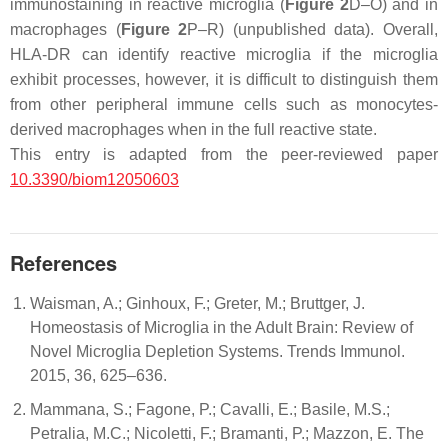
immunostaining in reactive microglia (
Figure 2
D–O) and in
macrophages (
Figure 2
P–R) (unpublished data). Overall,
HLA-DR can identify reactive microglia if the microglia
exhibit processes, however, it is difficult to distinguish them
from other peripheral immune cells such as monocytes-
derived macrophages when in the full reactive state.
This entry is adapted from the peer-reviewed paper
10.3390/biom12050603
References
Waisman, A.; Ginhoux, F.; Greter, M.; Bruttger, J.
Homeostasis of Microglia in the Adult Brain: Review of
Novel Microglia Depletion Systems. Trends Immunol.
2015, 36, 625–636.
Mammana, S.; Fagone, P.; Cavalli, E.; Basile, M.S.;
Petralia, M.C.; Nicoletti, F.; Bramanti, P.; Mazzon, E. The