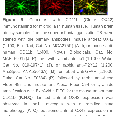
Figure 6.
Concerns with CD11b (Clone OX42)
immunostaining for microglia in human tissue. Human brain
biopsy samples from the superior frontal gyrus after TBI were
stained with the primary antibodies: mouse anti-rat OX42
(1:100, Bio_Rad, Cat. No. MCA275R) (
A
–
I
), or mouse anti-
human CD11b (1:400, Novus Biologicals, Cat. No.
MAB16991) (
J
–
R
); then with rabbit anti-Iba1 (1:1000, Wako,
Cat No. 019-19741) (
J
), or rabbit anti-P2Y12 (1:200,
AnaSpec, ANA55043A) (
M
), or rabbit anti-GFAP (1:1000,
Dako, Cat No. Z0334) (
P
), followed by rabbit anti-Alexa
Fluor 488 and mouse anti-Alexa Fluor 594 or tyramide
amplification with ExtrAvidin FITC for the mouse anti-human
CD11b (
K
,
N
,
Q
). Limited anti-rat OX42 expression was
observed in Iba1+ microglia with a ramified state
morphology (
A
–
C
), but some anti-rat OX42 expression in