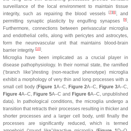
surveillance of the local environment to maintain tissue
[
7
]
[
8
]
integrity, such as repairing the blood vessels
, and
[
9
]
permitting synaptic plasticity by engulfing synapses
.
Furthermore, connections between perivascular microglia
and endothelial cells, along with pericytes and astrocytes,
form the neurovascular unit that maintains blood-brain
[
10
]
barrier integrity
.
Microglia have been implicated as a crucial player in
disease pathophysiology. In their normal state, the ramified
(‘branch like’)/resting (non-reactive phenotype) microglia
exhibit a morphology of very thin and long processes with a
small cell body (
Figure 1
A–C,
Figure 2
A–C,
Figure 3
A–C,
Figure 4
A–C,
Figure 5
A–C and
Figure 6
A–C, unpublished
data). In pathological conditions, the microglia undergo a
transition that retracts their processes resulting in thicker and
shorter processes and a larger cell body, until finally the
processes are significantly reduced, which is termed
amoeboid (‘round like’)/reactive microglia (
Figure 1
D–O,