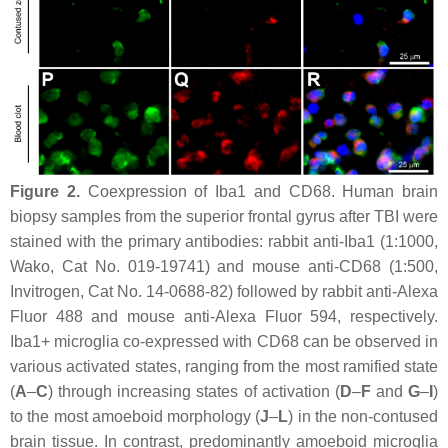
Figure 2.
Coexpression of Iba1 and CD68. Human brain
biopsy samples from the superior frontal gyrus after TBI were
stained with the primary antibodies: rabbit anti-Iba1 (1:1000,
Wako, Cat No. 019-19741) and mouse anti-CD68 (1:500,
Invitrogen, Cat No. 14-0688-82) followed by rabbit anti-Alexa
Fluor 488 and mouse anti-Alexa Fluor 594, respectively.
Iba1+ microglia co-expressed with CD68 can be observed in
various activated states, ranging from the most ramified state
(
A
–
C
) through increasing states of activation (
D
–
F
and
G
–
I
)
to the most amoeboid morphology (
J
–
L
) in the non-contused
brain tissue. In contrast, predominantly amoeboid microglia