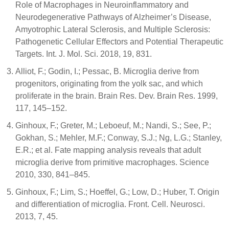
Role of Macrophages in Neuroinflammatory and
Neurodegenerative Pathways of Alzheimer’s Disease,
Amyotrophic Lateral Sclerosis, and Multiple Sclerosis:
Pathogenetic Cellular Effectors and Potential Therapeutic
Targets. Int. J. Mol. Sci. 2018, 19, 831.
Alliot, F.; Godin, I.; Pessac, B. Microglia derive from
progenitors, originating from the yolk sac, and which
proliferate in the brain. Brain Res. Dev. Brain Res. 1999,
117, 145–152.
Ginhoux, F.; Greter, M.; Leboeuf, M.; Nandi, S.; See, P.;
Gokhan, S.; Mehler, M.F.; Conway, S.J.; Ng, L.G.; Stanley,
E.R.; et al. Fate mapping analysis reveals that adult
microglia derive from primitive macrophages. Science
2010, 330, 841–845.
Ginhoux, F.; Lim, S.; Hoeffel, G.; Low, D.; Huber, T. Origin
and differentiation of microglia. Front. Cell. Neurosci.
2013, 7, 45.