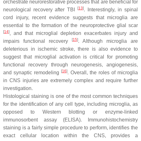
orchestrate neurorestorative processes that are beneficial for
[
13
]
neurological recovery after TBI
. Interestingly, in spinal
cord injury, recent evidence suggests that microglia are
essential to the formation of the neuroprotective glial scar
[
14
]
, and that microglial depletion exacerbates injury and
[
15
]
impairs functional recovery
. Although microglia are
deleterious in ischemic stroke, there is also evidence to
suggest that microglial activation is critical for promoting
functional recovery through neurogenesis, angiogenesis,
[
16
]
and synaptic remodeling
. Overall, the roles of microglia
in CNS injuries are extremely complex and require further
investigation.
Histological staining is one of the most common techniques
for the identification of any cell type, including microglia, as
opposed to Western blotting or enzyme-linked
immunosorbent assay (ELISA). Immunohistochemistry
staining is a fairly simple procedure to perform, identifies the
exact cellular location within the CNS, provides a