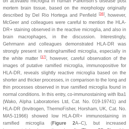
on activated microglia in human Parkinson’s disease post
mortem brain tissue, based on the morphology originally
[
36
]
described by Del Rio Hortega and Penfield
, however,
McGeer and colleagues were careful to mention the HLA-
DR+ staining observed in the reactive microglia, and also in
brain macrophages, in the discussion. Interestingly,
Gehrmann and colleagues demonstrated HLA-DR was
strongly present in resting/ramified microglia, especially in
[
37
]
the white matter
, however, careful observation of the
images of putative ramified microglia, immunopositive for
HLA-DR, reveals slightly reactive microglia based on the
shorter and thicker processes, in comparison to the long and
thin processes observed in true ramified microglia found in
normal conditions. In this entry, co-immunostaining with Iba1
(Wako, Alpha Laboratories Ltd, Cat. No. 019-19741) and
HLA-DR (Invitrogen, ThermoFisher, Horsham, UK, Cat. No.
MA5-11966) showed low HLA-DR+ immunostaining in
ramified microglia (
Figure 2
A–C), but increased