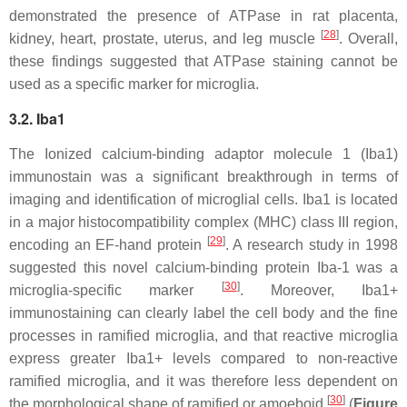
demonstrated the presence of ATPase in rat placenta,
[
28
]
kidney, heart, prostate, uterus, and leg muscle
. Overall,
these findings suggested that ATPase staining cannot be
used as a specific marker for microglia.
3.2. Iba1
The Ionized calcium-binding adaptor molecule 1 (Iba1)
immunostain was a significant breakthrough in terms of
imaging and identification of microglial cells. Iba1 is located
in a major histocompatibility complex (MHC) class III region,
[
29
]
encoding an EF-hand protein
. A research study in 1998
suggested this novel calcium-binding protein Iba-1 was a
[
30
]
microglia-specific marker
. Moreover, Iba1+
immunostaining can clearly label the cell body and the fine
processes in ramified microglia, and that reactive microglia
express greater Iba1+ levels compared to non-reactive
ramified microglia, and it was therefore less dependent on
[
30
]
the morphological shape of ramified or amoeboid
(
Figure