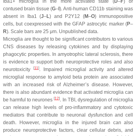
Iba1+ microglia in the more activated state (
D
–
F
) or
contused brain tissue (
G
–
I
). Anti-human CD11b staining was
absent in Iba1 (
J
–
L
) and P2Y12 (
M
–
O
) immunopositive
cells, but coexpressed with the GFAP astrocytic marker (
P
–
R
). Scale bars are 25 μm. Unpublished data.
Microglia are thought to be significant contributors to various
CNS diseases by releasing cytokines and by displaying
phagocytic properties. In amyotrophic lateral sclerosis, there
is evidence to support both neuroprotective roles and also
[
11
]
neurotoxicity
. Impaired microglial activity and altered
microglial response to amyloid beta protein are associated
with an increased risk of Alzheimer’s disease. However,
there is also abundant evidence that activated microglia can
[
12
]
be harmful to neurones
. In TBI, dysregulation of microglia
can release high levels of pro-inflammatory and cytotoxic
mediators that contribute to neuronal dysfunction and cell
death. However, microglia in the injured brain can also
produce neuroprotective factors, clear cellular debris, and