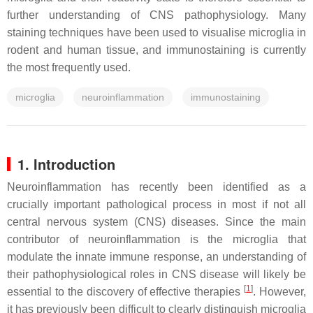
further understanding of CNS pathophysiology. Many
staining techniques have been used to visualise microglia in
rodent and human tissue, and immunostaining is currently
the most frequently used.
microglia
neuroinflammation
immunostaining
1. Introduction
Neuroinflammation has recently been identified as a
crucially important pathological process in most if not all
central nervous system (CNS) diseases. Since the main
contributor of neuroinflammation is the microglia that
modulate the innate immune response, an understanding of
their pathophysiological roles in CNS disease will likely be
[
1
]
essential to the discovery of effective therapies
. However,
it has previously been difficult to clearly distinguish microglia