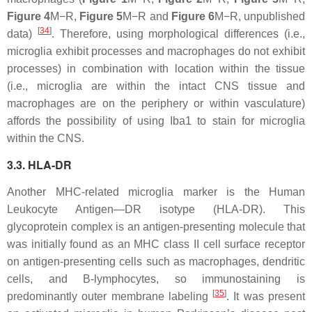
Figure 4
M−R,
Figure 5
M−R and
Figure 6
M−R, unpublished
[
34
]
data)
. Therefore, using morphological differences (i.e.,
microglia exhibit processes and macrophages do not exhibit
processes) in combination with location within the tissue
(i.e., microglia are within the intact CNS tissue and
macrophages are on the periphery or within vasculature)
affords the possibility of using Iba1 to stain for microglia
within the CNS.
3.3. HLA-DR
Another MHC-related microglia marker is the Human
Leukocyte Antigen—DR isotype (HLA-DR). This
glycoprotein complex is an antigen-presenting molecule that
was initially found as an MHC class II cell surface receptor
on antigen-presenting cells such as macrophages, dendritic
cells, and B-lymphocytes, so immunostaining is
[
35
]
predominantly outer membrane labeling
. It was present