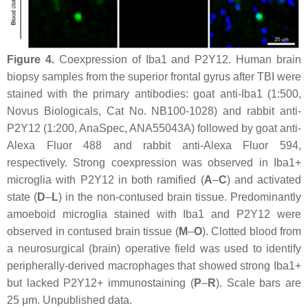
Figure 4.
Coexpression of Iba1 and P2Y12. Human brain
biopsy samples from the superior frontal gyrus after TBI were
stained with the primary antibodies: goat anti-Iba1 (1:500,
Novus Biologicals, Cat No. NB100-1028) and rabbit anti-
P2Y12 (1:200, AnaSpec, ANA55043A) followed by goat anti-
Alexa Fluor 488 and rabbit anti-Alexa Fluor 594,
respectively. Strong coexpression was observed in Iba1+
microglia with P2Y12 in both ramified (
A
–
C
) and activated
state (
D
–
L
) in the non-contused brain tissue. Predominantly
amoeboid microglia stained with Iba1 and P2Y12 were
observed in contused brain tissue (
M
–
O
). Clotted blood from
a neurosurgical (brain) operative field was used to identify
peripherally-derived macrophages that showed strong Iba1+
but lacked P2Y12+ immunostaining (
P
–
R
). Scale bars are
25 μm. Unpublished data.