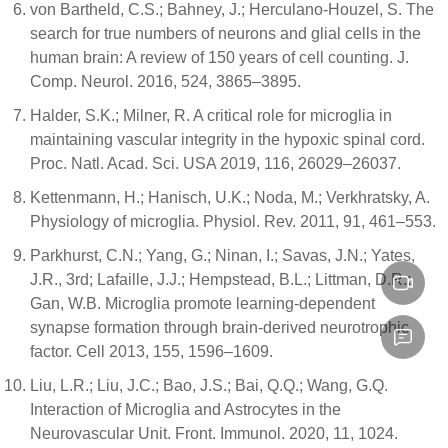
von Bartheld, C.S.; Bahney, J.; Herculano-Houzel, S. The
search for true numbers of neurons and glial cells in the
human brain: A review of 150 years of cell counting. J.
Comp. Neurol. 2016, 524, 3865–3895.
Halder, S.K.; Milner, R. A critical role for microglia in
maintaining vascular integrity in the hypoxic spinal cord.
Proc. Natl. Acad. Sci. USA 2019, 116, 26029–26037.
Kettenmann, H.; Hanisch, U.K.; Noda, M.; Verkhratsky, A.
Physiology of microglia. Physiol. Rev. 2011, 91, 461–553.
Parkhurst, C.N.; Yang, G.; Ninan, I.; Savas, J.N.; Yates,
J.R., 3rd; Lafaille, J.J.; Hempstead, B.L.; Littman, D.R.;
Gan, W.B. Microglia promote learning-dependent
synapse formation through brain-derived neurotrophic
factor. Cell 2013, 155, 1596–1609.
Liu, L.R.; Liu, J.C.; Bao, J.S.; Bai, Q.Q.; Wang, G.Q.
Interaction of Microglia and Astrocytes in the
Neurovascular Unit. Front. Immunol. 2020, 11, 1024.