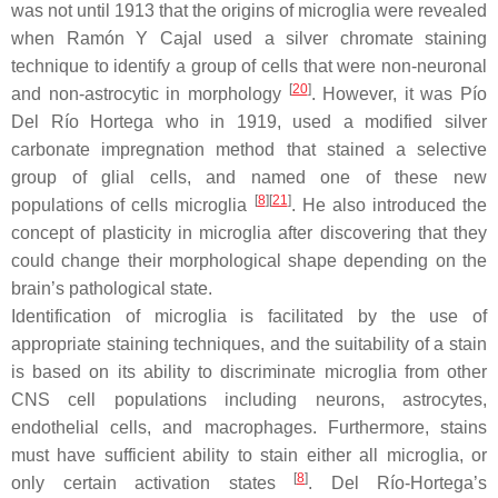
was not until 1913 that the origins of microglia were revealed
when Ramón Y Cajal used a silver chromate staining
technique to identify a group of cells that were non-neuronal
[
20
]
and non-astrocytic in morphology
. However, it was Pío
Del Río Hortega who in 1919, used a modified silver
carbonate impregnation method that stained a selective
group of glial cells, and named one of these new
[
8
]
[
21
]
populations of cells microglia
. He also introduced the
concept of plasticity in microglia after discovering that they
could change their morphological shape depending on the
brain’s pathological state.
Identification of microglia is facilitated by the use of
appropriate staining techniques, and the suitability of a stain
is based on its ability to discriminate microglia from other
CNS cell populations including neurons, astrocytes,
endothelial cells, and macrophages. Furthermore, stains
must have sufficient ability to stain either all microglia, or
[
8
]
only certain activation states
. Del Río-Hortega’s