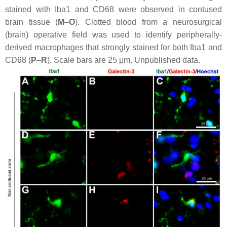
stained with Iba1 and CD68 were observed in contused
brain tissue (
M
–
O
). Clotted blood from a neurosurgical
(brain) operative field was used to identify peripherally-
derived macrophages that strongly stained for both Iba1 and
CD68 (
P
–
R
). Scale bars are 25 μm. Unpublished data.