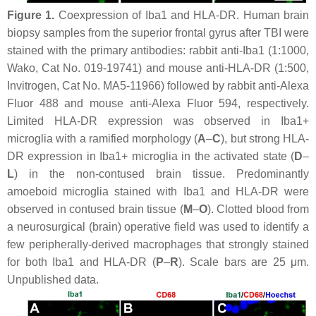
Figure 1.
Coexpression of Iba1 and HLA-DR. Human brain
biopsy samples from the superior frontal gyrus after TBI were
stained with the primary antibodies: rabbit anti-Iba1 (1:1000,
Wako, Cat No. 019-19741) and mouse anti-HLA-DR (1:500,
Invitrogen, Cat No. MA5-11966) followed by rabbit anti-Alexa
Fluor 488 and mouse anti-Alexa Fluor 594, respectively.
Limited HLA-DR expression was observed in Iba1+
microglia with a ramified morphology (
A
–
C
), but strong HLA-
DR expression in Iba1+ microglia in the activated state (
D
–
L
) in the non-contused brain tissue. Predominantly
amoeboid microglia stained with Iba1 and HLA-DR were
observed in contused brain tissue (
M
–
O
). Clotted blood from
a neurosurgical (brain) operative field was used to identify a
few peripherally-derived macrophages that strongly stained
for both Iba1 and HLA-DR (
P
–
R
). Scale bars are 25 μm.
Unpublished data.