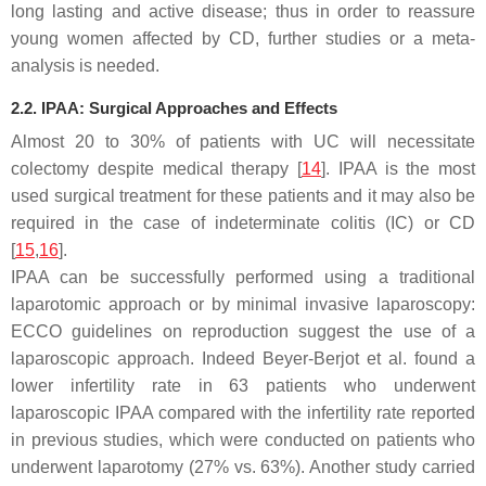
long lasting and active disease; thus in order to reassure
young women affected by CD, further studies or a meta-
analysis is needed.
2.2. IPAA: Surgical Approaches and Effects
Almost 20 to 30% of patients with UC will necessitate
colectomy despite medical therapy [
14
]. IPAA is the most
used surgical treatment for these patients and it may also be
required in the case of indeterminate colitis (IC) or CD
[
15
,
16
].
IPAA can be successfully performed using a traditional
laparotomic approach or by minimal invasive laparoscopy:
ECCO guidelines on reproduction suggest the use of a
laparoscopic approach. Indeed Beyer-Berjot et al. found a
lower infertility rate in 63 patients who underwent
laparoscopic IPAA compared with the infertility rate reported
in previous studies, which were conducted on patients who
underwent laparotomy (27% vs. 63%). Another study carried