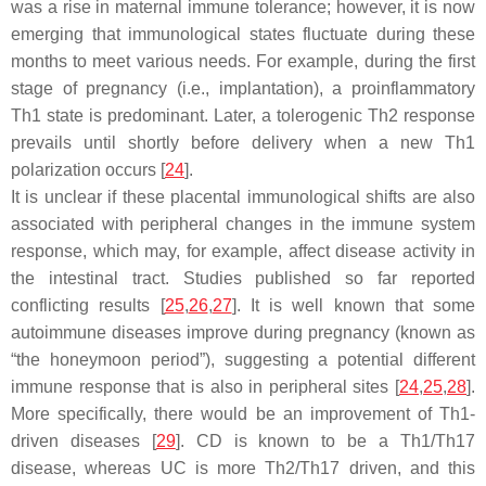
was a rise in maternal immune tolerance; however, it is now
emerging that immunological states fluctuate during these
months to meet various needs. For example, during the first
stage of pregnancy (i.e., implantation), a proinflammatory
Th1 state is predominant. Later, a tolerogenic Th2 response
prevails until shortly before delivery when a new Th1
polarization occurs [
24
].
It is unclear if these placental immunological shifts are also
associated with peripheral changes in the immune system
response, which may, for example, affect disease activity in
the intestinal tract. Studies published so far reported
conflicting results [
25
,
26
,
27
]. It is well known that some
autoimmune diseases improve during pregnancy (known as
“the honeymoon period”), suggesting a potential different
immune response that is also in peripheral sites [
24
,
25
,
28
].
More specifically, there would be an improvement of Th1-
driven diseases [
29
]. CD is known to be a Th1/Th17
disease, whereas UC is more Th2/Th17 driven, and this