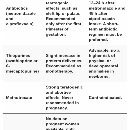
teratogenic
12–24 h after
Antibiotics
effects, such as
metronidazole and
(metronidazole
cleft lip or palate.
48 h after
and
Recommended
ciprofloxacin
ciprofloxacin)
only after the first
intake. A short-
trimester of
term antibiotic
gestation.
regimen must be
preferred.
Advisable, no a
Thiopurines
Slight increase in
higher risk of
(azathioprine or
preterm deliveries.
physical or
6-
Recommended as
developmental
mercaptopurine)
monotherapy.
anomalies in
newborns.
Strong teratogenic
and abortive
Methotrexate
effects. Never
Contraindicated.
recommended in
pregnancy.
No data on
pregnant women
available, only