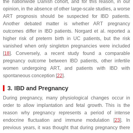
the nationwide Danish cohort, and for this reason, in our
opinion, in the absence of other large-scale studies, a worse
ART prognosis should be suspected for IBD patients.
Another debated matter is whether ART pregnancy
outcomes differ in IBD patients. Norgard et al. reported a
higher risk of preterm birth in UC patients, but the risk
vanished when only singleton pregnancies were included
[
18
]. Conversely, a recent study found a comparable
pregnancy outcome between IBD patients, other infertile
women undergoing ART, and patients with IBD with
spontaneous conception [
22
].
3. IBD and Pregnancy
During pregnancy, many physiological changes occur in
order to allow implantation and fetal growth. This is the
reason why pregnancy represents a period of intense
endocrine fluctuation and immune modulation [
23
]. In
previous years, it was thought that during pregnancy there