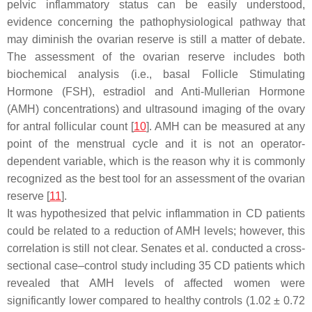
pelvic inflammatory status can be easily understood,
evidence concerning the pathophysiological pathway that
may diminish the ovarian reserve is still a matter of debate.
The assessment of the ovarian reserve includes both
biochemical analysis (i.e., basal Follicle Stimulating
Hormone (FSH), estradiol and Anti-Mullerian Hormone
(AMH) concentrations) and ultrasound imaging of the ovary
for antral follicular count [
10
]. AMH can be measured at any
point of the menstrual cycle and it is not an operator-
dependent variable, which is the reason why it is commonly
recognized as the best tool for an assessment of the ovarian
reserve [
11
].
It was hypothesized that pelvic inflammation in CD patients
could be related to a reduction of AMH levels; however, this
correlation is still not clear. Senates et al. conducted a cross-
sectional case–control study including 35 CD patients which
revealed that AMH levels of affected women were
significantly lower compared to healthy controls (1.02 ± 0.72