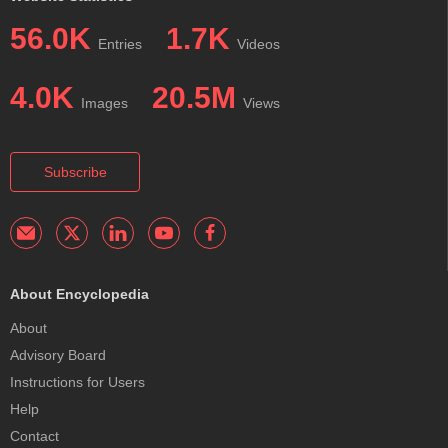
56.0K
1.7K
Entries
Videos
4.0K
20.5M
Images
Views
Subscribe
About Encyclopedia
About
Advisory Board
Instructions for Users
Help
Contact