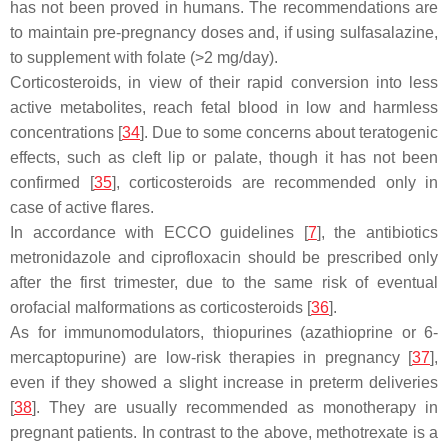
has not been proved in humans. The recommendations are
to maintain pre-pregnancy doses and, if using sulfasalazine,
to supplement with folate (>2 mg/day).
Corticosteroids, in view of their rapid conversion into less
active metabolites, reach fetal blood in low and harmless
concentrations [
34
]. Due to some concerns about teratogenic
effects, such as cleft lip or palate, though it has not been
confirmed [
35
], corticosteroids are recommended only in
case of active flares.
In accordance with ECCO guidelines [
7
], the antibiotics
metronidazole and ciprofloxacin should be prescribed only
after the first trimester, due to the same risk of eventual
orofacial malformations as corticosteroids [
36
].
As for immunomodulators, thiopurines (azathioprine or 6-
mercaptopurine) are low-risk therapies in pregnancy [
37
],
even if they showed a slight increase in preterm deliveries
[
38
]. They are usually recommended as monotherapy in
pregnant patients. In contrast to the above, methotrexate is a