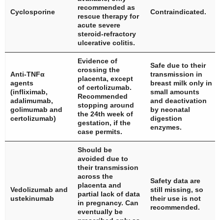
recommended as
Cyclosporine
Contraindicated.
rescue therapy for
acute severe
steroid-refractory
ulcerative colitis.
Evidence of
Safe due to their
crossing the
Anti-TNFα
transmission in
placenta, except
agents
breast milk only in
of certolizumab.
(infliximab,
small amounts
Recommended
adalimumab,
and deactivation
stopping around
golimumab and
by neonatal
the 24th week of
certolizumab)
digestion
gestation, if the
enzymes.
case permits.
Should be
avoided due to
their transmission
across the
Safety data are
placenta and
Vedolizumab and
still missing, so
partial lack of data
ustekinumab
their use is not
in pregnancy. Can
recommended.
eventually be