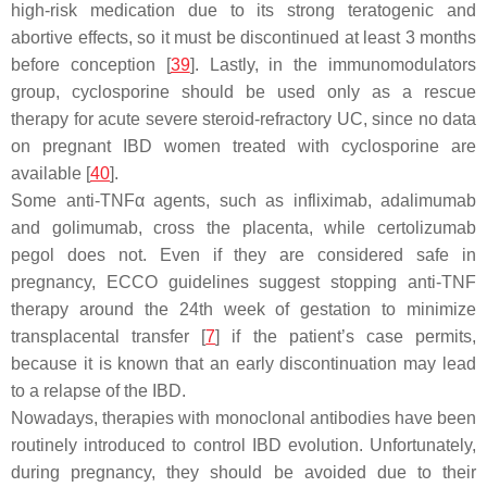
high-risk medication due to its strong teratogenic and
abortive effects, so it must be discontinued at least 3 months
before conception [
39
]. Lastly, in the immunomodulators
group, cyclosporine should be used only as a rescue
therapy for acute severe steroid-refractory UC, since no data
on pregnant IBD women treated with cyclosporine are
available [
40
].
Some anti-TNFα agents, such as infliximab, adalimumab
and golimumab, cross the placenta, while certolizumab
pegol does not. Even if they are considered safe in
pregnancy, ECCO guidelines suggest stopping anti-TNF
therapy around the 24th week of gestation to minimize
transplacental transfer [
7
] if the patient’s case permits,
because it is known that an early discontinuation may lead
to a relapse of the IBD.
Nowadays, therapies with monoclonal antibodies have been
routinely introduced to control IBD evolution. Unfortunately,
during pregnancy, they should be avoided due to their