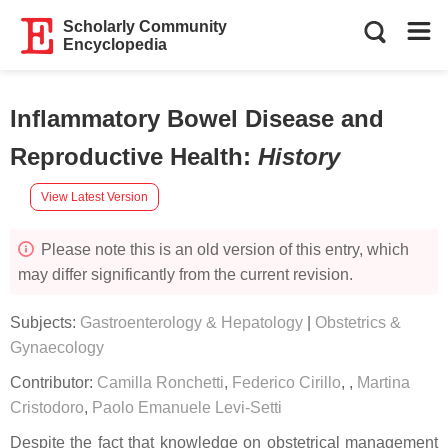
Scholarly Community
Encyclopedia
Inflammatory Bowel Disease and
Reproductive Health
:
History
View Latest Version
Please note this is an old version of this entry, which
may differ significantly from the current revision.
Subjects:
Gastroenterology & Hepatology
|
Obstetrics &
Gynaecology
Contributor:
Camilla Ronchetti
,
Federico Cirillo
,
,
Martina
Cristodoro
,
Paolo Emanuele Levi-Setti
Despite the fact that knowledge on obstetrical management