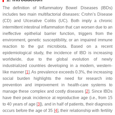
The definition of Inflammatory Bowel Diseases (IBDs)
includes two main multifactorial diseases: Crohn’s Disease
(CD) and Ulcerative Colitis (UC). Both imply a chronic
intermittent intestinal inflammation that can worsen due to an
ineffective epithelial barrier function, triggers from the
environment, genetic susceptibility, or an impaired immune
reaction to the gut microbiota. Based on a recent
epidemiological study, the incidence of IBD is increasing
worldwide, due to the global evolution of newly
industrialized countries developing in a modern, western-
like manner [
1
]. As prevalence exceeds 0.3%, the increasing
social burden highlights the need for research into
prevention and improvement in health-care systems to
manage these complex and costly diseases [
2
]. Since IBDs
have their peak incidence at reproductive age (i.e., from 15
to 40 years of age [
3
]), and in half of patients, their diagnosis
occurs before the age of 35 [
4
], their relationship with fertility