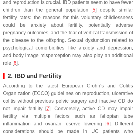
and reproduction is crucial. IBD patients seem to have fewer
children than the general population [
5
] despite similar
fertility rates: the reasons for this voluntary childlessness
could be anxiety about fertility, potentially adverse
pregnancy outcomes, and the fear of vertical transmission of
the disease to the offspring. Sexual dysfunction related to
psychological comorbidities, like anxiety and depression,
and body image misperception may also play an additional
role [
6
].
2. IBD and Fertility
According to the latest European Crohn’s and Colitis
Organization (ECCO) guidelines on reproduction, ulcerative
colitis without previous pelvic surgery and inactive CD do
not impair fertility [
7
]. Conversely, active CD may impair
fertility via multiple factors such as fallopian tube
inflammation and ovarian reserve lowering [
6
]. Different
considerations should be made in UC patients who