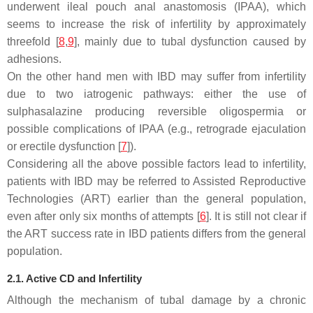
underwent ileal pouch anal anastomosis (IPAA), which
seems to increase the risk of infertility by approximately
threefold [
8
,
9
], mainly due to tubal dysfunction caused by
adhesions.
On the other hand men with IBD may suffer from infertility
due to two iatrogenic pathways: either the use of
sulphasalazine producing reversible oligospermia or
possible complications of IPAA (e.g., retrograde ejaculation
or erectile dysfunction [
7
]).
Considering all the above possible factors lead to infertility,
patients with IBD may be referred to Assisted Reproductive
Technologies (ART) earlier than the general population,
even after only six months of attempts [
6
]. It is still not clear if
the ART success rate in IBD patients differs from the general
population.
2.1. Active CD and Infertility
Although the mechanism of tubal damage by a chronic