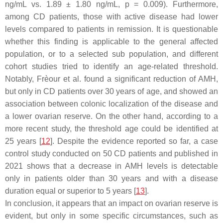
ng/mL vs. 1.89 ± 1.80 ng/mL,
p
= 0.009). Furthermore,
among CD patients, those with active disease had lower
levels compared to patients in remission. It is questionable
whether this finding is applicable to the general affected
population, or to a selected sub population, and different
cohort studies tried to identify an age-related threshold.
Notably, Frèour et al. found a significant reduction of AMH,
but only in CD patients over 30 years of age, and showed an
association between colonic localization of the disease and
a lower ovarian reserve. On the other hand, according to a
more recent study, the threshold age could be identified at
25 years [
12
]. Despite the evidence reported so far, a case
control study conducted on 50 CD patients and published in
2021 shows that a decrease in AMH levels is detectable
only in patients older than 30 years and with a disease
duration equal or superior to 5 years [
13
].
In conclusion, it appears that an impact on ovarian reserve is
evident, but only in some specific circumstances, such as