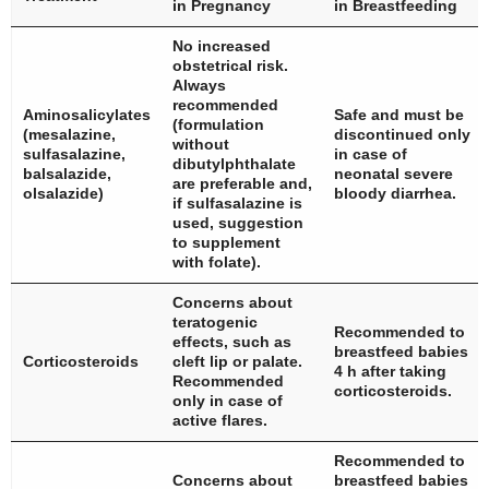
in Pregnancy
in Breastfeeding
No increased
obstetrical risk.
Always
recommended
Aminosalicylates
Safe and must be
(formulation
(mesalazine,
discontinued only
without
sulfasalazine,
in case of
dibutylphthalate
balsalazide,
neonatal severe
are preferable and,
olsalazide)
bloody diarrhea.
if sulfasalazine is
used, suggestion
to supplement
with folate).
Concerns about
teratogenic
Recommended to
effects, such as
breastfeed babies
Corticosteroids
cleft lip or palate.
4 h after taking
Recommended
corticosteroids.
only in case of
active flares.
Recommended to
Concerns about
breastfeed babies