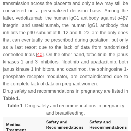
transmission across the placenta and only a few may still be
considered on a personalized decision basis. Among the
latter, vedolizumab, the human IgG1 antibody against α4β7
integrin, and ustekinumab, the human IgG1 antibody that
inhibits the p40 subunit of IL-12 and IL-23, are the only ones
that can eventually be prescribed during gestation, but only
as a last resort due to the lack of data from randomized
controlled trials [
40
]. On the other hand, tofacitinib, the janus
kinases 1 and 3 inhibitors, filgotinib and upadacitinib, both
janus kinase 1 inhibitors, and ozanimod, the sphingosine 1-
phosphate receptor modulator, are contraindicated due to
the complete lack of data on pregnant women.
Drug safety and recommendations in pregnancy are listed in
Table 1
.
Table 1.
Drug safety and recommendations in pregnancy
and breastfeeding.
Safety and
Safety and
Medical
Recommendations
Recommendations
Treatment