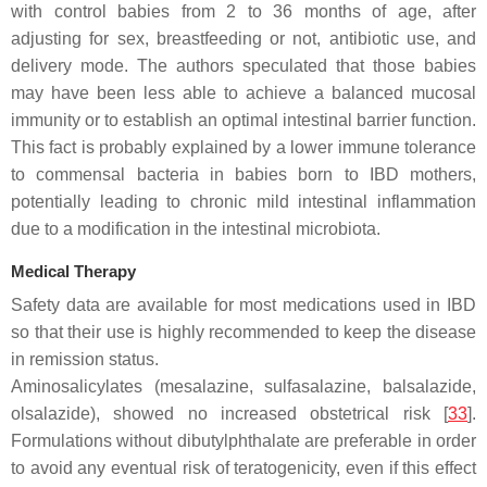
with control babies from 2 to 36 months of age, after
adjusting for sex, breastfeeding or not, antibiotic use, and
delivery mode. The authors speculated that those babies
may have been less able to achieve a balanced mucosal
immunity or to establish an optimal intestinal barrier function.
This fact is probably explained by a lower immune tolerance
to commensal bacteria in babies born to IBD mothers,
potentially leading to chronic mild intestinal inflammation
due to a modification in the intestinal microbiota.
Medical Therapy
Safety data are available for most medications used in IBD
so that their use is highly recommended to keep the disease
in remission status.
Aminosalicylates (mesalazine, sulfasalazine, balsalazide,
olsalazide), showed no increased obstetrical risk [
33
].
Formulations without dibutylphthalate are preferable in order
to avoid any eventual risk of teratogenicity, even if this effect