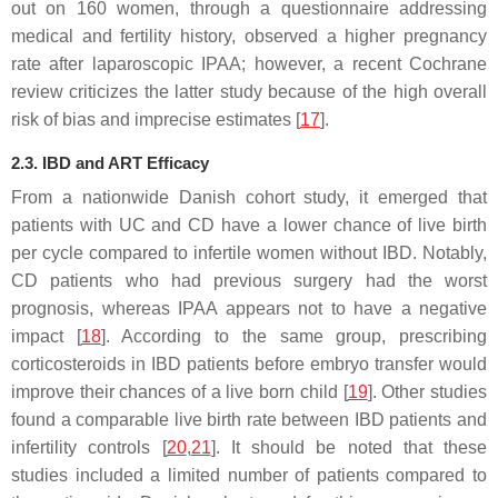
out on 160 women, through a questionnaire addressing
medical and fertility history, observed a higher pregnancy
rate after laparoscopic IPAA; however, a recent Cochrane
review criticizes the latter study because of the high overall
risk of bias and imprecise estimates [
17
].
2.3. IBD and ART Efficacy
From a nationwide Danish cohort study, it emerged that
patients with UC and CD have a lower chance of live birth
per cycle compared to infertile women without IBD. Notably,
CD patients who had previous surgery had the worst
prognosis, whereas IPAA appears not to have a negative
impact [
18
]. According to the same group, prescribing
corticosteroids in IBD patients before embryo transfer would
improve their chances of a live born child [
19
]. Other studies
found a comparable live birth rate between IBD patients and
infertility controls [
20
,
21
]. It should be noted that these
studies included a limited number of patients compared to