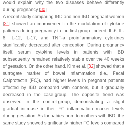
would explain why the two diseases behave differently
during pregnancy [
30
].
A recent study comparing IBD and non-IBD pregnant women
[
31
] showed an improvement in the modulation of cytokine
patterns during pregnancy in the first group. Indeed, IL-6, IL-
8, IL-12, IL-17, and TNF-a proinflammatory cytokines
significantly decreased after conception. During pregnancy
itself, serum cytokine levels in patients with IBD
subsequently remained relatively stable over the 40 weeks
of gestation. On the other hand, Kim et al. [
32
] showed that a
surrogate marker of bowel inflammation (i.e., Fecal
Calprotectin (FC)), had higher levels in pregnant patients
affected by IBD compared with controls, but it gradually
decreased in the case-group. The opposite trend was
observed in the control-group, demonstrating a slight
gradual increase in their FC inflammation marker levels
during gestation. As for babies born to mothers with IBD, the
same study showed significantly higher FC levels compared