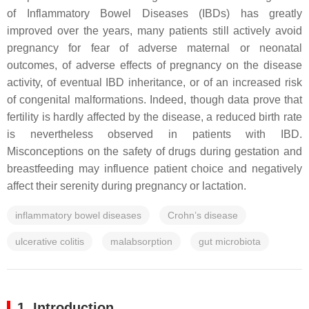
of Inflammatory Bowel Diseases (IBDs) has greatly
improved over the years, many patients still actively avoid
pregnancy for fear of adverse maternal or neonatal
outcomes, of adverse effects of pregnancy on the disease
activity, of eventual IBD inheritance, or of an increased risk
of congenital malformations. Indeed, though data prove that
fertility is hardly affected by the disease, a reduced birth rate
is nevertheless observed in patients with IBD.
Misconceptions on the safety of drugs during gestation and
breastfeeding may influence patient choice and negatively
affect their serenity during pregnancy or lactation.
inflammatory bowel diseases
Crohn’s disease
ulcerative colitis
malabsorption
gut microbiota
1. Introduction