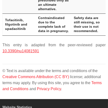
prescribed only as
an ultimate
alternative.
Contraindicated
Safety data are
Tofacitinib,
due to the
still missing, so
filgotinib and
complete lack of
their use is not
upadacitinib
data in pregnancy.
recommended.
This entry is adapted from the peer-reviewed paper
10.3390/nu14081591
© Text is available under the terms and conditions of the
Creative Commons Attribution (CC BY)
license; additional
terms may apply. By using this site, you agree to the
Terms
and Conditions
and
Privacy Policy
.
Website Statistics