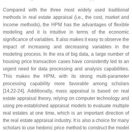
Compared with the three most widely used traditional
methods in real estate appraisal (i.e., the cost, market and
income methods), the HPM has the advantages of flexible
modeling and it is intuitive in terms of the economic
significance of variables. It also makes it easy to observe the
impact of increasing and decreasing variables in the
modeling process. In the era of big data, a large number of
housing price transaction cases have consistently led to an
urgent need for data processing and analysis capabilities.
This makes the HPM, with its strong multi-parameter
processing capability more favorable among scholars
[14,22-24]. Additionally, mass appraisal is based on real
estate appraisal theory, relying on computer technology and
using pre-established appraisal models to evaluate multiple
real estates at one time, which is an important direction of
the real estate appraisal industry. It is also a choice for many
scholars to use hedonic price method to construct the model