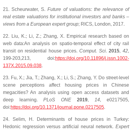
21. Scheurwater, S.
Future of valuations: the relevance of
real estate valuations for institutional investors and banks –
views from a European expert group
; RICS, London, 2017.
22. Liu, K.; Li, Z.; Zhang, X. Empirical research based on
web data:An analysis on spatio-temporal effect of city rail
transit on residential house prices.
Comput. Sci.
2015
,
42
,
199-203,213, doi:
https://doi.org/10.11896/j.issn.1002-
137X.2015.09.038
.
23. Fu, X.; Jia, T.; Zhang, X.; Li, S.; Zhang, Y. Do street-level
scene perceptions affect housing prices in Chinese
megacities? An analysis using open access datasets and
deep learning.
PLoS ONE
2019
,
14
, e0217505,
doi:
https://doi.org/10.1371/journal.pone.0217505
.
24. Selim, H. Determinants of house prices in Turkey:
Hedonic regression versus artificial neural network.
Expert