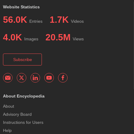
Website Statistics
56.0K
1.7K
Entries
Videos
4.0K
20.5M
Images
Views
Subscribe
About Encyclopedia
About
Advisory Board
Instructions for Users
Help