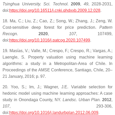
Tsinghua University. Sci. Technol.
2009
,
49
, 2028-2031,
doi:
https://doi.org/10.16511/j.cnki.qhdxxb.2009.12.028
.
18. Ma, C.; Liu, Z.; Cao, Z.; Song, W.; Zhang, J.; Zeng, W.
Cost-sensitive deep forest for price prediction.
Pattern
Recogn.
2020
,
107
, 107499,
doi:
https://doi.org/10.1016/j.patcog.2020.107499
.
19. Masías, V.; Valle, M.; Crespo, F.; Crespo, R.; Vargas, A.;
Laengle, S. Property valuation using machine learning
algorithms: a study in a Metropolitan-Area of Chile. In
Proceedings of the AMSE Conference, Santiago, Chile, 20–
21 January, 2016; p. 97.
20. Yoo, S.; Im, J.; Wagner, J.E. Variable selection for
hedonic model using machine learning approaches: A case
study in Onondaga County, NY.
Landsc. Urban Plan.
2012
,
107
, 293-306,
doi:
https://doi.org/10.1016/j.landurbplan.2012.06.009
.