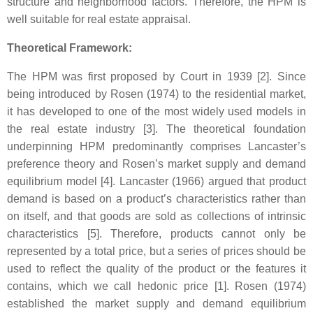
structure and neighborhood factors. Therefore, the HPM is
well suitable for real estate appraisal.
Theoretical Framework:
The HPM was first proposed by Court in 1939 [2]. Since
being introduced by Rosen (1974) to the residential market,
it has developed to one of the most widely used models in
the real estate industry [3]. The theoretical foundation
underpinning HPM predominantly comprises Lancaster’s
preference theory and Rosen’s market supply and demand
equilibrium model [4]. Lancaster (1966) argued that product
demand is based on a product’s characteristics rather than
on itself, and that goods are sold as collections of intrinsic
characteristics [5]. Therefore, products cannot only be
represented by a total price, but a series of prices should be
used to reflect the quality of the product or the features it
contains, which we call hedonic price [1]. Rosen (1974)
established the market supply and demand equilibrium