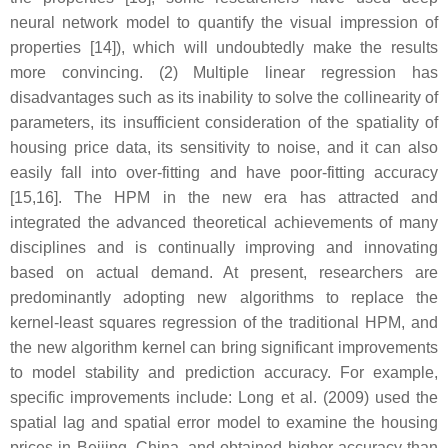
neural network model to quantify the visual impression of
properties [14]), which will undoubtedly make the results
more convincing. (2) Multiple linear regression has
disadvantages such as its inability to solve the collinearity of
parameters, its insufficient consideration of the spatiality of
housing price data, its sensitivity to noise, and it can also
easily fall into over-fitting and have poor-fitting accuracy
[15,16]. The HPM in the new era has attracted and
integrated the advanced theoretical achievements of many
disciplines and is continually improving and innovating
based on actual demand. At present, researchers are
predominantly adopting new algorithms to replace the
kernel-least squares regression of the traditional HPM, and
the new algorithm kernel can bring significant improvements
to model stability and prediction accuracy. For example,
specific improvements include: Long et al. (2009) used the
spatial lag and spatial error model to examine the housing
prices in Beijing, China, and obtained higher accuracy than