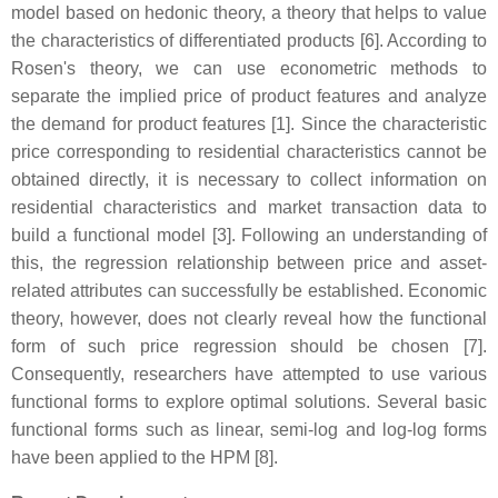
model based on hedonic theory, a theory that helps to value
the characteristics of differentiated products [6]. According to
Rosen's theory, we can use econometric methods to
separate the implied price of product features and analyze
the demand for product features [1]. Since the characteristic
price corresponding to residential characteristics cannot be
obtained directly, it is necessary to collect information on
residential characteristics and market transaction data to
build a functional model [3]. Following an understanding of
this, the regression relationship between price and asset-
related attributes can successfully be established. Economic
theory, however, does not clearly reveal how the functional
form of such price regression should be chosen [7].
Consequently, researchers have attempted to use various
functional forms to explore optimal solutions. Several basic
functional forms such as linear, semi-log and log-log forms
have been applied to the HPM [8].