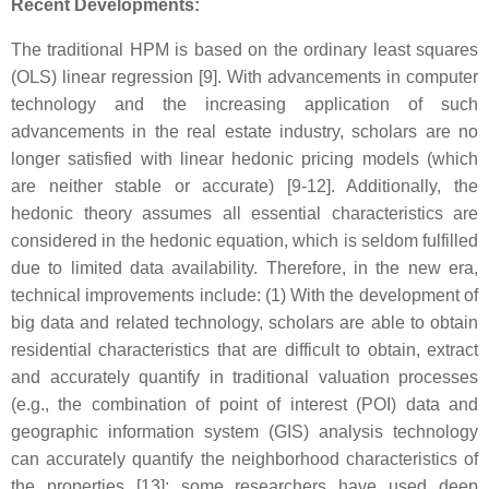
Recent Developments:
The traditional HPM is based on the ordinary least squares
(OLS) linear regression [9]. With advancements in computer
technology and the increasing application of such
advancements in the real estate industry, scholars are no
longer satisfied with linear hedonic pricing models (which
are neither stable or accurate) [9-12]. Additionally, the
hedonic theory assumes all essential characteristics are
considered in the hedonic equation, which is seldom fulfilled
due to limited data availability. Therefore, in the new era,
technical improvements include: (1) With the development of
big data and related technology, scholars are able to obtain
residential characteristics that are difficult to obtain, extract
and accurately quantify in traditional valuation processes
(e.g., the combination of point of interest (POI) data and
geographic information system (GIS) analysis technology
can accurately quantify the neighborhood characteristics of
the properties [13]; some researchers have used deep