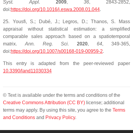
Syst. Appl.
2009
,
36
, 2843-2852,
doi:
https://doi.org/10.1016/j.eswa.2008.01.044
.
25. Yousfi, S.; Dubé, J.; Legros, D.; Thanos, S. Mass
appraisal without statistical estimation: a simplified
comparable sales approach based on a spatiotemporal
matrix.
Ann. Reg. Sci.
2020
,
64
, 349-365,
doi:
https://doi.org/10.1007/s00168-019-00959-2
.
This entry is adapted from the peer-reviewed paper
10.3390/land11030334
© Text is available under the terms and conditions of the
Creative Commons Attribution (CC BY)
license; additional
terms may apply. By using this site, you agree to the
Terms
and Conditions
and
Privacy Policy
.