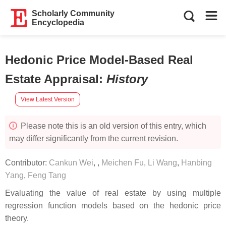
Scholarly Community
Encyclopedia
Hedonic Price Model-Based Real
Estate Appraisal
:
History
View Latest Version
Please note this is an old version of this entry, which
may differ significantly from the current revision.
Contributor:
Cankun Wei
,
,
Meichen Fu
,
Li Wang
,
Hanbing
Yang
,
Feng Tang
Evaluating the value of real estate by using multiple
regression function models based on the hedonic price
theory.