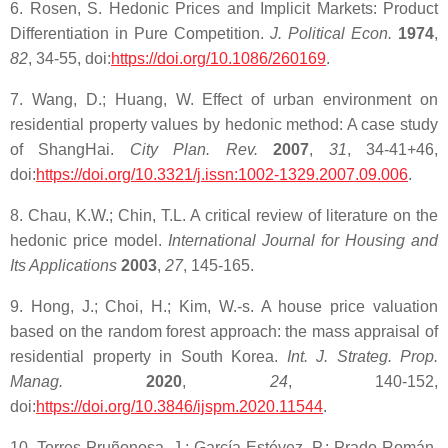
6. Rosen, S. Hedonic Prices and Implicit Markets: Product
Differentiation in Pure Competition.
J. Political Econ.
1974
,
82
, 34-55, doi:
https://doi.org/10.1086/260169
.
7. Wang, D.; Huang, W. Effect of urban environment on
residential property values by hedonic method: A case study
of ShangHai.
City Plan. Rev.
2007
,
31
, 34-41+46,
doi:
https://doi.org/10.3321/j.issn:1002-1329.2007.09.006
.
8. Chau, K.W.; Chin, T.L. A critical review of literature on the
hedonic price model.
International Journal for Housing and
Its Applications
2003
,
27
, 145-165.
9. Hong, J.; Choi, H.; Kim, W.-s. A house price valuation
based on the random forest approach: the mass appraisal of
residential property in South Korea.
Int. J. Strateg. Prop.
Manag.
2020
,
24
, 140-152,
doi:
https://doi.org/10.3846/ijspm.2020.11544
.
10. Torres-Pruñonosa, J.; García-Estévez, P.; Prado-Román,