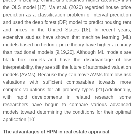
the OLS model [17]. Ma et al. (2020) regarded house price
prediction as a classification problem of interval prediction
and used the deep forest (DF) model to predict housing rent
and prices in the United States [18]. In recent years,
extensive studies have shown that machine learning (ML)
models based on hedonic price theory have higher accuracy
than traditional models [9,19,20]. Although ML models are
black box models and have the disadvantage of low
interpretability, they are still the future of automated valuation
models (AVMs). Because they can move AVMs from low-risk
valuations with sufficient comparables towards more
complex valuations for all property types [21].Additionally,
with rapid developments in related research, some
researchers have begun to compare various advanced
models toward determining the conditions for their optimal
application [10].
The advantages of HPM in real estate appraisal: