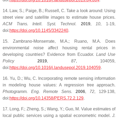
14. Law, S.; Paige, B.; Russell, C. Take a look around: Using
street view and satellite images to estimate house prices.
ACM Trans. Intell. Syst. Technol.
2019
,
10
, 1-19,
doi:
https://doi.org/10.1145/3342240
.
15. Zambrano-Monserrate, M.A.; Ruano, M.A. Does
environmental noise affect housing rental prices in
developing countries? Evidence from Ecuador.
Land Use
Policy
2019
,
87
, 104059,
doi:
https://doi.org/10.1016/j.landusepol.2019.104059
.
16. Yu, D.; Wu, C. Incorporating remote sensing information
in modeling house values: A regression tree approach.
Photogramm. Eng. Remote Sens.
2006
,
72
, 129-138,
doi:
https://doi.org/10.14358/PERS.72.2.129
.
17. Long, F.; Zheng, S.; Wang, Y.; Guo, M. Value estimates of
local public services using a spatial econometric model.
J.