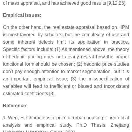
of mass appraisal, and has achieved good results [9,12,25].
Empirical Issues:
On the other hand, the real estate appraisal based on HPM
is most favored by scholars, but the complexity of use and
some inherent defects limit its application in practice.
Specific factors include: (1) As mentioned above, the theory
of hedonic pricing does not clearly reveal how the proper
functional form should be chosen; (2) hedonic price studies
don't pay enough attention to market segmentation, but it is
an important empirical issue; (3) the misspecification of
variables will lead to inefficient or biased and inconsistent
estimated coefficients [8].
Reference:
1. Wen, H. Characteristic price of urban housing: Theoretical
analysis and empirical study. Ph.D Thesis, Zhejiang