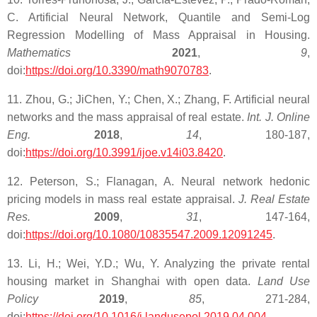
C. Artificial Neural Network, Quantile and Semi-Log
Regression Modelling of Mass Appraisal in Housing.
Mathematics
2021
,
9
,
doi:
https://doi.org/10.3390/math9070783
.
11. Zhou, G.; JiChen, Y.; Chen, X.; Zhang, F. Artificial neural
networks and the mass appraisal of real estate.
Int. J. Online
Eng.
2018
,
14
, 180-187,
doi:
https://doi.org/10.3991/ijoe.v14i03.8420
.
12. Peterson, S.; Flanagan, A. Neural network hedonic
pricing models in mass real estate appraisal.
J. Real Estate
Res.
2009
,
31
, 147-164,
doi:
https://doi.org/10.1080/10835547.2009.12091245
.
13. Li, H.; Wei, Y.D.; Wu, Y. Analyzing the private rental
housing market in Shanghai with open data.
Land Use
Policy
2019
,
85
, 271-284,
doi:
https://doi.org/10.1016/j.landusepol.2019.04.004
.