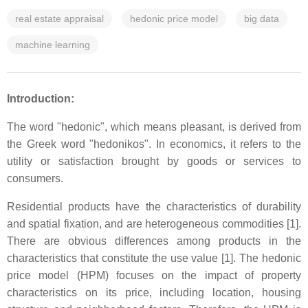
real estate appraisal
hedonic price model
big data
machine learning
Introduction:
The word "hedonic", which means pleasant, is derived from
the Greek word "hedonikos". In economics, it refers to the
utility or satisfaction brought by goods or services to
consumers.
Residential products have the characteristics of durability
and spatial fixation, and are heterogeneous commodities [1].
There are obvious differences among products in the
characteristics that constitute the use value [1]. The hedonic
price model (HPM) focuses on the impact of property
characteristics on its price, including location, housing