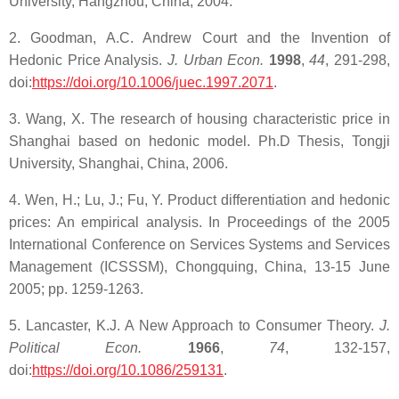
University, Hangzhou, China, 2004.
2. Goodman, A.C. Andrew Court and the Invention of
Hedonic Price Analysis.
J. Urban Econ.
1998
,
44
, 291-298,
doi:
https://doi.org/10.1006/juec.1997.2071
.
3. Wang, X. The research of housing characteristic price in
Shanghai based on hedonic model. Ph.D Thesis, Tongji
University, Shanghai, China, 2006.
4. Wen, H.; Lu, J.; Fu, Y. Product differentiation and hedonic
prices: An empirical analysis. In Proceedings of the 2005
International Conference on Services Systems and Services
Management (ICSSSM), Chongquing, China, 13-15 June
2005; pp. 1259-1263.
5. Lancaster, K.J. A New Approach to Consumer Theory.
J.
Political Econ.
1966
,
74
, 132-157,
doi:
https://doi.org/10.1086/259131
.