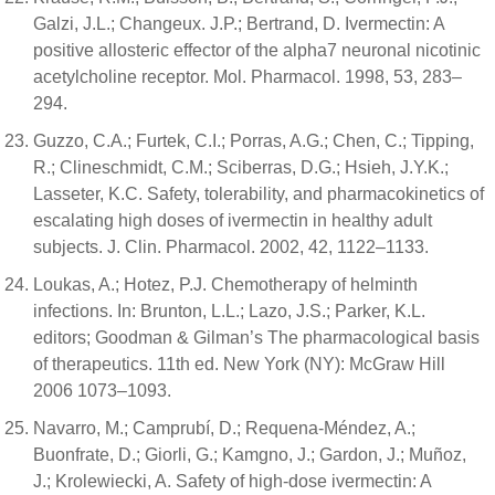
Galzi, J.L.; Changeux. J.P.; Bertrand, D. Ivermectin: A
positive allosteric effector of the alpha7 neuronal nicotinic
acetylcholine receptor. Mol. Pharmacol. 1998, 53, 283–
294.
Guzzo, C.A.; Furtek, C.I.; Porras, A.G.; Chen, C.; Tipping,
R.; Clineschmidt, C.M.; Sciberras, D.G.; Hsieh, J.Y.K.;
Lasseter, K.C. Safety, tolerability, and pharmacokinetics of
escalating high doses of ivermectin in healthy adult
subjects. J. Clin. Pharmacol. 2002, 42, 1122–1133.
Loukas, A.; Hotez, P.J. Chemotherapy of helminth
infections. In: Brunton, L.L.; Lazo, J.S.; Parker, K.L.
editors; Goodman & Gilman’s The pharmacological basis
of therapeutics. 11th ed. New York (NY): McGraw Hill
2006 1073–1093.
Navarro, M.; Camprubí, D.; Requena-Méndez, A.;
Buonfrate, D.; Giorli, G.; Kamgno, J.; Gardon, J.; Muñoz,
J.; Krolewiecki, A. Safety of high-dose ivermectin: A