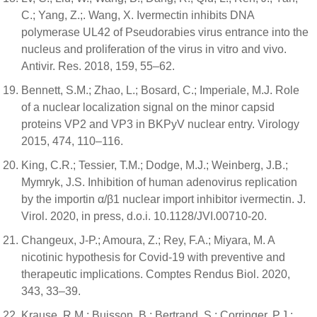
C.; Yang, Z.;. Wang, X. Ivermectin inhibits DNA
polymerase UL42 of Pseudorabies virus entrance into the
nucleus and proliferation of the virus in vitro and vivo.
Antivir. Res. 2018, 159, 55–62.
Bennett, S.M.; Zhao, L.; Bosard, C.; Imperiale, M.J. Role
of a nuclear localization signal on the minor capsid
proteins VP2 and VP3 in BKPyV nuclear entry. Virology
2015, 474, 110–116.
King, C.R.; Tessier, T.M.; Dodge, M.J.; Weinberg, J.B.;
Mymryk, J.S. Inhibition of human adenovirus replication
by the importin α/β1 nuclear import inhibitor ivermectin. J.
Virol. 2020, in press, d.o.i. 10.1128/JVI.00710-20.
Changeux, J-P.; Amoura, Z.; Rey, F.A.; Miyara, M. A
nicotinic hypothesis for Covid-19 with preventive and
therapeutic implications. Comptes Rendus Biol. 2020,
343, 33–39.
Krause, R.M.; Buisson, B.; Bertrand, S.; Corringer, P.J.;