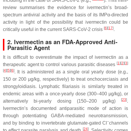
including in the case of SARS-CoV-2 (e.g.,
). This mini-
review summarises the evidence for ivermectin’s broad-
spectrum antiviral activity and the basis of its IMPα-directed
activity in light of the possibility that ivermectin could be
[
6
]
[
17
]
critically useful in the current SARS-CoV-2 crisis
.
2. Ivermectin as an FDA-Approved Anti-
Parasitic Agent
It is difficult to overestimate the impact of ivermectin as a
[
1
]
[
2
]
[
3
]
therapeutic agent to control various parasitic diseases
[
4
]
[
5
]
[
6
]
. It is administered as a single oral yearly dose (e.g.,
150 or 200 μg/kg, respectively) to treat onchocerciasis and
strongyloidiasis. Lymphatic filariasis is similarly treated in
endemic areas with a once-yearly dose (300–400 μg/kg), or
[
23
]
alternatively bi-yearly dosing (150–200 μg/kg)
.
Ivermectin’s documented antiparasitic mode of action is
through potentiating GABA-mediated neurotransmission,
−
and by binding to invertebrate glutamate-gated Cl
channels
[
24
]
to effect parasite paralysis and death
. Selectivity comes