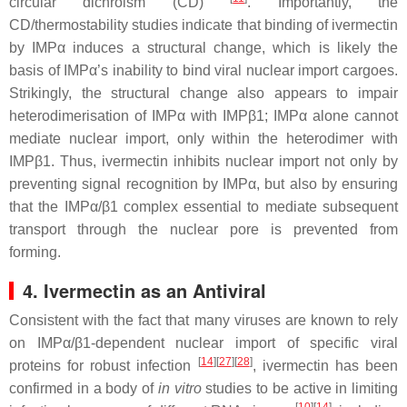
circular dichroism (CD)
​. Importantly, the
CD/thermostability studies indicate that binding of ivermectin
by IMPα induces a structural change, which is likely the
basis of IMPα’s inability to bind viral nuclear import cargoes.
Strikingly, the structural change also appears to impair
heterodimerisation of IMPα with IMPβ1; IMPα alone cannot
mediate nuclear import, only within the heterodimer with
IMPβ1. Thus, ivermectin inhibits nuclear import not only by
preventing signal recognition by IMPα, but also by ensuring
that the IMPα/β1 complex essential to mediate subsequent
transport through the nuclear pore is prevented from
forming.
4. Ivermectin as an Antiviral
Consistent with the fact that many viruses are known to rely
on IMPα/β1-dependent nuclear import of specific viral
[
14
]
[
27
]
[
28
]
proteins for robust infection
, ivermectin has been
confirmed in a body of
in vitro
studies to be active in limiting
[
10
]
[
14
]