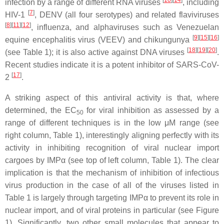
infection by a range of different RNA viruses
, including
[
7
]
HIV-1
, DENV (all four serotypes) and related flaviviruses
[
8
]
[
11
]
[
12
]
, influenza, and alphaviruses such as Venezuelan
[
9
]
[
15
]
[
16
]
equine encephalitis virus (VEEV) and chikungunya
[
18
]
[
19
]
[
20
]
(see Table 1); it is also active against DNA viruses
.
Recent studies indicate it is a potent inhibitor of SARS-CoV-
[
17
]
2
.
A striking aspect of this antiviral activity is that, where
determined, the EC
for viral inhibition as assessed by a
50
range of different techniques is in the low μM range (see
right column, Table 1), interestingly aligning perfectly with its
activity in inhibiting recognition of viral nuclear import
cargoes by IMPα (see top of left column, Table 1). The clear
implication is that the mechanism of inhibition of infectious
virus production in the case of all of the viruses listed in
Table 1 is largely through targeting IMPα to prevent its role in
nuclear import, and of viral proteins in particular (see Figure
1). Significantly, two other small molecules that appear to