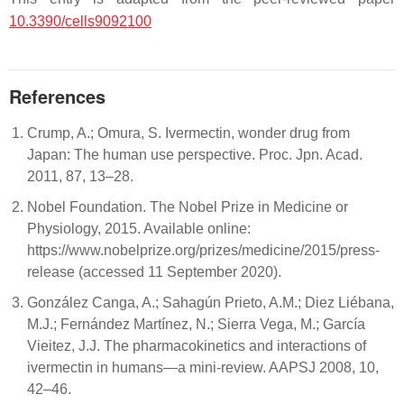
10.3390/cells9092100
References
Crump, A.; Omura, S. Ivermectin, wonder drug from
Japan: The human use perspective. Proc. Jpn. Acad.
2011, 87, 13–28.
Nobel Foundation. The Nobel Prize in Medicine or
Physiology, 2015. Available online:
https://www.nobelprize.org/prizes/medicine/2015/press-
release (accessed 11 September 2020).
González Canga, A.; Sahagún Prieto, A.M.; Diez Liébana,
M.J.; Fernández Martínez, N.; Sierra Vega, M.; García
Vieitez, J.J. The pharmacokinetics and interactions of
ivermectin in humans—a mini-review. AAPSJ 2008, 10,
42–46.