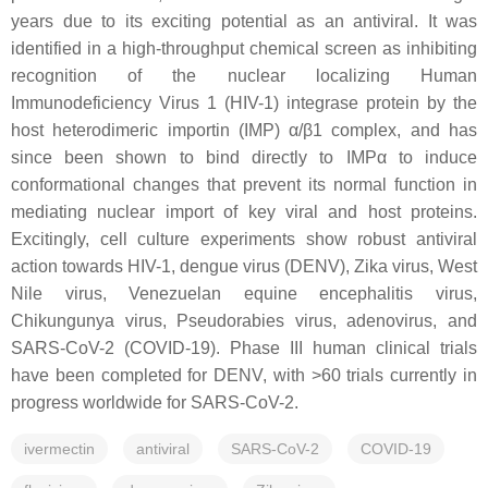
years due to its exciting potential as an antiviral. It was
identified in a high-throughput chemical screen as inhibiting
recognition of the nuclear localizing Human
Immunodeficiency Virus 1 (HIV-1) integrase protein by the
host heterodimeric importin (IMP) α/β1 complex, and has
since been shown to bind directly to IMPα to induce
conformational changes that prevent its normal function in
mediating nuclear import of key viral and host proteins.
Excitingly, cell culture experiments show robust antiviral
action towards HIV-1, dengue virus (DENV), Zika virus, West
Nile virus, Venezuelan equine encephalitis virus,
Chikungunya virus, Pseudorabies virus, adenovirus, and
SARS-CoV-2 (COVID-19). Phase III human clinical trials
have been completed for DENV, with >60 trials currently in
progress worldwide for SARS-CoV-2.
ivermectin
antiviral
SARS-CoV-2
COVID-19