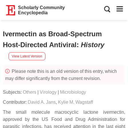
Scholarly Community
Encyclopedia
Ivermectin as Broad-Spectrum
Host-Directed Antiviral
:
History
View Latest Version
Please note this is an old version of this entry, which
may differ significantly from the current revision.
Subjects:
Others
|
Virology
|
Microbiology
Contributor:
David A. Jans
,
Kylie M. Wagstaff
The small molecule macrocyclic lactone ivermectin,
approved by the US Food and Drug Administration for
parasitic infections, has received attention in the last eight