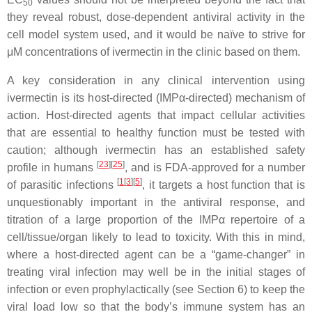
50
they reveal robust, dose-dependent antiviral activity in the
cell model system used, and it would be naïve to strive for
μM concentrations of ivermectin in the clinic based on them.
A key consideration in any clinical intervention using
ivermectin is its host-directed (IMPα-directed) mechanism of
action. Host-directed agents that impact cellular activities
that are essential to healthy function must be tested with
caution; although ivermectin has an established safety
[
23
]
[
25
]
profile in humans
, and is FDA-approved for a number
[
1
[
3
]
[
5
]
of parasitic infections
, it targets a host function that is
unquestionably important in the antiviral response, and
titration of a large proportion of the IMPα repertoire of a
cell/tissue/organ likely to lead to toxicity. With this in mind,
where a host-directed agent can be a “game-changer” in
treating viral infection may well be in the initial stages of
infection or even prophylactically (see Section 6) to keep the
viral load low so that the body’s immune system has an