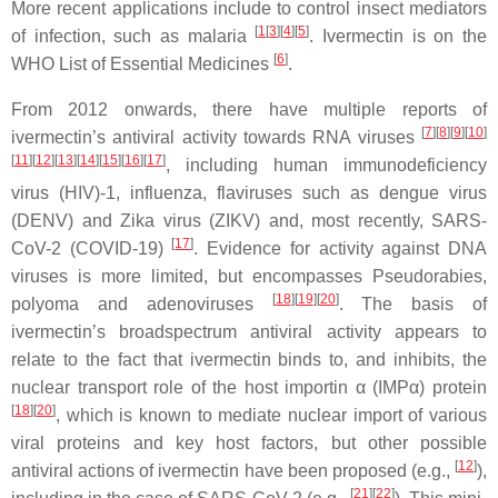
More recent applications include to control insect mediators
[
1
[
3
][
4
][
5
]
of infection, such as malaria
. Ivermectin is on the
[
6
]
WHO List of Essential Medicines
.
From 2012 onwards, there have multiple reports of
[
7
]
[
8
]
[
9
]
[
10
]
ivermectin’s antiviral activity towards RNA viruses
[
11
]
[
12
]
[
13
]
[
14
]
[
15
]
[
16
]
[
17
]
, including human immunodeficiency
virus (HIV)-1, influenza, flaviruses such as dengue virus
(DENV) and Zika virus (ZIKV) and, most recently, SARS-
[
17
]
CoV-2 (COVID-19)
. Evidence for activity against DNA
viruses is more limited, but encompasses Pseudorabies,
[
18
]
[
19
]
[
20
]
polyoma and adenoviruses
. The basis of
ivermectin’s broadspectrum antiviral activity appears to
relate to the fact that ivermectin binds to, and inhibits, the
nuclear transport role of the host importin α (IMPα) protein
[
18
]
[
20
]
, which is known to mediate nuclear import of various
viral proteins and key host factors, but other possible
[
12
]
antiviral actions of ivermectin have been proposed (e.g.,
),
[
21
]
[
22
]