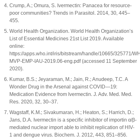
Crump, A.; Omura, S. Ivermectin: Panacea for resource-
poor communities? Trends in Parasitol. 2014, 30, 445–
455.
World Health Organization. World Health Organization’s
List of Essential Medicines 21st List 2019. Available
online:
https://apps.who.int/iris/bitstream/handle/10665/325771/W
MVP-EMP-IAU-2019.06-eng.pdf (accessed 11 September
2020).
Kumar, B.S.; Jeyaraman, M.; Jain, R.; Anudeep, T.C. A
Wonder Drug in the Arsenal against COVID—19:
Medication Evidence from Ivermectin. J. Adv. Med. Med.
Res. 2020, 32, 30–37.
Wagstaff, K.M.; Sivakumaran, H.; Heaton, S.; Harrich, D.;
Jans, D.A. Ivermectin is a specific inhibitor of importin α/β-
mediated nuclear import able to inhibit replication of HIV-
1 and dengue virus. Biochem. J. 2012, 443, 851–856.