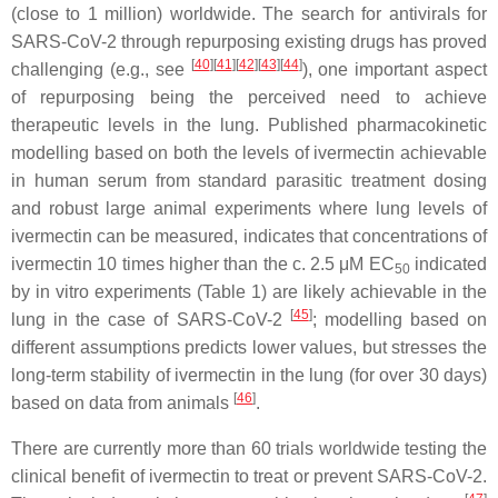
(close to 1 million) worldwide. The search for antivirals for
SARS-CoV-2 through repurposing existing drugs has proved
[
40
]
[
41
]
[
42
]
[
43
]
[
44
]
challenging (e.g., see
), one important aspect
of repurposing being the perceived need to achieve
therapeutic levels in the lung. Published pharmacokinetic
modelling based on both the levels of ivermectin achievable
in human serum from standard parasitic treatment dosing
and robust large animal experiments where lung levels of
ivermectin can be measured, indicates that concentrations of
ivermectin 10 times higher than the c. 2.5 μM EC
indicated
50
by in vitro experiments (Table 1) are likely achievable in the
[
45
]
lung in the case of SARS-CoV-2
; modelling based on
different assumptions predicts lower values, but stresses the
long-term stability of ivermectin in the lung (for over 30 days)
[
46
]
based on data from animals
.
There are currently more than 60 trials worldwide testing the
clinical benefit of ivermectin to treat or prevent SARS-CoV-2.