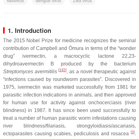
flavivirus
dengue virus
Zika virus
1. Introduction
The 2015 Nobel Prize for medicine recognizes the seminal
contribution of Campbell and Ōmura in terms of the “wonder
drug” ivermectin, a macrocyclic lactone 22,23-
dihydroavermectin B produced by the bacterium
[
1
]
[
2
]
Streptomyces avermitilis
, as a novel therapeutic against
“infections caused by roundworm parasites”. Discovered in
1975, ivermectin was marketed successfully from 1981 for
parasitic infection indications in animals, and then approved
for human use for activity against onchocerciasis (river
blindness) in 1987. It has since been used successfully to
treat a number of human parasitic worm infestations causing
river blindness/filariasis, strongyloidiasis/ascariasis,
[
3
]
ectoparasites causing scabies, pediculosis and rosacea
.