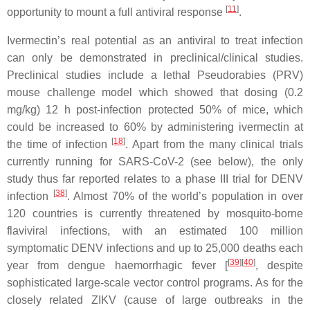
[
11
]
opportunity to mount a full antiviral response
.
Ivermectin’s real potential as an antiviral to treat infection
can only be demonstrated in preclinical/clinical studies.
Preclinical studies include a lethal Pseudorabies (PRV)
mouse challenge model which showed that dosing (0.2
mg/kg) 12 h post-infection protected 50% of mice, which
could be increased to 60% by administering ivermectin at
[
18
]
the time of infection
. Apart from the many clinical trials
currently running for SARS-CoV-2 (see below), the only
study thus far reported relates to a phase III trial for DENV
[
38
]
infection
. Almost 70% of the world’s population in over
120 countries is currently threatened by mosquito-borne
flaviviral infections, with an estimated 100 million
symptomatic DENV infections and up to 25,000 deaths each
[
39
]
[
40
]
year from dengue haemorrhagic fever [
, despite
sophisticated large-scale vector control programs. As for the
closely related ZIKV (cause of large outbreaks in the