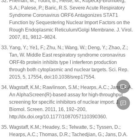
Frieman, M.; Yount, B.; Heise, M.; Kopecky-Bromberg,
S.A.; Palese, P.; Baric, R.S. Severe Acute Respiratory
Syndrome Coronavirus ORF6 Antagonizes STAT1
Function by Sequestering Nuclear Import Factors on the
Rough Endoplasmic Reticulum/Golgi Membrane. J. Virol.
2007, 81, 9812–9824.
Yang, Y.; Ye1, F.; Zhu, N.; Wang, W.; Deng, Y.; Zhao, Z.;
Tan, W. Middle East respiratory syndrome coronavirus
ORF4b protein inhibits type I interferon production
through both cytoplasmic and nuclear targets. Sci. Rep.
2015, 5, 17554, doi:10.1038/srep17554.
Wagstaff, K.M.; Rawlinson, S.M.; Hearps, A.C.; Jans, D.A.
An AlphaScreen(R)-based assay for high-throughput
screening for specific inhibitors of nuclear import. J.
Biomol. Screen. 2011, 16, 192–200,
http://dx.doi.org/10.1177/1087057110390360.
Wagstaff, K.M.; Headey, S.; Telwatte, S.; Tyssen, D.;
Hearps, A.C.; Thomas, D.R.; Tachedjian, G.; Jans, D.A.