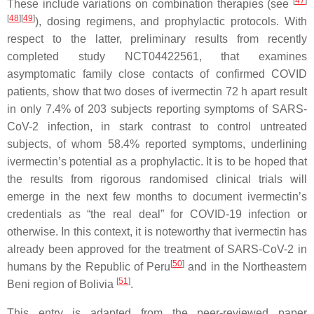
[
47
]
These include variations on combination therapies (see
[
48
]
[
49
]
), dosing regimens, and prophylactic protocols. With
respect to the latter, preliminary results from recently
completed study NCT04422561, that examines
asymptomatic family close contacts of confirmed COVID
patients, show that two doses of ivermectin 72 h apart result
in only 7.4% of 203 subjects reporting symptoms of SARS-
CoV-2 infection, in stark contrast to control untreated
subjects, of whom 58.4% reported symptoms, underlining
ivermectin’s potential as a prophylactic. It is to be hoped that
the results from rigorous randomised clinical trials will
emerge in the next few months to document ivermectin’s
credentials as “the real deal” for COVID-19 infection or
otherwise. In this context, it is noteworthy that ivermectin has
already been approved for the treatment of SARS-CoV-2 in
[
50
]
humans by the Republic of Peru
and in the Northeastern
[
51
]
Beni region of Bolivia
.
This entry is adapted from the peer-reviewed paper