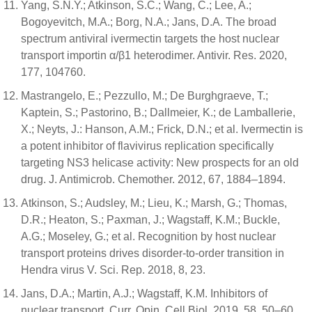
Yang, S.N.Y.; Atkinson, S.C.; Wang, C.; Lee, A.;
Bogoyevitch, M.A.; Borg, N.A.; Jans, D.A. The broad
spectrum antiviral ivermectin targets the host nuclear
transport importin α/β1 heterodimer. Antivir. Res. 2020,
177, 104760.
Mastrangelo, E.; Pezzullo, M.; De Burghgraeve, T.;
Kaptein, S.; Pastorino, B.; Dallmeier, K.; de Lamballerie,
X.; Neyts, J.: Hanson, A.M.; Frick, D.N.; et al. Ivermectin is
a potent inhibitor of flavivirus replication specifically
targeting NS3 helicase activity: New prospects for an old
drug. J. Antimicrob. Chemother. 2012, 67, 1884–1894.
Atkinson, S.; Audsley, M.; Lieu, K.; Marsh, G.; Thomas,
D.R.; Heaton, S.; Paxman, J.; Wagstaff, K.M.; Buckle,
A.G.; Moseley, G.; et al. Recognition by host nuclear
transport proteins drives disorder-to-order transition in
Hendra virus V. Sci. Rep. 2018, 8, 23.
Jans, D.A.; Martin, A.J.; Wagstaff, K.M. Inhibitors of
nuclear transport. Curr. Opin. Cell Biol. 2019, 58, 50–60.