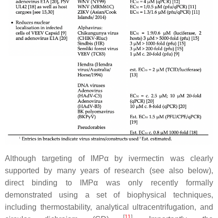
Although targeting of IMPα by ivermectin was clearly
supported by many years of research (see also below),
direct binding to IMPα was only recently formally
demonstrated using a set of biophysical techniques,
including thermostability, analytical ultracentrifugation, and
[
11
]