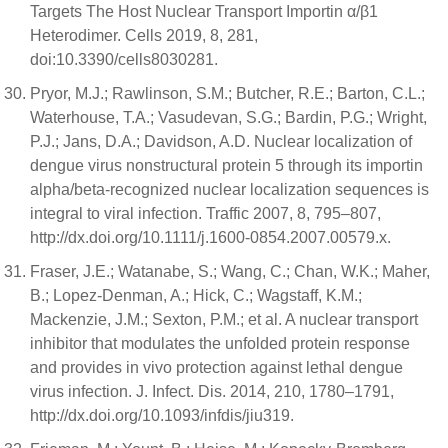
Targets The Host Nuclear Transport Importin α/β1
Heterodimer. Cells 2019, 8, 281,
doi:10.3390/cells8030281.
Pryor, M.J.; Rawlinson, S.M.; Butcher, R.E.; Barton, C.L.;
Waterhouse, T.A.; Vasudevan, S.G.; Bardin, P.G.; Wright,
P.J.; Jans, D.A.; Davidson, A.D. Nuclear localization of
dengue virus nonstructural protein 5 through its importin
alpha/beta-recognized nuclear localization sequences is
integral to viral infection. Traffic 2007, 8, 795–807,
http://dx.doi.org/10.1111/j.1600-0854.2007.00579.x.
Fraser, J.E.; Watanabe, S.; Wang, C.; Chan, W.K.; Maher,
B.; Lopez-Denman, A.; Hick, C.; Wagstaff, K.M.;
Mackenzie, J.M.; Sexton, P.M.; et al. A nuclear transport
inhibitor that modulates the unfolded protein response
and provides in vivo protection against lethal dengue
virus infection. J. Infect. Dis. 2014, 210, 1780–1791,
http://dx.doi.org/10.1093/infdis/jiu319.