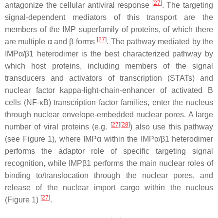
[
27
]
antagonize the cellular antiviral response
. The targeting
signal-dependent mediators of this transport are the
members of the IMP superfamily of proteins, of which there
[
27
]
are multiple α and β forms
. The pathway mediated by the
IMPα/β1 heterodimer is the best characterized pathway by
which host proteins, including members of the signal
transducers and activators of transcription (STATs) and
nuclear factor kappa-light-chain-enhancer of activated B
cells (NF-κB) transcription factor families, enter the nucleus
through nuclear envelope-embedded nuclear pores. A large
[
27
]
[
28
]
number of viral proteins (e.g.
) also use this pathway
(see Figure 1), where IMPα within the IMPα/β1 heterodimer
performs the adaptor role of specific targeting signal
recognition, while IMPβ1 performs the main nuclear roles of
binding to/translocation through the nuclear pores, and
release of the nuclear import cargo within the nucleus
[
27
]
(Figure 1)
.