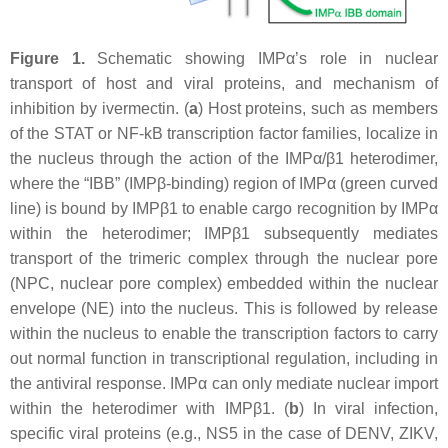
Figure 1.
Schematic showing IMPα’s role in nuclear
transport of host and viral proteins, and mechanism of
inhibition by ivermectin. (
a
) Host proteins, such as members
of the STAT or NF-kB transcription factor families, localize in
the nucleus through the action of the IMPα/β1 heterodimer,
where the “IBB” (IMPβ-binding) region of IMPα (green curved
line) is bound by IMPβ1 to enable cargo recognition by IMPα
within the heterodimer; IMPβ1 subsequently mediates
transport of the trimeric complex through the nuclear pore
(NPC, nuclear pore complex) embedded within the nuclear
envelope (NE) into the nucleus. This is followed by release
within the nucleus to enable the transcription factors to carry
out normal function in transcriptional regulation, including in
the antiviral response. IMPα can only mediate nuclear import
within the heterodimer with IMPβ1. (
b
) In viral infection,
specific viral proteins (e.g., NS5 in the case of DENV, ZIKV,