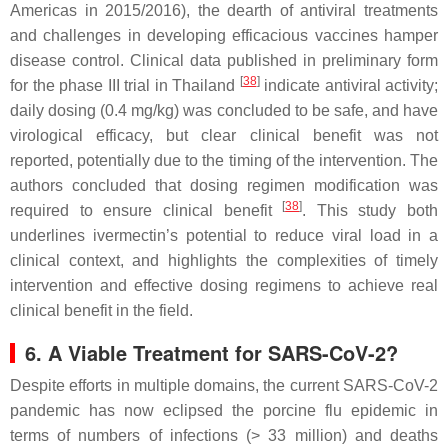
Americas in 2015/2016), the dearth of antiviral treatments
and challenges in developing efficacious vaccines hamper
disease control. Clinical data published in preliminary form
[
38
]
for the phase III trial in Thailand
indicate antiviral activity;
daily dosing (0.4 mg/kg) was concluded to be safe, and have
virological efficacy, but clear clinical benefit was not
reported, potentially due to the timing of the intervention. The
authors concluded that dosing regimen modification was
[
38
]
required to ensure clinical benefit
. This study both
underlines ivermectin’s potential to reduce viral load in a
clinical context, and highlights the complexities of timely
intervention and effective dosing regimens to achieve real
clinical benefit in the field.
6. A Viable Treatment for SARS-CoV-2?
Despite efforts in multiple domains, the current SARS-CoV-2
pandemic has now eclipsed the porcine flu epidemic in
terms of numbers of infections (> 33 million) and deaths