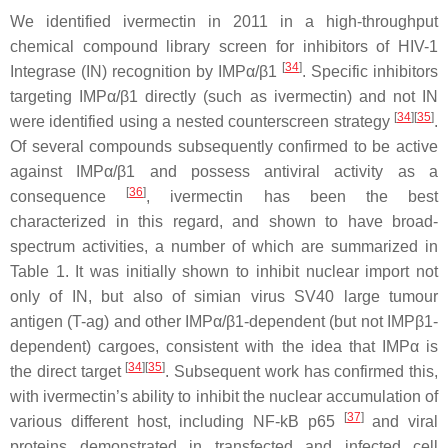
We identified ivermectin in 2011 in a high-throughput
chemical compound library screen for inhibitors of HIV-1
[
34
]
Integrase (IN) recognition by IMPα/β1
. Specific inhibitors
targeting IMPα/β1 directly (such as ivermectin) and not IN
[
34
]
[
35
]
were identified using a nested counterscreen strategy
.
Of several compounds subsequently confirmed to be active
against IMPα/β1 and possess antiviral activity as a
[
36
]
consequence
, ivermectin has been the best
characterized in this regard, and shown to have broad-
spectrum activities, a number of which are summarized in
Table 1. It was initially shown to inhibit nuclear import not
only of IN, but also of simian virus SV40 large tumour
antigen (T-ag) and other IMPα/β1-dependent (but not IMPβ1-
dependent) cargoes, consistent with the idea that IMPα is
[
34
]
[
35
]
the direct target
. Subsequent work has confirmed this,
with ivermectin’s ability to inhibit the nuclear accumulation of
[
37
]
various different host, including NF-kB p65
and viral
proteins demonstrated in transfected and infected cell