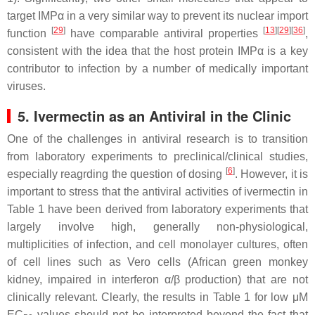
target IMPα in a very similar way to prevent its nuclear import
[
29
]
[
13
]
[
29
]
[
36
]
function
have comparable antiviral properties
,
consistent with the idea that the host protein IMPα is a key
contributor to infection by a number of medically important
viruses.
5. Ivermectin as an Antiviral in the Clinic
One of the challenges in antiviral research is to transition
from laboratory experiments to preclinical/clinical studies,
[
6
]
especially reagrding the question of dosing
. However, it is
important to stress that the antiviral activities of ivermectin in
Table 1 have been derived from laboratory experiments that
largely involve high, generally non-physiological,
multiplicities of infection, and cell monolayer cultures, often
of cell lines such as Vero cells (African green monkey
kidney, impaired in interferon α/β production) that are not
clinically relevant. Clearly, the results in Table 1 for low μM
EC
values should not be interpreted beyond the fact that