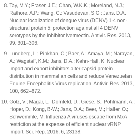
Tay, M.Y.; Fraser, J.E.; Chan, W.K.K.; Moreland, N.J.;
Rathore, A.P.; Wang, C.; Vasudevan, S.G.; Jans, D.A.
Nuclear localization of dengue virus (DENV) 1-4 non-
structural protein 5; protection against all 4 DENV
serotypes by the inhibitor Ivermectin. Antivir. Res. 2013,
99, 301–306.
Lundberg, L.; Pinkhan, C.; Baer, A.; Amaya, M.; Narayan,
A.; Wagstaff, K.M.; Jans, D.A.; Kehn-Hall, K. Nuclear
import and export inhibitors alter capsid protein
distribution in mammalian cells and reduce Venezuelan
Equine Encephalitis Virus replication. Antivir. Res. 2013,
100, 662–672.
Gotz, V.; Magar, L.; Dornfeld, D.; Giese, S.; Pohlmann, A.;
Höper, D.; Kong, B-W.; Jans, D.A.; Beer, M.; Haller, O.;
Schwemmle, M. Influenza A viruses escape from MxA
restriction at the expense of efficient nuclear vRNP
import. Sci. Rep. 2016, 6, 23138.