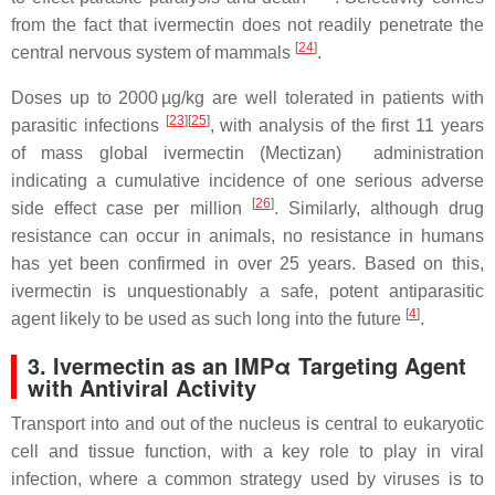
from the fact that ivermectin does not readily penetrate the
[
24
]
central nervous system of mammals
.
Doses up to 2000 µg/kg are well tolerated in patients with
[
23
]
[
25
]
parasitic infections
, with analysis of the first 11 years
of mass global ivermectin (Mectizan) administration
indicating a cumulative incidence of one serious adverse
[
26
]
side effect case per million
. Similarly, although drug
resistance can occur in animals, no resistance in humans
has yet been confirmed in over 25 years. Based on this,
ivermectin is unquestionably a safe, potent antiparasitic
[
4
]
agent likely to be used as such long into the future
.
3. Ivermectin as an IMPα Targeting Agent
with Antiviral Activity
Transport into and out of the nucleus is central to eukaryotic
cell and tissue function, with a key role to play in viral
infection, where a common strategy used by viruses is to