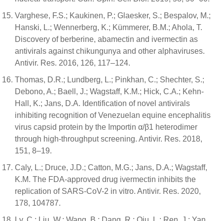
Varghese, F.S.; Kaukinen, P.; Glaesker, S.; Bespalov, M.;
Hanski, L.; Wennerberg, K.; Kümmerer, B.M.; Ahola, T.
Discovery of berberine, abamectin and ivermectin as
antivirals against chikungunya and other alphaviruses.
Antivir. Res. 2016, 126, 117–124.
Thomas, D.R.; Lundberg, L.; Pinkhan, C.; Shechter, S.;
Debono, A.; Baell, J.; Wagstaff, K.M.; Hick, C.A.; Kehn-
Hall, K.; Jans, D.A. Identification of novel antivirals
inhibiting recognition of Venezuelan equine encephalitis
virus capsid protein by the Importin α/β1 heterodimer
through high-throughput screening. Antivir. Res. 2018,
151, 8–19.
Caly, L.; Druce, J.D.; Catton, M.G.; Jans, D.A.; Wagstaff,
K.M. The FDA-approved drug ivermectin inhibits the
replication of SARS-CoV-2 in vitro. Antivir. Res. 2020,
178, 104787.
Lv, C.; Liu, W.; Wang, B.; Dang, R.; Qiu, L.; Ren, J.; Yan,