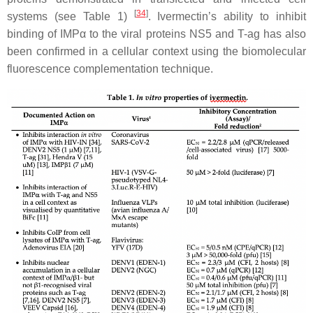
[
34
]
systems (see Table 1)
. Ivermectin’s ability to inhibit
binding of IMPα to the viral proteins NS5 and T-ag has also
been confirmed in a cellular context using the biomolecular
fluorescence complementation technique.