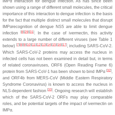
IMPα interaction for dengue infection. As has since been
shown using a range of different small molecules, the critical
importance of this interaction to dengue infection is the basis
for the fact that multiple distinct small molecules that disrupt
IMPαrecognition of dengue NS5 are able to limit dengue
[
8
]
[
29
]
[
31
]
infection
. In the case of ivermectin, this activity
extends to a large number of different viruses (see Table 1
[
7
]
[
8
]
[
9
]
[
10
]
[
11
]
[
12
]
[
13
]
[
14
]
[
15
]
[
16
]
[
17
]
below)
, including SARS-CoV-2.
Which SARS-CoV-2 proteins may access the nucleus in
infected cells has not been examined in detail but, in terms
of related coronaviruses, ORF6 (Open Reading Frame 6)
[
32
]
protein from SARS-CoV-1 has been shown to bind IMPα
,
and ORF4b from MERS-CoV (Middle Eastern Respiratory
Syndrome Coronavirus) is known to access the nucleus in
[
33
]
NLS-dependent fashion
. Ongoing research will establish
which of the SARS-CoV-2 ORFs may play comparable
roles, and be potential targets of the impact of ivermectin on
IMPα.