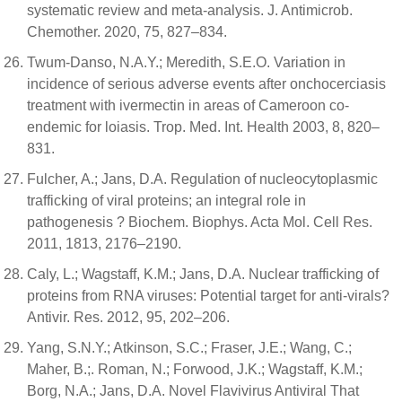
systematic review and meta-analysis. J. Antimicrob.
Chemother. 2020, 75, 827–834.
Twum-Danso, N.A.Y.; Meredith, S.E.O. Variation in
incidence of serious adverse events after onchocerciasis
treatment with ivermectin in areas of Cameroon co-
endemic for loiasis. Trop. Med. Int. Health 2003, 8, 820–
831.
Fulcher, A.; Jans, D.A. Regulation of nucleocytoplasmic
trafficking of viral proteins; an integral role in
pathogenesis ? Biochem. Biophys. Acta Mol. Cell Res.
2011, 1813, 2176–2190.
Caly, L.; Wagstaff, K.M.; Jans, D.A. Nuclear trafficking of
proteins from RNA viruses: Potential target for anti-virals?
Antivir. Res. 2012, 95, 202–206.
Yang, S.N.Y.; Atkinson, S.C.; Fraser, J.E.; Wang, C.;
Maher, B.;. Roman, N.; Forwood, J.K.; Wagstaff, K.M.;
Borg, N.A.; Jans, D.A. Novel Flavivirus Antiviral That