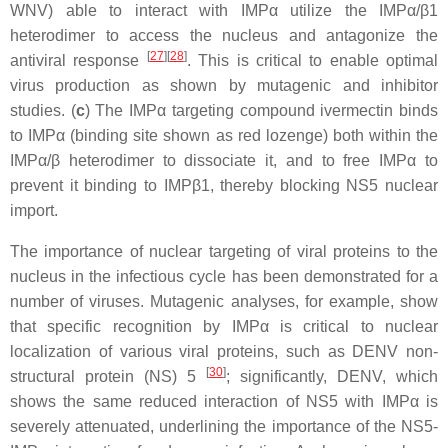
WNV) able to interact with IMPα utilize the IMPα/β1
heterodimer to access the nucleus and antagonize the
[
27
]
[
28
]
antiviral response
. This is critical to enable optimal
virus production as shown by mutagenic and inhibitor
studies. (
c
) The IMPα targeting compound ivermectin binds
to IMPα (binding site shown as red lozenge) both within the
IMPα/β heterodimer to dissociate it, and to free IMPα to
prevent it binding to IMPβ1, thereby blocking NS5 nuclear
import.
The importance of nuclear targeting of viral proteins to the
nucleus in the infectious cycle has been demonstrated for a
number of viruses. Mutagenic analyses, for example, show
that specific recognition by IMPα is critical to nuclear
localization of various viral proteins, such as DENV non-
[
30
]
structural protein (NS) 5
; significantly, DENV, which
shows the same reduced interaction of NS5 with IMPα is
severely attenuated, underlining the importance of the NS5-