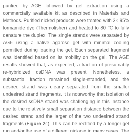
purified by AGE followed by gel extraction using a
commercially available kit as described in Materials and
Methods. Purified nicked products were treated with 2× 95%
formamide dye (Thermofisher) and heated to 80 °C to fully
denature the duplex. The single strands were separated by
AGE using a native agarose gel with minimal cooling
permitted during loading the gel. Each separated fragment
was identified based on its mobility on the gel. The AGE
results showed that, as expected, a fraction of presumably
re-hybridized dsDNA was present. Nonetheless, a
substantial fraction remained single-stranded, and the
desired strand was clearly separated from the smaller
undesired strand fragments. It is noteworthy that isolation of
the desired ssDNA strand was challenging in this instance
due to the relatively small separation distance between the
desired strand and the larger of the two undesired strand
fragments (
Figure 2
c). This can be rectified by a longer gel
run and/or the use of a different nickase in many cases. The