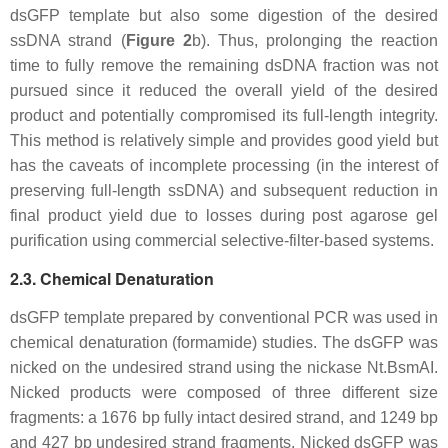
dsGFP template but also some digestion of the desired
ssDNA strand (
Figure 2
b). Thus, prolonging the reaction
time to fully remove the remaining dsDNA fraction was not
pursued since it reduced the overall yield of the desired
product and potentially compromised its full-length integrity.
This method is relatively simple and provides good yield but
has the caveats of incomplete processing (in the interest of
preserving full-length ssDNA) and subsequent reduction in
final product yield due to losses during post agarose gel
purification using commercial selective-filter-based systems.
2.3. Chemical Denaturation
dsGFP template prepared by conventional PCR was used in
chemical denaturation (formamide) studies. The dsGFP was
nicked on the undesired strand using the nickase Nt.BsmAI.
Nicked products were composed of three different size
fragments: a 1676 bp fully intact desired strand, and 1249 bp
and 427 bp undesired strand fragments. Nicked dsGFP was