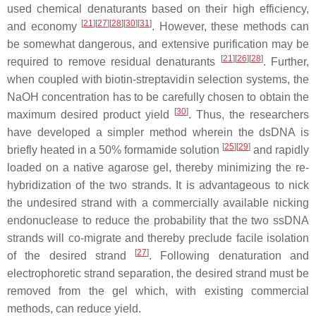
used chemical denaturants based on their high efficiency,
[
21
]
[
27
]
[
28
]
[
30
]
[
31
]
and economy
. However, these methods can
be somewhat dangerous, and extensive purification may be
[
21
]
[
26
]
[
28
]
required to remove residual denaturants
. Further,
when coupled with biotin-streptavidin selection systems, the
NaOH concentration has to be carefully chosen to obtain the
[
30
]
maximum desired product yield
. Thus, the researchers
have developed a simpler method wherein the dsDNA is
[
25
]
[
29
]
briefly heated in a 50% formamide solution
and rapidly
loaded on a native agarose gel, thereby minimizing the re-
hybridization of the two strands. It is advantageous to nick
the undesired strand with a commercially available nicking
endonuclease to reduce the probability that the two ssDNA
strands will co-migrate and thereby preclude facile isolation
[
27
]
of the desired strand
. Following denaturation and
electrophoretic strand separation, the desired strand must be
removed from the gel which, with existing commercial
methods, can reduce yield.