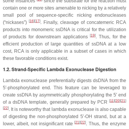
some instances
since the substrate for the reaction must
contain one or more sites amenable to nicking by a relatively
small pool of sequence-specific nicking endonucleases
[
16
]
[
17
]
(“nickases”)
. Finally, cleavage of concatemeric RCA
products into monomeric ssDNA is critical for the utilization
[
19
]
of products for downstream applications
. Thus, for the
efficient production of large quantities of ssDNA at a low
cost, RCA is only applicable in a subset of cases in which
these favorable conditions exist.
1.2. Strand-Specific Lambda Exonuclease Digestion
Lambda exonuclease preferentially digests dsDNA from the
5′-phosphorylated end. This feature can be leveraged to
create ssDNA by asymmetrically phosphorylating the 5′ end
[
11
]
[
20
]
[
21
]
of a dsDNA template, generally prepared by PCR
[
22
]
. It is noteworthy that lambda exonuclease is also capable
of digesting the non-phosphorylated 5′-OH strand, but at a
[
21
]
[
22
]
lower, albeit, not insignificant rate
. Thus, the enzyme