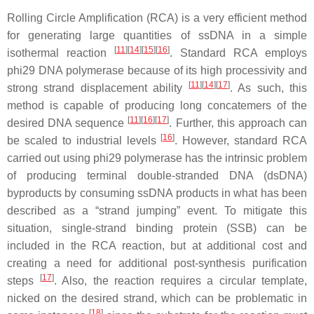
Rolling Circle Amplification (RCA) is a very efficient method
for generating large quantities of ssDNA in a simple
[
11
]
[
14
]
[
15
]
[
16
]
isothermal reaction
. Standard RCA employs
phi29 DNA polymerase because of its high processivity and
[
11
]
[
14
]
[
17
]
strong strand displacement ability
. As such, this
method is capable of producing long concatemers of the
[
11
]
[
16
]
[
17
]
desired DNA sequence
. Further, this approach can
[
16
]
be scaled to industrial levels
. However, standard RCA
carried out using phi29 polymerase has the intrinsic problem
of producing terminal double-stranded DNA (dsDNA)
byproducts by consuming ssDNA products in what has been
described as a “strand jumping” event. To mitigate this
situation, single-strand binding protein (SSB) can be
included in the RCA reaction, but at additional cost and
creating a need for additional post-synthesis purification
[
17
]
steps
. Also, the reaction requires a circular template,
nicked on the desired strand, which can be problematic in
[
18
]