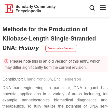
Scholarly Community
Encyclopedia
Methods for the Production of
Kilobase-Length Single-Stranded
DNA
:
History
View Latest Version
Please note this is an old version of this entry, which
may differ significantly from the current revision.
Contributor:
Chang Yong Oh
,
Eric Henderson
DNA nanoengineering, in particular, DNA origami has
potential applications in a variety of areas including, for
example, nanoelectronics, biomedical diagnostics, and
therapeutics. To fully realize the potential of DNA self-