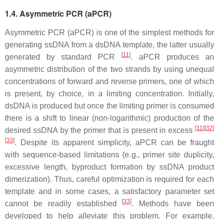
1.4. Asymmetric PCR (aPCR)
Asymmetric PCR (aPCR) is one of the simplest methods for
generating ssDNA from a dsDNA template, the latter usually
[
11
]
generated by standard PCR
. aPCR produces an
asymmetric distribution of the two strands by using unequal
concentrations of forward and reverse primers, one of which
is present, by choice, in a limiting concentration. Initially,
dsDNA is produced but once the limiting primer is consumed
there is a shift to linear (non-logarithmic) production of the
[
11
]
[
32
]
desired ssDNA by the primer that is present in excess
[
33
]
. Despite its apparent simplicity, aPCR can be fraught
with sequence-based limitations (e.g., primer site duplicity,
excessive length, byproduct formation by ssDNA product
dimerization). Thus, careful optimization is required for each
template and in some cases, a satisfactory parameter set
[
33
]
cannot be readily established
. Methods have been
developed to help alleviate this problem. For example,