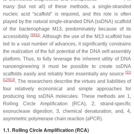
many (but not all) of these methods, a single-stranded
nucleic acid “scaffold” is required, and this role is often
played by the natural single-stranded DNA (ssDNA) scaffold
of the bacteriophage M13, predominately because of its
[
3
]
[
11
]
accessibility
. Although the use of the M13 scaffold has
led to a vast number of advances, it significantly constrains
the realization of the full potential of the DNA self-assembly
platform. Thus, to fully leverage the inherent utility of DNA
nanoengineering it must be possible to create ssDNA
[
11
]
scaffolds easily and reliably from essentially any source
[
12
]
[
13
]
. The researchers describe the virtues and liabilities of
four relatively economical and simple approaches for
producing long ssDNA molecules. These methods are 1,
Rolling Circle Amplification (RCA), 2, strand-specific
exonuclease digestion, 3, chemical denaturation, and, 4,
asymmetric polymerase chain reaction (aPCR).
1.1. Rolling Circle Amplification (RCA)