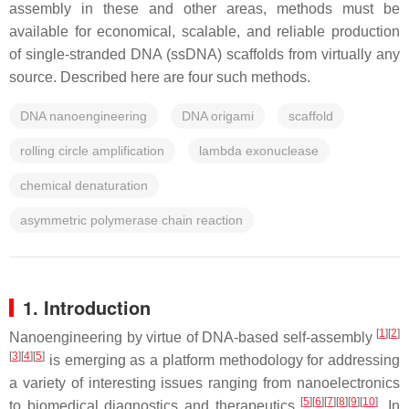
assembly in these and other areas, methods must be
available for economical, scalable, and reliable production
of single-stranded DNA (ssDNA) scaffolds from virtually any
source. Described here are four such methods.
DNA nanoengineering
DNA origami
scaffold
rolling circle amplification
lambda exonuclease
chemical denaturation
asymmetric polymerase chain reaction
1. Introduction
[
1
]
[
2
]
Nanoengineering by virtue of DNA-based self-assembly
[
3
]
[
4
]
[
5
]
is emerging as a platform methodology for addressing
a variety of interesting issues ranging from nanoelectronics
[
5
]
[
6
]
[
7
]
[
8
]
[
9
]
[
10
]
to biomedical diagnostics and therapeutics
. In