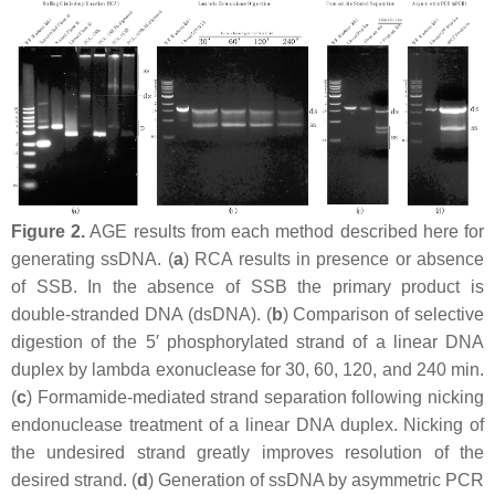
Figure 2.
AGE results from each method described here for
generating ssDNA. (
a
) RCA results in presence or absence
of SSB. In the absence of SSB the primary product is
double-stranded DNA (dsDNA). (
b
) Comparison of selective
digestion of the 5′ phosphorylated strand of a linear DNA
duplex by lambda exonuclease for 30, 60, 120, and 240 min.
(
c
) Formamide-mediated strand separation following nicking
endonuclease treatment of a linear DNA duplex. Nicking of
the undesired strand greatly improves resolution of the
desired strand. (
d
) Generation of ssDNA by asymmetric PCR