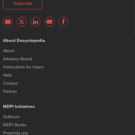
Subscribe
About Encyclopedia
About
Advisory Board
Instructions for Users
Help
Contact
Partner
MDPI Initiatives
Sciforum
MDPI Books
Preprints.org