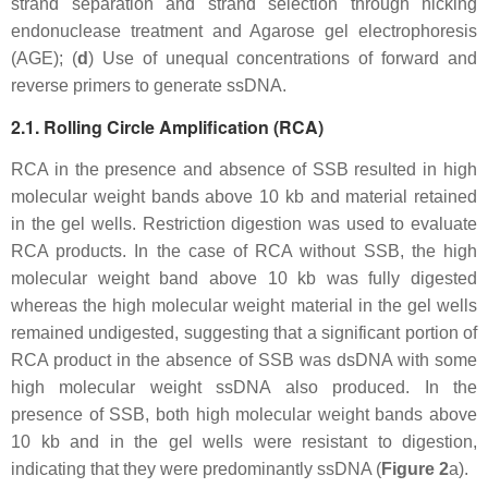
strand separation and strand selection through nicking
endonuclease treatment and Agarose gel electrophoresis
(AGE); (
d
) Use of unequal concentrations of forward and
reverse primers to generate ssDNA.
2.1. Rolling Circle Amplification (RCA)
RCA in the presence and absence of SSB resulted in high
molecular weight bands above 10 kb and material retained
in the gel wells. Restriction digestion was used to evaluate
RCA products. In the case of RCA without SSB, the high
molecular weight band above 10 kb was fully digested
whereas the high molecular weight material in the gel wells
remained undigested, suggesting that a significant portion of
RCA product in the absence of SSB was dsDNA with some
high molecular weight ssDNA also produced. In the
presence of SSB, both high molecular weight bands above
10 kb and in the gel wells were resistant to digestion,
indicating that they were predominantly ssDNA (
Figure 2
a).