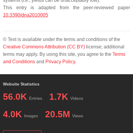
systems (i.e., yields can be unacceptably low).
This entry is adapted from the peer-reviewed paper
10.3390/dna2010005
© Text is available under the terms and conditions of the
Creative Commons Attribution (CC BY)
license; additional
terms may apply. By using this site, you agree to the
Terms
and Conditions
and
Privacy Policy
.
Website Statistics
56.0K
1.7K
Entries
Videos
4.0K
20.5M
Images
Views