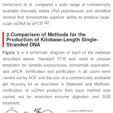
Veneziano et al. compared a wide range of commercially
available thermally stable DNA polymerases and identified
several that demonstrate superior ability to produce large-
[
32
]
scale ssDNA by aPCR
.
2.Comparison of Methods for the
Production of Kilobase-Length Single-
Stranded DNA
Figure 1
is a schematic diagram of each of the methods
described above. Standard PCR was used to prepare
templates for lambda exonuclease, formamide separation,
and aPCR. Verification and purification in all cases were
carried out by AGE and the use of a commercially available
gel recovery kit as described in Materials and Methods.
Verification of ssDNA products from each method was
carried out by restriction enzyme digestion and SSB
treatment.