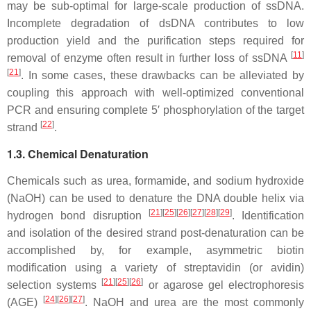
may be sub-optimal for large-scale production of ssDNA.
Incomplete degradation of dsDNA contributes to low
production yield and the purification steps required for
[
11
]
removal of enzyme often result in further loss of ssDNA
[
21
]
. In some cases, these drawbacks can be alleviated by
coupling this approach with well-optimized conventional
PCR and ensuring complete 5′ phosphorylation of the target
[
22
]
strand
.
1.3. Chemical Denaturation
Chemicals such as urea, formamide, and sodium hydroxide
(NaOH) can be used to denature the DNA double helix via
[
21
]
[
25
]
[
26
]
[
27
]
[
28
]
[
29
]
hydrogen bond disruption
. Identification
and isolation of the desired strand post-denaturation can be
accomplished by, for example, asymmetric biotin
modification using a variety of streptavidin (or avidin)
[
21
]
[
25
]
[
26
]
selection systems
or agarose gel electrophoresis
[
24
]
[
26
]
[
27
]
(AGE)
. NaOH and urea are the most commonly