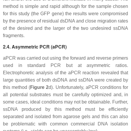
method is simple and rapid although for the sample chosen
for this study (the GFP gene) the results were compromised
by the presence of residual dsDNA and close migration rates
of the desired and the larger of the two undesired ssDNA
fragments.
2.4. Asymmetric PCR (aPCR)
aPCR was carried out using the forward and reverse primers
used in standard PCR but at asymmetric ratios.
Electrophoretic analysis of the aPCR reaction revealed that
large quantities of both dsDNA and ssDNA were created by
this method (
Figure 2
d). Unfortunately, aPCR conditions for
all potential substrates must be carefully optimized and, in
some cases, ideal conditions may not be obtainable. Further,
ssDNA produced by this method must be efficiently
separated and isolated from agarose gels and this can also
be problematic with common commercial DNA isolation