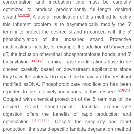
concentration and incubation time must be carefully
optimized to produce predominantly full-length desired
[
21
]
[
22
]
strand
. A useful modification of this method to rectify
this inherent problem is to asymmetrically modify the 5′
termini to protect the desired strand in concert with the 5′
phosphorylation of the undesired strand. Protective
modifications include, for example, the addition of 5′ inverted
dT, the inclusion of terminal phosphorothioate bonds, and 5′
[
22
]
[
23
]
biotinylation
. Terminal base modifications have to be
chosen carefully based on downstream applications since
they have the potential to impact the behavior of the resultant
modified ssDNA. Phosphorothioate modification has been
[
23
]
[
24
]
reported to be relatively innocuous in this respect
.
Coupled with chemical protection of the 5′ terminus of the
desired strand, strand-specific lambda exonuclease
digestion offers the benefits of rapid production and
[
20
]
[
21
]
[
22
]
optimization
. Despite the simplicity and rapid
production, the strand-specific lambda degradation method