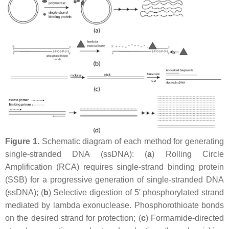
Figure 1.
Schematic diagram of each method for generating
single-stranded DNA (ssDNA): (
a
) Rolling Circle
Amplification (RCA) requires single-strand binding protein
(SSB) for a progressive generation of single-stranded DNA
(ssDNA); (
b
) Selective digestion of 5′ phosphorylated strand
mediated by lambda exonuclease. Phosphorothioate bonds
on the desired strand for protection; (
c
) Formamide-directed