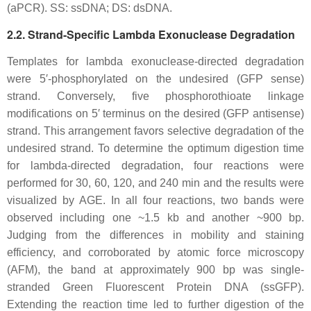
(aPCR). SS: ssDNA; DS: dsDNA.
2.2. Strand-Specific Lambda Exonuclease Degradation
Templates for lambda exonuclease-directed degradation
were 5′-phosphorylated on the undesired (GFP sense)
strand. Conversely, five phosphorothioate linkage
modifications on 5′ terminus on the desired (GFP antisense)
strand. This arrangement favors selective degradation of the
undesired strand. To determine the optimum digestion time
for lambda-directed degradation, four reactions were
performed for 30, 60, 120, and 240 min and the results were
visualized by AGE. In all four reactions, two bands were
observed including one ~1.5 kb and another ~900 bp.
Judging from the differences in mobility and staining
efficiency, and corroborated by atomic force microscopy
(AFM), the band at approximately 900 bp was single-
stranded Green Fluorescent Protein DNA (ssGFP).
Extending the reaction time led to further digestion of the