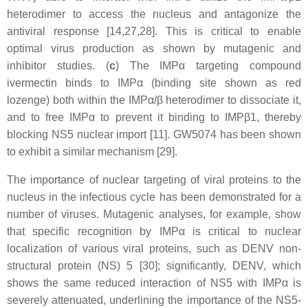
heterodimer to access the nucleus and antagonize the
antiviral response [14,27,28]. This is critical to enable
optimal virus production as shown by mutagenic and
inhibitor studies. (
c
) The IMPα targeting compound
ivermectin binds to IMPα (binding site shown as red
lozenge) both within the IMPα/β heterodimer to dissociate it,
and to free IMPα to prevent it binding to IMPβ1, thereby
blocking NS5 nuclear import [11]. GW5074 has been shown
to exhibit a similar mechanism [29].
The importance of nuclear targeting of viral proteins to the
nucleus in the infectious cycle has been demonstrated for a
number of viruses. Mutagenic analyses, for example, show
that specific recognition by IMPα is critical to nuclear
localization of various viral proteins, such as DENV non-
structural protein (NS) 5 [30]; significantly, DENV, which
shows the same reduced interaction of NS5 with IMPα is
severely attenuated, underlining the importance of the NS5-