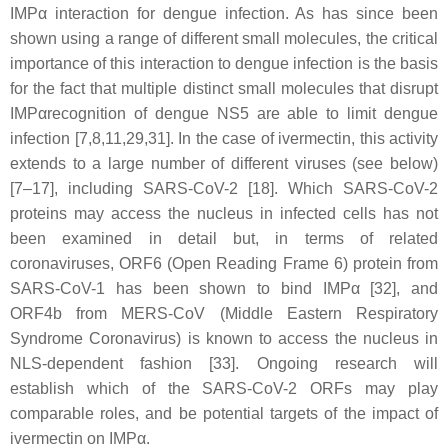
IMPα interaction for dengue infection. As has since been
shown using a range of different small molecules, the critical
importance of this interaction to dengue infection is the basis
for the fact that multiple distinct small molecules that disrupt
IMPαrecognition of dengue NS5 are able to limit dengue
infection [7,8,11,29,31]. In the case of ivermectin, this activity
extends to a large number of different viruses (see below)
[7–17], including SARS-CoV-2 [18]. Which SARS-CoV-2
proteins may access the nucleus in infected cells has not
been examined in detail but, in terms of related
coronaviruses, ORF6 (Open Reading Frame 6) protein from
SARS-CoV-1 has been shown to bind IMPα [32], and
ORF4b from MERS-CoV (Middle Eastern Respiratory
Syndrome Coronavirus) is known to access the nucleus in
NLS-dependent fashion [33]. Ongoing research will
establish which of the SARS-CoV-2 ORFs may play
comparable roles, and be potential targets of the impact of
ivermectin on IMPα.