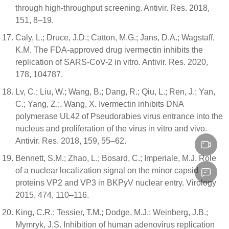
through high-throughput screening. Antivir. Res. 2018,
151, 8–19.
Caly, L.; Druce, J.D.; Catton, M.G.; Jans, D.A.; Wagstaff,
K.M. The FDA-approved drug ivermectin inhibits the
replication of SARS-CoV-2 in vitro. Antivir. Res. 2020,
178, 104787.
Lv, C.; Liu, W.; Wang, B.; Dang, R.; Qiu, L.; Ren, J.; Yan,
C.; Yang, Z.;. Wang, X. Ivermectin inhibits DNA
polymerase UL42 of Pseudorabies virus entrance into the
nucleus and proliferation of the virus in vitro and vivo.
Antivir. Res. 2018, 159, 55–62.
Bennett, S.M.; Zhao, L.; Bosard, C.; Imperiale, M.J. Role
of a nuclear localization signal on the minor capsid
proteins VP2 and VP3 in BKPyV nuclear entry. Virology
2015, 474, 110–116.
King, C.R.; Tessier, T.M.; Dodge, M.J.; Weinberg, J.B.;
Mymryk, J.S. Inhibition of human adenovirus replication