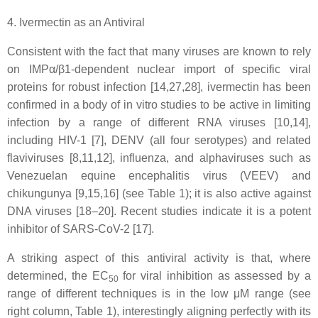
4. Ivermectin as an Antiviral
Consistent with the fact that many viruses are known to rely
on IMPα/β1-dependent nuclear import of specific viral
proteins for robust infection [14,27,28], ivermectin has been
confirmed in a body of in vitro studies to be active in limiting
infection by a range of different RNA viruses [10,14],
including HIV-1 [7], DENV (all four serotypes) and related
flaviviruses [8,11,12], influenza, and alphaviruses such as
Venezuelan equine encephalitis virus (VEEV) and
chikungunya [9,15,16] (see Table 1); it is also active against
DNA viruses [18–20]. Recent studies indicate it is a potent
inhibitor of SARS-CoV-2 [17].
A striking aspect of this antiviral activity is that, where
determined, the EC
for viral inhibition as assessed by a
50
range of different techniques is in the low μM range (see
right column, Table 1), interestingly aligning perfectly with its