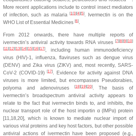
More recent applications include to control insect mediators
[
1
[
3
][
4
][
5
]
of infection, such as malaria
. Ivermectin is on the
[
6
]
WHO List of Essential Medicines
.
From 2012 onwards, there have multiple reports of
[
7
]
[
8
]
[
9
]
[
10
]
ivermectin’s antiviral activity towards RNA viruses
[
11
]
[
12
]
[
13
]
[
14
]
[
15
]
[
16
]
[
17
]
, including human immunodeficiency
virus (HIV)-1, influenza, flaviruses such as dengue virus
(DENV) and Zika virus (ZIKV) and, most recently, SARS-
[
17
]
CoV-2 (COVID-19)
. Evidence for activity against DNA
viruses is more limited, but encompasses Pseudorabies,
[
18
]
[
19
]
[
20
]
polyoma and adenoviruses
. The basis of
ivermectin’s broadspectrum antiviral activity appears to
relate to the fact that ivermectin binds to, and inhibits, the
nuclear transport role of the host importin α (IMPα) protein
[11,18,20], which is known to mediate nuclear import of
various viral proteins and key host factors, but other possible
antiviral actions of ivermectin have been proposed (e.g.,