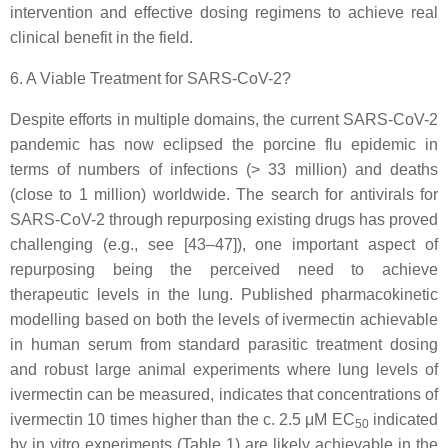
intervention and effective dosing regimens to achieve real
clinical benefit in the field.
6. A Viable Treatment for SARS-CoV-2?
Despite efforts in multiple domains, the current SARS-CoV-2
pandemic has now eclipsed the porcine flu epidemic in
terms of numbers of infections (> 33 million) and deaths
(close to 1 million) worldwide. The search for antivirals for
SARS-CoV-2 through repurposing existing drugs has proved
challenging (e.g., see [43–47]), one important aspect of
repurposing being the perceived need to achieve
therapeutic levels in the lung. Published pharmacokinetic
modelling based on both the levels of ivermectin achievable
in human serum from standard parasitic treatment dosing
and robust large animal experiments where lung levels of
ivermectin can be measured, indicates that concentrations of
ivermectin 10 times higher than the c. 2.5 μM EC
indicated
50
by in vitro experiments (Table 1) are likely achievable in the