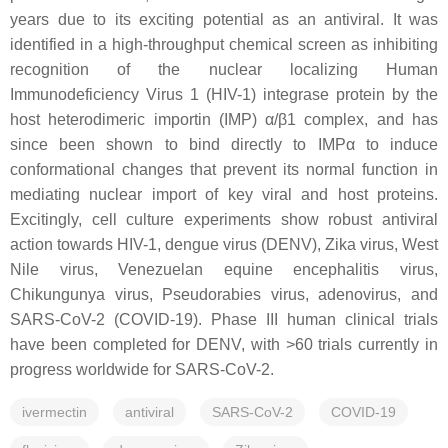
years due to its exciting potential as an antiviral. It was
identified in a high-throughput chemical screen as inhibiting
recognition of the nuclear localizing Human
Immunodeficiency Virus 1 (HIV-1) integrase protein by the
host heterodimeric importin (IMP) α/β1 complex, and has
since been shown to bind directly to IMPα to induce
conformational changes that prevent its normal function in
mediating nuclear import of key viral and host proteins.
Excitingly, cell culture experiments show robust antiviral
action towards HIV-1, dengue virus (DENV), Zika virus, West
Nile virus, Venezuelan equine encephalitis virus,
Chikungunya virus, Pseudorabies virus, adenovirus, and
SARS-CoV-2 (COVID-19). Phase III human clinical trials
have been completed for DENV, with >60 trials currently in
progress worldwide for SARS-CoV-2.
ivermectin
antiviral
SARS-CoV-2
COVID-19