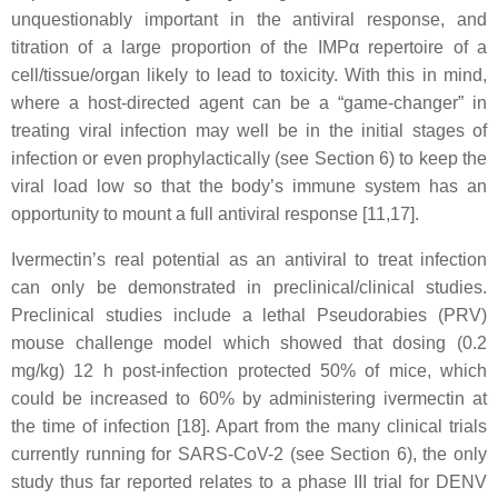
unquestionably important in the antiviral response, and
titration of a large proportion of the IMPα repertoire of a
cell/tissue/organ likely to lead to toxicity. With this in mind,
where a host-directed agent can be a “game-changer” in
treating viral infection may well be in the initial stages of
infection or even prophylactically (see Section 6) to keep the
viral load low so that the body’s immune system has an
opportunity to mount a full antiviral response [11,17].
Ivermectin’s real potential as an antiviral to treat infection
can only be demonstrated in preclinical/clinical studies.
Preclinical studies include a lethal Pseudorabies (PRV)
mouse challenge model which showed that dosing (0.2
mg/kg) 12 h post-infection protected 50% of mice, which
could be increased to 60% by administering ivermectin at
the time of infection [18]. Apart from the many clinical trials
currently running for SARS-CoV-2 (see Section 6), the only
study thus far reported relates to a phase III trial for DENV