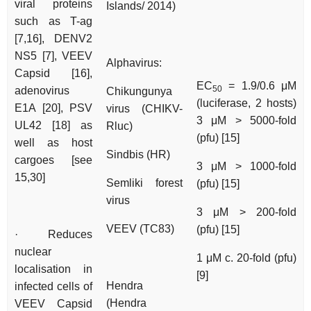
viral proteins
Islands/ 2014)
such as T-ag
[7,16], DENV2
NS5 [7], VEEV
Alphavirus:
Capsid [16],
EC
= 1.9/0.6 μM
50
adenovirus
Chikungunya
(luciferase, 2 hosts)
E1A [20], PSV
virus (CHIKV-
3 μM > 5000-fold
UL42 [18] as
Rluc)
(pfu) [15]
well as host
Sindbis (HR)
cargoes [see
3 μM > 1000-fold
15,30]
Semliki forest
(pfu) [15]
virus
3 μM > 200-fold
VEEV (TC83)
(pfu) [15]
· Reduces
nuclear
1 μM c. 20-fold (pfu)
localisation in
[9]
Hendra
infected cells of
(Hendra
VEEV Capsid