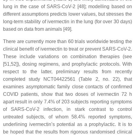
lung in the case of SARS-CoV-2 [48]; modelling based on
different assumptions predicts lower values, but stresses the
long-term stability of ivermectin in the lung (for over 30 days)
based on data from animals [49].
There are currently more than 60 trials worldwide testing the
clinical benefit of ivermectin to treat or prevent SARS-CoV-2.
These include variations on combination therapies (see
[51,52]), dosing regimens, and prophylactic protocols. With
respect to the latter, preliminary results from recently
completed study NCT04422561 (Table 2, no. 22), that
examines asymptomatic family close contacts of confirmed
COVID patients, show that two doses of ivermectin 72 h
apart result in only 7.4% of 203 subjects reporting symptoms
of SARS-CoV-2 infection, in stark contrast to control
untreated subjects, of whom 58.4% reported symptoms,
underlining ivermectin’s potential as a prophylactic. It is to
be hoped that the results from rigorous randomised clinical