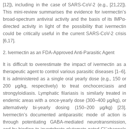
[12]), including in the case of SARS-CoV-2 (e.g., [21,22]).
This mini-review summarises the evidence for ivermectin’s
broad-spectrum antiviral activity and the basis of its IMPα-
directed activity in light of the possibility that ivermectin
could be critically useful in the current SARS-CoV-2 crisis
[6,17].
2. Ivermectin as an FDA-Approved Anti-Parasitic Agent
It is difficult to overestimate the impact of ivermectin as a
therapeutic agent to control various parasitic diseases [1–6].
It is administered as a single oral yearly dose (e.g., 150 or
200 μg/kg, respectively) to treat onchocerciasis and
strongyloidiasis. Lymphatic filariasis is similarly treated in
endemic areas with a once-yearly dose (300–400 μg/kg), or
alternatively bi-yearly dosing (150–200 μg/kg) [23].
Ivermectin’s documented antiparasitic mode of action is
through potentiating GABA-mediated neurotransmission,
−