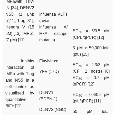
IMPawith HIV-
IN [34], DENV2
NS5 (1 μM)
Influenza VLPs
[7,11], T-ag [31],
(avian
Hendra V (15
influenza A/
EC
= 5/0.5 nM
50
uM) [13], IMPb1
MxA escape
(CPE/qPCR) [12]
(7 μM) [11]
mutants)
3 μM > 50,000-fold
(pfu) [15]
· Inhibits
Flavivirus:
EC
= 2.3/3 μM
50
interaction of
(CFI, 2 hosts) [8]
YFV (17D)
IMP
a
with T-ag
EC
= 0.7 μM
50
and NS5 in a
(qPCR) [12]
cell context as
DENV1
visualised by
EC
= 0.4/0.6 μM
50
(EDEN-1)
quantitative
(pfu/qPCR) [11]
BiFc [11]
DENV2 (NGC)
50 μM total