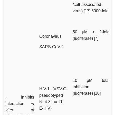
/cell-associated
virus) [17] 5000-fold
50 μM > 2-fold
Coronavirus
(luciferase) [7]
SARS-CoV-2
10 μM total
inhibition
HIV-1 (VSV-G-
(luciferase) [10]
pseudotyped
· Inhibits
NL4-3.Luc.R-
interaction
in
E-HIV)
vitro
of