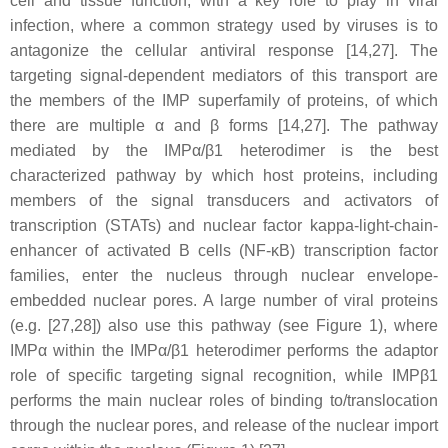
cell and tissue function, with a key role to play in viral
infection, where a common strategy used by viruses is to
antagonize the cellular antiviral response [14,27]. The
targeting signal-dependent mediators of this transport are
the members of the IMP superfamily of proteins, of which
there are multiple α and β forms [14,27]. The pathway
mediated by the IMPα/β1 heterodimer is the best
characterized pathway by which host proteins, including
members of the signal transducers and activators of
transcription (STATs) and nuclear factor kappa-light-chain-
enhancer of activated B cells (NF-κB) transcription factor
families, enter the nucleus through nuclear envelope-
embedded nuclear pores. A large number of viral proteins
(e.g. [27,28]) also use this pathway (see Figure 1), where
IMPα within the IMPα/β1 heterodimer performs the adaptor
role of specific targeting signal recognition, while IMPβ1
performs the main nuclear roles of binding to/translocation
through the nuclear pores, and release of the nuclear import