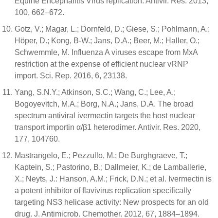
Equine Encephalitis Virus replication. Antivir. Res. 2013,
100, 662–672.
Gotz, V.; Magar, L.; Dornfeld, D.; Giese, S.; Pohlmann, A.;
Höper, D.; Kong, B-W.; Jans, D.A.; Beer, M.; Haller, O.;
Schwemmle, M. Influenza A viruses escape from MxA
restriction at the expense of efficient nuclear vRNP
import. Sci. Rep. 2016, 6, 23138.
Yang, S.N.Y.; Atkinson, S.C.; Wang, C.; Lee, A.;
Bogoyevitch, M.A.; Borg, N.A.; Jans, D.A. The broad
spectrum antiviral ivermectin targets the host nuclear
transport importin α/β1 heterodimer. Antivir. Res. 2020,
177, 104760.
Mastrangelo, E.; Pezzullo, M.; De Burghgraeve, T.;
Kaptein, S.; Pastorino, B.; Dallmeier, K.; de Lamballerie,
X.; Neyts, J.: Hanson, A.M.; Frick, D.N.; et al. Ivermectin is
a potent inhibitor of flavivirus replication specifically
targeting NS3 helicase activity: New prospects for an old
drug. J. Antimicrob. Chemother. 2012, 67, 1884–1894.