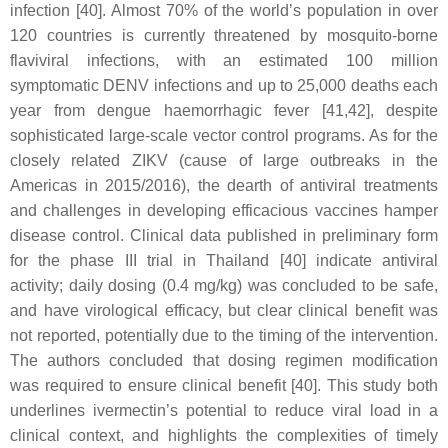
infection [40]. Almost 70% of the world’s population in over
120 countries is currently threatened by mosquito-borne
flaviviral infections, with an estimated 100 million
symptomatic DENV infections and up to 25,000 deaths each
year from dengue haemorrhagic fever [41,42], despite
sophisticated large-scale vector control programs. As for the
closely related ZIKV (cause of large outbreaks in the
Americas in 2015/2016), the dearth of antiviral treatments
and challenges in developing efficacious vaccines hamper
disease control. Clinical data published in preliminary form
for the phase III trial in Thailand [40] indicate antiviral
activity; daily dosing (0.4 mg/kg) was concluded to be safe,
and have virological efficacy, but clear clinical benefit was
not reported, potentially due to the timing of the intervention.
The authors concluded that dosing regimen modification
was required to ensure clinical benefit [40]. This study both
underlines ivermectin’s potential to reduce viral load in a
clinical context, and highlights the complexities of timely