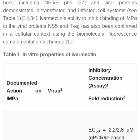
host, including NF-kB p65 [37] and viral proteins
demonstrated in transfected and infected cell systems (see
Table 1) [14,34]. Ivermectin’s ability to inhibit binding of IMPα
to the viral proteins NS5 and T-ag has also been confirmed
in a cellular context using the biomolecular fluorescence
complementation technique [11].
Table 1. In vitro properties of ivermectin.
Inhibitory
Concentration
Documented
(Assay)/
1
Action on
Virus
2
IMP
a
Fold reduction
EC
= 2.2/2.8 μM
50
(qPCR/released