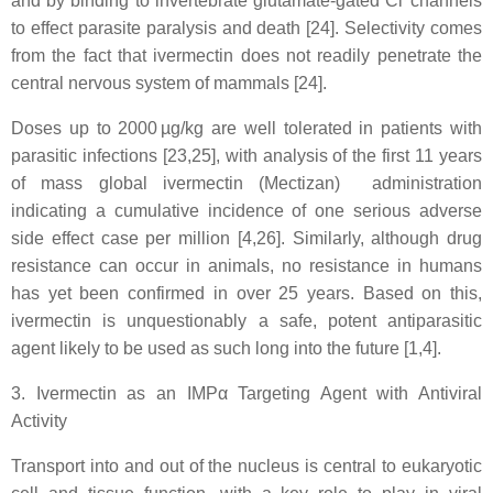
and by binding to invertebrate glutamate-gated Cl
channels
to effect parasite paralysis and death [24]. Selectivity comes
from the fact that ivermectin does not readily penetrate the
central nervous system of mammals [24].
Doses up to 2000 µg/kg are well tolerated in patients with
parasitic infections [23,25], with analysis of the first 11 years
of mass global ivermectin (Mectizan) administration
indicating a cumulative incidence of one serious adverse
side effect case per million [4,26]. Similarly, although drug
resistance can occur in animals, no resistance in humans
has yet been confirmed in over 25 years. Based on this,
ivermectin is unquestionably a safe, potent antiparasitic
agent likely to be used as such long into the future [1,4].
3. Ivermectin as an IMPα Targeting Agent with Antiviral
Activity
Transport into and out of the nucleus is central to eukaryotic