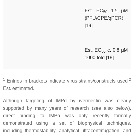
Est. EC
1.5 μM
50
(PFU/CPE/qPCR)
[19]
Est. EC
c. 0.8 μM
50
1000-fold [18]
1
2
Entries in brackets indicate virus strains/constructs used
Est. estimated.
Although targeting of IMPα by ivermectin was clearly
supported by many years of research (see also below),
direct binding to IMPα was only recently formally
demonstrated using a set of biophysical techniques,
including thermostability, analytical ultracentrifugation, and