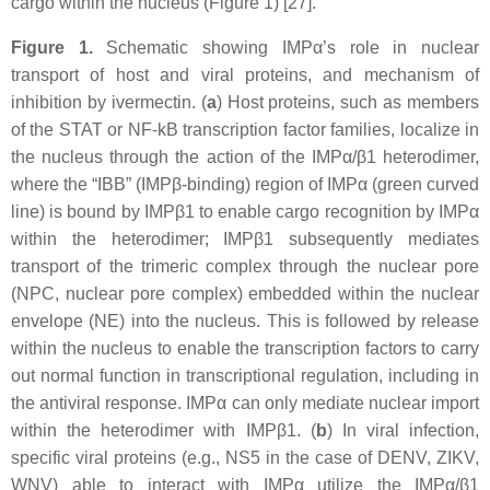
cargo within the nucleus (Figure 1) [27].
Figure 1.
Schematic showing IMPα’s role in nuclear
transport of host and viral proteins, and mechanism of
inhibition by ivermectin. (
a
) Host proteins, such as members
of the STAT or NF-kB transcription factor families, localize in
the nucleus through the action of the IMPα/β1 heterodimer,
where the “IBB” (IMPβ-binding) region of IMPα (green curved
line) is bound by IMPβ1 to enable cargo recognition by IMPα
within the heterodimer; IMPβ1 subsequently mediates
transport of the trimeric complex through the nuclear pore
(NPC, nuclear pore complex) embedded within the nuclear
envelope (NE) into the nucleus. This is followed by release
within the nucleus to enable the transcription factors to carry
out normal function in transcriptional regulation, including in
the antiviral response. IMPα can only mediate nuclear import
within the heterodimer with IMPβ1. (
b
) In viral infection,
specific viral proteins (e.g., NS5 in the case of DENV, ZIKV,
WNV) able to interact with IMPα utilize the IMPα/β1