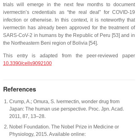
trials will emerge in the next few months to document
ivermectin’s credentials as “the real deal” for COVID-19
infection or otherwise. In this context, it is noteworthy that
ivermectin has already been approved for the treatment of
SARS-CoV-2 in humans by the Republic of Peru [53] and in
the Northeastern Beni region of Bolivia [54].
This entry is adapted from the peer-reviewed paper
10.3390/cells9092100
References
Crump, A.; Omura, S. Ivermectin, wonder drug from
Japan: The human use perspective. Proc. Jpn. Acad.
2011, 87, 13–28.
Nobel Foundation. The Nobel Prize in Medicine or
Physiology, 2015. Available online: