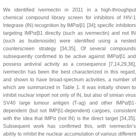
We identified ivermectin in 2011 in a high-throughput
chemical compound library screen for inhibitors of HIV-1
Integrase (IN) recognition by IMPα/β1 [34]; specific inhibitors
targeting IMPα/β1 directly (such as ivermectin) and not IN
(such as budenoside) were identified using a nested
counterscreen strategy [34,35]. Of several compounds
subsequently confirmed to be active against IMPα/β1 and
possess antiviral activity as a consequence [7,14,29,36],
ivermectin has been the best characterized in this regard,
and shown to have broad-spectrum activities, a number of
which are summarized in Table 1. It was initially shown to
inhibit nuclear import not only of IN, but also of simian virus
SV40 large tumour antigen (T-ag) and other IMPα/β1-
dependent (but not IMPβ1-dependent) cargoes, consistent
with the idea that IMPα (not IN) is the direct target [34,35].
Subsequent work has confirmed this, with ivermectin’s
ability to inhibit the nuclear accumulation of various different