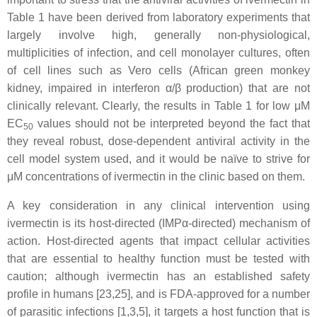
Table 1 have been derived from laboratory experiments that
largely involve high, generally non-physiological,
multiplicities of infection, and cell monolayer cultures, often
of cell lines such as Vero cells (African green monkey
kidney, impaired in interferon α/β production) that are not
clinically relevant. Clearly, the results in Table 1 for low μM
EC
values should not be interpreted beyond the fact that
50
they reveal robust, dose-dependent antiviral activity in the
cell model system used, and it would be naïve to strive for
μM concentrations of ivermectin in the clinic based on them.
A key consideration in any clinical intervention using
ivermectin is its host-directed (IMPα-directed) mechanism of
action. Host-directed agents that impact cellular activities
that are essential to healthy function must be tested with
caution; although ivermectin has an established safety
profile in humans [23,25], and is FDA-approved for a number
of parasitic infections [1,3,5], it targets a host function that is