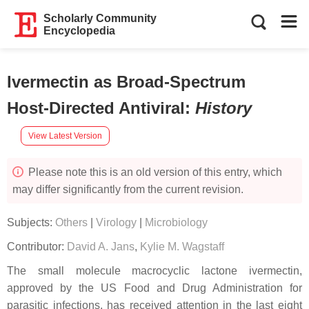
Scholarly Community
Encyclopedia
Ivermectin as Broad-Spectrum
Host-Directed Antiviral
:
History
View Latest Version
Please note this is an old version of this entry, which
may differ significantly from the current revision.
Subjects:
Others
|
Virology
|
Microbiology
Contributor:
David A. Jans
,
Kylie M. Wagstaff
The small molecule macrocyclic lactone ivermectin,
approved by the US Food and Drug Administration for
parasitic infections, has received attention in the last eight