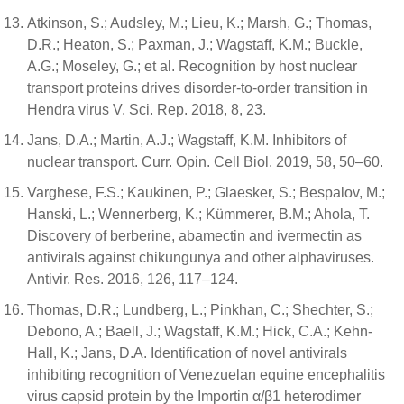
Atkinson, S.; Audsley, M.; Lieu, K.; Marsh, G.; Thomas,
D.R.; Heaton, S.; Paxman, J.; Wagstaff, K.M.; Buckle,
A.G.; Moseley, G.; et al. Recognition by host nuclear
transport proteins drives disorder-to-order transition in
Hendra virus V. Sci. Rep. 2018, 8, 23.
Jans, D.A.; Martin, A.J.; Wagstaff, K.M. Inhibitors of
nuclear transport. Curr. Opin. Cell Biol. 2019, 58, 50–60.
Varghese, F.S.; Kaukinen, P.; Glaesker, S.; Bespalov, M.;
Hanski, L.; Wennerberg, K.; Kümmerer, B.M.; Ahola, T.
Discovery of berberine, abamectin and ivermectin as
antivirals against chikungunya and other alphaviruses.
Antivir. Res. 2016, 126, 117–124.
Thomas, D.R.; Lundberg, L.; Pinkhan, C.; Shechter, S.;
Debono, A.; Baell, J.; Wagstaff, K.M.; Hick, C.A.; Kehn-
Hall, K.; Jans, D.A. Identification of novel antivirals
inhibiting recognition of Venezuelan equine encephalitis
virus capsid protein by the Importin α/β1 heterodimer