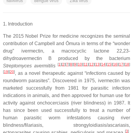
flavivirus
dengue virus
Zika virus
1. Introduction
The 2015 Nobel Prize for medicine recognizes the seminal
contribution of Campbell and Ōmura in terms of the “wonder
drug” ivermectin, a macrocyclic lactone 22,23-
dihydroavermectin B produced by the bacterium
[
1
]
[
2
]
[
7
]
[
8
]
[
9
]
[
10
]
[
11
]
[
12
]
[
13
]
[
14
]
[
15
]
[
16
]
[
17
]
[
18
]
Streptomyces avermitilis
[
19
]
[
20
]
, as a novel therapeutic against “infections caused by
roundworm parasites”. Discovered in 1975, ivermectin was
marketed successfully from 1981 for parasitic infection
indications in animals, and then approved for human use for
activity against onchocerciasis (river blindness) in 1987. It
has since been used successfully to treat a number of
human parasitic worm infestations causing river
blindness/filariasis, strongyloidiasis/ascariasis,
[
3
]
ectoparasites causing scabies, pediculosis and rosacea
.