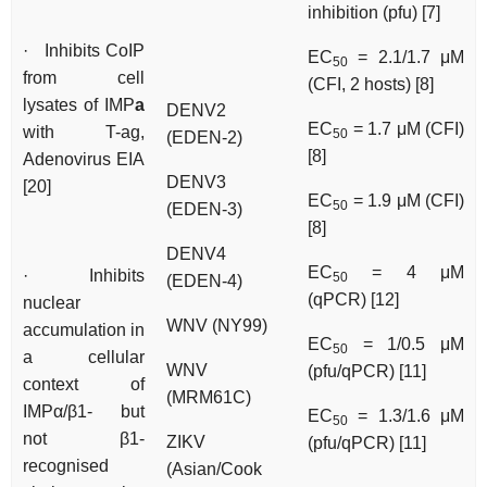
inhibition (pfu) [7]
· Inhibits CoIP
EC
= 2.1/1.7 μM
50
from cell
(CFI, 2 hosts) [8]
lysates of IMP
a
DENV2
EC
= 1.7 μM (CFI)
with T-ag,
50
(EDEN-2)
[8]
Adenovirus EIA
DENV3
[20]
EC
= 1.9 μM (CFI)
50
(EDEN-3)
[8]
DENV4
EC
= 4 μM
· Inhibits
50
(EDEN-4)
(qPCR) [12]
nuclear
WNV (NY99)
accumulation in
EC
= 1/0.5 μM
50
a cellular
WNV
(pfu/qPCR) [11]
context of
(MRM61C)
IMPα/β1- but
EC
= 1.3/1.6 μM
50
not β1-
ZIKV
(pfu/qPCR) [11]
recognised
(Asian/Cook