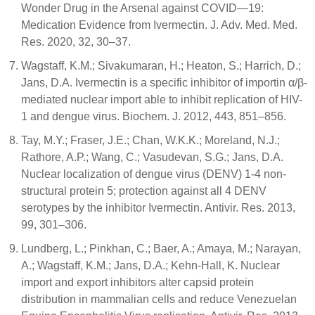
Wonder Drug in the Arsenal against COVID—19:
Medication Evidence from Ivermectin. J. Adv. Med. Med.
Res. 2020, 32, 30–37.
Wagstaff, K.M.; Sivakumaran, H.; Heaton, S.; Harrich, D.;
Jans, D.A. Ivermectin is a specific inhibitor of importin α/β-
mediated nuclear import able to inhibit replication of HIV-
1 and dengue virus. Biochem. J. 2012, 443, 851–856.
Tay, M.Y.; Fraser, J.E.; Chan, W.K.K.; Moreland, N.J.;
Rathore, A.P.; Wang, C.; Vasudevan, S.G.; Jans, D.A.
Nuclear localization of dengue virus (DENV) 1-4 non-
structural protein 5; protection against all 4 DENV
serotypes by the inhibitor Ivermectin. Antivir. Res. 2013,
99, 301–306.
Lundberg, L.; Pinkhan, C.; Baer, A.; Amaya, M.; Narayan,
A.; Wagstaff, K.M.; Jans, D.A.; Kehn-Hall, K. Nuclear
import and export inhibitors alter capsid protein
distribution in mammalian cells and reduce Venezuelan