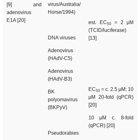
virus/Australia/
[9] and
Horse/1994)
adenovirus
E1A [20]
est. EC
= 2 μM
50
(TCID/luciferase)
DNA viruses
[13]
Adenovirus
(HAdV-C5)
Adenovirus
(HAdV-B3)
EC
= c. 2.5 μM; 10
50
BK
μM 20-fold (qPCR)
polyomavirus
[20]
(BKPyV)
10 μM c. 8-fold
(qPCR) [20]
Pseudorabies