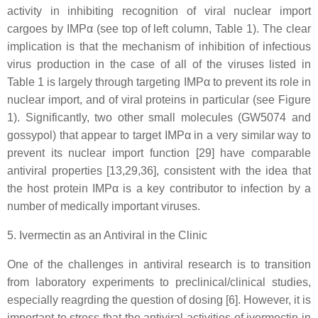
activity in inhibiting recognition of viral nuclear import
cargoes by IMPα (see top of left column, Table 1). The clear
implication is that the mechanism of inhibition of infectious
virus production in the case of all of the viruses listed in
Table 1 is largely through targeting IMPα to prevent its role in
nuclear import, and of viral proteins in particular (see Figure
1). Significantly, two other small molecules (GW5074 and
gossypol) that appear to target IMPα in a very similar way to
prevent its nuclear import function [29] have comparable
antiviral properties [13,29,36], consistent with the idea that
the host protein IMPα is a key contributor to infection by a
number of medically important viruses.
5. Ivermectin as an Antiviral in the Clinic
One of the challenges in antiviral research is to transition
from laboratory experiments to preclinical/clinical studies,
especially reagrding the question of dosing [6]. However, it is
important to stress that the antiviral activities of ivermectin in