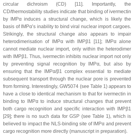
circular dichroism (CD) [11]. Importantly, the
CD/thermostability studies indicate that binding of ivermectin
by IMPα induces a structural change, which is likely the
basis of IMPα’s inability to bind viral nuclear import cargoes.
Strikingly, the structural change also appears to impair
heterodimerisation of IMPα with IMPβ1 [11]; IMPα alone
cannot mediate nuclear import, only within the heterodimer
with IMPβ1. Thus, ivermectin inhibits nuclear import not only
by preventing signal recognition by IMPα, but also by
ensuring that the IMPα/β1 complex essential to mediate
subsequent transport through the nuclear pore is prevented
from forming. Interestingly, GW5074 (see Table 1) appears to
have a close to identical mechanism to that for ivermectin in
binding to IMPα to induce structural changes that prevent
both cargo recognition and specific interaction with IMPβ1
[29]; there is no such data for GSP (see Table 1), which is
believed to impact the NLS-binding site of IMPα and prevent
cargo recognition more directly (manuscript in preparation).