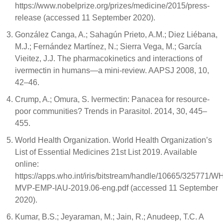
https://www.nobelprize.org/prizes/medicine/2015/press-
release (accessed 11 September 2020).
González Canga, A.; Sahagún Prieto, A.M.; Diez Liébana,
M.J.; Fernández Martínez, N.; Sierra Vega, M.; García
Vieitez, J.J. The pharmacokinetics and interactions of
ivermectin in humans—a mini-review. AAPSJ 2008, 10,
42–46.
Crump, A.; Omura, S. Ivermectin: Panacea for resource-
poor communities? Trends in Parasitol. 2014, 30, 445–
455.
World Health Organization. World Health Organization’s
List of Essential Medicines 21st List 2019. Available
online:
https://apps.who.int/iris/bitstream/handle/10665/325771/W
MVP-EMP-IAU-2019.06-eng.pdf (accessed 11 September
2020).
Kumar, B.S.; Jeyaraman, M.; Jain, R.; Anudeep, T.C. A