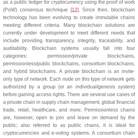
as a public ledger for cryptocurrency using the proof of work
(PoW) consensus technique [
12
]. Since then, blockchain
technology has been evolving to create immutable chains
meeting different criteria. Many blockchain solutions are
currently under development to meet different needs that
include providing transparency, integrity, traceability, and
auditability. Blockchain systems usually fall into four
categories: permission/private blockchains,
permissionless/public blockchains, consortium blockchains,
and hybrid blockchains. A private blockchain is an invite-
only type of network. Each node on this type of network gets
authorized by a group (or an individual/genesis system)
before gaining access rights. There are several use cases of
a private chain in supply chain management, global financial
trade, retail, healthcare, and more. Permissionless chains
are, however, open to join and leave on demand by the
public; also referred to as public chains, it is ideal for
cryptocurrencies and e-voting systems. A consortium chain