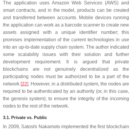
The application uses Amazon Web Services (AWS) and
smart contracts, and in the model, products can be created
and transferred between accounts. Mobile devices running
the application can work as a barcode scanner to create new
assets assigned with a unique identifier number; this
promises implementation of the current technologies in use
into an up-to-date supply chain system. The author indicated
some scalability issues with their solution and further
development requirement. It is argued that private
blockchains are not genuinely decentralized as the
participating nodes must be authorized to be a part of the
network [
22
]. However, in a distributed system, the nodes are
required to be authenticated by an authority (or, in this case,
the genesis system); to ensure the integrity of the incoming
nodes to the rest of the network.
3.1. Private vs. Public
In 2009, Satoshi Nakamoto implemented the first blockchain