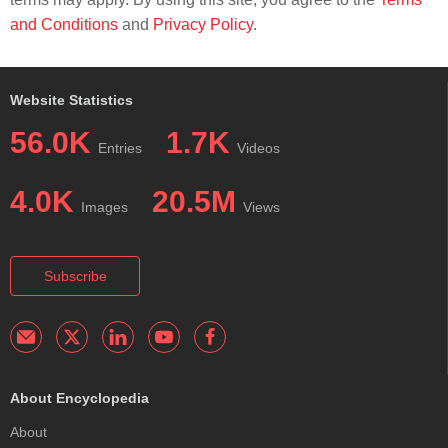
and Conditions
and
Privacy Policy
.
Website Statistics
56.0K
1.7K
Entries
Videos
4.0K
20.5M
Images
Views
Subscribe
About Encyclopedia
About