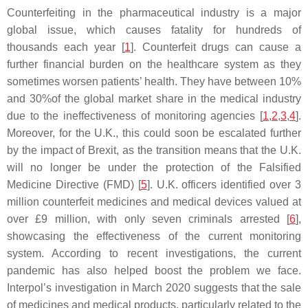
Counterfeiting in the pharmaceutical industry is a major
global issue, which causes fatality for hundreds of
thousands each year [
1
]. Counterfeit drugs can cause a
further financial burden on the healthcare system as they
sometimes worsen patients’ health. They have between 10%
and 30%of the global market share in the medical industry
due to the ineffectiveness of monitoring agencies [
1
,
2
,
3
,
4
].
Moreover, for the U.K., this could soon be escalated further
by the impact of Brexit, as the transition means that the U.K.
will no longer be under the protection of the Falsified
Medicine Directive (FMD) [
5
]. U.K. officers identified over 3
million counterfeit medicines and medical devices valued at
over £9 million, with only seven criminals arrested [
6
],
showcasing the effectiveness of the current monitoring
system. According to recent investigations, the current
pandemic has also helped boost the problem we face.
Interpol’s investigation in March 2020 suggests that the sale
of medicines and medical products, particularly related to the