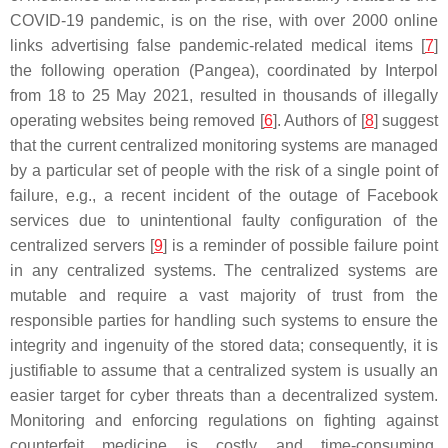
COVID-19 pandemic, is on the rise, with over 2000 online
links advertising false pandemic-related medical items [
7
]
the following operation (Pangea), coordinated by Interpol
from 18 to 25 May 2021, resulted in thousands of illegally
operating websites being removed [
6
]. Authors of [
8
] suggest
that the current centralized monitoring systems are managed
by a particular set of people with the risk of a single point of
failure, e.g., a recent incident of the outage of Facebook
services due to unintentional faulty configuration of the
centralized servers [
9
] is a reminder of possible failure point
in any centralized systems. The centralized systems are
mutable and require a vast majority of trust from the
responsible parties for handling such systems to ensure the
integrity and ingenuity of the stored data; consequently, it is
justifiable to assume that a centralized system is usually an
easier target for cyber threats than a decentralized system.
Monitoring and enforcing regulations on fighting against
counterfeit medicine is costly and time-consuming,