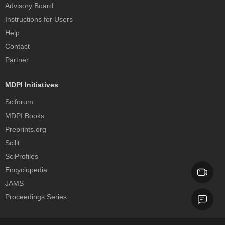
Advisory Board
Instructions for Users
Help
Contact
Partner
MDPI Initiatives
Sciforum
MDPI Books
Preprints.org
Scilit
SciProfiles
Encyclopedia
JAMS
Proceedings Series