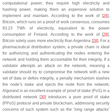
computational power; they require high electricity and
hashing power, making them an expensive solution to
implement and maintain. According to the work of [
28
],
Bitcoin, which runs on a proof of work consensus, consumes
83.23 TWh of electricity, equivalent to the power
consumption of Finland. According to the work of [
29
],
Bitcoin solely uses more electricity than Argentina [
28
]. For a
pharmaceutical distribution system, a private chain is ideal
for authorizing and authenticating the nodes entering the
network and holding them accountable for their integrity. If a
validator attempts an attack on the network, meaning a
validator should try to compromise the network with a new
set of data or defies integrity, a penalty mechanism slashes
the node’s stake and ejects the node from the network;
Algorand is an excellent example of proof of stake (PoS) in a
distributed network [
30
] introduces a pure proof of stake
(PPoS) protocol and private blockchain, addressing security
concerns of such system such as the ’long range attacks’