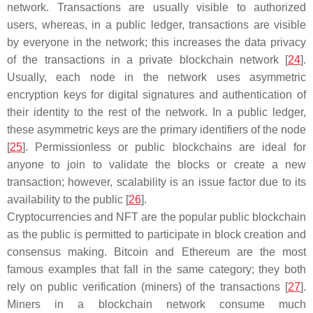
network. Transactions are usually visible to authorized
users, whereas, in a public ledger, transactions are visible
by everyone in the network; this increases the data privacy
of the transactions in a private blockchain network [
24
].
Usually, each node in the network uses asymmetric
encryption keys for digital signatures and authentication of
their identity to the rest of the network. In a public ledger,
these asymmetric keys are the primary identifiers of the node
[
25
]. Permissionless or public blockchains are ideal for
anyone to join to validate the blocks or create a new
transaction; however, scalability is an issue factor due to its
availability to the public [
26
].
Cryptocurrencies and NFT are the popular public blockchain
as the public is permitted to participate in block creation and
consensus making. Bitcoin and Ethereum are the most
famous examples that fall in the same category; they both
rely on public verification (miners) of the transactions [
27
].
Miners in a blockchain network consume much