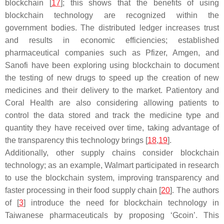
blockchain [
17
]; this shows that the benefits of using
blockchain technology are recognized within the
government bodies. The distributed ledger increases trust
and results in economic efficiencies; established
pharmaceutical companies such as Pfizer, Amgen, and
Sanofi have been exploring using blockchain to document
the testing of new drugs to speed up the creation of new
medicines and their delivery to the market. Patientory and
Coral Health are also considering allowing patients to
control the data stored and track the medicine type and
quantity they have received over time, taking advantage of
the transparency this technology brings [
18
,
19
].
Additionally, other supply chains consider blockchain
technology; as an example, Walmart participated in research
to use the blockchain system, improving transparency and
faster processing in their food supply chain [
20
]. The authors
of [
3
] introduce the need for blockchain technology in
Taiwanese pharmaceuticals by proposing ‘Gcoin’. This