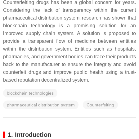
Counterfeiting drugs has been a global concern for years.
Considering the lack of transparency within the current
pharmaceutical distribution system, research has shown that
blockchain technology is a promising solution for an
improved supply chain system. A solution is proposed to
provide a transparent flow of medicine between entities
within the distribution system. Entities such as hospitals,
pharmacies, and government bodies can trace their products
back to the manufacturer to ensure the integrity and avoid
counterfeit drugs and improve public health using a trust-
based reputation decentralized system.
blockchain technologies
pharmaceutical distribution system
Counterfeiting
1. Introduction