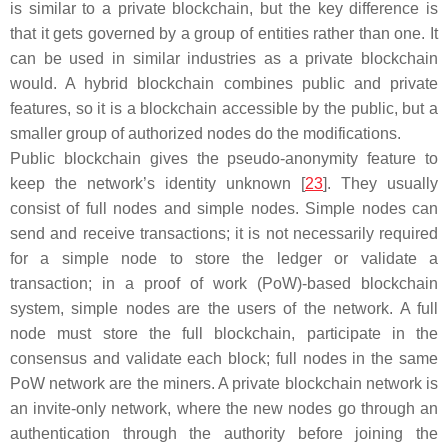
is similar to a private blockchain, but the key difference is
that it gets governed by a group of entities rather than one. It
can be used in similar industries as a private blockchain
would. A hybrid blockchain combines public and private
features, so it is a blockchain accessible by the public, but a
smaller group of authorized nodes do the modifications.
Public blockchain gives the pseudo-anonymity feature to
keep the network’s identity unknown [
23
]. They usually
consist of full nodes and simple nodes. Simple nodes can
send and receive transactions; it is not necessarily required
for a simple node to store the ledger or validate a
transaction; in a proof of work (PoW)-based blockchain
system, simple nodes are the users of the network. A full
node must store the full blockchain, participate in the
consensus and validate each block; full nodes in the same
PoW network are the miners. A private blockchain network is
an invite-only network, where the new nodes go through an
authentication through the authority before joining the