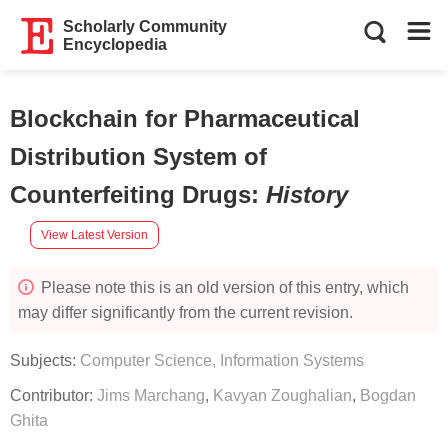
Scholarly Community
Encyclopedia
Blockchain for Pharmaceutical
Distribution System of
Counterfeiting Drugs
:
History
View Latest Version
Please note this is an old version of this entry, which
may differ significantly from the current revision.
Subjects:
Computer Science, Information Systems
Contributor:
Jims Marchang
,
Kavyan Zoughalian
,
Bogdan
Ghita