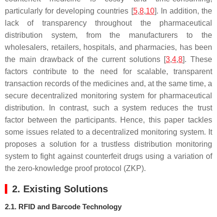
particularly for developing countries [
5
,
8
,
10
]. In addition, the
lack of transparency throughout the pharmaceutical
distribution system, from the manufacturers to the
wholesalers, retailers, hospitals, and pharmacies, has been
the main drawback of the current solutions [
3
,
4
,
8
]. These
factors contribute to the need for scalable, transparent
transaction records of the medicines and, at the same time, a
secure decentralized monitoring system for pharmaceutical
distribution. In contrast, such a system reduces the trust
factor between the participants. Hence, this paper tackles
some issues related to a decentralized monitoring system. It
proposes a solution for a trustless distribution monitoring
system to fight against counterfeit drugs using a variation of
the zero-knowledge proof protocol (ZKP).
2. Existing Solutions
2.1. RFID and Barcode Technology