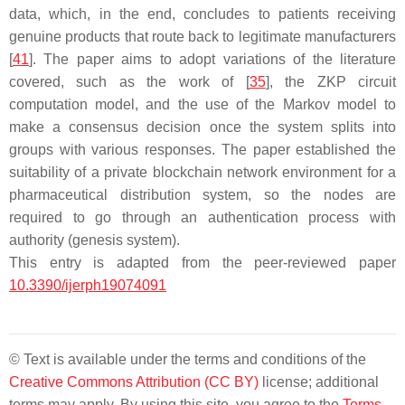
data, which, in the end, concludes to patients receiving
genuine products that route back to legitimate manufacturers
[
41
]. The paper aims to adopt variations of the literature
covered, such as the work of [
35
], the ZKP circuit
computation model, and the use of the Markov model to
make a consensus decision once the system splits into
groups with various responses. The paper established the
suitability of a private blockchain network environment for a
pharmaceutical distribution system, so the nodes are
required to go through an authentication process with
authority (genesis system).
This entry is adapted from the peer-reviewed paper
10.3390/ijerph19074091
© Text is available under the terms and conditions of the
Creative Commons Attribution (CC BY)
license; additional
terms may apply. By using this site, you agree to the
Terms