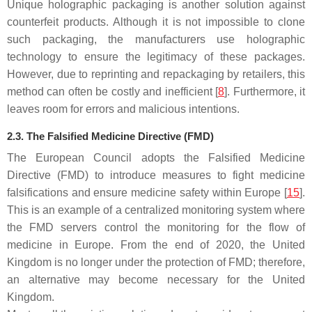
Unique holographic packaging is another solution against
counterfeit products. Although it is not impossible to clone
such packaging, the manufacturers use holographic
technology to ensure the legitimacy of these packages.
However, due to reprinting and repackaging by retailers, this
method can often be costly and inefficient [
8
]. Furthermore, it
leaves room for errors and malicious intentions.
2.3. The Falsified Medicine Directive (FMD)
The European Council adopts the Falsified Medicine
Directive (FMD) to introduce measures to fight medicine
falsifications and ensure medicine safety within Europe [
15
].
This is an example of a centralized monitoring system where
the FMD servers control the monitoring for the flow of
medicine in Europe. From the end of 2020, the United
Kingdom is no longer under the protection of FMD; therefore,
an alternative may become necessary for the United
Kingdom.