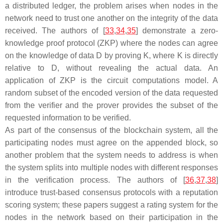
a distributed ledger, the problem arises when nodes in the
network need to trust one another on the integrity of the data
received. The authors of [
33
,
34
,
35
] demonstrate a zero-
knowledge proof protocol (ZKP) where the nodes can agree
on the knowledge of data D by proving K, where K is directly
relative to D, without revealing the actual data. An
application of ZKP is the circuit computations model. A
random subset of the encoded version of the data requested
from the verifier and the prover provides the subset of the
requested information to be verified.
As part of the consensus of the blockchain system, all the
participating nodes must agree on the appended block, so
another problem that the system needs to address is when
the system splits into multiple nodes with different responses
in the verification process. The authors of [
36
,
37
,
38
]
introduce trust-based consensus protocols with a reputation
scoring system; these papers suggest a rating system for the
nodes in the network based on their participation in the