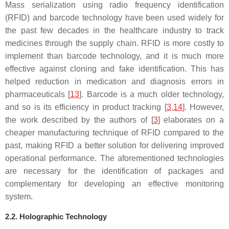
Mass serialization using radio frequency identification
(RFID) and barcode technology have been used widely for
the past few decades in the healthcare industry to track
medicines through the supply chain. RFID is more costly to
implement than barcode technology, and it is much more
effective against cloning and fake identification. This has
helped reduction in medication and diagnosis errors in
pharmaceuticals [
13
]. Barcode is a much older technology,
and so is its efficiency in product tracking [
3
,
14
]. However,
the work described by the authors of [
3
] elaborates on a
cheaper manufacturing technique of RFID compared to the
past, making RFID a better solution for delivering improved
operational performance. The aforementioned technologies
are necessary for the identification of packages and
complementary for developing an effective monitoring
system.
2.2. Holographic Technology