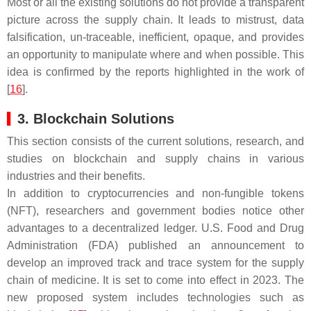
Most or all the existing solutions do not provide a transparent
picture across the supply chain. It leads to mistrust, data
falsification, un-traceable, inefficient, opaque, and provides
an opportunity to manipulate where and when possible. This
idea is confirmed by the reports highlighted in the work of
[
16
].
3. Blockchain Solutions
This section consists of the current solutions, research, and
studies on blockchain and supply chains in various
industries and their benefits.
In addition to cryptocurrencies and non-fungible tokens
(NFT), researchers and government bodies notice other
advantages to a decentralized ledger. U.S. Food and Drug
Administration (FDA) published an announcement to
develop an improved track and trace system for the supply
chain of medicine. It is set to come into effect in 2023. The
new proposed system includes technologies such as