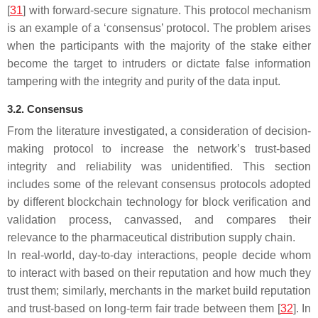
[
31
] with forward-secure signature. This protocol mechanism
is an example of a ‘consensus’ protocol. The problem arises
when the participants with the majority of the stake either
become the target to intruders or dictate false information
tampering with the integrity and purity of the data input.
3.2. Consensus
From the literature investigated, a consideration of decision-
making protocol to increase the network’s trust-based
integrity and reliability was unidentified. This section
includes some of the relevant consensus protocols adopted
by different blockchain technology for block verification and
validation process, canvassed, and compares their
relevance to the pharmaceutical distribution supply chain.
In real-world, day-to-day interactions, people decide whom
to interact with based on their reputation and how much they
trust them; similarly, merchants in the market build reputation
and trust-based on long-term fair trade between them [
32
]. In