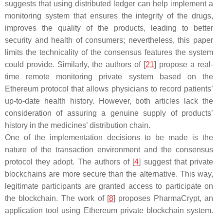
suggests that using distributed ledger can help implement a
monitoring system that ensures the integrity of the drugs,
improves the quality of the products, leading to better
security and health of consumers; nevertheless, this paper
limits the technicality of the consensus features the system
could provide. Similarly, the authors of [
21
] propose a real-
time remote monitoring private system based on the
Ethereum protocol that allows physicians to record patients’
up-to-date health history. However, both articles lack the
consideration of assuring a genuine supply of products’
history in the medicines’ distribution chain.
One of the implementation decisions to be made is the
nature of the transaction environment and the consensus
protocol they adopt. The authors of [
4
] suggest that private
blockchains are more secure than the alternative. This way,
legitimate participants are granted access to participate on
the blockchain. The work of [
8
] proposes PharmaCrypt, an
application tool using Ethereum private blockchain system.