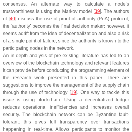
consensus. An alternate way to calculate a node’s
trustworthiness is using the Markov model [
39
]. The authors
of [
40
] discuss the use of proof of authority (PoA) protocol;
the ‘authority’ becomes the final decision maker; however, it
seems adrift from the idea of decentralization and also a risk
of a single point of failure, since the authority is known to the
participating nodes in the network.
An in-depth analysis of pre-existing literature has led to an
overview of the blockchain technology and relevant features
it can provide before conducting the programming element of
the research work presented in this paper. There are
suggestions to improve the management of the supply chain
through the use of technology [
19
]. One way to tackle this
issue is using blockchain. Using a decentralized ledger
reduces operational inefficiencies and increases overall
security. The blockchain network can be Byzantine fault-
tolerant; this gives full transparency over transactions
happening in real-time. Allows participants to monitor the