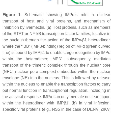
Figure 1.
Schematic showing IMPα’s role in nuclear
transport of host and viral proteins, and mechanism of
inhibition by ivermectin. (
a
) Host proteins, such as members
of the STAT or NF-kB transcription factor families, localize in
the nucleus through the action of the IMPα/β1 heterodimer,
where the “IBB” (IMPβ-binding) region of IMPα (green curved
line) is bound by IMPβ1 to enable cargo recognition by IMPα
within the heterodimer; IMPβ1 subsequently mediates
transport of the trimeric complex through the nuclear pore
(NPC, nuclear pore complex) embedded within the nuclear
envelope (NE) into the nucleus. This is followed by release
within the nucleus to enable the transcription factors to carry
out normal function in transcriptional regulation, including in
the antiviral response. IMPα can only mediate nuclear import
within the heterodimer with IMPβ1. (
b
) In viral infection,
specific viral proteins (e.g., NS5 in the case of DENV, ZIKV,