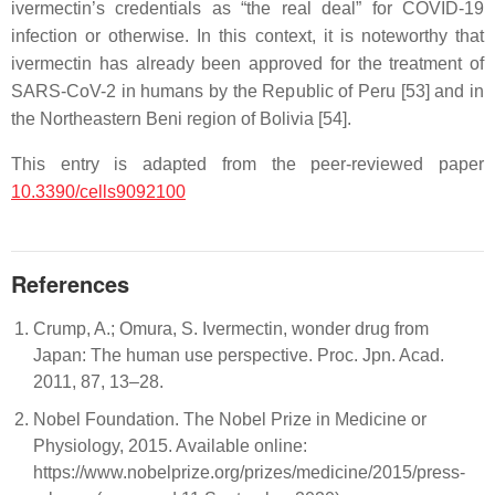
ivermectin’s credentials as “the real deal” for COVID-19
infection or otherwise. In this context, it is noteworthy that
ivermectin has already been approved for the treatment of
SARS-CoV-2 in humans by the Republic of Peru [53] and in
the Northeastern Beni region of Bolivia [54].
This entry is adapted from the peer-reviewed paper
10.3390/cells9092100
References
Crump, A.; Omura, S. Ivermectin, wonder drug from
Japan: The human use perspective. Proc. Jpn. Acad.
2011, 87, 13–28.
Nobel Foundation. The Nobel Prize in Medicine or
Physiology, 2015. Available online:
https://www.nobelprize.org/prizes/medicine/2015/press-