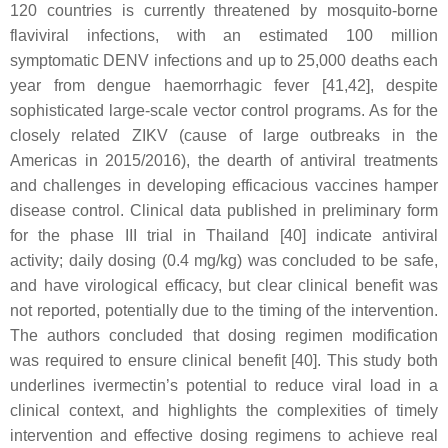
120 countries is currently threatened by mosquito-borne
flaviviral infections, with an estimated 100 million
symptomatic DENV infections and up to 25,000 deaths each
year from dengue haemorrhagic fever [41,42], despite
sophisticated large-scale vector control programs. As for the
closely related ZIKV (cause of large outbreaks in the
Americas in 2015/2016), the dearth of antiviral treatments
and challenges in developing efficacious vaccines hamper
disease control. Clinical data published in preliminary form
for the phase III trial in Thailand [40] indicate antiviral
activity; daily dosing (0.4 mg/kg) was concluded to be safe,
and have virological efficacy, but clear clinical benefit was
not reported, potentially due to the timing of the intervention.
The authors concluded that dosing regimen modification
was required to ensure clinical benefit [40]. This study both
underlines ivermectin’s potential to reduce viral load in a
clinical context, and highlights the complexities of timely
intervention and effective dosing regimens to achieve real