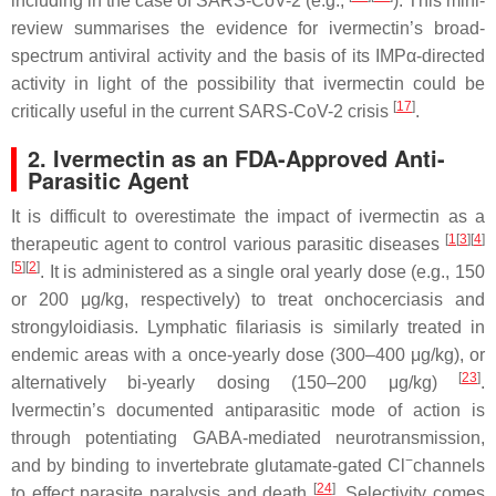
including in the case of SARS-CoV-2 (e.g.,
). This mini-
review summarises the evidence for ivermectin’s broad-
spectrum antiviral activity and the basis of its IMPα-directed
activity in light of the possibility that ivermectin could be
[
17
]
critically useful in the current SARS-CoV-2 crisis
.
2. Ivermectin as an FDA-Approved Anti-
Parasitic Agent
It is difficult to overestimate the impact of ivermectin as a
[
1
[
3
][
4
]
therapeutic agent to control various parasitic diseases
[
5
]
[
2
]
. It is administered as a single oral yearly dose (e.g., 150
or 200 μg/kg, respectively) to treat onchocerciasis and
strongyloidiasis. Lymphatic filariasis is similarly treated in
endemic areas with a once-yearly dose (300–400 μg/kg), or
[
23
]
alternatively bi-yearly dosing (150–200 μg/kg)
.
Ivermectin’s documented antiparasitic mode of action is
through potentiating GABA-mediated neurotransmission,
−
and by binding to invertebrate glutamate-gated Cl
channels
[
24
]
to effect parasite paralysis and death
. Selectivity comes