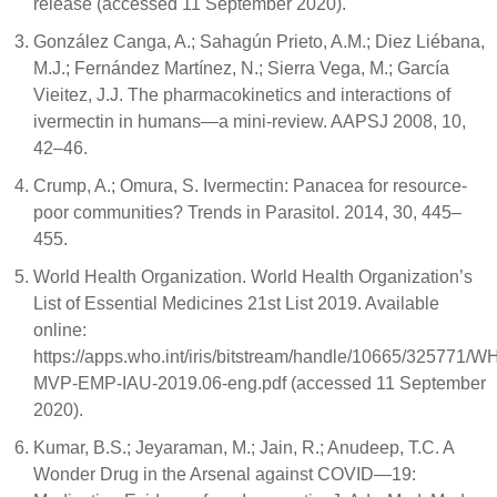
release (accessed 11 September 2020).
González Canga, A.; Sahagún Prieto, A.M.; Diez Liébana,
M.J.; Fernández Martínez, N.; Sierra Vega, M.; García
Vieitez, J.J. The pharmacokinetics and interactions of
ivermectin in humans—a mini-review. AAPSJ 2008, 10,
42–46.
Crump, A.; Omura, S. Ivermectin: Panacea for resource-
poor communities? Trends in Parasitol. 2014, 30, 445–
455.
World Health Organization. World Health Organization’s
List of Essential Medicines 21st List 2019. Available
online:
https://apps.who.int/iris/bitstream/handle/10665/325771/W
MVP-EMP-IAU-2019.06-eng.pdf (accessed 11 September
2020).
Kumar, B.S.; Jeyaraman, M.; Jain, R.; Anudeep, T.C. A
Wonder Drug in the Arsenal against COVID—19: