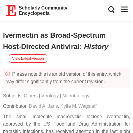
Scholarly Community
Encyclopedia
Ivermectin as Broad-Spectrum
Host-Directed Antiviral
:
History
View Latest Version
Please note this is an old version of this entry, which
may differ significantly from the current revision.
Subjects:
Others
|
Virology
|
Microbiology
Contributor:
David A. Jans
,
Kylie M. Wagstaff
The small molecule macrocyclic lactone ivermectin,
approved by the US Food and Drug Administration for
parasitic infections, has received attention in the last eight