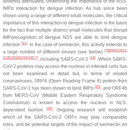
severely attenuated, underlining the importance of the NS5-
IMPα interaction for dengue infection. As has since been
shown using a range of different small molecules, the critical
importance of this interaction to dengue infection is the basis
for the fact that multiple distinct small molecules that disrupt
IMPαrecognition of dengue NS5 are able to limit dengue
[
31
]
infection
. In the case of ivermectin, this activity extends to
[
7
]
[
8
]
[
9
]
[
10
]
[
11
]
a large number of different viruses (see below)
[
12
]
[
13
]
[
14
]
[
15
]
[
16
]
[
17
]
[
18
]
, including SARS-CoV-2
. Which SARS-
CoV-2 proteins may access the nucleus in infected cells has
not been examined in detail but, in terms of related
coronaviruses, ORF6 (Open Reading Frame 6) protein from
[
32
]
SARS-CoV-1 has been shown to bind IMPα
, and ORF4b
from MERS-CoV (Middle Eastern Respiratory Syndrome
Coronavirus) is known to access the nucleus in NLS-
[
33
]
dependent fashion
. Ongoing research will establish
which of the SARS-CoV-2 ORFs may play comparable
roles, and be potential targets of the impact of ivermectin on