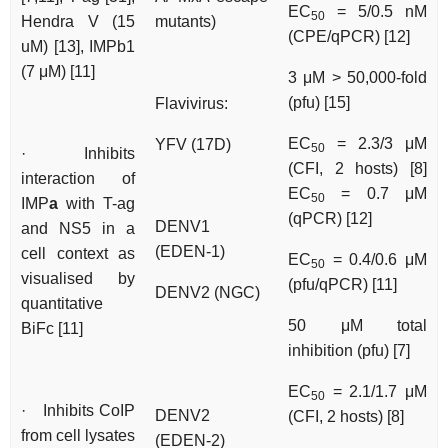
EC
= 5/0.5 nM
50
Hendra V (15
mutants)
(CPE/qPCR) [12]
uM) [13], IMPb1
(7 μM) [11]
3 μM > 50,000-fold
(pfu) [15]
Flavivirus:
EC
= 2.3/3 μM
YFV (17D)
50
· Inhibits
(CFI, 2 hosts) [8]
interaction of
EC
= 0.7 μM
50
IMP
a
with T-ag
(qPCR) [12]
DENV1
and NS5 in a
(EDEN-1)
cell context as
EC
= 0.4/0.6 μM
50
visualised by
(pfu/qPCR) [11]
DENV2 (NGC)
quantitative
50 μM total
BiFc [11]
inhibition (pfu) [7]
EC
= 2.1/1.7 μM
50
· Inhibits CoIP
DENV2
(CFI, 2 hosts) [8]
from cell lysates
(EDEN-2)