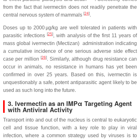
from the fact that ivermectin does not readily penetrate the
[
24
]
central nervous system of mammals
.
Doses up to 2000 µg/kg are well tolerated in patients with
[
25
]
parasitic infections
, with analysis of the first 11 years of
mass global ivermectin (Mectizan) administration indicating
a cumulative incidence of one serious adverse side effect
[
26
]
case per million
. Similarly, although drug resistance can
occur in animals, no resistance in humans has yet been
confirmed in over 25 years. Based on this, ivermectin is
unquestionably a safe, potent antiparasitic agent likely to be
used as such long into the future.
3. Ivermectin as an IMPα Targeting Agent
with Antiviral Activity
Transport into and out of the nucleus is central to eukaryotic
cell and tissue function, with a key role to play in viral
infection, where a common strategy used by viruses is to