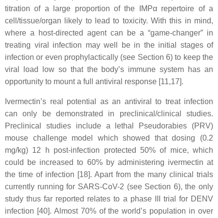
titration of a large proportion of the IMPα repertoire of a
cell/tissue/organ likely to lead to toxicity. With this in mind,
where a host-directed agent can be a “game-changer” in
treating viral infection may well be in the initial stages of
infection or even prophylactically (see Section 6) to keep the
viral load low so that the body’s immune system has an
opportunity to mount a full antiviral response [11,17].
Ivermectin’s real potential as an antiviral to treat infection
can only be demonstrated in preclinical/clinical studies.
Preclinical studies include a lethal Pseudorabies (PRV)
mouse challenge model which showed that dosing (0.2
mg/kg) 12 h post-infection protected 50% of mice, which
could be increased to 60% by administering ivermectin at
the time of infection [18]. Apart from the many clinical trials
currently running for SARS-CoV-2 (see Section 6), the only
study thus far reported relates to a phase III trial for DENV
infection [40]. Almost 70% of the world’s population in over