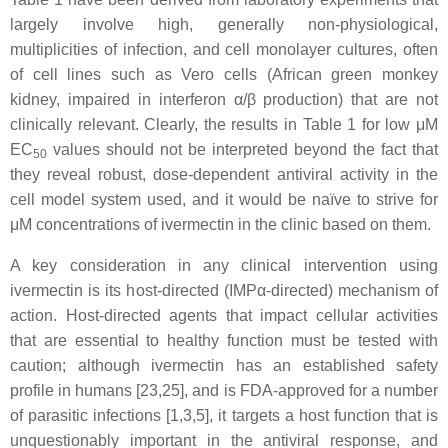
largely involve high, generally non-physiological,
multiplicities of infection, and cell monolayer cultures, often
of cell lines such as Vero cells (African green monkey
kidney, impaired in interferon α/β production) that are not
clinically relevant. Clearly, the results in Table 1 for low μM
EC
values should not be interpreted beyond the fact that
50
they reveal robust, dose-dependent antiviral activity in the
cell model system used, and it would be naïve to strive for
μM concentrations of ivermectin in the clinic based on them.
A key consideration in any clinical intervention using
ivermectin is its host-directed (IMPα-directed) mechanism of
action. Host-directed agents that impact cellular activities
that are essential to healthy function must be tested with
caution; although ivermectin has an established safety
profile in humans [23,25], and is FDA-approved for a number
of parasitic infections [1,3,5], it targets a host function that is
unquestionably important in the antiviral response, and