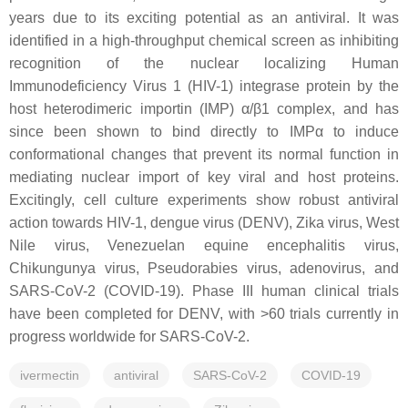
years due to its exciting potential as an antiviral. It was
identified in a high-throughput chemical screen as inhibiting
recognition of the nuclear localizing Human
Immunodeficiency Virus 1 (HIV-1) integrase protein by the
host heterodimeric importin (IMP) α/β1 complex, and has
since been shown to bind directly to IMPα to induce
conformational changes that prevent its normal function in
mediating nuclear import of key viral and host proteins.
Excitingly, cell culture experiments show robust antiviral
action towards HIV-1, dengue virus (DENV), Zika virus, West
Nile virus, Venezuelan equine encephalitis virus,
Chikungunya virus, Pseudorabies virus, adenovirus, and
SARS-CoV-2 (COVID-19). Phase III human clinical trials
have been completed for DENV, with >60 trials currently in
progress worldwide for SARS-CoV-2.
ivermectin
antiviral
SARS-CoV-2
COVID-19