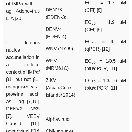
EC
= 1.7 μM
of IMP
a
with T-
50
DENV3
(CFI) [8]
ag, Adenovirus
(EDEN-3)
EIA [20]
EC
= 1.9 μM
50
DENV4
(CFI) [8]
(EDEN-4)
EC
= 4 μM
· Inhibits
50
WNV (NY99)
(qPCR) [12]
nuclear
accumulation in
WNV
EC
= 1/0.5 μM
50
a cellular
(MRM61C)
(pfu/qPCR) [11]
context of IMPα/
β1- but not β1-
ZIKV
EC
= 1.3/1.6 μM
50
recognised viral
(Asian/Cook
(pfu/qPCR) [11]
proteins such
Islands/ 2014)
as T-ag [7,16],
DENV2 NS5
[7], VEEV
Alphavirus:
Capsid [16],
adenovirus E1A
Chikungunya