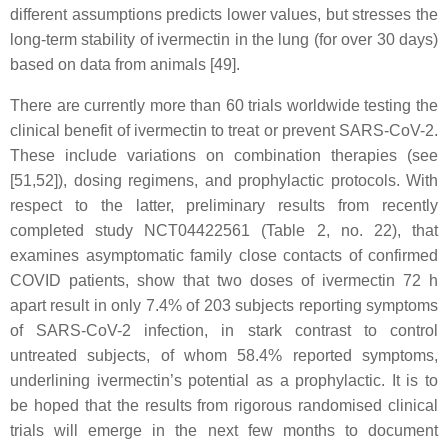
different assumptions predicts lower values, but stresses the
long-term stability of ivermectin in the lung (for over 30 days)
based on data from animals [49].
There are currently more than 60 trials worldwide testing the
clinical benefit of ivermectin to treat or prevent SARS-CoV-2.
These include variations on combination therapies (see
[51,52]), dosing regimens, and prophylactic protocols. With
respect to the latter, preliminary results from recently
completed study NCT04422561 (Table 2, no. 22), that
examines asymptomatic family close contacts of confirmed
COVID patients, show that two doses of ivermectin 72 h
apart result in only 7.4% of 203 subjects reporting symptoms
of SARS-CoV-2 infection, in stark contrast to control
untreated subjects, of whom 58.4% reported symptoms,
underlining ivermectin’s potential as a prophylactic. It is to
be hoped that the results from rigorous randomised clinical
trials will emerge in the next few months to document