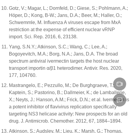
Gotz, V.; Magar, L.; Dornfeld, D.; Giese, S.; Pohlmann, A.;
Höper, D.; Kong, B-W.; Jans, D.A.; Beer, M.; Haller, O.;
Schwemmle, M. Influenza A viruses escape from MxA
restriction at the expense of efficient nuclear vRNP
import. Sci. Rep. 2016, 6, 23138.
Yang, S.N.Y.; Atkinson, S.C.; Wang, C.; Lee, A.;
Bogoyevitch, M.A.; Borg, N.A.; Jans, D.A. The broad
spectrum antiviral ivermectin targets the host nuclear
transport importin α/β1 heterodimer. Antivir. Res. 2020,
177, 104760.
Mastrangelo, E.; Pezzullo, M.; De Burghgraeve, T.;
Kaptein, S.; Pastorino, B.; Dallmeier, K.; de Lamballerie,
X.; Neyts, J.: Hanson, A.M.; Frick, D.N.; et al. Ivermectin is
a potent inhibitor of flavivirus replication specifically
targeting NS3 helicase activity: New prospects for an old
drug. J. Antimicrob. Chemother. 2012, 67, 1884–1894.
Atkinson, S.; Audsley, M.; Lieu, K.; Marsh, G.; Thomas,