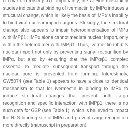
circular dichroism (CD) . Importantly, the CD/thermostability
studies indicate that binding of ivermectin by IMPα induces a
structural change, which is likely the basis of IMPα’s inability
to bind viral nuclear import cargoes. Strikingly, the structural
change also appears to impair heterodimerisation of IMPα
with IMPβ1 ; IMPα alone cannot mediate nuclear import, only
within the heterodimer with IMPβ1. Thus, ivermectin inhibits
nuclear import not only by preventing signal recognition by
IMPα, but also by ensuring that the IMPα/β1 complex
essential to mediate subsequent transport through the
nuclear pore is prevented from forming. Interestingly,
GW5074 (see Table 1) appears to have a close to identical
mechanism to that for ivermectin in binding to IMPα to
induce structural changes that prevent both cargo
recognition and specific interaction with IMPβ1; there is no
such data for GSP (see Table 1), which is believed to impact
the NLS-binding site of IMPα and prevent cargo recognition
more directly (manuscript in preparation).