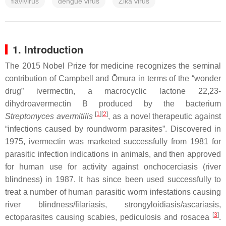
flavivirus
dengue virus
Zika virus
1. Introduction
The 2015 Nobel Prize for medicine recognizes the seminal
contribution of Campbell and Ōmura in terms of the “wonder
drug” ivermectin, a macrocyclic lactone 22,23-
dihydroavermectin B produced by the bacterium
[
1
]
[
2
]
Streptomyces avermitilis
, as a novel therapeutic against
“infections caused by roundworm parasites”. Discovered in
1975, ivermectin was marketed successfully from 1981 for
parasitic infection indications in animals, and then approved
for human use for activity against onchocerciasis (river
blindness) in 1987. It has since been used successfully to
treat a number of human parasitic worm infestations causing
river blindness/filariasis, strongyloidiasis/ascariasis,
[
3
]
ectoparasites causing scabies, pediculosis and rosacea
.