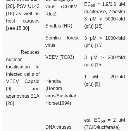
EC
= 1.9/0.6 μM
50
[20], PSV UL42
virus (CHIKV-
(luciferase, 2 hosts)
[18] as well as
Rluc)
3 μM > 5000-fold
host cargoes
Sindbis (HR)
(pfu) [15]
[see 15,30]
Semliki forest
3 μM > 1000-fold
virus
(pfu) [15]
· Reduces
VEEV (TC83)
3 μM > 200-fold
nuclear
(pfu) [15]
localisation in
infected cells of
1 μM c. 20-fold
Hendra
VEEV Capsid
(pfu) [9]
(Hendra
[9] and
virus/Australia/
adenovirus E1A
Horse/1994)
[20]
est. EC
= 2 μM
50
DNA viruses
(TCID/luciferase)