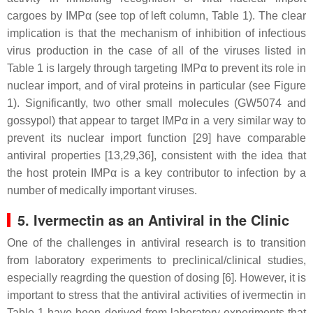
cargoes by IMPα (see top of left column, Table 1). The clear
implication is that the mechanism of inhibition of infectious
virus production in the case of all of the viruses listed in
Table 1 is largely through targeting IMPα to prevent its role in
nuclear import, and of viral proteins in particular (see Figure
1). Significantly, two other small molecules (GW5074 and
gossypol) that appear to target IMPα in a very similar way to
prevent its nuclear import function [29] have comparable
antiviral properties [13,29,36], consistent with the idea that
the host protein IMPα is a key contributor to infection by a
number of medically important viruses.
5. Ivermectin as an Antiviral in the Clinic
One of the challenges in antiviral research is to transition
from laboratory experiments to preclinical/clinical studies,
especially reagrding the question of dosing [6]. However, it is
important to stress that the antiviral activities of ivermectin in
Table 1 have been derived from laboratory experiments that